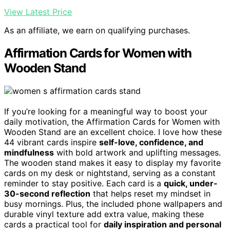
View Latest Price
As an affiliate, we earn on qualifying purchases.
Affirmation Cards for Women with
Wooden Stand
If you’re looking for a meaningful way to boost your
daily motivation, the Affirmation Cards for Women with
Wooden Stand are an excellent choice. I love how these
44 vibrant cards inspire
self-love, confidence, and
mindfulness
with bold artwork and uplifting messages.
The wooden stand makes it easy to display my favorite
cards on my desk or nightstand, serving as a constant
reminder to stay positive. Each card is a
quick, under-
30-second reflection
that helps reset my mindset in
busy mornings. Plus, the included phone wallpapers and
durable vinyl texture add extra value, making these
cards a practical tool for
daily inspiration and personal