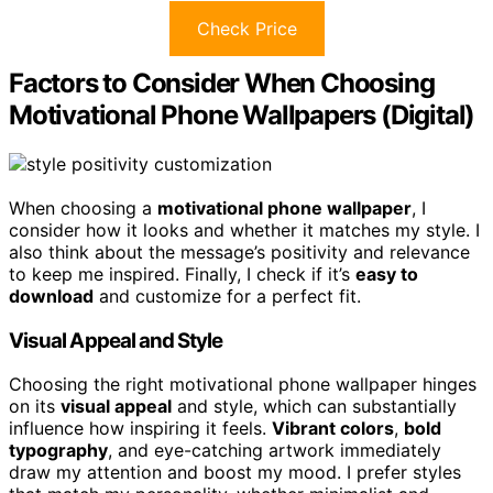
Check Price
Factors to Consider When Choosing
Motivational Phone Wallpapers (Digital)
When choosing a
motivational phone wallpaper
, I
consider how it looks and whether it matches my style. I
also think about the message’s positivity and relevance
to keep me inspired. Finally, I check if it’s
easy to
download
and customize for a perfect fit.
Visual Appeal and Style
Choosing the right motivational phone wallpaper hinges
on its
visual appeal
and style, which can substantially
influence how inspiring it feels.
Vibrant colors
,
bold
typography
, and eye-catching artwork immediately
draw my attention and boost my mood. I prefer styles