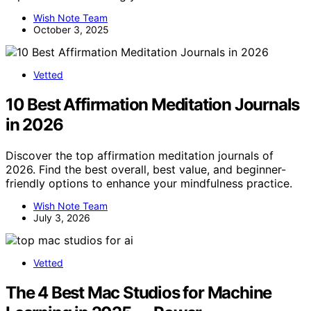
Wish Note Team
October 3, 2025
Vetted
10 Best Affirmation Meditation Journals
in 2026
Discover the top affirmation meditation journals of
2026. Find the best overall, best value, and beginner-
friendly options to enhance your mindfulness practice.
Wish Note Team
July 3, 2026
Vetted
The 4 Best Mac Studios for Machine