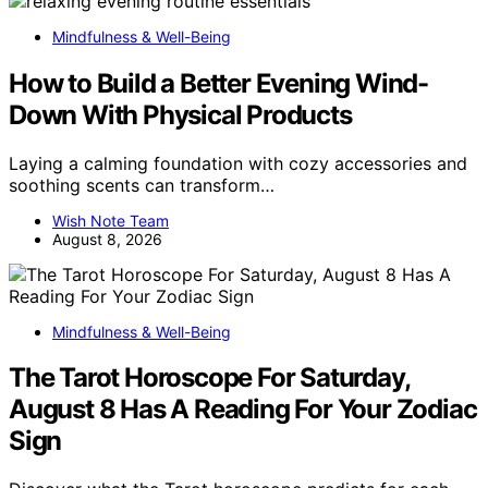
Mindfulness & Well-Being
How to Build a Better Evening Wind-
Down With Physical Products
Laying a calming foundation with cozy accessories and
soothing scents can transform…
Wish Note Team
August 8, 2026
Mindfulness & Well-Being
The Tarot Horoscope For Saturday,
August 8 Has A Reading For Your Zodiac
Sign