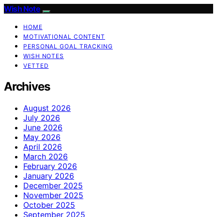
Wish Note
HOME
MOTIVATIONAL CONTENT
PERSONAL GOAL TRACKING
WISH NOTES
VETTED
Archives
August 2026
July 2026
June 2026
May 2026
April 2026
March 2026
February 2026
January 2026
December 2025
November 2025
October 2025
September 2025