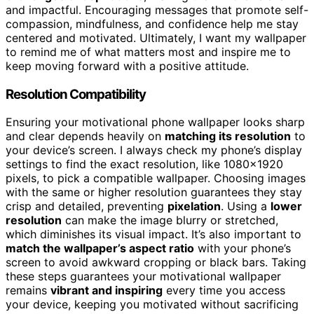
and impactful. Encouraging messages that promote self-
compassion, mindfulness, and confidence help me stay
centered and motivated. Ultimately, I want my wallpaper
to remind me of what matters most and inspire me to
keep moving forward with a positive attitude.
Resolution Compatibility
Ensuring your motivational phone wallpaper looks sharp
and clear depends heavily on
matching its resolution
to
your device’s screen. I always check my phone’s display
settings to find the exact resolution, like 1080×1920
pixels, to pick a compatible wallpaper. Choosing images
with the same or higher resolution guarantees they stay
crisp and detailed, preventing
pixelation
. Using a
lower
resolution
can make the image blurry or stretched,
which diminishes its visual impact. It’s also important to
match the wallpaper’s aspect ratio
with your phone’s
screen to avoid awkward cropping or black bars. Taking
these steps guarantees your motivational wallpaper
remains
vibrant and inspiring
every time you access
your device, keeping you motivated without sacrificing