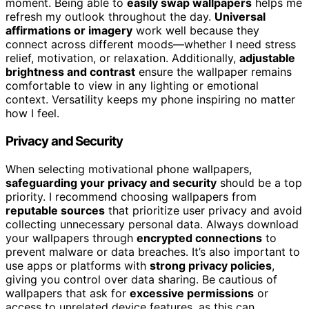
moment. Being able to
easily swap wallpapers
helps me
refresh my outlook throughout the day.
Universal
affirmations or imagery
work well because they
connect across different moods—whether I need stress
relief, motivation, or relaxation. Additionally,
adjustable
brightness and contrast
ensure the wallpaper remains
comfortable to view in any lighting or emotional
context. Versatility keeps my phone inspiring no matter
how I feel.
Privacy and Security
When selecting motivational phone wallpapers,
safeguarding your privacy and security
should be a top
priority. I recommend choosing wallpapers from
reputable sources
that prioritize user privacy and avoid
collecting unnecessary personal data. Always download
your wallpapers through
encrypted connections
to
prevent malware or data breaches. It’s also important to
use apps or platforms with
strong privacy policies
,
giving you control over data sharing. Be cautious of
wallpapers that ask for
excessive permissions
or
access to unrelated device features, as this can