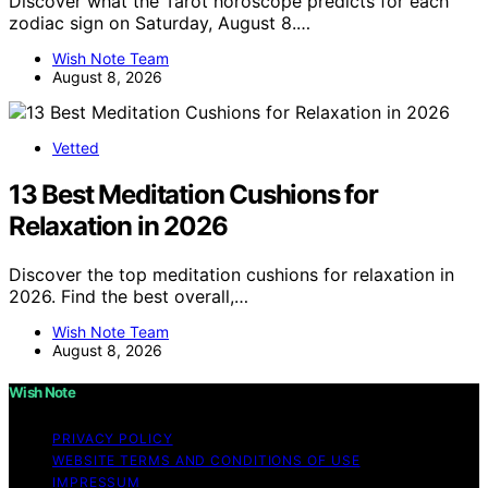
Discover what the Tarot horoscope predicts for each
zodiac sign on Saturday, August 8.…
Wish Note Team
August 8, 2026
Vetted
13 Best Meditation Cushions for
Relaxation in 2026
Discover the top meditation cushions for relaxation in
2026. Find the best overall,…
Wish Note Team
August 8, 2026
Wish Note
PRIVACY POLICY
WEBSITE TERMS AND CONDITIONS OF USE
IMPRESSUM