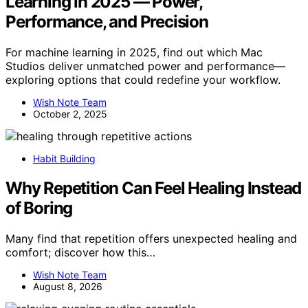
Learning in 2025 — Power,
Performance, and Precision
For machine learning in 2025, find out which Mac
Studios deliver unmatched power and performance—
exploring options that could redefine your workflow.
Wish Note Team
October 2, 2025
Habit Building
Why Repetition Can Feel Healing Instead
of Boring
Many find that repetition offers unexpected healing and
comfort; discover how this…
Wish Note Team
August 8, 2026