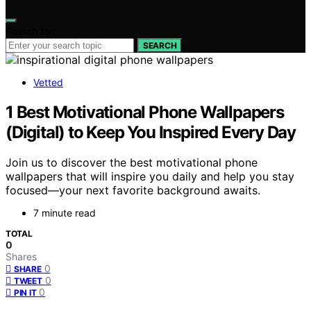
Search for:
SEARCH
Vetted
1 Best Motivational Phone Wallpapers
(Digital) to Keep You Inspired Every Day
Join us to discover the best motivational phone
wallpapers that will inspire you daily and help you stay
focused—your next favorite background awaits.
7 minute read
TOTAL
0
Shares
0
SHARE
0
TWEET
0
PIN IT