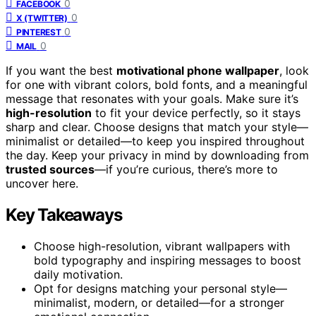
0
FACEBOOK
0
X (TWITTER)
0
PINTEREST
0
MAIL
If you want the best
motivational phone wallpaper
, look
for one with vibrant colors, bold fonts, and a meaningful
message that resonates with your goals. Make sure it’s
high-resolution
to fit your device perfectly, so it stays
sharp and clear. Choose designs that match your style—
minimalist or detailed—to keep you inspired throughout
the day. Keep your privacy in mind by downloading from
trusted sources
—if you’re curious, there’s more to
uncover here.
Key Takeaways
Choose high-resolution, vibrant wallpapers with
bold typography and inspiring messages to boost
daily motivation.
Opt for designs matching your personal style—
minimalist, modern, or detailed—for a stronger