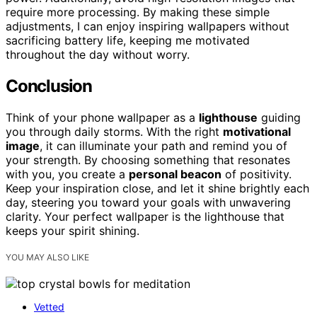
require more processing. By making these simple
adjustments, I can enjoy inspiring wallpapers without
sacrificing battery life, keeping me motivated
throughout the day without worry.
Conclusion
Think of your phone wallpaper as a
lighthouse
guiding
you through daily storms. With the right
motivational
image
, it can illuminate your path and remind you of
your strength. By choosing something that resonates
with you, you create a
personal beacon
of positivity.
Keep your inspiration close, and let it shine brightly each
day, steering you toward your goals with unwavering
clarity. Your perfect wallpaper is the lighthouse that
keeps your spirit shining.
YOU MAY ALSO LIKE
Vetted