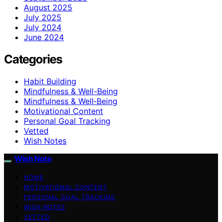
August 2025
July 2025
July 2024
June 2024
Categories
Habit Building
Mindfulness & Well-Being
Mindfulness & Well‑Being
Motivational Content
Personal Goal Tracking
Vetted
Wish Notes
Wish Note
HOME
MOTIVATIONAL CONTENT
PERSONAL GOAL TRACKING
WISH NOTES
VETTED