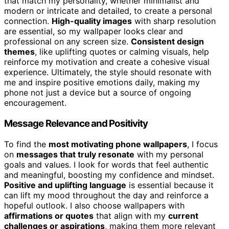
that match my personality, whether minimalist and
modern or intricate and detailed, to create a personal
connection.
High-quality images
with sharp resolution
are essential, so my wallpaper looks clear and
professional on any screen size.
Consistent design
themes
, like uplifting quotes or calming visuals, help
reinforce my motivation and create a cohesive visual
experience. Ultimately, the style should resonate with
me and inspire positive emotions daily, making my
phone not just a device but a source of ongoing
encouragement.
Message Relevance and Positivity
To find the
most motivating phone wallpapers
, I focus
on
messages that truly resonate
with my personal
goals and values. I look for words that feel authentic
and meaningful, boosting my confidence and mindset.
Positive and uplifting language
is essential because it
can lift my mood throughout the day and reinforce a
hopeful outlook. I also choose wallpapers with
affirmations or quotes
that align with my
current
challenges or aspirations
, making them more relevant