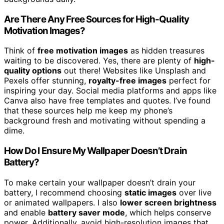
Are There Any Free Sources for High-Quality
Motivation Images?
Think of
free motivation images
as hidden treasures
waiting to be discovered. Yes, there are plenty of
high-
quality options
out there! Websites like Unsplash and
Pexels offer stunning,
royalty-free images
perfect for
inspiring your day. Social media platforms and apps like
Canva also have free templates and quotes. I’ve found
that these sources help me keep my phone’s
background fresh and motivating without spending a
dime.
How Do I Ensure My Wallpaper Doesn’t Drain
Battery?
To make certain your wallpaper doesn’t drain your
battery, I recommend choosing
static images
over live
or animated wallpapers. I also
lower screen brightness
and enable
battery saver mode
, which helps conserve
power. Additionally, avoid high-resolution images that