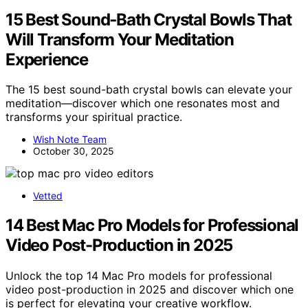
15 Best Sound‑Bath Crystal Bowls That
Will Transform Your Meditation
Experience
The 15 best sound-bath crystal bowls can elevate your
meditation—discover which one resonates most and
transforms your spiritual practice.
Wish Note Team
October 30, 2025
Vetted
14 Best Mac Pro Models for Professional
Video Post-Production in 2025
Unlock the top 14 Mac Pro models for professional
video post-production in 2025 and discover which one
is perfect for elevating your creative workflow.