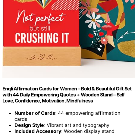
Enqli Affirmation Cards for Women – Bold & Beautiful Gift Set
with 44 Daily Empowering Quotes + Wooden Stand – Self
Love, Confidence, Motivation, Mindfulness
Number of Cards
: 44 empowering affirmation
cards
Design Style
: Vibrant art and typography
Included Accessory
: Wooden display stand