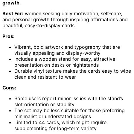
growth
.
Best For:
women seeking daily motivation, self-care,
and personal growth through inspiring affirmations and
beautiful, easy-to-display cards.
Pros:
Vibrant, bold artwork and typography that are
visually appealing and display-worthy
Includes a wooden stand for easy, attractive
presentation on desks or nightstands
Durable vinyl texture makes the cards easy to wipe
clean and resistant to wear
Cons:
Some users report minor issues with the stand’s
slot orientation or stability
The set may be less suitable for those preferring
minimalist or understated designs
Limited to 44 cards, which might require
supplementing for long-term variety