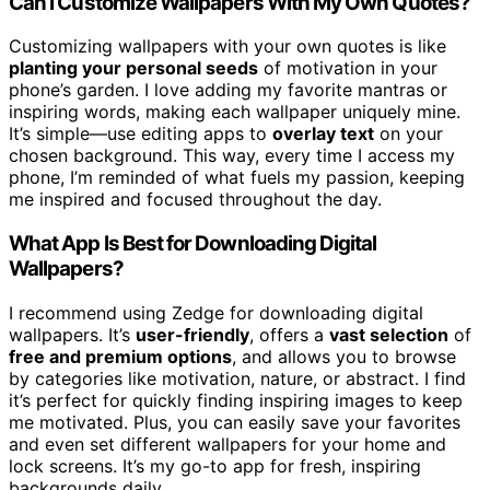
Can I Customize Wallpapers With My Own Quotes?
Customizing wallpapers with your own quotes is like
planting your personal seeds
of motivation in your
phone’s garden. I love adding my favorite mantras or
inspiring words, making each wallpaper uniquely mine.
It’s simple—use editing apps to
overlay text
on your
chosen background. This way, every time I access my
phone, I’m reminded of what fuels my passion, keeping
me inspired and focused throughout the day.
What App Is Best for Downloading Digital
Wallpapers?
I recommend using Zedge for downloading digital
wallpapers. It’s
user-friendly
, offers a
vast selection
of
free and premium options
, and allows you to browse
by categories like motivation, nature, or abstract. I find
it’s perfect for quickly finding inspiring images to keep
me motivated. Plus, you can easily save your favorites
and even set different wallpapers for your home and
lock screens. It’s my go-to app for fresh, inspiring
backgrounds daily.