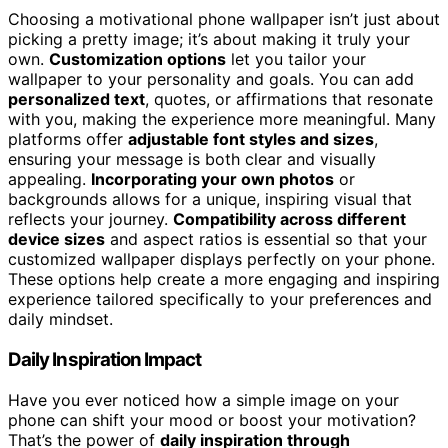
Choosing a motivational phone wallpaper isn’t just about
picking a pretty image; it’s about making it truly your
own.
Customization options
let you tailor your
wallpaper to your personality and goals. You can add
personalized text
, quotes, or affirmations that resonate
with you, making the experience more meaningful. Many
platforms offer
adjustable font styles and sizes
,
ensuring your message is both clear and visually
appealing.
Incorporating your own photos
or
backgrounds allows for a unique, inspiring visual that
reflects your journey.
Compatibility across different
device sizes
and aspect ratios is essential so that your
customized wallpaper displays perfectly on your phone.
These options help create a more engaging and inspiring
experience tailored specifically to your preferences and
daily mindset.
Daily Inspiration Impact
Have you ever noticed how a simple image on your
phone can shift your mood or boost your motivation?
That’s the power of
daily inspiration through