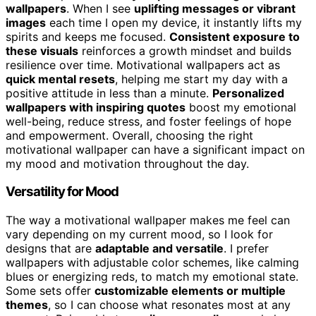
wallpapers
. When I see
uplifting messages or vibrant
images
each time I open my device, it instantly lifts my
spirits and keeps me focused.
Consistent exposure to
these visuals
reinforces a growth mindset and builds
resilience over time. Motivational wallpapers act as
quick mental resets
, helping me start my day with a
positive attitude in less than a minute.
Personalized
wallpapers with inspiring quotes
boost my emotional
well-being, reduce stress, and foster feelings of hope
and empowerment. Overall, choosing the right
motivational wallpaper can have a significant impact on
my mood and motivation throughout the day.
Versatility for Mood
The way a motivational wallpaper makes me feel can
vary depending on my current mood, so I look for
designs that are
adaptable and versatile
. I prefer
wallpapers with adjustable color schemes, like calming
blues or energizing reds, to match my emotional state.
Some sets offer
customizable elements or multiple
themes
, so I can choose what resonates most at any