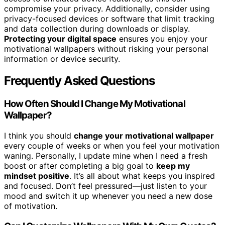
compromise your privacy. Additionally, consider using
privacy-focused devices or software that limit tracking
and data collection during downloads or display.
Protecting your digital space
ensures you enjoy your
motivational wallpapers without risking your personal
information or device security.
Frequently Asked Questions
How Often Should I Change My Motivational
Wallpaper?
I think you should
change your motivational wallpaper
every couple of weeks or when you feel your motivation
waning. Personally, I update mine when I need a fresh
boost or after completing a big goal to
keep my
mindset positive
. It’s all about what keeps you inspired
and focused. Don’t feel pressured—just listen to your
mood and switch it up whenever you need a new dose
of motivation.