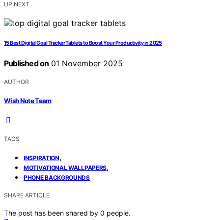
UP NEXT
15 Best Digital Goal Tracker Tablets to Boost Your Productivity in 2025
Published on
01 November 2025
AUTHOR
Wish Note Team
TAGS
,
INSPIRATION
,
MOTIVATIONAL WALLPAPERS
PHONE BACKGROUNDS
SHARE ARTICLE
The post has been shared by
0
people.