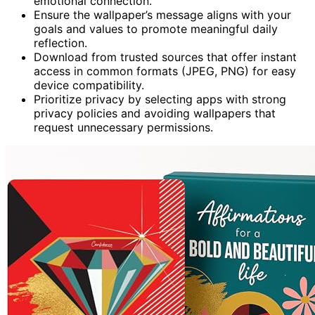
emotional connection.
Ensure the wallpaper’s message aligns with your
goals and values to promote meaningful daily
reflection.
Download from trusted sources that offer instant
access in common formats (JPEG, PNG) for easy
device compatibility.
Prioritize privacy by selecting apps with strong
privacy policies and avoiding wallpapers that
request unnecessary permissions.