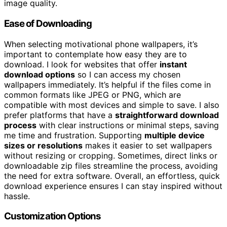
image quality.
Ease of Downloading
When selecting motivational phone wallpapers, it’s
important to contemplate how easy they are to
download. I look for websites that offer
instant
download options
so I can access my chosen
wallpapers immediately. It’s helpful if the files come in
common formats like JPEG or PNG, which are
compatible with most devices and simple to save. I also
prefer platforms that have a
straightforward download
process
with clear instructions or minimal steps, saving
me time and frustration. Supporting
multiple device
sizes or resolutions
makes it easier to set wallpapers
without resizing or cropping. Sometimes, direct links or
downloadable zip files streamline the process, avoiding
the need for extra software. Overall, an effortless, quick
download experience ensures I can stay inspired without
hassle.
Customization Options