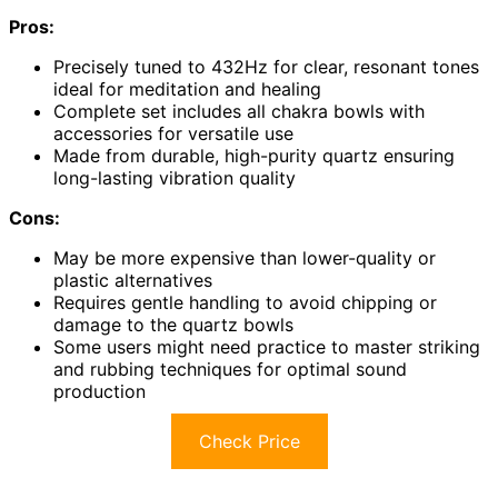
Pros:
Precisely tuned to 432Hz for clear, resonant tones
ideal for meditation and healing
Complete set includes all chakra bowls with
accessories for versatile use
Made from durable, high-purity quartz ensuring
long-lasting vibration quality
Cons:
May be more expensive than lower-quality or
plastic alternatives
Requires gentle handling to avoid chipping or
damage to the quartz bowls
Some users might need practice to master striking
and rubbing techniques for optimal sound
production
Check Price