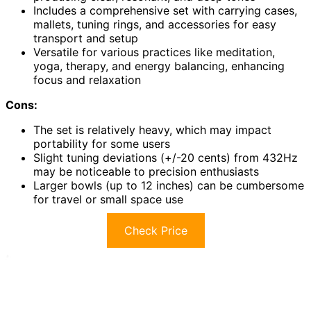
Includes a comprehensive set with carrying cases,
mallets, tuning rings, and accessories for easy
transport and setup
Versatile for various practices like meditation,
yoga, therapy, and energy balancing, enhancing
focus and relaxation
Cons:
The set is relatively heavy, which may impact
portability for some users
Slight tuning deviations (+/-20 cents) from 432Hz
may be noticeable to precision enthusiasts
Larger bowls (up to 12 inches) can be cumbersome
for travel or small space use
Check Price