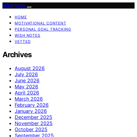
Wish Note
HOME
MOTIVATIONAL CONTENT
PERSONAL GOAL TRACKING
WISH NOTES
VETTED
Archives
August 2026
July 2026
June 2026
May 2026
April 2026
March 2026
February 2026
January 2026
December 2025
November 2025
October 2025
September 2025