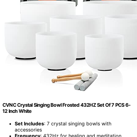
CVNC Crystal Singing Bowl Frosted 432HZ Set Of 7 PCS 6-
12 Inch White
Set Includes
: 7 crystal singing bowls with
accessories
Frequency
: 432Hz for healing and meditation