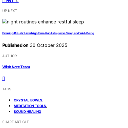
0
PIN IT
UP NEXT
Evening Rituals: How Nighttime Habits Improve Sleep and Well‑Being
Published on
30 October 2025
AUTHOR
Wish Note Team
TAGS
,
CRYSTAL BOWLS
,
MEDITATION TOOLS
SOUND HEALING
SHARE ARTICLE