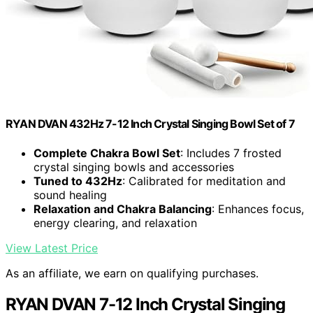
RYAN DVAN 432Hz 7-12 Inch Crystal Singing Bowl Set of 7
Complete Chakra Bowl Set
: Includes 7 frosted
crystal singing bowls and accessories
Tuned to 432Hz
: Calibrated for meditation and
sound healing
Relaxation and Chakra Balancing
: Enhances focus,
energy clearing, and relaxation
View Latest Price
As an affiliate, we earn on qualifying purchases.
RYAN DVAN 7-12 Inch Crystal Singing