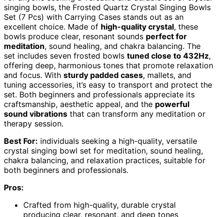
singing bowls, the Frosted Quartz Crystal Singing Bowls
Set (7 Pcs) with Carrying Cases stands out as an
excellent choice. Made of
high-quality crystal
, these
bowls produce clear, resonant sounds
perfect for
meditation
, sound healing, and chakra balancing. The
set includes seven frosted bowls
tuned close to 432Hz
,
offering deep, harmonious tones that promote relaxation
and focus. With
sturdy padded cases
, mallets, and
tuning accessories, it’s easy to transport and protect the
set. Both beginners and professionals appreciate its
craftsmanship, aesthetic appeal, and the
powerful
sound vibrations
that can transform any meditation or
therapy session.
Best For:
individuals seeking a high-quality, versatile
crystal singing bowl set for meditation, sound healing,
chakra balancing, and relaxation practices, suitable for
both beginners and professionals.
Pros:
Crafted from high-quality, durable crystal
producing clear, resonant, and deep tones