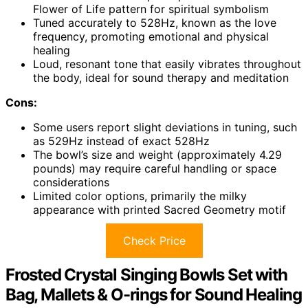
Flower of Life pattern for spiritual symbolism
Tuned accurately to 528Hz, known as the love
frequency, promoting emotional and physical
healing
Loud, resonant tone that easily vibrates throughout
the body, ideal for sound therapy and meditation
Cons:
Some users report slight deviations in tuning, such
as 529Hz instead of exact 528Hz
The bowl’s size and weight (approximately 4.29
pounds) may require careful handling or space
considerations
Limited color options, primarily the milky
appearance with printed Sacred Geometry motif
Check Price
Frosted Crystal Singing Bowls Set with
Bag, Mallets & O-rings for Sound Healing