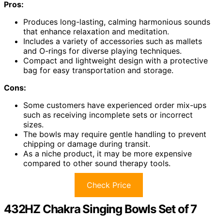
Pros:
Produces long-lasting, calming harmonious sounds
that enhance relaxation and meditation.
Includes a variety of accessories such as mallets
and O-rings for diverse playing techniques.
Compact and lightweight design with a protective
bag for easy transportation and storage.
Cons:
Some customers have experienced order mix-ups
such as receiving incomplete sets or incorrect
sizes.
The bowls may require gentle handling to prevent
chipping or damage during transit.
As a niche product, it may be more expensive
compared to other sound therapy tools.
Check Price
432HZ Chakra Singing Bowls Set of 7