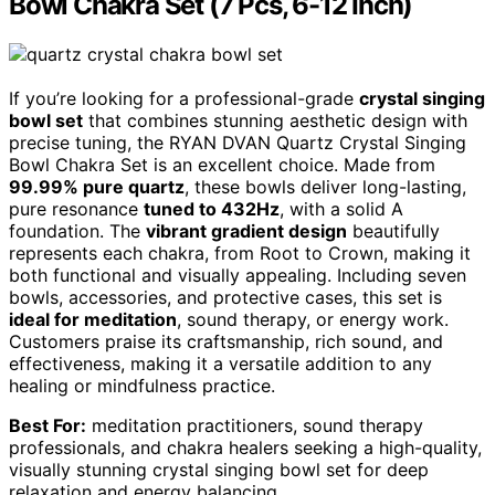
Bowl Chakra Set (7 Pcs, 6-12 Inch)
If you’re looking for a professional-grade
crystal singing
bowl set
that combines stunning aesthetic design with
precise tuning, the RYAN DVAN Quartz Crystal Singing
Bowl Chakra Set is an excellent choice. Made from
99.99% pure quartz
, these bowls deliver long-lasting,
pure resonance
tuned to 432Hz
, with a solid A
foundation. The
vibrant gradient design
beautifully
represents each chakra, from Root to Crown, making it
both functional and visually appealing. Including seven
bowls, accessories, and protective cases, this set is
ideal for meditation
, sound therapy, or energy work.
Customers praise its craftsmanship, rich sound, and
effectiveness, making it a versatile addition to any
healing or mindfulness practice.
Best For:
meditation practitioners, sound therapy
professionals, and chakra healers seeking a high-quality,
visually stunning crystal singing bowl set for deep
relaxation and energy balancing.