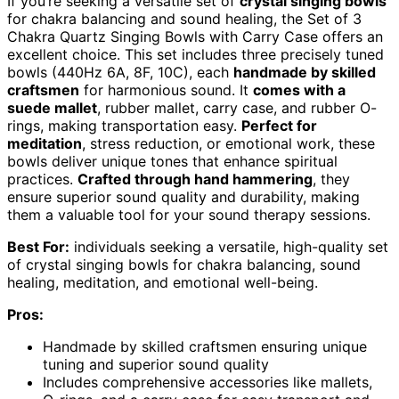
If you’re seeking a versatile set of
crystal singing bowls
for chakra balancing and sound healing, the Set of 3
Chakra Quartz Singing Bowls with Carry Case offers an
excellent choice. This set includes three precisely tuned
bowls (440Hz 6A, 8F, 10C), each
handmade by skilled
craftsmen
for harmonious sound. It
comes with a
suede mallet
, rubber mallet, carry case, and rubber O-
rings, making transportation easy.
Perfect for
meditation
, stress reduction, or emotional work, these
bowls deliver unique tones that enhance spiritual
practices.
Crafted through hand hammering
, they
ensure superior sound quality and durability, making
them a valuable tool for your sound therapy sessions.
Best For:
individuals seeking a versatile, high-quality set
of crystal singing bowls for chakra balancing, sound
healing, meditation, and emotional well-being.
Pros:
Handmade by skilled craftsmen ensuring unique
tuning and superior sound quality
Includes comprehensive accessories like mallets,