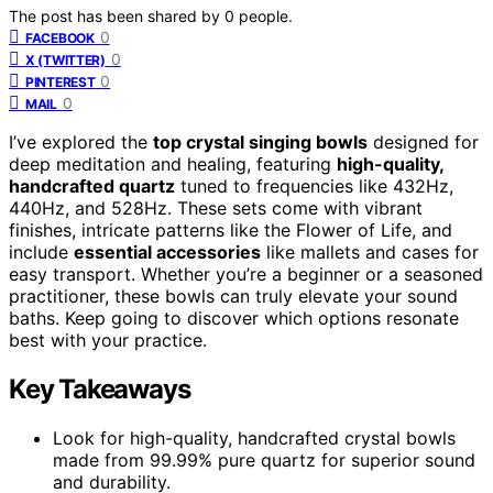
The post has been shared by
0
people.
0
FACEBOOK
0
X (TWITTER)
0
PINTEREST
0
MAIL
I’ve explored the
top crystal singing bowls
designed for
deep meditation and healing, featuring
high-quality,
handcrafted quartz
tuned to frequencies like 432Hz,
440Hz, and 528Hz. These sets come with vibrant
finishes, intricate patterns like the Flower of Life, and
include
essential accessories
like mallets and cases for
easy transport. Whether you’re a beginner or a seasoned
practitioner, these bowls can truly elevate your sound
baths. Keep going to discover which options resonate
best with your practice.
Key Takeaways
Look for high-quality, handcrafted crystal bowls
made from 99.99% pure quartz for superior sound
and durability.