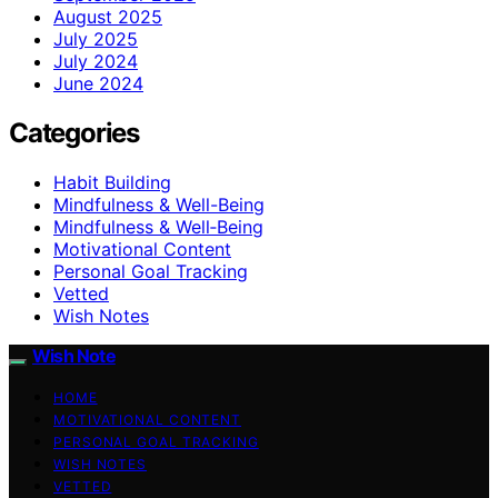
August 2025
July 2025
July 2024
June 2024
Categories
Habit Building
Mindfulness & Well-Being
Mindfulness & Well‑Being
Motivational Content
Personal Goal Tracking
Vetted
Wish Notes
Wish Note
HOME
MOTIVATIONAL CONTENT
PERSONAL GOAL TRACKING
WISH NOTES
VETTED