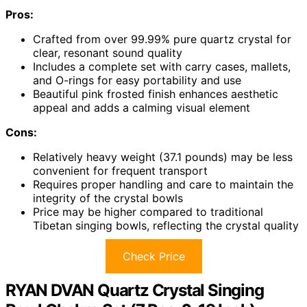
Pros:
Crafted from over 99.99% pure quartz crystal for
clear, resonant sound quality
Includes a complete set with carry cases, mallets,
and O-rings for easy portability and use
Beautiful pink frosted finish enhances aesthetic
appeal and adds a calming visual element
Cons:
Relatively heavy weight (37.1 pounds) may be less
convenient for frequent transport
Requires proper handling and care to maintain the
integrity of the crystal bowls
Price may be higher compared to traditional
Tibetan singing bowls, reflecting the crystal quality
Check Price
RYAN DVAN Quartz Crystal Singing