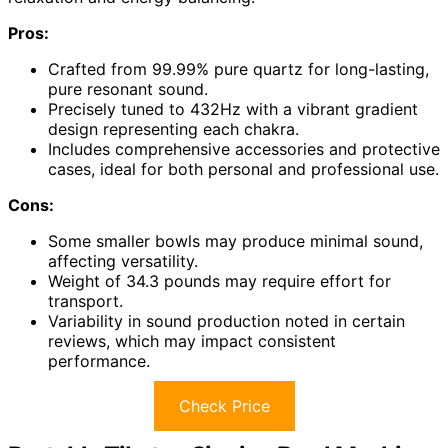
Pros:
Crafted from 99.99% pure quartz for long-lasting,
pure resonant sound.
Precisely tuned to 432Hz with a vibrant gradient
design representing each chakra.
Includes comprehensive accessories and protective
cases, ideal for both personal and professional use.
Cons:
Some smaller bowls may produce minimal sound,
affecting versatility.
Weight of 34.3 pounds may require effort for
transport.
Variability in sound production noted in certain
reviews, which may impact consistent
performance.
Check Price