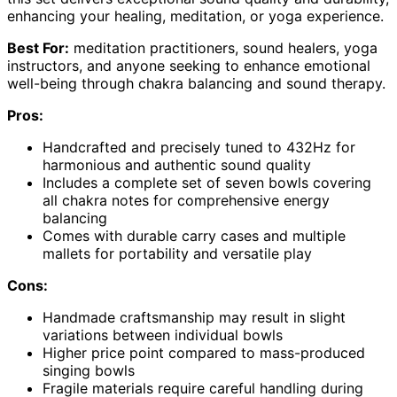
enhancing your healing, meditation, or yoga experience.
Best For:
meditation practitioners, sound healers, yoga
instructors, and anyone seeking to enhance emotional
well-being through chakra balancing and sound therapy.
Pros:
Handcrafted and precisely tuned to 432Hz for
harmonious and authentic sound quality
Includes a complete set of seven bowls covering
all chakra notes for comprehensive energy
balancing
Comes with durable carry cases and multiple
mallets for portability and versatile play
Cons:
Handmade craftsmanship may result in slight
variations between individual bowls
Higher price point compared to mass-produced
singing bowls
Fragile materials require careful handling during