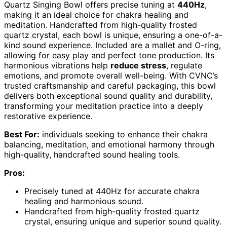
Quartz Singing Bowl offers precise tuning at
440Hz
,
making it an ideal choice for chakra healing and
meditation. Handcrafted from high-quality frosted
quartz crystal, each bowl is unique, ensuring a one-of-a-
kind sound experience. Included are a mallet and O-ring,
allowing for easy play and perfect tone production. Its
harmonious vibrations help
reduce stress
, regulate
emotions, and promote overall well-being. With CVNC’s
trusted craftsmanship and careful packaging, this bowl
delivers both exceptional sound quality and durability,
transforming your meditation practice into a deeply
restorative experience.
Best For:
individuals seeking to enhance their chakra
balancing, meditation, and emotional harmony through
high-quality, handcrafted sound healing tools.
Pros:
Precisely tuned at 440Hz for accurate chakra
healing and harmonious sound.
Handcrafted from high-quality frosted quartz
crystal, ensuring unique and superior sound quality.