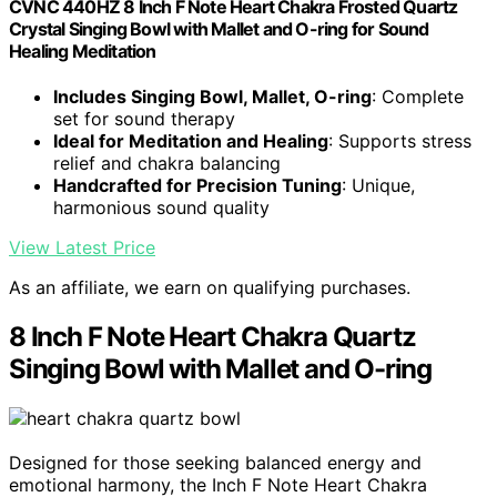
CVNC 440HZ 8 Inch F Note Heart Chakra Frosted Quartz
Crystal Singing Bowl with Mallet and O-ring for Sound
Healing Meditation
Includes Singing Bowl, Mallet, O-ring
: Complete
set for sound therapy
Ideal for Meditation and Healing
: Supports stress
relief and chakra balancing
Handcrafted for Precision Tuning
: Unique,
harmonious sound quality
View Latest Price
As an affiliate, we earn on qualifying purchases.
8 Inch F Note Heart Chakra Quartz
Singing Bowl with Mallet and O-ring
Designed for those seeking balanced energy and
emotional harmony, the Inch F Note Heart Chakra