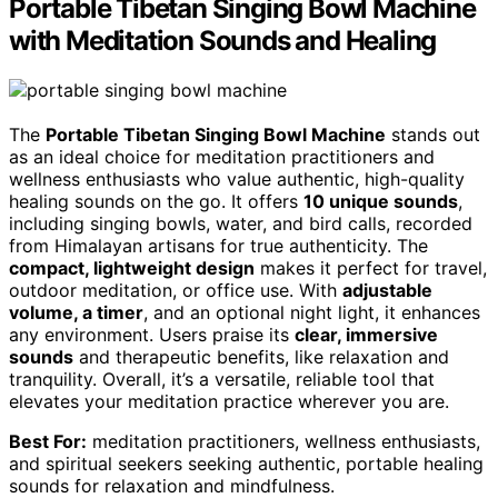
Portable Tibetan Singing Bowl Machine
with Meditation Sounds and Healing
The
Portable Tibetan Singing Bowl Machine
stands out
as an ideal choice for meditation practitioners and
wellness enthusiasts who value authentic, high-quality
healing sounds on the go. It offers
10 unique sounds
,
including singing bowls, water, and bird calls, recorded
from Himalayan artisans for true authenticity. The
compact, lightweight design
makes it perfect for travel,
outdoor meditation, or office use. With
adjustable
volume, a timer
, and an optional night light, it enhances
any environment. Users praise its
clear, immersive
sounds
and therapeutic benefits, like relaxation and
tranquility. Overall, it’s a versatile, reliable tool that
elevates your meditation practice wherever you are.
Best For:
meditation practitioners, wellness enthusiasts,
and spiritual seekers seeking authentic, portable healing
sounds for relaxation and mindfulness.