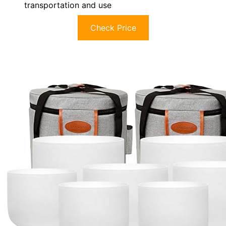
transportation and use
Check Price