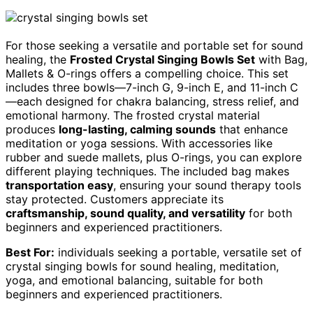
For those seeking a versatile and portable set for sound
healing, the
Frosted Crystal Singing Bowls Set
with Bag,
Mallets & O-rings offers a compelling choice. This set
includes three bowls—7-inch G, 9-inch E, and 11-inch C
—each designed for chakra balancing, stress relief, and
emotional harmony. The frosted crystal material
produces
long-lasting, calming sounds
that enhance
meditation or yoga sessions. With accessories like
rubber and suede mallets, plus O-rings, you can explore
different playing techniques. The included bag makes
transportation easy
, ensuring your sound therapy tools
stay protected. Customers appreciate its
craftsmanship, sound quality, and versatility
for both
beginners and experienced practitioners.
Best For:
individuals seeking a portable, versatile set of
crystal singing bowls for sound healing, meditation,
yoga, and emotional balancing, suitable for both
beginners and experienced practitioners.