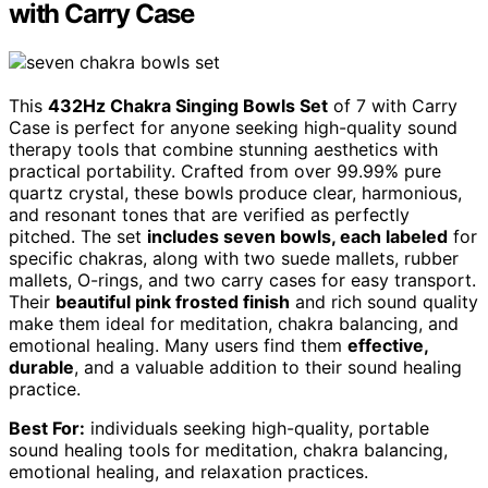
with Carry Case
This
432Hz Chakra Singing Bowls Set
of 7 with Carry
Case is perfect for anyone seeking high-quality sound
therapy tools that combine stunning aesthetics with
practical portability. Crafted from over 99.99% pure
quartz crystal, these bowls produce clear, harmonious,
and resonant tones that are verified as perfectly
pitched. The set
includes seven bowls, each labeled
for
specific chakras, along with two suede mallets, rubber
mallets, O-rings, and two carry cases for easy transport.
Their
beautiful pink frosted finish
and rich sound quality
make them ideal for meditation, chakra balancing, and
emotional healing. Many users find them
effective,
durable
, and a valuable addition to their sound healing
practice.
Best For:
individuals seeking high-quality, portable
sound healing tools for meditation, chakra balancing,
emotional healing, and relaxation practices.