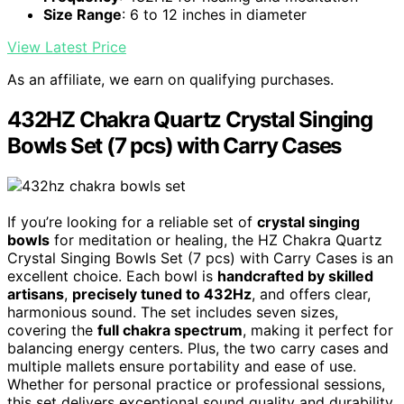
Size Range
: 6 to 12 inches in diameter
View Latest Price
As an affiliate, we earn on qualifying purchases.
432HZ Chakra Quartz Crystal Singing
Bowls Set (7 pcs) with Carry Cases
If you’re looking for a reliable set of
crystal singing
bowls
for meditation or healing, the HZ Chakra Quartz
Crystal Singing Bowls Set (7 pcs) with Carry Cases is an
excellent choice. Each bowl is
handcrafted by skilled
artisans
,
precisely tuned to 432Hz
, and offers clear,
harmonious sound. The set includes seven sizes,
covering the
full chakra spectrum
, making it perfect for
balancing energy centers. Plus, the two carry cases and
multiple mallets ensure portability and ease of use.
Whether for personal practice or professional sessions,
this set delivers exceptional sound quality and durability,