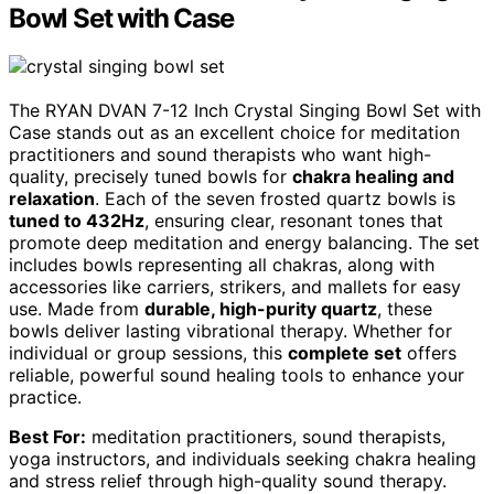
Bowl Set with Case
The RYAN DVAN 7-12 Inch Crystal Singing Bowl Set with
Case stands out as an excellent choice for meditation
practitioners and sound therapists who want high-
quality, precisely tuned bowls for
chakra healing and
relaxation
. Each of the seven frosted quartz bowls is
tuned to 432Hz
, ensuring clear, resonant tones that
promote deep meditation and energy balancing. The set
includes bowls representing all chakras, along with
accessories like carriers, strikers, and mallets for easy
use. Made from
durable, high-purity quartz
, these
bowls deliver lasting vibrational therapy. Whether for
individual or group sessions, this
complete set
offers
reliable, powerful sound healing tools to enhance your
practice.
Best For:
meditation practitioners, sound therapists,
yoga instructors, and individuals seeking chakra healing
and stress relief through high-quality sound therapy.