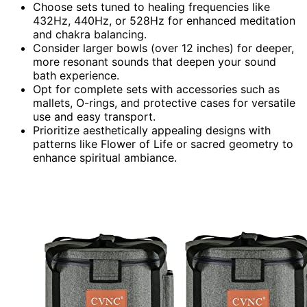
Choose sets tuned to healing frequencies like
432Hz, 440Hz, or 528Hz for enhanced meditation
and chakra balancing.
Consider larger bowls (over 12 inches) for deeper,
more resonant sounds that deepen your sound
bath experience.
Opt for complete sets with accessories such as
mallets, O-rings, and protective cases for versatile
use and easy transport.
Prioritize aesthetically appealing designs with
patterns like Flower of Life or sacred geometry to
enhance spiritual ambiance.