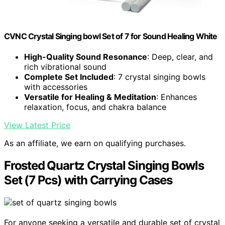
CVNC Crystal Singing bowl Set of 7 for Sound Healing White
High-Quality Sound Resonance
: Deep, clear, and
rich vibrational sound
Complete Set Included
: 7 crystal singing bowls
with accessories
Versatile for Healing & Meditation
: Enhances
relaxation, focus, and chakra balance
View Latest Price
As an affiliate, we earn on qualifying purchases.
Frosted Quartz Crystal Singing Bowls
Set (7 Pcs) with Carrying Cases
For anyone seeking a versatile and durable set of crystal