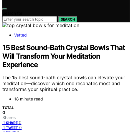
Search for:
SEARCH
Vetted
15 Best Sound‑Bath Crystal Bowls That
Will Transform Your Meditation
Experience
The 15 best sound-bath crystal bowls can elevate your
meditation—discover which one resonates most and
transforms your spiritual practice.
18 minute read
TOTAL
0
Shares
0
SHARE
0
TWEET