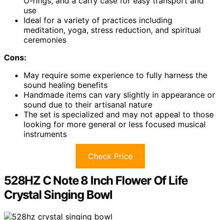
O-rings, and a carry case for easy transport and
use
Ideal for a variety of practices including
meditation, yoga, stress reduction, and spiritual
ceremonies
Cons:
May require some experience to fully harness the
sound healing benefits
Handmade items can vary slightly in appearance or
sound due to their artisanal nature
The set is specialized and may not appeal to those
looking for more general or less focused musical
instruments
Check Price
528HZ C Note 8 Inch Flower Of Life
Crystal Singing Bowl