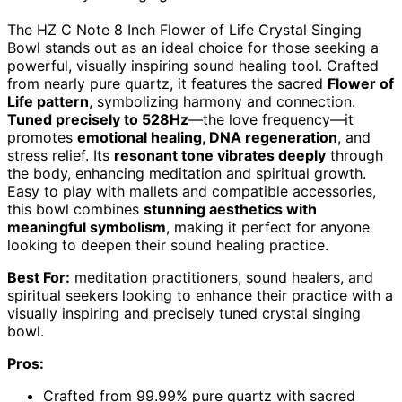
The HZ C Note 8 Inch Flower of Life Crystal Singing
Bowl stands out as an ideal choice for those seeking a
powerful, visually inspiring sound healing tool. Crafted
from nearly pure quartz, it features the sacred
Flower of
Life pattern
, symbolizing harmony and connection.
Tuned precisely to 528Hz
—the love frequency—it
promotes
emotional healing, DNA regeneration
, and
stress relief. Its
resonant tone vibrates deeply
through
the body, enhancing meditation and spiritual growth.
Easy to play with mallets and compatible accessories,
this bowl combines
stunning aesthetics with
meaningful symbolism
, making it perfect for anyone
looking to deepen their sound healing practice.
Best For:
meditation practitioners, sound healers, and
spiritual seekers looking to enhance their practice with a
visually inspiring and precisely tuned crystal singing
bowl.
Pros:
Crafted from 99.99% pure quartz with sacred