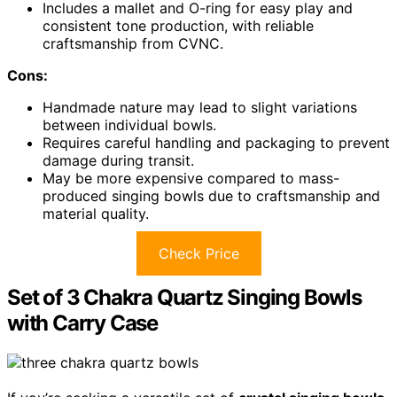
Includes a mallet and O-ring for easy play and
consistent tone production, with reliable
craftsmanship from CVNC.
Cons:
Handmade nature may lead to slight variations
between individual bowls.
Requires careful handling and packaging to prevent
damage during transit.
May be more expensive compared to mass-
produced singing bowls due to craftsmanship and
material quality.
Check Price
Set of 3 Chakra Quartz Singing Bowls
with Carry Case