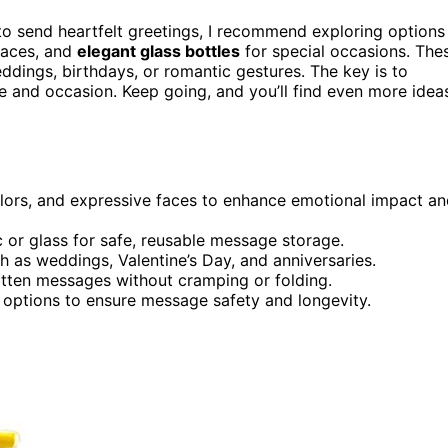
o send heartfelt greetings, I recommend exploring options
 faces, and
elegant glass bottles
for special occasions. The
ddings, birthdays, or romantic gestures. The key is to
le and occasion. Keep going, and you’ll find even more idea
olors, and expressive faces to enhance emotional impact a
c or glass for safe, reusable message storage.
h as weddings, Valentine’s Day, and anniversaries.
ritten messages without cramping or folding.
f options to ensure message safety and longevity.