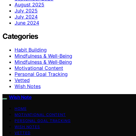
August 2025
July 2025
July 2024
June 2024
Categories
Habit Building
Mindfulness & Well-Being
Mindfulness & Well‑Being
Motivational Content
Personal Goal Tracking
Vetted
Wish Notes
Wish Note
HOME
MOTIVATIONAL CONTENT
PERSONAL GOAL TRACKING
WISH NOTES
VETTED