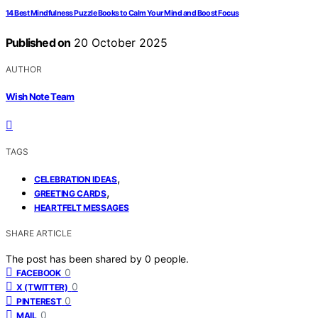
14 Best Mindfulness Puzzle Books to Calm Your Mind and Boost Focus
Published on
20 October 2025
AUTHOR
Wish Note Team
TAGS
,
CELEBRATION IDEAS
,
GREETING CARDS
HEARTFELT MESSAGES
SHARE ARTICLE
The post has been shared by
0
people.
0
FACEBOOK
0
X (TWITTER)
0
PINTEREST
0
MAIL