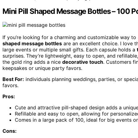
Mini Pill Shaped Message Bottles – 100 P
If you’re looking for a charming and customizable way to
shaped message bottles
are an excellent choice. I love 
large events or multiple small gifts. Each capsule holds a
surprises. They’re lightweight, easy to open, and refillabl
the gold ring adds a nice
decorative touch
. Customers fi
keepsakes or unique party favors.
Best For:
individuals planning weddings, parties, or spec
favors.
Pros:
Cute and attractive pill-shaped design adds a uniqu
Refillable and easy to open, allowing for personali
Comes in a large pack of 100, ideal for big events or 
Cons: