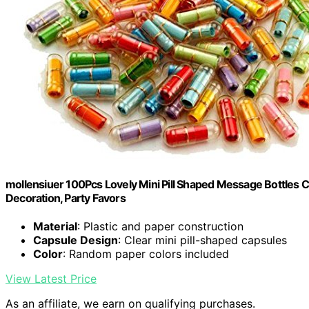
mollensiuer 100Pcs Lovely Mini Pill Shaped Message Bottles C
Decoration, Party Favors
Material
: Plastic and paper construction
Capsule Design
: Clear mini pill-shaped capsules
Color
: Random paper colors included
View Latest Price
As an affiliate, we earn on qualifying purchases.