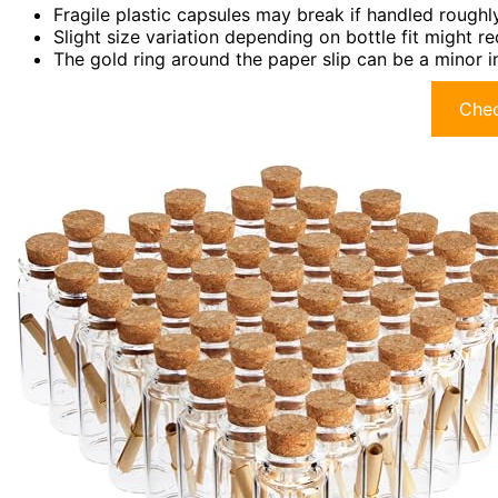
Fragile plastic capsules may break if handled roughly
Slight size variation depending on bottle fit might r
The gold ring around the paper slip can be a minor 
Chec