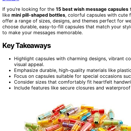
If you’re looking for the
15 best wish message capsules
t
like
mini pill-shaped bottles
, colorful capsules with cute
offer a range of sizes, designs, and themes perfect for we
choose durable, easy-to-fill capsules that match your sty
to make your messages memorable.
Key Takeaways
Highlight capsules with charming designs, vibrant c
visual appeal.
Emphasize durable, high-quality materials like plasti
Focus on capsules suitable for special occasions suc
Consider sizes that comfortably fit heartfelt handw
Include features like secure closures and waterproo