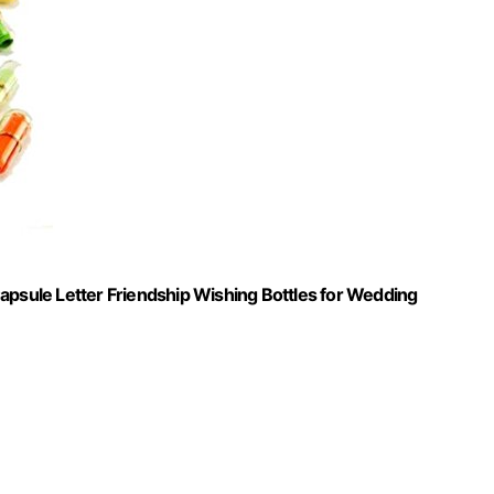
apsule Letter Friendship Wishing Bottles for Wedding