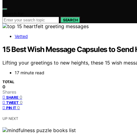
Search for:
SEARCH
Vetted
15 Best Wish Message Capsules to Send H
Lifting your greetings to new heights, these 15 wish mes
17 minute read
TOTAL
0
Shares
0
SHARE
0
TWEET
0
PIN IT
UP NEXT