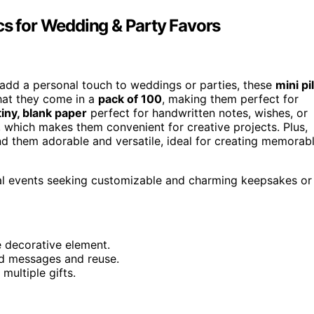
cs for Wedding & Party Favors
 add a personal touch to weddings or parties, these
mini pil
that they come in a
pack of 100
, making them perfect for
tiny, blank paper
perfect for handwritten notes, wishes, or
e, which makes them convenient for creative projects. Plus,
nd them adorable and versatile, ideal for creating memorab
ial events seeking customizable and charming keepsakes or
e decorative element.
zed messages and reuse.
multiple gifts.