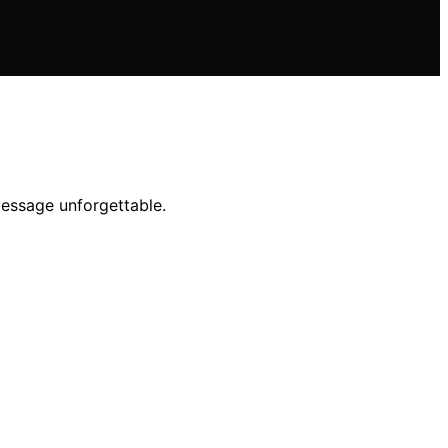
message unforgettable.