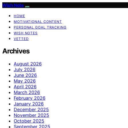
Wish Note
HOME
MOTIVATIONAL CONTENT
PERSONAL GOAL TRACKING
WISH NOTES
VETTED
Archives
August 2026
July 2026
June 2026
May 2026
April 2026
March 2026
February 2026
January 2026
December 2025
November 2025
October 2025
September 2025