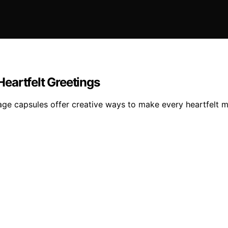
eartfelt Greetings
sage capsules offer creative ways to make every heartfelt 