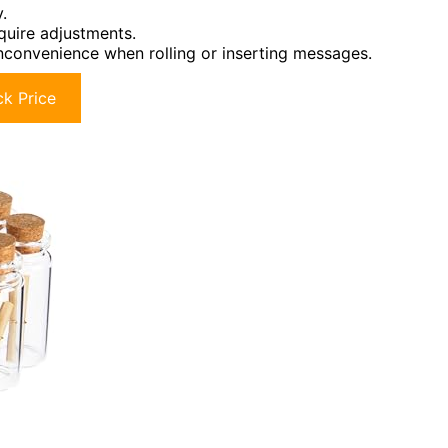
.
equire adjustments.
inconvenience when rolling or inserting messages.
k Price