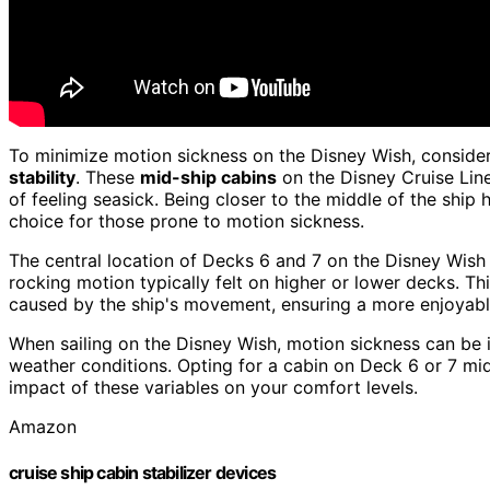
To minimize motion sickness on the Disney Wish, conside
stability
. These
mid-ship cabins
on the Disney Cruise Lin
of feeling seasick. Being closer to the middle of the ship
choice for those prone to motion sickness.
The central location of Decks 6 and 7 on the Disney Wish
rocking motion typically felt on higher or lower decks. Th
caused by the ship's movement, ensuring a more enjoyabl
When sailing on the Disney Wish, motion sickness can be in
weather conditions. Opting for a cabin on Deck 6 or 7 mid
impact of these variables on your comfort levels.
Amazon
cruise ship cabin stabilizer devices