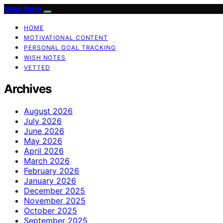
Wish Note
HOME
MOTIVATIONAL CONTENT
PERSONAL GOAL TRACKING
WISH NOTES
VETTED
Archives
August 2026
July 2026
June 2026
May 2026
April 2026
March 2026
February 2026
January 2026
December 2025
November 2025
October 2025
September 2025