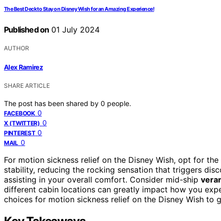
The Best Deck to Stay on Disney Wish for an Amazing Experience!
Published on
01 July 2024
AUTHOR
Alex Ramirez
SHARE ARTICLE
The post has been shared by
0
people.
0
FACEBOOK
0
X (TWITTER)
0
PINTEREST
0
MAIL
For motion sickness relief on the Disney Wish, opt for the
stability, reducing the rocking sensation that triggers dis
assisting in your overall comfort. Consider mid-ship
vera
different cabin locations can greatly impact how you exp
choices for motion sickness relief on the Disney Wish t