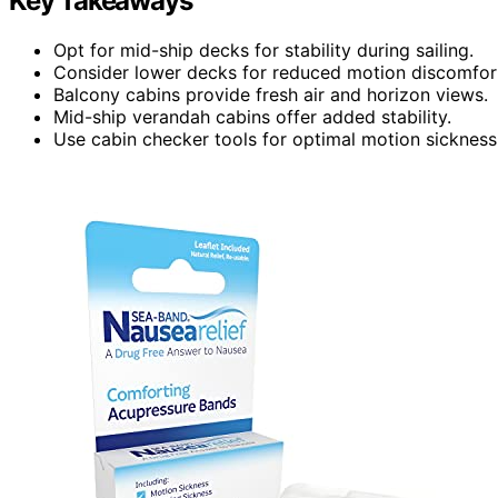
Key Takeaways
Opt for mid-ship decks for stability during sailing.
Consider lower decks for reduced motion discomfor
Balcony cabins provide fresh air and horizon views.
Mid-ship verandah cabins offer added stability.
Use cabin checker tools for optimal motion sickne