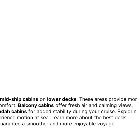
mid-ship cabins
on
lower decks
. These areas provide mo
comfort.
Balcony cabins
offer fresh air and calming views,
ndah cabins
for added stability during your cruise. Explori
erience motion at sea. Learn more about the best deck
o guarantee a smoother and more enjoyable voyage.