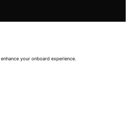
ll enhance your onboard experience.