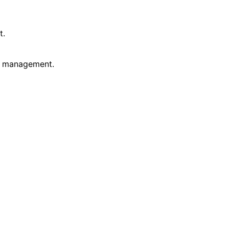
t.
ss management.