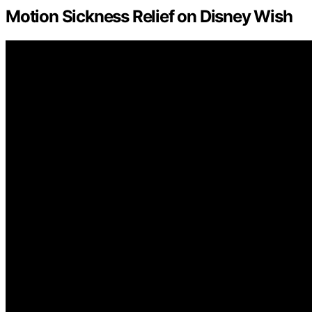
Motion Sickness Relief on Disney Wish