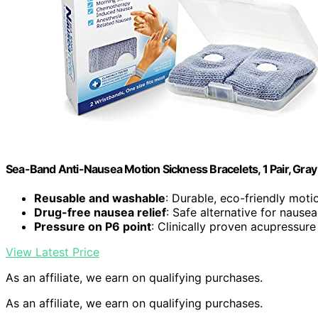
Sea-Band Anti-Nausea Motion Sickness Bracelets, 1 Pair, Gray
Reusable and washable
: Durable, eco-friendly mot
Drug-free nausea relief
: Safe alternative for naus
Pressure on P6 point
: Clinically proven acupressur
View Latest Price
As an affiliate, we earn on qualifying purchases.
As an affiliate, we earn on qualifying purchases.