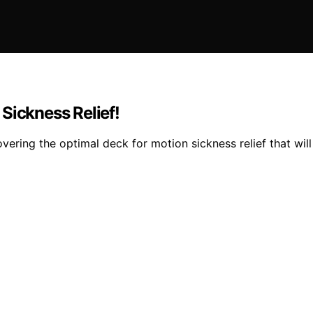
Sickness Relief!
vering the optimal deck for motion sickness relief that wi