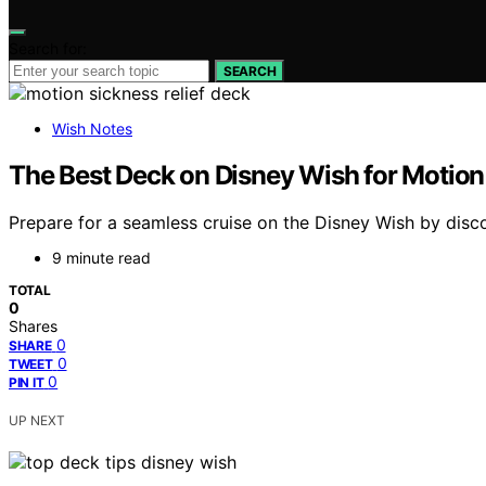
Search for:
SEARCH
Wish Notes
The Best Deck on Disney Wish for Motion 
Prepare for a seamless cruise on the Disney Wish by disco
9 minute read
TOTAL
0
Shares
0
SHARE
0
TWEET
0
PIN IT
UP NEXT