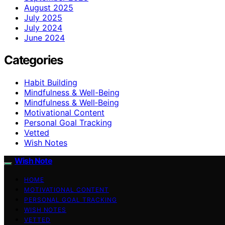
August 2025
July 2025
July 2024
June 2024
Categories
Habit Building
Mindfulness & Well-Being
Mindfulness & Well‑Being
Motivational Content
Personal Goal Tracking
Vetted
Wish Notes
Wish Note
HOME
MOTIVATIONAL CONTENT
PERSONAL GOAL TRACKING
WISH NOTES
VETTED