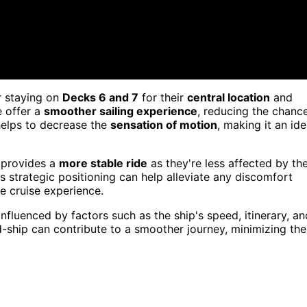
r staying on
Decks 6 and 7
for their
central location
and
e offer a
smoother sailing experience
, reducing the chanc
 helps to decrease the
sensation of motion
, making it an ide
 provides a
more stable ride
as they're less affected by th
is strategic positioning can help alleviate any discomfort
e cruise experience.
fluenced by factors such as the ship's speed, itinerary, an
-ship can contribute to a smoother journey, minimizing the