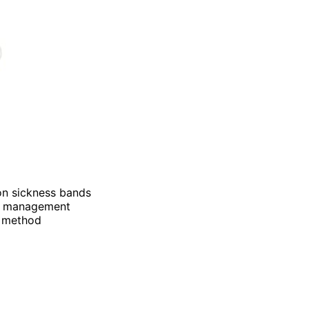
ion sickness bands
ea management
e method