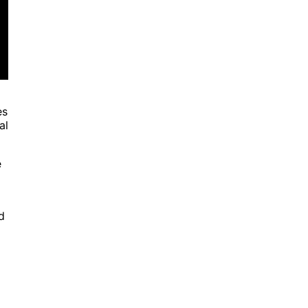
es
al
e
d