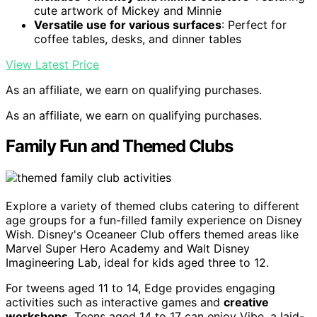
cute artwork of Mickey and Minnie
Versatile use for various surfaces
: Perfect for
coffee tables, desks, and dinner tables
View Latest Price
As an affiliate, we earn on qualifying purchases.
As an affiliate, we earn on qualifying purchases.
Family Fun and Themed Clubs
Explore a variety of themed clubs catering to different
age groups for a fun-filled family experience on Disney
Wish. Disney's Oceaneer Club offers themed areas like
Marvel Super Hero Academy and Walt Disney
Imagineering Lab, ideal for kids aged three to 12.
For tweens aged 11 to 14, Edge provides engaging
activities such as interactive games and
creative
workshops
. Teens aged 14 to 17 can enjoy Vibe, a laid-