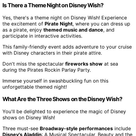
Is There a Theme Night on Disney Wish?
Yes, there's a theme night on Disney Wish! Experience
the excitement of
Pirate Night
, where you can dress up
as a pirate, enjoy
themed music and dance
, and
participate in interactive activities.
This family-friendly event adds adventure to your cruise
with Disney characters in their pirate attire.
Don't miss the spectacular
fireworks show
at sea
during the Pirates Rockin Parlay Party.
Immerse yourself in swashbuckling fun on this
unforgettable themed night!
What Are the Three Shows on the Disney Wish?
You'll be delighted to experience the magic of Disney
shows on Disney Wish!
Three must-see
Broadway-style performances
include
Disney's Aladdin
: A Musical Spectacular, Beauty and the