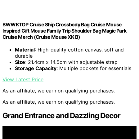
BWWKTOP Cruise Ship Crossbody Bag Cruise Mouse
Inspired Gift Mouse Family Trip Shoulder Bag Magic Park
Cruise Merch (Cruise Mouse XK B)
Material
: High-quality cotton canvas, soft and
durable
Size
: 21.4cm x 14.5cm with adjustable strap
Storage Capacity
: Multiple pockets for essentials
View Latest Price
As an affiliate, we earn on qualifying purchases.
As an affiliate, we earn on qualifying purchases.
Grand Entrance and Dazzling Decor