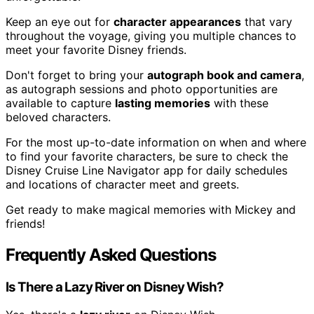
Keep an eye out for
character appearances
that vary
throughout the voyage, giving you multiple chances to
meet your favorite Disney friends.
Don't forget to bring your
autograph book and camera
,
as autograph sessions and photo opportunities are
available to capture
lasting memories
with these
beloved characters.
For the most up-to-date information on when and where
to find your favorite characters, be sure to check the
Disney Cruise Line Navigator app for daily schedules
and locations of character meet and greets.
Get ready to make magical memories with Mickey and
friends!
Frequently Asked Questions
Is There a Lazy River on Disney Wish?