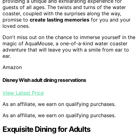
providing a unique and exhilarating experience for
guests of all ages. The twists and turns of the water
coaster, coupled with the surprises along the way,
promise to
create lasting memories
for you and your
loved ones.
Don't miss out on the chance to immerse yourself in the
magic of AquaMouse, a one-of-a-kind water coaster
adventure that will leave you with a smile from ear to
ear.
Amazon
Disney Wish adult dining reservations
View Latest Price
As an affiliate, we earn on qualifying purchases.
As an affiliate, we earn on qualifying purchases.
Exquisite Dining for Adults