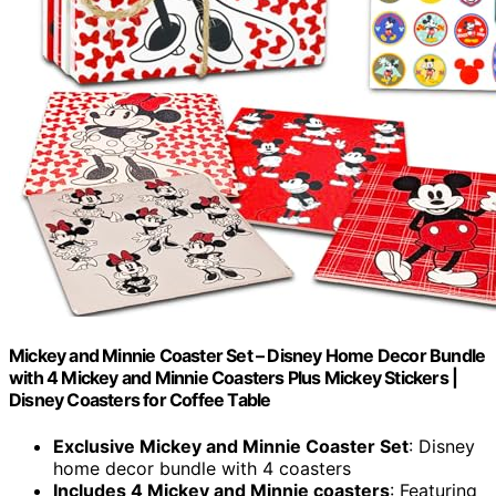
Mickey and Minnie Coaster Set – Disney Home Decor Bundle
with 4 Mickey and Minnie Coasters Plus Mickey Stickers |
Disney Coasters for Coffee Table
Exclusive Mickey and Minnie Coaster Set
: Disney
home decor bundle with 4 coasters
Includes 4 Mickey and Minnie coasters
: Featuring