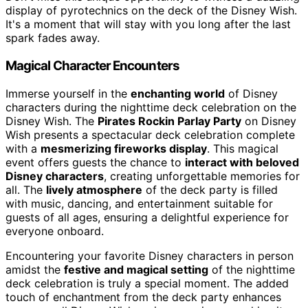
display of pyrotechnics on the deck of the Disney Wish.
It's a moment that will stay with you long after the last
spark fades away.
Magical Character Encounters
Immerse yourself in the
enchanting world
of Disney
characters during the nighttime deck celebration on the
Disney Wish. The
Pirates Rockin Parlay Party
on Disney
Wish presents a spectacular deck celebration complete
with a
mesmerizing fireworks display
. This magical
event offers guests the chance to
interact with beloved
Disney characters
, creating unforgettable memories for
all. The
lively atmosphere
of the deck party is filled
with music, dancing, and entertainment suitable for
guests of all ages, ensuring a delightful experience for
everyone onboard.
Encountering your favorite Disney characters in person
amidst the
festive and magical setting
of the nighttime
deck celebration is truly a special moment. The added
touch of enchantment from the deck party enhances