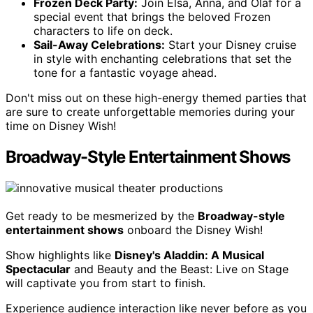
Frozen Deck Party:
Join Elsa, Anna, and Olaf for a
special event that brings the beloved Frozen
characters to life on deck.
Sail-Away Celebrations:
Start your Disney cruise
in style with enchanting celebrations that set the
tone for a fantastic voyage ahead.
Don't miss out on these high-energy themed parties that
are sure to create unforgettable memories during your
time on Disney Wish!
Broadway-Style Entertainment Shows
Get ready to be mesmerized by the
Broadway-style
entertainment shows
onboard the Disney Wish!
Show highlights like
Disney's Aladdin: A Musical
Spectacular
and Beauty and the Beast: Live on Stage
will captivate you from start to finish.
Experience audience interaction like never before as you