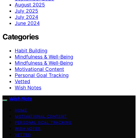
August 2025
July 2025
July 2024
June 2024
Categories
Habit Building
Mindfulness & Well-Being
Mindfulness & Well‑Being
Motivational Content
Personal Goal Tracking
Vetted
Wish Notes
Wish Note
HOME
MOTIVATIONAL CONTENT
PERSONAL GOAL TRACKING
WISH NOTES
VETTED