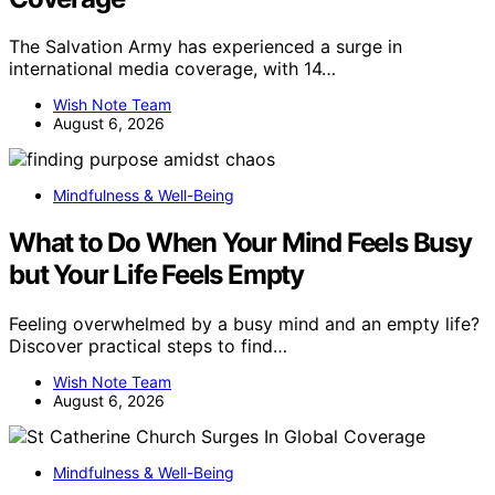
The Salvation Army has experienced a surge in
international media coverage, with 14…
Wish Note Team
August 6, 2026
Mindfulness & Well-Being
What to Do When Your Mind Feels Busy
but Your Life Feels Empty
Feeling overwhelmed by a busy mind and an empty life?
Discover practical steps to find…
Wish Note Team
August 6, 2026
Mindfulness & Well-Being