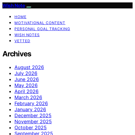
Wish Note
HOME
MOTIVATIONAL CONTENT
PERSONAL GOAL TRACKING
WISH NOTES
VETTED
Archives
August 2026
July 2026
June 2026
May 2026
April 2026
March 2026
February 2026
January 2026
December 2025
November 2025
October 2025
September 2025