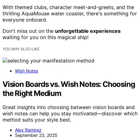
With themed clubs, character meet-and-greets, and the
thrilling AquaMouse water coaster, there's something for
everyone onboard.
Don't miss out on the
unforgettable experiences
waiting for you on this magical ship!
YOU MAY ALSO LIKE
Wish Notes
Vision Boards vs. Wish Notes: Choosing
the Right Medium
Great insights into choosing between vision boards and
wish notes can help you stay motivated—discover which
method suits your style best.
Alex Ramirez
September 23, 2025