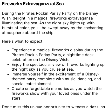
Fireworks Extravaganza at Sea
During the Pirates Rockin Parlay Party on the Disney
Wish, delight in a magical fireworks extravaganza
illuminating the sea. As the night sky lights up with
bursts of color, you'll be swept away by the enchanting
atmosphere aboard the ship.
Here's what to expect:
Experience a magical fireworks display during the
Pirates Rockin Parlay Party, a nighttime deck
celebration on the Disney Wish.
Enjoy the spectacular view of fireworks lighting up
the night sky as you cruise at sea.
Immerse yourself in the excitement of a Disney-
themed party complete with music, dancing, and
special entertainment.
Create unforgettable memories as you watch the
fireworks show with your loved ones under the
stars.
Don't miss this unique opportunity to witness a dazzling