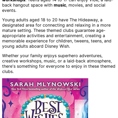
back hangout space with
music
, movies, and social
events.
Young adults aged 18 to 20 have The Hideaway, a
designated area for connecting and relaxing in a more
mature setting. These themed clubs guarantee age-
appropriate activities and entertainment, creating a
memorable experience for children, tweens, teens, and
young adults aboard Disney Wish.
Whether your family enjoys superhero adventures,
creative workshops, music, or a laid-back atmosphere,
there's something for everyone to enjoy in these themed
clubs.