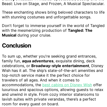
Beast: Live on Stage, and Frozen, A Musical Spectacular.
These enchanting shows bring beloved characters to life
with stunning costumes and unforgettable songs.
Don't forget to immerse yourself in the world of Tangled
with the mesmerizing production of
Tangled: The
Musical
during your cruise.
Conclusion
To sum up, whether you're seeking grand entrances,
family fun,
aqua adventures
, exquisite dining, deck
celebrations, or
Broadway-style entertainment
, Disney
Wish has it all. The ship’s state-of-the-art amenities and
top-notch service make it the perfect choice for
travelers of all ages. And when it comes to
accommodations, the
best cabins on Disney Wish
offer
luxurious and spacious options, allowing guests to relax
and unwind in style. From cozy interior staterooms to
lavish suites with private verandas, there’s a perfect
room for every guest on board.