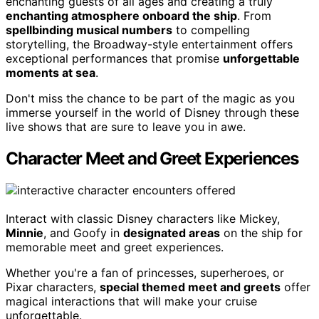
enchanting guests of all ages and creating a truly
enchanting atmosphere onboard the ship
. From
spellbinding musical numbers
to compelling
storytelling, the Broadway-style entertainment offers
exceptional performances that promise
unforgettable
moments at sea
.
Don't miss the chance to be part of the magic as you
immerse yourself in the world of Disney through these
live shows that are sure to leave you in awe.
Character Meet and Greet Experiences
Interact with classic Disney characters like Mickey,
Minnie
, and Goofy in
designated areas
on the ship for
memorable meet and greet experiences.
Whether you're a fan of princesses, superheroes, or
Pixar characters,
special themed meet and greets
offer
magical interactions that will make your cruise
unforgettable.