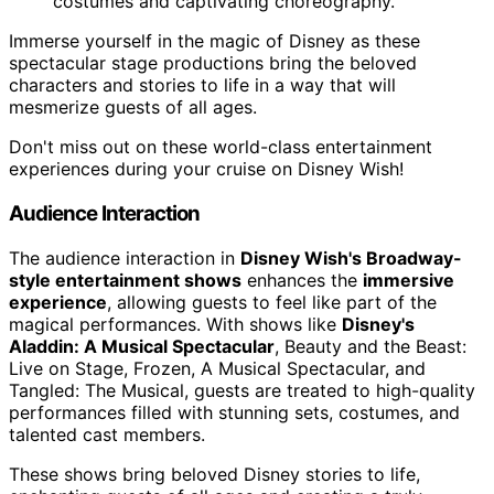
costumes and captivating choreography.
Immerse yourself in the magic of Disney as these
spectacular stage productions bring the beloved
characters and stories to life in a way that will
mesmerize guests of all ages.
Don't miss out on these world-class entertainment
experiences during your cruise on Disney Wish!
Audience Interaction
The audience interaction in
Disney Wish's Broadway-
style entertainment shows
enhances the
immersive
experience
, allowing guests to feel like part of the
magical performances. With shows like
Disney's
Aladdin: A Musical Spectacular
, Beauty and the Beast:
Live on Stage, Frozen, A Musical Spectacular, and
Tangled: The Musical, guests are treated to high-quality
performances filled with stunning sets, costumes, and
talented cast members.
These shows bring beloved Disney stories to life,