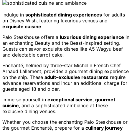
Indulge in
sophisticated dining experiences
for adults
on Disney Wish, featuring luxurious venues and
exquisite cuisine
.
Palo Steakhouse offers a
luxurious dining experience
in
an enchanting Beauty and the Beast-inspired setting.
Guests can savor exquisite dishes like A5 Wagyu beef
and delectable carrot cake.
Enchanté, helmed by three-star Michelin French Chef
Arnaud Lallement, provides a gourmet dining experience
on the ship. These
adult-exclusive restaurants
require
advance reservations and incur an additional charge for
guests aged 18 and older.
Immerse yourself in
exceptional service
,
gourmet
cuisine
, and a sophisticated ambiance at these
exclusive dining venues.
Whether you choose the enchanting Palo Steakhouse or
the gourmet Enchanté, prepare for a
culinary journey