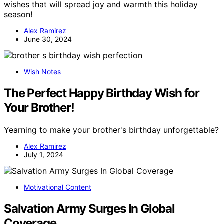
wishes that will spread joy and warmth this holiday
season!
Alex Ramirez
June 30, 2024
Wish Notes
The Perfect Happy Birthday Wish for
Your Brother!
Yearning to make your brother's birthday unforgettable?
Alex Ramirez
July 1, 2024
Motivational Content
Salvation Army Surges In Global
Coverage