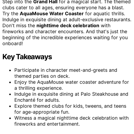
Step into the
Grand Hall
for a magical start. The themed
clubs cater to all ages, ensuring everyone has a blast.
Try the
AquaMouse Water Coaster
for aquatic thrills.
Indulge in exquisite dining at adult-exclusive restaurants.
Don't miss the
nighttime deck celebration
with
fireworks and character encounters. And that's just the
beginning of the incredible experiences waiting for you
onboard!
Key Takeaways
Participate in character meet-and-greets and
themed parties on deck.
Enjoy the AquaMouse water coaster adventure for
a thrilling experience.
Indulge in exquisite dining at Palo Steakhouse and
Enchanté for adults.
Explore themed clubs for kids, tweens, and teens
for age-appropriate fun.
Witness a magical nighttime deck celebration with
fireworks and entertainment.