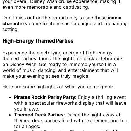
your overall Disney Wish cruise experience, making it
even more memorable and captivating.
Don't miss out on the opportunity to see these
iconic
characters
come to life in such a unique and enchanting
setting.
High-Energy Themed Parties
Experience the electrifying energy of high-energy
themed parties during the nighttime deck celebrations
on Disney Wish. Get ready to immerse yourself in a
world of music, dancing, and entertainment that will
make your evening at sea truly magical.
Here are some highlights of what you can expect:
Pirates Rockin Parlay Party:
Enjoy a thrilling event
with a spectacular fireworks display that will leave
you in awe.
Themed Deck Parties:
Dance the night away at
themed deck parties filled with excitement and fun
for all ages.