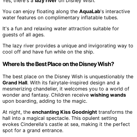
Yes, there's a
lazy river
on Disney Wish.
You can enjoy floating along the
AquaLab
's interactive
water features on complimentary inflatable tubes.
It's a fun and relaxing water attraction suitable for
guests of all ages.
The lazy river provides a unique and invigorating way to
cool off and have fun while on the ship.
Where Is the Best Place on the Disney Wish?
The best place on the Disney Wish is unquestionably the
Grand Hall
. With its fairytale-inspired design and a
mesmerizing chandelier, it welcomes you to a world of
wonder and fantasy. Children receive
wishing wands
upon boarding, adding to the magic.
At night, the
enchanting Kiss Goodnight
transforms the
hall into a magical spectacle. This opulent setting
evokes Cinderella's castle at sea, making it the perfect
spot for a grand entrance.