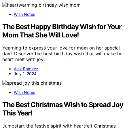
Wish Notes
The Best Happy Birthday Wish for Your
Mom That She Will Love!
Yearning to express your love for mom on her special
day? Discover the best birthday wish that will make her
heart melt with joy!
Alex Ramirez
July 1, 2024
Wish Notes
The Best Christmas Wish to Spread Joy
This Year!
Jumpstart the festive spirit with heartfelt Christmas