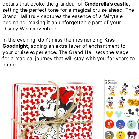
details that evoke the grandeur of
Cinderella's castle
,
setting the perfect tone for a magical cruise ahead. The
Grand Hall truly captures the essence of a fairytale
beginning, making it an unforgettable part of your
Disney Wish adventure.
In the evening, don't miss the mesmerizing
Kiss
Goodnight
, adding an extra layer of enchantment to
your cruise experience. The Grand Hall sets the stage
for a magical journey that will stay with you for years to
come.