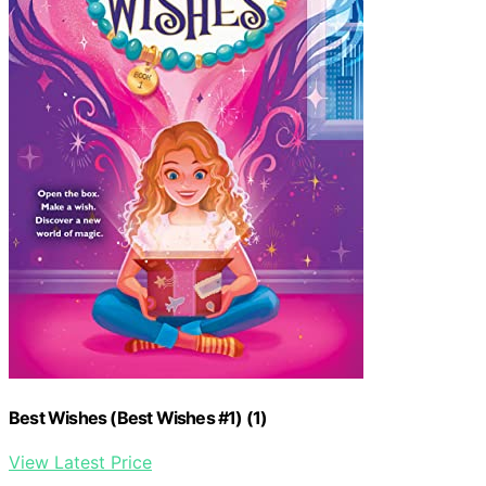
Best Wishes (Best Wishes #1) (1)
View Latest Price