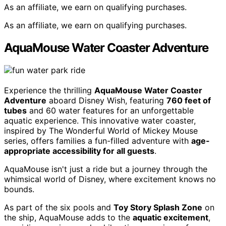
As an affiliate, we earn on qualifying purchases.
As an affiliate, we earn on qualifying purchases.
AquaMouse Water Coaster Adventure
Experience the thrilling
AquaMouse Water Coaster
Adventure
aboard Disney Wish, featuring
760 feet of
tubes
and 60 water features for an unforgettable
aquatic experience. This innovative water coaster,
inspired by The Wonderful World of Mickey Mouse
series, offers families a fun-filled adventure with
age-
appropriate accessibility for all guests
.
AquaMouse isn't just a ride but a journey through the
whimsical world of Disney, where excitement knows no
bounds.
As part of the six pools and
Toy Story Splash Zone
on
the ship, AquaMouse adds to the
aquatic excitement
,