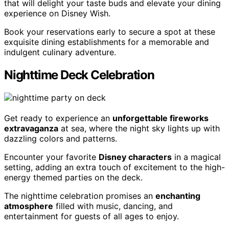
that will delight your taste buds and elevate your dining
experience on Disney Wish.
Book your reservations early to secure a spot at these
exquisite dining establishments for a memorable and
indulgent culinary adventure.
Nighttime Deck Celebration
Get ready to experience an
unforgettable fireworks
extravaganza
at sea, where the night sky lights up with
dazzling colors and patterns.
Encounter your favorite
Disney characters
in a magical
setting, adding an extra touch of excitement to the high-
energy themed parties on the deck.
The nighttime celebration promises an
enchanting
atmosphere
filled with music, dancing, and
entertainment for guests of all ages to enjoy.