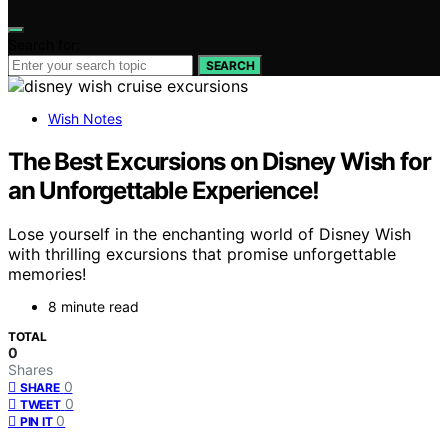
Search for:
SEARCH
Wish Notes
The Best Excursions on Disney Wish for
an Unforgettable Experience!
Lose yourself in the enchanting world of Disney Wish
with thrilling excursions that promise unforgettable
memories!
8 minute read
TOTAL
0
Shares
0
SHARE
0
TWEET
0
PIN IT