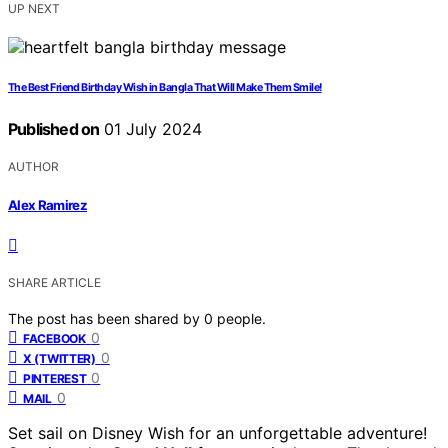
UP NEXT
The Best Friend Birthday Wish in Bangla That Will Make Them Smile!
Published on
01 July 2024
AUTHOR
Alex Ramirez
SHARE ARTICLE
The post has been shared by
0
people.
0
FACEBOOK
0
X (TWITTER)
0
PINTEREST
0
MAIL
Set sail on Disney Wish for an unforgettable adventure!