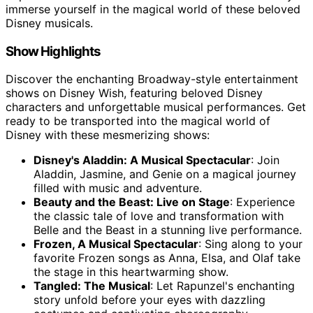
immerse yourself in the magical world of these beloved
Disney musicals.
Show Highlights
Discover the enchanting Broadway-style entertainment
shows on Disney Wish, featuring beloved Disney
characters and unforgettable musical performances. Get
ready to be transported into the magical world of
Disney with these mesmerizing shows:
Disney's Aladdin: A Musical Spectacular
: Join
Aladdin, Jasmine, and Genie on a magical journey
filled with music and adventure.
Beauty and the Beast: Live on Stage
: Experience
the classic tale of love and transformation with
Belle and the Beast in a stunning live performance.
Frozen, A Musical Spectacular
: Sing along to your
favorite Frozen songs as Anna, Elsa, and Olaf take
the stage in this heartwarming show.
Tangled: The Musical
: Let Rapunzel's enchanting
story unfold before your eyes with dazzling