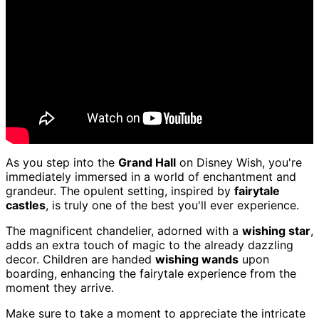
As you step into the
Grand Hall
on Disney Wish, you're
immediately immersed in a world of enchantment and
grandeur. The opulent setting, inspired by
fairytale
castles
, is truly one of the best you'll ever experience.
The magnificent chandelier, adorned with a
wishing star
,
adds an extra touch of magic to the already dazzling
decor. Children are handed
wishing wands
upon
boarding, enhancing the fairytale experience from the
moment they arrive.
Make sure to take a moment to appreciate the intricate