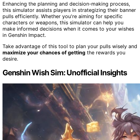
Enhancing the planning and decision-making process,
this simulator assists players in strategizing their banner
pulls efficiently. Whether you're aiming for specific
characters or weapons, this simulator can help you
make informed decisions when it comes to your wishes
in Genshin Impact.
Take advantage of this tool to plan your pulls wisely and
maximize your chances of getting
the rewards you
desire.
Genshin Wish Sim: Unofficial Insights