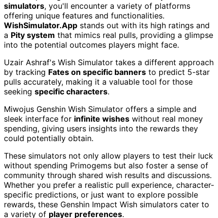
simulators
, you'll encounter a variety of platforms
offering unique features and functionalities.
WishSimulator.App
stands out with its high ratings and
a
Pity system
that mimics real pulls, providing a glimpse
into the potential outcomes players might face.
Uzair Ashraf's Wish Simulator takes a different approach
by tracking
Fates on specific banners
to predict 5-star
pulls accurately, making it a valuable tool for those
seeking
specific characters
.
Miwojus Genshin Wish Simulator offers a simple and
sleek interface for
infinite wishes
without real money
spending, giving users insights into the rewards they
could potentially obtain.
These simulators not only allow players to test their luck
without spending Primogems but also foster a sense of
community through shared wish results and discussions.
Whether you prefer a realistic pull experience, character-
specific predictions, or just want to explore possible
rewards, these Genshin Impact Wish simulators cater to
a variety of
player preferences
.