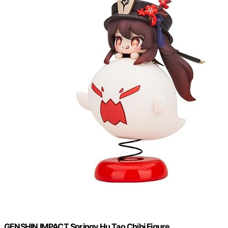
GENSHIN IMPACT Springy Hu Tao Chibi Figure