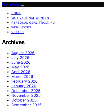
Wish Note
HOME
MOTIVATIONAL CONTENT
PERSONAL GOAL TRACKING
WISH NOTES
VETTED
Archives
August 2026
July 2026
June 2026
May 2026
April 2026
March 2026
February 2026
January 2026
December 2025
November 2025
October 2025
September 2025