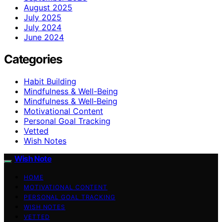
August 2025
July 2025
July 2024
June 2024
Categories
Habit Building
Mindfulness & Well-Being
Mindfulness & Well‑Being
Motivational Content
Personal Goal Tracking
Vetted
Wish Notes
Wish Note
HOME
MOTIVATIONAL CONTENT
PERSONAL GOAL TRACKING
WISH NOTES
VETTED