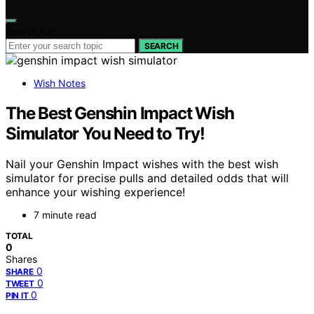
Search for:
SEARCH
Wish Notes
The Best Genshin Impact Wish
Simulator You Need to Try!
Nail your Genshin Impact wishes with the best wish
simulator for precise pulls and detailed odds that will
enhance your wishing experience!
7 minute read
TOTAL
0
Shares
0
SHARE
0
TWEET
0
PIN IT