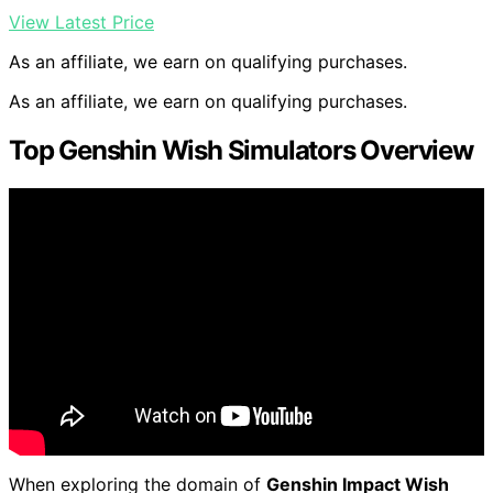
View Latest Price
As an affiliate, we earn on qualifying purchases.
As an affiliate, we earn on qualifying purchases.
Top Genshin Wish Simulators Overview
When exploring the domain of
Genshin Impact Wish