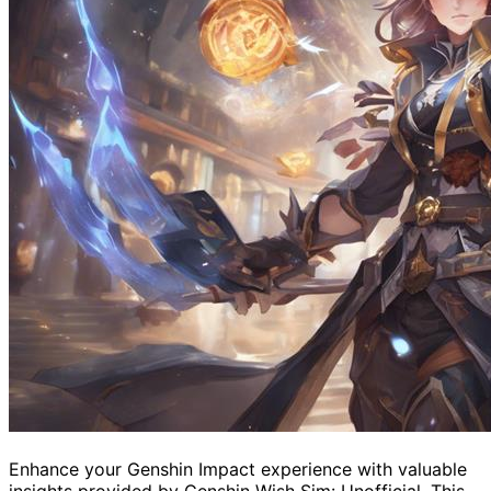
Enhance your Genshin Impact experience with valuable