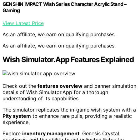
GENSHIN IMPACT Wish Series Character Acrylic Stand –
Gaming
View Latest Price
As an affiliate, we earn on qualifying purchases.
As an affiliate, we earn on qualifying purchases.
Wish Simulator.App Features Explained
Check out the
features overview
and banner simulation
details of Wish Simulator.App for a thorough
understanding of its capabilities.
The simulator replicates the in-game wish system with a
Pity system
to enhance rare pulls, providing a realistic
experience.
Explore
inventory management
, Genesis Crystal
purchases, and the ability to set unlimited Fates for