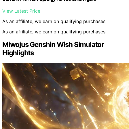
View Latest Price
As an affiliate, we earn on qualifying purchases.
As an affiliate, we earn on qualifying purchases.
Miwojus Genshin Wish Simulator
Highlights