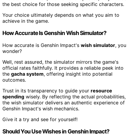
the best choice for those seeking specific characters.
Your choice ultimately depends on what you aim to
achieve in the game.
How Accurate Is Genshin Wish Simulator?
How accurate is Genshin Impact's
wish simulator
, you
wonder?
Well, rest assured, the simulator mirrors the game's
official rates faithfully. It provides a reliable peek into
the
gacha system
, offering insight into potential
outcomes.
Trust in its transparency to guide your
resource
spending
wisely. By reflecting the actual probabilities,
the wish simulator delivers an authentic experience of
Genshin Impact's wish mechanics.
Give it a try and see for yourself!
Should You Use Wishes in Genshin Impact?