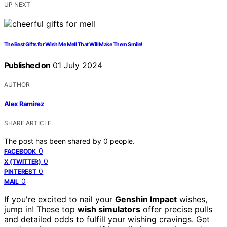
UP NEXT
The Best Gifts for Wish Me Mell That Will Make Them Smile!
Published on
01 July 2024
AUTHOR
Alex Ramirez
SHARE ARTICLE
The post has been shared by
0
people.
0
FACEBOOK
0
X (TWITTER)
0
PINTEREST
0
MAIL
If you're excited to nail your
Genshin Impact
wishes,
jump in! These top
wish simulators
offer precise pulls
and detailed odds to fulfill your wishing cravings. Get