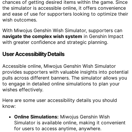
chances of getting desired items within the game. Since
the simulator is accessible online, it offers convenience
and ease of use for supporters looking to optimize their
wish outcomes.
With Miwojus Genshin Wish Simulator, supporters can
navigate the complex wish system
in Genshin Impact
with greater confidence and strategic planning.
User Accessibility Details
Accessible online, Miwojus Genshin Wish Simulator
provides supporters with valuable insights into potential
pulls across different banners. The simulator allows you
to engage in detailed online simulations to plan your
wishes effectively.
Here are some user accessibility details you should
know:
Online Simulations:
Miwojus Genshin Wish
Simulator is available online, making it convenient
for users to access anytime, anywhere.