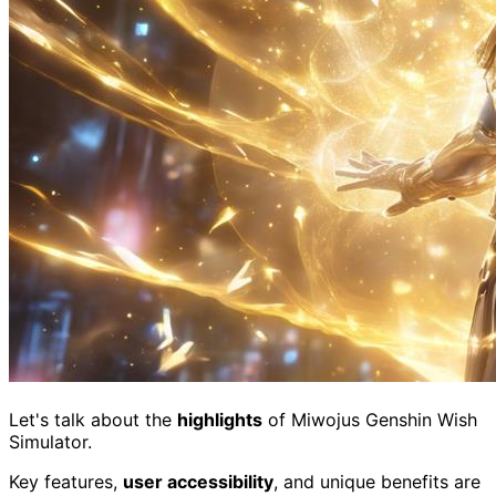
Let's talk about the
highlights
of Miwojus Genshin Wish
Simulator.
Key features,
user accessibility
, and unique benefits are