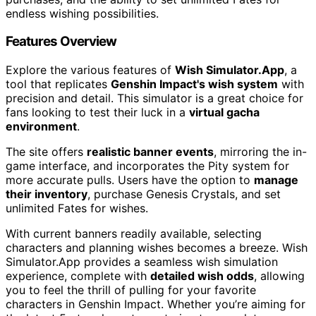
endless wishing possibilities.
Features Overview
Explore the various features of
Wish Simulator.App
, a
tool that replicates
Genshin Impact's wish system
with
precision and detail. This simulator is a great choice for
fans looking to test their luck in a
virtual gacha
environment
.
The site offers
realistic banner events
, mirroring the in-
game interface, and incorporates the Pity system for
more accurate pulls. Users have the option to
manage
their inventory
, purchase Genesis Crystals, and set
unlimited Fates for wishes.
With current banners readily available, selecting
characters and planning wishes becomes a breeze. Wish
Simulator.App provides a seamless wish simulation
experience, complete with
detailed wish odds
, allowing
you to feel the thrill of pulling for your favorite
characters in Genshin Impact. Whether you’re aiming for