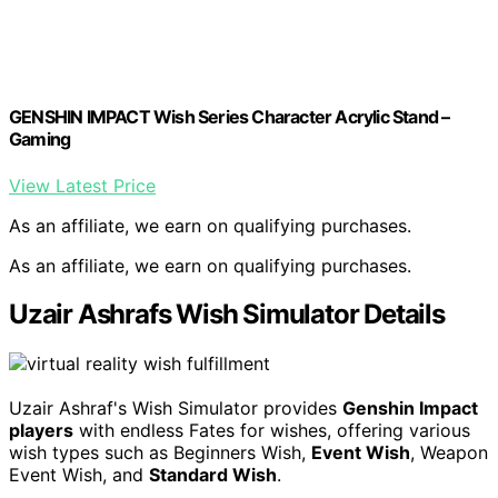
GENSHIN IMPACT Wish Series Character Acrylic Stand –
Gaming
View Latest Price
As an affiliate, we earn on qualifying purchases.
As an affiliate, we earn on qualifying purchases.
Uzair Ashrafs Wish Simulator Details
Uzair Ashraf's Wish Simulator provides
Genshin Impact
players
with endless Fates for wishes, offering various
wish types such as Beginners Wish,
Event Wish
, Weapon
Event Wish, and
Standard Wish
.