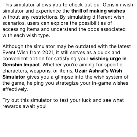
This simulator allows you to check out our Genshin wish
simulator and experience the
thrill of making wishes
without any restrictions. By simulating different wish
scenarios, users can explore the possibilities of
accessing items and understand the odds associated
with each wish type.
Although the simulator may be outdated with the latest
Event Wish from 2021, it still serves as a quick and
convenient option for satisfying your
wishing urge in
Genshin Impact
. Whether you're aiming for specific
characters, weapons, or items,
Uzair Ashraf's Wish
Simulator
gives you a glimpse into the wish system of
the game, helping you strategize your in-game wishes
effectively.
Try out this simulator to test your luck and see what
rewards await you!