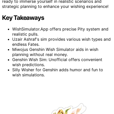
ready to immerse yourself in realistic scenarios and
strategic planning to enhance your wishing experience!
Key Takeaways
WishSimulator.App offers precise Pity system and
realistic pulls.
Uzair Ashraf's sim provides various wish types and
endless Fates.
Miwojus Genshin Wish Simulator aids in wish
planning without real money.
Genshin Wish Sim: Unofficial offers convenient
wish predictions.
Silly Wisher for Genshin adds humor and fun to
wish simulations.