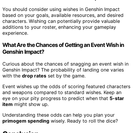
You should consider using wishes in Genshin Impact
based on your goals, available resources, and desired
characters. Wishing can potentially provide valuable
additions to your roster, enhancing your gameplay
experience.
What Are the Chances of Getting an Event Wish in
Genshin Impact?
Curious about the chances of snagging an event wish in
Genshin Impact? The probability of landing one varies
with the
drop rates
set by the game.
Event wishes up the odds of scoring featured characters
and weapons compared to standard wishes. Keep an
eye on your pity progress to predict when that
5-star
item
might show up.
Understanding these odds can help you plan your
primogem spending
wisely. Ready to roll the dice?