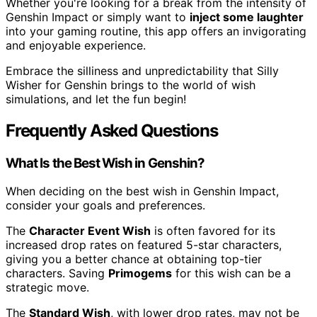
Whether you're looking for a break from the intensity of
Genshin Impact or simply want to
inject some laughter
into your gaming routine, this app offers an invigorating
and enjoyable experience.
Embrace the silliness and unpredictability that Silly
Wisher for Genshin brings to the world of wish
simulations, and let the fun begin!
Frequently Asked Questions
What Is the Best Wish in Genshin?
When deciding on the best wish in Genshin Impact,
consider your goals and preferences.
The
Character Event Wish
is often favored for its
increased drop rates on featured 5-star characters,
giving you a better chance at obtaining top-tier
characters. Saving
Primogems
for this wish can be a
strategic move.
The
Standard Wish
, with lower drop rates, may not be