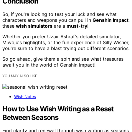
Conclusion
So, if you're looking to test your luck and see what
characters and weapons you can pull in
Genshin Impact
,
these
wish simulators
are a
must-try
!
Whether you prefer Uzair Ashraf's detailed simulator,
Miwoju's highlights, or the fun experience of Silly Wisher,
you're sure to have a blast trying out different scenarios.
So go ahead, give them a spin and see what treasures
await you in the world of Genshin Impact!
YOU MAY ALSO LIKE
Wish Notes
How to Use Wish Writing as a Reset
Between Seasons
Find clarity and renewal through wish writing as seasons