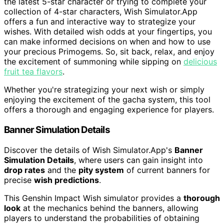
the latest 5-star character or trying to complete your
collection of 4-star characters, Wish Simulator.App
offers a fun and interactive way to strategize your
wishes. With detailed wish odds at your fingertips, you
can make informed decisions on when and how to use
your precious Primogems. So, sit back, relax, and enjoy
the excitement of summoning while sipping on
delicious
fruit tea flavors
.
Whether you're strategizing your next wish or simply
enjoying the excitement of the gacha system, this tool
offers a thorough and engaging experience for players.
Banner Simulation Details
Discover the details of Wish Simulator.App's
Banner
Simulation Details
, where users can gain insight into
drop rates
and the
pity system
of current banners for
precise
wish predictions
.
This Genshin Impact Wish simulator provides a
thorough
look
at the mechanics behind the banners, allowing
players to understand the probabilities of obtaining