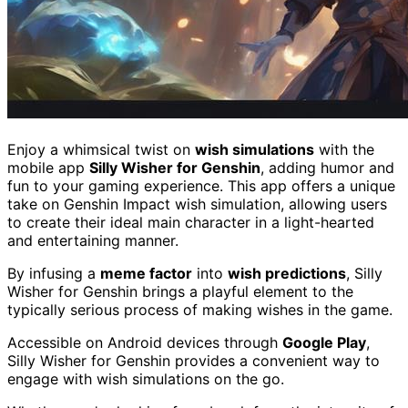
Enjoy a whimsical twist on
wish simulations
with the
mobile app
Silly Wisher for Genshin
, adding humor and
fun to your gaming experience. This app offers a unique
take on Genshin Impact wish simulation, allowing users
to create their ideal main character in a light-hearted
and entertaining manner.
By infusing a
meme factor
into
wish predictions
, Silly
Wisher for Genshin brings a playful element to the
typically serious process of making wishes in the game.
Accessible on Android devices through
Google Play
,
Silly Wisher for Genshin provides a convenient way to
engage with wish simulations on the go.