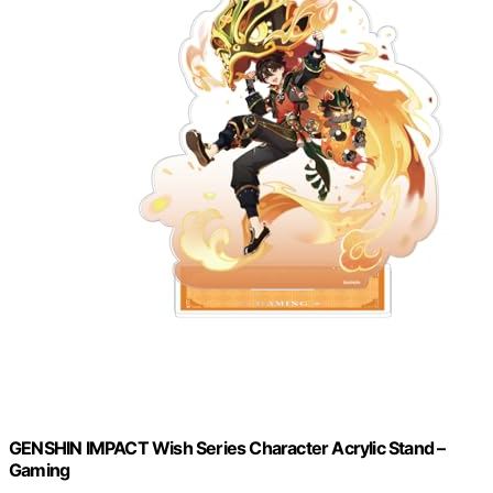
GENSHIN IMPACT Wish Series Character Acrylic Stand –
Gaming