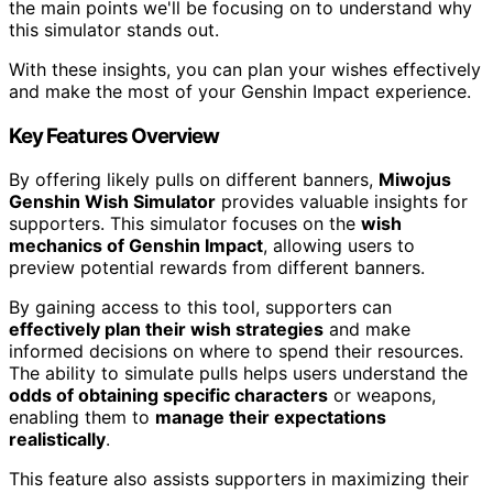
the main points we'll be focusing on to understand why
this simulator stands out.
With these insights, you can plan your wishes effectively
and make the most of your Genshin Impact experience.
Key Features Overview
By offering likely pulls on different banners,
Miwojus
Genshin Wish Simulator
provides valuable insights for
supporters. This simulator focuses on the
wish
mechanics of Genshin Impact
, allowing users to
preview potential rewards from different banners.
By gaining access to this tool, supporters can
effectively plan their wish strategies
and make
informed decisions on where to spend their resources.
The ability to simulate pulls helps users understand the
odds of obtaining specific characters
or weapons,
enabling them to
manage their expectations
realistically
.
This feature also assists supporters in maximizing their