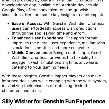
insights provided by Genshin Wish Sim: Unofficial. This
downloadable app, available on Android devices via
Google Play, offers convenient on-the-go wish
simulations. Here are some key insights to contemplate:
Ease of Access:
With Genshin Wish Sim: Unofficial,
users can effortlessly access wish predictions
through the app, saving time and effort.
Enhanced User Experience:
The app's format
improves the overall user experience, making wish
simulations smoother and more enjoyable.
Mobile Convenience:
Being a mobile app, Genshin
Wish Sim: Unofficial provides the flexibility to
engage in wish simulations anytime, anywhere,
catering to your gaming needs.
With these insights, Genshin Impact players can make
informed decisions while engaging with the wish system,
maximizing their chances of obtaining desired
characters and items.
Silly Wisher for Genshin Fun Experience