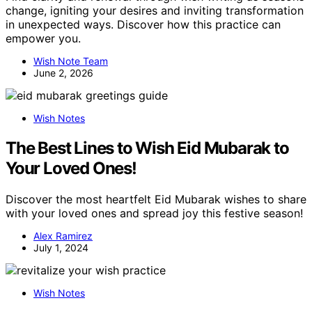
change, igniting your desires and inviting transformation
in unexpected ways. Discover how this practice can
empower you.
Wish Note Team
June 2, 2026
Wish Notes
The Best Lines to Wish Eid Mubarak to
Your Loved Ones!
Discover the most heartfelt Eid Mubarak wishes to share
with your loved ones and spread joy this festive season!
Alex Ramirez
July 1, 2024
Wish Notes