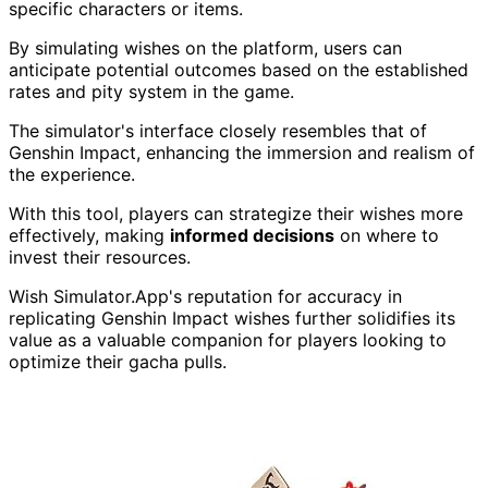
specific characters or items.
By simulating wishes on the platform, users can
anticipate potential outcomes based on the established
rates and pity system in the game.
The simulator's interface closely resembles that of
Genshin Impact, enhancing the immersion and realism of
the experience.
With this tool, players can strategize their wishes more
effectively, making
informed decisions
on where to
invest their resources.
Wish Simulator.App's reputation for accuracy in
replicating Genshin Impact wishes further solidifies its
value as a valuable companion for players looking to
optimize their gacha pulls.