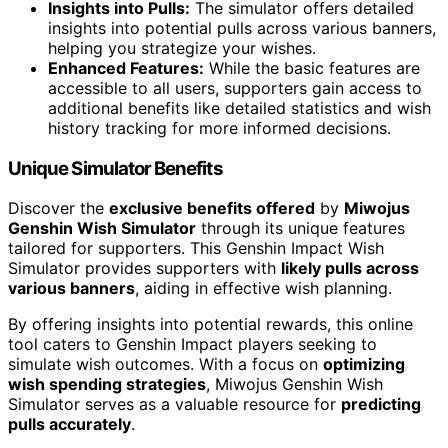
Insights into Pulls:
The simulator offers detailed
insights into potential pulls across various banners,
helping you strategize your wishes.
Enhanced Features:
While the basic features are
accessible to all users, supporters gain access to
additional benefits like detailed statistics and wish
history tracking for more informed decisions.
Unique Simulator Benefits
Discover the
exclusive benefits offered
by
Miwojus
Genshin Wish Simulator
through its unique features
tailored for supporters. This Genshin Impact Wish
Simulator provides supporters with
likely pulls across
various banners
, aiding in effective wish planning.
By offering insights into potential rewards, this online
tool caters to Genshin Impact players seeking to
simulate wish outcomes. With a focus on
optimizing
wish spending strategies
, Miwojus Genshin Wish
Simulator serves as a valuable resource for
predicting
pulls accurately
.