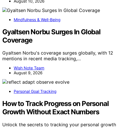
August 10, 2026
Mindfulness & Well-Being
Gyaltsen Norbu Surges In Global
Coverage
Gyaltsen Norbu's coverage surges globally, with 12
mentions in recent media tracking,…
Wish Note Team
August 9, 2026
Personal Goal Tracking
How to Track Progress on Personal
Growth Without Exact Numbers
Unlock the secrets to tracking your personal growth