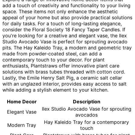
add a touch of creativity and functionality to your living
space. These items not only enhance the aesthetic
appeal of your home but also provide practical solutions
for daily tasks. For a touch of long-lasting elegance,
consider the Floral Society 18 Fancy Taper Candles. If
you're looking for a creative and elegant vase, the Ilex
Studio Avocado Vase is perfect for sprouting avocado
pits. The Hay Kaleido Tray, a modern and geometric tray
made from powder-coated steel, can add a
contemporary touch to your decor. For plant
enthusiasts, Plantstraws offer innovative plant care
solutions with brass tubes threaded with cotton cord.
Lastly, the Emile Henry Salt Pig, a ceramic salt cellar
with an unglazed interior, provides easy access to salt
while adding a stylish element to your kitchen.
Home Decor
Description
Ilex Studio Avocado Vase for sprouting
Elegant Vase
avocados
Hay Kaleido Tray for a contemporary
Modern Tray
touch