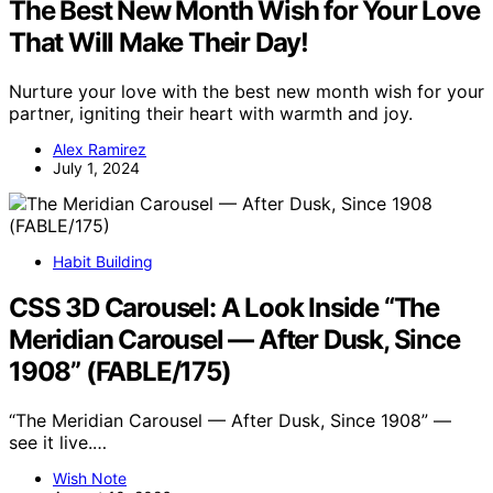
The Best New Month Wish for Your Love
That Will Make Their Day!
Nurture your love with the best new month wish for your
partner, igniting their heart with warmth and joy.
Alex Ramirez
July 1, 2024
Habit Building
CSS 3D Carousel: A Look Inside “The
Meridian Carousel — After Dusk, Since
1908” (FABLE/175)
“The Meridian Carousel — After Dusk, Since 1908” —
see it live.…
Wish Note