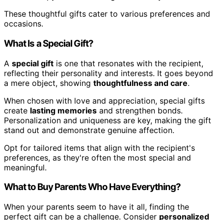
These thoughtful gifts cater to various preferences and
occasions.
What Is a Special Gift?
A
special gift
is one that resonates with the recipient,
reflecting their personality and interests. It goes beyond
a mere object, showing
thoughtfulness and care
.
When chosen with love and appreciation, special gifts
create
lasting memories
and strengthen bonds.
Personalization and uniqueness are key, making the gift
stand out and demonstrate genuine affection.
Opt for tailored items that align with the recipient's
preferences, as they're often the most special and
meaningful.
What to Buy Parents Who Have Everything?
When your parents seem to have it all, finding the
perfect gift can be a challenge. Consider
personalized