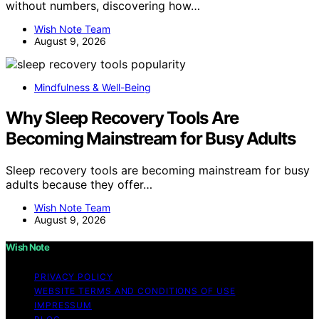
without numbers, discovering how…
Wish Note Team
August 9, 2026
Mindfulness & Well-Being
Why Sleep Recovery Tools Are
Becoming Mainstream for Busy Adults
Sleep recovery tools are becoming mainstream for busy
adults because they offer…
Wish Note Team
August 9, 2026
Wish Note
PRIVACY POLICY
WEBSITE TERMS AND CONDITIONS OF USE
IMPRESSUM