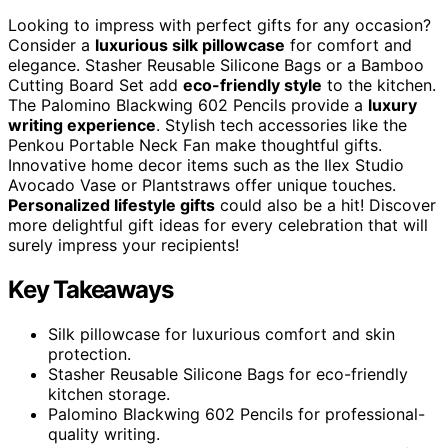
Looking to impress with perfect gifts for any occasion?
Consider a
luxurious silk pillowcase
for comfort and
elegance. Stasher Reusable Silicone Bags or a Bamboo
Cutting Board Set add
eco-friendly style
to the kitchen.
The Palomino Blackwing 602 Pencils provide a
luxury
writing experience
. Stylish tech accessories like the
Penkou Portable Neck Fan make thoughtful gifts.
Innovative home decor items such as the Ilex Studio
Avocado Vase or Plantstraws offer unique touches.
Personalized lifestyle gifts
could also be a hit! Discover
more delightful gift ideas for every celebration that will
surely impress your recipients!
Key Takeaways
Silk pillowcase for luxurious comfort and skin
protection.
Stasher Reusable Silicone Bags for eco-friendly
kitchen storage.
Palomino Blackwing 602 Pencils for professional-
quality writing.