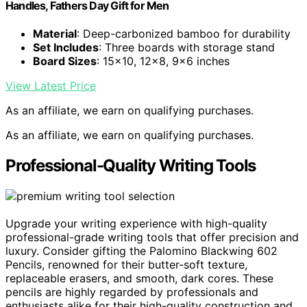
Handles, Fathers Day Gift for Men
Material
: Deep-carbonized bamboo for durability
Set Includes
: Three boards with storage stand
Board Sizes
: 15×10, 12×8, 9×6 inches
View Latest Price
As an affiliate, we earn on qualifying purchases.
As an affiliate, we earn on qualifying purchases.
Professional-Quality Writing Tools
Upgrade your writing experience with high-quality
professional-grade writing tools that offer precision and
luxury. Consider gifting the Palomino Blackwing 602
Pencils, renowned for their butter-soft texture,
replaceable erasers, and smooth, dark cores. These
pencils are highly regarded by professionals and
enthusiasts alike for their high-quality construction and