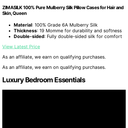
ZIMASILK 100% Pure Mulberry Silk Pillow Cases for Hair and
Skin, Queen
Material
: 100% Grade 6A Mulberry Silk
Thickness
: 19 Momme for durability and softness
Double-sided
: Fully double-sided silk for comfort
View Latest Price
As an affiliate, we earn on qualifying purchases.
As an affiliate, we earn on qualifying purchases.
Luxury Bedroom Essentials