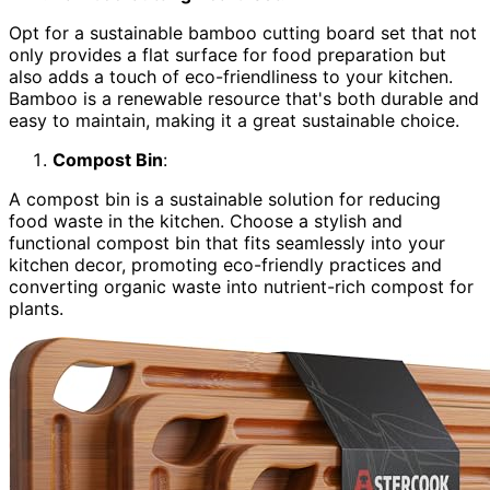
Opt for a sustainable bamboo cutting board set that not
only provides a flat surface for food preparation but
also adds a touch of eco-friendliness to your kitchen.
Bamboo is a renewable resource that's both durable and
easy to maintain, making it a great sustainable choice.
Compost Bin
:
A compost bin is a sustainable solution for reducing
food waste in the kitchen. Choose a stylish and
functional compost bin that fits seamlessly into your
kitchen decor, promoting eco-friendly practices and
converting organic waste into nutrient-rich compost for
plants.