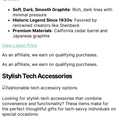
Soft, Dark, Smooth Graphite
: Rich, dark lines with
minimal pressure
Historic Legend Since 1930s
: Favored by
renowned creators like Steinbeck
Premium Materials
: California cedar barrel and
Japanese graphite
View Latest Price
As an affiliate, we earn on qualifying purchases.
As an affiliate, we earn on qualifying purchases.
Stylish Tech Accessories
Looking for stylish tech accessories that combine
convenience and functionality? These items make for
the perfect thoughtful gifts for tech-savvy individuals on
special occasions: