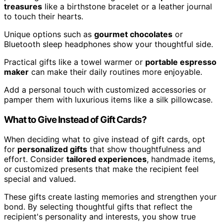
treasures
like a birthstone bracelet or a leather journal
to touch their hearts.
Unique options such as
gourmet chocolates
or
Bluetooth sleep headphones show your thoughtful side.
Practical gifts like a towel warmer or
portable espresso
maker
can make their daily routines more enjoyable.
Add a personal touch with customized accessories or
pamper them with luxurious items like a silk pillowcase.
What to Give Instead of Gift Cards?
When deciding what to give instead of gift cards, opt
for
personalized gifts
that show thoughtfulness and
effort. Consider
tailored experiences
, handmade items,
or customized presents that make the recipient feel
special and valued.
These gifts create lasting memories and strengthen your
bond. By selecting thoughtful gifts that reflect the
recipient's personality and interests, you show true