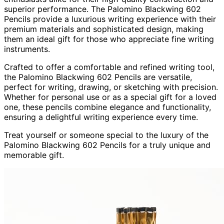
superior performance. The Palomino Blackwing 602
Pencils provide a luxurious writing experience with their
premium materials and sophisticated design, making
them an ideal gift for those who appreciate fine writing
instruments.
Crafted to offer a comfortable and refined writing tool,
the Palomino Blackwing 602 Pencils are versatile,
perfect for writing, drawing, or sketching with precision.
Whether for personal use or as a special gift for a loved
one, these pencils combine elegance and functionality,
ensuring a delightful writing experience every time.
Treat yourself or someone special to the luxury of the
Palomino Blackwing 602 Pencils for a truly unique and
memorable gift.