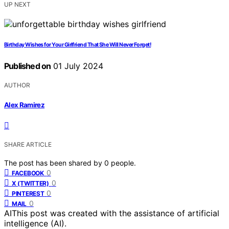
UP NEXT
Birthday Wishes for Your Girlfriend That She Will Never Forget!
Published on
01 July 2024
AUTHOR
Alex Ramirez
SHARE ARTICLE
The post has been shared by
0
people.
0
FACEBOOK
0
X (TWITTER)
0
PINTEREST
0
MAIL
AI
This post was created with the assistance of artificial
intelligence (AI).