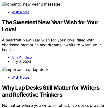
Wish Notes
The Sweetest New Year Wish for Your
Love!
A heartfelt New Year wish for your love, filled with
cherished memories and dreams, awaits to warm your
hearts.
Alex Ramirez
July 2, 2024
Wish Notes
Why Lap Desks Still Matter for Writers
and Reflective Thinkers
No matter where you write or reflect, lap desks provide