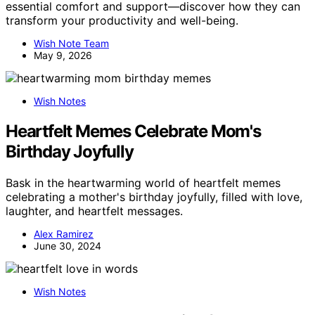
essential comfort and support—discover how they can
transform your productivity and well-being.
Wish Note Team
May 9, 2026
Wish Notes
Heartfelt Memes Celebrate Mom's
Birthday Joyfully
Bask in the heartwarming world of heartfelt memes
celebrating a mother's birthday joyfully, filled with love,
laughter, and heartfelt messages.
Alex Ramirez
June 30, 2024
Wish Notes