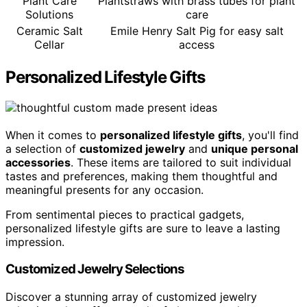
Plant Care
Plantstraws with brass tubes for plant
Solutions
care
Ceramic Salt
Emile Henry Salt Pig for easy salt
Cellar
access
Personalized Lifestyle Gifts
When it comes to
personalized lifestyle gifts
, you'll find
a selection of
customized jewelry
and
unique personal
accessories
. These items are tailored to suit individual
tastes and preferences, making them thoughtful and
meaningful presents for any occasion.
From sentimental pieces to practical gadgets,
personalized lifestyle gifts are sure to leave a lasting
impression.
Customized Jewelry Selections
Discover a stunning array of customized jewelry