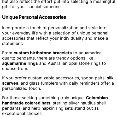
but also reflect the effort put into selecting a meaningful
gift for your special someone.
Unique Personal Accessories
Incorporate a touch of personalization and style into
your everyday life with a selection of unique personal
accessories that reflect your individuality and make a
statement.
From
custom birthstone bracelets
to aquamarine
quartz pendants, there are trendy options like
aquamarine rings
and Australian opal stone rings to
choose from.
If you prefer customizable accessories, spoon pairs,
silk
scarves
, and glass tumblers with daily reminders offer a
personalized touch.
For those seeking something truly unique,
Colombian
handmade colored hats
, sterling silver nautilus shell
pendants, and herb napkin ring sets stand out as
exceptional choices.