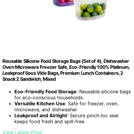
Reusable Silicone Food Storage Bags (Set of 4), Dishwasher
Oven Microwave Freezer Safe, Eco-Friendly 100% Platinum,
Leakproof Sous Vide Bags, Premium Lunch Containers, 2
Snack 2 Sandwich, Mixed
Eco-Friendly Food Storage
: Reusable silicone bags
for eco-conscious households
Versatile Kitchen Use
: Safe for freezer, oven,
microwave, and dishwasher
Leakproof and Airtight
: Secure pinch-loc seal
keeps food fresh and spill-free
View Latest Price