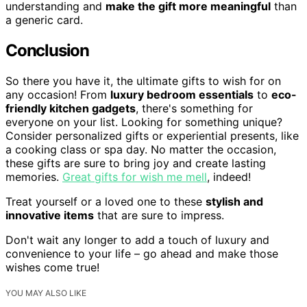
understanding and
make the gift more meaningful
than
a generic card.
Conclusion
So there you have it, the ultimate gifts to wish for on
any occasion! From
luxury bedroom essentials
to
eco-
friendly kitchen gadgets
, there's something for
everyone on your list. Looking for something unique?
Consider personalized gifts or experiential presents, like
a cooking class or spa day. No matter the occasion,
these gifts are sure to bring joy and create lasting
memories.
Great gifts for wish me mell
, indeed!
Treat yourself or a loved one to these
stylish and
innovative items
that are sure to impress.
Don't wait any longer to add a touch of luxury and
convenience to your life – go ahead and make those
wishes come true!
YOU MAY ALSO LIKE