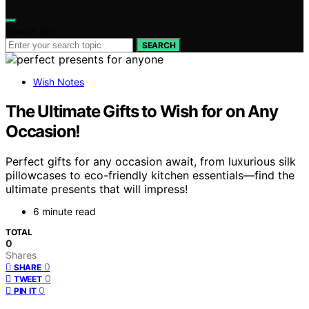
Search for:
SEARCH
Wish Notes
The Ultimate Gifts to Wish for on Any
Occasion!
Perfect gifts for any occasion await, from luxurious silk
pillowcases to eco-friendly kitchen essentials—find the
ultimate presents that will impress!
6 minute read
TOTAL
0
Shares
0
SHARE
0
TWEET
0
PIN IT