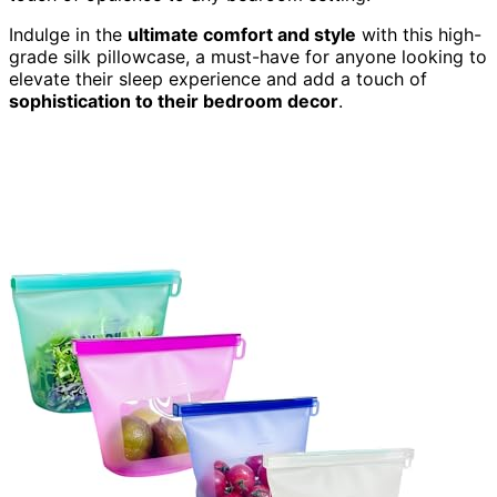
Indulge in the
ultimate comfort and style
with this high-
grade silk pillowcase, a must-have for anyone looking to
elevate their sleep experience and add a touch of
sophistication to their bedroom decor
.