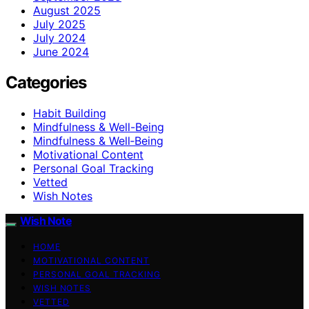
August 2025
July 2025
July 2024
June 2024
Categories
Habit Building
Mindfulness & Well-Being
Mindfulness & Well‑Being
Motivational Content
Personal Goal Tracking
Vetted
Wish Notes
Wish Note
HOME
MOTIVATIONAL CONTENT
PERSONAL GOAL TRACKING
WISH NOTES
VETTED