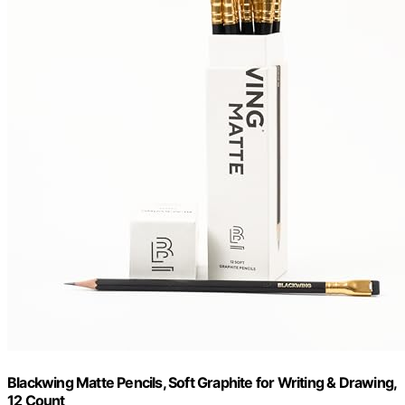
Blackwing Matte Pencils, Soft Graphite for Writing & Drawing,
12 Count