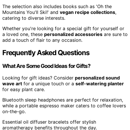
The selection also includes books such as 'Oh the
Mountains You'll Ski!' and
vegan recipe collections
,
catering to diverse interests.
Whether you're looking for a special gift for yourself or
a loved one, these
personalized accessories
are sure to
add a touch of flair to any occasion.
Frequently Asked Questions
What Are Some Good Ideas for Gifts?
Looking for gift ideas? Consider
personalized sound
wave art
for a unique touch or a
self-watering planter
for easy plant care.
Bluetooth sleep headphones are perfect for relaxation,
while a portable espresso maker caters to coffee lovers
on-the-go.
Essential oil diffuser bracelets offer stylish
aromatherapy benefits throughout the day.