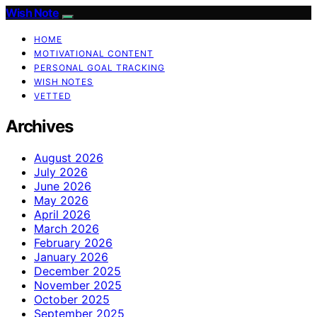
Wish Note
HOME
MOTIVATIONAL CONTENT
PERSONAL GOAL TRACKING
WISH NOTES
VETTED
Archives
August 2026
July 2026
June 2026
May 2026
April 2026
March 2026
February 2026
January 2026
December 2025
November 2025
October 2025
September 2025