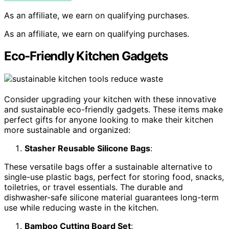
As an affiliate, we earn on qualifying purchases.
As an affiliate, we earn on qualifying purchases.
Eco-Friendly Kitchen Gadgets
Consider upgrading your kitchen with these innovative
and sustainable eco-friendly gadgets. These items make
perfect gifts for anyone looking to make their kitchen
more sustainable and organized:
Stasher Reusable Silicone Bags
:
These versatile bags offer a sustainable alternative to
single-use plastic bags, perfect for storing food, snacks,
toiletries, or travel essentials. The durable and
dishwasher-safe silicone material guarantees long-term
use while reducing waste in the kitchen.
Bamboo Cutting Board Set
: