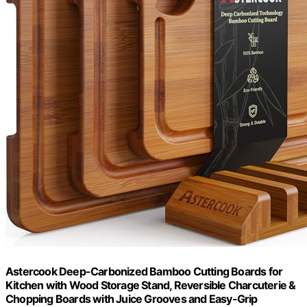
Astercook Deep-Carbonized Bamboo Cutting Boards for
Kitchen with Wood Storage Stand, Reversible Charcuterie &
Chopping Boards with Juice Grooves and Easy-Grip