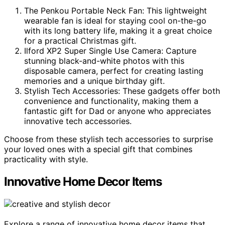
The Penkou Portable Neck Fan: This lightweight
wearable fan is ideal for staying cool on-the-go
with its long battery life, making it a great choice
for a practical Christmas gift.
Ilford XP2 Super Single Use Camera: Capture
stunning black-and-white photos with this
disposable camera, perfect for creating lasting
memories and a unique birthday gift.
Stylish Tech Accessories: These gadgets offer both
convenience and functionality, making them a
fantastic gift for Dad or anyone who appreciates
innovative tech accessories.
Choose from these stylish tech accessories to surprise
your loved ones with a special gift that combines
practicality with style.
Innovative Home Decor Items
Explore a range of innovative home decor items that