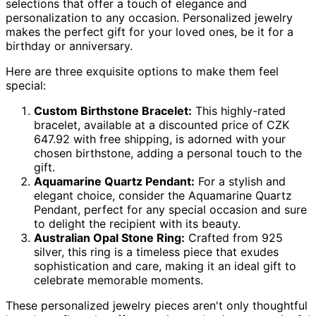
selections that offer a touch of elegance and
personalization to any occasion. Personalized jewelry
makes the perfect gift for your loved ones, be it for a
birthday or anniversary.
Here are three exquisite options to make them feel
special:
Custom Birthstone Bracelet:
This highly-rated
bracelet, available at a discounted price of CZK
647.92 with free shipping, is adorned with your
chosen birthstone, adding a personal touch to the
gift.
Aquamarine Quartz Pendant:
For a stylish and
elegant choice, consider the Aquamarine Quartz
Pendant, perfect for any special occasion and sure
to delight the recipient with its beauty.
Australian Opal Stone Ring:
Crafted from 925
silver, this ring is a timeless piece that exudes
sophistication and care, making it an ideal gift to
celebrate memorable moments.
These personalized jewelry pieces aren't only thoughtful