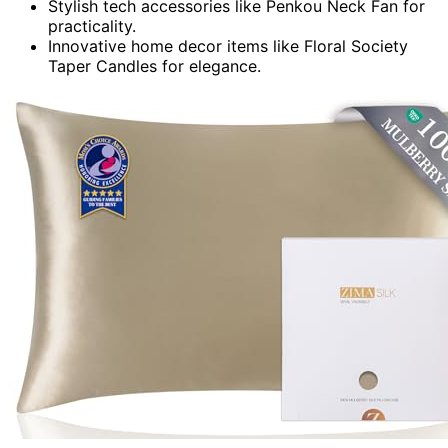
Stylish tech accessories like Penkou Neck Fan for
practicality.
Innovative home decor items like Floral Society
Taper Candles for elegance.