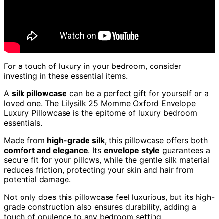
For a touch of luxury in your bedroom, consider
investing in these essential items.
A
silk pillowcase
can be a perfect gift for yourself or a
loved one. The Lilysilk 25 Momme Oxford Envelope
Luxury Pillowcase is the epitome of luxury bedroom
essentials.
Made from
high-grade silk
, this pillowcase offers both
comfort and elegance
. Its
envelope style
guarantees a
secure fit for your pillows, while the gentle silk material
reduces friction, protecting your skin and hair from
potential damage.
Not only does this pillowcase feel luxurious, but its high-
grade construction also ensures durability, adding a
touch of opulence to any bedroom setting.