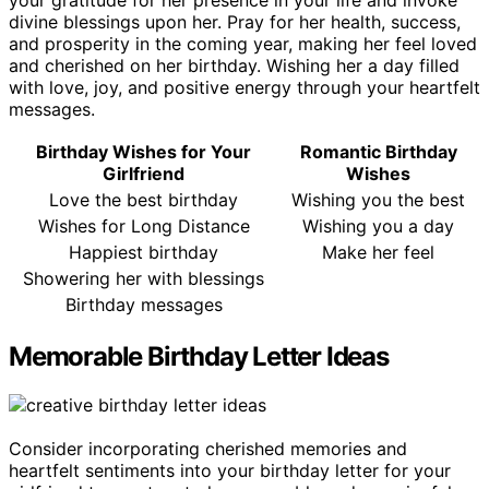
divine blessings upon her. Pray for her health, success,
and prosperity in the coming year, making her feel loved
and cherished on her birthday. Wishing her a day filled
with love, joy, and positive energy through your heartfelt
messages.
Birthday Wishes for Your
Romantic Birthday
Girlfriend
Wishes
Love the best birthday
Wishing you the best
Wishes for Long Distance
Wishing you a day
Happiest birthday
Make her feel
Showering her with blessings
Birthday messages
Memorable Birthday Letter Ideas
Consider incorporating cherished memories and
heartfelt sentiments into your birthday letter for your