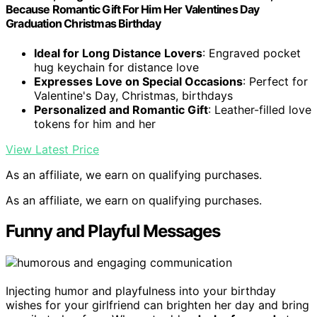
Because Romantic Gift For Him Her Valentines Day
Graduation Christmas Birthday
Ideal for Long Distance Lovers
: Engraved pocket
hug keychain for distance love
Expresses Love on Special Occasions
: Perfect for
Valentine's Day, Christmas, birthdays
Personalized and Romantic Gift
: Leather-filled love
tokens for him and her
View Latest Price
As an affiliate, we earn on qualifying purchases.
As an affiliate, we earn on qualifying purchases.
Funny and Playful Messages
Injecting humor and playfulness into your birthday
wishes for your girlfriend can brighten her day and bring