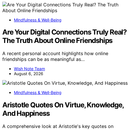
Mindfulness & Well-Being
Are Your Digital Connections Truly Real?
The Truth About Online Friendships
A recent personal account highlights how online
friendships can be as meaningful as…
Wish Note Team
August 6, 2026
Mindfulness & Well-Being
Aristotle Quotes On Virtue, Knowledge,
And Happiness
A comprehensive look at Aristotle's key quotes on