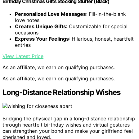
Birthday Christmas Gifts Stocking Stuffer (Black)
Personalized Love Messages
: Fill-in-the-blank
love notes
Creates Unique Gifts
: Customizable for special
occasions
Express Your Feelings
: Hilarious, honest, heartfelt
entries
View Latest Price
As an affiliate, we earn on qualifying purchases.
As an affiliate, we earn on qualifying purchases.
Long-Distance Relationship Wishes
Bridging the physical gap in a long-distance relationship
through heartfelt birthday wishes and virtual gestures
can strengthen your bond and make your girlfriend feel
cherished and loved.