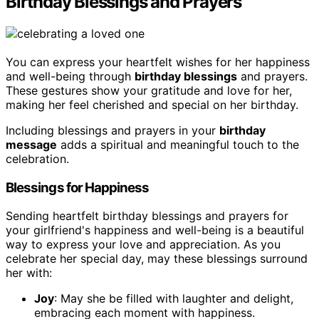
Birthday Blessings and Prayers
You can express your heartfelt wishes for her happiness
and well-being through
birthday blessings
and prayers.
These gestures show your gratitude and love for her,
making her feel cherished and special on her birthday.
Including blessings and prayers in your
birthday
message
adds a spiritual and meaningful touch to the
celebration.
Blessings for Happiness
Sending heartfelt birthday blessings and prayers for
your girlfriend's happiness and well-being is a beautiful
way to express your love and appreciation. As you
celebrate her special day, may these blessings surround
her with:
Joy
: May she be filled with laughter and delight,
embracing each moment with happiness.