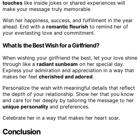
touches
like inside jokes or shared experiences will
make your message truly memorable.
Wish her happiness, success, and fulfillment in the year
ahead. End with a
romantic flourish
to remind her of
your everlasting love and commitment.
What Is the Best Wish for a Girlfriend?
When wishing your girlfriend the best, let your love shine
through like a
radiant sunbeam
on her special day.
Express your admiration and appreciation in a way that
makes her feel
cherished and adored
.
Personalize the wish with meaningful details that reflect
the depth of your relationship. Show her that you know
and care for her deeply by tailoring the message to her
unique personality
and preferences.
Celebrate her in a way that makes her heart soar.
Conclusion