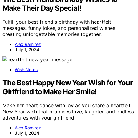
Make Their Day Special!
Fulfill your best friend's birthday with heartfelt
messages, funny jokes, and personalized wishes,
creating unforgettable memories together.
Alex Ramirez
July 1, 2024
Wish Notes
The Best Happy New Year Wish for Your
Girlfriend to Make Her Smile!
Make her heart dance with joy as you share a heartfelt
New Year wish that promises love, laughter, and endless
adventures with your girlfriend.
Alex Ramirez
July 1, 2024