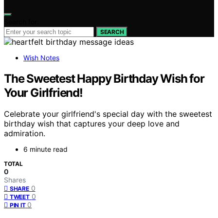
Search for:
SEARCH
Wish Notes
The Sweetest Happy Birthday Wish for
Your Girlfriend!
Celebrate your girlfriend's special day with the sweetest
birthday wish that captures your deep love and
admiration.
6 minute read
TOTAL
0
Shares
0
SHARE
0
TWEET
0
PIN IT