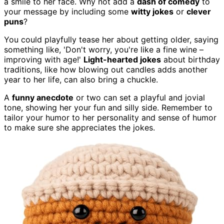
a smile to her face. Why not add a
dash of comedy
to
your message by including some
witty jokes
or
clever
puns
?
You could playfully tease her about getting older, saying
something like, 'Don't worry, you're like a fine wine –
improving with age!'
Light-hearted jokes
about birthday
traditions, like how blowing out candles adds another
year to her life, can also bring a chuckle.
A
funny anecdote
or two can set a playful and jovial
tone, showing her your fun and silly side. Remember to
tailor your humor to her personality and sense of humor
to make sure she appreciates the jokes.