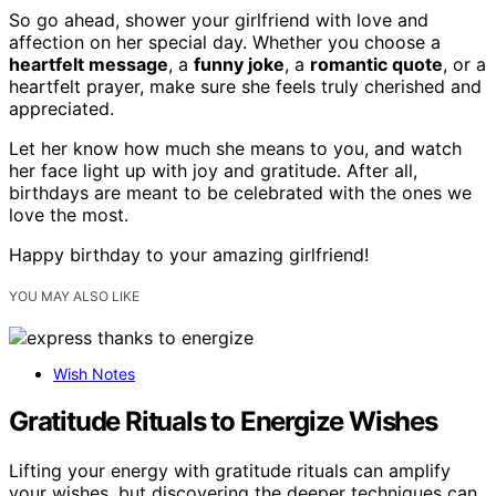
So go ahead, shower your girlfriend with love and
affection on her special day. Whether you choose a
heartfelt message
, a
funny joke
, a
romantic quote
, or a
heartfelt prayer, make sure she feels truly cherished and
appreciated.
Let her know how much she means to you, and watch
her face light up with joy and gratitude. After all,
birthdays are meant to be celebrated with the ones we
love the most.
Happy birthday to your amazing girlfriend!
YOU MAY ALSO LIKE
Wish Notes
Gratitude Rituals to Energize Wishes
Lifting your energy with gratitude rituals can amplify
your wishes, but discovering the deeper techniques can