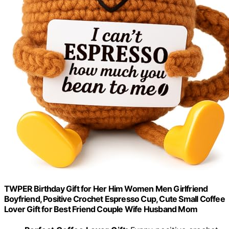
TWPER Birthday Gift for Her Him Women Men Girlfriend
Boyfriend, Positive Crochet Espresso Cup, Cute Small Coffee
Lover Gift for Best Friend Couple Wife Husband Mom