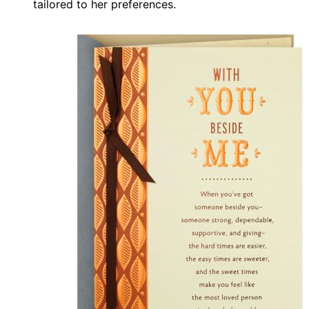
tailored to her preferences.