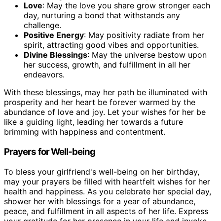
Love
: May the love you share grow stronger each
day, nurturing a bond that withstands any
challenge.
Positive Energy
: May positivity radiate from her
spirit, attracting good vibes and opportunities.
Divine Blessings
: May the universe bestow upon
her success, growth, and fulfillment in all her
endeavors.
With these blessings, may her path be illuminated with
prosperity and her heart be forever warmed by the
abundance of love and joy. Let your wishes for her be
like a guiding light, leading her towards a future
brimming with happiness and contentment.
Prayers for Well-being
To bless your girlfriend's well-being on her birthday,
may your prayers be filled with heartfelt wishes for her
health and happiness. As you celebrate her special day,
shower her with blessings for a year of abundance,
peace, and fulfillment in all aspects of her life. Express
your gratitude for her presence in your life and invoke