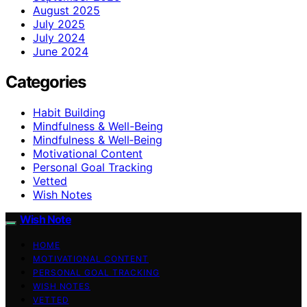
August 2025
July 2025
July 2024
June 2024
Categories
Habit Building
Mindfulness & Well-Being
Mindfulness & Well‑Being
Motivational Content
Personal Goal Tracking
Vetted
Wish Notes
Wish Note
HOME
MOTIVATIONAL CONTENT
PERSONAL GOAL TRACKING
WISH NOTES
VETTED