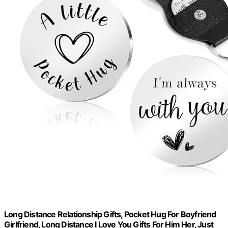
Long Distance Relationship Gifts, Pocket Hug For Boyfriend
Girlfriend, Long Distance I Love You Gifts For Him Her, Just