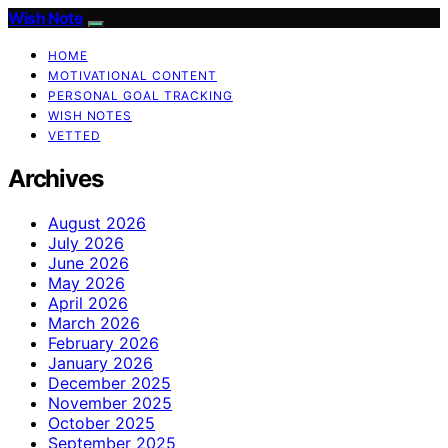
Wish Note
HOME
MOTIVATIONAL CONTENT
PERSONAL GOAL TRACKING
WISH NOTES
VETTED
Archives
August 2026
July 2026
June 2026
May 2026
April 2026
March 2026
February 2026
January 2026
December 2025
November 2025
October 2025
September 2025