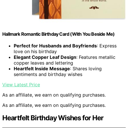
Hallmark Romantic Birthday Card (With You Beside Me)
Perfect for Husbands and Boyfriends
: Express
love on his birthday
Elegant Copper Leaf Design
: Features metallic
copper leaves and lettering
Heartfelt Inside Message
: Shares loving
sentiments and birthday wishes
View Latest Price
As an affiliate, we earn on qualifying purchases.
As an affiliate, we earn on qualifying purchases.
Heartfelt Birthday Wishes for Her