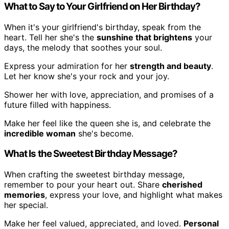
What to Say to Your Girlfriend on Her Birthday?
When it's your girlfriend's birthday, speak from the
heart. Tell her she's the
sunshine that brightens
your
days, the melody that soothes your soul.
Express your admiration for her
strength and beauty
.
Let her know she's your rock and your joy.
Shower her with love, appreciation, and promises of a
future filled with happiness.
Make her feel like the queen she is, and celebrate the
incredible woman
she's become.
What Is the Sweetest Birthday Message?
When crafting the sweetest birthday message,
remember to pour your heart out. Share
cherished
memories
, express your love, and highlight what makes
her special.
Make her feel valued, appreciated, and loved.
Personal