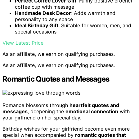
Perfect Coffee Lover Gift
: Funny positive crochet
coffee cup with message
Handmade Desk Decor
: Adds warmth and
personality to any space
Ideal Birthday Gift
: Suitable for women, men, and
special occasions
View Latest Price
As an affiliate, we earn on qualifying purchases.
As an affiliate, we earn on qualifying purchases.
Romantic Quotes and Messages
Romance blossoms through
heartfelt quotes and
messages
, deepening the
emotional connection
with
your girlfriend on her special day.
Birthday wishes for your girlfriend become even more
special when accompanied by
romantic quotes that