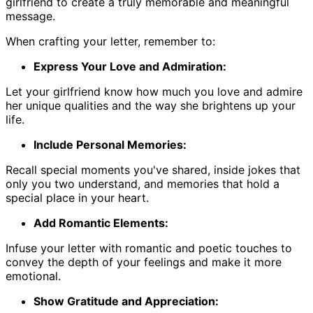
girlfriend to create a truly memorable and meaningful
message.
When crafting your letter, remember to:
Express Your Love and Admiration:
Let your girlfriend know how much you love and admire
her unique qualities and the way she brightens up your
life.
Include Personal Memories:
Recall special moments you've shared, inside jokes that
only you two understand, and memories that hold a
special place in your heart.
Add Romantic Elements:
Infuse your letter with romantic and poetic touches to
convey the depth of your feelings and make it more
emotional.
Show Gratitude and Appreciation: