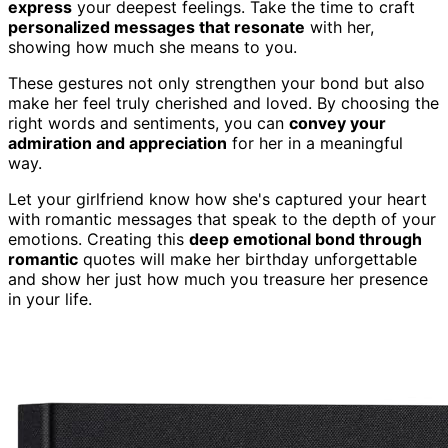
express
your deepest feelings. Take the time to craft
personalized messages that resonate
with her,
showing how much she means to you.
These gestures not only strengthen your bond but also
make her feel truly cherished and loved. By choosing the
right words and sentiments, you can
convey your
admiration and appreciation
for her in a meaningful
way.
Let your girlfriend know how she's captured your heart
with romantic messages that speak to the depth of your
emotions. Creating this
deep emotional bond through
romantic
quotes will make her birthday unforgettable
and show her just how much you treasure her presence
in your life.