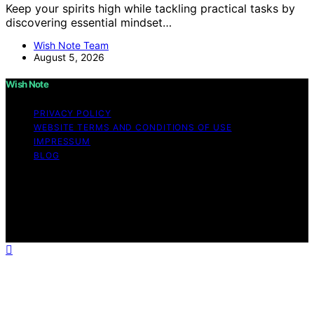
Keep your spirits high while tackling practical tasks by
discovering essential mindset…
Wish Note Team
August 5, 2026
Wish Note
PRIVACY POLICY
WEBSITE TERMS AND CONDITIONS OF USE
IMPRESSUM
BLOG
Copyright © 2026 Wish Note Affiliate disclaimer As an
affiliate, we may earn a commission from qualifying
purchases. We get commissions for purchases made
through links on this website from Amazon and other
third parties.