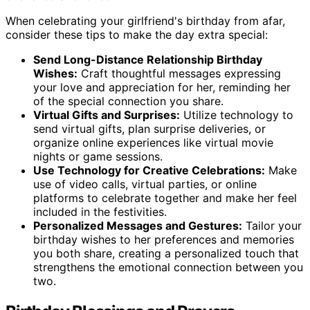
When celebrating your girlfriend's birthday from afar,
consider these tips to make the day extra special:
Send Long-Distance Relationship Birthday
Wishes:
Craft thoughtful messages expressing
your love and appreciation for her, reminding her
of the special connection you share.
Virtual Gifts and Surprises:
Utilize technology to
send virtual gifts, plan surprise deliveries, or
organize online experiences like virtual movie
nights or game sessions.
Use Technology for Creative Celebrations:
Make
use of video calls, virtual parties, or online
platforms to celebrate together and make her feel
included in the festivities.
Personalized Messages and Gestures:
Tailor your
birthday wishes to her preferences and memories
you both share, creating a personalized touch that
strengthens the emotional connection between you
two.