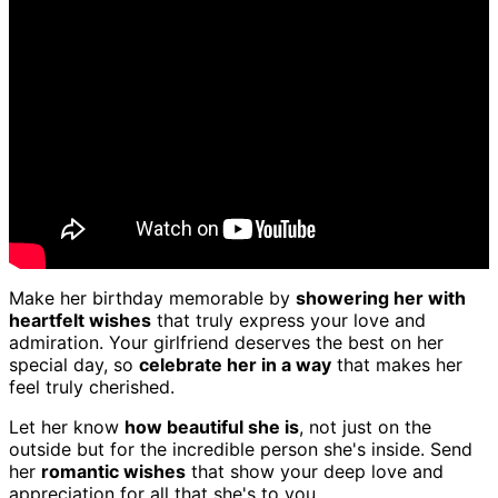
Make her birthday memorable by
showering her with
heartfelt wishes
that truly express your love and
admiration. Your girlfriend deserves the best on her
special day, so
celebrate her in a way
that makes her
feel truly cherished.
Let her know
how beautiful she is
, not just on the
outside but for the incredible person she's inside. Send
her
romantic wishes
that show your deep love and
appreciation for all that she's to you.