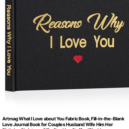
Artmag What I Love about You Fabric Book, Fill-in-the-Blank
Love Journal Book for Couples Husband Wife Him Her