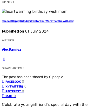
UP NEXT
The Best Happy Birthday Wish for Your Mom That She Will Love!
Published on
01 July 2024
AUTHOR
Alex Ramirez
SHARE ARTICLE
The post has been shared by
0
people.
0
FACEBOOK
0
X (TWITTER)
0
PINTEREST
0
MAIL
Celebrate your girlfriend's special day with the