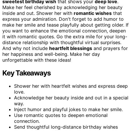
sweetest birthday wish
that shows your
deep love
.
Make her feel cherished by acknowledging her beauty
inside and out. Shower her with
romantic wishes
that
express your admiration. Don't forget to add humor to
make her smile and tease playfully about getting older. If
you want to enhance the emotional connection, deepen
it with romantic quotes. Go the extra mile for your long-
distance relationship with thoughtful virtual surprises.
And why not include
heartfelt blessings
and prayers for
her happiness and well-being. Make her day
unforgettable with these ideas!
Key Takeaways
Shower her with heartfelt wishes and express deep
love.
Acknowledge her beauty inside and out in a special
way.
Inject humor and playful jokes to make her smile.
Use romantic quotes to deepen emotional
connection.
Send thoughtful long-distance birthday wishes