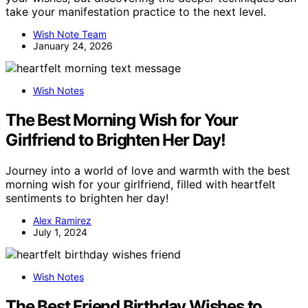
take your manifestation practice to the next level.
Wish Note Team
January 24, 2026
Wish Notes
The Best Morning Wish for Your
Girlfriend to Brighten Her Day!
Journey into a world of love and warmth with the best
morning wish for your girlfriend, filled with heartfelt
sentiments to brighten her day!
Alex Ramirez
July 1, 2024
Wish Notes
The Best Friend Birthday Wishes to