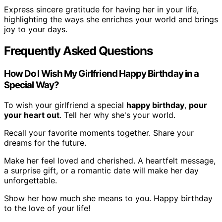
Express sincere gratitude for having her in your life,
highlighting the ways she enriches your world and brings
joy to your days.
Frequently Asked Questions
How Do I Wish My Girlfriend Happy Birthday in a
Special Way?
To wish your girlfriend a special
happy birthday
,
pour
your heart out
. Tell her why she's your world.
Recall your favorite moments together. Share your
dreams for the future.
Make her feel loved and cherished. A heartfelt message,
a surprise gift, or a romantic date will make her day
unforgettable.
Show her how much she means to you. Happy birthday
to the love of your life!