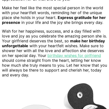
Make her feel like the most special person in the world
with your heartfelt words, reminding her of the unique
place she holds in your heart.
Express gratitude for her
presence
in your life and the joy she brings every day.
Wish for her happiness, success, and a day filled with
love and joy as you celebrate the amazing person she is.
Your girlfriend deserves the best, so
make her birthday
unforgettable
with your heartfelt wishes. Make sure to
shower her with all the love and affection she deserves
on her special day. Your
birthday wishes for girlfriend
should come straight from the heart, letting her know
how much she truly means to you. Let her know that you
will always be there to support and cherish her, today
and every day.