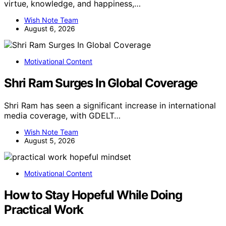
virtue, knowledge, and happiness,…
Wish Note Team
August 6, 2026
Motivational Content
Shri Ram Surges In Global Coverage
Shri Ram has seen a significant increase in international
media coverage, with GDELT…
Wish Note Team
August 5, 2026
Motivational Content
How to Stay Hopeful While Doing
Practical Work