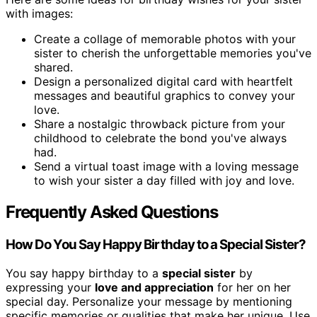
with images:
Create a collage of memorable photos with your
sister to cherish the unforgettable memories you've
shared.
Design a personalized digital card with heartfelt
messages and beautiful graphics to convey your
love.
Share a nostalgic throwback picture from your
childhood to celebrate the bond you've always
had.
Send a virtual toast image with a loving message
to wish your sister a day filled with joy and love.
Frequently Asked Questions
How Do You Say Happy Birthday to a Special Sister?
You say happy birthday to a
special sister
by
expressing your
love and appreciation
for her on her
special day. Personalize your message by mentioning
specific memories or qualities that make her unique. Use