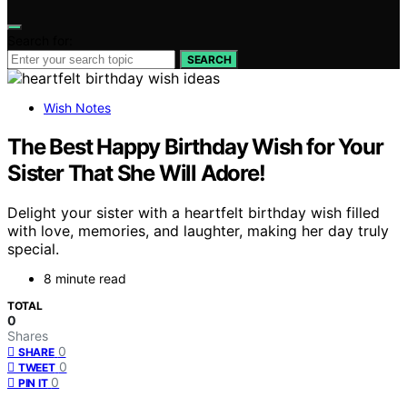
Search for:
SEARCH
Wish Notes
The Best Happy Birthday Wish for Your
Sister That She Will Adore!
Delight your sister with a heartfelt birthday wish filled
with love, memories, and laughter, making her day truly
special.
8 minute read
TOTAL
0
Shares
0
SHARE
0
TWEET
0
PIN IT