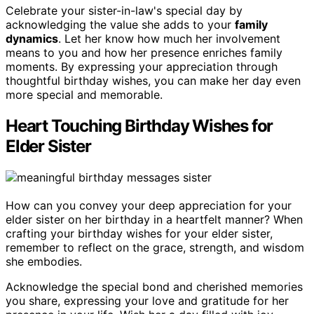
Celebrate your sister-in-law's special day by
acknowledging the value she adds to your
family
dynamics
. Let her know how much her involvement
means to you and how her presence enriches family
moments. By expressing your appreciation through
thoughtful birthday wishes, you can make her day even
more special and memorable.
Heart Touching Birthday Wishes for
Elder Sister
How can you convey your deep appreciation for your
elder sister on her birthday in a heartfelt manner? When
crafting your birthday wishes for your elder sister,
remember to reflect on the grace, strength, and wisdom
she embodies.
Acknowledge the special bond and cherished memories
you share, expressing your love and gratitude for her