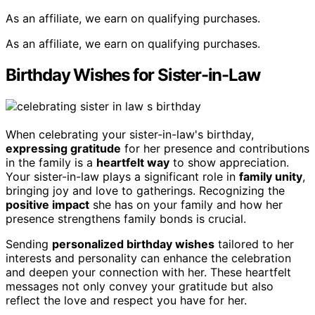
As an affiliate, we earn on qualifying purchases.
As an affiliate, we earn on qualifying purchases.
Birthday Wishes for Sister-in-Law
When celebrating your sister-in-law's birthday,
expressing gratitude
for her presence and contributions
in the family is a
heartfelt way
to show appreciation.
Your sister-in-law plays a significant role in
family unity
,
bringing joy and love to gatherings. Recognizing the
positive impact
she has on your family and how her
presence strengthens family bonds is crucial.
Sending
personalized birthday wishes
tailored to her
interests and personality can enhance the celebration
and deepen your connection with her. These heartfelt
messages not only convey your gratitude but also
reflect the love and respect you have for her.