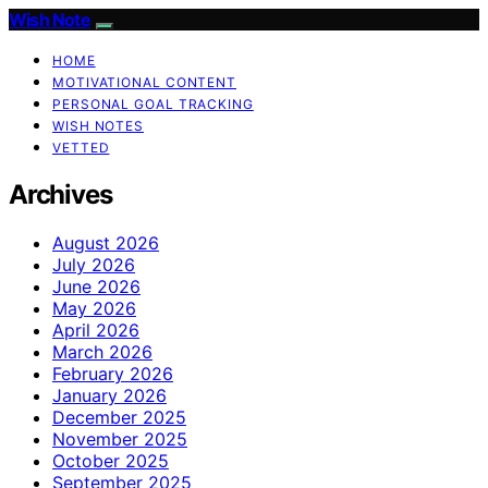
Wish Note
HOME
MOTIVATIONAL CONTENT
PERSONAL GOAL TRACKING
WISH NOTES
VETTED
Archives
August 2026
July 2026
June 2026
May 2026
April 2026
March 2026
February 2026
January 2026
December 2025
November 2025
October 2025
September 2025