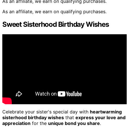
As an affiliate, we earn on qualifying purchases.
As an affiliate, we earn on qualifying purchases.
Sweet Sisterhood Birthday Wishes
Celebrate your sister's special day with
heartwarming
sisterhood birthday wishes
that
express your love and
appreciation
for the
unique bond you share
.