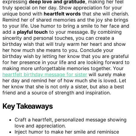
expressing
deep love and gratitude
, making her feel
truly special on her day. Show appreciation for your
unique bond with
heartfelt words
that she will cherish.
Remind her of shared memories and the joy she brings
to your life. Use humor to bring a smile to her face and
add a
playful touch
to your message. By combining
sincerity and personal touches, you can create a
birthday wish that will truly warm her heart and show
her how much she means to you. Conclude your
birthday wish by letting her know that you are grateful
for her presence in your life and are looking forward to
making more unforgettable memories together. Your
heartfelt birthday message for sister
will surely make
her day and remind her of how much she is loved. Let
her know that she is not only a sister, but also a best
friend and a source of strength and inspiration.
Key Takeaways
Craft a heartfelt, personalized message showing
love and appreciation.
Inject humor to make her smile and reminisce