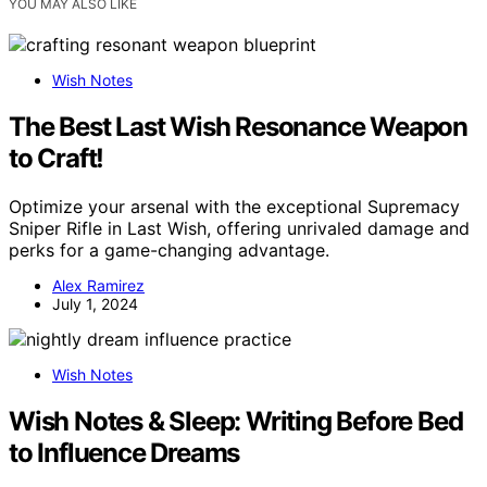
YOU MAY ALSO LIKE
Wish Notes
The Best Last Wish Resonance Weapon
to Craft!
Optimize your arsenal with the exceptional Supremacy
Sniper Rifle in Last Wish, offering unrivaled damage and
perks for a game-changing advantage.
Alex Ramirez
July 1, 2024
Wish Notes
Wish Notes & Sleep: Writing Before Bed
to Influence Dreams