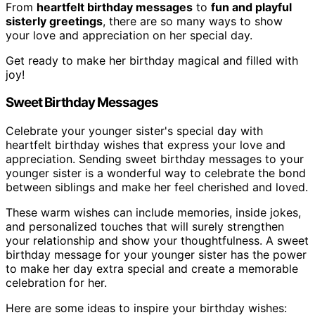
From
heartfelt birthday messages
to
fun and playful
sisterly greetings
, there are so many ways to show
your love and appreciation on her special day.
Get ready to make her birthday magical and filled with
joy!
Sweet Birthday Messages
Celebrate your younger sister's special day with
heartfelt birthday wishes that express your love and
appreciation. Sending sweet birthday messages to your
younger sister is a wonderful way to celebrate the bond
between siblings and make her feel cherished and loved.
These warm wishes can include memories, inside jokes,
and personalized touches that will surely strengthen
your relationship and show your thoughtfulness. A sweet
birthday message for your younger sister has the power
to make her day extra special and create a memorable
celebration for her.
Here are some ideas to inspire your birthday wishes: