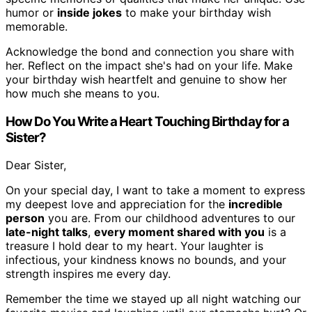
humor or
inside jokes
to make your birthday wish
memorable.
Acknowledge the bond and connection you share with
her. Reflect on the impact she's had on your life. Make
your birthday wish heartfelt and genuine to show her
how much she means to you.
How Do You Write a Heart Touching Birthday for a
Sister?
Dear Sister,
On your special day, I want to take a moment to express
my deepest love and appreciation for the
incredible
person
you are. From our childhood adventures to our
late-night talks
,
every moment shared with you
is a
treasure I hold dear to my heart. Your laughter is
infectious, your kindness knows no bounds, and your
strength inspires me every day.
Remember the time we stayed up all night watching our