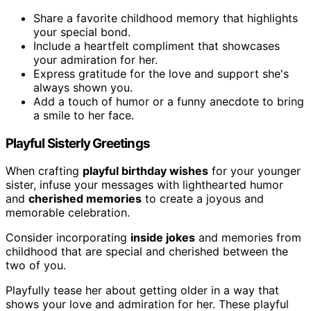
Share a favorite childhood memory that highlights
your special bond.
Include a heartfelt compliment that showcases
your admiration for her.
Express gratitude for the love and support she's
always shown you.
Add a touch of humor or a funny anecdote to bring
a smile to her face.
Playful Sisterly Greetings
When crafting
playful birthday wishes
for your younger
sister, infuse your messages with lighthearted humor
and
cherished memories
to create a joyous and
memorable celebration.
Consider incorporating
inside jokes
and memories from
childhood that are special and cherished between the
two of you.
Playfully tease her about getting older in a way that
shows your love and admiration for her. These playful