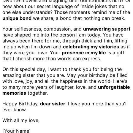
favorite movies and laughing until our stomachs hurt? Or
how about our secret language of inside jokes that no
one else understands? Those moments remind me of the
unique bond
we share, a bond that nothing can break.
Your selflessness, compassion, and
unwavering support
have shaped me into the person I am today. You have
always been there for me, through thick and thin, lifting
me up when I'm down and
celebrating my victories
as if
they were your own. Your
presence in my life
is a gift
that I cherish more than words can express.
On this special day, I want to thank you for being the
amazing sister that you are. May your birthday be filled
with love, joy, and all the happiness in the world. Here's
to many more years of laughter, love, and
unforgettable
memories
together.
Happy Birthday,
dear sister
. I love you more than you'll
ever know.
With all my love,
[Your Name]