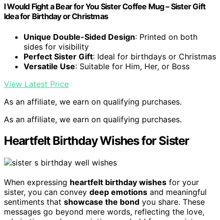
I Would Fight a Bear for You Sister Coffee Mug – Sister Gift
Idea for Birthday or Christmas
Unique Double-Sided Design
: Printed on both
sides for visibility
Perfect Sister Gift
: Ideal for birthdays or Christmas
Versatile Use
: Suitable for Him, Her, or Boss
View Latest Price
As an affiliate, we earn on qualifying purchases.
As an affiliate, we earn on qualifying purchases.
Heartfelt Birthday Wishes for Sister
When expressing
heartfelt birthday wishes
for your
sister, you can convey
deep emotions
and meaningful
sentiments that
showcase the bond
you share. These
messages go beyond mere words, reflecting the love,