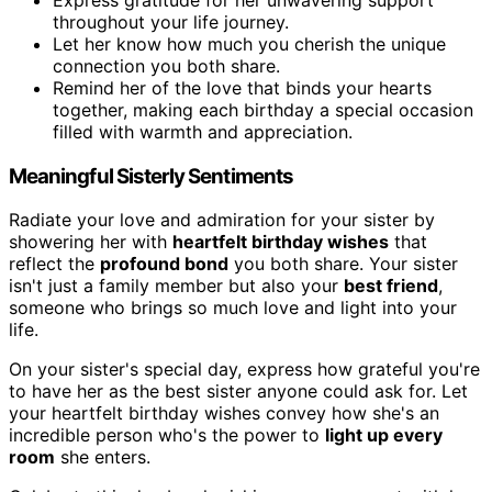
throughout your life journey.
Let her know how much you cherish the unique
connection you both share.
Remind her of the love that binds your hearts
together, making each birthday a special occasion
filled with warmth and appreciation.
Meaningful Sisterly Sentiments
Radiate your love and admiration for your sister by
showering her with
heartfelt birthday wishes
that
reflect the
profound bond
you both share. Your sister
isn't just a family member but also your
best friend
,
someone who brings so much love and light into your
life.
On your sister's special day, express how grateful you're
to have her as the best sister anyone could ask for. Let
your heartfelt birthday wishes convey how she's an
incredible person who's the power to
light up every
room
she enters.