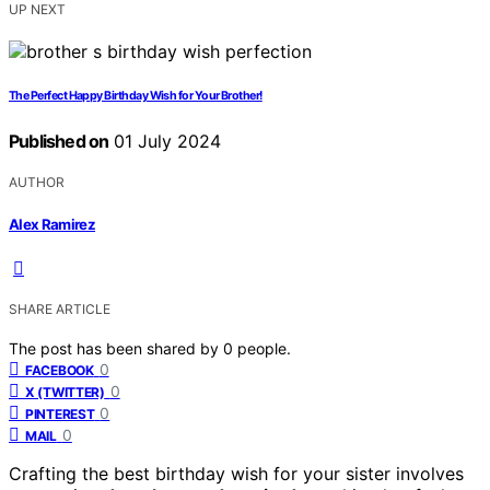
UP NEXT
The Perfect Happy Birthday Wish for Your Brother!
Published on
01 July 2024
AUTHOR
Alex Ramirez
SHARE ARTICLE
The post has been shared by
0
people.
0
FACEBOOK
0
X (TWITTER)
0
PINTEREST
0
MAIL
Crafting the best birthday wish for your sister involves