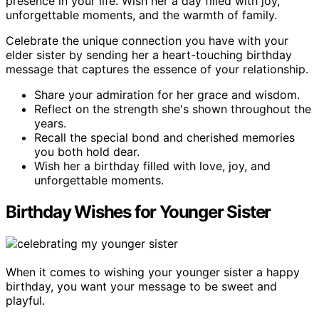
presence in your life. Wish her a day filled with joy,
unforgettable moments, and the warmth of family.
Celebrate the unique connection you have with your
elder sister by sending her a heart-touching birthday
message that captures the essence of your relationship.
Share your admiration for her grace and wisdom.
Reflect on the strength she's shown throughout the
years.
Recall the special bond and cherished memories
you both hold dear.
Wish her a birthday filled with love, joy, and
unforgettable moments.
Birthday Wishes for Younger Sister
When it comes to wishing your younger sister a happy
birthday, you want your message to be sweet and
playful.