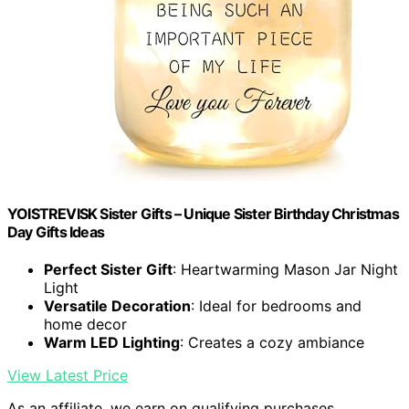
YOISTREVISK Sister Gifts – Unique Sister Birthday Christmas
Day Gifts Ideas
Perfect Sister Gift
: Heartwarming Mason Jar Night
Light
Versatile Decoration
: Ideal for bedrooms and
home decor
Warm LED Lighting
: Creates a cozy ambiance
View Latest Price
As an affiliate, we earn on qualifying purchases.