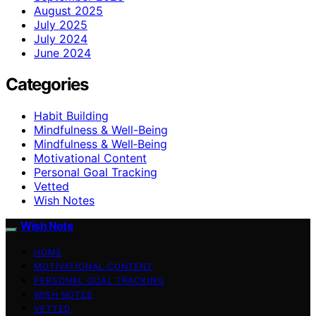
August 2025
July 2025
July 2024
June 2024
Categories
Habit Building
Mindfulness & Well-Being
Mindfulness & Well‑Being
Motivational Content
Personal Goal Tracking
Vetted
Wish Notes
Wish Note
HOME
MOTIVATIONAL CONTENT
PERSONAL GOAL TRACKING
WISH NOTES
VETTED