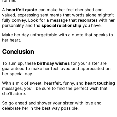
for her.
A
heartfelt quote
can make her feel cherished and
valued, expressing sentiments that words alone mightn't
fully convey. Look for a message that resonates with her
personality and the
special relationship
you have.
Make her day unforgettable with a quote that speaks to
her heart.
Conclusion
To sum up, these
birthday wishes
for your sister are
guaranteed to make her feel loved and appreciated on
her special day.
With a mix of sweet, heartfelt, funny, and
heart touching
messages, you'll be sure to find the perfect wish that
she'll adore.
So go ahead and shower your sister with love and
celebrate her in the best way possible!