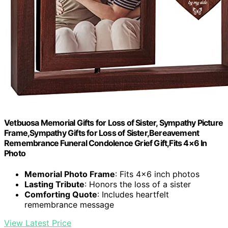
Vetbuosa Memorial Gifts for Loss of Sister, Sympathy Picture
Frame,Sympathy Gifts for Loss of Sister,Bereavement
Remembrance Funeral Condolence Grief Gift,Fits 4×6 In
Photo
Memorial Photo Frame
: Fits 4×6 inch photos
Lasting Tribute
: Honors the loss of a sister
Comforting Quote
: Includes heartfelt
remembrance message
View Latest Price