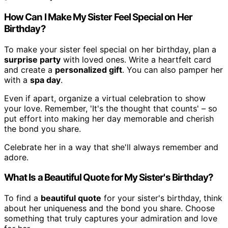
How Can I Make My Sister Feel Special on Her
Birthday?
To make your sister feel special on her birthday, plan a
surprise party
with loved ones. Write a heartfelt card
and create a
personalized gift
. You can also pamper her
with a
spa day
.
Even if apart, organize a virtual celebration to show
your love. Remember, 'It's the thought that counts' – so
put effort into making her day memorable and cherish
the bond you share.
Celebrate her in a way that she'll always remember and
adore.
What Is a Beautiful Quote for My Sister's Birthday?
To find a
beautiful quote
for your sister's birthday, think
about her uniqueness and the bond you share. Choose
something that truly captures your admiration and love