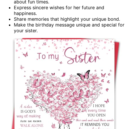
about fun times.
Express sincere wishes for her future and
happiness.
Share memories that highlight your unique bond.
Make the birthday message unique and special for
your sister.