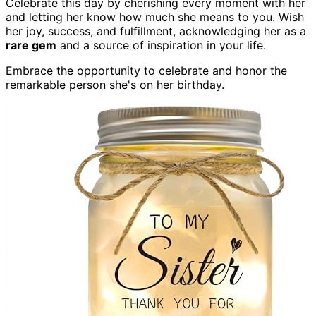
Celebrate this day by cherishing every moment with her
and letting her know how much she means to you. Wish
her joy, success, and fulfillment, acknowledging her as a
rare gem
and a source of inspiration in your life.
Embrace the opportunity to celebrate and honor the
remarkable person she's on her birthday.