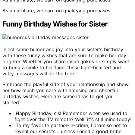
As an affiliate, we earn on qualifying purchases.
Funny Birthday Wishes for Sister
Inject some humor and joy into your sister's birthday
with these funny wishes that are sure to make her day
brighter. Whether you share inside jokes or simply want
to bring a smile to her face, these light-hearted and
witty messages will do the trick.
Embrace the playful side of your relationship and show
her how much you care with amusing and cheerful
birthday wishes. Here are some ideas to get you
started:
'Happy Birthday, sis! Remember when we used to
fight over the TV remote? Well, it's still mine today!'
'To my favorite partner-in-crime, I promise not to
reveal our secrets… unless I need a good bribe.