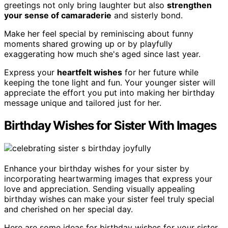
greetings not only bring laughter but also
strengthen
your sense of camaraderie
and sisterly bond.
Make her feel special by reminiscing about funny
moments shared growing up or by playfully
exaggerating how much she's aged since last year.
Express your
heartfelt wishes
for her future while
keeping the tone light and fun. Your younger sister will
appreciate the effort you put into making her birthday
message unique and tailored just for her.
Birthday Wishes for Sister With Images
Enhance your birthday wishes for your sister by
incorporating heartwarming images that express your
love and appreciation. Sending visually appealing
birthday wishes can make your sister feel truly special
and cherished on her special day.
Here are some ideas for birthday wishes for your sister