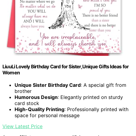
LiuuLi Lovely Birthday Card for Sister,Unique Gifts Ideas for
Women
Unique Sister Birthday Card
: A special gift from
brother
Humorous Design
: Elegantly printed on sturdy
card stock
High-Quality Printing
: Professionally printed with
space for personal message
View Latest Price