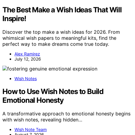
The Best Make a Wish Ideas That Will
Inspire!
Discover the top make a wish ideas for 2026. From
whimsical wish papers to meaningful kits, find the
perfect way to make dreams come true today.
Alex Ramirez
July 12, 2026
Wish Notes
How to Use Wish Notes to Build
Emotional Honesty
A transformative approach to emotional honesty begins
with wish notes, revealing hidden…
Wish Note Team
August 7, 2026