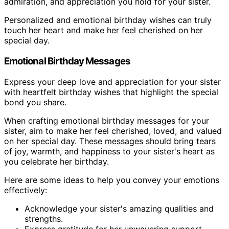
admiration, and appreciation you hold for your sister.
Personalized and emotional birthday wishes can truly
touch her heart and make her feel cherished on her
special day.
Emotional Birthday Messages
Express your deep love and appreciation for your sister
with heartfelt birthday wishes that highlight the special
bond you share.
When crafting emotional birthday messages for your
sister, aim to make her feel cherished, loved, and valued
on her special day. These messages should bring tears
of joy, warmth, and happiness to your sister's heart as
you celebrate her birthday.
Here are some ideas to help you convey your emotions
effectively:
Acknowledge your sister's amazing qualities and
strengths.
Express gratitude for her unwavering support