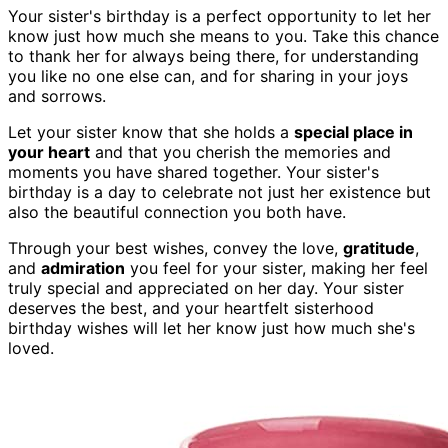
Your sister's birthday is a perfect opportunity to let her
know just how much she means to you. Take this chance
to thank her for always being there, for understanding
you like no one else can, and for sharing in your joys
and sorrows.
Let your sister know that she holds a
special place in
your heart
and that you cherish the memories and
moments you have shared together. Your sister's
birthday is a day to celebrate not just her existence but
also the beautiful connection you both have.
Through your best wishes, convey the love,
gratitude
,
and
admiration
you feel for your sister, making her feel
truly special and appreciated on her day. Your sister
deserves the best, and your heartfelt sisterhood
birthday wishes will let her know just how much she's
loved.