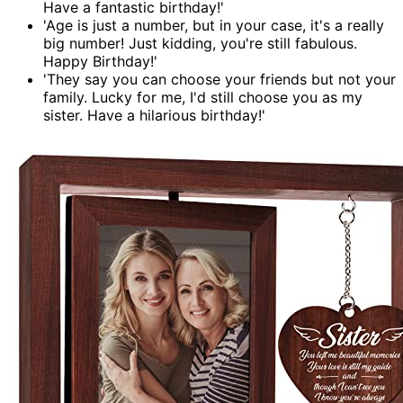
Have a fantastic birthday!'
'Age is just a number, but in your case, it's a really
big number! Just kidding, you're still fabulous.
Happy Birthday!'
'They say you can choose your friends but not your
family. Lucky for me, I'd still choose you as my
sister. Have a hilarious birthday!'