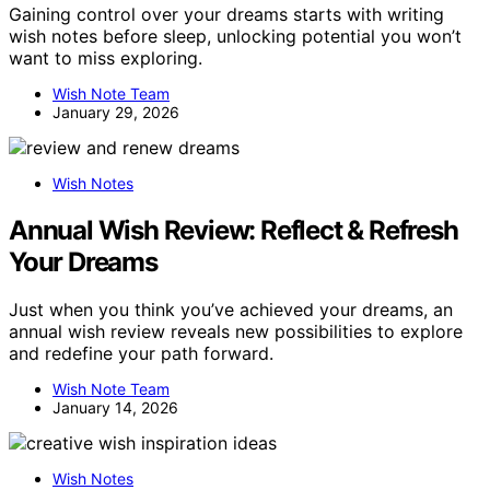
Gaining control over your dreams starts with writing
wish notes before sleep, unlocking potential you won’t
want to miss exploring.
Wish Note Team
January 29, 2026
Wish Notes
Annual Wish Review: Reflect & Refresh
Your Dreams
Just when you think you’ve achieved your dreams, an
annual wish review reveals new possibilities to explore
and redefine your path forward.
Wish Note Team
January 14, 2026
Wish Notes