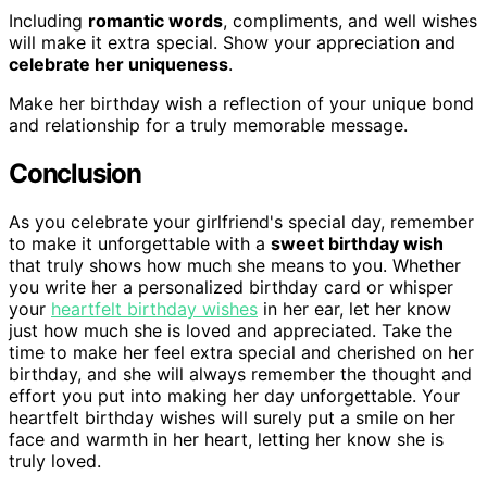
Including
romantic words
, compliments, and well wishes
will make it extra special. Show your appreciation and
celebrate her uniqueness
.
Make her birthday wish a reflection of your unique bond
and relationship for a truly memorable message.
Conclusion
As you celebrate your girlfriend's special day, remember
to make it unforgettable with a
sweet birthday wish
that truly shows how much she means to you. Whether
you write her a personalized birthday card or whisper
your
heartfelt birthday wishes
in her ear, let her know
just how much she is loved and appreciated. Take the
time to make her feel extra special and cherished on her
birthday, and she will always remember the thought and
effort you put into making her day unforgettable. Your
heartfelt birthday wishes will surely put a smile on her
face and warmth in her heart, letting her know she is
truly loved.