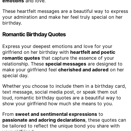
emotions
and love.
These heartfelt messages are a beautiful way to express
your admiration and make her feel truly special on her
birthday.
Romantic Birthday Quotes
Express your deepest emotions and love for your
girlfriend on her birthday with
heartfelt and poetic
romantic quotes
that capture the essence of your
relationship. These
special messages
are designed to
make your girlfriend feel
cherished and adored
on her
special day.
Whether you choose to include them in a birthday card,
text message, social media post, or speak them out
loud, romantic birthday quotes are a beautiful way to
show your girlfriend how much she means to you.
From
sweet and sentimental expressions
to
passionate and adoring declarations
, these quotes can
be tailored to reflect the unique bond you share with