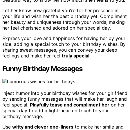
beautiful way to show her how much she means to you.
Let her know how grateful you're for her presence in
your life and wish her the best birthday yet. Compliment
her beauty and uniqueness through your words, making
her feel cherished and adored on her special day.
Express your love and happiness for having her by your
side, adding a special touch to your birthday wishes. By
sharing sweet messages, you can convey your deep
feelings and make her feel
truly special
.
Funny Birthday Messages
Inject humor into your birthday wishes for your girlfriend
by sending funny messages that will make her laugh and
feel special.
Playfully tease and compliment her
on her
special day to add a light-hearted touch to your
birthday message.
Use
witty and clever one-liners
to make her smile and