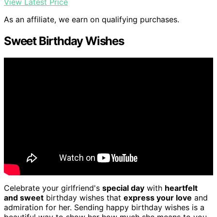
View Latest Price
As an affiliate, we earn on qualifying purchases.
Sweet Birthday Wishes
Celebrate your girlfriend's
special day
with
heartfelt
and sweet
birthday wishes that
express your love
and
admiration for her. Sending happy birthday wishes is a