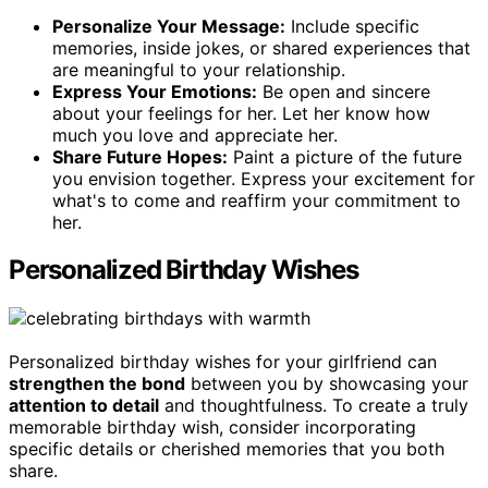
Personalize Your Message:
Include specific
memories, inside jokes, or shared experiences that
are meaningful to your relationship.
Express Your Emotions:
Be open and sincere
about your feelings for her. Let her know how
much you love and appreciate her.
Share Future Hopes:
Paint a picture of the future
you envision together. Express your excitement for
what's to come and reaffirm your commitment to
her.
Personalized Birthday Wishes
Personalized birthday wishes for your girlfriend can
strengthen the bond
between you by showcasing your
attention to detail
and thoughtfulness. To create a truly
memorable birthday wish, consider incorporating
specific details or cherished memories that you both
share.