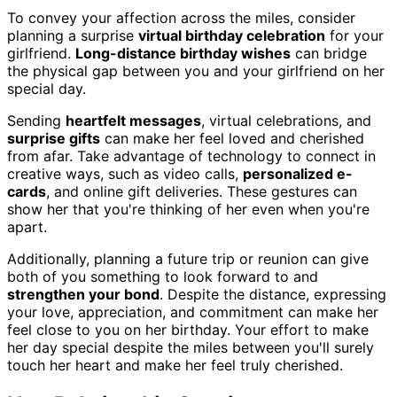
To convey your affection across the miles, consider
planning a surprise
virtual birthday celebration
for your
girlfriend.
Long-distance birthday wishes
can bridge
the physical gap between you and your girlfriend on her
special day.
Sending
heartfelt messages
, virtual celebrations, and
surprise gifts
can make her feel loved and cherished
from afar. Take advantage of technology to connect in
creative ways, such as video calls,
personalized e-
cards
, and online gift deliveries. These gestures can
show her that you're thinking of her even when you're
apart.
Additionally, planning a future trip or reunion can give
both of you something to look forward to and
strengthen your bond
. Despite the distance, expressing
your love, appreciation, and commitment can make her
feel close to you on her birthday. Your effort to make
her day special despite the miles between you'll surely
touch her heart and make her feel truly cherished.