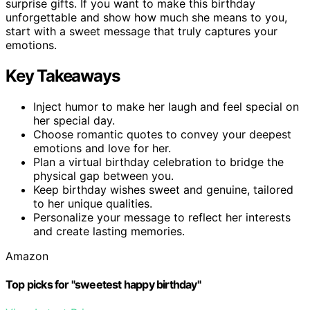
surprise gifts. If you want to make this birthday
unforgettable and show how much she means to you,
start with a sweet message that truly captures your
emotions.
Key Takeaways
Inject humor to make her laugh and feel special on
her special day.
Choose romantic quotes to convey your deepest
emotions and love for her.
Plan a virtual birthday celebration to bridge the
physical gap between you.
Keep birthday wishes sweet and genuine, tailored
to her unique qualities.
Personalize your message to reflect her interests
and create lasting memories.
Amazon
Top picks for "sweetest happy birthday"