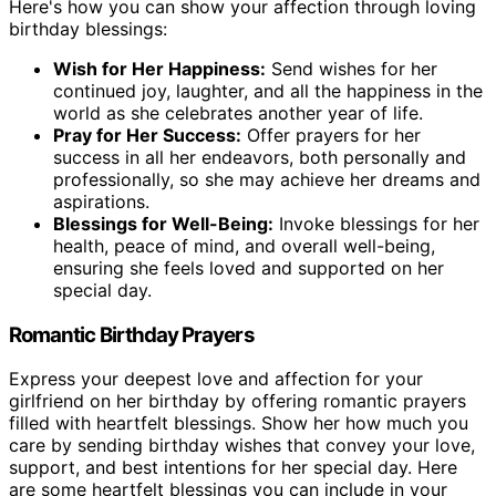
Here's how you can show your affection through loving
birthday blessings:
Wish for Her Happiness:
Send wishes for her
continued joy, laughter, and all the happiness in the
world as she celebrates another year of life.
Pray for Her Success:
Offer prayers for her
success in all her endeavors, both personally and
professionally, so she may achieve her dreams and
aspirations.
Blessings for Well-Being:
Invoke blessings for her
health, peace of mind, and overall well-being,
ensuring she feels loved and supported on her
special day.
Romantic Birthday Prayers
Express your deepest love and affection for your
girlfriend on her birthday by offering romantic prayers
filled with heartfelt blessings. Show her how much you
care by sending birthday wishes that convey your love,
support, and best intentions for her special day. Here
are some heartfelt blessings you can include in your