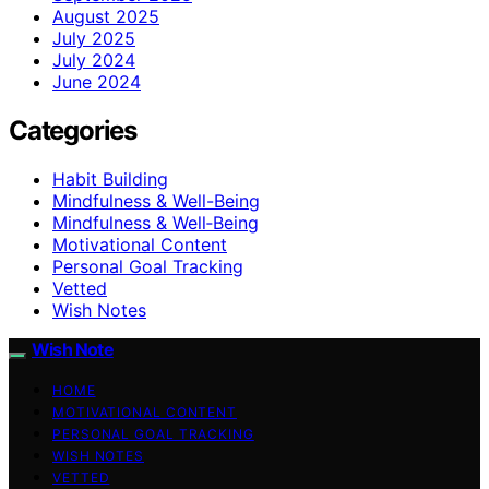
August 2025
July 2025
July 2024
June 2024
Categories
Habit Building
Mindfulness & Well-Being
Mindfulness & Well‑Being
Motivational Content
Personal Goal Tracking
Vetted
Wish Notes
Wish Note
HOME
MOTIVATIONAL CONTENT
PERSONAL GOAL TRACKING
WISH NOTES
VETTED