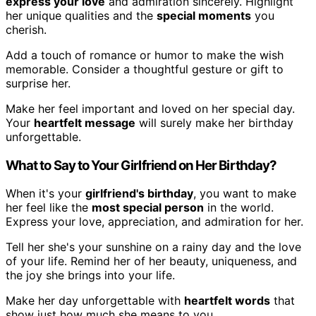
express your love
and admiration sincerely. Highlight
her unique qualities and the
special moments
you
cherish.
Add a touch of romance or humor to make the wish
memorable. Consider a thoughtful gesture or gift to
surprise her.
Make her feel important and loved on her special day.
Your
heartfelt message
will surely make her birthday
unforgettable.
What to Say to Your Girlfriend on Her Birthday?
When it's your
girlfriend's birthday
, you want to make
her feel like the
most special person
in the world.
Express your love, appreciation, and admiration for her.
Tell her she's your sunshine on a rainy day and the love
of your life. Remind her of her beauty, uniqueness, and
the joy she brings into your life.
Make her day unforgettable with
heartfelt words
that
show just how much she means to you.