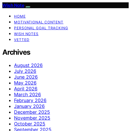
Wish Note
HOME
MOTIVATIONAL CONTENT
PERSONAL GOAL TRACKING
WISH NOTES
VETTED
Archives
August 2026
July 2026
June 2026
May 2026
April 2026
March 2026
February 2026
January 2026
December 2025
November 2025
October 2025
September 2025