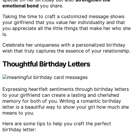
emotional bond
you share.
Taking the time to craft a customized message shows
your girlfriend that you value her individuality and that
you appreciate all the little things that make her who she
is.
Celebrate her uniqueness with a personalized birthday
wish that truly captures the essence of your relationship.
Thoughtful Birthday Letters
Expressing heartfelt sentiments through birthday letters
to your girlfriend can create a lasting and cherished
memory for both of you. Writing a romantic birthday
letter is a beautiful way to show your girl how much she
means to you.
Here are some tips to help you craft the perfect
birthday letter: