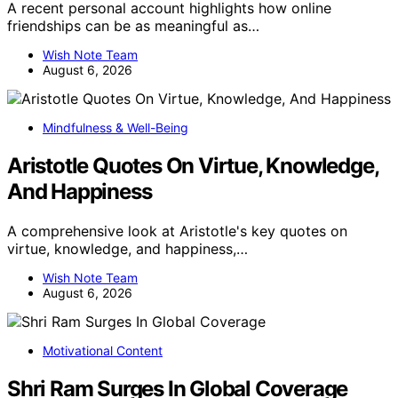
A recent personal account highlights how online
friendships can be as meaningful as…
Wish Note Team
August 6, 2026
Mindfulness & Well-Being
Aristotle Quotes On Virtue, Knowledge,
And Happiness
A comprehensive look at Aristotle's key quotes on
virtue, knowledge, and happiness,…
Wish Note Team
August 6, 2026
Motivational Content
Shri Ram Surges In Global Coverage