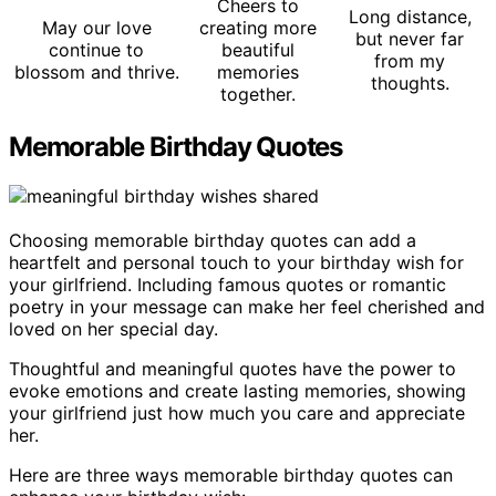
Cheers to
Long distance,
May our love
creating more
but never far
continue to
beautiful
from my
blossom and thrive.
memories
thoughts.
together.
Memorable Birthday Quotes
Choosing memorable birthday quotes can add a
heartfelt and personal touch to your birthday wish for
your girlfriend. Including famous quotes or romantic
poetry in your message can make her feel cherished and
loved on her special day.
Thoughtful and meaningful quotes have the power to
evoke emotions and create lasting memories, showing
your girlfriend just how much you care and appreciate
her.
Here are three ways memorable birthday quotes can