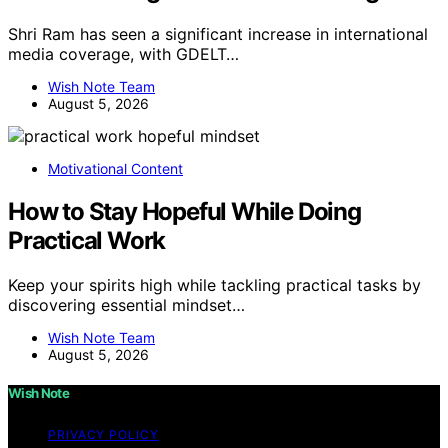
Shri Ram has seen a significant increase in international
media coverage, with GDELT…
Wish Note Team
August 5, 2026
Motivational Content
How to Stay Hopeful While Doing
Practical Work
Keep your spirits high while tackling practical tasks by
discovering essential mindset…
Wish Note Team
August 5, 2026
Wish Note
PRIVACY POLICY