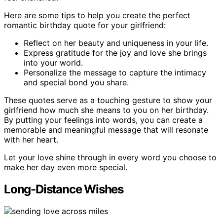
Here are some tips to help you create the perfect
romantic birthday quote for your girlfriend:
Reflect on her beauty and uniqueness in your life.
Express gratitude for the joy and love she brings
into your world.
Personalize the message to capture the intimacy
and special bond you share.
These quotes serve as a touching gesture to show your
girlfriend how much she means to you on her birthday.
By putting your feelings into words, you can create a
memorable and meaningful message that will resonate
with her heart.
Let your love shine through in every word you choose to
make her day even more special.
Long-Distance Wishes