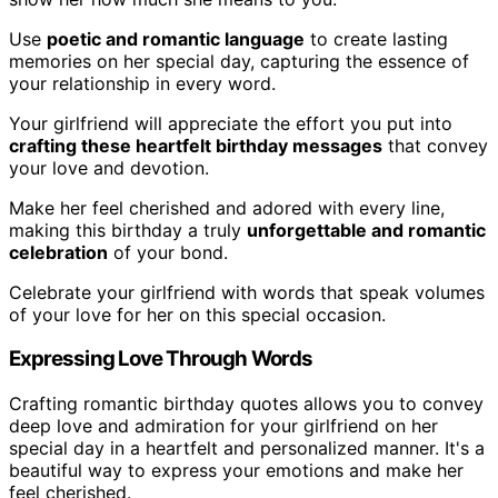
Use
poetic and romantic language
to create lasting
memories on her special day, capturing the essence of
your relationship in every word.
Your girlfriend will appreciate the effort you put into
crafting these heartfelt birthday messages
that convey
your love and devotion.
Make her feel cherished and adored with every line,
making this birthday a truly
unforgettable and romantic
celebration
of your bond.
Celebrate your girlfriend with words that speak volumes
of your love for her on this special occasion.
Expressing Love Through Words
Crafting romantic birthday quotes allows you to convey
deep love and admiration for your girlfriend on her
special day in a heartfelt and personalized manner. It's a
beautiful way to express your emotions and make her
feel cherished.