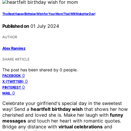
The Best Happy Birthday Wish for Your Mom That Will Make Her Day!
Published on
01 July 2024
AUTHOR
Alex Ramirez
SHARE ARTICLE
The post has been shared by
0
people.
0
FACEBOOK
0
X (TWITTER)
0
PINTEREST
0
MAIL
Celebrate your girlfriend's special day in the sweetest
way! Send a
heartfelt birthday wish
that shows her how
cherished and loved she is. Make her laugh with
funny
messages
and touch her heart with romantic quotes.
Bridge any distance with
virtual celebrations
and