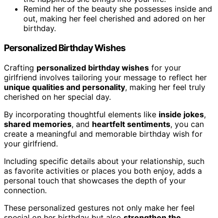
Remind her of the beauty she possesses inside and
out, making her feel cherished and adored on her
birthday.
Personalized Birthday Wishes
Crafting
personalized birthday wishes
for your
girlfriend involves tailoring your message to reflect her
unique qualities and personality
, making her feel truly
cherished on her special day.
By incorporating thoughtful elements like
inside jokes
,
shared memories
, and
heartfelt sentiments
, you can
create a meaningful and memorable birthday wish for
your girlfriend.
Including specific details about your relationship, such
as favorite activities or places you both enjoy, adds a
personal touch that showcases the depth of your
connection.
These personalized gestures not only make her feel
special on her birthday but also
strengthen the