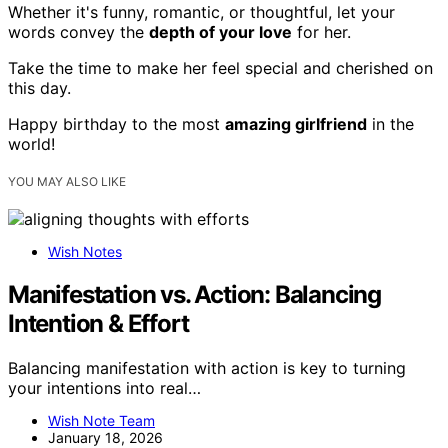
Whether it's funny, romantic, or thoughtful, let your
words convey the
depth of your love
for her.
Take the time to make her feel special and cherished on
this day.
Happy birthday to the most
amazing girlfriend
in the
world!
YOU MAY ALSO LIKE
Wish Notes
Manifestation vs. Action: Balancing
Intention & Effort
Balancing manifestation with action is key to turning
your intentions into real…
Wish Note Team
January 18, 2026