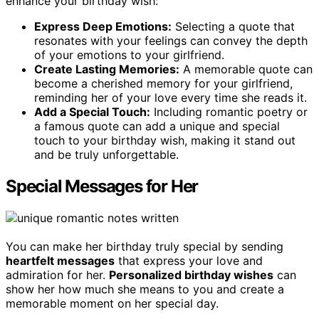
enhance your birthday wish:
Express Deep Emotions:
Selecting a quote that
resonates with your feelings can convey the depth
of your emotions to your girlfriend.
Create Lasting Memories:
A memorable quote can
become a cherished memory for your girlfriend,
reminding her of your love every time she reads it.
Add a Special Touch:
Including romantic poetry or
a famous quote can add a unique and special
touch to your birthday wish, making it stand out
and be truly unforgettable.
Special Messages for Her
You can make her birthday truly special by sending
heartfelt messages
that express your love and
admiration for her.
Personalized birthday wishes
can
show her how much she means to you and create a
memorable moment on her special day.