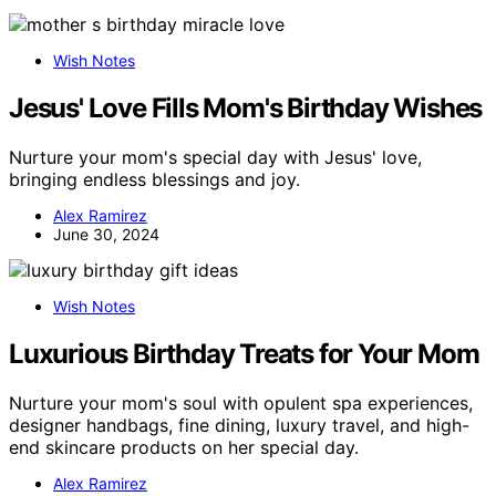
Wish Notes
Jesus' Love Fills Mom's Birthday Wishes
Nurture your mom's special day with Jesus' love,
bringing endless blessings and joy.
Alex Ramirez
June 30, 2024
Wish Notes
Luxurious Birthday Treats for Your Mom
Nurture your mom's soul with opulent spa experiences,
designer handbags, fine dining, luxury travel, and high-
end skincare products on her special day.
Alex Ramirez