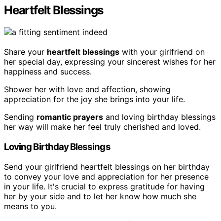
Heartfelt Blessings
Share your
heartfelt blessings
with your girlfriend on
her special day, expressing your sincerest wishes for her
happiness and success.
Shower her with love and affection, showing
appreciation for the joy she brings into your life.
Sending
romantic prayers
and loving birthday blessings
her way will make her feel truly cherished and loved.
Loving Birthday Blessings
Send your girlfriend heartfelt blessings on her birthday
to convey your love and appreciation for her presence
in your life. It's crucial to express gratitude for having
her by your side and to let her know how much she
means to you.