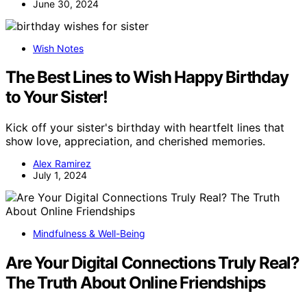
June 30, 2024
Wish Notes
The Best Lines to Wish Happy Birthday
to Your Sister!
Kick off your sister's birthday with heartfelt lines that
show love, appreciation, and cherished memories.
Alex Ramirez
July 1, 2024
Mindfulness & Well-Being
Are Your Digital Connections Truly Real?
The Truth About Online Friendships