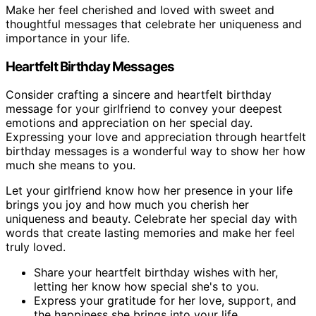
Make her feel cherished and loved with sweet and
thoughtful messages that celebrate her uniqueness and
importance in your life.
Heartfelt Birthday Messages
Consider crafting a sincere and heartfelt birthday
message for your girlfriend to convey your deepest
emotions and appreciation on her special day.
Expressing your love and appreciation through heartfelt
birthday messages is a wonderful way to show her how
much she means to you.
Let your girlfriend know how her presence in your life
brings you joy and how much you cherish her
uniqueness and beauty. Celebrate her special day with
words that create lasting memories and make her feel
truly loved.
Share your heartfelt birthday wishes with her,
letting her know how special she's to you.
Express your gratitude for her love, support, and
the happiness she brings into your life.