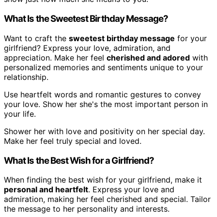
What Is the Sweetest Birthday Message?
Want to craft the
sweetest birthday message
for your
girlfriend? Express your love, admiration, and
appreciation. Make her feel
cherished and adored
with
personalized memories and sentiments unique to your
relationship.
Use heartfelt words and romantic gestures to convey
your love. Show her she's the most important person in
your life.
Shower her with love and positivity on her special day.
Make her feel truly special and loved.
What Is the Best Wish for a Girlfriend?
When finding the best wish for your girlfriend, make it
personal and heartfelt
. Express your love and
admiration, making her feel cherished and special. Tailor
the message to her personality and interests.