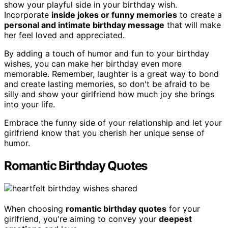
show your playful side in your birthday wish.
Incorporate
inside jokes or funny memories
to create a
personal and intimate birthday message
that will make
her feel loved and appreciated.
By adding a touch of humor and fun to your birthday
wishes, you can make her birthday even more
memorable. Remember, laughter is a great way to bond
and create lasting memories, so don't be afraid to be
silly and show your girlfriend how much joy she brings
into your life.
Embrace the funny side of your relationship and let your
girlfriend know that you cherish her unique sense of
humor.
Romantic Birthday Quotes
When choosing
romantic birthday quotes
for your
girlfriend, you're aiming to convey your
deepest