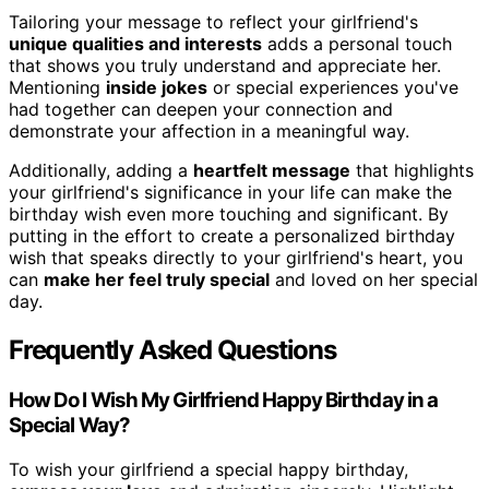
Tailoring your message to reflect your girlfriend's
unique qualities and interests
adds a personal touch
that shows you truly understand and appreciate her.
Mentioning
inside jokes
or special experiences you've
had together can deepen your connection and
demonstrate your affection in a meaningful way.
Additionally, adding a
heartfelt message
that highlights
your girlfriend's significance in your life can make the
birthday wish even more touching and significant. By
putting in the effort to create a personalized birthday
wish that speaks directly to your girlfriend's heart, you
can
make her feel truly special
and loved on her special
day.
Frequently Asked Questions
How Do I Wish My Girlfriend Happy Birthday in a
Special Way?
To wish your girlfriend a special happy birthday,