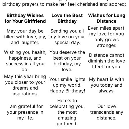
birthday prayers to make her feel cherished and adored:
Birthday Wishes
Love the Best
Wishes for Long
for Your Girlfriend
Birthday
Distance
Even miles apart,
May your day be
Sending you all
my love for you
filled with love, joy,
my love on your
only grows
and laughter.
special day.
stronger.
Wishing you health,
You deserve the
Distance cannot
happiness, and
best on your
diminish the love
success in all you
birthday, my
I feel for you.
do.
love.
May this year bring
Your smile lights
My heart is with
you closer to your
up my world.
you today and
dreams and
Happy Birthday!
always.
aspirations.
Here's to
I am grateful for
celebrating you,
Our love
your presence in
the most
transcends any
my life.
amazing
distance.
girlfriend.