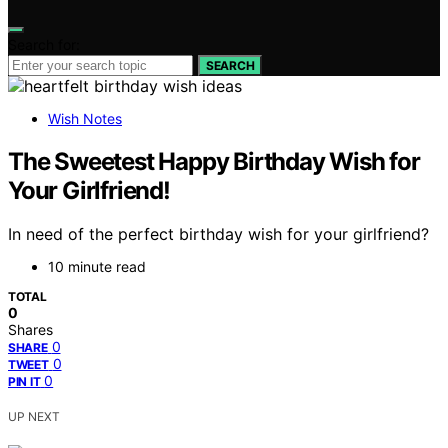
Search for:
SEARCH
Wish Notes
The Sweetest Happy Birthday Wish for
Your Girlfriend!
In need of the perfect birthday wish for your girlfriend?
10 minute read
TOTAL
0
Shares
0
SHARE
0
TWEET
0
PIN IT
UP NEXT