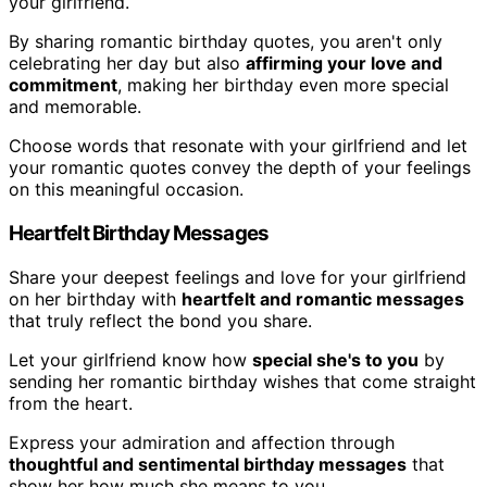
your girlfriend.
By sharing romantic birthday quotes, you aren't only
celebrating her day but also
affirming your love and
commitment
, making her birthday even more special
and memorable.
Choose words that resonate with your girlfriend and let
your romantic quotes convey the depth of your feelings
on this meaningful occasion.
Heartfelt Birthday Messages
Share your deepest feelings and love for your girlfriend
on her birthday with
heartfelt and romantic messages
that truly reflect the bond you share.
Let your girlfriend know how
special she's to you
by
sending her romantic birthday wishes that come straight
from the heart.
Express your admiration and affection through
thoughtful and sentimental birthday messages
that
show her how much she means to you.