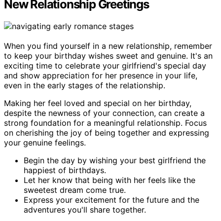
New Relationship Greetings
When you find yourself in a new relationship, remember
to keep your birthday wishes sweet and genuine. It's an
exciting time to celebrate your girlfriend's special day
and show appreciation for her presence in your life,
even in the early stages of the relationship.
Making her feel loved and special on her birthday,
despite the newness of your connection, can create a
strong foundation for a meaningful relationship. Focus
on cherishing the joy of being together and expressing
your genuine feelings.
Begin the day by wishing your best girlfriend the
happiest of birthdays.
Let her know that being with her feels like the
sweetest dream come true.
Express your excitement for the future and the
adventures you'll share together.