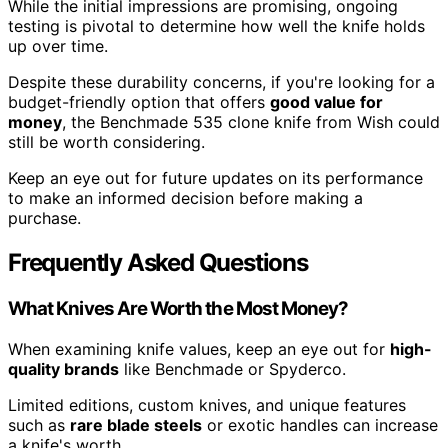
While the initial impressions are promising, ongoing
testing is pivotal to determine how well the knife holds
up over time.
Despite these durability concerns, if you're looking for a
budget-friendly option that offers
good value for
money
, the Benchmade 535 clone knife from Wish could
still be worth considering.
Keep an eye out for future updates on its performance
to make an informed decision before making a
purchase.
Frequently Asked Questions
What Knives Are Worth the Most Money?
When examining knife values, keep an eye out for
high-
quality brands
like Benchmade or Spyderco.
Limited editions, custom knives, and unique features
such as
rare blade steels
or exotic handles can increase
a knife's worth.