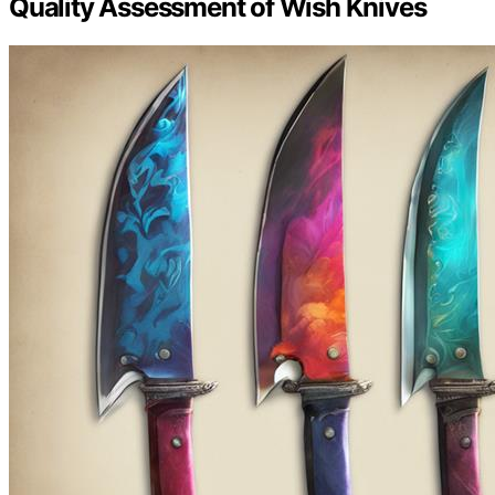
Quality Assessment of Wish Knives