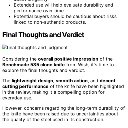
Extended use will help evaluate durability and
performance over time.
Potential buyers should be cautious about risks
linked to non-authentic products.
Final Thoughts and Verdict
Considering the
overall positive impression
of the
Benchmade 535 clone knife
from Wish, it's time to
explore the final thoughts and verdict.
The
lightweight design
,
smooth action
, and
decent
cutting performance
of the knife have been highlighted
in the review, making it a compelling option for
everyday use.
However, concerns regarding the long-term durability of
the knife have been raised due to uncertainties about
the quality of the steel used in its construction.