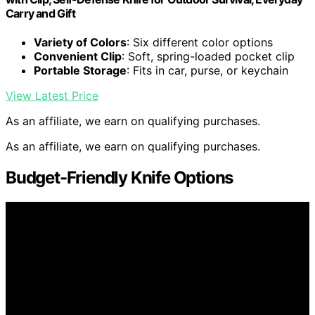
Carry and Gift
Variety of Colors
: Six different color options
Convenient Clip
: Soft, spring-loaded pocket clip
Portable Storage
: Fits in car, purse, or keychain
View Latest Price
As an affiliate, we earn on qualifying purchases.
As an affiliate, we earn on qualifying purchases.
Budget-Friendly Knife Options