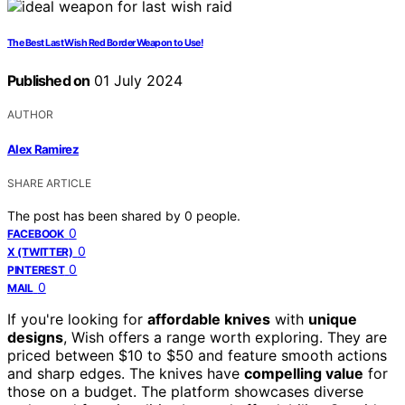
The Best Last Wish Red Border Weapon to Use!
Published on
01 July 2024
AUTHOR
Alex Ramirez
SHARE ARTICLE
The post has been shared by
0
people.
0
FACEBOOK
0
X (TWITTER)
0
PINTEREST
0
MAIL
If you're looking for
affordable knives
with
unique
designs
, Wish offers a range worth exploring. They are
priced between $10 to $50 and feature smooth actions
and sharp edges. The knives have
compelling value
for
those on a budget. The platform showcases diverse