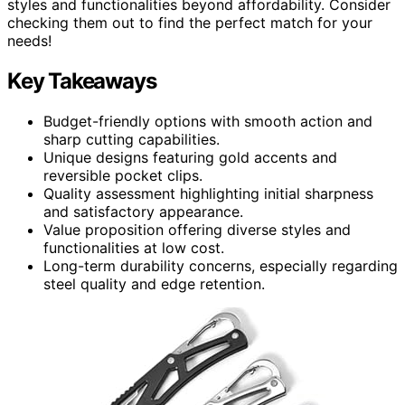
styles and functionalities beyond affordability. Consider
checking them out to find the perfect match for your
needs!
Key Takeaways
Budget-friendly options with smooth action and
sharp cutting capabilities.
Unique designs featuring gold accents and
reversible pocket clips.
Quality assessment highlighting initial sharpness
and satisfactory appearance.
Value proposition offering diverse styles and
functionalities at low cost.
Long-term durability concerns, especially regarding
steel quality and edge retention.