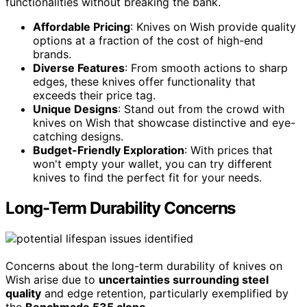
functionalities without breaking the bank.
Affordable Pricing
: Knives on Wish provide quality
options at a fraction of the cost of high-end
brands.
Diverse Features
: From smooth actions to sharp
edges, these knives offer functionality that
exceeds their price tag.
Unique Designs
: Stand out from the crowd with
knives on Wish that showcase distinctive and eye-
catching designs.
Budget-Friendly Exploration
: With prices that
won't empty your wallet, you can try different
knives to find the perfect fit for your needs.
Long-Term Durability Concerns
Concerns about the long-term durability of knives on
Wish arise due to
uncertainties surrounding steel
quality
and edge retention, particularly exemplified by
the
Benchmade 535 clone
.