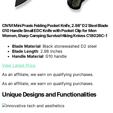
CIVIVI Mini Praxis Folding Pocket Knife, 2.98" D2 Steel Blade
G10 Handle Small EDC Knife with Pocket Clip for Men
Women, Sharp Camping Survival Hiking Knives C18026C-1
Blade Material
: Black stonewashed D2 steel
Blade Length
: 2.98 inches
Handle Material
: G10 handle
View Latest Price
As an affiliate, we earn on qualifying purchases.
As an affiliate, we earn on qualifying purchases.
Unique Designs and Functionalities