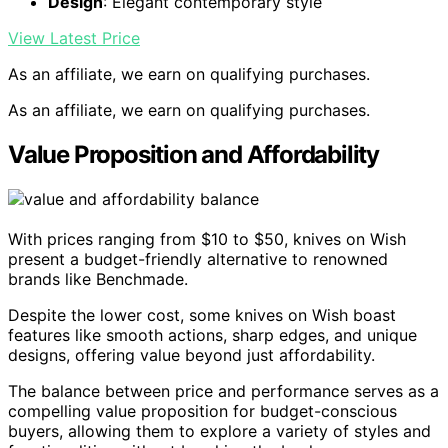
Design
: Elegant contemporary style
View Latest Price
As an affiliate, we earn on qualifying purchases.
As an affiliate, we earn on qualifying purchases.
Value Proposition and Affordability
With prices ranging from $10 to $50, knives on Wish
present a budget-friendly alternative to renowned
brands like Benchmade.
Despite the lower cost, some knives on Wish boast
features like smooth actions, sharp edges, and unique
designs, offering value beyond just affordability.
The balance between price and performance serves as a
compelling value proposition for budget-conscious
buyers, allowing them to explore a variety of styles and