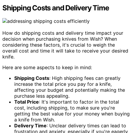
Shipping Costs and Delivery Time
How do shipping costs and delivery time impact your
decision when purchasing knives from Wish? When
considering these factors, it's crucial to weigh the
overall cost and time it will take to receive your desired
knife.
Here are some aspects to keep in mind:
Shipping Costs
: High shipping fees can greatly
increase the total price you pay for a knife,
affecting your budget and potentially making the
purchase less appealing.
Total Price
: It's important to factor in the total
cost, including shipping, to make sure you're
getting the best value for your money when buying
a knife from Wish.
Delivery Time
: Unclear delivery times can lead to
frustration and anxiety, especially if you're eagerly