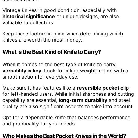
Vintage knives in good condition, especially with
historical significance
or unique designs, are also
valuable to collectors.
Keep these factors in mind when determining which
knives are worth the most money.
What Is the Best Kind of Knife to Carry?
When it comes to the best type of knife to carry,
versatility is key
. Look for a lightweight option with a
smooth action for everyday use.
Make sure it has features like a
reversible pocket clip
for left-handed users. While initial sharpness and cutting
capability are essential,
long-term durability
and steel
quality are also significant aspects to take into account.
Opt for a dependable knife that balances performance
and practicality for your needs.
Who Makes the Best Pocket Knives in the World?