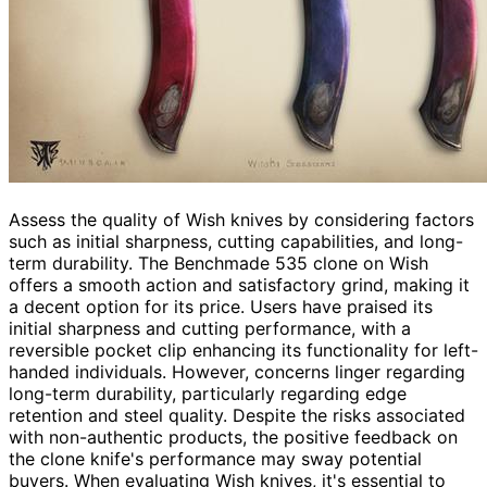
Assess the quality of Wish knives by considering factors
such as initial sharpness, cutting capabilities, and long-
term durability. The Benchmade 535 clone on Wish
offers a smooth action and satisfactory grind, making it
a decent option for its price. Users have praised its
initial sharpness and cutting performance, with a
reversible pocket clip enhancing its functionality for left-
handed individuals. However, concerns linger regarding
long-term durability, particularly regarding edge
retention and steel quality. Despite the risks associated
with non-authentic products, the positive feedback on
the clone knife's performance may sway potential
buyers. When evaluating Wish knives, it's essential to