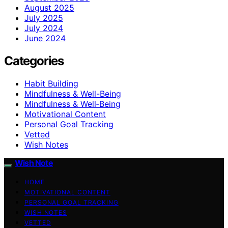
August 2025
July 2025
July 2024
June 2024
Categories
Habit Building
Mindfulness & Well-Being
Mindfulness & Well‑Being
Motivational Content
Personal Goal Tracking
Vetted
Wish Notes
Wish Note
HOME
MOTIVATIONAL CONTENT
PERSONAL GOAL TRACKING
WISH NOTES
VETTED