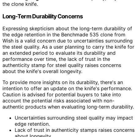
the clone knife.
Long-Term Durability Concerns
Expressing skepticism about the long-term durability of
the edge retention in the Benchmade 535 clone from
Wish is a valid concern due to uncertainties surrounding
the steel quality. As a user planning to carry the knife for
an extended period to evaluate its durability and
performance over time, the lack of trust in the
authenticity stamp for steel quality raises concerns
about the knife's overall longevity.
To provide more insights on its durability, there's an
intention to offer an update on the knife's performance.
Caution is advised for potential buyers to take into
account the potential risks associated with non-
authentic products when evaluating long-term durability.
Uncertainties surrounding steel quality may impact
edge retention.
Lack of trust in authenticity stamps raises concerns
about longevity.