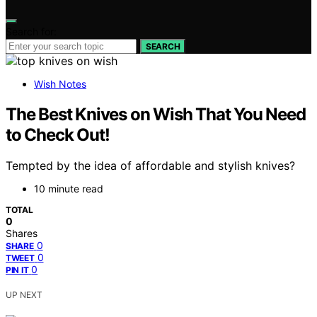
Search for:
SEARCH
Wish Notes
The Best Knives on Wish That You Need
to Check Out!
Tempted by the idea of affordable and stylish knives?
10 minute read
TOTAL
0
Shares
0
SHARE
0
TWEET
0
PIN IT
UP NEXT