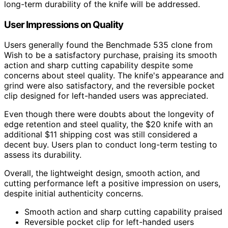
long-term durability of the knife will be addressed.
User Impressions on Quality
Users generally found the Benchmade 535 clone from
Wish to be a satisfactory purchase, praising its smooth
action and sharp cutting capability despite some
concerns about steel quality. The knife's appearance and
grind were also satisfactory, and the reversible pocket
clip designed for left-handed users was appreciated.
Even though there were doubts about the longevity of
edge retention and steel quality, the $20 knife with an
additional $11 shipping cost was still considered a
decent buy. Users plan to conduct long-term testing to
assess its durability.
Overall, the lightweight design, smooth action, and
cutting performance left a positive impression on users,
despite initial authenticity concerns.
Smooth action and sharp cutting capability praised
Reversible pocket clip for left-handed users