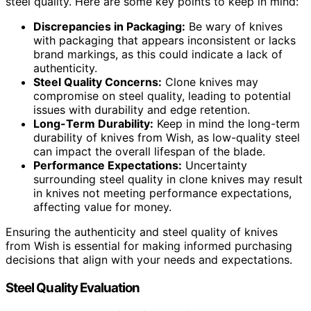
steel quality. Here are some key points to keep in mind:
Discrepancies in Packaging:
Be wary of knives
with packaging that appears inconsistent or lacks
brand markings, as this could indicate a lack of
authenticity.
Steel Quality Concerns:
Clone knives may
compromise on steel quality, leading to potential
issues with durability and edge retention.
Long-Term Durability:
Keep in mind the long-term
durability of knives from Wish, as low-quality steel
can impact the overall lifespan of the blade.
Performance Expectations:
Uncertainty
surrounding steel quality in clone knives may result
in knives not meeting performance expectations,
affecting value for money.
Ensuring the authenticity and steel quality of knives
from Wish is essential for making informed purchasing
decisions that align with your needs and expectations.
Steel Quality Evaluation