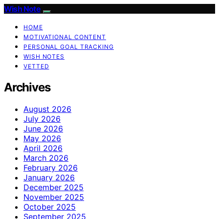
Wish Note
HOME
MOTIVATIONAL CONTENT
PERSONAL GOAL TRACKING
WISH NOTES
VETTED
Archives
August 2026
July 2026
June 2026
May 2026
April 2026
March 2026
February 2026
January 2026
December 2025
November 2025
October 2025
September 2025