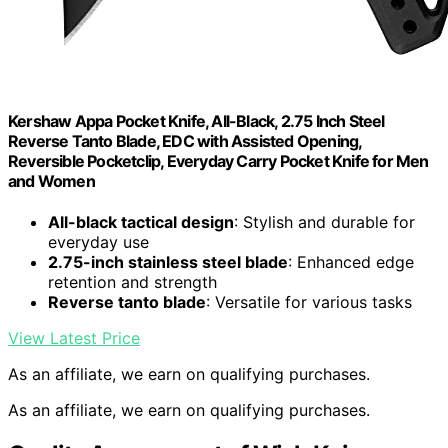
Kershaw Appa Pocket Knife, All-Black, 2.75 Inch Steel
Reverse Tanto Blade, EDC with Assisted Opening,
Reversible Pocketclip, Everyday Carry Pocket Knife for Men
and Women
All-black tactical design
: Stylish and durable for
everyday use
2.75-inch stainless steel blade
: Enhanced edge
retention and strength
Reverse tanto blade
: Versatile for various tasks
View Latest Price
As an affiliate, we earn on qualifying purchases.
As an affiliate, we earn on qualifying purchases.