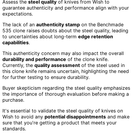
Assess the
steel quality
of knives from Wish to
guarantee authenticity and performance align with your
expectations.
The lack of an
authenticity stamp
on the Benchmade
535 clone raises doubts about the steel quality, leading
to uncertainties about long-term
edge retention
capabilities
.
This authenticity concern may also impact the overall
durability and performance
of the clone knife.
Currently, the
quality assessment
of the steel used in
this clone knife remains uncertain, highlighting the need
for further testing to ensure durability.
Buyer skepticism regarding the steel quality emphasizes
the importance of thorough evaluation before making a
purchase.
It's essential to validate the steel quality of knives on
Wish to avoid any
potential disappointments
and make
sure that you're getting a product that meets your
standards.