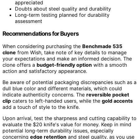
appreciated
Doubts about steel quality and durability
Long-term testing planned for durability
assessment
Recommendations for Buyers
When considering purchasing the
Benchmade 535
clone
from Wish, take note of key details to manage
your expectations and make an informed decision. The
clone offers a
budget-friendly option
with a smooth
action and satisfactory appearance.
Be aware of potential packaging discrepancies such as a
dull blue color and different materials, which could
indicate authenticity concerns. The
reversible pocket
clip
caters to left-handed users, while the
gold accents
add a touch of style to the knife.
Upon arrival, test the sharpness and cutting capability to
evaluate the $20 knife's value for money. Keep in mind
potential long-term durability issues, especially
concerning
edge retention
and steel quality, as you use