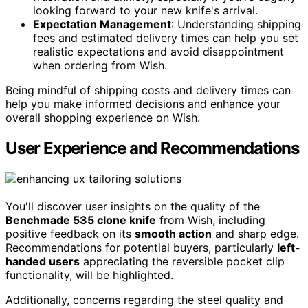
looking forward to your new knife's arrival.
Expectation Management
: Understanding shipping
fees and estimated delivery times can help you set
realistic expectations and avoid disappointment
when ordering from Wish.
Being mindful of shipping costs and delivery times can
help you make informed decisions and enhance your
overall shopping experience on Wish.
User Experience and Recommendations
You'll discover user insights on the quality of the
Benchmade 535 clone knife
from Wish, including
positive feedback on its
smooth action
and sharp edge.
Recommendations for potential buyers, particularly
left-
handed users
appreciating the reversible pocket clip
functionality, will be highlighted.
Additionally, concerns regarding the steel quality and