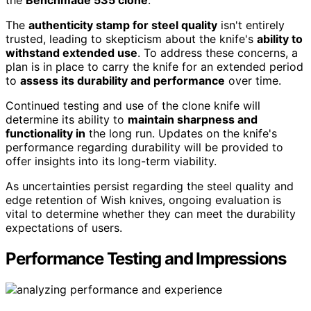
The
authenticity stamp for steel quality
isn't entirely
trusted, leading to skepticism about the knife's
ability to
withstand extended use
. To address these concerns, a
plan is in place to carry the knife for an extended period
to
assess its durability and performance
over time.
Continued testing and use of the clone knife will
determine its ability to
maintain sharpness and
functionality in
the long run. Updates on the knife's
performance regarding durability will be provided to
offer insights into its long-term viability.
As uncertainties persist regarding the steel quality and
edge retention of Wish knives, ongoing evaluation is
vital to determine whether they can meet the durability
expectations of users.
Performance Testing and Impressions