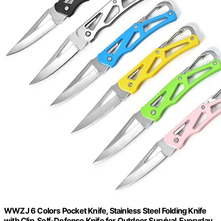
WWZJ 6 Colors Pocket Knife, Stainless Steel Folding Knife
with Clip, Self-Defense Knife for Outdoor Survival, Everyday