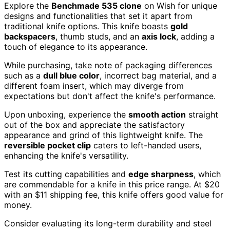
Explore the
Benchmade 535 clone
on Wish for unique
designs and functionalities that set it apart from
traditional knife options. This knife boasts
gold
backspacers
, thumb studs, and an
axis lock
, adding a
touch of elegance to its appearance.
While purchasing, take note of packaging differences
such as a
dull blue color
, incorrect bag material, and a
different foam insert, which may diverge from
expectations but don't affect the knife's performance.
Upon unboxing, experience the
smooth action
straight
out of the box and appreciate the satisfactory
appearance and grind of this lightweight knife. The
reversible pocket clip
caters to left-handed users,
enhancing the knife's versatility.
Test its cutting capabilities and
edge sharpness
, which
are commendable for a knife in this price range. At $20
with an $11 shipping fee, this knife offers good value for
money.
Consider evaluating its long-term durability and steel