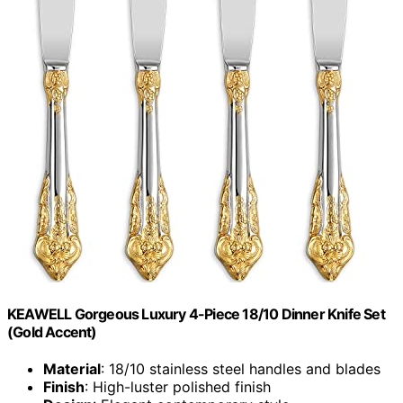
KEAWELL Gorgeous Luxury 4-Piece 18/10 Dinner Knife Set
(Gold Accent)
Material
: 18/10 stainless steel handles and blades
Finish
: High-luster polished finish