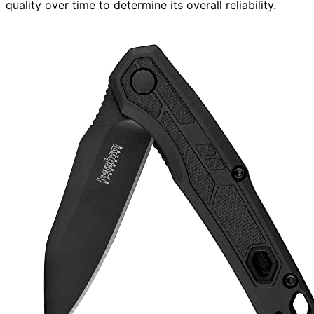
quality over time to determine its overall reliability.