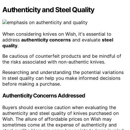
Authenticity and Steel Quality
When considering knives on Wish, it's essential to
address
authenticity concerns
and evaluate
steel
quality
.
Be cautious of counterfeit products and be mindful of
the risks associated with non-authentic knives.
Researching and understanding the potential variations
in steel quality can help you make informed decisions
before making a purchase.
Authenticity Concerns Addressed
Buyers should exercise caution when evaluating the
authenticity and steel quality of knives purchased on
Wish. The allure of affordable prices on Wish may
sometimes come at the expense of authenticity and