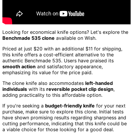
Looking for economical knife options? Let's explore the
Benchmade 535 clone
available on Wish.
Priced at just $20 with an additional $11 for shipping,
this knife offers a cost-efficient alternative to the
authentic Benchmade 535. Users have praised its
smooth action
and satisfactory appearance,
emphasizing its value for the price paid.
The clone knife also accommodates
left-handed
individuals
with its
reversible pocket clip design
,
adding practicality to this affordable option.
If you're seeking a
budget-friendly knife
for your next
purchase, make sure to explore this clone. Initial tests
have shown promising results regarding sharpness and
cutting performance, indicating that this knife could be
a viable choice for those looking for a good deal.