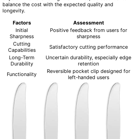
balance the cost with the expected quality and
longevity.
Factors
Assessment
Initial
Positive feedback from users for
Sharpness
sharpness
Cutting
Satisfactory cutting performance
Capabilities
Long-Term
Uncertain durability, especially edge
Durability
retention
Reversible pocket clip designed for
Functionality
left-handed users