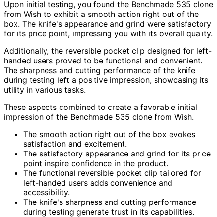
Upon initial testing, you found the Benchmade 535 clone
from Wish to exhibit a smooth action right out of the
box. The knife's appearance and grind were satisfactory
for its price point, impressing you with its overall quality.
Additionally, the reversible pocket clip designed for left-
handed users proved to be functional and convenient.
The sharpness and cutting performance of the knife
during testing left a positive impression, showcasing its
utility in various tasks.
These aspects combined to create a favorable initial
impression of the Benchmade 535 clone from Wish.
The smooth action right out of the box evokes
satisfaction and excitement.
The satisfactory appearance and grind for its price
point inspire confidence in the product.
The functional reversible pocket clip tailored for
left-handed users adds convenience and
accessibility.
The knife's sharpness and cutting performance
during testing generate trust in its capabilities.