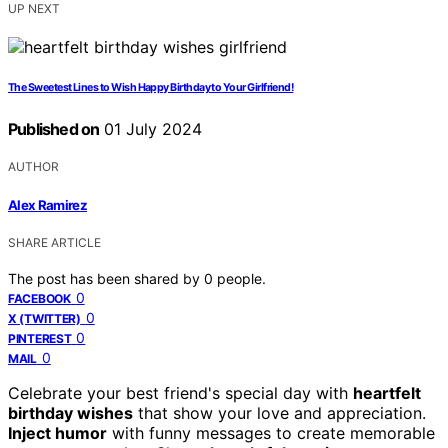
UP NEXT
The Sweetest Lines to Wish Happy Birthday to Your Girlfriend!
Published on
01 July 2024
AUTHOR
Alex Ramirez
SHARE ARTICLE
The post has been shared by
0
people.
0
FACEBOOK
0
X (TWITTER)
0
PINTEREST
0
MAIL
Celebrate your best friend's special day with
heartfelt
birthday wishes
that show your love and appreciation.
Inject humor
with funny messages to create memorable