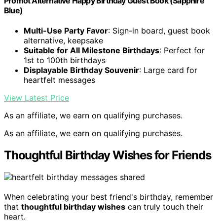
Promot Alternative Happy Birthday Guest Book (Sapphire
Blue)
Multi-Use Party Favor
: Sign-in board, guest book
alternative, keepsake
Suitable for All Milestone Birthdays
: Perfect for
1st to 100th birthdays
Displayable Birthday Souvenir
: Large card for
heartfelt messages
View Latest Price
As an affiliate, we earn on qualifying purchases.
As an affiliate, we earn on qualifying purchases.
Thoughtful Birthday Wishes for Friends
When celebrating your best friend's birthday, remember
that
thoughtful birthday wishes
can truly touch their
heart.