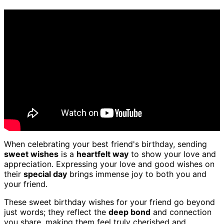
When celebrating your best friend's birthday, sending
sweet wishes
is a
heartfelt way
to show your love and
appreciation. Expressing your love and good wishes on
their
special day
brings immense joy to both you and
your friend.
These sweet birthday wishes for your friend go beyond
just words; they reflect the
deep bond
and connection
you share, making them feel truly cherished and