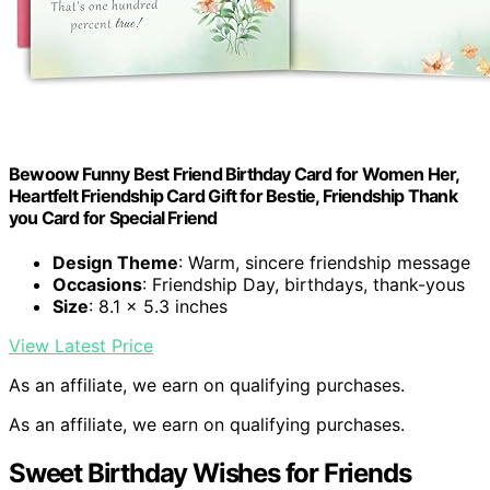
Bewoow Funny Best Friend Birthday Card for Women Her,
Heartfelt Friendship Card Gift for Bestie, Friendship Thank
you Card for Special Friend
Design Theme
: Warm, sincere friendship message
Occasions
: Friendship Day, birthdays, thank-yous
Size
: 8.1 x 5.3 inches
View Latest Price
As an affiliate, we earn on qualifying purchases.
As an affiliate, we earn on qualifying purchases.
Sweet Birthday Wishes for Friends