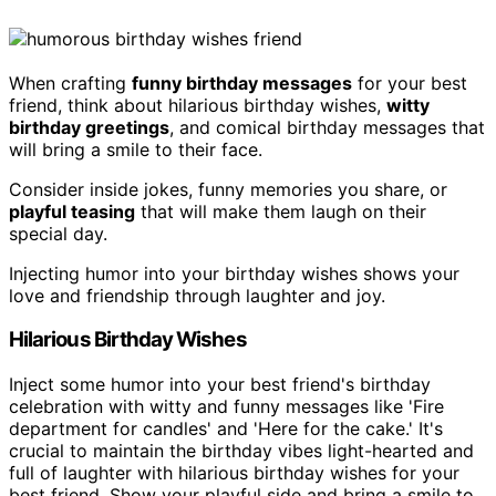
When crafting
funny birthday messages
for your best
friend, think about hilarious birthday wishes,
witty
birthday greetings
, and comical birthday messages that
will bring a smile to their face.
Consider inside jokes, funny memories you share, or
playful teasing
that will make them laugh on their
special day.
Injecting humor into your birthday wishes shows your
love and friendship through laughter and joy.
Hilarious Birthday Wishes
Inject some humor into your best friend's birthday
celebration with witty and funny messages like 'Fire
department for candles' and 'Here for the cake.' It's
crucial to maintain the birthday vibes light-hearted and
full of laughter with hilarious birthday wishes for your
best friend. Show your playful side and bring a smile to