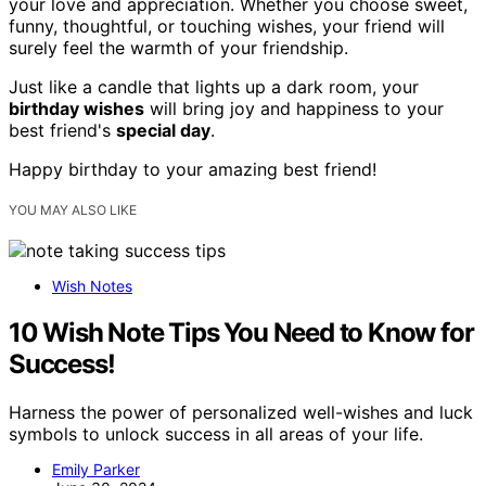
your love and appreciation. Whether you choose sweet,
funny, thoughtful, or touching wishes, your friend will
surely feel the warmth of your friendship.
Just like a candle that lights up a dark room, your
birthday wishes
will bring joy and happiness to your
best friend's
special day
.
Happy birthday to your amazing best friend!
YOU MAY ALSO LIKE
Wish Notes
10 Wish Note Tips You Need to Know for
Success!
Harness the power of personalized well-wishes and luck
symbols to unlock success in all areas of your life.
Emily Parker