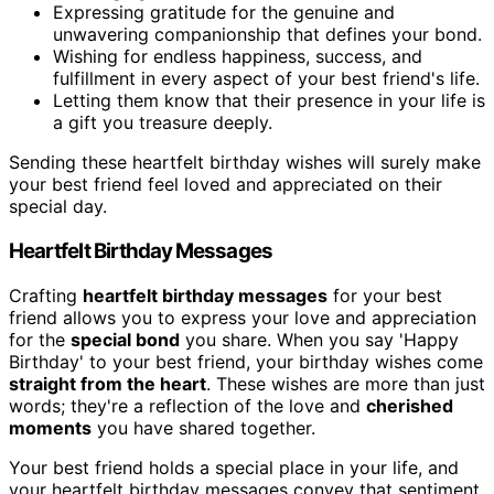
Expressing gratitude for the genuine and
unwavering companionship that defines your bond.
Wishing for endless happiness, success, and
fulfillment in every aspect of your best friend's life.
Letting them know that their presence in your life is
a gift you treasure deeply.
Sending these heartfelt birthday wishes will surely make
your best friend feel loved and appreciated on their
special day.
Heartfelt Birthday Messages
Crafting
heartfelt birthday messages
for your best
friend allows you to express your love and appreciation
for the
special bond
you share. When you say 'Happy
Birthday' to your best friend, your birthday wishes come
straight from the heart
. These wishes are more than just
words; they're a reflection of the love and
cherished
moments
you have shared together.
Your best friend holds a special place in your life, and
your heartfelt birthday messages convey that sentiment.