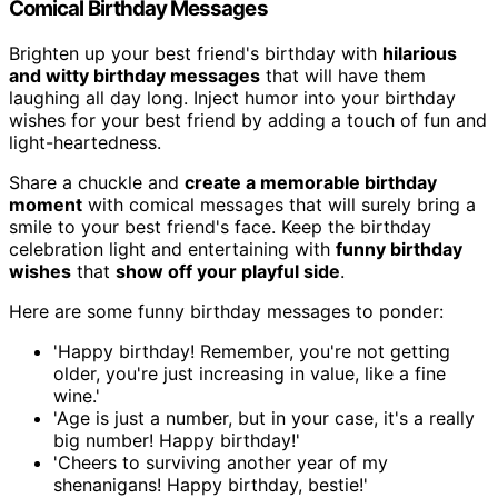
Comical Birthday Messages
Brighten up your best friend's birthday with
hilarious
and witty birthday messages
that will have them
laughing all day long. Inject humor into your birthday
wishes for your best friend by adding a touch of fun and
light-heartedness.
Share a chuckle and
create a memorable birthday
moment
with comical messages that will surely bring a
smile to your best friend's face. Keep the birthday
celebration light and entertaining with
funny birthday
wishes
that
show off your playful side
.
Here are some funny birthday messages to ponder:
'Happy birthday! Remember, you're not getting
older, you're just increasing in value, like a fine
wine.'
'Age is just a number, but in your case, it's a really
big number! Happy birthday!'
'Cheers to surviving another year of my
shenanigans! Happy birthday, bestie!'