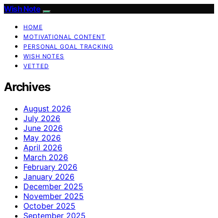
Wish Note
HOME
MOTIVATIONAL CONTENT
PERSONAL GOAL TRACKING
WISH NOTES
VETTED
Archives
August 2026
July 2026
June 2026
May 2026
April 2026
March 2026
February 2026
January 2026
December 2025
November 2025
October 2025
September 2025