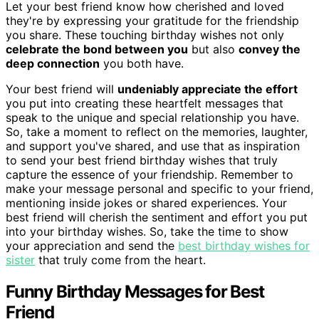
Let your best friend know how cherished and loved
they're by expressing your gratitude for the friendship
you share. These touching birthday wishes not only
celebrate the bond between you
but also
convey the
deep connection
you both have.
Your best friend will
undeniably appreciate the effort
you put into creating these heartfelt messages that
speak to the unique and special relationship you have.
So, take a moment to reflect on the memories, laughter,
and support you've shared, and use that as inspiration
to send your best friend birthday wishes that truly
capture the essence of your friendship. Remember to
make your message personal and specific to your friend,
mentioning inside jokes or shared experiences. Your
best friend will cherish the sentiment and effort you put
into your birthday wishes. So, take the time to show
your appreciation and send the
best birthday wishes for
sister
that truly come from the heart.
Funny Birthday Messages for Best
Friend