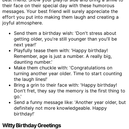
their face on their special day with these humorous
messages. Your best friend will surely appreciate the
effort you put into making them laugh and creating a
joyful atmosphere.
Send them a birthday wish: 'Don't stress about
getting older, you're still younger than you'll be
next year!'
Playfully tease them with: 'Happy birthday!
Remember, age is just a number. A really big,
daunting number.'
Make them chuckle with: 'Congratulations on
turning another year older. Time to start counting
the laugh lines!'
Bring a grin to their face with: 'Happy birthday!
Don't fret, they say the memory is the first thing to
go.'
Send a funny message like: 'Another year older, but
definitely not more knowledgeable. Happy
birthday!'
Witty Birthday Greetings