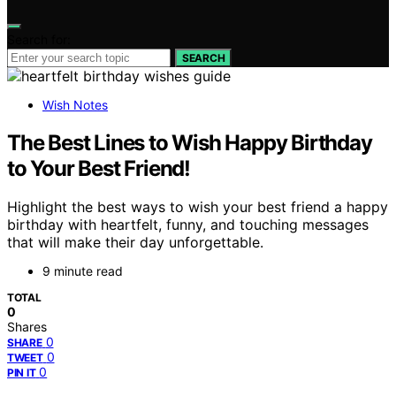
Search for:
SEARCH
Wish Notes
The Best Lines to Wish Happy Birthday
to Your Best Friend!
Highlight the best ways to wish your best friend a happy
birthday with heartfelt, funny, and touching messages
that will make their day unforgettable.
9 minute read
TOTAL
0
Shares
0
SHARE
0
TWEET
0
PIN IT