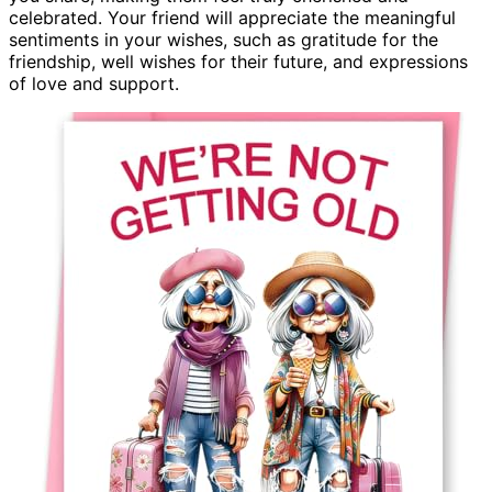
celebrated. Your friend will appreciate the meaningful
sentiments in your wishes, such as gratitude for the
friendship, well wishes for their future, and expressions
of love and support.