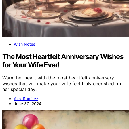
Wish Notes
The Most Heartfelt Anniversary Wishes
for Your Wife Ever!
Warm her heart with the most heartfelt anniversary
wishes that will make your wife feel truly cherished on
her special day!
Alex Ramirez
June 30, 2024