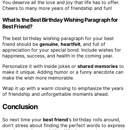
You deserve all the love and joy that life has to offer.
Cheers to many more years of friendship and fun!
What Is the Best Birthday Wishing Paragraph for
Best Friend?
The best birthday wishing paragraph for your best
friend should be
genuine
,
heartfelt
, and full of
appreciation for your special bond. Include wishes for
happiness, success, and health in the coming year.
Personalize it with inside jokes or
shared memories
to
make it unique. Adding humor or a funny anecdote can
make the wish more memorable.
Wrap it up with a warm closing to emphasize the years
of friendship and unforgettable moments ahead.
Conclusion
So next time your
best friend
's birthday rolls around,
don't stress about finding the perfect words to express