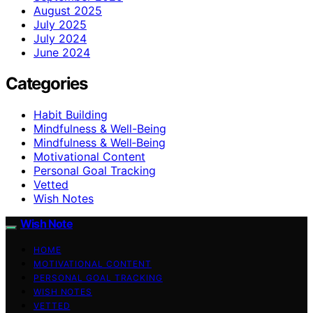
August 2025
July 2025
July 2024
June 2024
Categories
Habit Building
Mindfulness & Well-Being
Mindfulness & Well‑Being
Motivational Content
Personal Goal Tracking
Vetted
Wish Notes
Wish Note
HOME
MOTIVATIONAL CONTENT
PERSONAL GOAL TRACKING
WISH NOTES
VETTED