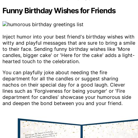
Funny Birthday Wishes for Friends
Inject humor into your best friend's birthday wishes with
witty and playful messages that are sure to bring a smile
to their face. Sending funny birthday wishes like 'More
candles, bigger cake' or 'Here for the cake' adds a light-
hearted touch to the celebration.
You can playfully joke about needing the fire
department for all the candles or suggest sharing
nachos on their special day for a good laugh. Clever
lines such as 'Forgiveness for being younger' or 'Fire
department for candles' showcase your humorous side
and deepen the bond between you and your friend.