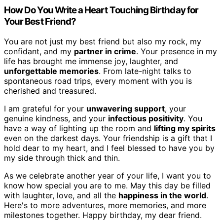
How Do You Write a Heart Touching Birthday for
Your Best Friend?
You are not just my best friend but also my rock, my
confidant, and my
partner in crime
. Your presence in my
life has brought me immense joy, laughter, and
unforgettable memories
. From late-night talks to
spontaneous road trips, every moment with you is
cherished and treasured.
I am grateful for your
unwavering support
, your
genuine kindness, and your
infectious positivity
. You
have a way of lighting up the room and
lifting my spirits
even on the darkest days. Your friendship is a gift that I
hold dear to my heart, and I feel blessed to have you by
my side through thick and thin.
As we celebrate another year of your life, I want you to
know how special you are to me. May this day be filled
with laughter, love, and all the
happiness in the world
.
Here's to more adventures, more memories, and more
milestones together. Happy birthday, my dear friend.