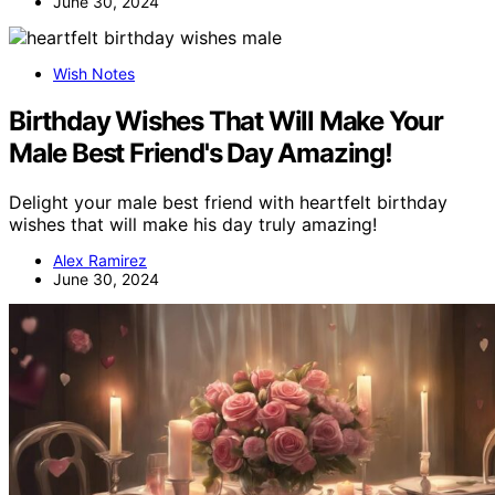
June 30, 2024
Wish Notes
Birthday Wishes That Will Make Your
Male Best Friend's Day Amazing!
Delight your male best friend with heartfelt birthday
wishes that will make his day truly amazing!
Alex Ramirez
June 30, 2024