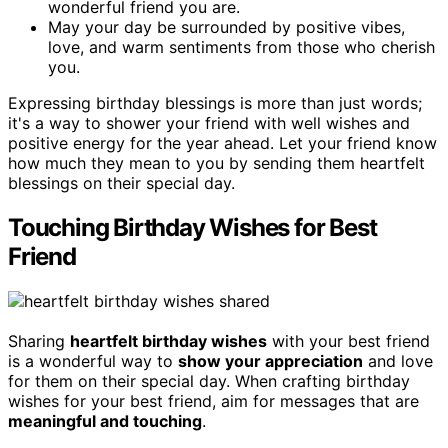
wonderful friend you are.
May your day be surrounded by positive vibes,
love, and warm sentiments from those who cherish
you.
Expressing birthday blessings is more than just words;
it's a way to shower your friend with well wishes and
positive energy for the year ahead. Let your friend know
how much they mean to you by sending them heartfelt
blessings on their special day.
Touching Birthday Wishes for Best
Friend
Sharing
heartfelt birthday wishes
with your best friend
is a wonderful way to
show your appreciation
and love
for them on their special day. When crafting birthday
wishes for your best friend, aim for messages that are
meaningful and touching
.