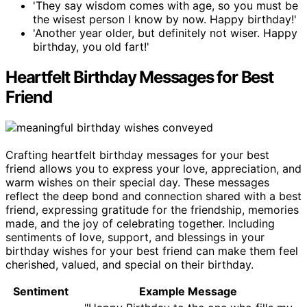
'They say wisdom comes with age, so you must be
the wisest person I know by now. Happy birthday!'
'Another year older, but definitely not wiser. Happy
birthday, you old fart!'
Heartfelt Birthday Messages for Best
Friend
Crafting heartfelt birthday messages for your best
friend allows you to express your love, appreciation, and
warm wishes on their special day. These messages
reflect the deep bond and connection shared with a best
friend, expressing gratitude for the friendship, memories
made, and the joy of celebrating together. Including
sentiments of love, support, and blessings in your
birthday wishes for your best friend can make them feel
cherished, valued, and special on their birthday.
Sentiment
Example Message