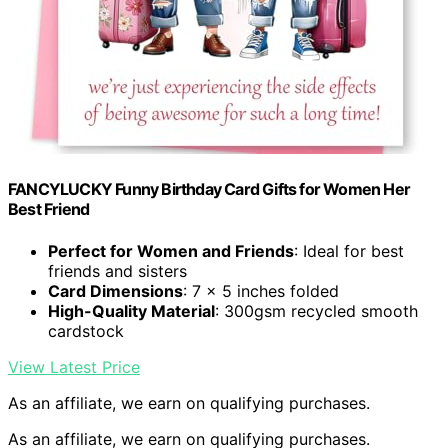
FANCYLUCKY Funny Birthday Card Gifts for Women Her
Best Friend
Perfect for Women and Friends
: Ideal for best
friends and sisters
Card Dimensions
: 7 x 5 inches folded
High-Quality Material
: 300gsm recycled smooth
cardstock
View Latest Price
As an affiliate, we earn on qualifying purchases.
As an affiliate, we earn on qualifying purchases.