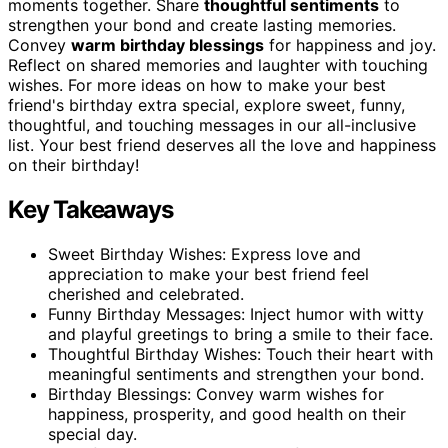
moments together. Share
thoughtful sentiments
to
strengthen your bond and create lasting memories.
Convey
warm birthday blessings
for happiness and joy.
Reflect on shared memories and laughter with touching
wishes. For more ideas on how to make your best
friend's birthday extra special, explore sweet, funny,
thoughtful, and touching messages in our all-inclusive
list. Your best friend deserves all the love and happiness
on their birthday!
Key Takeaways
Sweet Birthday Wishes: Express love and
appreciation to make your best friend feel
cherished and celebrated.
Funny Birthday Messages: Inject humor with witty
and playful greetings to bring a smile to their face.
Thoughtful Birthday Wishes: Touch their heart with
meaningful sentiments and strengthen your bond.
Birthday Blessings: Convey warm wishes for
happiness, prosperity, and good health on their
special day.