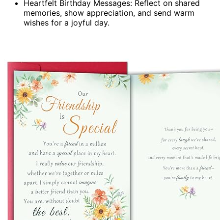
Heartfelt Birthday Messages: Reflect on shared
memories, show appreciation, and send warm
wishes for a joyful day.