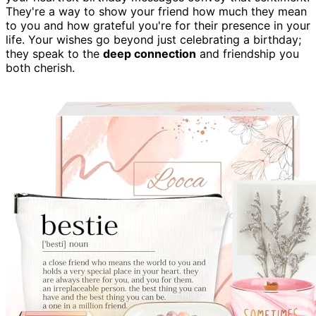
They're a way to show your friend how much they mean
to you and how grateful you're for their presence in your
life. Your wishes go beyond just celebrating a birthday;
they speak to the
deep connection
and friendship you
both cherish.