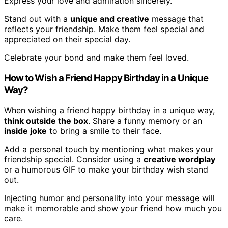
Express your love and admiration sincerely.
Stand out with a
unique and creative
message that
reflects your friendship. Make them feel special and
appreciated on their special day.
Celebrate your bond and make them feel loved.
How to Wish a Friend Happy Birthday in a Unique
Way?
When wishing a friend happy birthday in a unique way,
think outside the box
. Share a funny memory or an
inside joke
to bring a smile to their face.
Add a personal touch by mentioning what makes your
friendship special. Consider using a
creative wordplay
or a humorous GIF to make your birthday wish stand
out.
Injecting humor and personality into your message will
make it memorable and show your friend how much you
care.