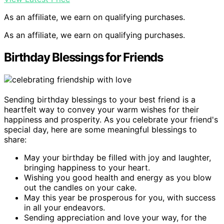
As an affiliate, we earn on qualifying purchases.
As an affiliate, we earn on qualifying purchases.
Birthday Blessings for Friends
Sending birthday blessings to your best friend is a
heartfelt way to convey your warm wishes for their
happiness and prosperity. As you celebrate your friend's
special day, here are some meaningful blessings to
share:
May your birthday be filled with joy and laughter,
bringing happiness to your heart.
Wishing you good health and energy as you blow
out the candles on your cake.
May this year be prosperous for you, with success
in all your endeavors.
Sending appreciation and love your way, for the