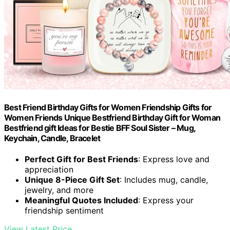
Best Friend Birthday Gifts for Women Friendship Gifts for
Women Friends Unique Bestfriend Birthday Gift for Woman
Bestfriend gift Ideas for Bestie BFF Soul Sister – Mug,
Keychain, Candle, Bracelet
Perfect Gift for Best Friends
: Express love and
appreciation
Unique 8-Piece Gift Set
: Includes mug, candle,
jewelry, and more
Meaningful Quotes Included
: Express your
friendship sentiment
View Latest Price