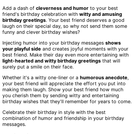
Add a dash of
cleverness and humor
to your best
friend's birthday celebration with
witty and amusing
birthday greetings
. Your best friend deserves a good
laugh on their special day, so why not send them some
funny and clever birthday wishes?
Injecting humor into your birthday messages
shows
your playful side
and creates joyful moments with your
best friend. Make their day even more entertaining with
light-hearted and witty birthday greetings
that will
surely put a smile on their face.
Whether it's a witty one-liner or a
humorous anecdote
,
your best friend will appreciate the effort you put into
making them laugh. Show your best friend how much
you cherish them by sending witty and entertaining
birthday wishes that they'll remember for years to come.
Celebrate their birthday in style with the best
combination of humor and friendship in your birthday
messages.