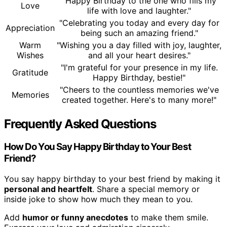
"Happy Birthday to the one who fills my
Love
life with love and laughter."
"Celebrating you today and every day for
Appreciation
being such an amazing friend."
Warm
"Wishing you a day filled with joy, laughter,
Wishes
and all your heart desires."
"I'm grateful for your presence in my life.
Gratitude
Happy Birthday, bestie!"
"Cheers to the countless memories we've
Memories
created together. Here's to many more!"
Frequently Asked Questions
How Do You Say Happy Birthday to Your Best
Friend?
You say happy birthday to your best friend by making it
personal and heartfelt
. Share a special memory or
inside joke to show how much they mean to you.
Add
humor or funny anecdotes
to make them smile.