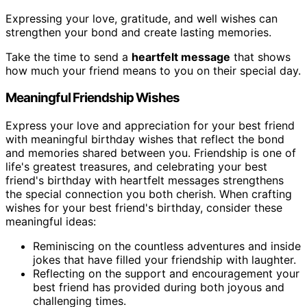
Expressing your love, gratitude, and well wishes can
strengthen your bond and create lasting memories.
Take the time to send a
heartfelt message
that shows
how much your friend means to you on their special day.
Meaningful Friendship Wishes
Express your love and appreciation for your best friend
with meaningful birthday wishes that reflect the bond
and memories shared between you. Friendship is one of
life's greatest treasures, and celebrating your best
friend's birthday with heartfelt messages strengthens
the special connection you both cherish. When crafting
wishes for your best friend's birthday, consider these
meaningful ideas:
Reminiscing on the countless adventures and inside
jokes that have filled your friendship with laughter.
Reflecting on the support and encouragement your
best friend has provided during both joyous and
challenging times.