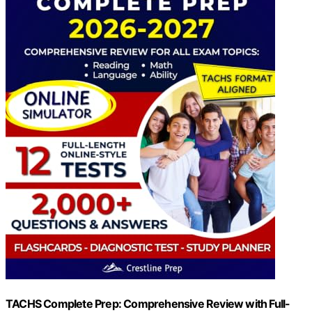
TACHS Complete Prep: Comprehensive Review with Full-