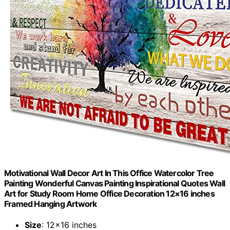
Motivational Wall Decor Art In This Office Watercolor Tree
Painting Wonderful Canvas Painting Inspirational Quotes Wall
Art for Study Room Home Office Decoration 12×16 inches
Framed Hanging Artwork
Size
: 12×16 inches