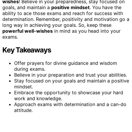
wishes
! Believe in your preparedness, stay focused on
goals, and maintain a
positive mindset
. You have the
ability to ace those exams and reach for success with
determination. Remember, positivity and motivation go a
long way in achieving your goals. So, keep these
powerful well-wishes
in mind as you head into your
exams.
Key Takeaways
Offer prayers for divine guidance and wisdom
during exams.
Believe in your preparation and trust your abilities.
Stay focused on your goals and maintain a positive
mindset.
Embrace the opportunity to showcase your hard
work and knowledge.
Approach exams with determination and a can-do
attitude.