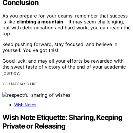
Conclusion
As you prepare for your exams, remember that success
is like
climbing a mountain
– it may seem challenging,
but with determination and hard work, you can reach the
top.
Keep pushing forward, stay focused, and believe in
yourself. You've got this!
Good luck, and may all your efforts be rewarded with
the sweet taste of victory at the end of your academic
journey.
YOU MAY ALSO LIKE
Wish Notes
Wish Note Etiquette: Sharing, Keeping
Private or Releasing