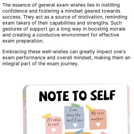
The essence of general exam wishes lies in instilling
confidence and fostering a mindset geared towards
success. They act as a source of motivation, reminding
exam takers of their capabilities and strengths. Such
gestures of support go a long way in boosting morale
and creating a conducive environment for effective
exam preparation.
Embracing these well-wishes can greatly impact one's
exam performance and overall mindset, making them an
integral part of the exam journey.