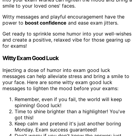
smile to your loved ones' faces.
Witty messages and playful encouragement have the
power to
boost confidence
and ease exam jitters.
Get ready to sprinkle some humor into your well-wishes
and create a positive, relaxed vibe for those gearing up
for exams!
Witty Exam Good Luck
Injecting a dose of humor into exam good luck
messages can help alleviate stress and bring a smile to
your face. Here are some witty exam good luck
messages to lighten the mood before your exams:
Remember, even if you fail, the world will keep
spinning! Good luck!
Time to shine brighter than a highlighter! You've
got this!
Keep calm and pretend it's just another boring
Monday. Exam success guaranteed!
Don't worry if you don't know the answer; just