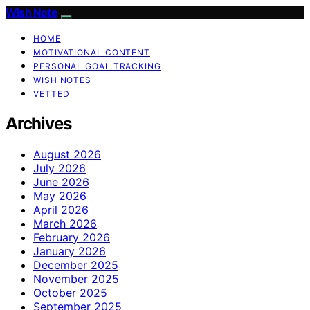
Wish Note
HOME
MOTIVATIONAL CONTENT
PERSONAL GOAL TRACKING
WISH NOTES
VETTED
Archives
August 2026
July 2026
June 2026
May 2026
April 2026
March 2026
February 2026
January 2026
December 2025
November 2025
October 2025
September 2025