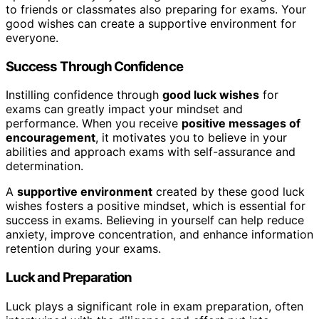
to friends or classmates also preparing for exams. Your
good wishes can create a supportive environment for
everyone.
Success Through Confidence
Instilling confidence through
good luck wishes
for
exams can greatly impact your mindset and
performance. When you receive
positive messages of
encouragement
, it motivates you to believe in your
abilities and approach exams with self-assurance and
determination.
A
supportive environment
created by these good luck
wishes fosters a positive mindset, which is essential for
success in exams. Believing in yourself can help reduce
anxiety, improve concentration, and enhance information
retention during your exams.
Luck and Preparation
Luck plays a significant role in exam preparation, often