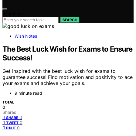
Search for:
SEARCH
Wish Notes
The Best Luck Wish for Exams to Ensure
Success!
Get inspired with the best luck wish for exams to
guarantee success! Find motivation and positivity to ace
your exams and achieve your goals.
9 minute read
TOTAL
0
Shares
0
SHARE
0
TWEET
0
PIN IT