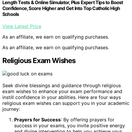
Length Tests & Online Simulator, Plus Expert Tips to Boost
Confidence, Score Higher and Get Into Top Catholic High
Schools
View Latest Price
As an affiliate, we earn on qualifying purchases.
As an affiliate, we earn on qualifying purchases.
Religious Exam Wishes
Seek divine blessings and guidance through religious
exam wishes to enhance your exam performance and
instill confidence in your abilities. Here are four ways
religious exam wishes can support you in your academic
journey:
Prayers for Success
: By offering prayers for
success in your exams, you invite positive energy
and divine intervention to help you achieve your