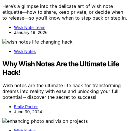
Here’s a glimpse into the delicate art of wish note
etiquette—how to share, keep private, or decide when
to release—so you’ll know when to step back or step in.
Wish Note Team
January 19, 2026
Wish Notes
Why Wish Notes Are the Ultimate Life
Hack!
Wish notes are the ultimate life hack for transforming
dreams into reality with ease and unlocking your full
potential – discover the secret to success!
Emily Parker
June 30, 2024
Wish Notes