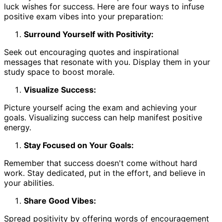
luck wishes for success. Here are four ways to infuse
positive exam vibes into your preparation:
Surround Yourself with Positivity:
Seek out encouraging quotes and inspirational
messages that resonate with you. Display them in your
study space to boost morale.
Visualize Success:
Picture yourself acing the exam and achieving your
goals. Visualizing success can help manifest positive
energy.
Stay Focused on Your Goals:
Remember that success doesn't come without hard
work. Stay dedicated, put in the effort, and believe in
your abilities.
Share Good Vibes:
Spread positivity by offering words of encouragement