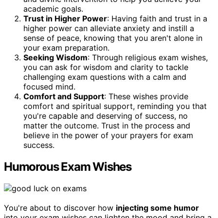
academic goals.
Trust in Higher Power
: Having faith and trust in a
higher power can alleviate anxiety and instill a
sense of peace, knowing that you aren't alone in
your exam preparation.
Seeking Wisdom
: Through religious exam wishes,
you can ask for wisdom and clarity to tackle
challenging exam questions with a calm and
focused mind.
Comfort and Support
: These wishes provide
comfort and spiritual support, reminding you that
you're capable and deserving of success, no
matter the outcome. Trust in the process and
believe in the power of your prayers for exam
success.
Humorous Exam Wishes
You're about to discover how
injecting some humor
into your exam wishes can lighten the mood and bring a