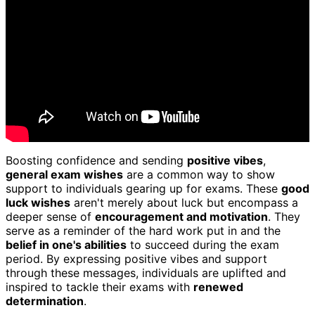
Boosting confidence and sending
positive vibes
,
general exam wishes
are a common way to show
support to individuals gearing up for exams. These
good
luck wishes
aren't merely about luck but encompass a
deeper sense of
encouragement and motivation
. They
serve as a reminder of the hard work put in and the
belief in one's abilities
to succeed during the exam
period. By expressing positive vibes and support
through these messages, individuals are uplifted and
inspired to tackle their exams with
renewed
determination
.