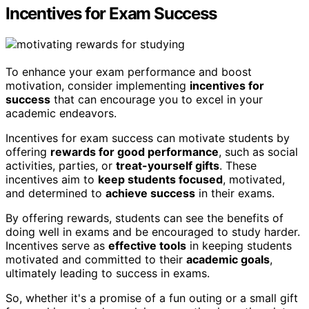
Incentives for Exam Success
To enhance your exam performance and boost
motivation, consider implementing
incentives for
success
that can encourage you to excel in your
academic endeavors.
Incentives for exam success can motivate students by
offering
rewards for good performance
, such as social
activities, parties, or
treat-yourself gifts
. These
incentives aim to
keep students focused
, motivated,
and determined to
achieve success
in their exams.
By offering rewards, students can see the benefits of
doing well in exams and be encouraged to study harder.
Incentives serve as
effective tools
in keeping students
motivated and committed to their
academic goals
,
ultimately leading to success in exams.
So, whether it's a promise of a fun outing or a small gift