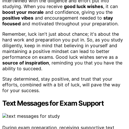
intertwined with the diligence and effort put into
studying. When you receive
good luck wishes
, it can
boost your morale
and confidence, giving you the
positive vibes
and encouragement needed to
stay
focused
and motivated throughout your preparation.
Remember, luck isn't just about chance; it's about the
hard work and preparation you put in. So, as you study
diligently, keep in mind that believing in yourself and
maintaining a positive mindset can lead to better
performance on exams. Good luck wishes serve as a
source of inspiration
, reminding you that you have the
ability to succeed.
Stay determined, stay positive, and trust that your
efforts, combined with a bit of luck, will pave the way
for your success.
Text Messages for Exam Support
During exam preparation, receiving supportive text