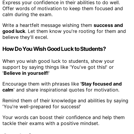
Express your confidence in their abilities to do well.
Offer words of motivation to keep them focused and
calm during the exam.
Write a heartfelt message wishing them
success and
good luck
. Let them know you're rooting for them and
believe they'll excel.
How Do You Wish Good Luck to Students?
When you wish good luck to students, show your
support by saying things like 'You've got this!' or
'
Believe in yourself!
'
Encourage them with phrases like
'Stay focused and
calm
' and share inspirational quotes for motivation.
Remind them of their knowledge and abilities by saying
'You're well-prepared for success!'
Your words can boost their confidence and help them
tackle their exams with a positive mindset.