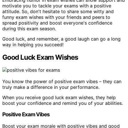
motivate you to tackle your exams with a positive
attitude. So, don't hesitate to share some witty and
funny exam wishes with your friends and peers to
spread positivity and boost everyone's confidence
during this exam season.
Good luck, and remember, a good laugh can go a long
way in helping you succeed!
Good Luck Exam Wishes
You know the power of positive exam vibes – they can
truly make a difference in your performance.
When you receive good luck exam wishes, they help
boost your confidence and remind you of your abilities.
Positive Exam Vibes
Boost your exam morale with positive vibes and good