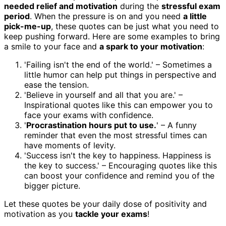
needed relief and motivation
during the
stressful exam
period
. When the pressure is on and you need
a little
pick-me-up
, these quotes can be just what you need to
keep pushing forward. Here are some examples to bring
a smile to your face and
a spark to your motivation
:
'Failing isn't the end of the world.' – Sometimes a
little humor can help put things in perspective and
ease the tension.
'Believe in yourself and all that you are.' –
Inspirational quotes like this can empower you to
face your exams with confidence.
'
Procrastination hours put to use.
' – A funny
reminder that even the most stressful times can
have moments of levity.
'Success isn't the key to happiness. Happiness is
the key to success.' – Encouraging quotes like this
can boost your confidence and remind you of the
bigger picture.
Let these quotes be your daily dose of positivity and
motivation as you
tackle your exams
!