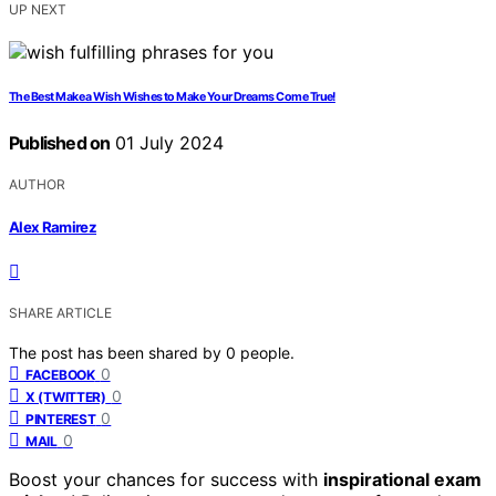
UP NEXT
The Best Make a Wish Wishes to Make Your Dreams Come True!
Published on
01 July 2024
AUTHOR
Alex Ramirez
SHARE ARTICLE
The post has been shared by
0
people.
0
FACEBOOK
0
X (TWITTER)
0
PINTEREST
0
MAIL
Boost your chances for success with
inspirational exam