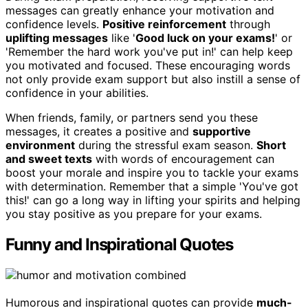
messages can greatly enhance your motivation and
confidence levels.
Positive reinforcement
through
uplifting messages
like '
Good luck on your exams!
' or
'Remember the hard work you've put in!' can help keep
you motivated and focused. These encouraging words
not only provide exam support but also instill a sense of
confidence in your abilities.
When friends, family, or partners send you these
messages, it creates a positive and
supportive
environment
during the stressful exam season.
Short
and sweet texts
with words of encouragement can
boost your morale and inspire you to tackle your exams
with determination. Remember that a simple 'You've got
this!' can go a long way in lifting your spirits and helping
you stay positive as you prepare for your exams.
Funny and Inspirational Quotes
Humorous and inspirational quotes can provide
much-