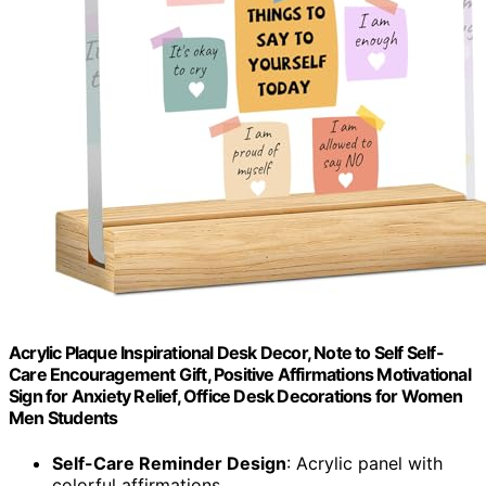
Acrylic Plaque Inspirational Desk Decor, Note to Self Self-
Care Encouragement Gift, Positive Affirmations Motivational
Sign for Anxiety Relief, Office Desk Decorations for Women
Men Students
Self-Care Reminder Design
: Acrylic panel with
colorful affirmations