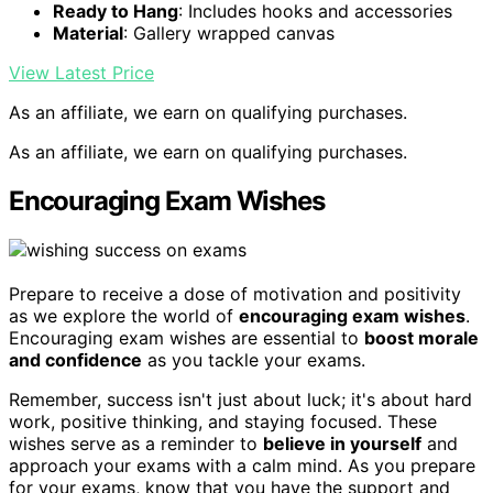
Ready to Hang
: Includes hooks and accessories
Material
: Gallery wrapped canvas
View Latest Price
As an affiliate, we earn on qualifying purchases.
As an affiliate, we earn on qualifying purchases.
Encouraging Exam Wishes
Prepare to receive a dose of motivation and positivity
as we explore the world of
encouraging exam wishes
.
Encouraging exam wishes are essential to
boost morale
and confidence
as you tackle your exams.
Remember, success isn't just about luck; it's about hard
work, positive thinking, and staying focused. These
wishes serve as a reminder to
believe in yourself
and
approach your exams with a calm mind. As you prepare
for your exams, know that you have the support and