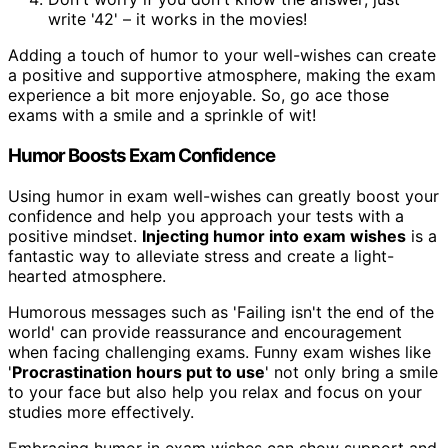
write '42' – it works in the movies!
Adding a touch of humor to your well-wishes can create
a positive and supportive atmosphere, making the exam
experience a bit more enjoyable. So, go ace those
exams with a smile and a sprinkle of wit!
Humor Boosts Exam Confidence
Using humor in exam well-wishes can greatly boost your
confidence and help you approach your tests with a
positive mindset.
Injecting humor into exam wishes
is a
fantastic way to alleviate stress and create a light-
hearted atmosphere.
Humorous messages such as 'Failing isn't the end of the
world' can provide reassurance and encouragement
when facing challenging exams. Funny exam wishes like
'
Procrastination hours put to use
' not only bring a smile
to your face but also help you relax and focus on your
studies more effectively.
Embracing humor in exam wishes can show support and