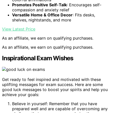
Promotes Positive Self-Talk
: Encourages self-
compassion and anxiety relief
Versatile Home & Office Decor
: Fits desks,
shelves, nightstands, and more
View Latest Price
As an affiliate, we earn on qualifying purchases.
As an affiliate, we earn on qualifying purchases.
Inspirational Exam Wishes
Get ready to feel inspired and motivated with these
uplifting messages for exam success. Here are some
good luck messages to boost your spirits and help you
achieve your goals:
Believe in yourself: Remember that you have
prepared well and are capable of overcoming any