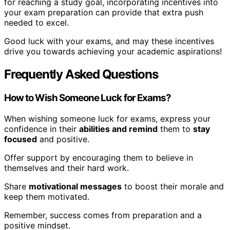
for reaching a study goal, incorporating incentives into
your exam preparation can provide that extra push
needed to excel.
Good luck with your exams, and may these incentives
drive you towards achieving your academic aspirations!
Frequently Asked Questions
How to Wish Someone Luck for Exams?
When wishing someone luck for exams, express your
confidence in their
abilities and remind
them to
stay
focused
and positive.
Offer support by encouraging them to believe in
themselves and their hard work.
Share
motivational messages
to boost their morale and
keep them motivated.
Remember, success comes from preparation and a
positive mindset.