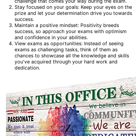
challenge that comes your way during the exam.
Stay focused on your goals: Keep your eyes on the
prize and let your determination drive you towards
success.
Maintain a positive mindset: Positivity breeds
success, so approach your exams with optimism
and confidence in your abilities.
View exams as opportunities: Instead of seeing
exams as challenging tasks, think of them as
chances to showcase all the knowledge and skills
you've acquired through your hard work and
dedication.