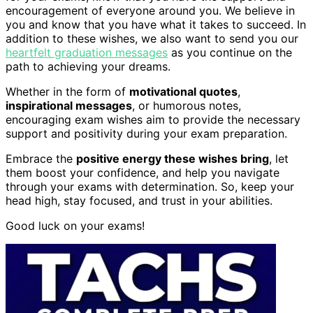
encouragement of everyone around you. We believe in
you and know that you have what it takes to succeed. In
addition to these wishes, we also want to send you our
heartfelt graduation messages
as you continue on the
path to achieving your dreams.
Whether in the form of
motivational quotes
,
inspirational messages
, or humorous notes,
encouraging exam wishes aim to provide the necessary
support and positivity during your exam preparation.
Embrace the
positive energy these wishes bring
, let
them boost your confidence, and help you navigate
through your exams with determination. So, keep your
head high, stay focused, and trust in your abilities.
Good luck on your exams!