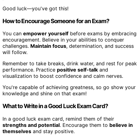
Good luck—you've got this!
How to Encourage Someone for an Exam?
You can
empower yourself
before exams by embracing
encouragement. Believe in your abilities to conquer
challenges.
Maintain focus
, determination, and success
will follow.
Remember to take breaks, drink water, and rest for peak
performance. Practice
positive self-talk
and
visualization to boost confidence and calm nerves.
You're capable of achieving greatness, so go show your
knowledge and shine on that exam!
What to Write in a Good Luck Exam Card?
In a good luck exam card, remind them of their
strengths and potential
. Encourage them to
believe in
themselves
and stay positive.