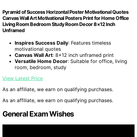
Pyramid of Success Horizontal Poster Motivational Quotes
Canvas Wall Art Motivational Posters Print for Home Office
Living Room Bedroom Study Room Decor 8×12 Inch
Unframed
Inspires Success Daily
: Features timeless
motivational quotes
Canvas Wall Art
: 8×12 inch unframed print
Versatile Home Decor
: Suitable for office, living
room, bedroom, study
View Latest Price
As an affiliate, we earn on qualifying purchases.
As an affiliate, we earn on qualifying purchases.
General Exam Wishes