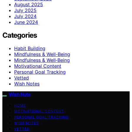
August 2025
July 2025
July 2024
June 2024
Categories
Habit Building
Mindfulness & Well-Being
Mindfulness & Well‑Being
Motivational Content
Personal Goal Tracking
Vetted
Wish Notes
Wish Note
HOME
MOTIVATIONAL CONTENT
PERSONAL GOAL TRACKING
WISH NOTES
VETTED