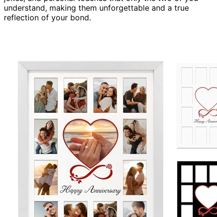
understand, making them unforgettable and a true
reflection of your bond.