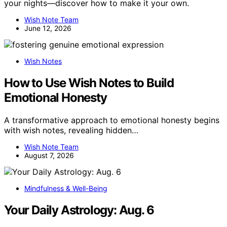
your nights—discover how to make it your own.
Wish Note Team
June 12, 2026
Wish Notes
How to Use Wish Notes to Build
Emotional Honesty
A transformative approach to emotional honesty begins
with wish notes, revealing hidden…
Wish Note Team
August 7, 2026
Mindfulness & Well-Being
Your Daily Astrology: Aug. 6