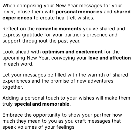
When composing your New Year messages for your
lover, infuse them with
personal memories
and
shared
experiences
to create heartfelt wishes.
Reflect on the
romantic moments
you've shared and
express gratitude for your partner's presence and
support throughout the past year.
Look ahead with
optimism and excitement
for the
upcoming New Year, conveying your
love and affection
in each word.
Let your messages be filled with the warmth of shared
experiences and the promise of new adventures
together.
Adding a personal touch to your wishes will make them
truly
special and memorable
.
Embrace the opportunity to show your partner how
much they mean to you as you craft messages that
speak volumes of your feelings.