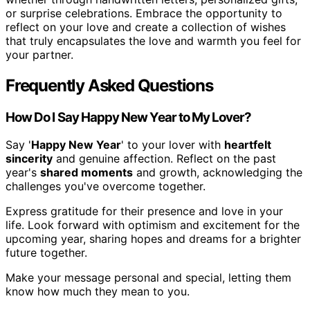
or surprise celebrations. Embrace the opportunity to
reflect on your love and create a collection of wishes
that truly encapsulates the love and warmth you feel for
your partner.
Frequently Asked Questions
How Do I Say Happy New Year to My Lover?
Say '
Happy New Year
' to your lover with
heartfelt
sincerity
and genuine affection. Reflect on the past
year's
shared moments
and growth, acknowledging the
challenges you've overcome together.
Express gratitude for their presence and love in your
life. Look forward with optimism and excitement for the
upcoming year, sharing hopes and dreams for a brighter
future together.
Make your message personal and special, letting them
know how much they mean to you.