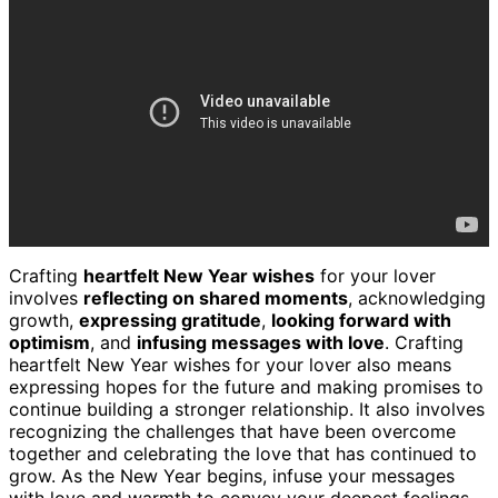
Crafting
heartfelt New Year wishes
for your lover
involves
reflecting on shared moments
, acknowledging
growth,
expressing gratitude
,
looking forward with
optimism
, and
infusing messages with love
. Crafting
heartfelt New Year wishes for your lover also means
expressing hopes for the future and making promises to
continue building a stronger relationship. It also involves
recognizing the challenges that have been overcome
together and celebrating the love that has continued to
grow. As the New Year begins, infuse your messages