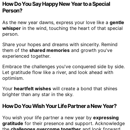
How Do You Say Happy New Year to a Special
Person?
As the new year dawns, express your love like a
gentle
whisper
in the wind, touching the heart of that special
person.
Share your hopes and dreams with sincerity. Remind
them of the
shared memories
and growth you've
experienced together.
Embrace the challenges you've conquered side by side.
Let gratitude flow like a river, and look ahead with
optimism.
Your
heartfelt wishes
will create a bond that shines
brighter than any star in the sky.
How Do You Wish Your Life Partner a New Year?
You wish your life partner a new year by
expressing
gratitude
for their presence and support. Acknowledge
the
challenges overcome together
and look forward