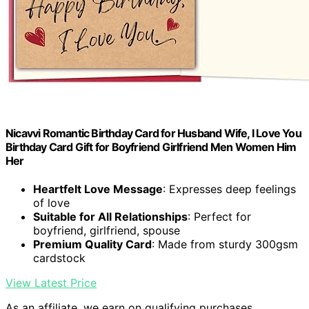
Nicavvi Romantic Birthday Card for Husband Wife, I Love You
Birthday Card Gift for Boyfriend Girlfriend Men Women Him
Her
Heartfelt Love Message
: Expresses deep feelings
of love
Suitable for All Relationships
: Perfect for
boyfriend, girlfriend, spouse
Premium Quality Card
: Made from sturdy 300gsm
cardstock
View Latest Price
As an affiliate, we earn on qualifying purchases.