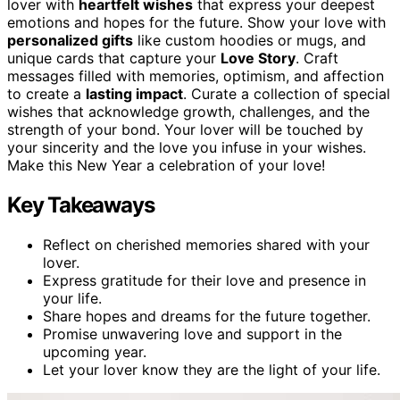
lover with
heartfelt wishes
that express your deepest
emotions and hopes for the future. Show your love with
personalized gifts
like custom hoodies or mugs, and
unique cards that capture your
Love Story
. Craft
messages filled with memories, optimism, and affection
to create a
lasting impact
. Curate a collection of special
wishes that acknowledge growth, challenges, and the
strength of your bond. Your lover will be touched by
your sincerity and the love you infuse in your wishes.
Make this New Year a celebration of your love!
Key Takeaways
Reflect on cherished memories shared with your
lover.
Express gratitude for their love and presence in
your life.
Share hopes and dreams for the future together.
Promise unwavering love and support in the
upcoming year.
Let your lover know they are the light of your life.