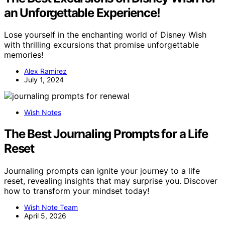
an Unforgettable Experience!
Lose yourself in the enchanting world of Disney Wish
with thrilling excursions that promise unforgettable
memories!
Alex Ramirez
July 1, 2024
Wish Notes
The Best Journaling Prompts for a Life
Reset
Journaling prompts can ignite your journey to a life
reset, revealing insights that may surprise you. Discover
how to transform your mindset today!
Wish Note Team
April 5, 2026