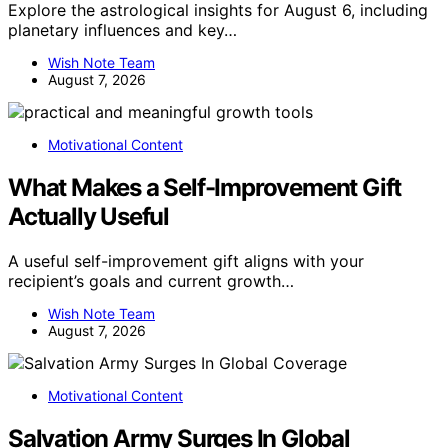
Explore the astrological insights for August 6, including
planetary influences and key…
Wish Note Team
August 7, 2026
Motivational Content
What Makes a Self-Improvement Gift
Actually Useful
A useful self-improvement gift aligns with your
recipient’s goals and current growth…
Wish Note Team
August 7, 2026
Motivational Content
Salvation Army Surges In Global