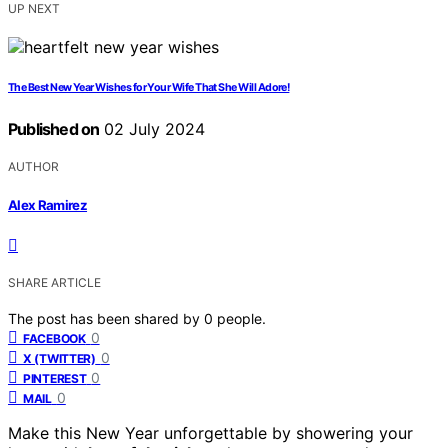
UP NEXT
The Best New Year Wishes for Your Wife That She Will Adore!
Published on
02 July 2024
AUTHOR
Alex Ramirez
SHARE ARTICLE
The post has been shared by
0
people.
0
FACEBOOK
0
X (TWITTER)
0
PINTEREST
0
MAIL
Make this New Year unforgettable by showering your