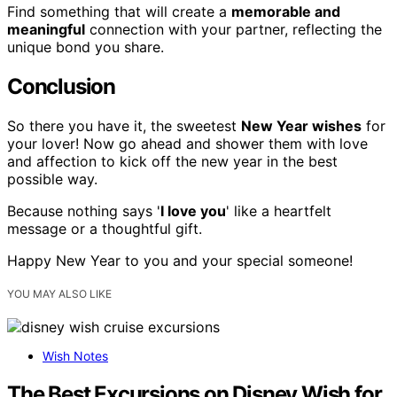
Find something that will create a
memorable and
meaningful
connection with your partner, reflecting the
unique bond you share.
Conclusion
So there you have it, the sweetest
New Year wishes
for
your lover! Now go ahead and shower them with love
and affection to kick off the new year in the best
possible way.
Because nothing says '
I love you
' like a heartfelt
message or a thoughtful gift.
Happy New Year to you and your special someone!
YOU MAY ALSO LIKE
Wish Notes
The Best Excursions on Disney Wish for