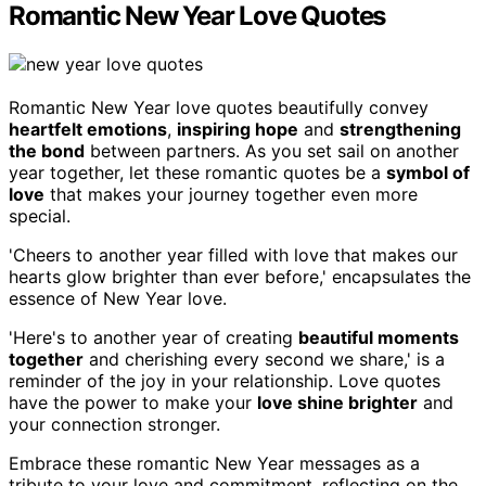
Romantic New Year Love Quotes
Romantic New Year love quotes beautifully convey
heartfelt emotions
,
inspiring hope
and
strengthening
the bond
between partners. As you set sail on another
year together, let these romantic quotes be a
symbol of
love
that makes your journey together even more
special.
'Cheers to another year filled with love that makes our
hearts glow brighter than ever before,' encapsulates the
essence of New Year love.
'Here's to another year of creating
beautiful moments
together
and cherishing every second we share,' is a
reminder of the joy in your relationship. Love quotes
have the power to make your
love shine brighter
and
your connection stronger.
Embrace these romantic New Year messages as a
tribute to your love and commitment, reflecting on the