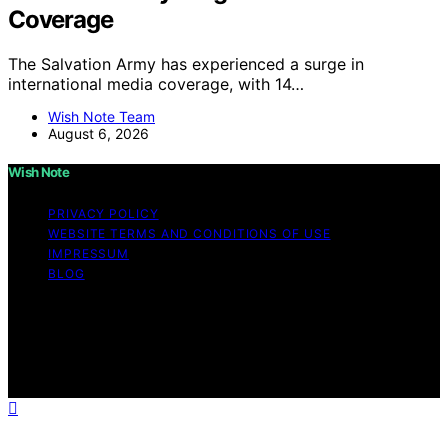
Coverage
The Salvation Army has experienced a surge in
international media coverage, with 14…
Wish Note Team
August 6, 2026
Wish Note
PRIVACY POLICY
WEBSITE TERMS AND CONDITIONS OF USE
IMPRESSUM
BLOG
Copyright © 2026 Wish Note Affiliate disclaimer As an
affiliate, we may earn a commission from qualifying
purchases. We get commissions for purchases made
through links on this website from Amazon and other
third parties.