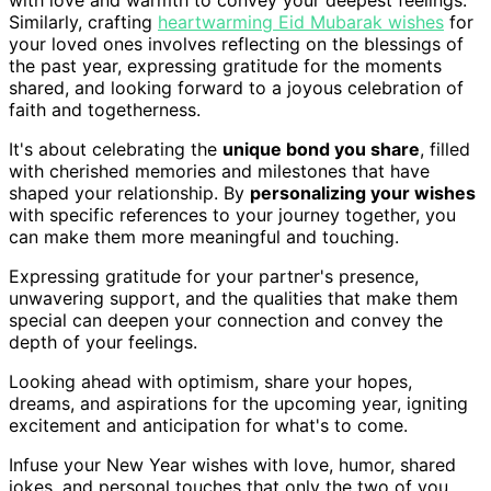
with love and warmth to convey your deepest feelings.
Similarly, crafting
heartwarming Eid Mubarak wishes
for
your loved ones involves reflecting on the blessings of
the past year, expressing gratitude for the moments
shared, and looking forward to a joyous celebration of
faith and togetherness.
It's about celebrating the
unique bond you share
, filled
with cherished memories and milestones that have
shaped your relationship. By
personalizing your wishes
with specific references to your journey together, you
can make them more meaningful and touching.
Expressing gratitude for your partner's presence,
unwavering support, and the qualities that make them
special can deepen your connection and convey the
depth of your feelings.
Looking ahead with optimism, share your hopes,
dreams, and aspirations for the upcoming year, igniting
excitement and anticipation for what's to come.
Infuse your New Year wishes with love, humor, shared
jokes, and personal touches that only the two of you