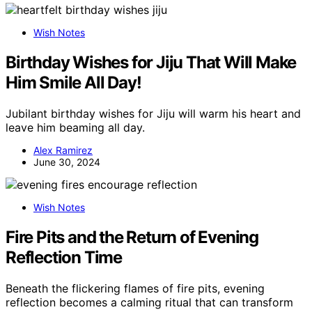
Wish Notes
Birthday Wishes for Jiju That Will Make
Him Smile All Day!
Jubilant birthday wishes for Jiju will warm his heart and
leave him beaming all day.
Alex Ramirez
June 30, 2024
Wish Notes
Fire Pits and the Return of Evening
Reflection Time
Beneath the flickering flames of fire pits, evening
reflection becomes a calming ritual that can transform