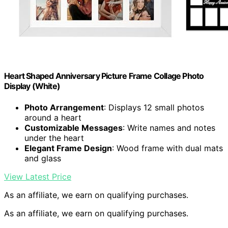
Heart Shaped Anniversary Picture Frame Collage Photo
Display (White)
Photo Arrangement
: Displays 12 small photos
around a heart
Customizable Messages
: Write names and notes
under the heart
Elegant Frame Design
: Wood frame with dual mats
and glass
View Latest Price
As an affiliate, we earn on qualifying purchases.
As an affiliate, we earn on qualifying purchases.