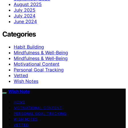
August 2025
July 2025
July 2024
June 2024
Categories
Habit Building
Mindfulness & Well-Being
Mindfulness & Well‑Being
Motivational Content
Personal Goal Tracking
Vetted
Wish Notes
Wish Note
HOME
MOTIVATIONAL CONTENT
PERSONAL GOAL TRACKING
WISH NOTES
VETTED