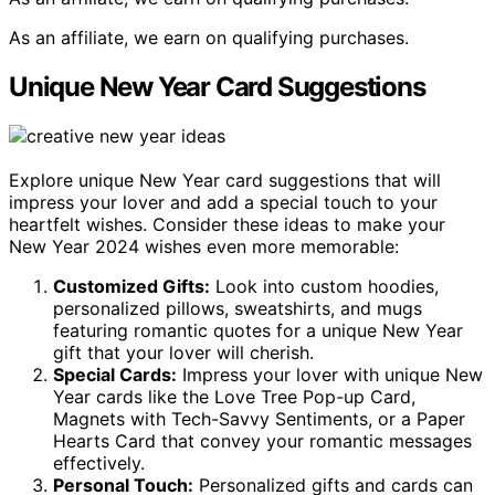
As an affiliate, we earn on qualifying purchases.
Unique New Year Card Suggestions
Explore unique New Year card suggestions that will
impress your lover and add a special touch to your
heartfelt wishes. Consider these ideas to make your
New Year 2024 wishes even more memorable:
Customized Gifts:
Look into custom hoodies,
personalized pillows, sweatshirts, and mugs
featuring romantic quotes for a unique New Year
gift that your lover will cherish.
Special Cards:
Impress your lover with unique New
Year cards like the Love Tree Pop-up Card,
Magnets with Tech-Savvy Sentiments, or a Paper
Hearts Card that convey your romantic messages
effectively.
Personal Touch:
Personalized gifts and cards can