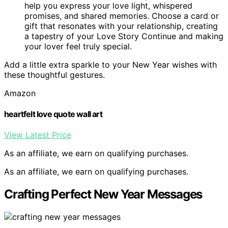
help you express your love light, whispered
promises, and shared memories. Choose a card or
gift that resonates with your relationship, creating
a tapestry of your Love Story Continue and making
your lover feel truly special.
Add a little extra sparkle to your New Year wishes with
these thoughtful gestures.
Amazon
heartfelt love quote wall art
View Latest Price
As an affiliate, we earn on qualifying purchases.
As an affiliate, we earn on qualifying purchases.
Crafting Perfect New Year Messages