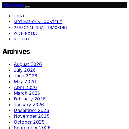
Wish Note
HOME
MOTIVATIONAL CONTENT
PERSONAL GOAL TRACKING
WISH NOTES
VETTED
Archives
August 2026
July 2026
June 2026
May 2026
April 2026
March 2026
February 2026
January 2026
December 2025
November 2025
October 2025
September 2025