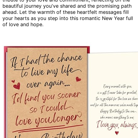
beautiful journey you've shared and the promising path
ahead. Let the warmth of these heartfelt messages fill
your hearts as you step into this romantic New Year full
of love and hope.