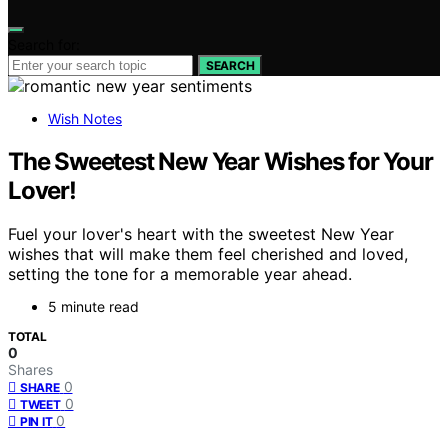
Search for:
SEARCH
Wish Notes
The Sweetest New Year Wishes for Your
Lover!
Fuel your lover's heart with the sweetest New Year
wishes that will make them feel cherished and loved,
setting the tone for a memorable year ahead.
5 minute read
TOTAL
0
Shares
0
SHARE
0
TWEET
0
PIN IT