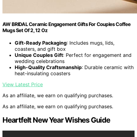
AW BRIDAL Ceramic Engagement Gifts For Couples Coffee
Mugs Set Of 2, 12 Oz
Gift-Ready Packaging
: Includes mugs, lids,
coasters, and gift box
Unique Couples Gift
: Perfect for engagement and
wedding celebrations
High-Quality Craftsmanship
: Durable ceramic with
heat-insulating coasters
View Latest Price
As an affiliate, we earn on qualifying purchases.
As an affiliate, we earn on qualifying purchases.
Heartfelt New Year Wishes Guide