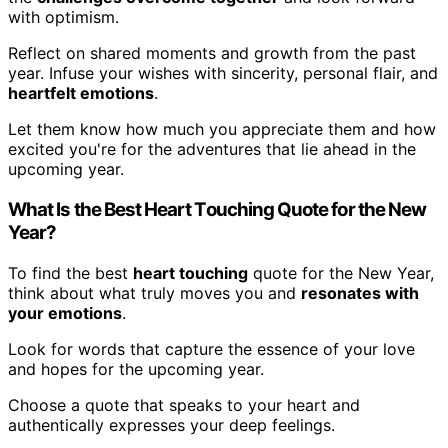
with optimism.
Reflect on shared moments and growth from the past
year. Infuse your wishes with sincerity, personal flair, and
heartfelt emotions
.
Let them know how much you appreciate them and how
excited you're for the adventures that lie ahead in the
upcoming year.
What Is the Best Heart Touching Quote for the New
Year?
To find the best
heart touching
quote for the New Year,
think about what truly moves you and
resonates with
your emotions
.
Look for words that capture the essence of your love
and hopes for the upcoming year.
Choose a quote that speaks to your heart and
authentically expresses your deep feelings.