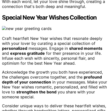
With each word, let your love shine through, creating a
connection that's both deep and meaningful.
Special New Year Wishes Collection
Craft heartfelt New Year wishes that resonate deeply
with your lover by curating a special collection of
personalized
messages. Engage in
shared moments
and
express gratitude
for their presence in your life.
Infuse each wish with sincerity, personal flair, and
optimism for the best New Year ahead.
Acknowledge the growth you both have experienced,
the challenges overcome together, and the
profound
depth of your connection
in your messages. Make your
New Year wishes romantic, personalized, and filled with
love to
strengthen the bond
you share with your
someone special.
Consider unique ways to deliver these heartfelt wishes,
whether through handwritten letters, personalized gifts,