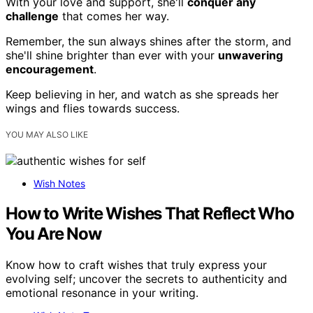
With your love and support, she'll
conquer any
challenge
that comes her way.
Remember, the sun always shines after the storm, and
she'll shine brighter than ever with your
unwavering
encouragement
.
Keep believing in her, and watch as she spreads her
wings and flies towards success.
YOU MAY ALSO LIKE
Wish Notes
How to Write Wishes That Reflect Who
You Are Now
Know how to craft wishes that truly express your
evolving self; uncover the secrets to authenticity and
emotional resonance in your writing.