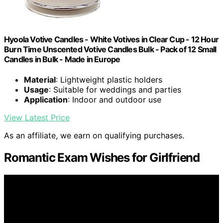
Hyoola Votive Candles - White Votives in Clear Cup - 12 Hour
Burn Time Unscented Votive Candles Bulk - Pack of 12 Small
Candles in Bulk - Made in Europe
Material
: Lightweight plastic holders
Usage
: Suitable for weddings and parties
Application
: Indoor and outdoor use
View Latest Price
As an affiliate, we earn on qualifying purchases.
Romantic Exam Wishes for Girlfriend