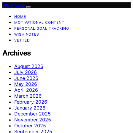
Wish Note
HOME
MOTIVATIONAL CONTENT
PERSONAL GOAL TRACKING
WISH NOTES
VETTED
Archives
August 2026
July 2026
June 2026
May 2026
April 2026
March 2026
February 2026
January 2026
December 2025
November 2025
October 2025
September 2025