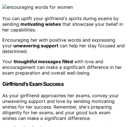
You can uplift your girlfriend's spirits during exams by
sending
motivating wishes
that showcase your belief in
her capabilities.
Encouraging her with positive words and expressing
your
unwavering support
can help her stay focused and
determined.
Your
thoughtful messages filled
with love and
encouragement can make a significant difference in her
exam preparation and overall well-being.
Girlfriend's Exam Success
As your girlfriend approaches her exams, convey your
unwavering support and love by sending motivating
wishes for her success. Remember, she's preparing
diligently for her exams, and your good luck exam
wishes can make a significant difference.