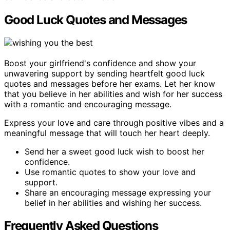
Good Luck Quotes and Messages
Boost your girlfriend's confidence and show your
unwavering support by sending heartfelt good luck
quotes and messages before her exams. Let her know
that you believe in her abilities and wish for her success
with a romantic and encouraging message.
Express your love and care through positive vibes and a
meaningful message that will touch her heart deeply.
Send her a sweet good luck wish to boost her
confidence.
Use romantic quotes to show your love and
support.
Share an encouraging message expressing your
belief in her abilities and wishing her success.
Frequently Asked Questions