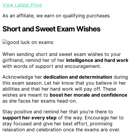
View Latest Price
As an affiliate, we earn on qualifying purchases.
Short and Sweet Exam Wishes
When sending short and sweet exam wishes to your
girlfriend, remind her of her
intelligence and hard work
with words of support and encouragement.
Acknowledge her
dedication and determination
during
this exam season. Let her know that you believe in her
abilities and that her hard work will pay off. These
wishes are meant to
boost her morale and confidence
as she faces her exams head-on.
Stay positive and remind her that you're there to
support her every step
of the way. Encourage her to
stay focused and give her best effort, promising
relaxation and celebration once the exams are over.