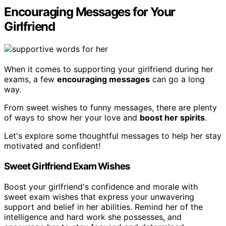
Encouraging Messages for Your
Girlfriend
When it comes to supporting your girlfriend during her
exams, a few
encouraging messages
can go a long
way.
From sweet wishes to funny messages, there are plenty
of ways to show her your love and
boost her spirits
.
Let's explore some thoughtful messages to help her stay
motivated and confident!
Sweet Girlfriend Exam Wishes
Boost your girlfriend's confidence and morale with
sweet exam wishes that express your unwavering
support and belief in her abilities. Remind her of the
intelligence and hard work she possesses, and