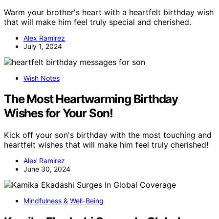
Warm your brother's heart with a heartfelt birthday wish
that will make him feel truly special and cherished.
Alex Ramirez
July 1, 2024
Wish Notes
The Most Heartwarming Birthday
Wishes for Your Son!
Kick off your son's birthday with the most touching and
heartfelt wishes that will make him feel truly cherished!
Alex Ramirez
June 30, 2024
Mindfulness & Well-Being