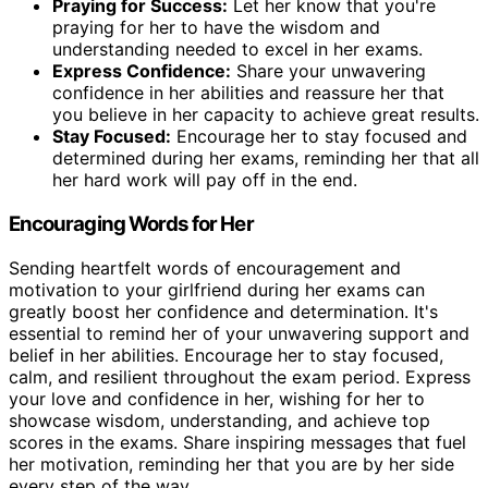
Praying for Success:
Let her know that you're
praying for her to have the wisdom and
understanding needed to excel in her exams.
Express Confidence:
Share your unwavering
confidence in her abilities and reassure her that
you believe in her capacity to achieve great results.
Stay Focused:
Encourage her to stay focused and
determined during her exams, reminding her that all
her hard work will pay off in the end.
Encouraging Words for Her
Sending heartfelt words of encouragement and
motivation to your girlfriend during her exams can
greatly boost her confidence and determination. It's
essential to remind her of your unwavering support and
belief in her abilities. Encourage her to stay focused,
calm, and resilient throughout the exam period. Express
your love and confidence in her, wishing for her to
showcase wisdom, understanding, and achieve top
scores in the exams. Share inspiring messages that fuel
her motivation, reminding her that you are by her side
every step of the way.