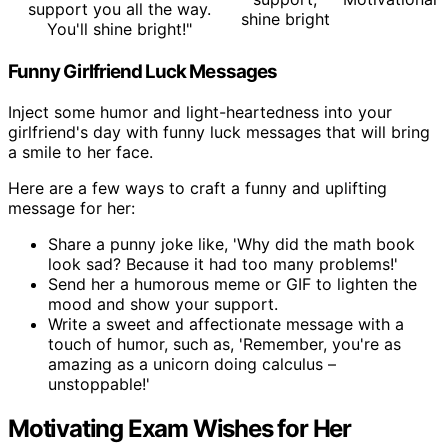
support you all the way.
shine bright
You'll shine bright!"
Funny Girlfriend Luck Messages
Inject some humor and light-heartedness into your
girlfriend's day with funny luck messages that will bring
a smile to her face.
Here are a few ways to craft a funny and uplifting
message for her:
Share a punny joke like, 'Why did the math book
look sad? Because it had too many problems!'
Send her a humorous meme or GIF to lighten the
mood and show your support.
Write a sweet and affectionate message with a
touch of humor, such as, 'Remember, you're as
amazing as a unicorn doing calculus –
unstoppable!'
Motivating Exam Wishes for Her