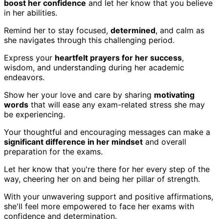
boost her confidence
and let her know that you believe
in her abilities.
Remind her to stay focused,
determined
, and calm as
she navigates through this challenging period.
Express your
heartfelt prayers for her success
,
wisdom, and understanding during her academic
endeavors.
Show her your love and care by sharing
motivating
words
that will ease any exam-related stress she may
be experiencing.
Your thoughtful and encouraging messages can make a
significant difference in her mindset
and overall
preparation for the exams.
Let her know that you're there for her every step of the
way, cheering her on and being her pillar of strength.
With your unwavering support and positive affirmations,
she'll feel more empowered to face her exams with
confidence and determination.