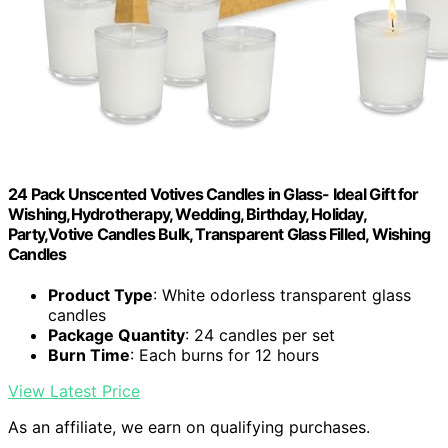
24 Pack Unscented Votives Candles in Glass- Ideal Gift for
Wishing,Hydrotherapy, Wedding, Birthday, Holiday,
Party,Votive Candles Bulk, Transparent Glass Filled, Wishing
Candles
Product Type
: White odorless transparent glass
candles
Package Quantity
: 24 candles per set
Burn Time
: Each burns for 12 hours
View Latest Price
As an affiliate, we earn on qualifying purchases.