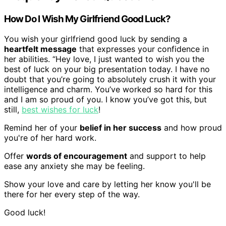
How Do I Wish My Girlfriend Good Luck?
You wish your girlfriend good luck by sending a
heartfelt message
that expresses your confidence in
her abilities. “Hey love, I just wanted to wish you the
best of luck on your big presentation today. I have no
doubt that you’re going to absolutely crush it with your
intelligence and charm. You’ve worked so hard for this
and I am so proud of you. I know you’ve got this, but
still,
best wishes for luck
!
Remind her of your
belief in her success
and how proud
you're of her hard work.
Offer
words of encouragement
and support to help
ease any anxiety she may be feeling.
Show your love and care by letting her know you'll be
there for her every step of the way.
Good luck!