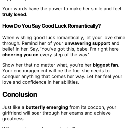
Your words have the power to make her smile and feel
truly loved
.
How Do You Say Good Luck Romantically?
When wishing good luck romantically, let your love shine
through. Remind her of your
unwavering support
and
belief in her. Say, 'You've got this, babe. I'm right here
cheering you on
every step of the way.'
Show her that no matter what, you're her
biggest fan
.
Your encouragement will be the fuel she needs to
conquer anything that comes her way. Let her feel your
love and confidence in her abilities.
Conclusion
Just like a
butterfly emerging
from its cocoon, your
girlfriend will soar through her exams and achieve
greatness.