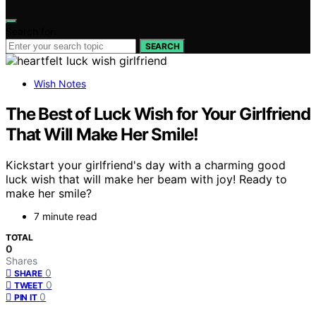
Search for:
SEARCH
Wish Notes
The Best of Luck Wish for Your Girlfriend
That Will Make Her Smile!
Kickstart your girlfriend's day with a charming good
luck wish that will make her beam with joy! Ready to
make her smile?
7 minute read
TOTAL
0
Shares
0
SHARE
0
TWEET
0
PIN IT