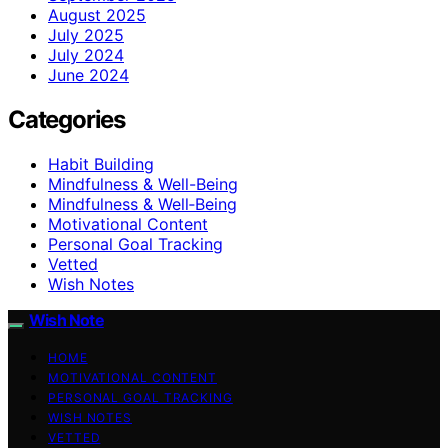
August 2025
July 2025
July 2024
June 2024
Categories
Habit Building
Mindfulness & Well-Being
Mindfulness & Well‑Being
Motivational Content
Personal Goal Tracking
Vetted
Wish Notes
Wish Note
HOME
MOTIVATIONAL CONTENT
PERSONAL GOAL TRACKING
WISH NOTES
VETTED