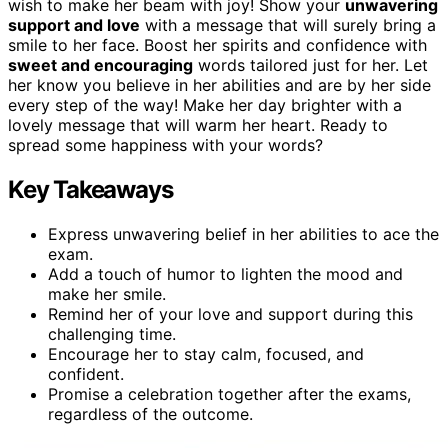
wish to make her beam with joy! Show your
unwavering
support and love
with a message that will surely bring a
smile to her face. Boost her spirits and confidence with
sweet and encouraging
words tailored just for her. Let
her know you believe in her abilities and are by her side
every step of the way! Make her day brighter with a
lovely message that will warm her heart. Ready to
spread some happiness with your words?
Key Takeaways
Express unwavering belief in her abilities to ace the
exam.
Add a touch of humor to lighten the mood and
make her smile.
Remind her of your love and support during this
challenging time.
Encourage her to stay calm, focused, and
confident.
Promise a celebration together after the exams,
regardless of the outcome.