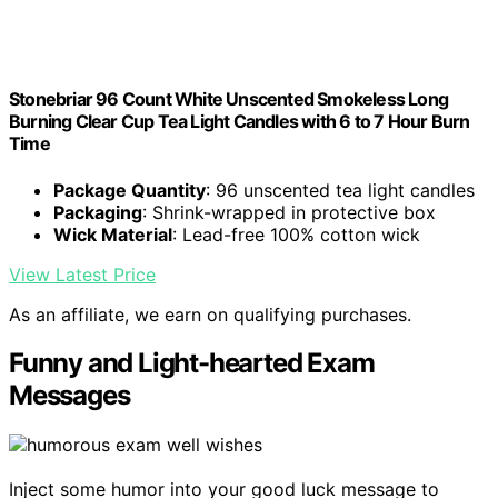
Stonebriar 96 Count White Unscented Smokeless Long
Burning Clear Cup Tea Light Candles with 6 to 7 Hour Burn
Time
Package Quantity
: 96 unscented tea light candles
Packaging
: Shrink-wrapped in protective box
Wick Material
: Lead-free 100% cotton wick
View Latest Price
As an affiliate, we earn on qualifying purchases.
Funny and Light-hearted Exam
Messages
Inject some humor into your good luck message to