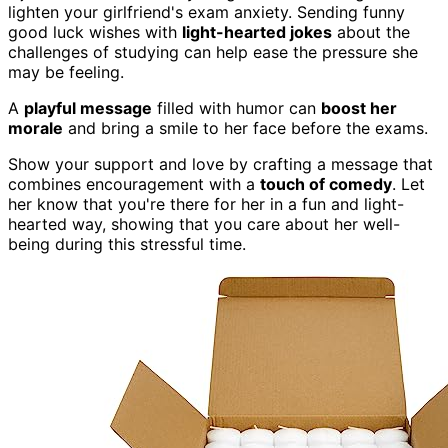
lighten your girlfriend's exam anxiety. Sending funny
good luck wishes with
light-hearted jokes
about the
challenges of studying can help ease the pressure she
may be feeling.
A
playful message
filled with humor can
boost her
morale
and bring a smile to her face before the exams.
Show your support and love by crafting a message that
combines encouragement with a
touch of comedy
. Let
her know that you're there for her in a fun and light-
hearted way, showing that you care about her well-
being during this stressful time.