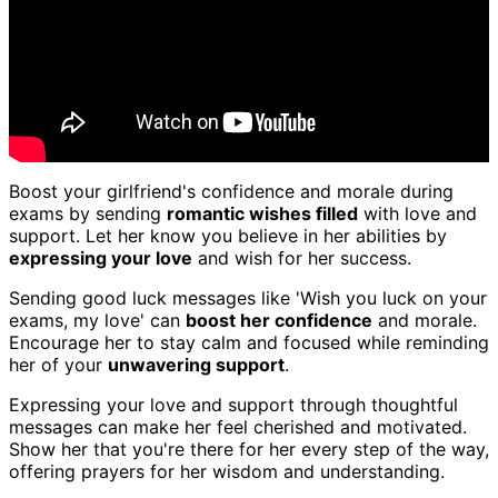
Boost your girlfriend's confidence and morale during
exams by sending
romantic wishes filled
with love and
support. Let her know you believe in her abilities by
expressing your love
and wish for her success.
Sending good luck messages like 'Wish you luck on your
exams, my love' can
boost her confidence
and morale.
Encourage her to stay calm and focused while reminding
her of your
unwavering support
.
Expressing your love and support through thoughtful
messages can make her feel cherished and motivated.
Show her that you're there for her every step of the way,
offering prayers for her wisdom and understanding.