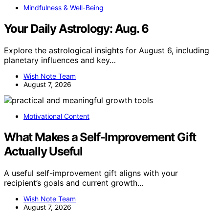
Mindfulness & Well-Being
Your Daily Astrology: Aug. 6
Explore the astrological insights for August 6, including
planetary influences and key…
Wish Note Team
August 7, 2026
Motivational Content
What Makes a Self-Improvement Gift
Actually Useful
A useful self-improvement gift aligns with your
recipient’s goals and current growth…
Wish Note Team
August 7, 2026