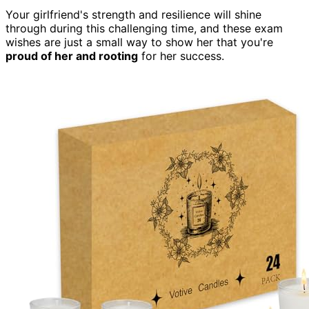
Your girlfriend's strength and resilience will shine
through during this challenging time, and these exam
wishes are just a small way to show her that you're
proud of her and rooting
for her success.