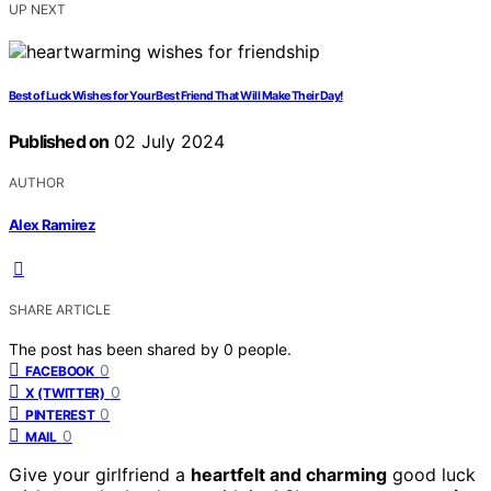
UP NEXT
Best of Luck Wishes for Your Best Friend That Will Make Their Day!
Published on
02 July 2024
AUTHOR
Alex Ramirez
SHARE ARTICLE
The post has been shared by
0
people.
0
FACEBOOK
0
X (TWITTER)
0
PINTEREST
0
MAIL
Give your girlfriend a
heartfelt and charming
good luck