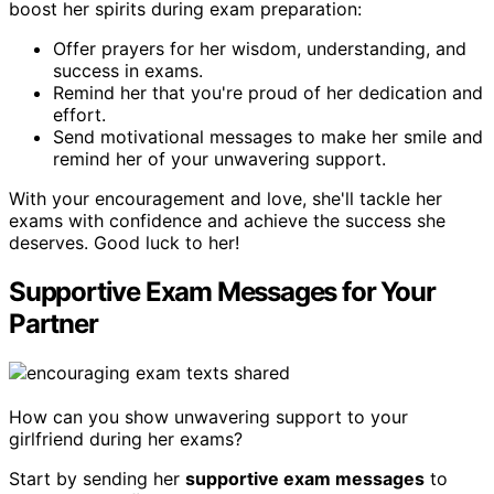
boost her spirits during exam preparation:
Offer prayers for her wisdom, understanding, and
success in exams.
Remind her that you're proud of her dedication and
effort.
Send motivational messages to make her smile and
remind her of your unwavering support.
With your encouragement and love, she'll tackle her
exams with confidence and achieve the success she
deserves. Good luck to her!
Supportive Exam Messages for Your
Partner
How can you show unwavering support to your
girlfriend during her exams?
Start by sending her
supportive exam messages
to