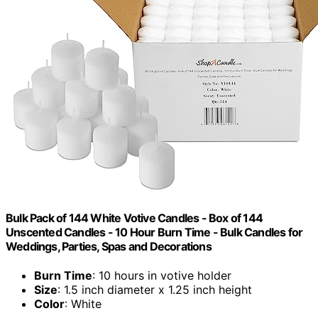
Bulk Pack of 144 White Votive Candles - Box of 144
Unscented Candles - 10 Hour Burn Time - Bulk Candles for
Weddings, Parties, Spas and Decorations
Burn Time
: 10 hours in votive holder
Size
: 1.5 inch diameter x 1.25 inch height
Color
: White