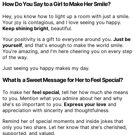
How Do You Say to a Girl to Make Her Smile?
Hey, you know how to light up a room with just a smile.
Your joy is contagious, and I love seeing you happy.
Keep shining bright
, beautiful.
Your positivity is a gift to everyone around you.
Just be
yourself
, and that's enough to make the world smile.
You're amazing, and I'm here cheering you on every step
of the way.
Just seeing you happy makes my day.
What Is a Sweet Message for Her to Feel Special?
To make her
feel special
, tell her how much she means
to you. Mention what you admire about her and why
she's so important to you.
Express your love
and
appreciation with sincerity and thoughtfulness.
Remind her of special moments and inside jokes that
only you two share. Let her know that she's cherished,
supported, and valued.