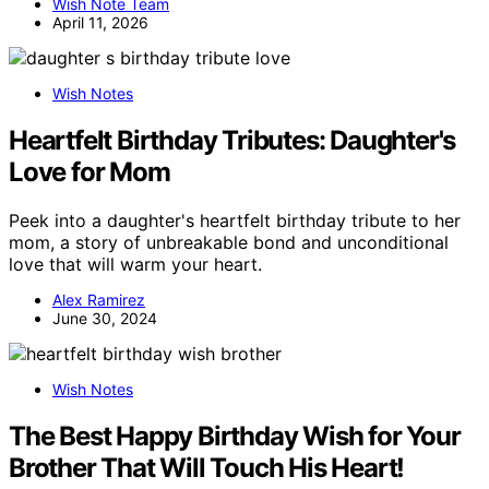
Wish Note Team
April 11, 2026
Wish Notes
Heartfelt Birthday Tributes: Daughter's
Love for Mom
Peek into a daughter's heartfelt birthday tribute to her
mom, a story of unbreakable bond and unconditional
love that will warm your heart.
Alex Ramirez
June 30, 2024
Wish Notes
The Best Happy Birthday Wish for Your
Brother That Will Touch His Heart!