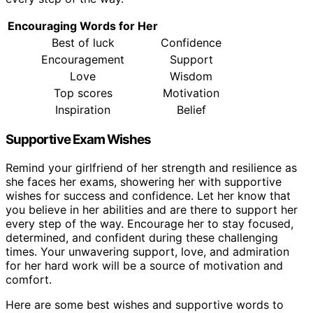
Encouraging Words for Her
Best of luck
Confidence
Encouragement
Support
Love
Wisdom
Top scores
Motivation
Inspiration
Belief
Supportive Exam Wishes
Remind your girlfriend of her strength and resilience as
she faces her exams, showering her with supportive
wishes for success and confidence. Let her know that
you believe in her abilities and are there to support her
every step of the way. Encourage her to stay focused,
determined, and confident during these challenging
times. Your unwavering support, love, and admiration
for her hard work will be a source of motivation and
comfort.
Here are some best wishes and supportive words to