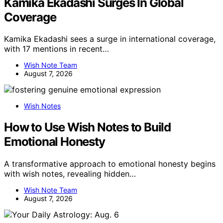
Kamika Ekadashi Surges In Global
Coverage
Kamika Ekadashi sees a surge in international coverage,
with 17 mentions in recent…
Wish Note Team
August 7, 2026
Wish Notes
How to Use Wish Notes to Build
Emotional Honesty
A transformative approach to emotional honesty begins
with wish notes, revealing hidden…
Wish Note Team
August 7, 2026