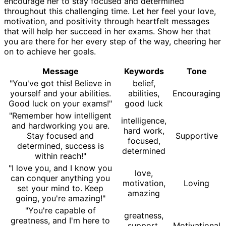
encourage her to stay focused and determined
throughout this challenging time. Let her feel your love,
motivation, and positivity through heartfelt messages
that will help her succeed in her exams. Show her that
you are there for her every step of the way, cheering her
on to achieve her goals.
Message
Keywords
Tone
"You've got this! Believe in
belief,
yourself and your abilities.
abilities,
Encouraging
Good luck on your exams!"
good luck
"Remember how intelligent
intelligence,
and hardworking you are.
hard work,
Stay focused and
Supportive
focused,
determined, success is
determined
within reach!"
"I love you, and I know you
love,
can conquer anything you
motivation,
Loving
set your mind to. Keep
amazing
going, you're amazing!"
"You're capable of
greatness,
greatness, and I'm here to
support,
Motivational