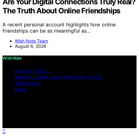
Are Your Digital Connections Truly Real?
The Truth About Online Friendships
A recent personal account highlights how online
friendships can be as meaningful as…
Wish Note Team
August 6, 2026
Wish Note
PRIVACY POLICY
WEBSITE TERMS AND CONDITIONS OF USE
IMPRESSUM
BLOG
Copyright © 2026 Wish Note Affiliate disclaimer As an
affiliate, we may earn a commission from qualifying
purchases. We get commissions for purchases made
through links on this website from Amazon and other
third parties.