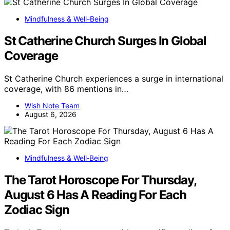
Mindfulness & Well-Being
St Catherine Church Surges In Global
Coverage
St Catherine Church experiences a surge in international
coverage, with 86 mentions in…
Wish Note Team
August 6, 2026
Mindfulness & Well‑Being
The Tarot Horoscope For Thursday,
August 6 Has A Reading For Each
Zodiac Sign