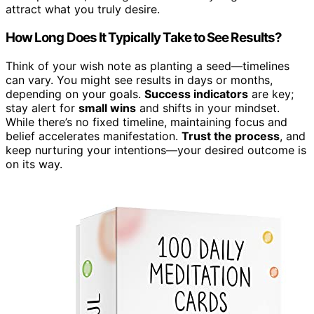
attract what you truly desire.
How Long Does It Typically Take to See Results?
Think of your wish note as planting a seed—timelines
can vary. You might see results in days or months,
depending on your goals.
Success indicators
are key;
stay alert for
small wins
and shifts in your mindset.
While there’s no fixed timeline, maintaining focus and
belief accelerates manifestation.
Trust the process
, and
keep nurturing your intentions—your desired outcome is
on its way.