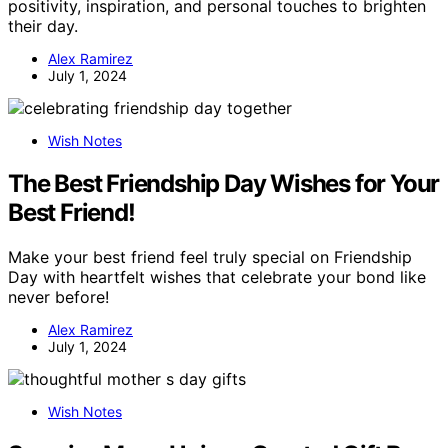
positivity, inspiration, and personal touches to brighten
their day.
Alex Ramirez
July 1, 2024
Wish Notes
The Best Friendship Day Wishes for Your
Best Friend!
Make your best friend feel truly special on Friendship
Day with heartfelt wishes that celebrate your bond like
never before!
Alex Ramirez
July 1, 2024
Wish Notes