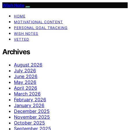
Wish Note
HOME
MOTIVATIONAL CONTENT
PERSONAL GOAL TRACKING
WISH NOTES
VETTED
Archives
August 2026
July 2026
June 2026
May 2026
April 2026
March 2026
February 2026
January 2026
December 2025
November 2025
October 2025
September 2025