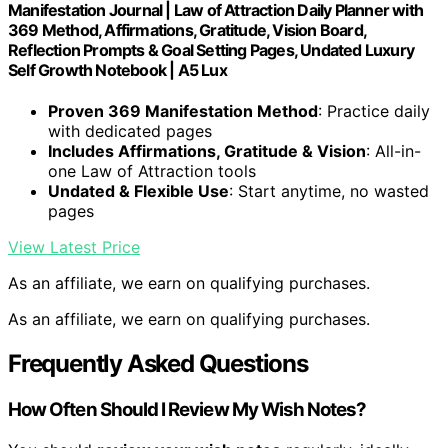
Manifestation Journal | Law of Attraction Daily Planner with
369 Method, Affirmations, Gratitude, Vision Board,
Reflection Prompts & Goal Setting Pages, Undated Luxury
Self Growth Notebook | A5 Lux
Proven 369 Manifestation Method
: Practice daily
with dedicated pages
Includes Affirmations, Gratitude & Vision
: All-in-
one Law of Attraction tools
Undated & Flexible Use
: Start anytime, no wasted
pages
View Latest Price
As an affiliate, we earn on qualifying purchases.
As an affiliate, we earn on qualifying purchases.
Frequently Asked Questions
How Often Should I Review My Wish Notes?