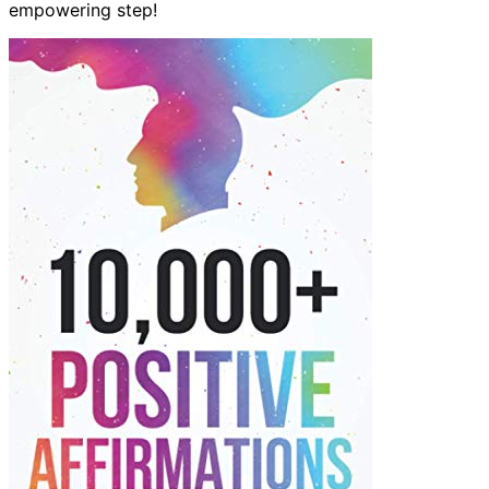
empowering step!