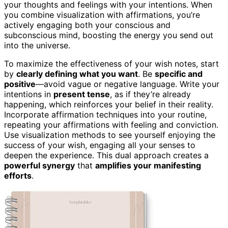
your thoughts and feelings with your intentions. When
you combine visualization with affirmations, you’re
actively engaging both your conscious and
subconscious mind, boosting the energy you send out
into the universe.
To maximize the effectiveness of your wish notes, start
by
clearly defining what you want
. Be
specific and
positive
—avoid vague or negative language. Write your
intentions in
present tense
, as if they’re already
happening, which reinforces your belief in their reality.
Incorporate affirmation techniques into your routine,
repeating your affirmations with feeling and conviction.
Use visualization methods to see yourself enjoying the
success of your wish, engaging all your senses to
deepen the experience. This dual approach creates a
powerful synergy
that
amplifies your manifesting
efforts
.