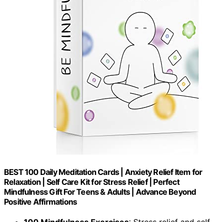
BEST 100 Daily Meditation Cards | Anxiety Relief Item for
Relaxation | Self Care Kit for Stress Relief | Perfect
Mindfulness Gift For Teens & Adults | Advance Beyond
Positive Affirmations