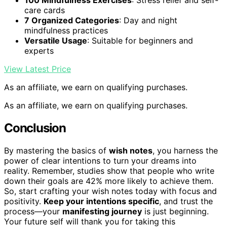
100 Mindfulness Exercises
: Stress relief and self-
care cards
7 Organized Categories
: Day and night
mindfulness practices
Versatile Usage
: Suitable for beginners and
experts
View Latest Price
As an affiliate, we earn on qualifying purchases.
As an affiliate, we earn on qualifying purchases.
Conclusion
By mastering the basics of
wish notes
, you harness the
power of clear intentions to turn your dreams into
reality. Remember, studies show that people who write
down their goals are 42% more likely to achieve them.
So, start crafting your wish notes today with focus and
positivity.
Keep your intentions specific
, and trust the
process—your
manifesting journey
is just beginning.
Your future self will thank you for taking this