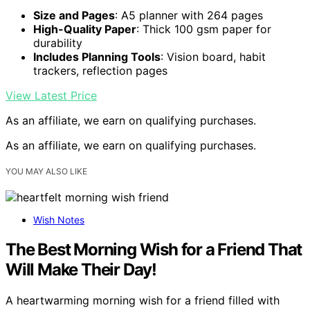
Size and Pages
: A5 planner with 264 pages
High-Quality Paper
: Thick 100 gsm paper for
durability
Includes Planning Tools
: Vision board, habit
trackers, reflection pages
View Latest Price
As an affiliate, we earn on qualifying purchases.
As an affiliate, we earn on qualifying purchases.
YOU MAY ALSO LIKE
Wish Notes
The Best Morning Wish for a Friend That
Will Make Their Day!
A heartwarming morning wish for a friend filled with