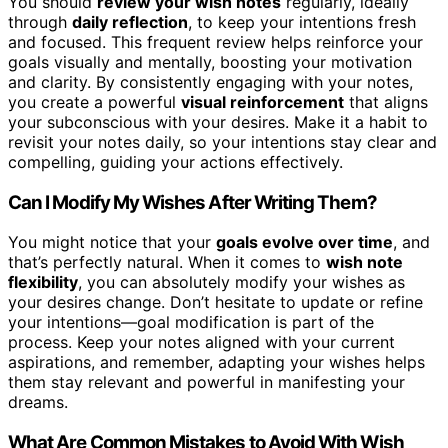
You should
review your wish notes
regularly, ideally
through
daily reflection
, to keep your intentions fresh
and focused. This frequent review helps reinforce your
goals visually and mentally, boosting your motivation
and clarity. By consistently engaging with your notes,
you create a powerful
visual reinforcement
that aligns
your subconscious with your desires. Make it a habit to
revisit your notes daily, so your intentions stay clear and
compelling, guiding your actions effectively.
Can I Modify My Wishes After Writing Them?
You might notice that your
goals evolve over time
, and
that’s perfectly natural. When it comes to
wish note
flexibility
, you can absolutely modify your wishes as
your desires change. Don’t hesitate to update or refine
your intentions—goal modification is part of the
process. Keep your notes aligned with your current
aspirations, and remember, adapting your wishes helps
them stay relevant and powerful in manifesting your
dreams.
What Are Common Mistakes to Avoid With Wish