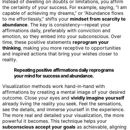
Instead of dwelling on doubts or limitations, you affirm
the certainty of your success. For example, saying, “I am
capable of achieving my dreams,” or “Abundance flows
to me effortlessly,” shifts your
mindset from scarcity to
abundance
. The key is consistency—repeat your
affirmations daily, preferably with conviction and
emotion, so they embed into your subconscious. Over
time, these positive statements
reprogram your
thinking
, making you more receptive to opportunities
and inspired actions that bring your wishes closer to
reality.
Repeating positive affirmations daily reprograms
your mind for success and abundance.
Visualization methods work hand-in-hand with
affirmations by creating a mental image of your desired
outcome. Close your eyes and
vividly imagine yourself
already living the reality you seek. Feel the sensations,
see the details, and immerse yourself in the experience.
The more real and detailed your visualization, the more
powerful it becomes. This technique helps your
subconscious accept your goals
as achievable, aligning