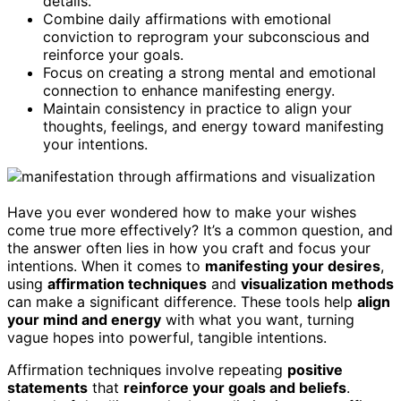
details.
Combine daily affirmations with emotional
conviction to reprogram your subconscious and
reinforce your goals.
Focus on creating a strong mental and emotional
connection to enhance manifesting energy.
Maintain consistency in practice to align your
thoughts, feelings, and energy toward manifesting
your intentions.
Have you ever wondered how to make your wishes
come true more effectively? It’s a common question, and
the answer often lies in how you craft and focus your
intentions. When it comes to
manifesting your desires
,
using
affirmation techniques
and
visualization methods
can make a significant difference. These tools help
align
your mind and energy
with what you want, turning
vague hopes into powerful, tangible intentions.
Affirmation techniques involve repeating
positive
statements
that
reinforce your goals and beliefs
.