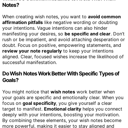
Notes?
When creating wish notes, you want to
avoid common
affirmation pitfalls
like negative wording or doubting
your intentions. Vague intentions can also hinder
manifesting your desires, so
be specific and clear
. Don’t
rush or be impatient, and avoid attaching desperation or
doubt. Focus on positive, empowering statements, and
review your note regularly
to keep your intentions
aligned. Clear, focused wishes increase the likelihood of
successful manifestation.
Do Wish Notes Work Better With Specific Types of
Goals?
You might notice that
wish notes
work better when
your goals are specific and emotionally clear. When you
focus on
goal specificity
, you give yourself a clear
target to manifest.
Emotional clarity
helps you connect
deeply with your intentions, boosting your motivation.
By combining these elements, your wish notes become
more powerful, making it easier to stay aligned and