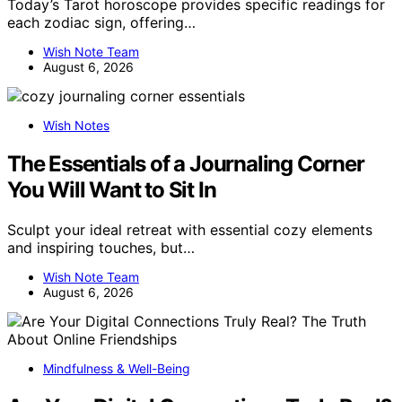
Today’s Tarot horoscope provides specific readings for
each zodiac sign, offering…
Wish Note Team
August 6, 2026
Wish Notes
The Essentials of a Journaling Corner
You Will Want to Sit In
Sculpt your ideal retreat with essential cozy elements
and inspiring touches, but…
Wish Note Team
August 6, 2026
Mindfulness & Well-Being