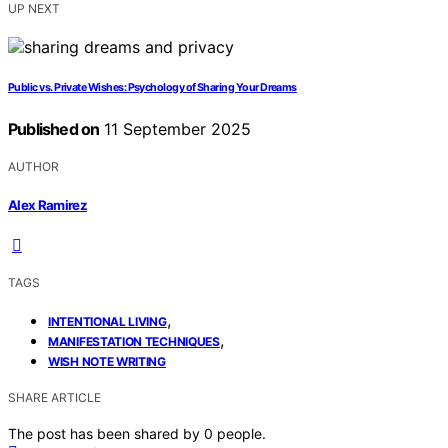
UP NEXT
Public vs. Private Wishes: Psychology of Sharing Your Dreams
Published on
11 September 2025
AUTHOR
Alex Ramirez
TAGS
,
INTENTIONAL LIVING
,
MANIFESTATION TECHNIQUES
WISH NOTE WRITING
SHARE ARTICLE
The post has been shared by
0
people.