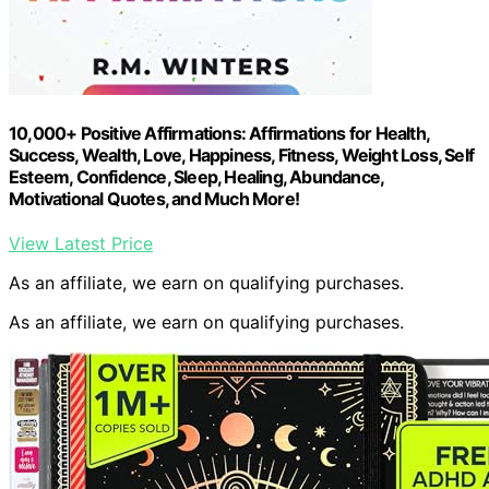
10,000+ Positive Affirmations: Affirmations for Health,
Success, Wealth, Love, Happiness, Fitness, Weight Loss, Self
Esteem, Confidence, Sleep, Healing, Abundance,
Motivational Quotes, and Much More!
View Latest Price
As an affiliate, we earn on qualifying purchases.
As an affiliate, we earn on qualifying purchases.