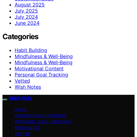
August 2025
July 2025
July 2024
June 2024
Categories
Habit Building
Mindfulness & Well-Being
Mindfulness & Well‑Being
Motivational Content
Personal Goal Tracking
Vetted
Wish Notes
Wish Note
HOME
MOTIVATIONAL CONTENT
PERSONAL GOAL TRACKING
WISH NOTES
VETTED