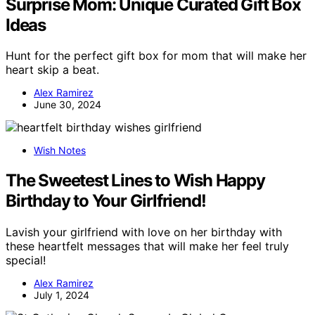
Surprise Mom: Unique Curated Gift Box
Ideas
Hunt for the perfect gift box for mom that will make her
heart skip a beat.
Alex Ramirez
June 30, 2024
Wish Notes
The Sweetest Lines to Wish Happy
Birthday to Your Girlfriend!
Lavish your girlfriend with love on her birthday with
these heartfelt messages that will make her feel truly
special!
Alex Ramirez
July 1, 2024