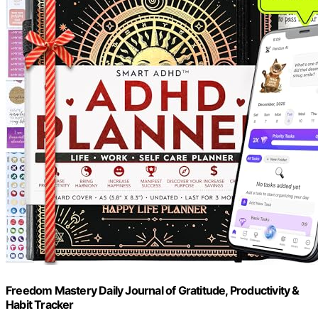
Freedom Mastery Daily Journal of Gratitude, Productivity &
Habit Tracker