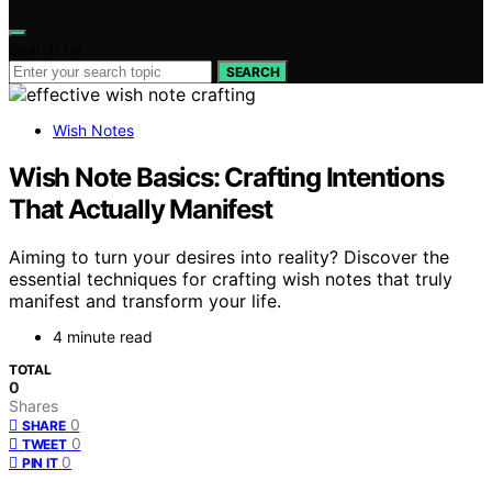
Search for:
SEARCH
Wish Notes
Wish Note Basics: Crafting Intentions
That Actually Manifest
Aiming to turn your desires into reality? Discover the
essential techniques for crafting wish notes that truly
manifest and transform your life.
4 minute read
TOTAL
0
Shares
0
SHARE
0
TWEET
0
PIN IT