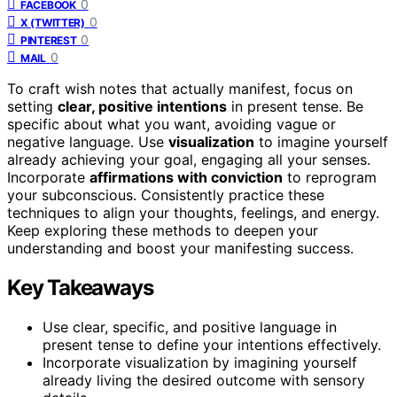
0
FACEBOOK
0
X (TWITTER)
0
PINTEREST
0
MAIL
To craft wish notes that actually manifest, focus on
setting
clear, positive intentions
in present tense. Be
specific about what you want, avoiding vague or
negative language. Use
visualization
to imagine yourself
already achieving your goal, engaging all your senses.
Incorporate
affirmations with conviction
to reprogram
your subconscious. Consistently practice these
techniques to align your thoughts, feelings, and energy.
Keep exploring these methods to deepen your
understanding and boost your manifesting success.
Key Takeaways
Use clear, specific, and positive language in
present tense to define your intentions effectively.
Incorporate visualization by imagining yourself
already living the desired outcome with sensory