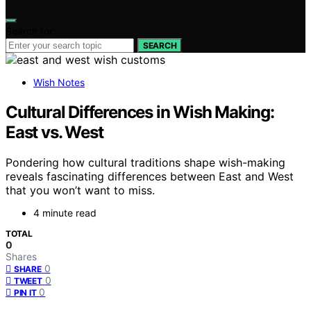
Search for:
SEARCH
Wish Notes
Cultural Differences in Wish Making:
East vs. West
Pondering how cultural traditions shape wish-making
reveals fascinating differences between East and West
that you won’t want to miss.
4 minute read
TOTAL
0
Shares
0
SHARE
0
TWEET
0
PIN IT