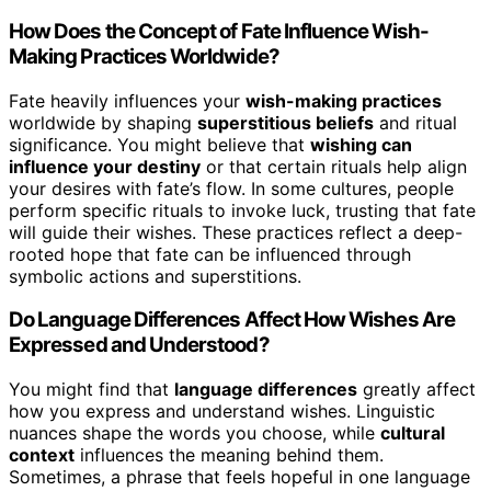
How Does the Concept of Fate Influence Wish-
Making Practices Worldwide?
Fate heavily influences your
wish-making practices
worldwide by shaping
superstitious beliefs
and ritual
significance. You might believe that
wishing can
influence your destiny
or that certain rituals help align
your desires with fate’s flow. In some cultures, people
perform specific rituals to invoke luck, trusting that fate
will guide their wishes. These practices reflect a deep-
rooted hope that fate can be influenced through
symbolic actions and superstitions.
Do Language Differences Affect How Wishes Are
Expressed and Understood?
You might find that
language differences
greatly affect
how you express and understand wishes. Linguistic
nuances shape the words you choose, while
cultural
context
influences the meaning behind them.
Sometimes, a phrase that feels hopeful in one language