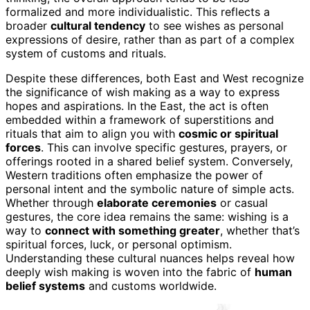
formalized and more individualistic. This reflects a
broader
cultural tendency
to see wishes as personal
expressions of desire, rather than as part of a complex
system of customs and rituals.
Despite these differences, both East and West recognize
the significance of wish making as a way to express
hopes and aspirations. In the East, the act is often
embedded within a framework of superstitions and
rituals that aim to align you with
cosmic or spiritual
forces
. This can involve specific gestures, prayers, or
offerings rooted in a shared belief system. Conversely,
Western traditions often emphasize the power of
personal intent and the symbolic nature of simple acts.
Whether through
elaborate ceremonies
or casual
gestures, the core idea remains the same: wishing is a
way to
connect with something greater
, whether that’s
spiritual forces, luck, or personal optimism.
Understanding these cultural nuances helps reveal how
deeply wish making is woven into the fabric of
human
belief systems
and customs worldwide.