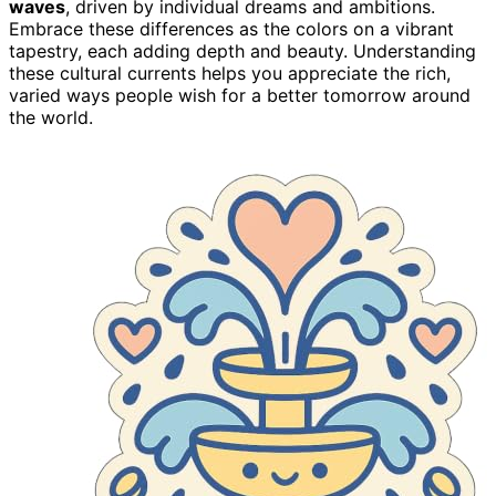
waves
, driven by individual dreams and ambitions.
Embrace these differences as the colors on a vibrant
tapestry, each adding depth and beauty. Understanding
these cultural currents helps you appreciate the rich,
varied ways people wish for a better tomorrow around
the world.