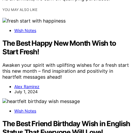
YOU MAY ALSO LIKE
Wish Notes
The Best Happy New Month Wish to
Start Fresh!
Awaken your spirit with uplifting wishes for a fresh start
this new month – find inspiration and positivity in
heartfelt messages ahead!
Alex Ramirez
July 1, 2024
Wish Notes
The Best Friend Birthday Wish in English
Status That Everyone Will Love!