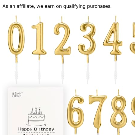
As an affiliate, we earn on qualifying purchases.