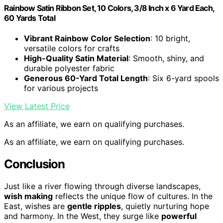
Rainbow Satin Ribbon Set, 10 Colors, 3/8 Inch x 6 Yard Each,
60 Yards Total
Vibrant Rainbow Color Selection
: 10 bright,
versatile colors for crafts
High-Quality Satin Material
: Smooth, shiny, and
durable polyester fabric
Generous 60-Yard Total Length
: Six 6-yard spools
for various projects
View Latest Price
As an affiliate, we earn on qualifying purchases.
As an affiliate, we earn on qualifying purchases.
Conclusion
Just like a river flowing through diverse landscapes,
wish making
reflects the unique flow of cultures. In the
East, wishes are
gentle ripples
, quietly nurturing hope
and harmony. In the West, they surge like
powerful