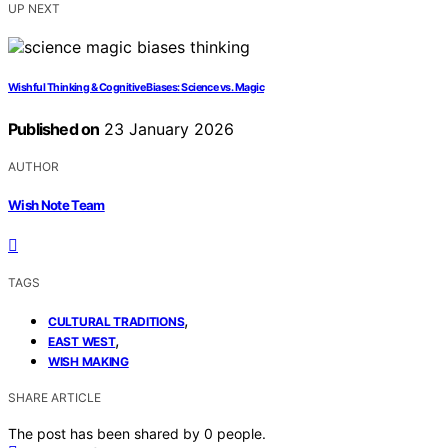
UP NEXT
Wishful Thinking & Cognitive Biases: Science vs. Magic
Published on
23 January 2026
AUTHOR
Wish Note Team
TAGS
,
CULTURAL TRADITIONS
,
EAST WEST
WISH MAKING
SHARE ARTICLE
The post has been shared by
0
people.