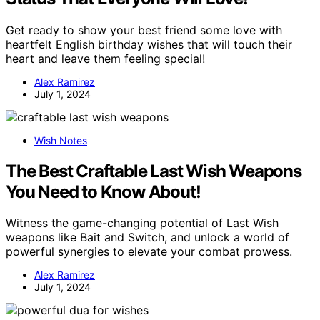
Get ready to show your best friend some love with
heartfelt English birthday wishes that will touch their
heart and leave them feeling special!
Alex Ramirez
July 1, 2024
Wish Notes
The Best Craftable Last Wish Weapons
You Need to Know About!
Witness the game-changing potential of Last Wish
weapons like Bait and Switch, and unlock a world of
powerful synergies to elevate your combat prowess.
Alex Ramirez
July 1, 2024