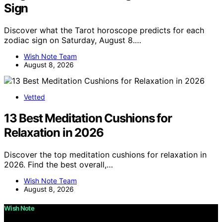
Sign
Discover what the Tarot horoscope predicts for each
zodiac sign on Saturday, August 8.…
Wish Note Team
August 8, 2026
Vetted
13 Best Meditation Cushions for
Relaxation in 2026
Discover the top meditation cushions for relaxation in
2026. Find the best overall,…
Wish Note Team
August 8, 2026
Wish Note