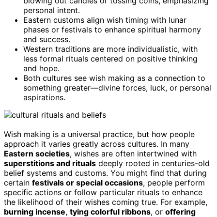
blowing out candles or tossing coins, emphasizing
personal intent.
Eastern customs align wish timing with lunar
phases or festivals to enhance spiritual harmony
and success.
Western traditions are more individualistic, with
less formal rituals centered on positive thinking
and hope.
Both cultures see wish making as a connection to
something greater—divine forces, luck, or personal
aspirations.
Wish making is a universal practice, but how people
approach it varies greatly across cultures. In many
Eastern societies
, wishes are often intertwined with
superstitions and rituals
deeply rooted in centuries-old
belief systems and customs. You might find that during
certain
festivals or special occasions
, people perform
specific actions or follow particular rituals to enhance
the likelihood of their wishes coming true. For example,
burning incense
,
tying colorful ribbons
, or
offering