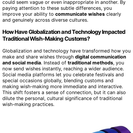
could seem vague or even inappropriate in another. By
paying attention to these subtle differences, you
improve your ability to
communicate wishes
clearly
and genuinely across diverse cultures.
How Have Globalization and Technology Impacted
Traditional Wish-Making Customs?
Globalization and technology have transformed how you
make and share wishes through
digital communication
and social media
. Instead of
traditional methods
, you
now send wishes instantly, reaching a wider audience.
Social media platforms let you celebrate festivals and
special occasions globally, blending customs and
making wish-making more immediate and interactive.
This shift fosters a sense of connection, but it can also
dilute the personal, cultural significance of traditional
wish-making practices.