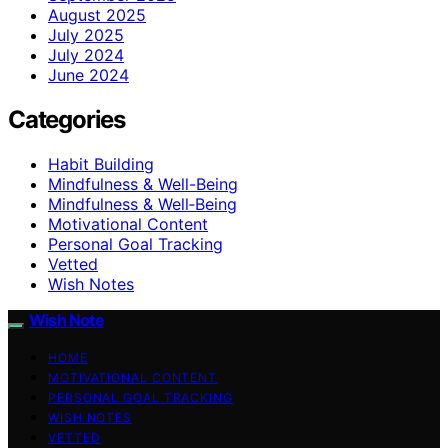
August 2025
July 2025
July 2024
June 2024
Categories
Habit Building
Mindfulness & Well-Being
Mindfulness & Well‑Being
Motivational Content
Personal Goal Tracking
Vetted
Wish Notes
Wish Note
HOME
MOTIVATIONAL CONTENT
PERSONAL GOAL TRACKING
WISH NOTES
VETTED