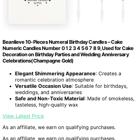
Beanlieve 10-Pieces Numeral Birthday Candles – Cake
Numeric Candles Number 0 1 2 3 4 5 6 7 8 9,Used for Cake
Decoration on Birthday Parties and Wedding Anniversary
Celebrations(Champagne Gold)
Elegant Shimmering Appearance
: Creates a
romantic celebration atmosphere
Versatile Occasion Use
: Suitable for birthdays,
weddings, and anniversaries
Safe and Non-Toxic Material
: Made of smokeless,
tasteless, high-quality wax
View Latest Price
As an affiliate, we earn on qualifying purchases.
As an affiliate, we earn on qualifying purchases.