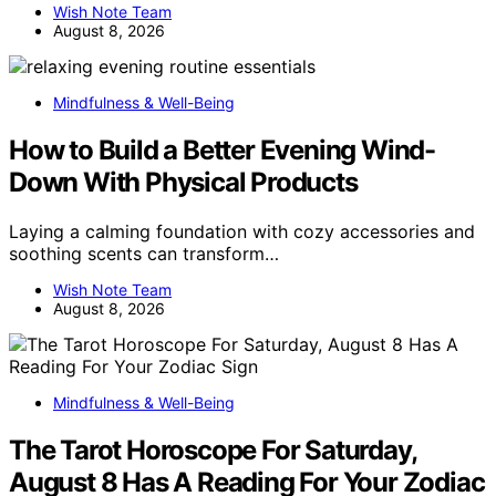
Wish Note Team
August 8, 2026
Mindfulness & Well-Being
How to Build a Better Evening Wind-
Down With Physical Products
Laying a calming foundation with cozy accessories and
soothing scents can transform…
Wish Note Team
August 8, 2026
Mindfulness & Well-Being
The Tarot Horoscope For Saturday,
August 8 Has A Reading For Your Zodiac