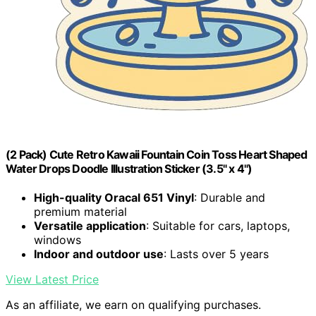
(2 Pack) Cute Retro Kawaii Fountain Coin Toss Heart Shaped
Water Drops Doodle Illustration Sticker (3.5" x 4")
High-quality Oracal 651 Vinyl
: Durable and
premium material
Versatile application
: Suitable for cars, laptops,
windows
Indoor and outdoor use
: Lasts over 5 years
View Latest Price
As an affiliate, we earn on qualifying purchases.