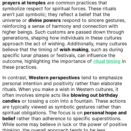
prayers at temples
are common practices that
symbolize respect for spiritual forces. These rituals
aren’t just symbolic; they reflect a belief that the
universe or
divine powers
respond to sincere gestures,
reinforcing a sense of harmony and connection with
higher beings. Such customs are passed down through
generations, shaping how individuals in these cultures
approach the act of wishing. Additionally, many cultures
believe that the timing of
wish making
, such as during
specific lunar phases or festivals, can influence the
outcome, highlighting the importance of
ritual timing
in
these practices.
In contrast,
Western perspectives
tend to emphasize
personal intention and positivity rather than elaborate
rituals. When you make a wish in Western cultures, it
often involves simple acts like
blowing out birthday
candles
or tossing a coin into a fountain. These actions
are typically viewed as symbolic gestures rather than
spiritual obligations. The focus is on
personal hope and
belief
rather than adherence to specific superstitions.
While some may believe in luck or the power of positive
thinking, the overall approach tends to be less