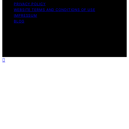
PRIVACY POLICY
WEBSITE TERMS AND CONDITIONS OF USE
IMPRESSUM
BLOG
Copyright © 2026 Wish Note Affiliate disclaimer As an
affiliate, we may earn a commission from qualifying
purchases. We get commissions for purchases made
through links on this website from Amazon and other
third parties.