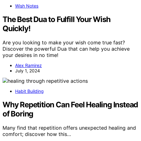
Wish Notes
The Best Dua to Fulfill Your Wish
Quickly!
Are you looking to make your wish come true fast?
Discover the powerful Dua that can help you achieve
your desires in no time!
Alex Ramirez
July 1, 2024
Habit Building
Why Repetition Can Feel Healing Instead
of Boring
Many find that repetition offers unexpected healing and
comfort; discover how this…