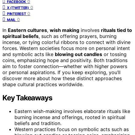
0
FACEBOOK
0
X (TWITTER)
0
PINTEREST
0
MAIL
In
Eastern cultures
,
wish making
involves
rituals tied to
spiritual beliefs
, such as offering prayers, burning
incense, or tying colorful ribbons to connect with divine
forces. Western societies focus more on personal intent
and symbolic acts like
blowing out candles
or tossing
coins, emphasizing hope and positivity. Both traditions
aim to foster connection—whether with higher powers
or personal aspirations. If you keep exploring, you’ll
discover more about how these distinct approaches
shape cultural practices worldwide.
Key Takeaways
Eastern wish-making involves elaborate rituals like
burning incense and offerings, rooted in spiritual
beliefs and tradition.
Western practices focus on symbolic acts such as