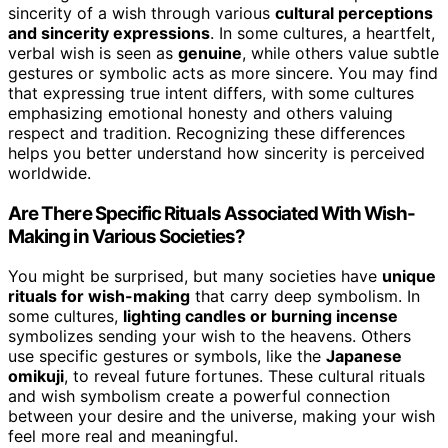
sincerity of a wish through various
cultural perceptions
and sincerity expressions
. In some cultures, a heartfelt,
verbal wish is seen as
genuine
, while others value subtle
gestures or symbolic acts as more sincere. You may find
that expressing true intent differs, with some cultures
emphasizing emotional honesty and others valuing
respect and tradition. Recognizing these differences
helps you better understand how sincerity is perceived
worldwide.
Are There Specific Rituals Associated With Wish-
Making in Various Societies?
You might be surprised, but many societies have
unique
rituals for wish-making
that carry deep symbolism. In
some cultures,
lighting candles or burning incense
symbolizes sending your wish to the heavens. Others
use specific gestures or symbols, like the
Japanese
omikuji
, to reveal future fortunes. These cultural rituals
and wish symbolism create a powerful connection
between your desire and the universe, making your wish
feel more real and meaningful.