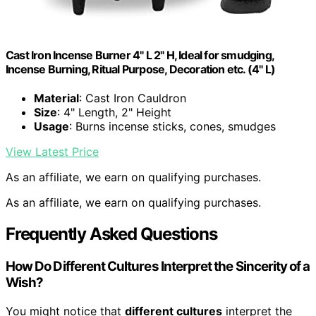
Cast Iron Incense Burner 4" L 2" H, Ideal for smudging,
Incense Burning, Ritual Purpose, Decoration etc. (4" L)
Material
: Cast Iron Cauldron
Size
: 4" Length, 2" Height
Usage
: Burns incense sticks, cones, smudges
View Latest Price
As an affiliate, we earn on qualifying purchases.
As an affiliate, we earn on qualifying purchases.
Frequently Asked Questions
How Do Different Cultures Interpret the Sincerity of a
Wish?
You might notice that
different cultures
interpret the