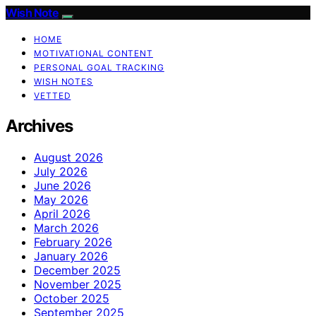
Wish Note
HOME
MOTIVATIONAL CONTENT
PERSONAL GOAL TRACKING
WISH NOTES
VETTED
Archives
August 2026
July 2026
June 2026
May 2026
April 2026
March 2026
February 2026
January 2026
December 2025
November 2025
October 2025
September 2025