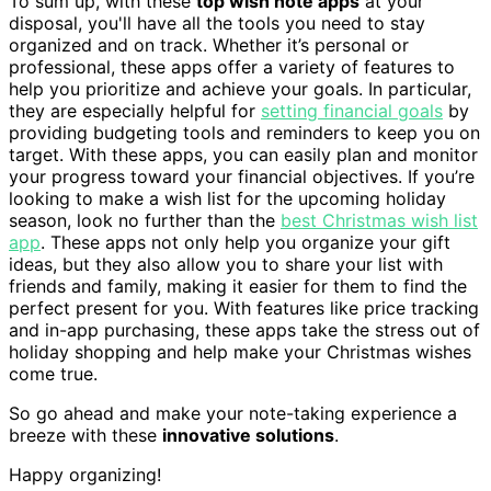
To sum up, with these
top wish note apps
at your
disposal, you'll have all the tools you need to stay
organized and on track. Whether it’s personal or
professional, these apps offer a variety of features to
help you prioritize and achieve your goals. In particular,
they are especially helpful for
setting financial goals
by
providing budgeting tools and reminders to keep you on
target. With these apps, you can easily plan and monitor
your progress toward your financial objectives. If you’re
looking to make a wish list for the upcoming holiday
season, look no further than the
best Christmas wish list
app
. These apps not only help you organize your gift
ideas, but they also allow you to share your list with
friends and family, making it easier for them to find the
perfect present for you. With features like price tracking
and in-app purchasing, these apps take the stress out of
holiday shopping and help make your Christmas wishes
come true.
So go ahead and make your note-taking experience a
breeze with these
innovative solutions
.
Happy organizing!