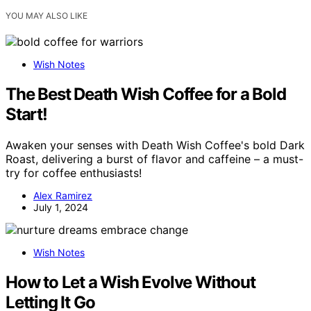
YOU MAY ALSO LIKE
Wish Notes
The Best Death Wish Coffee for a Bold
Start!
Awaken your senses with Death Wish Coffee's bold Dark
Roast, delivering a burst of flavor and caffeine – a must-
try for coffee enthusiasts!
Alex Ramirez
July 1, 2024
Wish Notes
How to Let a Wish Evolve Without
Letting It Go