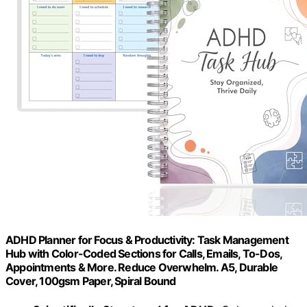
ADHD Planner for Focus & Productivity: Task Management
Hub with Color-Coded Sections for Calls, Emails, To-Dos,
Appointments & More. Reduce Overwhelm. A5, Durable
Cover, 100gsm Paper, Spiral Bound