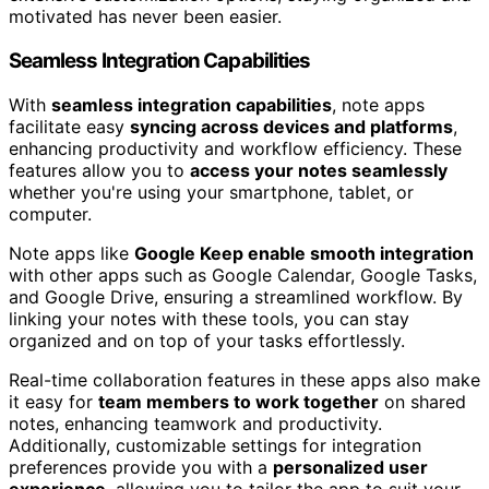
motivated has never been easier.
Seamless Integration Capabilities
With
seamless integration capabilities
, note apps
facilitate easy
syncing across devices and platforms
,
enhancing productivity and workflow efficiency. These
features allow you to
access your notes seamlessly
whether you're using your smartphone, tablet, or
computer.
Note apps like
Google Keep enable smooth integration
with other apps such as Google Calendar, Google Tasks,
and Google Drive, ensuring a streamlined workflow. By
linking your notes with these tools, you can stay
organized and on top of your tasks effortlessly.
Real-time collaboration features in these apps also make
it easy for
team members to work together
on shared
notes, enhancing teamwork and productivity.
Additionally, customizable settings for integration
preferences provide you with a
personalized user
experience
, allowing you to tailor the app to suit your