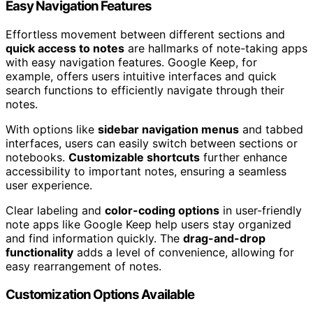
Easy Navigation Features
Effortless movement between different sections and
quick access to notes
are hallmarks of note-taking apps
with easy navigation features. Google Keep, for
example, offers users intuitive interfaces and quick
search functions to efficiently navigate through their
notes.
With options like
sidebar navigation menus
and tabbed
interfaces, users can easily switch between sections or
notebooks.
Customizable shortcuts
further enhance
accessibility to important notes, ensuring a seamless
user experience.
Clear labeling and
color-coding options
in user-friendly
note apps like Google Keep help users stay organized
and find information quickly. The
drag-and-drop
functionality
adds a level of convenience, allowing for
easy rearrangement of notes.
Customization Options Available