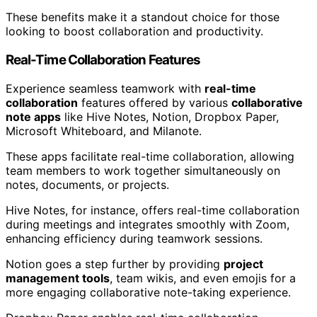
These benefits make it a standout choice for those
looking to boost collaboration and productivity.
Real-Time Collaboration Features
Experience seamless teamwork with
real-time
collaboration
features offered by various
collaborative
note apps
like Hive Notes, Notion, Dropbox Paper,
Microsoft Whiteboard, and Milanote.
These apps facilitate real-time collaboration, allowing
team members to work together simultaneously on
notes, documents, or projects.
Hive Notes, for instance, offers real-time collaboration
during meetings and integrates smoothly with Zoom,
enhancing efficiency during teamwork sessions.
Notion goes a step further by providing
project
management tools
, team wikis, and even emojis for a
more engaging collaborative note-taking experience.