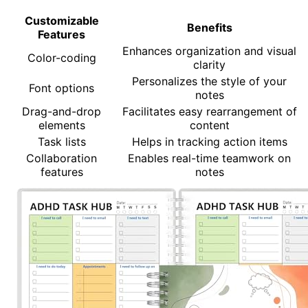
Customizable
Benefits
Features
Enhances organization and visual
Color-coding
clarity
Personalizes the style of your
Font options
notes
Drag-and-drop
Facilitates easy rearrangement of
elements
content
Task lists
Helps in tracking action items
Collaboration
Enables real-time teamwork on
features
notes