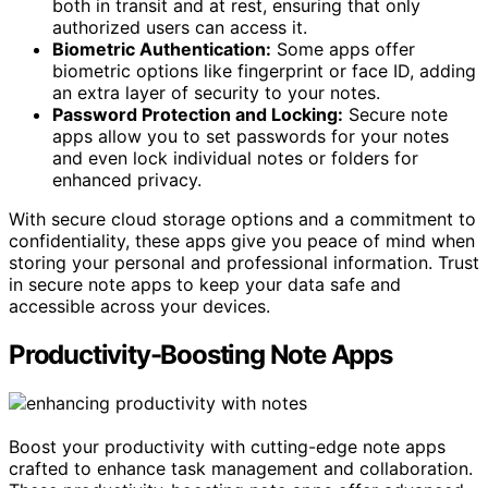
both in transit and at rest, ensuring that only
authorized users can access it.
Biometric Authentication:
Some apps offer
biometric options like fingerprint or face ID, adding
an extra layer of security to your notes.
Password Protection and Locking:
Secure note
apps allow you to set passwords for your notes
and even lock individual notes or folders for
enhanced privacy.
With secure cloud storage options and a commitment to
confidentiality, these apps give you peace of mind when
storing your personal and professional information. Trust
in secure note apps to keep your data safe and
accessible across your devices.
Productivity-Boosting Note Apps
Boost your productivity with cutting-edge note apps
crafted to enhance task management and collaboration.