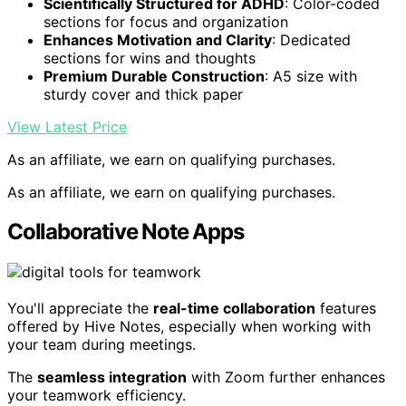
Scientifically Structured for ADHD
: Color-coded
sections for focus and organization
Enhances Motivation and Clarity
: Dedicated
sections for wins and thoughts
Premium Durable Construction
: A5 size with
sturdy cover and thick paper
View Latest Price
As an affiliate, we earn on qualifying purchases.
As an affiliate, we earn on qualifying purchases.
Collaborative Note Apps
You'll appreciate the
real-time collaboration
features
offered by Hive Notes, especially when working with
your team during meetings.
The
seamless integration
with Zoom further enhances
your teamwork efficiency.