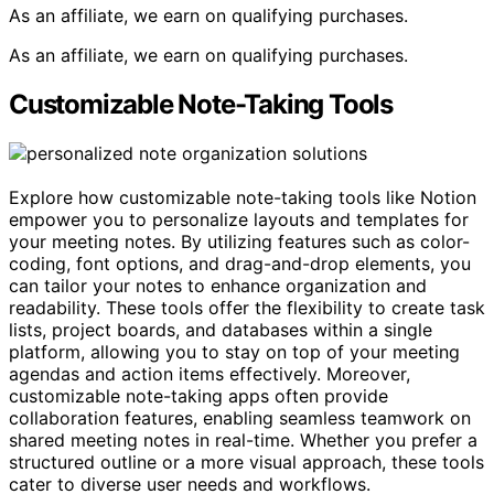
As an affiliate, we earn on qualifying purchases.
As an affiliate, we earn on qualifying purchases.
Customizable Note-Taking Tools
Explore how customizable note-taking tools like Notion
empower you to personalize layouts and templates for
your meeting notes. By utilizing features such as color-
coding, font options, and drag-and-drop elements, you
can tailor your notes to enhance organization and
readability. These tools offer the flexibility to create task
lists, project boards, and databases within a single
platform, allowing you to stay on top of your meeting
agendas and action items effectively. Moreover,
customizable note-taking apps often provide
collaboration features, enabling seamless teamwork on
shared meeting notes in real-time. Whether you prefer a
structured outline or a more visual approach, these tools
cater to diverse user needs and workflows.