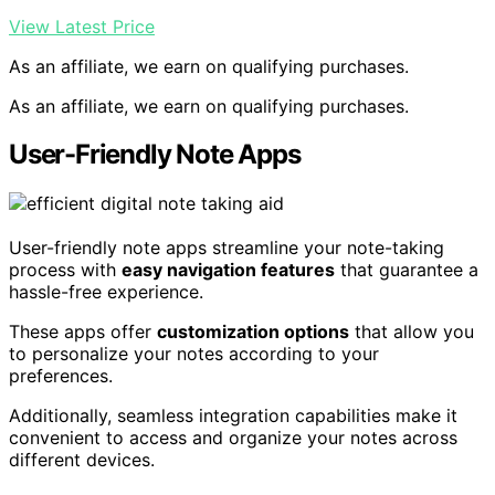
View Latest Price
As an affiliate, we earn on qualifying purchases.
As an affiliate, we earn on qualifying purchases.
User-Friendly Note Apps
User-friendly note apps streamline your note-taking
process with
easy navigation features
that guarantee a
hassle-free experience.
These apps offer
customization options
that allow you
to personalize your notes according to your
preferences.
Additionally, seamless integration capabilities make it
convenient to access and organize your notes across
different devices.