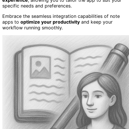
specific needs and preferences.
Embrace the seamless integration capabilities of note
apps to
optimize your productivity
and keep your
workflow running smoothly.