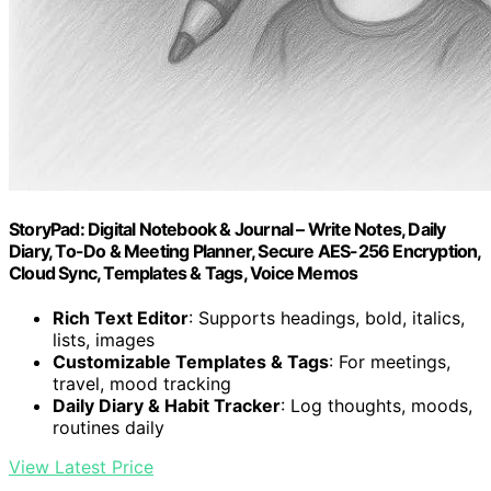
StoryPad: Digital Notebook & Journal – Write Notes, Daily
Diary, To-Do & Meeting Planner, Secure AES-256 Encryption,
Cloud Sync, Templates & Tags, Voice Memos
Rich Text Editor
: Supports headings, bold, italics,
lists, images
Customizable Templates & Tags
: For meetings,
travel, mood tracking
Daily Diary & Habit Tracker
: Log thoughts, moods,
routines daily
View Latest Price