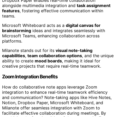
Dropbox Paper enables real-time collaboration
alongside multimedia integration and
task assignment
features
, fostering effective communication within
teams.
Microsoft Whiteboard acts as a
digital canvas for
brainstorming
ideas and integrates seamlessly with
Microsoft Teams, enhancing collaboration across
platforms.
Milanote stands out for its
visual note-taking
capabilities
,
team collaboration options
, and the unique
ability to create
mood boards
, making it ideal for
creative projects that require real-time teamwork.
Zoom Integration Benefits
How do collaborative note apps leverage Zoom
integration to enhance real-time teamwork efficiency
and communication? Note-taking apps like Hive Notes,
Notion, Dropbox Paper, Microsoft Whiteboard, and
Milanote offer seamless integration with Zoom to
facilitate effective collaboration during meetings. By