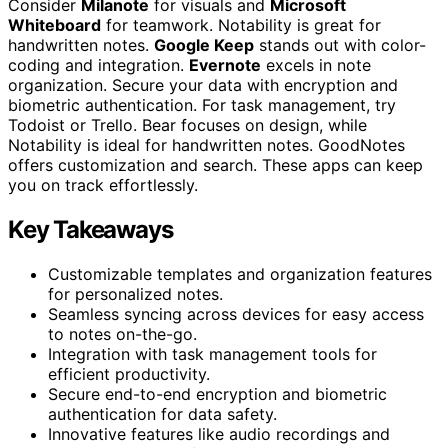
Consider
Milanote
for visuals and
Microsoft
Whiteboard
for teamwork. Notability is great for
handwritten notes.
Google Keep
stands out with color-
coding and integration.
Evernote
excels in note
organization. Secure your data with encryption and
biometric authentication. For task management, try
Todoist or Trello. Bear focuses on design, while
Notability is ideal for handwritten notes. GoodNotes
offers customization and search. These apps can keep
you on track effortlessly.
Key Takeaways
Customizable templates and organization features
for personalized notes.
Seamless syncing across devices for easy access
to notes on-the-go.
Integration with task management tools for
efficient productivity.
Secure end-to-end encryption and biometric
authentication for data safety.
Innovative features like audio recordings and