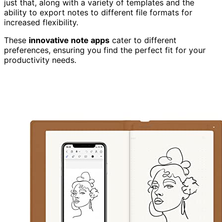
just that, along with a variety of templates and the
ability to export notes to different file formats for
increased flexibility.
These
innovative note apps
cater to different
preferences, ensuring you find the perfect fit for your
productivity needs.