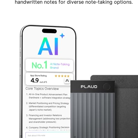
handwritten notes for diverse note-taking options.