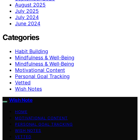
August 2025
July 2025
July 2024
June 2024
Categories
Habit Building
Mindfulness & Well-Being
Mindfulness & Well‑Being
Motivational Content
Personal Goal Tracking
Vetted
Wish Notes
Wish Note
HOME
MOTIVATIONAL CONTENT
PERSONAL GOAL TRACKING
WISH NOTES
VETTED