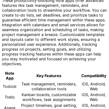
These productivity-boosting note apps offer advanced
features like task management, reminders, and
collaboration tools to streamline your workflow. You can
create to-do lists, set deadlines, and prioritize tasks to
guarantee efficient time management within these apps.
Integration with calendars and email services allows for
seamless organization and scheduling of tasks, making
project management a breeze. Customizable templates
and layouts cater to different work styles, ensuring a
personalized user experience. Additionally, tracking
progress on projects, setting goals, and utilizing
progress tracking features within these apps can help
you stay motivated and focused on achieving your
objectives.
Note
Key Features
Compatibility
App
Task management, reminders,
iOS, Android,
Todoist
collaboration tools
Web
Kanban boards, customizable
iOS, Android,
Trello
workflows, task assignments
Web
Project timelines, goal setting,
iOS, Android,
Asana