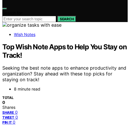
Search for:
SEARCH
Wish Notes
Top Wish Note Apps to Help You Stay on
Track!
Seeking the best note apps to enhance productivity and
organization? Stay ahead with these top picks for
staying on track!
8 minute read
TOTAL
0
Shares
0
SHARE
0
TWEET
0
PIN IT