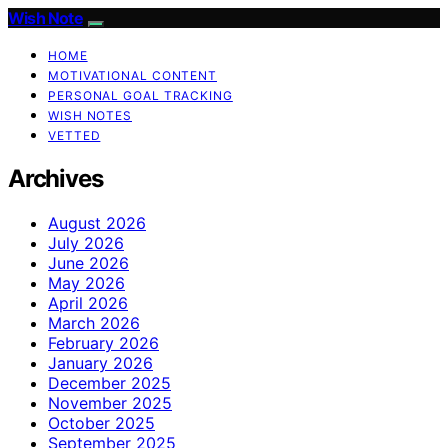
Wish Note
HOME
MOTIVATIONAL CONTENT
PERSONAL GOAL TRACKING
WISH NOTES
VETTED
Archives
August 2026
July 2026
June 2026
May 2026
April 2026
March 2026
February 2026
January 2026
December 2025
November 2025
October 2025
September 2025