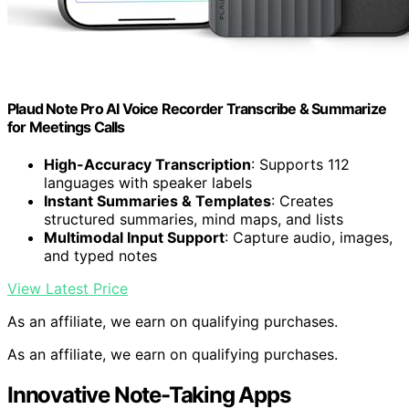
Plaud Note Pro AI Voice Recorder Transcribe & Summarize
for Meetings Calls
High-Accuracy Transcription
: Supports 112
languages with speaker labels
Instant Summaries & Templates
: Creates
structured summaries, mind maps, and lists
Multimodal Input Support
: Capture audio, images,
and typed notes
View Latest Price
As an affiliate, we earn on qualifying purchases.
As an affiliate, we earn on qualifying purchases.
Innovative Note-Taking Apps