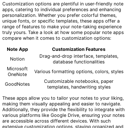
Customization options are plentiful in user-friendly note
apps, catering to individual preferences and enhancing
personalization. Whether you prefer colorful themes,
unique fonts, or specific templates, these apps offer a
range of features to make your note-taking experience
truly yours. Take a look at how some popular note apps
compare when it comes to customization options:
Note App
Customization Features
Drag-and-drop interface, templates,
Notion
database functionalities
Microsoft
Various formatting options, colors, styles
OneNote
Customizable notebooks, paper
GoodNotes
templates, handwriting styles
These apps allow you to tailor your notes to your liking,
making them visually appealing and easier to navigate.
Additionally, they provide the flexibility to integrate with
various platforms like Google Drive, ensuring your notes
are accessible across different devices. With such
extensive customization options, staying organized and