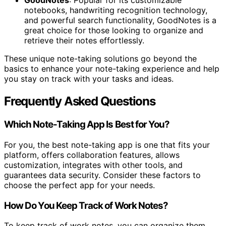
GoodNotes
: Popular for its customizable
notebooks, handwriting recognition technology,
and powerful search functionality, GoodNotes is a
great choice for those looking to organize and
retrieve their notes effortlessly.
These unique note-taking solutions go beyond the
basics to enhance your note-taking experience and help
you stay on track with your tasks and ideas.
Frequently Asked Questions
Which Note-Taking App Is Best for You?
For you, the best note-taking app is one that fits your
platform, offers collaboration features, allows
customization, integrates with other tools, and
guarantees data security. Consider these factors to
choose the perfect app for your needs.
How Do You Keep Track of Work Notes?
To keep track of work notes, you can organize them