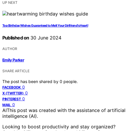
UP NEXT
Top Birthday Wishes Guaranteed to Melt Your Girlfriend's Heart!
Published on
30 June 2024
AUTHOR
Emily Parker
SHARE ARTICLE
The post has been shared by
0
people.
0
FACEBOOK
0
X (TWITTER)
0
PINTEREST
0
MAIL
AI
This post was created with the assistance of artificial
intelligence (AI).
Looking to boost productivity and stay organized?