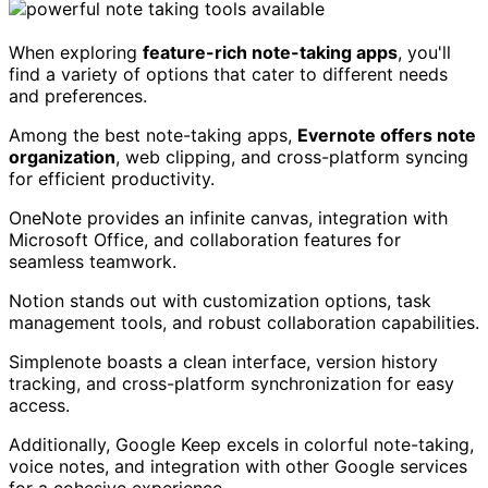
When exploring
feature-rich note-taking apps
, you'll
find a variety of options that cater to different needs
and preferences.
Among the best note-taking apps,
Evernote offers note
organization
, web clipping, and cross-platform syncing
for efficient productivity.
OneNote provides an infinite canvas, integration with
Microsoft Office, and collaboration features for
seamless teamwork.
Notion stands out with customization options, task
management tools, and robust collaboration capabilities.
Simplenote boasts a clean interface, version history
tracking, and cross-platform synchronization for easy
access.
Additionally, Google Keep excels in colorful note-taking,
voice notes, and integration with other Google services