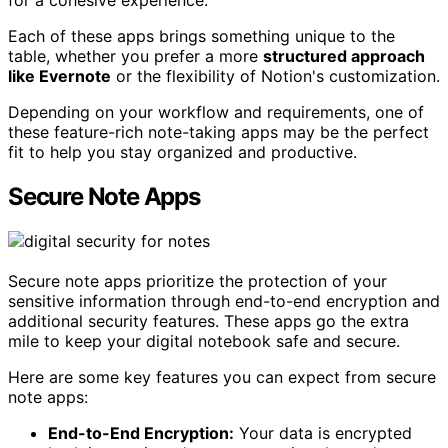
for a cohesive experience.
Each of these apps brings something unique to the
table, whether you prefer a more
structured approach
like Evernote
or the flexibility of Notion's customization.
Depending on your workflow and requirements, one of
these feature-rich note-taking apps may be the perfect
fit to help you stay organized and productive.
Secure Note Apps
Secure note apps prioritize the protection of your
sensitive information through end-to-end encryption and
additional security features. These apps go the extra
mile to keep your digital notebook safe and secure.
Here are some key features you can expect from secure
note apps:
End-to-End Encryption:
Your data is encrypted