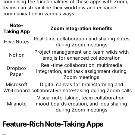
combining the functionalities of these apps with Zoom,
teams can streamline their workflow and enhance
communication in various ways.
Note-
Zoom Integration Benefits
Taking App
Real-time collaboration and sharing notes
Hive Notes
during Zoom meetings
Project management and team wikis with
Notion
emojis for enhanced collaboration
Real-time collaboration, multimedia
Dropbox
integration, and task assignment during
Paper
Zoom meetings
Microsoft
Digital canvas for brainstorming and
Whiteboard
collaborative note-taking during Zoom calls
Visual note-taking, team collaboration,
Milanote
mood boards creation, and idea sharing
during Zoom meetings
Feature-Rich Note-Taking Apps