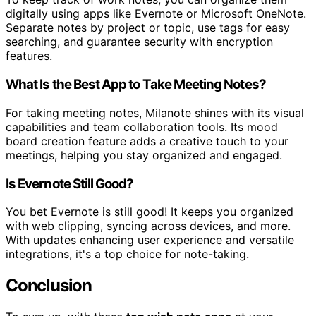
digitally using apps like Evernote or Microsoft OneNote.
Separate notes by project or topic, use tags for easy
searching, and guarantee security with encryption
features.
What Is the Best App to Take Meeting Notes?
For taking meeting notes, Milanote shines with its visual
capabilities and team collaboration tools. Its mood
board creation feature adds a creative touch to your
meetings, helping you stay organized and engaged.
Is Evernote Still Good?
You bet Evernote is still good! It keeps you organized
with web clipping, syncing across devices, and more.
With updates enhancing user experience and versatile
integrations, it's a top choice for note-taking.
Conclusion