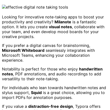
Looking for innovative note-taking apps to boost your
productivity and creativity?
Milanote
is a fantastic
option. It lets you create
visual notes
, collaborate with
your team, and even develop mood boards for your
creative projects.
If you prefer a digital canvas for brainstorming,
Microsoft Whiteboard
seamlessly integrates with
Microsoft Teams, enhancing your collaboration
experience.
Notability is perfect for those who enjoy
handwritten
notes
, PDF annotations, and audio recordings to add
versatility to their note-taking.
For individuals who lean towards handwritten notes and
stylus support,
Squid
is a great choice, allowing you to
import PDFs for annotation purposes.
If you value a
distraction-free design
, Typora offers