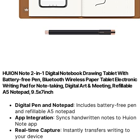
HUION Note 2-in-1 Digital Notebook Drawing Tablet With
Battery-free Pen, Bluetooth Wireless Paper Tablet Electronic
Writing Pad for Note-taking, Digital Art & Meeting, Refillable
A5 Notepad, 9.5x7inch
Digital Pen and Notepad
: Includes battery-free pen
and refillable A5 notepad
App Integration
: Syncs handwritten notes to Huion
Note app
Real-time Capture
: Instantly transfers writing to
your device