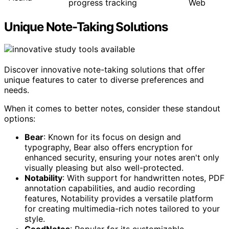
progress tracking
Web
Unique Note-Taking Solutions
Discover innovative note-taking solutions that offer
unique features to cater to diverse preferences and
needs.
When it comes to better notes, consider these standout
options:
Bear
: Known for its focus on design and
typography, Bear also offers encryption for
enhanced security, ensuring your notes aren't only
visually pleasing but also well-protected.
Notability
: With support for handwritten notes, PDF
annotation capabilities, and audio recording
features, Notability provides a versatile platform
for creating multimedia-rich notes tailored to your
style.