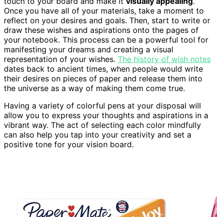
touch to your board and make it
visually appealing
.
Once you have all of your materials, take a moment to
reflect on your desires and goals. Then, start to write or
draw these wishes and aspirations onto the pages of
your notebook. This process can be a powerful tool for
manifesting your dreams and creating a visual
representation of your wishes.
The history of wish notes
dates back to ancient times, when people would write
their desires on pieces of paper and release them into
the universe as a way of making them come true.
Having a variety of colorful pens at your disposal will
allow you to express your thoughts and aspirations in a
vibrant way. The act of selecting each color mindfully
can also help you tap into your creativity and set a
positive tone for your vision board.