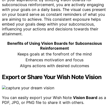
subconscious reinforcement, you are actively engaging
with your goals on a daily basis. The visual cues present
on your board serve as constant reminders of what you
are aiming to achieve. This consistent exposure helps
embed your goals deep within your subconscious,
influencing your actions and decisions towards their
attainment.
Benefits of Using Vision Boards for Subconscious
Reinforcement
Keeps goals at the forefront of the mind
Enhances motivation and focus
Aligns actions with desired outcomes
Export or Share Your Wish Note Vision
You can easily export your Wish Note
Vision Board
as a
PDF, JPG, or PNG file to share it with others.