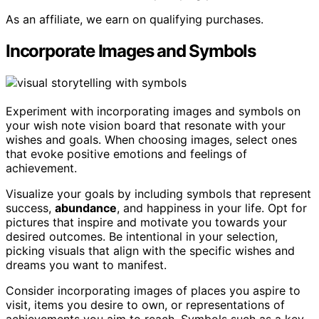
As an affiliate, we earn on qualifying purchases.
Incorporate Images and Symbols
Experiment with incorporating images and symbols on
your wish note vision board that resonate with your
wishes and goals. When choosing images, select ones
that evoke positive emotions and feelings of
achievement.
Visualize your goals by including symbols that represent
success,
abundance
, and happiness in your life. Opt for
pictures that inspire and motivate you towards your
desired outcomes. Be intentional in your selection,
picking visuals that align with the specific wishes and
dreams you want to manifest.
Consider incorporating images of places you aspire to
visit, items you desire to own, or representations of