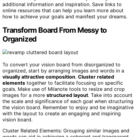
additional information and inspiration. Save links to
online resources that can help you learn more about
how to achieve your goals and manifest your dreams.
Transform Board From Messy to
Organized
To convert your vision board from disorganized to
organized, start by arranging images and words in a
visually attractive composition
.
Cluster related
elements
together to facilitate focusing on specific
goals. Make use of Milanote tools to resize and crop
images for a more
structured layout
. Take into account
the scale and significance of each goal when structuring
the vision board. Remember to enjoy and be imaginative
with the layout to create an engaging and inspiring
vision board.
Cluster Related Elements: Grouping similar images and
words can aid in achieving a coherent and transparent