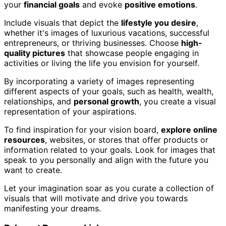
your
financial goals
and evoke
positive emotions
.
Include visuals that depict the
lifestyle you desire
,
whether it's images of luxurious vacations, successful
entrepreneurs, or thriving businesses. Choose
high-
quality pictures
that showcase people engaging in
activities or living the life you envision for yourself.
By incorporating a variety of images representing
different aspects of your goals, such as health, wealth,
relationships, and
personal growth
, you create a visual
representation of your aspirations.
To find inspiration for your vision board,
explore online
resources
, websites, or stores that offer products or
information related to your goals. Look for images that
speak to you personally and align with the future you
want to create.
Let your imagination soar as you curate a collection of
visuals that will motivate and drive you towards
manifesting your dreams.