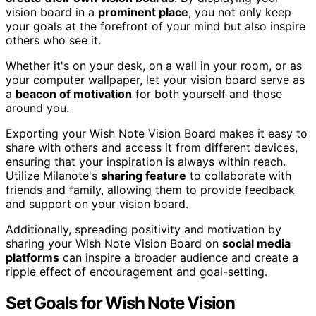
vision board in a
prominent place
, you not only keep
your goals at the forefront of your mind but also inspire
others who see it.
Whether it's on your desk, on a wall in your room, or as
your computer wallpaper, let your vision board serve as
a
beacon of motivation
for both yourself and those
around you.
Exporting your Wish Note Vision Board makes it easy to
share with others and access it from different devices,
ensuring that your inspiration is always within reach.
Utilize Milanote's
sharing feature
to collaborate with
friends and family, allowing them to provide feedback
and support on your vision board.
Additionally, spreading positivity and motivation by
sharing your Wish Note Vision Board on
social media
platforms
can inspire a broader audience and create a
ripple effect of encouragement and goal-setting.
Set Goals for Wish Note Vision