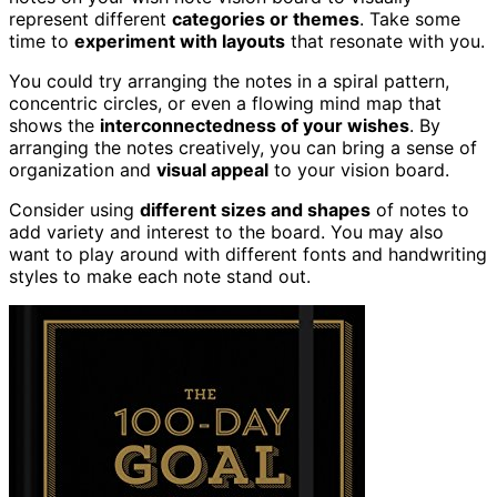
represent different
categories or themes
. Take some
time to
experiment with layouts
that resonate with you.
You could try arranging the notes in a spiral pattern,
concentric circles, or even a flowing mind map that
shows the
interconnectedness of your wishes
. By
arranging the notes creatively, you can bring a sense of
organization and
visual appeal
to your vision board.
Consider using
different sizes and shapes
of notes to
add variety and interest to the board. You may also
want to play around with different fonts and handwriting
styles to make each note stand out.