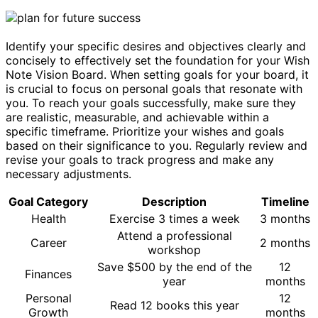
Identify your specific desires and objectives clearly and
concisely to effectively set the foundation for your Wish
Note Vision Board. When setting goals for your board, it
is crucial to focus on personal goals that resonate with
you. To reach your goals successfully, make sure they
are realistic, measurable, and achievable within a
specific timeframe. Prioritize your wishes and goals
based on their significance to you. Regularly review and
revise your goals to track progress and make any
necessary adjustments.
Goal Category
Description
Timeline
Health
Exercise 3 times a week
3 months
Attend a professional
Career
2 months
workshop
Save $500 by the end of the
12
Finances
year
months
Personal
12
Read 12 books this year
Growth
months