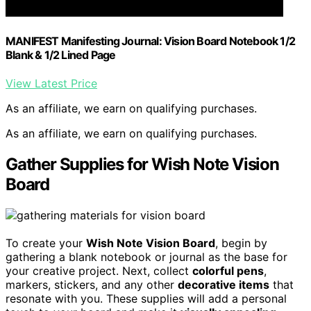
MANIFEST Manifesting Journal: Vision Board Notebook 1/2
Blank & 1/2 Lined Page
View Latest Price
As an affiliate, we earn on qualifying purchases.
As an affiliate, we earn on qualifying purchases.
Gather Supplies for Wish Note Vision
Board
To create your
Wish Note Vision Board
, begin by
gathering a blank notebook or journal as the base for
your creative project. Next, collect
colorful pens
,
markers, stickers, and any other
decorative items
that
resonate with you. These supplies will add a personal