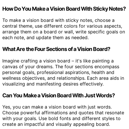
How Do You Make a Vision Board With Sticky Notes?
To make a vision board with sticky notes, choose a
central theme, use different colors for various aspects,
arrange them on a board or wall, write specific goals on
each note, and update them as needed.
What Are the Four Sections of a Vision Board?
Imagine crafting a vision board – it's like painting a
canvas of your dreams. The four sections encompass
personal goals, professional aspirations, health and
wellness objectives, and relationships. Each area aids in
visualizing and manifesting desires effectively.
Can You Make a Vision Board With Just Words?
Yes, you can make a vision board with just words.
Choose powerful affirmations and quotes that resonate
with your goals. Use bold fonts and different styles to
create an impactful and visually appealing board.