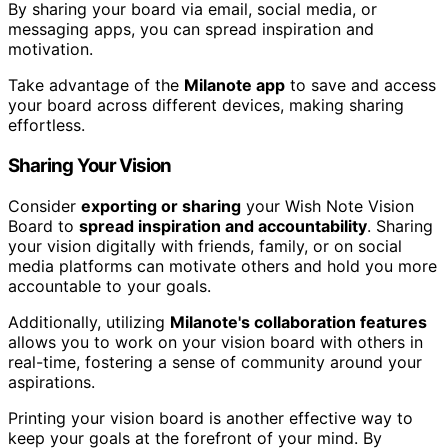
By sharing your board via email, social media, or
messaging apps, you can spread inspiration and
motivation.
Take advantage of the
Milanote app
to save and access
your board across different devices, making sharing
effortless.
Sharing Your Vision
Consider
exporting or sharing
your Wish Note Vision
Board to
spread inspiration and accountability
. Sharing
your vision digitally with friends, family, or on social
media platforms can motivate others and hold you more
accountable to your goals.
Additionally, utilizing
Milanote's collaboration features
allows you to work on your vision board with others in
real-time, fostering a sense of community around your
aspirations.
Printing your vision board is another effective way to
keep your goals at the forefront of your mind. By