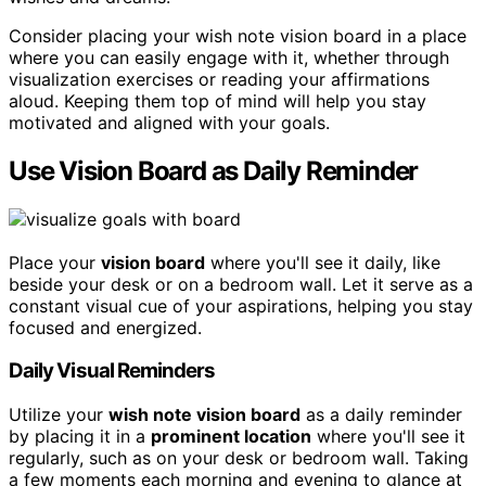
Consider placing your wish note vision board in a place
where you can easily engage with it, whether through
visualization exercises or reading your affirmations
aloud. Keeping them top of mind will help you stay
motivated and aligned with your goals.
Use Vision Board as Daily Reminder
Place your
vision board
where you'll see it daily, like
beside your desk or on a bedroom wall. Let it serve as a
constant visual cue of your aspirations, helping you stay
focused and energized.
Daily Visual Reminders
Utilize your
wish note vision board
as a daily reminder
by placing it in a
prominent location
where you'll see it
regularly, such as on your desk or bedroom wall. Taking
a few moments each morning and evening to glance at