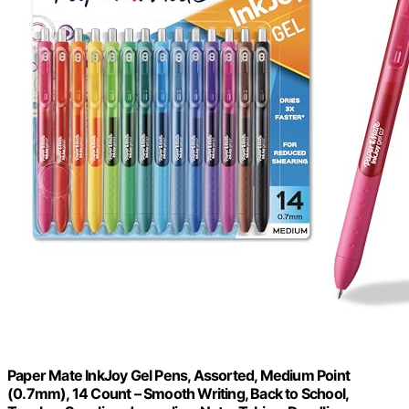
Paper Mate InkJoy Gel Pens, Assorted, Medium Point
(0.7mm), 14 Count – Smooth Writing, Back to School,