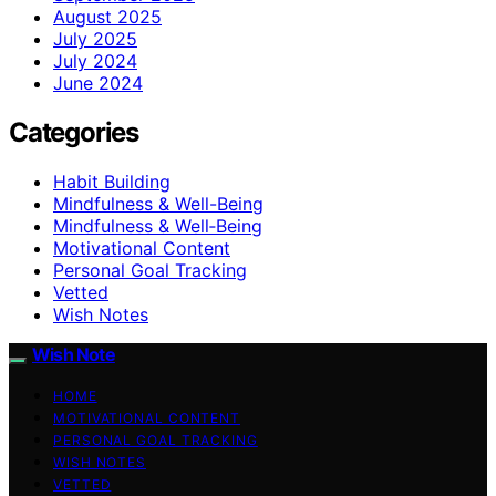
August 2025
July 2025
July 2024
June 2024
Categories
Habit Building
Mindfulness & Well-Being
Mindfulness & Well‑Being
Motivational Content
Personal Goal Tracking
Vetted
Wish Notes
Wish Note
HOME
MOTIVATIONAL CONTENT
PERSONAL GOAL TRACKING
WISH NOTES
VETTED