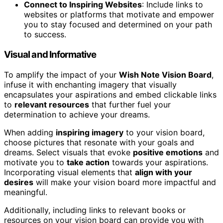
Connect to Inspiring Websites
: Include links to
websites or platforms that motivate and empower
you to stay focused and determined on your path
to success.
Visual and Informative
To amplify the impact of your
Wish Note Vision Board
,
infuse it with enchanting imagery that visually
encapsulates your aspirations and embed clickable links
to
relevant resources
that further fuel your
determination to achieve your dreams.
When adding
inspiring imagery
to your vision board,
choose pictures that resonate with your goals and
dreams. Select visuals that evoke
positive emotions
and
motivate you to
take action
towards your aspirations.
Incorporating visual elements that
align with your
desires
will make your vision board more impactful and
meaningful.
Additionally, including links to relevant books or
resources on your vision board can provide you with