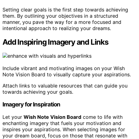
Setting clear goals is the first step towards achieving
them. By outlining your objectives in a structured
manner, you pave the way for a more focused and
intentional approach to realizing your dreams.
Add Inspiring Imagery and Links
Include vibrant and motivating images on your Wish
Note Vision Board to visually capture your aspirations.
Attach links to valuable resources that can guide you
towards achieving your goals.
Imagery for Inspiration
Let your
Wish Note Vision Board
come to life with
enchanting imagery that fuels your motivation and
inspires your aspirations. When selecting images for
your dream board, focus on those that resonate with