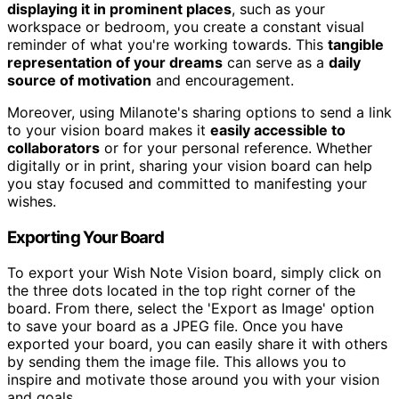
displaying it in prominent places
, such as your
workspace or bedroom, you create a constant visual
reminder of what you're working towards. This
tangible
representation of your dreams
can serve as a
daily
source of motivation
and encouragement.
Moreover, using Milanote's sharing options to send a link
to your vision board makes it
easily accessible to
collaborators
or for your personal reference. Whether
digitally or in print, sharing your vision board can help
you stay focused and committed to manifesting your
wishes.
Exporting Your Board
To export your Wish Note Vision board, simply click on
the three dots located in the top right corner of the
board. From there, select the 'Export as Image' option
to save your board as a JPEG file. Once you have
exported your board, you can easily share it with others
by sending them the image file. This allows you to
inspire and motivate those around you with your vision
and goals.