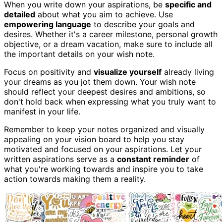
When you write down your aspirations, be
specific and
detailed
about what you aim to achieve. Use
empowering language
to describe your goals and
desires. Whether it's a career milestone, personal growth
objective, or a dream vacation, make sure to include all
the important details on your wish note.
Focus on positivity and
visualize yourself
already living
your dreams as you jot them down. Your wish note
should reflect your deepest desires and ambitions, so
don't hold back when expressing what you truly want to
manifest in your life.
Remember to keep your notes organized and visually
appealing on your vision board to help you stay
motivated and focused on your aspirations. Let your
written aspirations serve as a
constant reminder
of
what you're working towards and inspire you to take
action towards making them a reality.