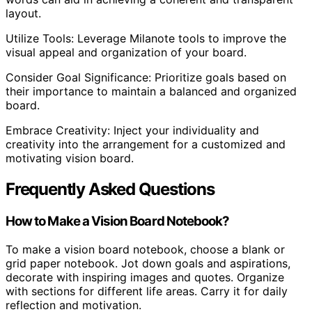
layout.
Utilize Tools: Leverage Milanote tools to improve the
visual appeal and organization of your board.
Consider Goal Significance: Prioritize goals based on
their importance to maintain a balanced and organized
board.
Embrace Creativity: Inject your individuality and
creativity into the arrangement for a customized and
motivating vision board.
Frequently Asked Questions
How to Make a Vision Board Notebook?
To make a vision board notebook, choose a blank or
grid paper notebook. Jot down goals and aspirations,
decorate with inspiring images and quotes. Organize
with sections for different life areas. Carry it for daily
reflection and motivation.