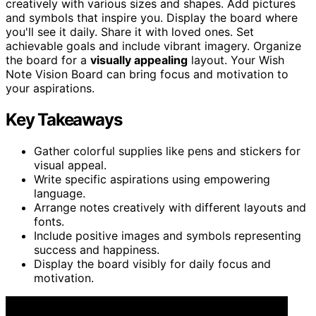
creatively with various sizes and shapes. Add pictures
and symbols that inspire you. Display the board where
you'll see it daily. Share it with loved ones. Set
achievable goals and include vibrant imagery. Organize
the board for a
visually appealing
layout. Your Wish
Note Vision Board can bring focus and motivation to
your aspirations.
Key Takeaways
Gather colorful supplies like pens and stickers for
visual appeal.
Write specific aspirations using empowering
language.
Arrange notes creatively with different layouts and
fonts.
Include positive images and symbols representing
success and happiness.
Display the board visibly for daily focus and
motivation.