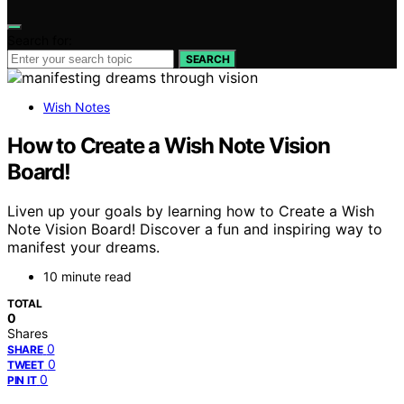
Search for:
SEARCH
Wish Notes
How to Create a Wish Note Vision
Board!
Liven up your goals by learning how to Create a Wish
Note Vision Board! Discover a fun and inspiring way to
manifest your dreams.
10 minute read
TOTAL
0
Shares
0
SHARE
0
TWEET
0
PIN IT