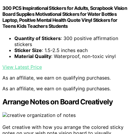
300 PCS Inspirational Stickers for Adults, Scrapbook Vision
Board Supplies Motivational Stickers for Water Bottles
Laptop, Positive Mental Health Quote Vinyl Stickers for
Teens Kids Teachers Students
Quantity of Stickers
: 300 positive affirmation
stickers
Sticker Size
: 1.5-2.5 inches each
Material Quality
: Waterproof, non-toxic vinyl
View Latest Price
As an affiliate, we earn on qualifying purchases.
As an affiliate, we earn on qualifying purchases.
Arrange Notes on Board Creatively
Get creative with how you arrange the colored sticky
notes on your wish note vision board to visually