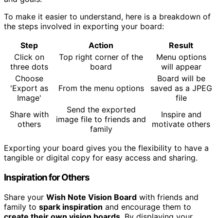
To make it easier to understand, here is a breakdown of
the steps involved in exporting your board:
Step
Action
Result
Click on
Top right corner of the
Menu options
three dots
board
will appear
Choose
Board will be
'Export as
From the menu options
saved as a JPEG
Image'
file
Send the exported
Share with
Inspire and
image file to friends and
others
motivate others
family
Exporting your board gives you the flexibility to have a
tangible or digital copy for easy access and sharing.
Inspiration for Others
Share your
Wish Note Vision Board
with friends and
family to
spark inspiration
and encourage them to
create their own vision boards
. By displaying your