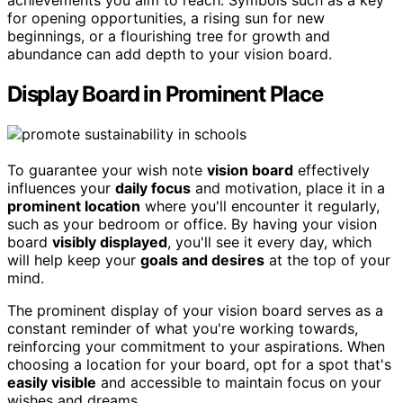
achievements you aim to reach. Symbols such as a key
for opening opportunities, a rising sun for new
beginnings, or a flourishing tree for growth and
abundance can add depth to your vision board.
Display Board in Prominent Place
To guarantee your wish note
vision board
effectively
influences your
daily focus
and motivation, place it in a
prominent location
where you'll encounter it regularly,
such as your bedroom or office. By having your vision
board
visibly displayed
, you'll see it every day, which
will help keep your
goals and desires
at the top of your
mind.
The prominent display of your vision board serves as a
constant reminder of what you're working towards,
reinforcing your commitment to your aspirations. When
choosing a location for your board, opt for a spot that's
easily visible
and accessible to maintain focus on your
wishes and dreams.