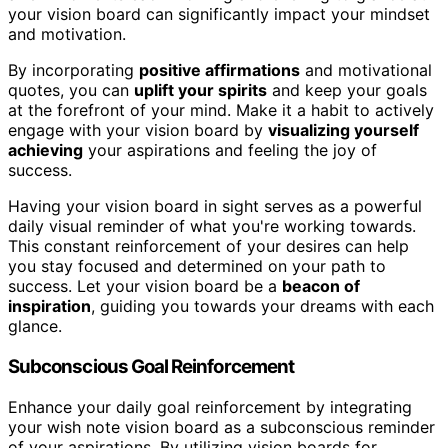
your vision board can significantly impact your mindset
and motivation.
By incorporating
positive affirmations
and motivational
quotes, you can
uplift your spirits
and keep your goals
at the forefront of your mind. Make it a habit to actively
engage with your vision board by
visualizing yourself
achieving
your aspirations and feeling the joy of
success.
Having your vision board in sight serves as a powerful
daily visual reminder of what you're working towards.
This constant reinforcement of your desires can help
you stay focused and determined on your path to
success. Let your vision board be a
beacon of
inspiration
, guiding you towards your dreams with each
glance.
Subconscious Goal Reinforcement
Enhance your daily goal reinforcement by integrating
your wish note vision board as a subconscious reminder
of your aspirations. By utilizing vision boards for