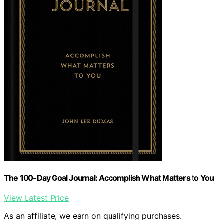
The 100-Day Goal Journal: Accomplish What Matters to You
View Latest Price
As an affiliate, we earn on qualifying purchases.