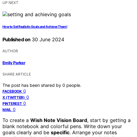
UP NEXT
How to Set Realistic Goals and Achieve Them!
Published on
30 June 2024
AUTHOR
Emily Parker
SHARE ARTICLE
The post has been shared by
0
people.
0
FACEBOOK
0
X (TWITTER)
0
PINTEREST
0
MAIL
To create a
Wish Note Vision Board
, start by getting a
blank notebook and colorful pens. Write down your
goals clearly and be
specific
. Arrange your notes