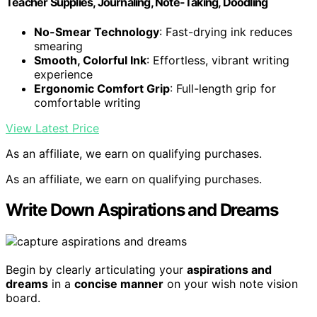
Teacher Supplies, Journaling, Note-Taking, Doodling
No-Smear Technology
: Fast-drying ink reduces
smearing
Smooth, Colorful Ink
: Effortless, vibrant writing
experience
Ergonomic Comfort Grip
: Full-length grip for
comfortable writing
View Latest Price
As an affiliate, we earn on qualifying purchases.
As an affiliate, we earn on qualifying purchases.
Write Down Aspirations and Dreams
Begin by clearly articulating your
aspirations and
dreams
in a
concise manner
on your wish note vision
board.