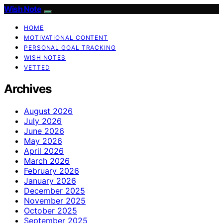
Wish Note
HOME
MOTIVATIONAL CONTENT
PERSONAL GOAL TRACKING
WISH NOTES
VETTED
Archives
August 2026
July 2026
June 2026
May 2026
April 2026
March 2026
February 2026
January 2026
December 2025
November 2025
October 2025
September 2025