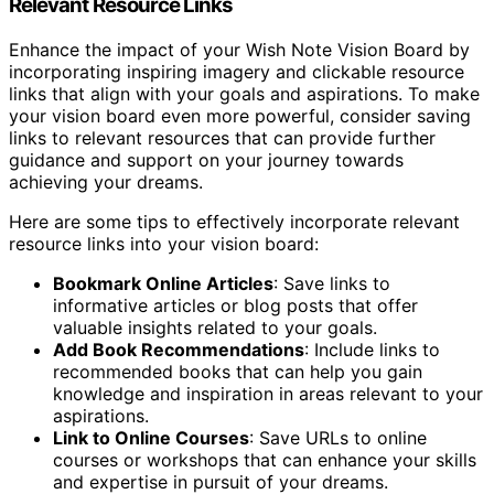
Relevant Resource Links
Enhance the impact of your Wish Note Vision Board by
incorporating inspiring imagery and clickable resource
links that align with your goals and aspirations. To make
your vision board even more powerful, consider saving
links to relevant resources that can provide further
guidance and support on your journey towards
achieving your dreams.
Here are some tips to effectively incorporate relevant
resource links into your vision board:
Bookmark Online Articles
: Save links to
informative articles or blog posts that offer
valuable insights related to your goals.
Add Book Recommendations
: Include links to
recommended books that can help you gain
knowledge and inspiration in areas relevant to your
aspirations.
Link to Online Courses
: Save URLs to online
courses or workshops that can enhance your skills
and expertise in pursuit of your dreams.