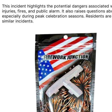
This incident highlights the potential dangers associated
injuries, fires, and public alarm. It also raises questions 
especially during peak celebration seasons. Residents are 
similar incidents.