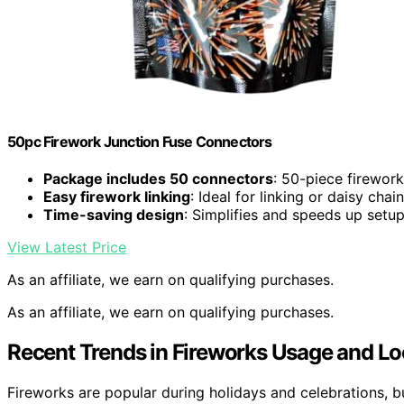
50pc Firework Junction Fuse Connectors
Package includes 50 connectors
: 50-piece firewor
Easy firework linking
: Ideal for linking or daisy chai
Time-saving design
: Simplifies and speeds up setu
View Latest Price
As an affiliate, we earn on qualifying purchases.
As an affiliate, we earn on qualifying purchases.
Recent Trends in Fireworks Usage and Lo
Fireworks are popular during holidays and celebrations, b