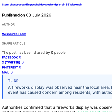
Storm chances could impact holiday weekend plans in SE Wisconsin
Published on
03 July 2026
AUTHOR
Wish Note Team
SHARE ARTICLE
The post has been shared by
0
people.
0
FACEBOOK
0
X (TWITTER)
0
PINTEREST
0
MAIL
TL;DR
A fireworks display was observed near the local area, l
event has caused concern among residents, with authori
Authorities confirmed that a fireworks display was obser