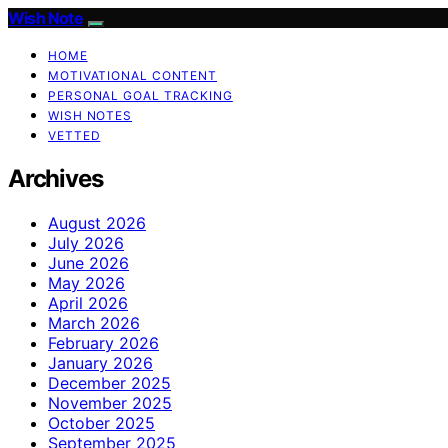
Wish Note
HOME
MOTIVATIONAL CONTENT
PERSONAL GOAL TRACKING
WISH NOTES
VETTED
Archives
August 2026
July 2026
June 2026
May 2026
April 2026
March 2026
February 2026
January 2026
December 2025
November 2025
October 2025
September 2025