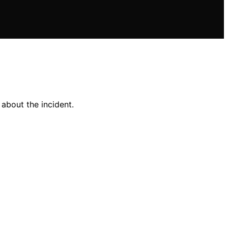
 about the incident.