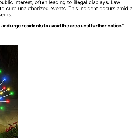
blic interest, often leading to illegal displays. Law
to curb unauthorized events. This incident occurs amid a
cerns.
and urge residents to avoid the area until further notice.”