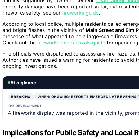
and investigations by law enforcement.
Learn about upcom
property damage have been reported so far, but residents
fireworks safety, see our
fireworks guide
.
According to local police, multiple residents called emer
and bright flashes in the vicinity of
Main Street and Elm P
presence of what appeared to be a large-scale fireworks d
Check out the
fireworks and festivals guide
for upcoming 
Fire officials were dispatched to assess any fire hazards, 
Authorities have issued a warning for residents to avoid th
ongoing investigations.
At a glance
BREAKING
WHEN:
ONGOING; REPORTS EMERGED LATE EVENING 
THE DEVELOPMENT
A fireworks display was reported in the vicinity, promp
Implications for Public Safety and Local 