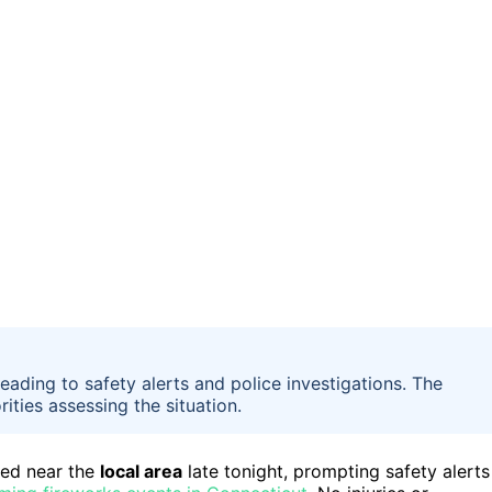
eading to safety alerts and police investigations. The
ties assessing the situation.
ved near the
local area
late tonight, prompting safety alerts