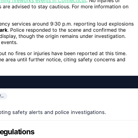
ing fireworks events in Connecticut
. No injuries or
 are advised to stay cautious. For more information on
gency services around 9:30 p.m. reporting loud explosions
ark
. Police responded to the scene and confirmed the
isplay, though the origin remains under investigation.
events.
but no fires or injuries have been reported at this time.
e area until further notice, citing safety concerns and
T…
ting safety alerts and police investigations.
Regulations