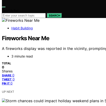
Search for:
SEARCH
Habit Building
Fireworks Near Me
A fireworks display was reported in the vicinity, prompting
3 minute read
TOTAL
0
Shares
0
SHARE
0
TWEET
0
PIN IT
UP NEXT