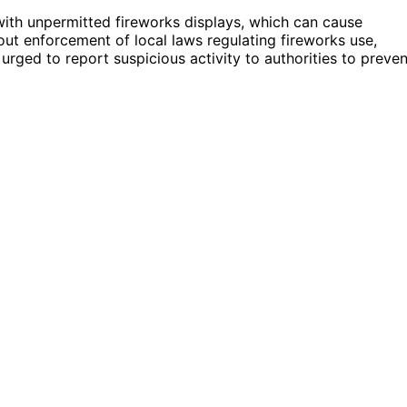
 with unpermitted fireworks displays, which can cause
about enforcement of local laws regulating fireworks use,
urged to report suspicious activity to authorities to preven