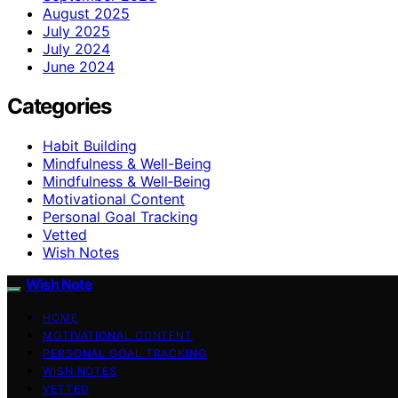
August 2025
July 2025
July 2024
June 2024
Categories
Habit Building
Mindfulness & Well-Being
Mindfulness & Well‑Being
Motivational Content
Personal Goal Tracking
Vetted
Wish Notes
Wish Note
HOME
MOTIVATIONAL CONTENT
PERSONAL GOAL TRACKING
WISH NOTES
VETTED