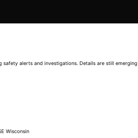
 safety alerts and investigations. Details are still emerging