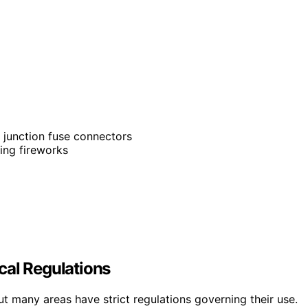
k junction fuse connectors
ning fireworks
p
cal Regulations
ut many areas have strict regulations governing their use.