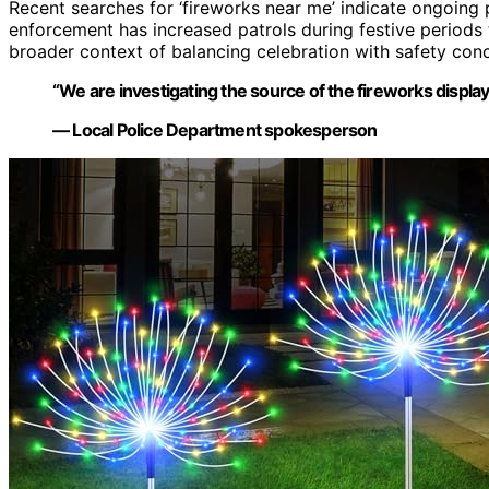
Recent searches for ‘fireworks near me’ indicate ongoing pu
enforcement has increased patrols during festive periods 
broader context of balancing celebration with safety con
“We are investigating the source of the fireworks display 
— Local Police Department spokesperson