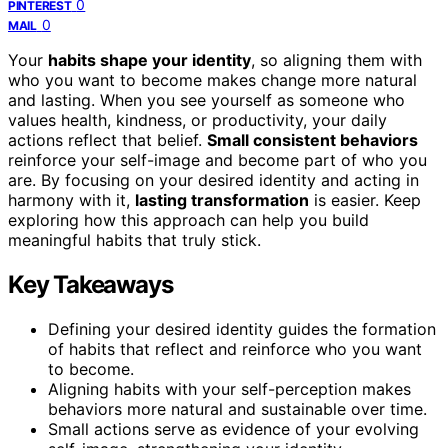
0
PINTEREST
0
MAIL
Your
habits shape your identity
, so aligning them with
who you want to become makes change more natural
and lasting. When you see yourself as someone who
values health, kindness, or productivity, your daily
actions reflect that belief.
Small consistent behaviors
reinforce your self-image and become part of who you
are. By focusing on your desired identity and acting in
harmony with it,
lasting transformation
is easier. Keep
exploring how this approach can help you build
meaningful habits that truly stick.
Key Takeaways
Defining your desired identity guides the formation
of habits that reflect and reinforce who you want
to become.
Aligning habits with your self-perception makes
behaviors more natural and sustainable over time.
Small actions serve as evidence of your evolving