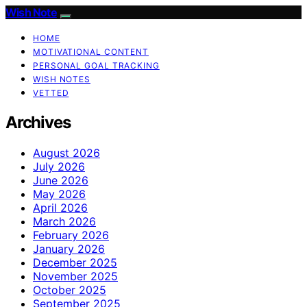
Wish Note
HOME
MOTIVATIONAL CONTENT
PERSONAL GOAL TRACKING
WISH NOTES
VETTED
Archives
August 2026
July 2026
June 2026
May 2026
April 2026
March 2026
February 2026
January 2026
December 2025
November 2025
October 2025
September 2025