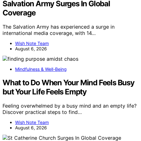
Salvation Army Surges In Global
Coverage
The Salvation Army has experienced a surge in
international media coverage, with 14…
Wish Note Team
August 6, 2026
Mindfulness & Well-Being
What to Do When Your Mind Feels Busy
but Your Life Feels Empty
Feeling overwhelmed by a busy mind and an empty life?
Discover practical steps to find…
Wish Note Team
August 6, 2026