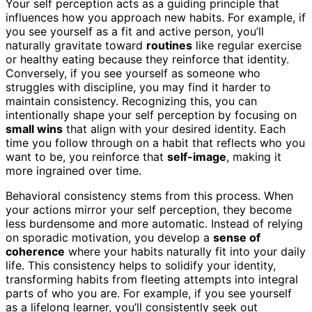
Your self perception acts as a guiding principle that
influences how you approach new habits. For example, if
you see yourself as a fit and active person, you’ll
naturally gravitate toward
routines
like regular exercise
or healthy eating because they reinforce that identity.
Conversely, if you see yourself as someone who
struggles with discipline, you may find it harder to
maintain consistency. Recognizing this, you can
intentionally shape your self perception by focusing on
small wins
that align with your desired identity. Each
time you follow through on a habit that reflects who you
want to be, you reinforce that
self-image
, making it
more ingrained over time.
Behavioral consistency stems from this process. When
your actions mirror your self perception, they become
less burdensome and more automatic. Instead of relying
on sporadic motivation, you develop a
sense of
coherence
where your habits naturally fit into your daily
life. This consistency helps to solidify your identity,
transforming habits from fleeting attempts into integral
parts of who you are. For example, if you see yourself
as a lifelong learner, you’ll consistently seek out