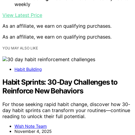
weekly
View Latest Price
As an affiliate, we earn on qualifying purchases.
As an affiliate, we earn on qualifying purchases.
YOU MAY ALSO LIKE
Habit Building
Habit Sprints: 30‑Day Challenges to
Reinforce New Behaviors
For those seeking rapid habit change, discover how 30-
day habit sprints can transform your routines—continue
reading to unlock their full potential.
Wish Note Team
November 4, 2025