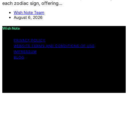
each zodiac sign, offering…
Wish Note Team
August 6, 2026
Wish Note
PRIVACY POLICY
WEBSITE TERMS AND CONDITIONS OF USE
IMPRESSUM
BLOG
Copyright © 2026 Wish Note Affiliate disclaimer As an
affiliate, we may earn a commission from qualifying
purchases. We get commissions for purchases made
through links on this website from Amazon and other
third parties.