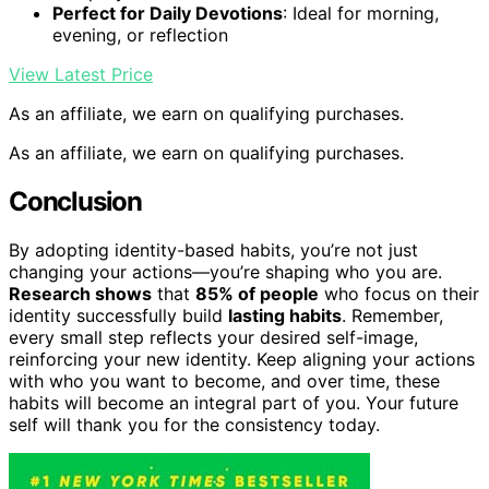
Perfect for Daily Devotions
: Ideal for morning,
evening, or reflection
View Latest Price
As an affiliate, we earn on qualifying purchases.
As an affiliate, we earn on qualifying purchases.
Conclusion
By adopting identity-based habits, you’re not just
changing your actions—you’re shaping who you are.
Research shows
that
85% of people
who focus on their
identity successfully build
lasting habits
. Remember,
every small step reflects your desired self-image,
reinforcing your new identity. Keep aligning your actions
with who you want to become, and over time, these
habits will become an integral part of you. Your future
self will thank you for the consistency today.