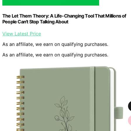
The Let Them Theory: A Life-Changing Tool That Millions of
People Can't Stop Talking About
View Latest Price
As an affiliate, we earn on qualifying purchases.
As an affiliate, we earn on qualifying purchases.