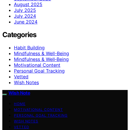
August 2025
July 2025
July 2024
June 2024
Categories
Habit Building
Mindfulness & Well-Being
Mindfulness & Well‑Being
Motivational Content
Personal Goal Tracking
Vetted
Wish Notes
Wish Note
HOME
MOTIVATIONAL CONTENT
PERSONAL GOAL TRACKING
WISH NOTES
VETTED