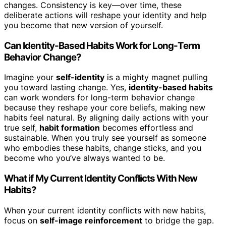
changes. Consistency is key—over time, these
deliberate actions will reshape your identity and help
you become that new version of yourself.
Can Identity-Based Habits Work for Long-Term
Behavior Change?
Imagine your
self-identity
is a mighty magnet pulling
you toward lasting change. Yes,
identity-based habits
can work wonders for long-term behavior change
because they reshape your core beliefs, making new
habits feel natural. By aligning daily actions with your
true self,
habit formation
becomes effortless and
sustainable. When you truly see yourself as someone
who embodies these habits, change sticks, and you
become who you’ve always wanted to be.
What if My Current Identity Conflicts With New
Habits?
When your current identity conflicts with new habits,
focus on
self-image reinforcement
to bridge the gap.