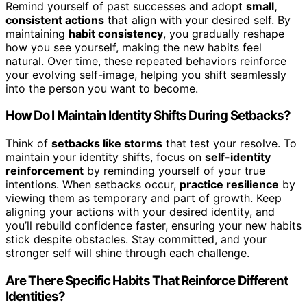
Remind yourself of past successes and adopt
small,
consistent actions
that align with your desired self. By
maintaining
habit consistency
, you gradually reshape
how you see yourself, making the new habits feel
natural. Over time, these repeated behaviors reinforce
your evolving self-image, helping you shift seamlessly
into the person you want to become.
How Do I Maintain Identity Shifts During Setbacks?
Think of
setbacks like storms
that test your resolve. To
maintain your identity shifts, focus on
self-identity
reinforcement
by reminding yourself of your true
intentions. When setbacks occur,
practice resilience
by
viewing them as temporary and part of growth. Keep
aligning your actions with your desired identity, and
you’ll rebuild confidence faster, ensuring your new habits
stick despite obstacles. Stay committed, and your
stronger self will shine through each challenge.
Are There Specific Habits That Reinforce Different
Identities?