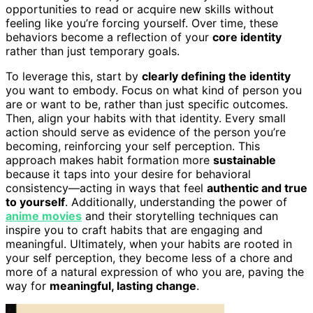
opportunities to read or acquire new skills without
feeling like you’re forcing yourself. Over time, these
behaviors become a reflection of your
core identity
rather than just temporary goals.
To leverage this, start by
clearly defining the identity
you want to embody. Focus on what kind of person you
are or want to be, rather than just specific outcomes.
Then, align your habits with that identity. Every small
action should serve as evidence of the person you’re
becoming, reinforcing your self perception. This
approach makes habit formation more
sustainable
because it taps into your desire for behavioral
consistency—acting in ways that feel
authentic and true
to yourself
. Additionally, understanding the power of
anime movies
and their storytelling techniques can
inspire you to craft habits that are engaging and
meaningful. Ultimately, when your habits are rooted in
your self perception, they become less of a chore and
more of a natural expression of who you are, paving the
way for
meaningful, lasting change
.