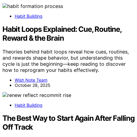
Habit Building
Habit Loops Explained: Cue, Routine,
Reward & the Brain
Theories behind habit loops reveal how cues, routines,
and rewards shape behavior, but understanding this
cycle is just the beginning—keep reading to discover
how to reprogram your habits effectively.
Wish Note Team
October 28, 2025
Habit Building
The Best Way to Start Again After Falling
Off Track