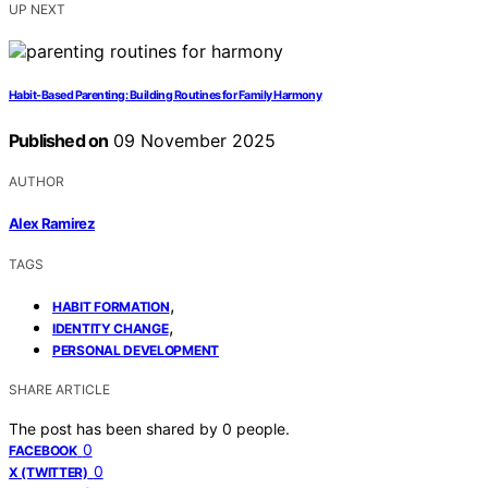
UP NEXT
Habit‑Based Parenting: Building Routines for Family Harmony
Published on
09 November 2025
AUTHOR
Alex Ramirez
TAGS
,
HABIT FORMATION
,
IDENTITY CHANGE
PERSONAL DEVELOPMENT
SHARE ARTICLE
The post has been shared by
0
people.
0
FACEBOOK
0
X (TWITTER)