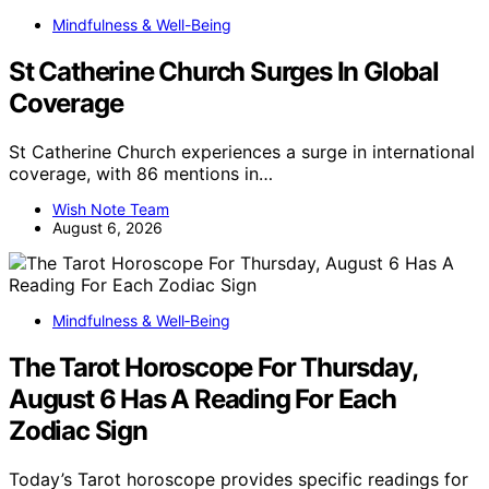
Mindfulness & Well-Being
St Catherine Church Surges In Global
Coverage
St Catherine Church experiences a surge in international
coverage, with 86 mentions in…
Wish Note Team
August 6, 2026
Mindfulness & Well‑Being
The Tarot Horoscope For Thursday,
August 6 Has A Reading For Each
Zodiac Sign
Today’s Tarot horoscope provides specific readings for