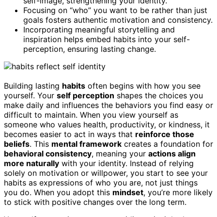
self-image, strengthening your identity.
Focusing on “who” you want to be rather than just
goals fosters authentic motivation and consistency.
Incorporating meaningful storytelling and
inspiration helps embed habits into your self-
perception, ensuring lasting change.
Building lasting
habits
often begins with how you see
yourself. Your
self perception
shapes the choices you
make daily and influences the behaviors you find easy or
difficult to maintain. When you view yourself as
someone who values health, productivity, or kindness, it
becomes easier to act in ways that
reinforce those
beliefs
. This
mental framework
creates a foundation for
behavioral consistency
, meaning your
actions align
more naturally
with your identity. Instead of relying
solely on motivation or willpower, you start to see your
habits as expressions of who you are, not just things
you do. When you adopt this
mindset
, you’re more likely
to stick with positive changes over the long term.