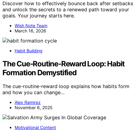
Discover how to effectively bounce back after setbacks
and unlock the secrets to a renewed path toward your
goals. Your journey starts here.
Wish Note Team
March 16, 2026
Habit Building
The Cue‑Routine‑Reward Loop: Habit
Formation Demystified
The cue-routine-reward loop explains how habits form
and how you can change…
Alex Ramirez
November 6, 2025
Motivational Content