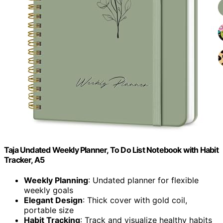
Taja Undated Weekly Planner, To Do List Notebook with Habit
Tracker, A5
Weekly Planning
: Undated planner for flexible
weekly goals
Elegant Design
: Thick cover with gold coil,
portable size
Habit Tracking
: Track and visualize healthy habits