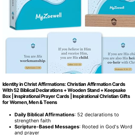
Identity in Christ Affirmations: Christian Affirmation Cards
With 52 Biblical Declarations + Wooden Stand + Keepsake
Box | Inspirational Prayer Cards | Inspirational Christian Gifts
for Women, Men & Teens
Daily Biblical Affirmations
: 52 declarations to
strengthen faith
Scripture-Based Messages
: Rooted in God's Word
and prayer