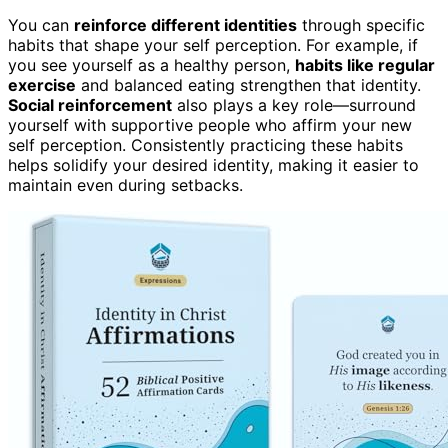
You can
reinforce different identities
through specific
habits that shape your self perception. For example, if
you see yourself as a healthy person,
habits like regular
exercise
and balanced eating strengthen that identity.
Social reinforcement
also plays a key role—surround
yourself with supportive people who affirm your new
self perception. Consistently practicing these habits
helps solidify your desired identity, making it easier to
maintain even during setbacks.