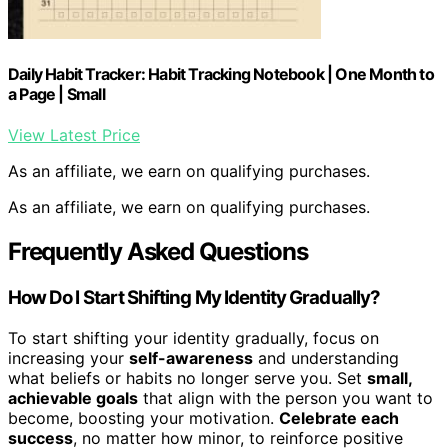
Daily Habit Tracker: Habit Tracking Notebook | One Month to
a Page | Small
View Latest Price
As an affiliate, we earn on qualifying purchases.
As an affiliate, we earn on qualifying purchases.
Frequently Asked Questions
How Do I Start Shifting My Identity Gradually?
To start shifting your identity gradually, focus on
increasing your
self-awareness
and understanding
what beliefs or habits no longer serve you. Set
small,
achievable goals
that align with the person you want to
become, boosting your motivation.
Celebrate each
success
, no matter how minor, to reinforce positive