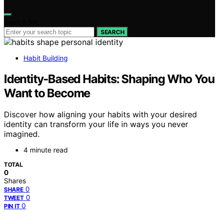
Search for:
SEARCH
Habit Building
Identity‑Based Habits: Shaping Who You
Want to Become
Discover how aligning your habits with your desired
identity can transform your life in ways you never
imagined.
4 minute read
TOTAL
0
Shares
0
SHARE
0
TWEET
0
PIN IT