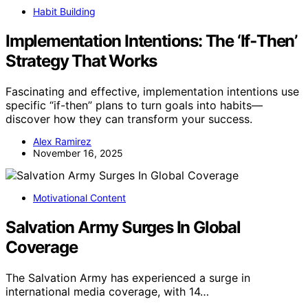
Habit Building
Implementation Intentions: The ‘If‑Then’
Strategy That Works
Fascinating and effective, implementation intentions use
specific “if-then” plans to turn goals into habits—
discover how they can transform your success.
Alex Ramirez
November 16, 2025
Motivational Content
Salvation Army Surges In Global
Coverage
The Salvation Army has experienced a surge in
international media coverage, with 14…