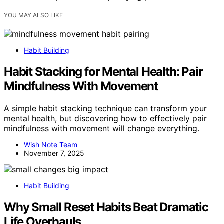
YOU MAY ALSO LIKE
Habit Building
Habit Stacking for Mental Health: Pair
Mindfulness With Movement
A simple habit stacking technique can transform your
mental health, but discovering how to effectively pair
mindfulness with movement will change everything.
Wish Note Team
November 7, 2025
Habit Building
Why Small Reset Habits Beat Dramatic
Life Overhauls