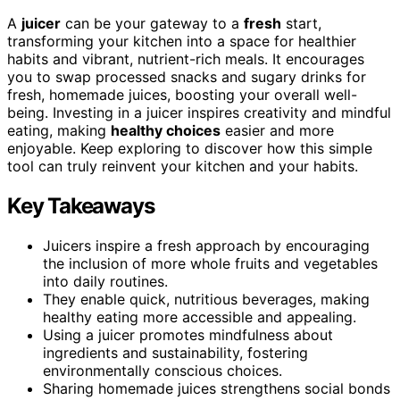
A
juicer
can be your gateway to a
fresh
start,
transforming your kitchen into a space for healthier
habits and vibrant, nutrient-rich meals. It encourages
you to swap processed snacks and sugary drinks for
fresh, homemade juices, boosting your overall well-
being. Investing in a juicer inspires creativity and mindful
eating, making
healthy choices
easier and more
enjoyable. Keep exploring to discover how this simple
tool can truly reinvent your kitchen and your habits.
Key Takeaways
Juicers inspire a fresh approach by encouraging
the inclusion of more whole fruits and vegetables
into daily routines.
They enable quick, nutritious beverages, making
healthy eating more accessible and appealing.
Using a juicer promotes mindfulness about
ingredients and sustainability, fostering
environmentally conscious choices.
Sharing homemade juices strengthens social bonds