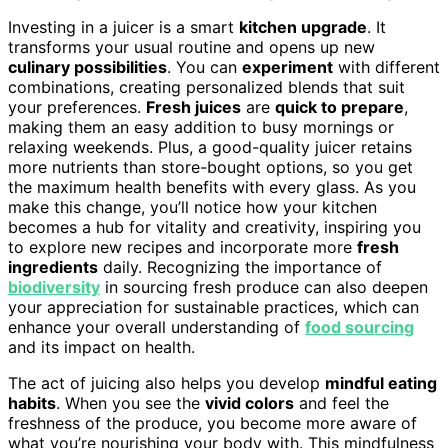
Investing in a juicer is a smart
kitchen upgrade
. It
transforms your usual routine and opens up new
culinary possibilities
. You can
experiment
with different
combinations, creating personalized blends that suit
your preferences.
Fresh juices
are
quick to prepare
,
making them an easy addition to busy mornings or
relaxing weekends. Plus, a good-quality juicer retains
more nutrients than store-bought options, so you get
the maximum health benefits with every glass. As you
make this change, you’ll notice how your kitchen
becomes a hub for vitality and creativity, inspiring you
to explore new recipes and incorporate more
fresh
ingredients
daily. Recognizing the importance of
biodiversity
in sourcing fresh produce can also deepen
your appreciation for sustainable practices, which can
enhance your overall understanding of
food sourcing
and its impact on health.
The act of juicing also helps you develop
mindful eating
habits
. When you see the
vivid colors
and feel the
freshness of the produce, you become more aware of
what you’re nourishing your body with. This mindfulness