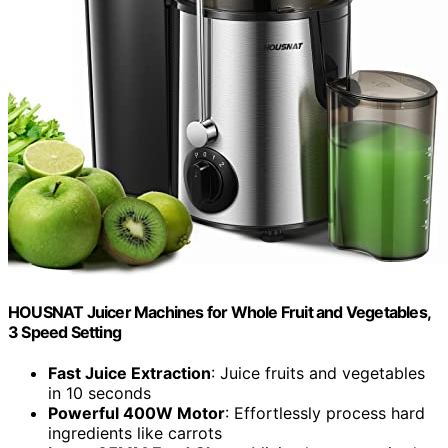
HOUSNAT Juicer Machines for Whole Fruit and Vegetables,
3 Speed Setting
Fast Juice Extraction
: Juice fruits and vegetables
in 10 seconds
Powerful 400W Motor
: Effortlessly process hard
ingredients like carrots