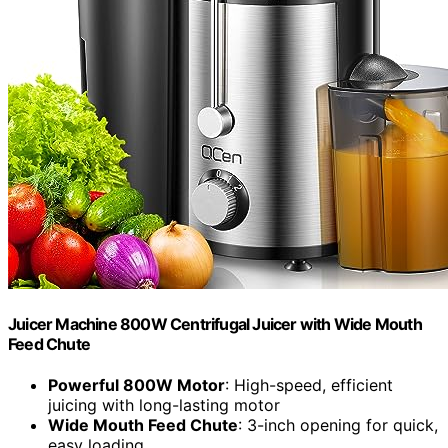
Juicer Machine 800W Centrifugal Juicer with Wide Mouth
Feed Chute
Powerful 800W Motor
: High-speed, efficient
juicing with long-lasting motor
Wide Mouth Feed Chute
: 3-inch opening for quick,
easy loading