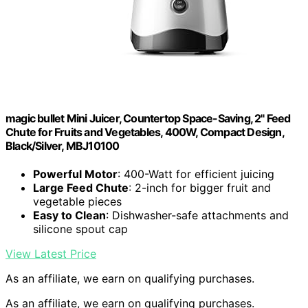
magic bullet Mini Juicer, Countertop Space-Saving, 2" Feed
Chute for Fruits and Vegetables, 400W, Compact Design,
Black/Silver, MBJ10100
Powerful Motor
: 400-Watt for efficient juicing
Large Feed Chute
: 2-inch for bigger fruit and
vegetable pieces
Easy to Clean
: Dishwasher-safe attachments and
silicone spout cap
View Latest Price
As an affiliate, we earn on qualifying purchases.
As an affiliate, we earn on qualifying purchases.