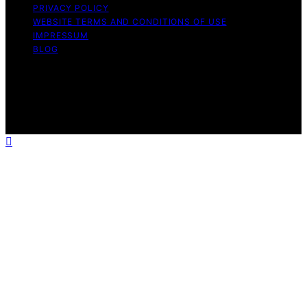
PRIVACY POLICY
WEBSITE TERMS AND CONDITIONS OF USE
IMPRESSUM
BLOG
Copyright © 2026 Wish Note Affiliate disclaimer As an
affiliate, we may earn a commission from qualifying
purchases. We get commissions for purchases made
through links on this website from Amazon and other
third parties.