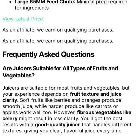
Large 65MM Feed Chute
: Minimal prep required
for ingredients
View Latest Price
As an affiliate, we earn on qualifying purchases.
As an affiliate, we earn on qualifying purchases.
Frequently Asked Questions
Are Juicers Suitable for All Types of Fruits and
Vegetables?
Juicers are suitable for most fruits and vegetables, but
your experience depends on
fruit texture and juice
clarity
. Soft fruits like berries and oranges produce
smooth juice, while harder produce like carrots or
apples work well too. However,
fibrous vegetables like
celery
might result in less clarity. You’ll get the best
results with a
good-quality juicer
that handles different
textures, giving you clear, flavorful juice every time.