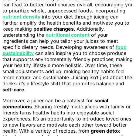
can lead to better food choices overall, encouraging you
to prioritize whole, unprocessed foods. Incorporating
nutrient density
into your diet through juicing can
further amplify the health benefits and motivate you to
keep making
positive changes
. Additionally,
understanding the
nutritional content
of your
ingredients can help you tailor your juices to meet
specific dietary needs. Developing awareness of
food
sustainability
can also inspire you to choose produce
that supports environmentally friendly practices, making
your healthy lifestyle more holistic. Over time, these
small adjustments add up, making healthy habits feel
more natural and sustainable. Juicing isn’t just about the
drinks; it’s a lifestyle shift that promotes balance and
self-care
.
Moreover, a juicer can be a catalyst for
social
connections
. Sharing freshly made juices with family or
friends turns healthy habits into enjoyable social
experiences. It’s an opportunity to introduce loved ones
to new flavors and motivate each other toward better
health. With a variety of recipes, from
green detox