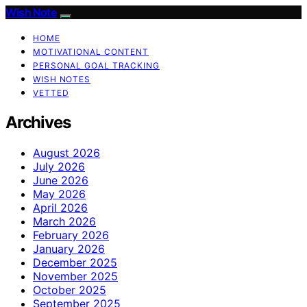
Wish Note
HOME
MOTIVATIONAL CONTENT
PERSONAL GOAL TRACKING
WISH NOTES
VETTED
Archives
August 2026
July 2026
June 2026
May 2026
April 2026
March 2026
February 2026
January 2026
December 2025
November 2025
October 2025
September 2025