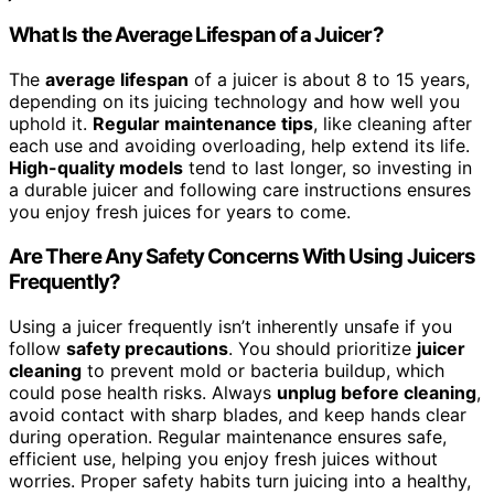
What Is the Average Lifespan of a Juicer?
The
average lifespan
of a juicer is about 8 to 15 years,
depending on its juicing technology and how well you
uphold it.
Regular maintenance tips
, like cleaning after
each use and avoiding overloading, help extend its life.
High-quality models
tend to last longer, so investing in
a durable juicer and following care instructions ensures
you enjoy fresh juices for years to come.
Are There Any Safety Concerns With Using Juicers
Frequently?
Using a juicer frequently isn’t inherently unsafe if you
follow
safety precautions
. You should prioritize
juicer
cleaning
to prevent mold or bacteria buildup, which
could pose health risks. Always
unplug before cleaning
,
avoid contact with sharp blades, and keep hands clear
during operation. Regular maintenance ensures safe,
efficient use, helping you enjoy fresh juices without
worries. Proper safety habits turn juicing into a healthy,