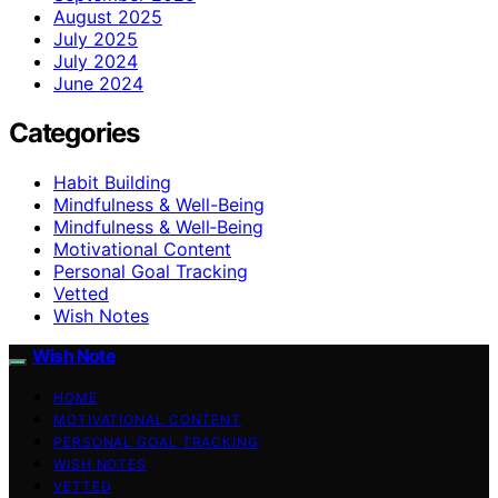
August 2025
July 2025
July 2024
June 2024
Categories
Habit Building
Mindfulness & Well-Being
Mindfulness & Well‑Being
Motivational Content
Personal Goal Tracking
Vetted
Wish Notes
Wish Note
HOME
MOTIVATIONAL CONTENT
PERSONAL GOAL TRACKING
WISH NOTES
VETTED