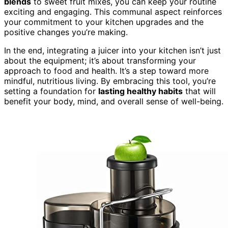
blends
to sweet fruit mixes, you can keep your routine
exciting and engaging. This communal aspect reinforces
your commitment to your kitchen upgrades and the
positive changes you’re making.
In the end, integrating a juicer into your kitchen isn’t just
about the equipment; it’s about transforming your
approach to food and health. It’s a step toward more
mindful, nutritious living. By embracing this tool, you’re
setting a foundation for
lasting healthy habits
that will
benefit your body, mind, and overall sense of well-being.