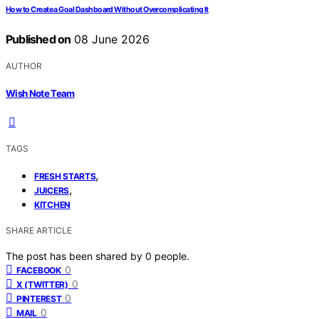
How to Create a Goal Dashboard Without Overcomplicating It
Published on
08 June 2026
AUTHOR
Wish Note Team
TAGS
,
FRESH STARTS
,
JUICERS
KITCHEN
SHARE ARTICLE
The post has been shared by
0
people.
0
FACEBOOK
0
X (TWITTER)
0
PINTEREST
0
MAIL