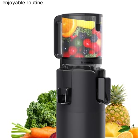
enjoyable routine.