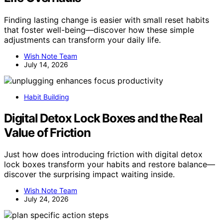
Finding lasting change is easier with small reset habits
that foster well-being—discover how these simple
adjustments can transform your daily life.
Wish Note Team
July 14, 2026
Habit Building
Digital Detox Lock Boxes and the Real
Value of Friction
Just how does introducing friction with digital detox
lock boxes transform your habits and restore balance—
discover the surprising impact waiting inside.
Wish Note Team
July 24, 2026