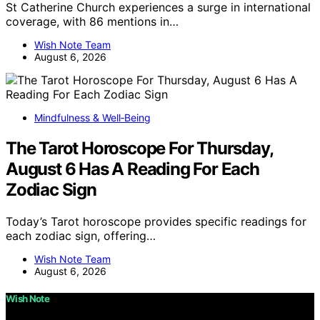
St Catherine Church experiences a surge in international
coverage, with 86 mentions in…
Wish Note Team
August 6, 2026
Mindfulness & Well‑Being
The Tarot Horoscope For Thursday,
August 6 Has A Reading For Each
Zodiac Sign
Today’s Tarot horoscope provides specific readings for
each zodiac sign, offering…
Wish Note Team
August 6, 2026
Wish Note