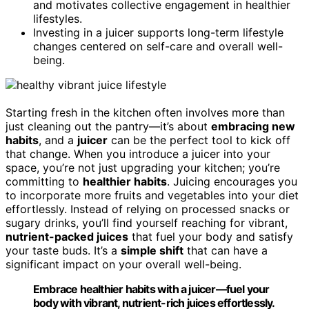
and motivates collective engagement in healthier
lifestyles.
Investing in a juicer supports long-term lifestyle
changes centered on self-care and overall well-
being.
Starting fresh in the kitchen often involves more than
just cleaning out the pantry—it’s about
embracing new
habits
, and a
juicer
can be the perfect tool to kick off
that change. When you introduce a juicer into your
space, you’re not just upgrading your kitchen; you’re
committing to
healthier habits
. Juicing encourages you
to incorporate more fruits and vegetables into your diet
effortlessly. Instead of relying on processed snacks or
sugary drinks, you’ll find yourself reaching for vibrant,
nutrient-packed juices
that fuel your body and satisfy
your taste buds. It’s a
simple shift
that can have a
significant impact on your overall well-being.
Embrace healthier habits with a juicer—fuel your
body with vibrant, nutrient-rich juices effortlessly.