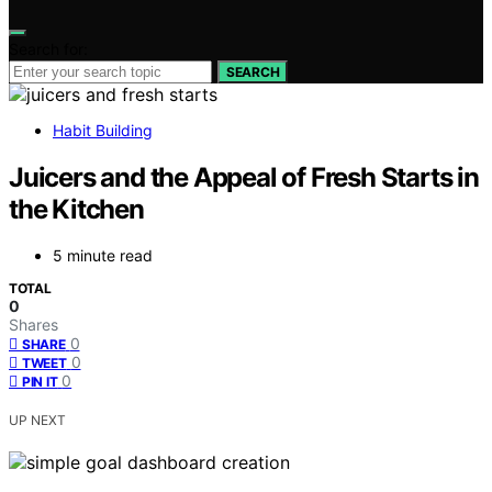
Search for:
SEARCH
Habit Building
Juicers and the Appeal of Fresh Starts in
the Kitchen
5 minute read
TOTAL
0
Shares
0
SHARE
0
TWEET
0
PIN IT
UP NEXT