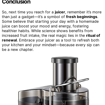
Conclusion
So, next time you reach for a
juicer
, remember it’s more
than just a gadget—it’s a symbol of
fresh beginnings
.
Some believe that starting your day with a homemade
juice can boost your mood and energy, fostering
healthier habits. While science shows benefits from
increased fruit intake, the real magic lies in the
ritual of
renewal
. Embrace your juicer as a tool to refresh both
your kitchen and your mindset—because every sip can
be a new chapter.