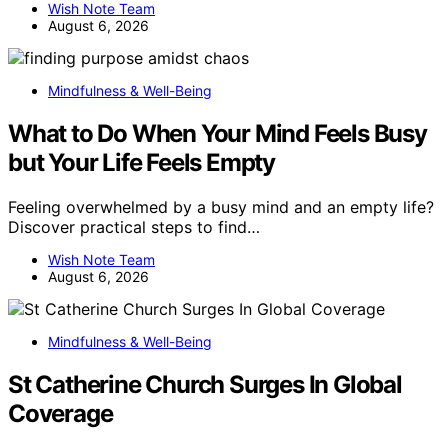
Wish Note Team
August 6, 2026
Mindfulness & Well-Being
What to Do When Your Mind Feels Busy
but Your Life Feels Empty
Feeling overwhelmed by a busy mind and an empty life?
Discover practical steps to find…
Wish Note Team
August 6, 2026
Mindfulness & Well-Being
St Catherine Church Surges In Global
Coverage