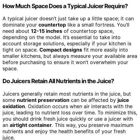
How Much Space Does a Typical Juicer Require?
A typical juicer doesn’t just take up a little space; it can
dominate your
countertop
like a small fortress. You’ll
need about
12-15 inches
of countertop space,
depending on the model. It’s essential to take into
account storage solutions, especially if your kitchen is
tight on space.
Compact designs
fit more easily into
smaller kitchens, but always measure your available area
before purchasing to ensure it won’t overwhelm your
space.
Do Juicers Retain All Nutrients in the Juice?
Juicers generally retain most nutrients in the juice, but
some
nutrient preservation
can be affected by
juice
oxidation
. Oxidation occurs when air interacts with the
juice, leading to nutrient loss over time. To minimize this,
you should drink fresh juice quickly or use a juicer with
an
airtight container
. This way, you preserve maximum
nutrients and enjoy the health benefits of your fresh
juice.