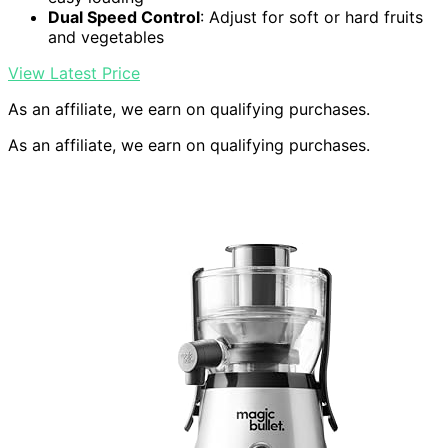
Dual Speed Control
: Adjust for soft or hard fruits
and vegetables
View Latest Price
As an affiliate, we earn on qualifying purchases.
As an affiliate, we earn on qualifying purchases.