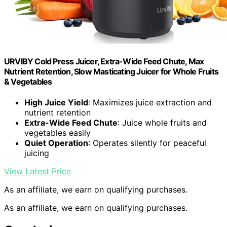
URVIBY Cold Press Juicer, Extra-Wide Feed Chute, Max
Nutrient Retention, Slow Masticating Juicer for Whole Fruits
& Vegetables
High Juice Yield
: Maximizes juice extraction and
nutrient retention
Extra-Wide Feed Chute
: Juice whole fruits and
vegetables easily
Quiet Operation
: Operates silently for peaceful
juicing
View Latest Price
As an affiliate, we earn on qualifying purchases.
As an affiliate, we earn on qualifying purchases.