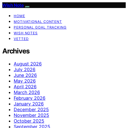
Wish Note
HOME
MOTIVATIONAL CONTENT
PERSONAL GOAL TRACKING
WISH NOTES
VETTED
Archives
August 2026
July 2026
June 2026
May 2026
April 2026
March 2026
February 2026
January 2026
December 2025
November 2025
October 2025
September 2025