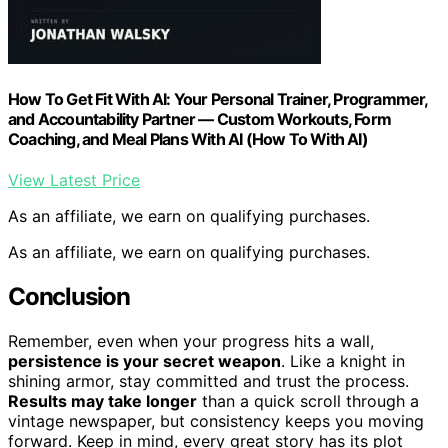
How To Get Fit With AI: Your Personal Trainer, Programmer,
and Accountability Partner — Custom Workouts, Form
Coaching, and Meal Plans With AI (How To With AI)
View Latest Price
As an affiliate, we earn on qualifying purchases.
As an affiliate, we earn on qualifying purchases.
Conclusion
Remember, even when your progress hits a wall,
persistence is your secret weapon
. Like a knight in
shining armor, stay committed and trust the process.
Results may take longer
than a quick scroll through a
vintage newspaper, but consistency keeps you moving
forward. Keep in mind, every great story has its plot