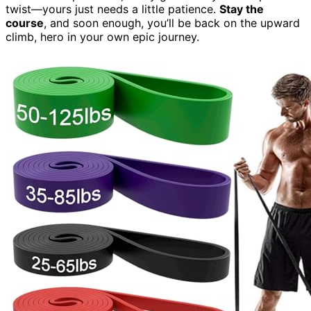
twist—yours just needs a little patience.
Stay the
course
, and soon enough, you’ll be back on the upward
climb, hero in your own epic journey.