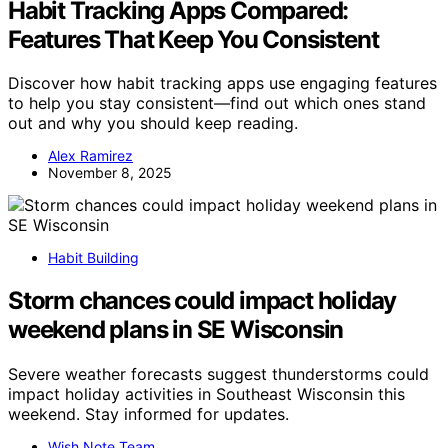
Habit Tracking Apps Compared:
Features That Keep You Consistent
Discover how habit tracking apps use engaging features
to help you stay consistent—find out which ones stand
out and why you should keep reading.
Alex Ramirez
November 8, 2025
Habit Building
Storm chances could impact holiday
weekend plans in SE Wisconsin
Severe weather forecasts suggest thunderstorms could
impact holiday activities in Southeast Wisconsin this
weekend. Stay informed for updates.
Wish Note Team