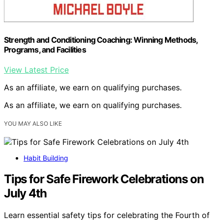
Strength and Conditioning Coaching: Winning Methods,
Programs, and Facilities
View Latest Price
As an affiliate, we earn on qualifying purchases.
As an affiliate, we earn on qualifying purchases.
YOU MAY ALSO LIKE
Habit Building
Tips for Safe Firework Celebrations on
July 4th
Learn essential safety tips for celebrating the Fourth of