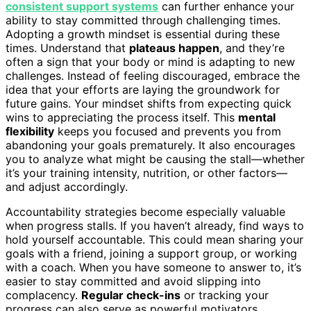
consistent support systems
can further enhance your
ability to stay committed through challenging times.
Adopting a growth mindset is essential during these
times. Understand that
plateaus happen
, and they’re
often a sign that your body or mind is adapting to new
challenges. Instead of feeling discouraged, embrace the
idea that your efforts are laying the groundwork for
future gains. Your mindset shifts from expecting quick
wins to appreciating the process itself. This
mental
flexibility
keeps you focused and prevents you from
abandoning your goals prematurely. It also encourages
you to analyze what might be causing the stall—whether
it’s your training intensity, nutrition, or other factors—
and adjust accordingly.
Accountability strategies become especially valuable
when progress stalls. If you haven’t already, find ways to
hold yourself accountable. This could mean sharing your
goals with a friend, joining a support group, or working
with a coach. When you have someone to answer to, it’s
easier to stay committed and avoid slipping into
complacency.
Regular check-ins
or tracking your
progress can also serve as powerful motivators,