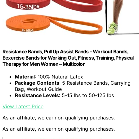
Resistance Bands, Pull Up Assist Bands – Workout Bands,
Eexercise Bands for Working Out, Fitness, Training, Physical
Therapy for Men Women – Multicolor
Material
: 100% Natural Latex
Package Contents
: 5 Resistance Bands, Carrying
Bag, Workout Guide
Resistance Levels
: 5-15 lbs to 50-125 lbs
View Latest Price
As an affiliate, we earn on qualifying purchases.
As an affiliate, we earn on qualifying purchases.