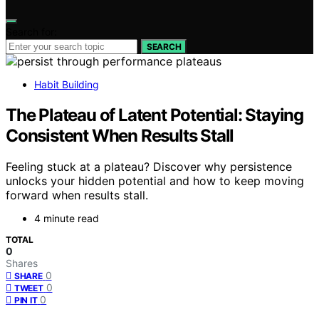
Search for:
SEARCH
Habit Building
The Plateau of Latent Potential: Staying
Consistent When Results Stall
Feeling stuck at a plateau? Discover why persistence
unlocks your hidden potential and how to keep moving
forward when results stall.
4 minute read
TOTAL
0
Shares
0
SHARE
0
TWEET
0
PIN IT