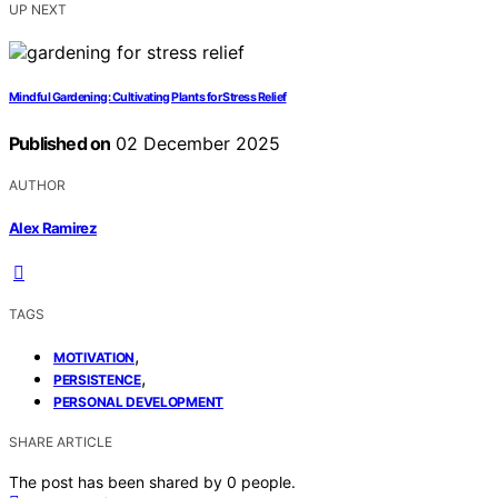
UP NEXT
Mindful Gardening: Cultivating Plants for Stress Relief
Published on
02 December 2025
AUTHOR
Alex Ramirez
TAGS
,
MOTIVATION
,
PERSISTENCE
PERSONAL DEVELOPMENT
SHARE ARTICLE
The post has been shared by
0
people.