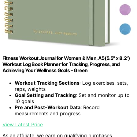
Fitness Workout Journal for Women & Men, A5(5.5" x 8.2")
Workout Log Book Planner for Tracking, Progress, and
Achieving Your Wellness Goals – Green
Workout Tracking Sections
: Log exercises, sets,
reps, weights
Goal Setting and Tracking
: Set and monitor up to
10 goals
Pre and Post-Workout Data
: Record
measurements and progress
View Latest Price
As an affiliate, we earn on qualifying purchases.