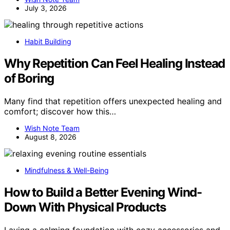
July 3, 2026
Habit Building
Why Repetition Can Feel Healing Instead
of Boring
Many find that repetition offers unexpected healing and
comfort; discover how this…
Wish Note Team
August 8, 2026
Mindfulness & Well-Being
How to Build a Better Evening Wind-
Down With Physical Products
Laying a calming foundation with cozy accessories and