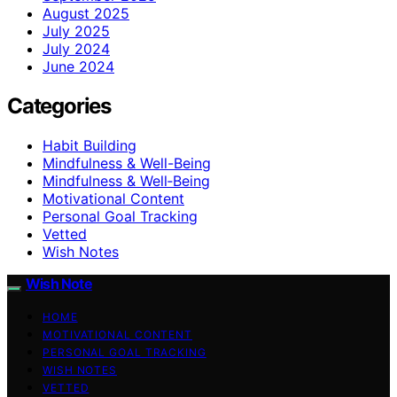
August 2025
July 2025
July 2024
June 2024
Categories
Habit Building
Mindfulness & Well-Being
Mindfulness & Well‑Being
Motivational Content
Personal Goal Tracking
Vetted
Wish Notes
Wish Note
HOME
MOTIVATIONAL CONTENT
PERSONAL GOAL TRACKING
WISH NOTES
VETTED