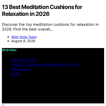
13 Best Meditation Cushions for
Relaxation in 2026
Discover the top meditation cushions for relaxation in
2026. Find the best overall,…
Wish Note Team
August 8, 2026
Wish Note
PRIVACY POLICY
WEBSITE TERMS AND CONDITIONS OF USE
IMPRESSUM
BLOG
Copyright © 2026 Wish Note Affiliate disclaimer As an
affiliate, we may earn a commission from qualifying
purchases. We get commissions for purchases made
through links on this website from Amazon and other
third parties.