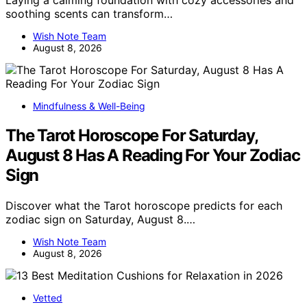
soothing scents can transform…
Wish Note Team
August 8, 2026
Mindfulness & Well-Being
The Tarot Horoscope For Saturday,
August 8 Has A Reading For Your Zodiac
Sign
Discover what the Tarot horoscope predicts for each
zodiac sign on Saturday, August 8.…
Wish Note Team
August 8, 2026
Vetted