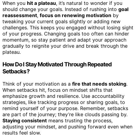
When you
hit a plateau
, it’s natural to wonder if you
should change your goals. Instead of rushing into
goal
reassessment
,
focus on renewing motivation
by
tweaking your current goals slightly or adding new
challenges. This keeps you engaged without losing sight
of your progress. Changing goals too often can hinder
momentum, so stay patient and adapt your approach
gradually to reignite your drive and break through the
plateau.
How Do I Stay Motivated Through Repeated
Setbacks?
Think of your motivation as a
fire that needs stoking
.
When setbacks hit, focus on mindset shifts that
emphasize growth and resilience. Use accountability
strategies, like tracking progress or sharing goals, to
remind yourself of your purpose. Remember, setbacks
are part of the journey; they’re like clouds passing by.
Staying consistent
means trusting the process,
adjusting your mindset, and pushing forward even when
results feel slow.