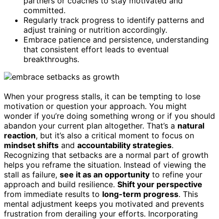
partners or coaches to stay motivated and
committed.
Regularly track progress to identify patterns and
adjust training or nutrition accordingly.
Embrace patience and persistence, understanding
that consistent effort leads to eventual
breakthroughs.
When your progress stalls, it can be tempting to lose
motivation or question your approach. You might
wonder if you’re doing something wrong or if you should
abandon your current plan altogether. That’s a
natural
reaction
, but it’s also a critical moment to focus on
mindset shifts
and
accountability strategies
.
Recognizing that setbacks are a normal part of growth
helps you reframe the situation. Instead of viewing the
stall as failure,
see it as an opportunity
to refine your
approach and build resilience.
Shift your perspective
from immediate results to
long-term progress
. This
mental adjustment keeps you motivated and prevents
frustration from derailing your efforts. Incorporating