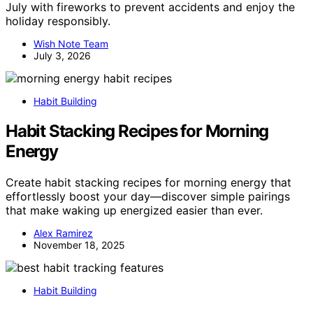
July with fireworks to prevent accidents and enjoy the
holiday responsibly.
Wish Note Team
July 3, 2026
Habit Building
Habit Stacking Recipes for Morning
Energy
Create habit stacking recipes for morning energy that
effortlessly boost your day—discover simple pairings
that make waking up energized easier than ever.
Alex Ramirez
November 18, 2025
Habit Building