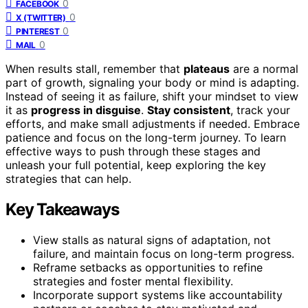
0
FACEBOOK
0
X (TWITTER)
0
PINTEREST
0
MAIL
When results stall, remember that
plateaus
are a normal
part of growth, signaling your body or mind is adapting.
Instead of seeing it as failure, shift your mindset to view
it as
progress in disguise
.
Stay consistent
, track your
efforts, and make small adjustments if needed. Embrace
patience and focus on the long-term journey. To learn
effective ways to push through these stages and
unleash your full potential, keep exploring the key
strategies that can help.
Key Takeaways
View stalls as natural signs of adaptation, not
failure, and maintain focus on long-term progress.
Reframe setbacks as opportunities to refine
strategies and foster mental flexibility.
Incorporate support systems like accountability