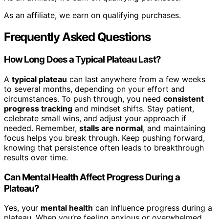
As an affiliate, we earn on qualifying purchases.
Frequently Asked Questions
How Long Does a Typical Plateau Last?
A
typical plateau
can last anywhere from a few weeks
to several months, depending on your effort and
circumstances. To push through, you need
consistent
progress tracking
and mindset shifts. Stay patient,
celebrate small wins, and adjust your approach if
needed. Remember,
stalls are normal
, and maintaining
focus helps you break through. Keep pushing forward,
knowing that persistence often leads to breakthrough
results over time.
Can Mental Health Affect Progress During a
Plateau?
Yes, your
mental health
can influence progress during a
plateau. When you’re feeling anxious or overwhelmed,