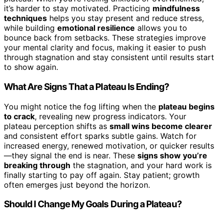
it’s harder to stay motivated. Practicing
mindfulness
techniques
helps you stay present and reduce stress,
while building
emotional resilience
allows you to
bounce back from setbacks. These strategies improve
your mental clarity and focus, making it easier to push
through stagnation and stay consistent until results start
to show again.
What Are Signs That a Plateau Is Ending?
You might notice the fog lifting when the
plateau begins
to crack
, revealing new progress indicators. Your
plateau perception shifts as
small wins become clearer
and consistent effort sparks subtle gains. Watch for
increased energy, renewed motivation, or quicker results
—they signal the end is near. These
signs show you’re
breaking through
the stagnation, and your hard work is
finally starting to pay off again. Stay patient; growth
often emerges just beyond the horizon.
Should I Change My Goals During a Plateau?