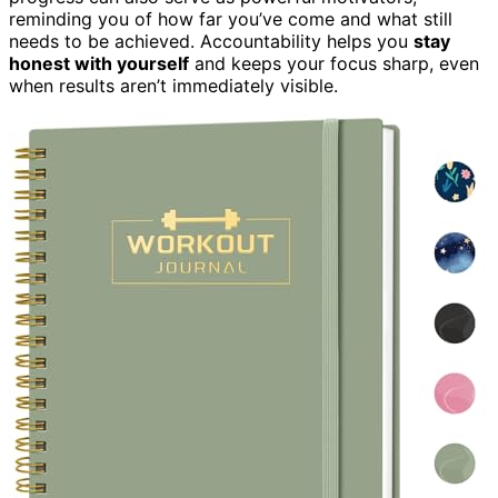
reminding you of how far you’ve come and what still
needs to be achieved. Accountability helps you
stay
honest with yourself
and keeps your focus sharp, even
when results aren’t immediately visible.