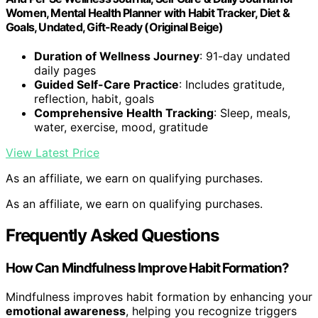
Women, Mental Health Planner with Habit Tracker, Diet &
Goals, Undated, Gift-Ready (Original Beige)
Duration of Wellness Journey
: 91-day undated
daily pages
Guided Self-Care Practice
: Includes gratitude,
reflection, habit, goals
Comprehensive Health Tracking
: Sleep, meals,
water, exercise, mood, gratitude
View Latest Price
As an affiliate, we earn on qualifying purchases.
As an affiliate, we earn on qualifying purchases.
Frequently Asked Questions
How Can Mindfulness Improve Habit Formation?
Mindfulness improves habit formation by enhancing your
emotional awareness
, helping you recognize triggers