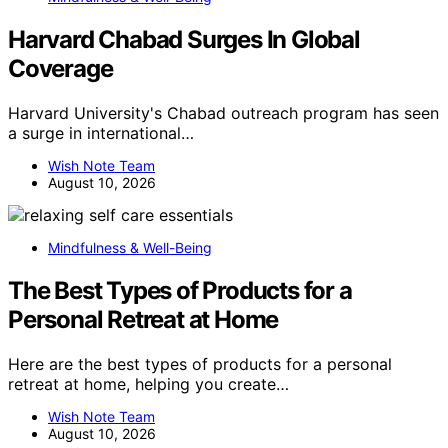
Harvard Chabad Surges In Global
Coverage
Harvard University's Chabad outreach program has seen
a surge in international…
Wish Note Team
August 10, 2026
Mindfulness & Well-Being
The Best Types of Products for a
Personal Retreat at Home
Here are the best types of products for a personal
retreat at home, helping you create…
Wish Note Team
August 10, 2026