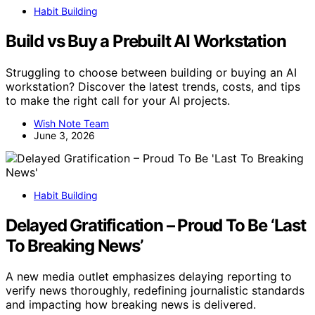
Habit Building
Build vs Buy a Prebuilt AI Workstation
Struggling to choose between building or buying an AI
workstation? Discover the latest trends, costs, and tips
to make the right call for your AI projects.
Wish Note Team
June 3, 2026
Habit Building
Delayed Gratification – Proud To Be ‘Last
To Breaking News’
A new media outlet emphasizes delaying reporting to
verify news thoroughly, redefining journalistic standards
and impacting how breaking news is delivered.