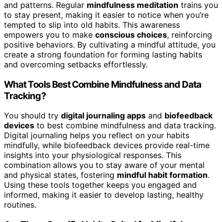
and patterns. Regular
mindfulness meditation
trains you
to stay present, making it easier to notice when you’re
tempted to slip into old habits. This awareness
empowers you to make
conscious choices
, reinforcing
positive behaviors. By cultivating a mindful attitude, you
create a strong foundation for forming lasting habits
and overcoming setbacks effortlessly.
What Tools Best Combine Mindfulness and Data
Tracking?
You should try
digital journaling apps
and
biofeedback
devices
to best combine mindfulness and data tracking.
Digital journaling helps you reflect on your habits
mindfully, while biofeedback devices provide real-time
insights into your physiological responses. This
combination allows you to stay aware of your mental
and physical states, fostering
mindful habit formation
.
Using these tools together keeps you engaged and
informed, making it easier to develop lasting, healthy
routines.