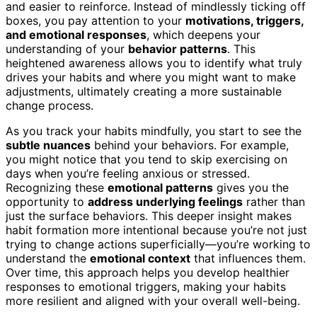
and easier to reinforce. Instead of mindlessly ticking off
boxes, you pay attention to your
motivations, triggers,
and emotional responses
, which deepens your
understanding of your
behavior patterns
. This
heightened awareness allows you to identify what truly
drives your habits and where you might want to make
adjustments, ultimately creating a more sustainable
change process.
As you track your habits mindfully, you start to see the
subtle nuances
behind your behaviors. For example,
you might notice that you tend to skip exercising on
days when you’re feeling anxious or stressed.
Recognizing these
emotional patterns
gives you the
opportunity to
address underlying feelings
rather than
just the surface behaviors. This deeper insight makes
habit formation more intentional because you’re not just
trying to change actions superficially—you’re working to
understand the
emotional context
that influences them.
Over time, this approach helps you develop healthier
responses to emotional triggers, making your habits
more resilient and aligned with your overall well-being.