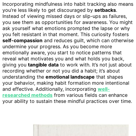
Incorporating mindfulness into habit tracking also means
you’re less likely to get discouraged by
setbacks
.
Instead of viewing missed days or slip-ups as failures,
you see them as opportunities for awareness. You might
ask yourself what emotions prompted the lapse or why
you felt resistant in that moment. This curiosity fosters
self-compassion
and reduces guilt, which can otherwise
undermine your progress. As you become more
emotionally aware, you start to notice patterns that
reveal what motivates you and what holds you back,
giving you
tangible data
to work with. It’s not just about
recording whether or not you did a habit; it’s about
understanding the
emotional landscape
that shapes
your behavior, making habit formation more intentional
and effective. Additionally, incorporating
well-
researched methods
from various fields can enhance
your ability to sustain these mindful practices over time.