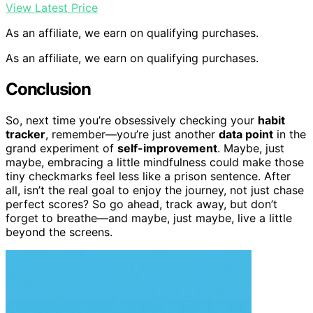
View Latest Price
As an affiliate, we earn on qualifying purchases.
As an affiliate, we earn on qualifying purchases.
Conclusion
So, next time you’re obsessively checking your
habit
tracker
, remember—you’re just another
data point
in the
grand experiment of
self-improvement
. Maybe, just
maybe, embracing a little mindfulness could make those
tiny checkmarks feel less like a prison sentence. After
all, isn’t the real goal to enjoy the journey, not just chase
perfect scores? So go ahead, track away, but don’t
forget to breathe—and maybe, just maybe, live a little
beyond the screens.