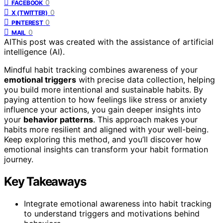
0
FACEBOOK
0
X (TWITTER)
0
PINTEREST
0
MAIL
AI
This post was created with the assistance of artificial
intelligence (AI).
Mindful habit tracking combines awareness of your
emotional triggers
with precise data collection, helping
you build more intentional and sustainable habits. By
paying attention to how feelings like stress or anxiety
influence your actions, you gain deeper insights into
your
behavior patterns
. This approach makes your
habits more resilient and aligned with your well-being.
Keep exploring this method, and you’ll discover how
emotional insights can transform your habit formation
journey.
Key Takeaways
Integrate emotional awareness into habit tracking
to understand triggers and motivations behind