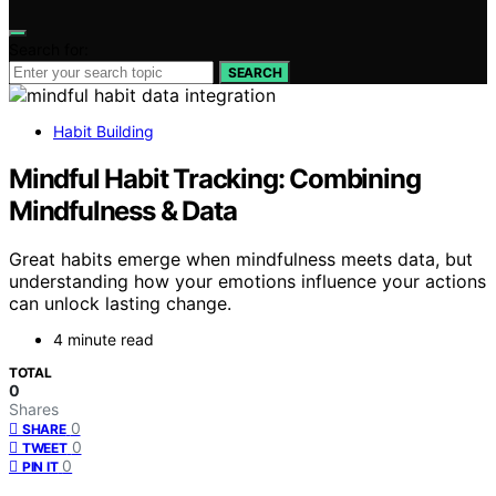
Search for:
SEARCH
Habit Building
Mindful Habit Tracking: Combining
Mindfulness & Data
Great habits emerge when mindfulness meets data, but
understanding how your emotions influence your actions
can unlock lasting change.
4 minute read
TOTAL
0
Shares
0
SHARE
0
TWEET
0
PIN IT