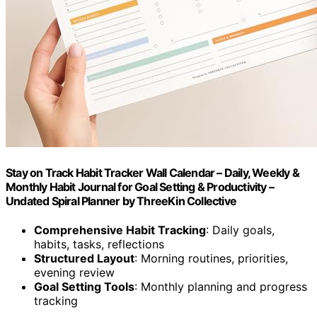
Stay on Track Habit Tracker Wall Calendar – Daily, Weekly &
Monthly Habit Journal for Goal Setting & Productivity –
Undated Spiral Planner by ThreeKin Collective
Comprehensive Habit Tracking
: Daily goals,
habits, tasks, reflections
Structured Layout
: Morning routines, priorities,
evening review
Goal Setting Tools
: Monthly planning and progress
tracking