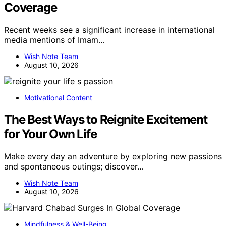
Coverage
Recent weeks see a significant increase in international
media mentions of Imam…
Wish Note Team
August 10, 2026
Motivational Content
The Best Ways to Reignite Excitement
for Your Own Life
Make every day an adventure by exploring new passions
and spontaneous outings; discover…
Wish Note Team
August 10, 2026
Mindfulness & Well-Being