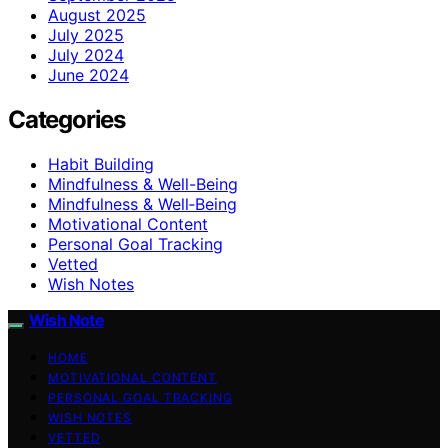
August 2025
July 2025
July 2024
June 2024
Categories
Habit Building
Mindfulness & Well-Being
Mindfulness & Well‑Being
Motivational Content
Personal Goal Tracking
Vetted
Wish Notes
Wish Note
HOME
MOTIVATIONAL CONTENT
PERSONAL GOAL TRACKING
WISH NOTES
VETTED