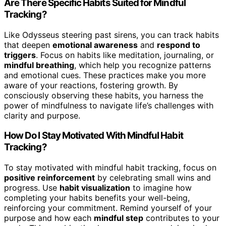
Are There Specific Habits Suited for Mindful
Tracking?
Like Odysseus steering past sirens, you can track habits
that deepen
emotional awareness
and
respond to
triggers
. Focus on habits like meditation, journaling, or
mindful breathing
, which help you recognize patterns
and emotional cues. These practices make you more
aware of your reactions, fostering growth. By
consciously observing these habits, you harness the
power of mindfulness to navigate life’s challenges with
clarity and purpose.
How Do I Stay Motivated With Mindful Habit
Tracking?
To stay motivated with mindful habit tracking, focus on
positive reinforcement
by celebrating small wins and
progress. Use
habit visualization
to imagine how
completing your habits benefits your well-being,
reinforcing your commitment. Remind yourself of your
purpose and how each
mindful step
contributes to your