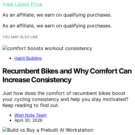
View Latest Price
As an affiliate, we earn on qualifying purchases.
As an affiliate, we earn on qualifying purchases.
YOU MAY ALSO LIKE
Habit Building
Recumbent Bikes and Why Comfort Can
Increase Consistency
Just how does the comfort of recumbent bikes boost
your cycling consistency and help you stay motivated?
Keep reading to find out.
Wish Note Team
April 30, 2026