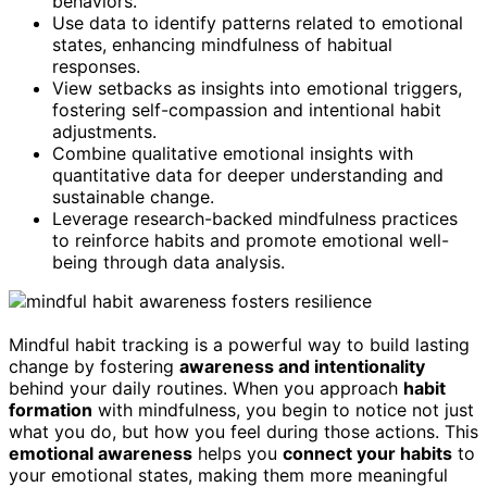
behaviors.
Use data to identify patterns related to emotional
states, enhancing mindfulness of habitual
responses.
View setbacks as insights into emotional triggers,
fostering self-compassion and intentional habit
adjustments.
Combine qualitative emotional insights with
quantitative data for deeper understanding and
sustainable change.
Leverage research-backed mindfulness practices
to reinforce habits and promote emotional well-
being through data analysis.
Mindful habit tracking is a powerful way to build lasting
change by fostering
awareness and intentionality
behind your daily routines. When you approach
habit
formation
with mindfulness, you begin to notice not just
what you do, but how you feel during those actions. This
emotional awareness
helps you
connect your habits
to
your emotional states, making them more meaningful