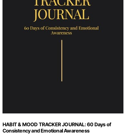
HABIT & MOOD TRACKER JOURNAL: 60 Days of
Consistency and Emotional Awareness