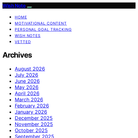
Wish Note
HOME
MOTIVATIONAL CONTENT
PERSONAL GOAL TRACKING
WISH NOTES
VETTED
Archives
August 2026
July 2026
June 2026
May 2026
April 2026
March 2026
February 2026
January 2026
December 2025
November 2025
October 2025
September 2025