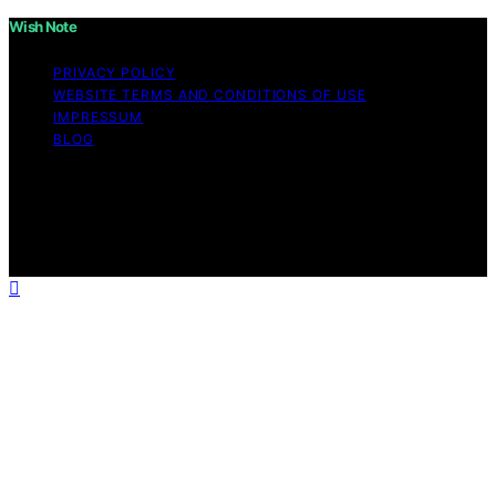
Wish Note
PRIVACY POLICY
WEBSITE TERMS AND CONDITIONS OF USE
IMPRESSUM
BLOG
Copyright © 2026 Wish Note Affiliate disclaimer As an
affiliate, we may earn a commission from qualifying
purchases. We get commissions for purchases made
through links on this website from Amazon and other
third parties.