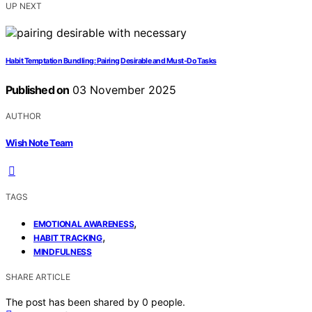
UP NEXT
Habit Temptation Bundling: Pairing Desirable and Must‑Do Tasks
Published on
03 November 2025
AUTHOR
Wish Note Team
TAGS
,
EMOTIONAL AWARENESS
,
HABIT TRACKING
MINDFULNESS
SHARE ARTICLE
The post has been shared by
0
people.