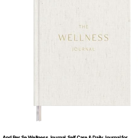
And Per Se Wellness Journal, Self Care & Daily Journal for