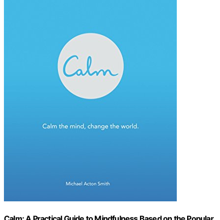
Calm: A Practical Guide to Mindfulness Based on the Popular