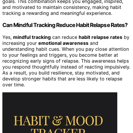
goals. This combination keeps you engaged, inspired,
and motivated to maintain consistency, making habit
tracking a rewarding and meaningful experience.
Can Mindful Tracking Reduce Habit Relapse Rates?
Yes,
mindful tracking
can reduce
habit relapse rates
by
increasing your
emotional awareness
and
understanding habit cues. When you pay close attention
to your feelings and triggers, you become better at
recognizing early signs of relapse. This awareness helps
you respond thoughtfully instead of reacting impulsively.
As a result, you build resilience, stay motivated, and
develop stronger habits that are less likely to relapse
over time.