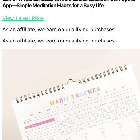
App―Simple Meditation Habits for a Busy Life
View Latest Price
As an affiliate, we earn on qualifying purchases.
As an affiliate, we earn on qualifying purchases.