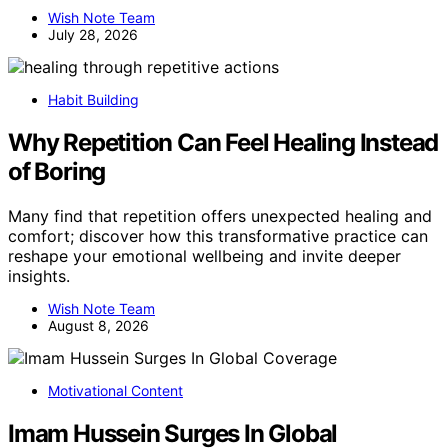
Wish Note Team
July 28, 2026
Habit Building
Why Repetition Can Feel Healing Instead
of Boring
Many find that repetition offers unexpected healing and
comfort; discover how this transformative practice can
reshape your emotional wellbeing and invite deeper
insights.
Wish Note Team
August 8, 2026
Motivational Content
Imam Hussein Surges In Global