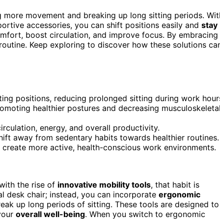
 more movement and breaking up long sitting periods. Wit
ortive accessories, you can shift positions easily and
stay
mfort, boost circulation, and improve focus. By embracing
 routine. Keep exploring to discover how these solutions ca
ting positions, reducing prolonged sitting during work hour
omoting healthier postures and decreasing musculoskeleta
rculation, energy, and overall productivity.
hift away from sedentary habits towards healthier routines.
o create more active, health-conscious work environments.
ith the rise of
innovative mobility tools
, that habit is
al desk chair; instead, you can incorporate
ergonomic
reak up long periods of sitting. These tools are designed to
your
overall well-being
. When you switch to ergonomic