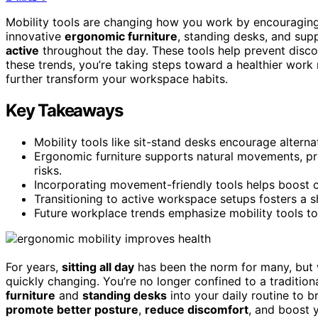
Mobility tools are changing how you work by encouraging
innovative
ergonomic furniture
, standing desks, and supp
active
throughout the day. These tools help prevent disco
these trends, you’re taking steps toward a healthier work
further transform your workspace habits.
Key Takeaways
Mobility tools like sit-stand desks encourage alterna
Ergonomic furniture supports natural movements, pr
risks.
Incorporating movement-friendly tools helps boost ci
Transitioning to active workspace setups fosters a s
Future workplace trends emphasize mobility tools t
For years,
sitting all day
has been the norm for many, but w
quickly changing. You’re no longer confined to a tradition
furniture
and
standing desks
into your daily routine to b
promote better posture
,
reduce discomfort
, and boost 