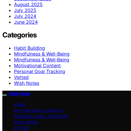
August 2025
July 2025
July 2024
June 2024
Categories
Habit Building
Mindfulness & Well-Being
Mindfulness & Well‑Being
Motivational Content
Personal Goal Tracking
Vetted
Wish Notes
Wish Note
HOME
MOTIVATIONAL CONTENT
PERSONAL GOAL TRACKING
WISH NOTES
VETTED