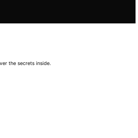
er the secrets inside.