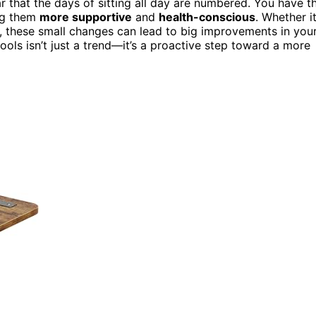
r that the days of sitting all day are numbered. You have t
ng them
more supportive
and
health-conscious
. Whether it
k, these small changes can lead to big improvements in you
ools isn’t just a trend—it’s a proactive step toward a more