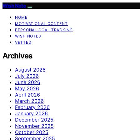
Wish Note
HOME
MOTIVATIONAL CONTENT
PERSONAL GOAL TRACKING
WISH NOTES
VETTED
Archives
August 2026
July 2026
June 2026
May 2026
April 2026
March 2026
February 2026
January 2026
December 2025
November 2025
October 2025
September 2025