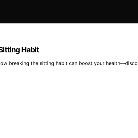
Sitting Habit
how breaking the sitting habit can boost your health—discov