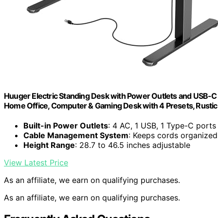
Huuger Electric Standing Desk with Power Outlets and USB-C P
Home Office, Computer & Gaming Desk with 4 Presets, Rusti
Built-in Power Outlets
: 4 AC, 1 USB, 1 Type-C ports
Cable Management System
: Keeps cords organized
Height Range
: 28.7 to 46.5 inches adjustable
View Latest Price
As an affiliate, we earn on qualifying purchases.
As an affiliate, we earn on qualifying purchases.