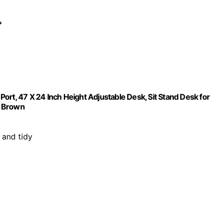
ort, 47 X 24 Inch Height Adjustable Desk, Sit Stand Desk for
c Brown
 and tidy