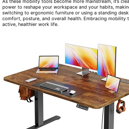
As these mobility tools become more mainstream, it’s clea
power to reshape your workspace and your habits, maki
switching to ergonomic furniture or using a standing des
comfort, posture, and overall health. Embracing mobility t
active, healthier work life.