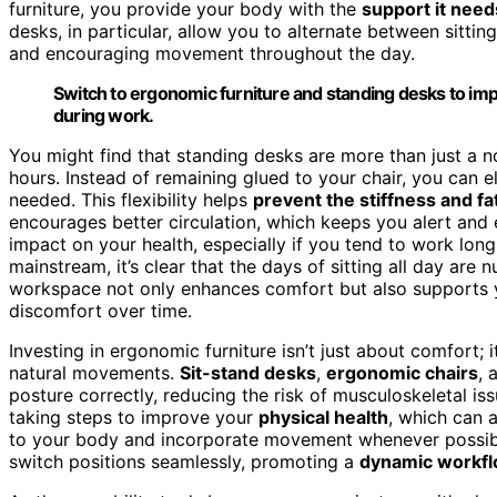
furniture, you provide your body with the
support it need
desks, in particular, allow you to alternate between sitt
and encouraging movement throughout the day.
Switch to ergonomic furniture and standing desks to i
during work.
You might find that standing desks are more than just a n
hours. Instead of remaining glued to your chair, you can 
needed. This flexibility helps
prevent the stiffness and fa
encourages better circulation, which keeps you alert and e
impact on your health, especially if you tend to work lon
mainstream, it’s clear that the days of sitting all day are
workspace not only enhances comfort but also supports 
discomfort over time.
Investing in ergonomic furniture isn’t just about comfort;
natural movements.
Sit-stand desks
,
ergonomic chairs
, 
posture correctly, reducing the risk of musculoskeletal is
taking steps to improve your
physical health
, which can a
to your body and incorporate movement whenever possible
switch positions seamlessly, promoting a
dynamic workf