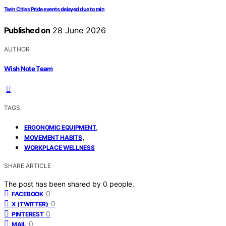
Twin Cities Pride events delayed due to rain
Published on
28 June 2026
AUTHOR
Wish Note Team
TAGS
,
ERGONOMIC EQUIPMENT
,
MOVEMENT HABITS
WORKPLACE WELLNESS
SHARE ARTICLE
The post has been shared by
0
people.
0
FACEBOOK
0
X (TWITTER)
0
PINTEREST
0
MAIL