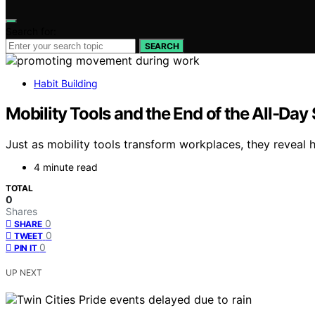
Search for:
SEARCH
Habit Building
Mobility Tools and the End of the All-Day 
Just as mobility tools transform workplaces, they reveal 
4 minute read
TOTAL
0
Shares
0
SHARE
0
TWEET
0
PIN IT
UP NEXT