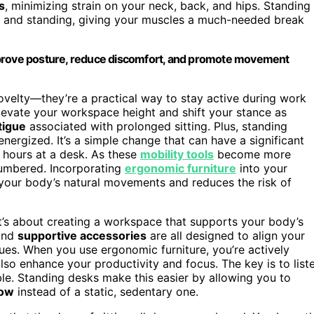
s
, minimizing strain on your neck, back, and hips. Standing
ing and standing, giving your muscles a much-needed break
mprove posture, reduce discomfort, and promote movement
ovelty—they’re a practical way to stay active during work
elevate your workspace height and shift your stance as
tigue
associated with prolonged sitting. Plus, standing
nergized. It’s a simple change that can have a significant
g hours at a desk. As these
mobility tools
become more
 numbered. Incorporating
ergonomic furniture
into your
your body’s natural movements and reduces the risk of
 it’s about creating a workspace that supports your body’s
and
supportive accessories
are all designed to align your
sues. When you use ergonomic furniture, you’re actively
lso enhance your productivity and focus. The key is to list
. Standing desks make this easier by allowing you to
low
instead of a static, sedentary one.