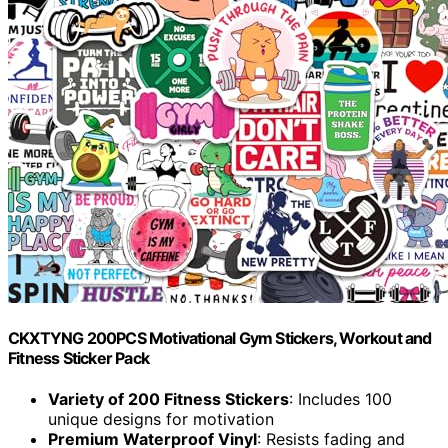
CKXTYNG 200PCS Motivational Gym Stickers, Workout and
Fitness Sticker Pack
Variety of 200 Fitness Stickers
: Includes 100
unique designs for motivation
Premium Waterproof Vinyl
: Resists fading and