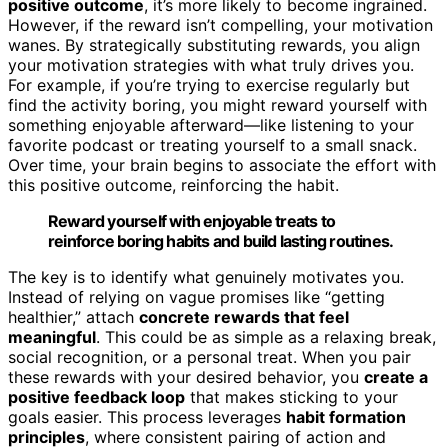
positive outcome
, it’s more likely to become ingrained.
However, if the reward isn’t compelling, your motivation
wanes. By strategically substituting rewards, you align
your motivation strategies with what truly drives you.
For example, if you’re trying to exercise regularly but
find the activity boring, you might reward yourself with
something enjoyable afterward—like listening to your
favorite podcast or treating yourself to a small snack.
Over time, your brain begins to associate the effort with
this positive outcome, reinforcing the habit.
Reward yourself with enjoyable treats to
reinforce boring habits and build lasting routines.
The key is to identify what genuinely motivates you.
Instead of relying on vague promises like “getting
healthier,” attach
concrete rewards that feel
meaningful
. This could be as simple as a relaxing break,
social recognition, or a personal treat. When you pair
these rewards with your desired behavior, you
create a
positive feedback loop
that makes sticking to your
goals easier. This process leverages
habit formation
principles
, where consistent pairing of action and