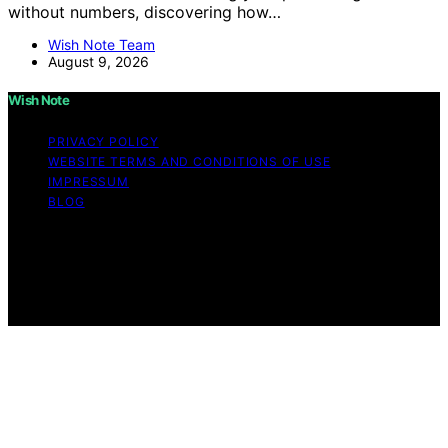
without numbers, discovering how…
Wish Note Team
August 9, 2026
Wish Note
PRIVACY POLICY
WEBSITE TERMS AND CONDITIONS OF USE
IMPRESSUM
BLOG
Copyright © 2026 Wish Note Affiliate disclaimer As an
affiliate, we may earn a commission from qualifying
purchases. We get commissions for purchases made
through links on this website from Amazon and other
third parties.