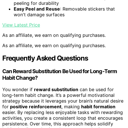
peeling for durability
Easy Peel and Reuse
: Removable stickers that
won't damage surfaces
View Latest Price
As an affiliate, we earn on qualifying purchases.
As an affiliate, we earn on qualifying purchases.
Frequently Asked Questions
Can Reward Substitution Be Used for Long-Term
Habit Change?
You wonder if
reward substitution
can be used for
long-term habit change. It’s a powerful motivational
strategy because it leverages your brain’s natural desire
for
positive reinforcement
, making
habit formation
easier. By replacing less enjoyable tasks with rewarding
activities, you create a consistent loop that encourages
persistence. Over time, this approach helps solidify