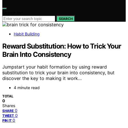
Search for:
SEARCH
Habit Building
Reward Substitution: How to Trick Your
Brain Into Consistency
Jumpstart your habit formation by using reward
substitution to trick your brain into consistency, but
discover the key to making it work…
4 minute read
TOTAL
0
Shares
0
SHARE
0
TWEET
0
PIN IT