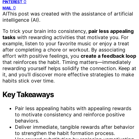
0
PINTEREST
0
MAIL
AI
This post was created with the assistance of artificial
intelligence (AI).
To trick your brain into consistency,
pair less appealing
tasks
with rewarding activities that motivate you. For
example, listen to your favorite music or enjoy a treat
after completing a chore or workout. By associating
effort with positive feelings, you
create a feedback loop
that reinforces the habit. Timing matters—immediately
rewarding yourself helps solidify the connection. Keep at
it, and you’ll discover more effective strategies to make
habits stick over time.
Key Takeaways
Pair less appealing habits with appealing rewards
to motivate consistency and reinforce positive
behaviors.
Deliver immediate, tangible rewards after behavior
to strengthen the habit formation process.