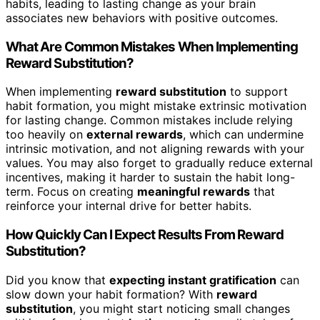
habits, leading to lasting change as your brain
associates new behaviors with positive outcomes.
What Are Common Mistakes When Implementing
Reward Substitution?
When implementing
reward substitution
to support
habit formation, you might mistake extrinsic motivation
for lasting change. Common mistakes include relying
too heavily on
external rewards
, which can undermine
intrinsic motivation, and not aligning rewards with your
values. You may also forget to gradually reduce external
incentives, making it harder to sustain the habit long-
term. Focus on creating
meaningful rewards
that
reinforce your internal drive for better habits.
How Quickly Can I Expect Results From Reward
Substitution?
Did you know that
expecting instant gratification
can
slow down your habit formation? With
reward
substitution
, you might start noticing small changes