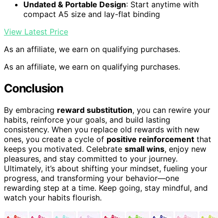
Undated & Portable Design
: Start anytime with
compact A5 size and lay-flat binding
View Latest Price
As an affiliate, we earn on qualifying purchases.
As an affiliate, we earn on qualifying purchases.
Conclusion
By embracing
reward substitution
, you can rewire your
habits, reinforce your goals, and build lasting
consistency. When you replace old rewards with new
ones, you create a cycle of
positive reinforcement
that
keeps you motivated. Celebrate
small wins
, enjoy new
pleasures, and stay committed to your journey.
Ultimately, it’s about shifting your mindset, fueling your
progress, and transforming your behavior—one
rewarding step at a time. Keep going, stay mindful, and
watch your habits flourish.