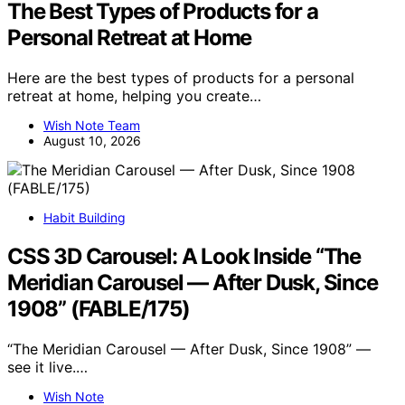
The Best Types of Products for a
Personal Retreat at Home
Here are the best types of products for a personal
retreat at home, helping you create…
Wish Note Team
August 10, 2026
Habit Building
CSS 3D Carousel: A Look Inside “The
Meridian Carousel — After Dusk, Since
1908” (FABLE/175)
“The Meridian Carousel — After Dusk, Since 1908” —
see it live.…
Wish Note