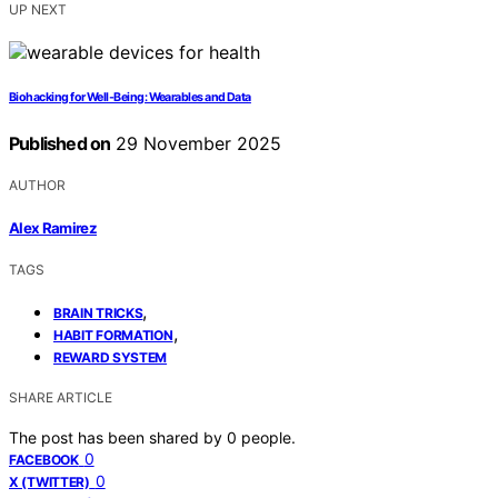
UP NEXT
Biohacking for Well‑Being: Wearables and Data
Published on
29 November 2025
AUTHOR
Alex Ramirez
TAGS
,
BRAIN TRICKS
,
HABIT FORMATION
REWARD SYSTEM
SHARE ARTICLE
The post has been shared by
0
people.
0
FACEBOOK
0
X (TWITTER)