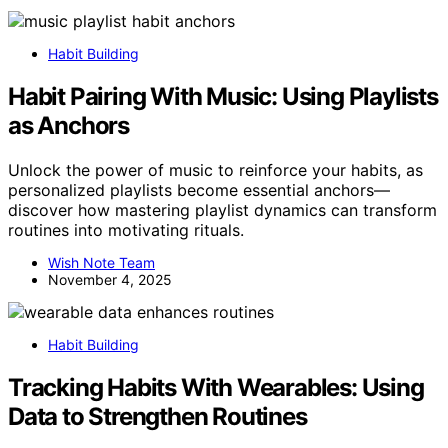
Habit Building
Habit Pairing With Music: Using Playlists
as Anchors
Unlock the power of music to reinforce your habits, as
personalized playlists become essential anchors—
discover how mastering playlist dynamics can transform
routines into motivating rituals.
Wish Note Team
November 4, 2025
Habit Building
Tracking Habits With Wearables: Using
Data to Strengthen Routines