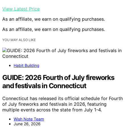
View Latest Price
As an affiliate, we earn on qualifying purchases.
As an affiliate, we earn on qualifying purchases.
YOU MAY ALSO LIKE
Habit Building
GUIDE: 2026 Fourth of July fireworks
and festivals in Connecticut
Connecticut has released its official schedule for Fourth
of July fireworks and festivals in 2026, featuring
multiple events across the state from July 1-4.
Wish Note Team
June 26, 2026