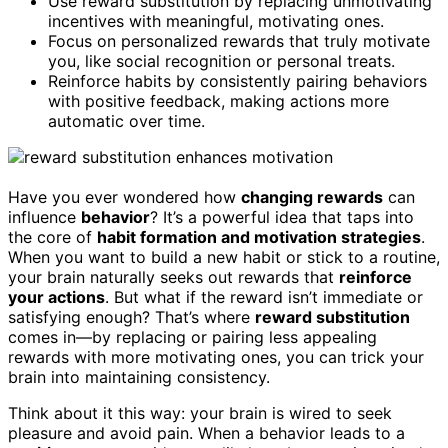
Use reward substitution by replacing unmotivating
incentives with meaningful, motivating ones.
Focus on personalized rewards that truly motivate
you, like social recognition or personal treats.
Reinforce habits by consistently pairing behaviors
with positive feedback, making actions more
automatic over time.
Have you ever wondered how
changing rewards
can
influence
behavior
? It’s a powerful idea that taps into
the core of
habit formation and motivation strategies
.
When you want to build a new habit or stick to a routine,
your brain naturally seeks out rewards that
reinforce
your actions
. But what if the reward isn’t immediate or
satisfying enough? That’s where
reward substitution
comes in—by replacing or pairing less appealing
rewards with more motivating ones, you can trick your
brain into maintaining consistency.
Think about it this way: your brain is wired to seek
pleasure and avoid pain. When a behavior leads to a