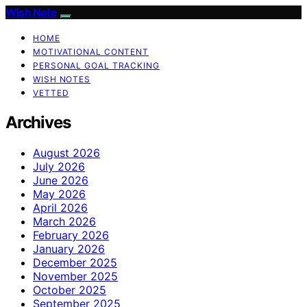
Wish Note
HOME
MOTIVATIONAL CONTENT
PERSONAL GOAL TRACKING
WISH NOTES
VETTED
Archives
August 2026
July 2026
June 2026
May 2026
April 2026
March 2026
February 2026
January 2026
December 2025
November 2025
October 2025
September 2025