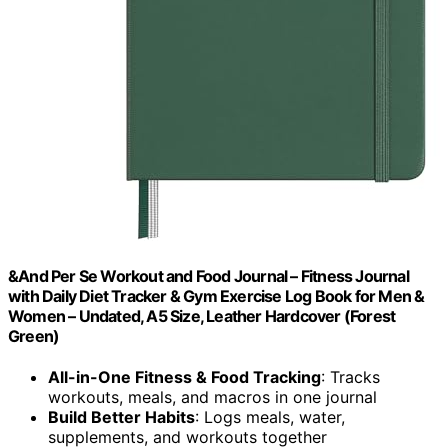
&And Per Se Workout and Food Journal – Fitness Journal
with Daily Diet Tracker & Gym Exercise Log Book for Men &
Women – Undated, A5 Size, Leather Hardcover (Forest
Green)
All-in-One Fitness & Food Tracking
: Tracks
workouts, meals, and macros in one journal
Build Better Habits
: Logs meals, water,
supplements, and workouts together