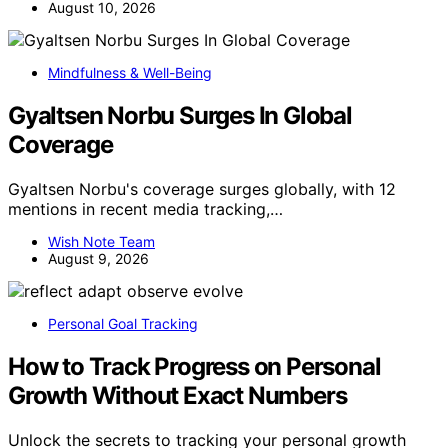
August 10, 2026
Mindfulness & Well-Being
Gyaltsen Norbu Surges In Global
Coverage
Gyaltsen Norbu's coverage surges globally, with 12
mentions in recent media tracking,…
Wish Note Team
August 9, 2026
Personal Goal Tracking
How to Track Progress on Personal
Growth Without Exact Numbers
Unlock the secrets to tracking your personal growth