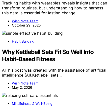
Tracking habits with wearables reveals insights that can
transform routines, but understanding how to harness
this data is essential for lasting change.
Wish Note Team
October 29, 2025
Habit Building
Why Kettlebell Sets Fit So Well Into
Habit-Based Fitness
AIThis post was created with the assistance of artificial
intelligence (AI).Kettlebell sets…
Wish Note Team
May 2, 2026
Mindfulness & Well-Being