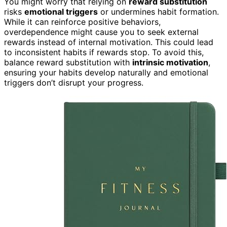
You might worry that relying on
reward substitution
risks
emotional triggers
or undermines habit formation.
While it can reinforce positive behaviors,
overdependence might cause you to seek external
rewards instead of internal motivation. This could lead
to inconsistent habits if rewards stop. To avoid this,
balance reward substitution with
intrinsic motivation
,
ensuring your habits develop naturally and emotional
triggers don’t disrupt your progress.