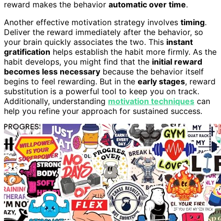
reward makes the behavior
automatic over time
.
Another effective motivation strategy involves
timing
.
Deliver the reward immediately after the behavior, so
your brain quickly associates the two. This
instant
gratification
helps establish the habit more firmly. As the
habit develops, you might find that the
initial reward
becomes less necessary
because the behavior itself
begins to feel rewarding. But in the
early stages
, reward
substitution is a powerful tool to keep you on track.
Additionally, understanding
motivation techniques
can
help you refine your approach for sustained success.