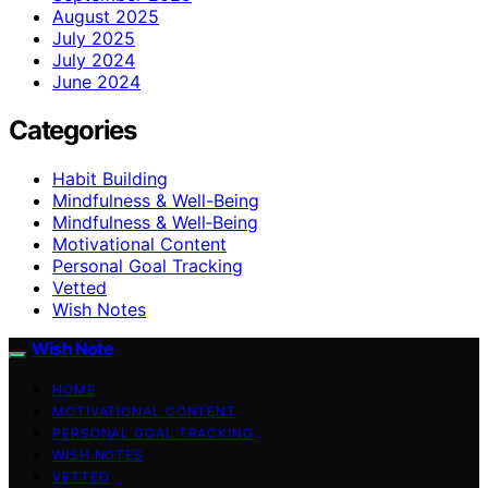
August 2025
July 2025
July 2024
June 2024
Categories
Habit Building
Mindfulness & Well-Being
Mindfulness & Well‑Being
Motivational Content
Personal Goal Tracking
Vetted
Wish Notes
Wish Note
HOME
MOTIVATIONAL CONTENT
PERSONAL GOAL TRACKING
WISH NOTES
VETTED