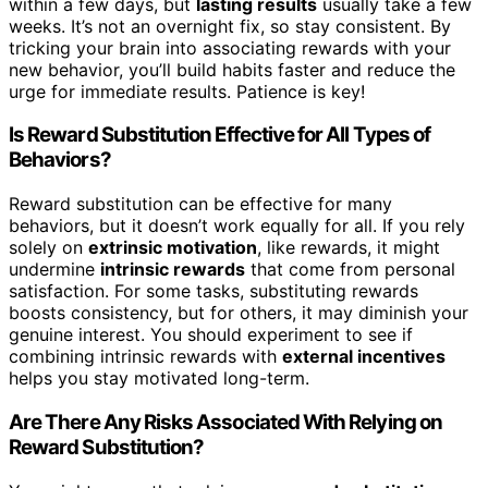
within a few days, but
lasting results
usually take a few
weeks. It’s not an overnight fix, so stay consistent. By
tricking your brain into associating rewards with your
new behavior, you’ll build habits faster and reduce the
urge for immediate results. Patience is key!
Is Reward Substitution Effective for All Types of
Behaviors?
Reward substitution can be effective for many
behaviors, but it doesn’t work equally for all. If you rely
solely on
extrinsic motivation
, like rewards, it might
undermine
intrinsic rewards
that come from personal
satisfaction. For some tasks, substituting rewards
boosts consistency, but for others, it may diminish your
genuine interest. You should experiment to see if
combining intrinsic rewards with
external incentives
helps you stay motivated long-term.
Are There Any Risks Associated With Relying on
Reward Substitution?