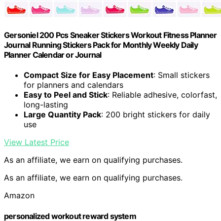
Gersoniel 200 Pcs Sneaker Stickers Workout Fitness Planner
Journal Running Stickers Pack for Monthly Weekly Daily
Planner Calendar or Journal
Compact Size for Easy Placement
: Small stickers
for planners and calendars
Easy to Peel and Stick
: Reliable adhesive, colorfast,
long-lasting
Large Quantity Pack
: 200 bright stickers for daily
use
View Latest Price
As an affiliate, we earn on qualifying purchases.
As an affiliate, we earn on qualifying purchases.
Amazon
personalized workout reward system