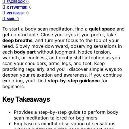
0
FACEBOOK
0
X (TWITTER)
0
PINTEREST
0
MAIL
To start a body scan meditation, find a
quiet space
and
get comfortable. Close your eyes if you prefer, take
deep breaths
, and turn your focus to the top of your
head. Slowly move downward, observing sensations in
each
body part
without judgment. Notice tension,
warmth, or coolness, and gently shift attention as you
scan your shoulders, arms, legs, and feet. Keep
practicing regularly, and you’ll discover simple ways to
deepen your relaxation and awareness. If you continue
exploring, you’ll find
step-by-step guidance
for
beginners.
Key Takeaways
Provides a step-by-step guide to perform body
scan meditation tailored for beginners.
Emphasizes mindful observation of sensations