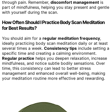
through pain. Remember,
discomfort management
is
part of mindfulness, helping you stay present and gentle
with yourself during the scan.
How Often Should I Practice Body Scan Meditation
for Best Results?
You should aim for a
regular meditation frequency
,
ideally practicing body scan meditation daily or at least
several times a week.
Consistency tips
include setting a
specific time and creating a calming environment.
Regular practice
helps you deepen relaxation, increase
mindfulness, and notice subtle bodily sensations. Over
time, this consistency can lead to better stress
management and enhanced overall well-being, making
your meditation routine more effective and rewarding.