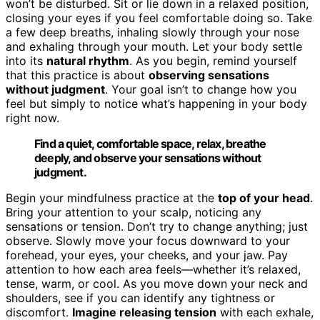
won’t be disturbed. Sit or lie down in a relaxed position,
closing your eyes if you feel comfortable doing so. Take
a few deep breaths, inhaling slowly through your nose
and exhaling through your mouth. Let your body settle
into its
natural rhythm
. As you begin, remind yourself
that this practice is about
observing sensations
without judgment
. Your goal isn’t to change how you
feel but simply to notice what’s happening in your body
right now.
Find a quiet, comfortable space, relax, breathe
deeply, and observe your sensations without
judgment.
Begin your mindfulness practice at the
top of your head
.
Bring your attention to your scalp, noticing any
sensations or tension. Don’t try to change anything; just
observe. Slowly move your focus downward to your
forehead, your eyes, your cheeks, and your jaw. Pay
attention to how each area feels—whether it’s relaxed,
tense, warm, or cool. As you move down your neck and
shoulders, see if you can identify any tightness or
discomfort.
Imagine releasing tension
with each exhale,