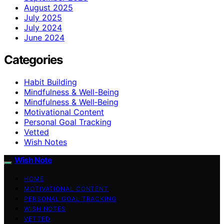
August 2025
July 2025
July 2024
June 2024
Categories
Habit Building
Mindfulness & Well-Being
Mindfulness & Well‑Being
Motivational Content
Personal Goal Tracking
Vetted
Wish Notes
Wish Note
HOME
MOTIVATIONAL CONTENT
PERSONAL GOAL TRACKING
WISH NOTES
VETTED