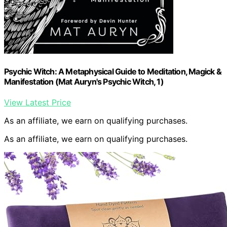
Psychic Witch: A Metaphysical Guide to Meditation, Magick &
Manifestation (Mat Auryn's Psychic Witch, 1)
View Latest Price
As an affiliate, we earn on qualifying purchases.
As an affiliate, we earn on qualifying purchases.