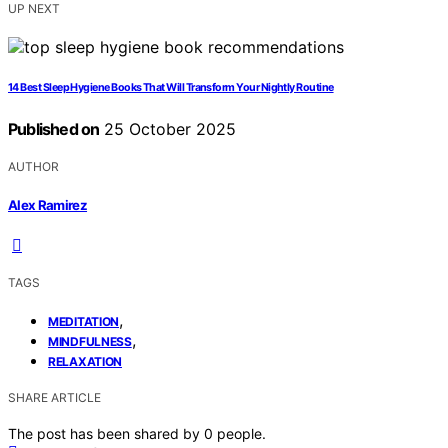
UP NEXT
14 Best Sleep Hygiene Books That Will Transform Your Nightly Routine
Published on
25 October 2025
AUTHOR
Alex Ramirez
TAGS
,
MEDITATION
,
MINDFULNESS
RELAXATION
SHARE ARTICLE
The post has been shared by
0
people.