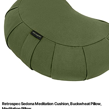
Retrospec Sedona Meditation Cushion, Buckwheat Pillow,
Meditation Pillow