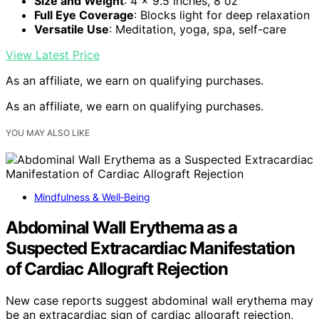
Size and Weight
: 4 x 9.5 inches, 8 oz
Full Eye Coverage
: Blocks light for deep relaxation
Versatile Use
: Meditation, yoga, spa, self-care
View Latest Price
As an affiliate, we earn on qualifying purchases.
As an affiliate, we earn on qualifying purchases.
YOU MAY ALSO LIKE
Mindfulness & Well‑Being
Abdominal Wall Erythema as a
Suspected Extracardiac Manifestation
of Cardiac Allograft Rejection
New case reports suggest abdominal wall erythema may
be an extracardiac sign of cardiac allograft rejection,