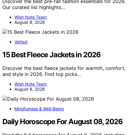
Discover the best pre-fall fashion essentials for 2026.
Our curated list highlights…
Wish Note Team
August 8, 2026
Vetted
15 Best Fleece Jackets in 2026
Discover the best fleece jackets for warmth, comfort,
and style in 2026. Find top picks…
Wish Note Team
August 8, 2026
Mindfulness & Well-Being
Daily Horoscope For August 08, 2026
Read the full horoscope for August 8, 2026, including