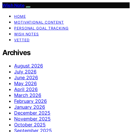
Wish Note
HOME
MOTIVATIONAL CONTENT
PERSONAL GOAL TRACKING
WISH NOTES
VETTED
Archives
August 2026
July 2026
June 2026
May 2026
April 2026
March 2026
February 2026
January 2026
December 2025
November 2025
October 2025
September 2025