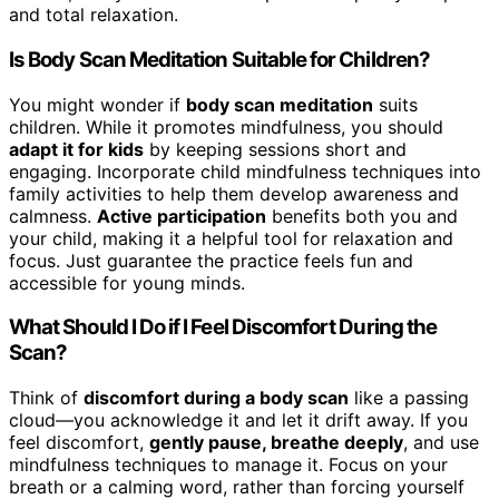
and total relaxation.
Is Body Scan Meditation Suitable for Children?
You might wonder if
body scan meditation
suits
children. While it promotes mindfulness, you should
adapt it for kids
by keeping sessions short and
engaging. Incorporate child mindfulness techniques into
family activities to help them develop awareness and
calmness.
Active participation
benefits both you and
your child, making it a helpful tool for relaxation and
focus. Just guarantee the practice feels fun and
accessible for young minds.
What Should I Do if I Feel Discomfort During the
Scan?
Think of
discomfort during a body scan
like a passing
cloud—you acknowledge it and let it drift away. If you
feel discomfort,
gently pause, breathe deeply
, and use
mindfulness techniques to manage it. Focus on your
breath or a calming word, rather than forcing yourself