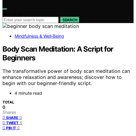
Search for:
SEARCH
Mindfulness & Well‑Being
Body Scan Meditation: A Script for
Beginners
The transformative power of body scan meditation can
enhance relaxation and awareness; discover how to
begin with our beginner-friendly script.
4 minute read
TOTAL
0
Shares
0
SHARE
0
TWEET
0
PIN IT