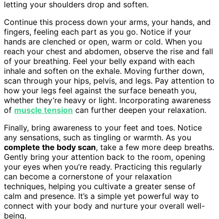
letting your shoulders drop and soften.
Continue this process down your arms, your hands, and
fingers, feeling each part as you go. Notice if your
hands are clenched or open, warm or cold. When you
reach your chest and abdomen, observe the rise and fall
of your breathing. Feel your belly expand with each
inhale and soften on the exhale. Moving further down,
scan through your hips, pelvis, and legs. Pay attention to
how your legs feel against the surface beneath you,
whether they’re heavy or light. Incorporating awareness
of
muscle tension
can further deepen your relaxation.
Finally, bring awareness to your feet and toes. Notice
any sensations, such as tingling or warmth. As you
complete the body scan
, take a few more deep breaths.
Gently bring your attention back to the room, opening
your eyes when you’re ready. Practicing this regularly
can become a cornerstone of your relaxation
techniques, helping you cultivate a greater sense of
calm and presence. It’s a simple yet powerful way to
connect with your body and nurture your overall well-
being.