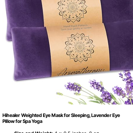
Hihealer Weighted Eye Mask for Sleeping, Lavender Eye
Pillow for Spa Yoga