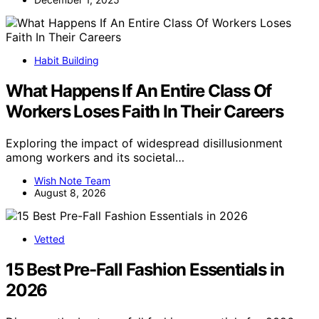
Habit Building
What Happens If An Entire Class Of
Workers Loses Faith In Their Careers
Exploring the impact of widespread disillusionment
among workers and its societal…
Wish Note Team
August 8, 2026
Vetted
15 Best Pre-Fall Fashion Essentials in
2026