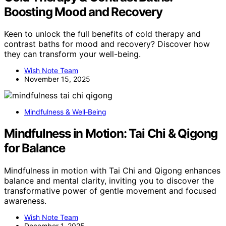
Boosting Mood and Recovery
Keen to unlock the full benefits of cold therapy and
contrast baths for mood and recovery? Discover how
they can transform your well-being.
Wish Note Team
November 15, 2025
Mindfulness & Well‑Being
Mindfulness in Motion: Tai Chi & Qigong
for Balance
Mindfulness in motion with Tai Chi and Qigong enhances
balance and mental clarity, inviting you to discover the
transformative power of gentle movement and focused
awareness.
Wish Note Team
December 1, 2025