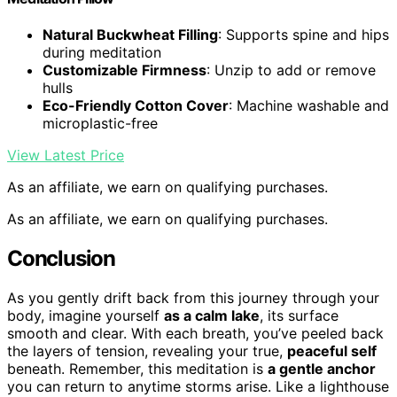
Natural Buckwheat Filling
: Supports spine and hips
during meditation
Customizable Firmness
: Unzip to add or remove
hulls
Eco-Friendly Cotton Cover
: Machine washable and
microplastic-free
View Latest Price
As an affiliate, we earn on qualifying purchases.
As an affiliate, we earn on qualifying purchases.
Conclusion
As you gently drift back from this journey through your
body, imagine yourself
as a calm lake
, its surface
smooth and clear. With each breath, you’ve peeled back
the layers of tension, revealing your true,
peaceful self
beneath. Remember, this meditation is
a gentle anchor
you can return to anytime storms arise. Like a lighthouse