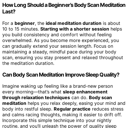
How Long Should a Beginner’s Body Scan Meditation
Last?
For a
beginner
, the
ideal meditation duration
is about
10 to 15 minutes.
Starting with a shorter session
helps
you build consistency and comfort without feeling
overwhelmed. As you become more experienced, you
can gradually extend your session length. Focus on
maintaining a steady, mindful pace during your body
scan, ensuring you stay present and relaxed throughout
the meditation duration.
Can Body Scan Meditation Improve Sleep Quality?
Imagine waking up feeling like a brand-new person
every morning—that’s what
sleep enhancement
through relaxation techniques
can do.
Body scan
meditation
helps you relax deeply, easing your mind and
body into restful sleep.
Regular practice
reduces stress
and calms racing thoughts, making it easier to drift off.
Incorporate this simple technique into your nightly
routine, and you’ll unleash the power of quality sleep