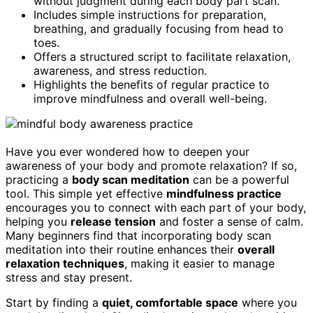
without judgment during each body part scan.
Includes simple instructions for preparation,
breathing, and gradually focusing from head to
toes.
Offers a structured script to facilitate relaxation,
awareness, and stress reduction.
Highlights the benefits of regular practice to
improve mindfulness and overall well-being.
Have you ever wondered how to deepen your
awareness of your body and promote relaxation? If so,
practicing a
body scan meditation
can be a powerful
tool. This simple yet effective
mindfulness practice
encourages you to connect with each part of your body,
helping you
release tension
and foster a sense of calm.
Many beginners find that incorporating body scan
meditation into their routine enhances their
overall
relaxation techniques
, making it easier to manage
stress and stay present.
Start by finding a
quiet, comfortable space
where you