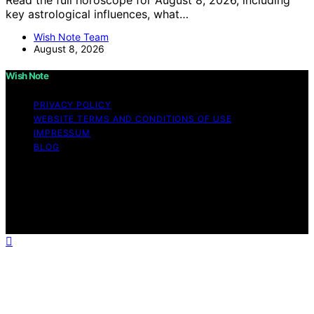
key astrological influences, what…
Wish Note Team
August 8, 2026
Wish Note
PRIVACY POLICY
WEBSITE TERMS AND CONDITIONS OF USE
IMPRESSUM
BLOG
Copyright © 2026 Wish Note Affiliate disclaimer As an
affiliate, we may earn a commission from qualifying
purchases. We get commissions for purchases made
through links on this website from Amazon and other
third parties.