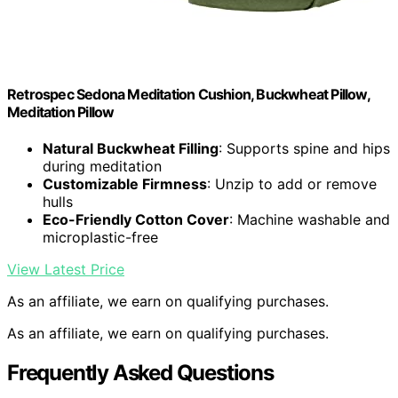
Retrospec Sedona Meditation Cushion, Buckwheat Pillow,
Meditation Pillow
Natural Buckwheat Filling
: Supports spine and hips
during meditation
Customizable Firmness
: Unzip to add or remove
hulls
Eco-Friendly Cotton Cover
: Machine washable and
microplastic-free
View Latest Price
As an affiliate, we earn on qualifying purchases.
As an affiliate, we earn on qualifying purchases.
Frequently Asked Questions