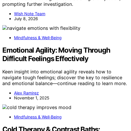
prompting further investigation.
Wish Note Team
July 8, 2026
Mindfulness & Well‑Being
Emotional Agility: Moving Through
Difficult Feelings Effectively
Keen insight into emotional agility reveals how to
navigate tough feelings; discover the key to resilience
and emotional balance—continue reading to learn more.
Alex Ramirez
November 1, 2025
Mindfulness & Well‑Being
Cold Therapy & Contrast Baths: