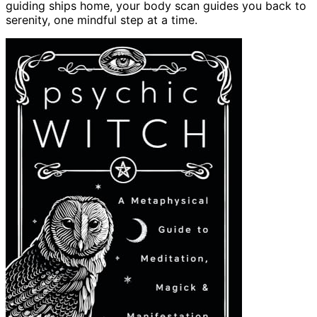
guiding ships home, your body scan guides you back to
serenity, one mindful step at a time.