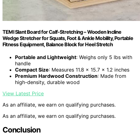
TEMI Slant Board for Calf-Stretching – Wooden Incline
Wedge Stretcher for Squats, Foot & Ankle Mobility, Portable
Fitness Equipment, Balance Block for Heel Stretch
Portable and Lightweight
: Weighs only 5 lbs with
handle
Compact Size
: Measures 11.8 x 15.7 x 1.2 inches
Premium Hardwood Construction
: Made from
high-density, durable wood
View Latest Price
As an affiliate, we earn on qualifying purchases.
As an affiliate, we earn on qualifying purchases.
Conclusion