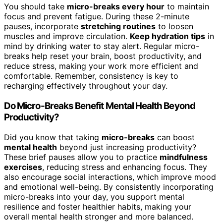
You should take
micro-breaks every hour
to maintain
focus and prevent fatigue. During these 2-minute
pauses, incorporate
stretching routines
to loosen
muscles and improve circulation.
Keep hydration tips
in
mind by drinking water to stay alert. Regular micro-
breaks help reset your brain, boost productivity, and
reduce stress, making your work more efficient and
comfortable. Remember, consistency is key to
recharging effectively throughout your day.
Do Micro-Breaks Benefit Mental Health Beyond
Productivity?
Did you know that taking
micro-breaks
can boost
mental health
beyond just increasing productivity?
These brief pauses allow you to practice
mindfulness
exercises
, reducing stress and enhancing focus. They
also encourage social interactions, which improve mood
and emotional well-being. By consistently incorporating
micro-breaks into your day, you support mental
resilience and foster healthier habits, making your
overall mental health stronger and more balanced.