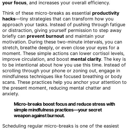
your focus
, and increases your overall efficiency.
Think of these micro-breaks as essential
productivity
hacks
—tiny strategies that can transform how you
approach your tasks. Instead of pushing through fatigue
or distraction, giving yourself permission to step away
briefly can
prevent burnout
and maintain your
motivation. During these two-minute intervals, you can
stretch, breathe deeply, or even close your eyes for a
moment. These simple actions can lower cortisol levels,
improve circulation, and boost
mental clarity
. The key is
to be intentional about how you use this time. Instead of
scrolling through your phone or zoning out, engage in
mindfulness techniques like focused breathing or body
scans. These practices help you anchor your attention to
the present moment, reducing mental chatter and
anxiety.
Micro-breaks boost focus and reduce stress with
simple mindfulness practices—your secret
weapon against burnout.
Scheduling regular micro-breaks is one of the easiest