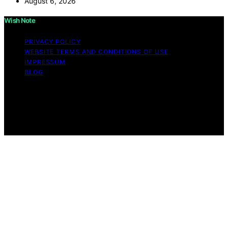
August 6, 2026
Wish Note
PRIVACY POLICY
WEBSITE TERMS AND CONDITIONS OF USE
IMPRESSUM
BLOG
Copyright © 2026 Wish Note Affiliate disclaimer As an
affiliate, we may earn a commission from qualifying
purchases. We get commissions for purchases made
through links on this website from Amazon and other
third parties.