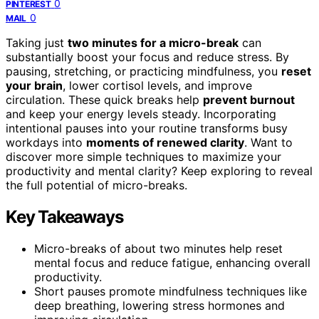
0
PINTEREST
0
MAIL
Taking just
two minutes for a micro-break
can
substantially boost your focus and reduce stress. By
pausing, stretching, or practicing mindfulness, you
reset
your brain
, lower cortisol levels, and improve
circulation. These quick breaks help
prevent burnout
and keep your energy levels steady. Incorporating
intentional pauses into your routine transforms busy
workdays into
moments of renewed clarity
. Want to
discover more simple techniques to maximize your
productivity and mental clarity? Keep exploring to reveal
the full potential of micro-breaks.
Key Takeaways
Micro-breaks of about two minutes help reset
mental focus and reduce fatigue, enhancing overall
productivity.
Short pauses promote mindfulness techniques like
deep breathing, lowering stress hormones and