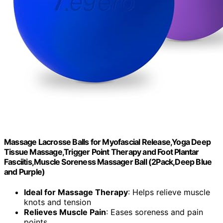
Massage Lacrosse Balls for Myofascial Release,Yoga Deep
Tissue Massage,Trigger Point Therapy and Foot Plantar
Fasciitis,Muscle Soreness Massager Ball (2Pack,Deep Blue
and Purple)
Ideal for Massage Therapy
: Helps relieve muscle
knots and tension
Relieves Muscle Pain
: Eases soreness and pain
points