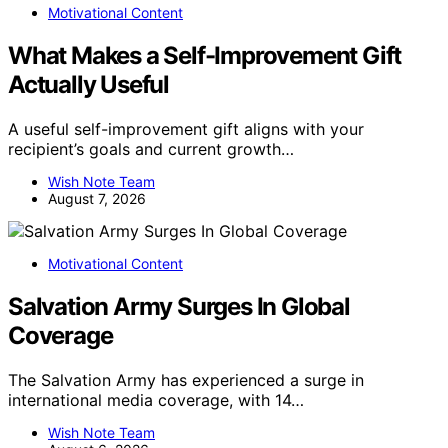
Motivational Content
What Makes a Self-Improvement Gift
Actually Useful
A useful self-improvement gift aligns with your
recipient’s goals and current growth…
Wish Note Team
August 7, 2026
Motivational Content
Salvation Army Surges In Global
Coverage
The Salvation Army has experienced a surge in
international media coverage, with 14…
Wish Note Team