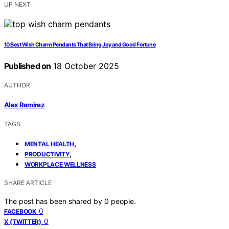
UP NEXT
10 Best Wish Charm Pendants That Bring Joy and Good Fortune
Published on
18 October 2025
AUTHOR
Alex Ramirez
TAGS
,
MENTAL HEALTH
,
PRODUCTIVITY
WORKPLACE WELLNESS
SHARE ARTICLE
The post has been shared by
0
people.
0
FACEBOOK
0
X (TWITTER)