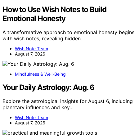
How to Use Wish Notes to Build
Emotional Honesty
A transformative approach to emotional honesty begins
with wish notes, revealing hidden…
Wish Note Team
August 7, 2026
Mindfulness & Well-Being
Your Daily Astrology: Aug. 6
Explore the astrological insights for August 6, including
planetary influences and key…
Wish Note Team
August 7, 2026