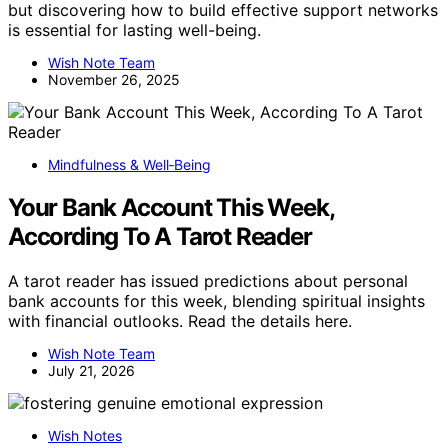
but discovering how to build effective support networks
is essential for lasting well-being.
Wish Note Team
November 26, 2025
Mindfulness & Well‑Being
Your Bank Account This Week,
According To A Tarot Reader
A tarot reader has issued predictions about personal
bank accounts for this week, blending spiritual insights
with financial outlooks. Read the details here.
Wish Note Team
July 21, 2026
Wish Notes