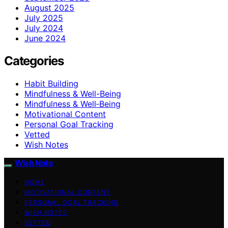
August 2025
July 2025
July 2024
June 2024
Categories
Habit Building
Mindfulness & Well-Being
Mindfulness & Well‑Being
Motivational Content
Personal Goal Tracking
Vetted
Wish Notes
Wish Note
HOME
MOTIVATIONAL CONTENT
PERSONAL GOAL TRACKING
WISH NOTES
VETTED