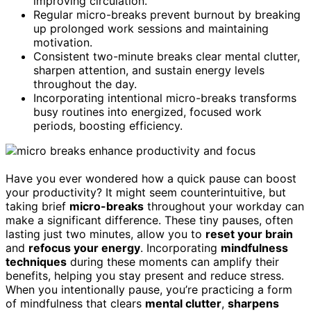
improving circulation.
Regular micro-breaks prevent burnout by breaking
up prolonged work sessions and maintaining
motivation.
Consistent two-minute breaks clear mental clutter,
sharpen attention, and sustain energy levels
throughout the day.
Incorporating intentional micro-breaks transforms
busy routines into energized, focused work
periods, boosting efficiency.
Have you ever wondered how a quick pause can boost
your productivity? It might seem counterintuitive, but
taking brief
micro-breaks
throughout your workday can
make a significant difference. These tiny pauses, often
lasting just two minutes, allow you to
reset your brain
and
refocus your energy
. Incorporating
mindfulness
techniques
during these moments can amplify their
benefits, helping you stay present and reduce stress.
When you intentionally pause, you’re practicing a form
of mindfulness that clears
mental clutter
,
sharpens