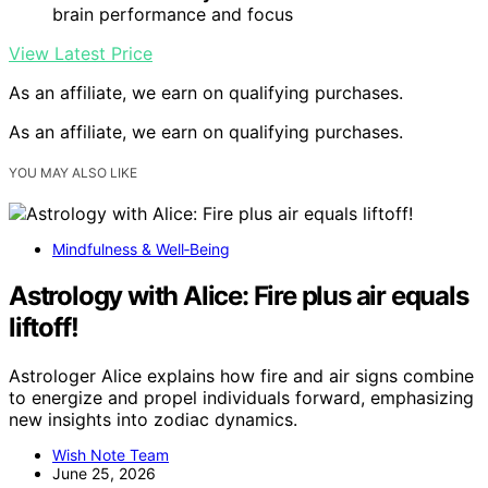
brain performance and focus
View Latest Price
As an affiliate, we earn on qualifying purchases.
As an affiliate, we earn on qualifying purchases.
YOU MAY ALSO LIKE
Mindfulness & Well‑Being
Astrology with Alice: Fire plus air equals
liftoff!
Astrologer Alice explains how fire and air signs combine
to energize and propel individuals forward, emphasizing
new insights into zodiac dynamics.
Wish Note Team
June 25, 2026