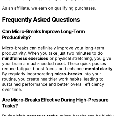
As an affiliate, we earn on qualifying purchases.
Frequently Asked Questions
Can Micro-Breaks Improve Long-Term
Productivity?
Micro-breaks can definitely improve your long-term
productivity. When you take just two minutes to do
mindfulness exercises
or physical stretching, you give
your brain a much-needed reset. These quick pauses
reduce fatigue, boost focus, and enhance
mental clarity
.
By regularly incorporating
micro-breaks
into your
routine, you create healthier work habits, leading to
sustained performance and better overall efficiency
over time.
Are Micro-Breaks Effective During High-Pressure
Tasks?