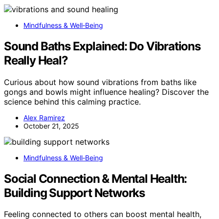
Mindfulness & Well‑Being
Sound Baths Explained: Do Vibrations
Really Heal?
Curious about how sound vibrations from baths like
gongs and bowls might influence healing? Discover the
science behind this calming practice.
Alex Ramirez
October 21, 2025
Mindfulness & Well‑Being
Social Connection & Mental Health:
Building Support Networks
Feeling connected to others can boost mental health,