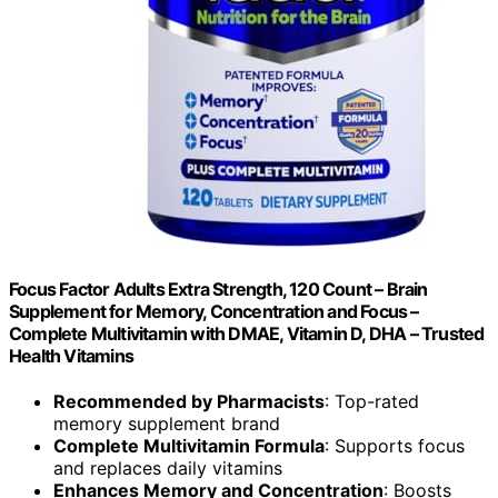
Focus Factor Adults Extra Strength, 120 Count – Brain
Supplement for Memory, Concentration and Focus –
Complete Multivitamin with DMAE, Vitamin D, DHA – Trusted
Health Vitamins
Recommended by Pharmacists
: Top-rated
memory supplement brand
Complete Multivitamin Formula
: Supports focus
and replaces daily vitamins
Enhances Memory and Concentration
: Boosts