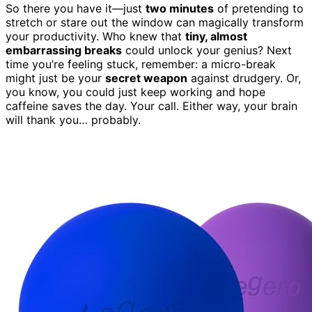
So there you have it—just
two minutes
of pretending to
stretch or stare out the window can magically transform
your productivity. Who knew that
tiny, almost
embarrassing breaks
could unlock your genius? Next
time you’re feeling stuck, remember: a micro-break
might just be your
secret weapon
against drudgery. Or,
you know, you could just keep working and hope
caffeine saves the day. Your call. Either way, your brain
will thank you… probably.