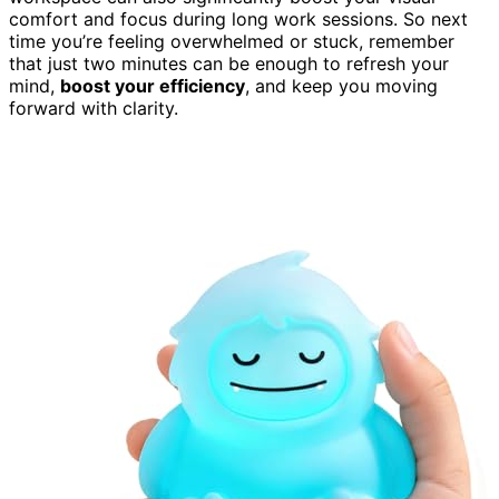
comfort and focus during long work sessions. So next
time you’re feeling overwhelmed or stuck, remember
that just two minutes can be enough to refresh your
mind,
boost your efficiency
, and keep you moving
forward with clarity.