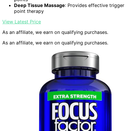
Deep Tissue Massage
: Provides effective trigger
point therapy
View Latest Price
As an affiliate, we earn on qualifying purchases.
As an affiliate, we earn on qualifying purchases.