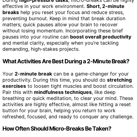
During
high-pressure tasks
, micro-breaks can be highly
effective in your work environment.
Short, 2-minute
breaks
help you reset your focus and reduce stress,
preventing burnout. Keep in mind that break duration
matters; quick pauses allow your brain to recover
without losing momentum. Incorporating these brief
pauses into your routine can
boost overall productivity
and mental clarity, especially when you’re tackling
demanding, high-stakes projects.
What Activities Are Best During a 2-Minute Break?
Your
2-minute break
can be a game-changer for your
productivity. During this time, you should do
stretching
exercises
to loosen tight muscles and boost circulation.
Pair this with
mindfulness techniques
, like deep
breathing or quick meditation, to clear your mind. These
activities are highly effective, almost like hitting a reset
button for your brain, helping you return to work
refreshed, focused, and ready to conquer any challenge.
How Often Should Micro-Breaks Be Taken?