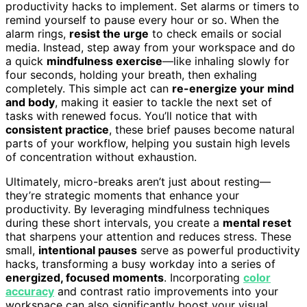
productivity hacks to implement. Set alarms or timers to
remind yourself to pause every hour or so. When the
alarm rings,
resist the urge
to check emails or social
media. Instead, step away from your workspace and do
a quick
mindfulness exercise
—like inhaling slowly for
four seconds, holding your breath, then exhaling
completely. This simple act can
re-energize your mind
and body
, making it easier to tackle the next set of
tasks with renewed focus. You’ll notice that with
consistent practice
, these brief pauses become natural
parts of your workflow, helping you sustain high levels
of concentration without exhaustion.
Ultimately, micro-breaks aren’t just about resting—
they’re strategic moments that enhance your
productivity. By leveraging mindfulness techniques
during these short intervals, you create a
mental reset
that sharpens your attention and reduces stress. These
small,
intentional pauses
serve as powerful productivity
hacks, transforming a busy workday into a series of
energized, focused moments
. Incorporating
color
accuracy
and contrast ratio improvements into your
workspace can also significantly boost your visual