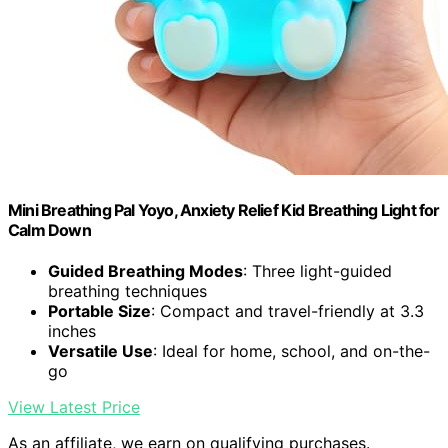
Mini Breathing Pal Yoyo, Anxiety Relief Kid Breathing Light for
Calm Down
Guided Breathing Modes
: Three light-guided
breathing techniques
Portable Size
: Compact and travel-friendly at 3.3
inches
Versatile Use
: Ideal for home, school, and on-the-
go
View Latest Price
As an affiliate, we earn on qualifying purchases.