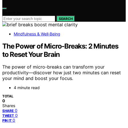
Search for:
SEARCH
Mindfulness & Well‑Being
The Power of Micro‑Breaks: 2 Minutes
to Reset Your Brain
The power of micro-breaks can transform your
productivity—discover how just two minutes can reset
your mind and boost your focus.
4 minute read
TOTAL
0
Shares
0
SHARE
0
TWEET
0
PIN IT