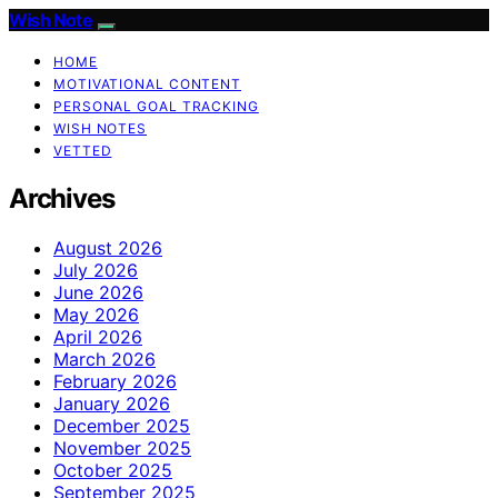
Wish Note
HOME
MOTIVATIONAL CONTENT
PERSONAL GOAL TRACKING
WISH NOTES
VETTED
Archives
August 2026
July 2026
June 2026
May 2026
April 2026
March 2026
February 2026
January 2026
December 2025
November 2025
October 2025
September 2025