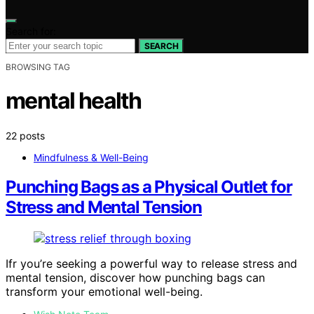
Search for:
SEARCH
BROWSING TAG
mental health
22 posts
Mindfulness & Well-Being
Punching Bags as a Physical Outlet for
Stress and Mental Tension
Ifr you’re seeking a powerful way to release stress and
mental tension, discover how punching bags can
transform your emotional well-being.