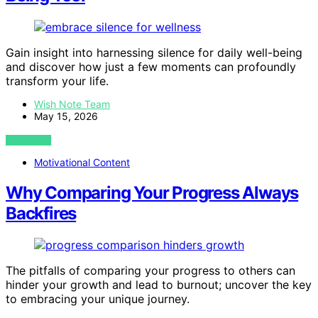
Gain insight into harnessing silence for daily well-being
and discover how just a few moments can profoundly
transform your life.
Wish Note Team
May 15, 2026
VIEW POST
Motivational Content
Why Comparing Your Progress Always
Backfires
The pitfalls of comparing your progress to others can
hinder your growth and lead to burnout; uncover the key
to embracing your unique journey.