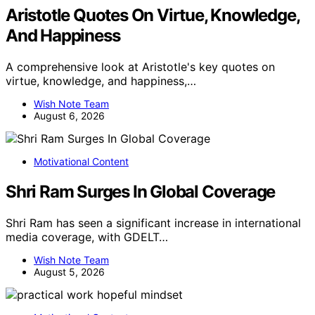
Aristotle Quotes On Virtue, Knowledge,
And Happiness
A comprehensive look at Aristotle's key quotes on
virtue, knowledge, and happiness,…
Wish Note Team
August 6, 2026
Motivational Content
Shri Ram Surges In Global Coverage
Shri Ram has seen a significant increase in international
media coverage, with GDELT…
Wish Note Team
August 5, 2026