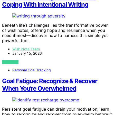
Coping With Intentional Writing
Beneath life’s challenges lies the transformative power
of wish notes, offering hope and resilience when you
need it most—discover how to harness this simple yet
powerful tool.
Wish Note Team
January 15, 2026
VIEW POST
Personal Goal Tracking
Goal Fatigue: Recognize & Recover
When You’re Overwhelmed
Persistent goal fatigue can drain your motivation; learn
how to recognize and recover from overwhelm before it