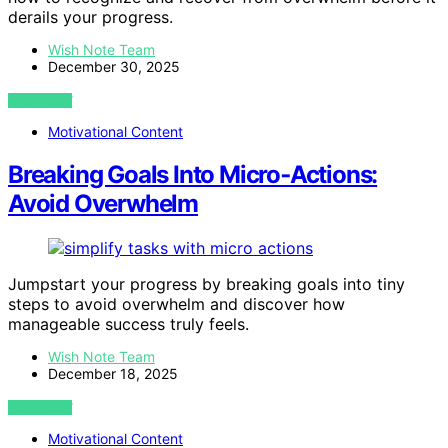
derails your progress.
Wish Note Team
December 30, 2025
VIEW POST
Motivational Content
Breaking Goals Into Micro‑Actions:
Avoid Overwhelm
Jumpstart your progress by breaking goals into tiny
steps to avoid overwhelm and discover how
manageable success truly feels.
Wish Note Team
December 18, 2025
VIEW POST
Motivational Content