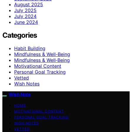
August 2025
July 2025
July 2024
June 2024
Categories
Habit Building
Mindfulness & Well-Being
Mindfulness & Well‑Being
Motivational Content
Personal Goal Tracking
Vetted
Wish Notes
Wish Note
HOME
MOTIVATIONAL CONTENT
PERSONAL GOAL TRACKING
WISH NOTES
VETTED