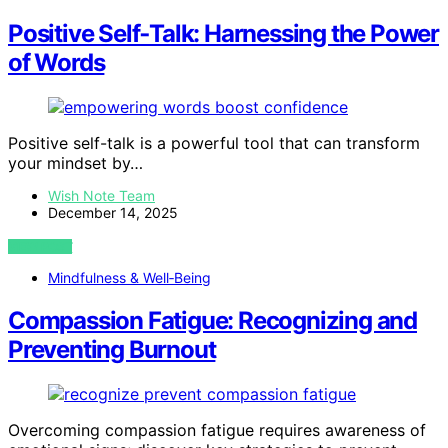
Positive Self‑Talk: Harnessing the Power
of Words
Positive self-talk is a powerful tool that can transform
your mindset by…
Wish Note Team
December 14, 2025
VIEW POST
Mindfulness & Well‑Being
Compassion Fatigue: Recognizing and
Preventing Burnout
Overcoming compassion fatigue requires awareness of