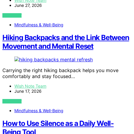
Wish Note Team
June 27, 2026
VIEW POST
Mindfulness & Well-Being
Hiking Backpacks and the Link Between
Movement and Mental Reset
Carrying the right hiking backpack helps you move
comfortably and stay focused…
Wish Note Team
June 17, 2026
VIEW POST
Mindfulness & Well-Being
How to Use Silence as a Daily Well-
Being Tool