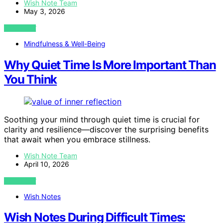
Wish Note Team
May 3, 2026
VIEW POST
Mindfulness & Well-Being
Why Quiet Time Is More Important Than
You Think
Soothing your mind through quiet time is crucial for
clarity and resilience—discover the surprising benefits
that await when you embrace stillness.
Wish Note Team
April 10, 2026
VIEW POST
Wish Notes
Wish Notes During Difficult Times: