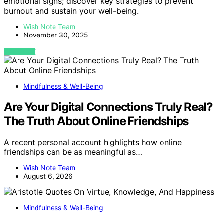
emotional signs; discover key strategies to prevent
burnout and sustain your well-being.
Wish Note Team
November 30, 2025
VIEW POST
Mindfulness & Well-Being
Are Your Digital Connections Truly Real?
The Truth About Online Friendships
A recent personal account highlights how online
friendships can be as meaningful as…
Wish Note Team
August 6, 2026
Mindfulness & Well-Being