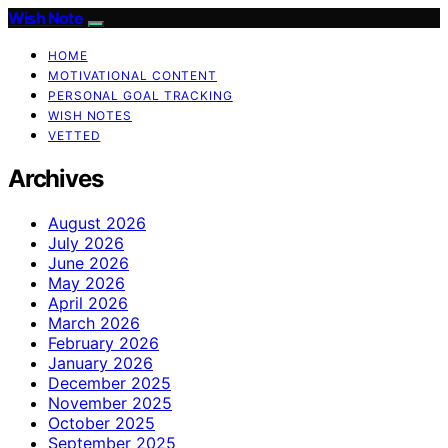
Wish Note
HOME
MOTIVATIONAL CONTENT
PERSONAL GOAL TRACKING
WISH NOTES
VETTED
Archives
August 2026
July 2026
June 2026
May 2026
April 2026
March 2026
February 2026
January 2026
December 2025
November 2025
October 2025
September 2025