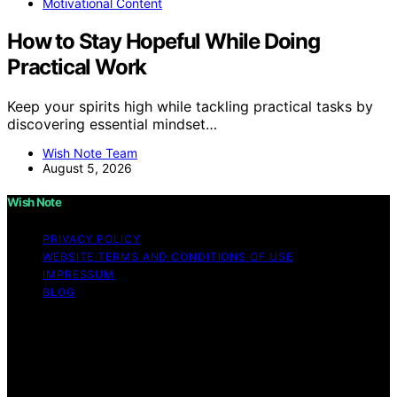
Motivational Content
How to Stay Hopeful While Doing
Practical Work
Keep your spirits high while tackling practical tasks by
discovering essential mindset…
Wish Note Team
August 5, 2026
Wish Note
PRIVACY POLICY
WEBSITE TERMS AND CONDITIONS OF USE
IMPRESSUM
BLOG
Copyright © 2026 Wish Note Affiliate disclaimer As an
affiliate, we may earn a commission from qualifying
purchases. We get commissions for purchases made
through links on this website from Amazon and other
third parties.