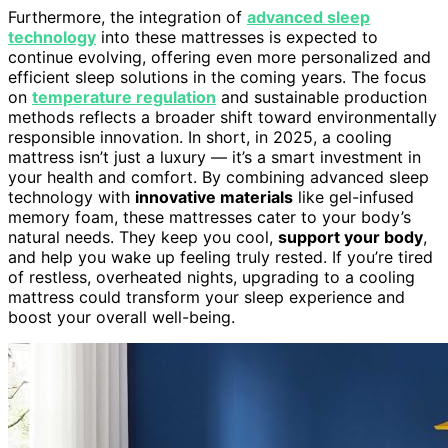
Furthermore, the integration of
advanced sleep
technology
into these mattresses is expected to
continue evolving, offering even more personalized and
efficient sleep solutions in the coming years. The focus
on
temperature regulation
and sustainable production
methods reflects a broader shift toward environmentally
responsible innovation. In short, in 2025, a cooling
mattress isn’t just a luxury — it’s a smart investment in
your health and comfort. By combining advanced sleep
technology with
innovative materials
like gel-infused
memory foam, these mattresses cater to your body’s
natural needs. They keep you cool,
support your body
,
and help you wake up feeling truly rested. If you’re tired
of restless, overheated nights, upgrading to a cooling
mattress could transform your sleep experience and
boost your overall well-being.