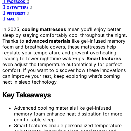
0
FACEBOOK
0
X (TWITTER)
0
PINTEREST
0
MAIL
In 2025,
cooling mattresses
mean you’ll enjoy better
sleep by staying comfortably cool throughout the night.
Thanks to
advanced materials
like gel-infused memory
foam and breathable covers, these mattresses help
regulate your temperature and prevent overheating,
leading to fewer nighttime wake-ups.
Smart features
even adjust the temperature automatically for perfect
comfort. If you want to discover how these innovations
can improve your rest, keep exploring what’s coming
next in sleep technology.
Key Takeaways
Advanced cooling materials like gel-infused
memory foam enhance heat dissipation for more
comfortable sleep.
Smart features enable personalized temperature