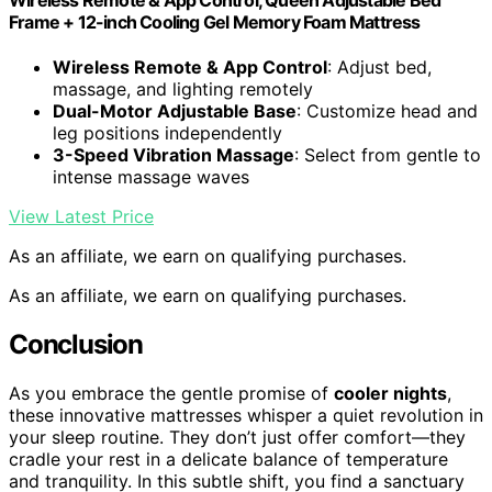
Frame + 12-inch Cooling Gel Memory Foam Mattress
Wireless Remote & App Control
: Adjust bed,
massage, and lighting remotely
Dual-Motor Adjustable Base
: Customize head and
leg positions independently
3-Speed Vibration Massage
: Select from gentle to
intense massage waves
View Latest Price
As an affiliate, we earn on qualifying purchases.
As an affiliate, we earn on qualifying purchases.
Conclusion
As you embrace the gentle promise of
cooler nights
,
these innovative mattresses whisper a quiet revolution in
your sleep routine. They don’t just offer comfort—they
cradle your rest in a delicate balance of temperature
and tranquility. In this subtle shift, you find a sanctuary