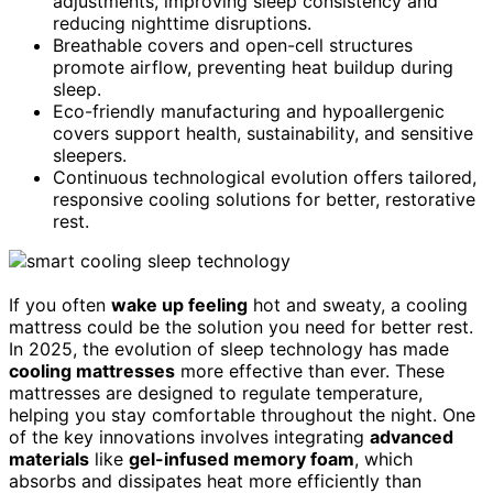
adjustments, improving sleep consistency and
reducing nighttime disruptions.
Breathable covers and open-cell structures
promote airflow, preventing heat buildup during
sleep.
Eco-friendly manufacturing and hypoallergenic
covers support health, sustainability, and sensitive
sleepers.
Continuous technological evolution offers tailored,
responsive cooling solutions for better, restorative
rest.
If you often
wake up feeling
hot and sweaty, a cooling
mattress could be the solution you need for better rest.
In 2025, the evolution of sleep technology has made
cooling mattresses
more effective than ever. These
mattresses are designed to regulate temperature,
helping you stay comfortable throughout the night. One
of the key innovations involves integrating
advanced
materials
like
gel-infused memory foam
, which
absorbs and dissipates heat more efficiently than