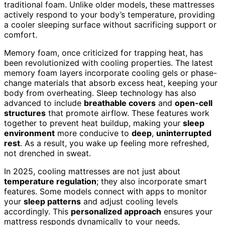
traditional foam. Unlike older models, these mattresses
actively respond to your body’s temperature, providing
a cooler sleeping surface without sacrificing support or
comfort.
Memory foam, once criticized for trapping heat, has
been revolutionized with cooling properties. The latest
memory foam layers incorporate cooling gels or phase-
change materials that absorb excess heat, keeping your
body from overheating. Sleep technology has also
advanced to include
breathable covers
and
open-cell
structures
that promote airflow. These features work
together to prevent heat buildup, making your
sleep
environment
more conducive to
deep
,
uninterrupted
rest
. As a result, you wake up feeling more refreshed,
not drenched in sweat.
In 2025, cooling mattresses are not just about
temperature regulation
; they also incorporate smart
features. Some models connect with apps to monitor
your
sleep patterns
and adjust cooling levels
accordingly. This
personalized approach
ensures your
mattress responds dynamically to your needs,