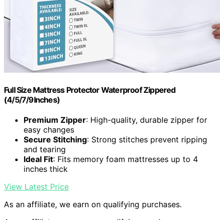
Full Size Mattress Protector Waterproof Zippered
(4/5/7/9Inches)
Premium Zipper
: High-quality, durable zipper for
easy changes
Secure Stitching
: Strong stitches prevent ripping
and tearing
Ideal Fit
: Fits memory foam mattresses up to 4
inches thick
View Latest Price
As an affiliate, we earn on qualifying purchases.