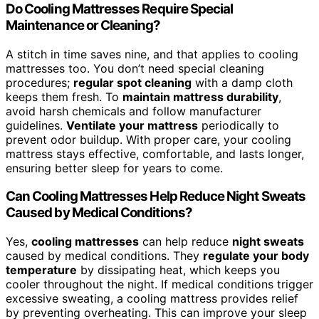
Do Cooling Mattresses Require Special
Maintenance or Cleaning?
A stitch in time saves nine, and that applies to cooling
mattresses too. You don’t need special cleaning
procedures;
regular spot cleaning
with a damp cloth
keeps them fresh. To
maintain mattress durability
,
avoid harsh chemicals and follow manufacturer
guidelines.
Ventilate your mattress
periodically to
prevent odor buildup. With proper care, your cooling
mattress stays effective, comfortable, and lasts longer,
ensuring better sleep for years to come.
Can Cooling Mattresses Help Reduce Night Sweats
Caused by Medical Conditions?
Yes,
cooling mattresses
can help reduce
night sweats
caused by medical conditions. They
regulate your body
temperature
by dissipating heat, which keeps you
cooler throughout the night. If medical conditions trigger
excessive sweating, a cooling mattress provides relief
by preventing overheating. This can improve your sleep