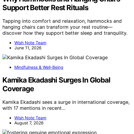
Support Better Rest Rituals
Tapping into comfort and relaxation, hammocks and
hanging chairs can transform your rest routine—
discover how they support better sleep and tranquility.
Wish Note Team
June 11, 2026
Mindfulness & Well-Being
Kamika Ekadashi Surges In Global
Coverage
Kamika Ekadashi sees a surge in international coverage,
with 17 mentions in recent…
Wish Note Team
August 7, 2026