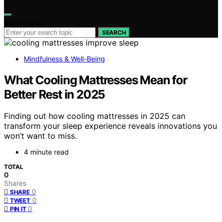
Search for:
SEARCH
Mindfulness & Well-Being
What Cooling Mattresses Mean for
Better Rest in 2025
Finding out how cooling mattresses in 2025 can
transform your sleep experience reveals innovations you
won’t want to miss.
4 minute read
TOTAL
0
Shares
0
SHARE
0
TWEET
0
PIN IT