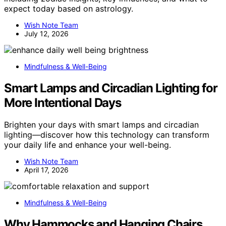
expect today based on astrology.
Wish Note Team
July 12, 2026
Mindfulness & Well-Being
Smart Lamps and Circadian Lighting for
More Intentional Days
Brighten your days with smart lamps and circadian
lighting—discover how this technology can transform
your daily life and enhance your well-being.
Wish Note Team
April 17, 2026
Mindfulness & Well-Being
Why Hammocks and Hanging Chairs