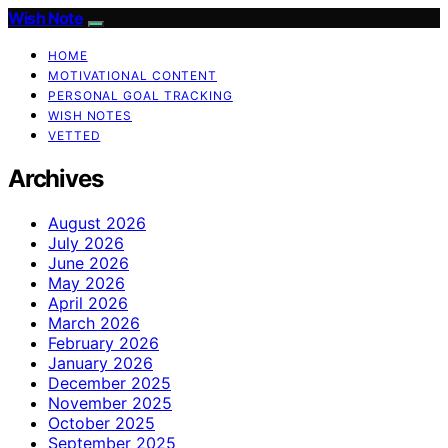
Wish Note
HOME
MOTIVATIONAL CONTENT
PERSONAL GOAL TRACKING
WISH NOTES
VETTED
Archives
August 2026
July 2026
June 2026
May 2026
April 2026
March 2026
February 2026
January 2026
December 2025
November 2025
October 2025
September 2025