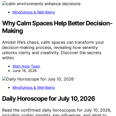
Mindfulness & Well-Being
Why Calm Spaces Help Better Decision-
Making
Amidst life’s chaos, calm spaces can transform your
decision-making process, revealing how serenity
unlocks clarity and creativity. Discover the secrets
within.
Wish Note Team
June 16, 2026
Mindfulness & Well-Being
Daily Horoscope for July 10, 2026
Read the confirmed daily horoscopes for July 10, 2026,
including zodiac insights, key influences, and what to