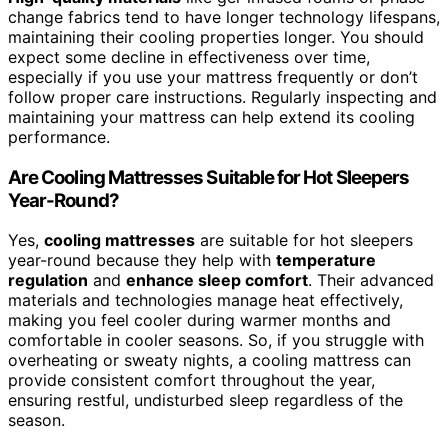
change fabrics tend to have longer technology lifespans,
maintaining their cooling properties longer. You should
expect some decline in effectiveness over time,
especially if you use your mattress frequently or don’t
follow proper care instructions. Regularly inspecting and
maintaining your mattress can help extend its cooling
performance.
Are Cooling Mattresses Suitable for Hot Sleepers
Year-Round?
Yes,
cooling mattresses
are suitable for hot sleepers
year-round because they help with
temperature
regulation
and
enhance sleep comfort
. Their advanced
materials and technologies manage heat effectively,
making you feel cooler during warmer months and
comfortable in cooler seasons. So, if you struggle with
overheating or sweaty nights, a cooling mattress can
provide consistent comfort throughout the year,
ensuring restful, undisturbed sleep regardless of the
season.