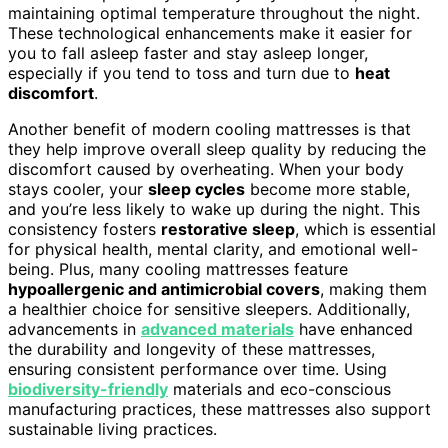
maintaining optimal temperature throughout the night.
These technological enhancements make it easier for
you to fall asleep faster and stay asleep longer,
especially if you tend to toss and turn due to
heat
discomfort
.
Another benefit of modern cooling mattresses is that
they help improve overall sleep quality by reducing the
discomfort caused by overheating. When your body
stays cooler, your
sleep cycles
become more stable,
and you’re less likely to wake up during the night. This
consistency fosters
restorative sleep
, which is essential
for physical health, mental clarity, and emotional well-
being. Plus, many cooling mattresses feature
hypoallergenic and antimicrobial covers
, making them
a healthier choice for sensitive sleepers. Additionally,
advancements in
advanced materials
have enhanced
the durability and longevity of these mattresses,
ensuring consistent performance over time. Using
biodiversity-friendly
materials and eco-conscious
manufacturing practices, these mattresses also support
sustainable living practices.