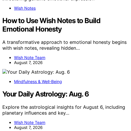
Wish Notes
How to Use Wish Notes to Build
Emotional Honesty
A transformative approach to emotional honesty begins
with wish notes, revealing hidden…
Wish Note Team
August 7, 2026
Mindfulness & Well-Being
Your Daily Astrology: Aug. 6
Explore the astrological insights for August 6, including
planetary influences and key…
Wish Note Team
August 7, 2026