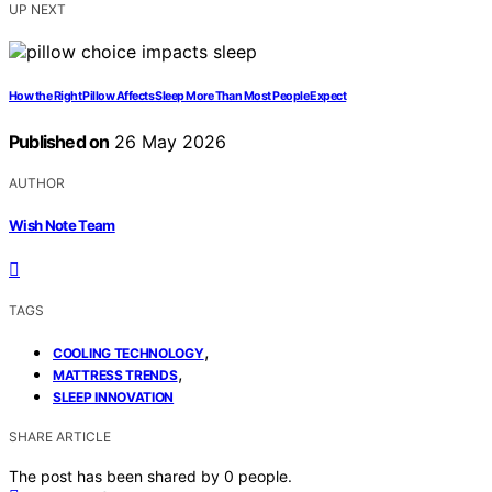
UP NEXT
How the Right Pillow Affects Sleep More Than Most People Expect
Published on
26 May 2026
AUTHOR
Wish Note Team
TAGS
,
COOLING TECHNOLOGY
,
MATTRESS TRENDS
SLEEP INNOVATION
SHARE ARTICLE
The post has been shared by
0
people.