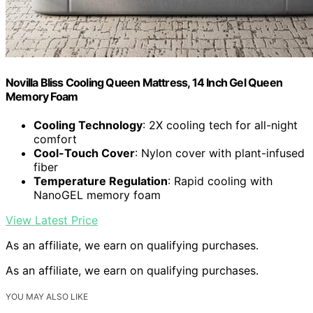
Novilla Bliss Cooling Queen Mattress, 14 Inch Gel Queen
Memory Foam
Cooling Technology
: 2X cooling tech for all-night
comfort
Cool-Touch Cover
: Nylon cover with plant-infused
fiber
Temperature Regulation
: Rapid cooling with
NanoGEL memory foam
View Latest Price
As an affiliate, we earn on qualifying purchases.
As an affiliate, we earn on qualifying purchases.
YOU MAY ALSO LIKE