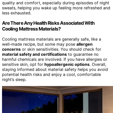
quality and comfort, especially during episodes of night
sweats, helping you wake up feeling more refreshed and
less exhausted.
Are There Any Health Risks Associated With
Cooling Mattress Materials?
Cooling mattress materials are generally safe, like a
well-made recipe, but some may pose
allergen
concerns
or skin sensitivities. You should check for
material safety and certifications
to guarantee no
harmful chemicals are involved. If you have allergies or
sensitive skin, opt for
hypoallergenic options
. Overall,
staying informed about material safety helps you avoid
potential health risks and enjoy a cool, comfortable
night’s sleep.