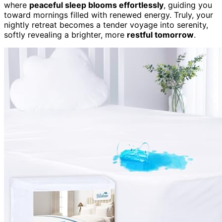
where
peaceful sleep blooms effortlessly
, guiding you
toward mornings filled with renewed energy. Truly, your
nightly retreat becomes a tender voyage into serenity,
softly revealing a brighter, more
restful tomorrow
.