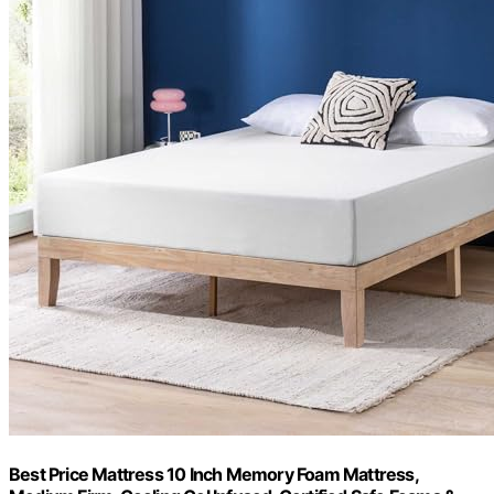
Best Price Mattress 10 Inch Memory Foam Mattress,