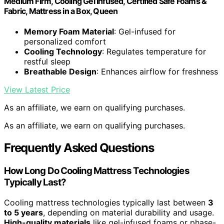
Medium Firm, Cooling Gel Infused, Certified Safe Foams &
Fabric, Mattress in a Box, Queen
Memory Foam Material
: Gel-infused for
personalized comfort
Cooling Technology
: Regulates temperature for
restful sleep
Breathable Design
: Enhances airflow for freshness
View Latest Price
As an affiliate, we earn on qualifying purchases.
As an affiliate, we earn on qualifying purchases.
Frequently Asked Questions
How Long Do Cooling Mattress Technologies
Typically Last?
Cooling mattress technologies typically last between
3
to 5 years
, depending on material durability and usage.
High-quality materials
like gel-infused foams or phase-