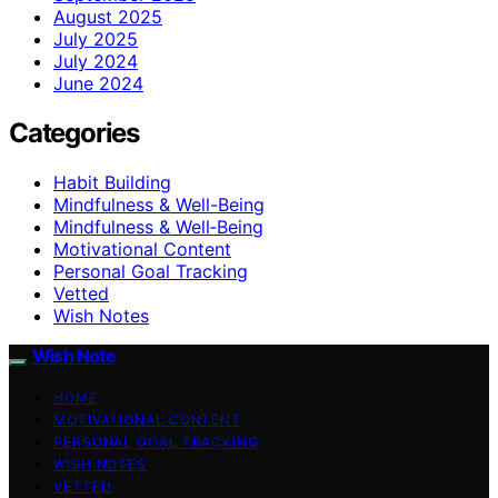
August 2025
July 2025
July 2024
June 2024
Categories
Habit Building
Mindfulness & Well-Being
Mindfulness & Well‑Being
Motivational Content
Personal Goal Tracking
Vetted
Wish Notes
Wish Note
HOME
MOTIVATIONAL CONTENT
PERSONAL GOAL TRACKING
WISH NOTES
VETTED