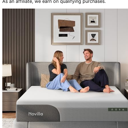
As an affiliate, we earn on qualifying purchases.