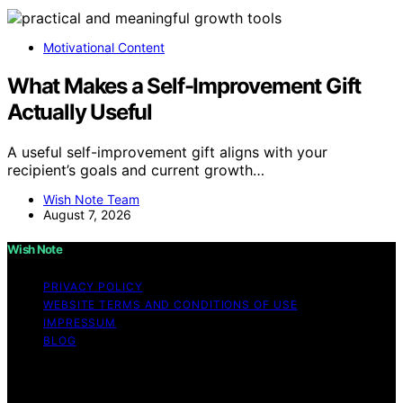
Motivational Content
What Makes a Self-Improvement Gift
Actually Useful
A useful self-improvement gift aligns with your
recipient’s goals and current growth…
Wish Note Team
August 7, 2026
Wish Note
PRIVACY POLICY
WEBSITE TERMS AND CONDITIONS OF USE
IMPRESSUM
BLOG
Copyright © 2026 Wish Note Affiliate disclaimer As an
affiliate, we may earn a commission from qualifying