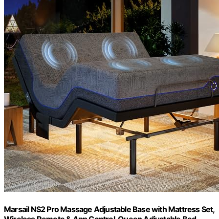
Marsail NS2 Pro Massage Adjustable Base with Mattress Set,
Wireless Remote & App Control, Queen Adjustable Bed