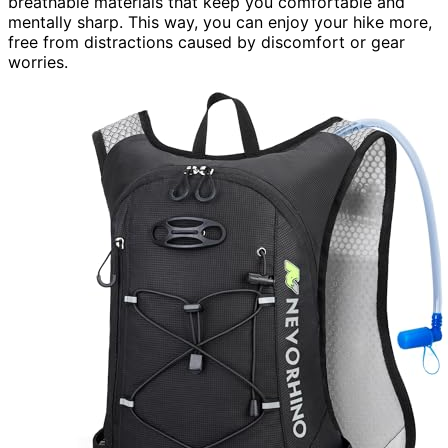
breathable materials that keep you comfortable and
mentally sharp. This way, you can enjoy your hike more,
free from distractions caused by discomfort or gear
worries.