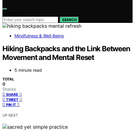
Search for:
SEARCH
Mindfulness & Well-Being
Hiking Backpacks and the Link Between
Movement and Mental Reset
5 minute read
TOTAL
0
Shares
0
SHARE
0
TWEET
0
PIN IT
UP NEXT