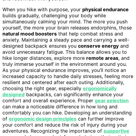
When you hike with purpose, your
physical endurance
builds gradually, challenging your body while
simultaneously calming your mind. The more you push
yourself, the more your brain releases endorphins, those
natural mood boosters
that help combat stress and
anxiety. Maintaining a steady pace and carrying a well-
designed backpack ensures you
conserve energy
and
avoid unnecessary fatigue. This balance allows you to
hike longer distances, explore more
remote areas
, and
truly immerse yourself in the environment around you.
As your physical endurance improves, you’ll notice an
increased capacity to handle daily stresses, feeling more
resilient and centered after each outing. Additionally,
choosing the right gear, especially
ergonomically
designed
backpacks, can significantly enhance your
comfort and overall experience. Proper
gear selection
can make a noticeable difference in how long and
comfortably you can hike. Developing an understanding
of
ergonomic design principles
can further improve
your comfort and reduce the risk of injury during your
adventures. Recognizing the importance of
supportive