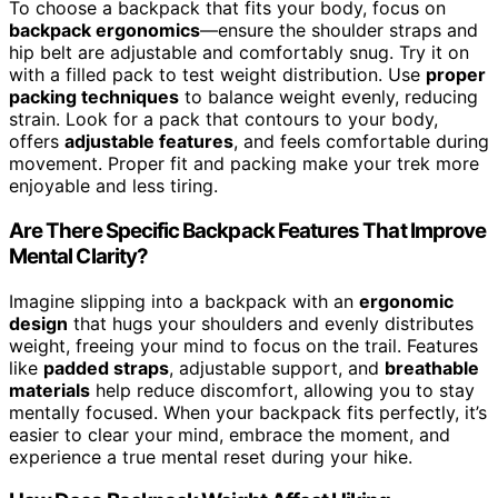
To choose a backpack that fits your body, focus on
backpack ergonomics
—ensure the shoulder straps and
hip belt are adjustable and comfortably snug. Try it on
with a filled pack to test weight distribution. Use
proper
packing techniques
to balance weight evenly, reducing
strain. Look for a pack that contours to your body,
offers
adjustable features
, and feels comfortable during
movement. Proper fit and packing make your trek more
enjoyable and less tiring.
Are There Specific Backpack Features That Improve
Mental Clarity?
Imagine slipping into a backpack with an
ergonomic
design
that hugs your shoulders and evenly distributes
weight, freeing your mind to focus on the trail. Features
like
padded straps
, adjustable support, and
breathable
materials
help reduce discomfort, allowing you to stay
mentally focused. When your backpack fits perfectly, it’s
easier to clear your mind, embrace the moment, and
experience a true mental reset during your hike.