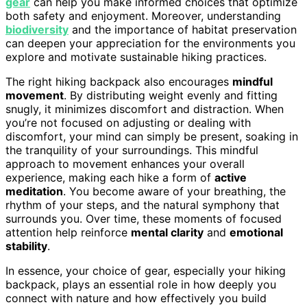
gear
can help you make informed choices that optimize
both safety and enjoyment. Moreover, understanding
biodiversity
and the importance of habitat preservation
can deepen your appreciation for the environments you
explore and motivate sustainable hiking practices.
The right hiking backpack also encourages
mindful
movement
. By distributing weight evenly and fitting
snugly, it minimizes discomfort and distraction. When
you’re not focused on adjusting or dealing with
discomfort, your mind can simply be present, soaking in
the tranquility of your surroundings. This mindful
approach to movement enhances your overall
experience, making each hike a form of
active
meditation
. You become aware of your breathing, the
rhythm of your steps, and the natural symphony that
surrounds you. Over time, these moments of focused
attention help reinforce
mental clarity
and
emotional
stability
.
In essence, your choice of gear, especially your hiking
backpack, plays an essential role in how deeply you
connect with nature and how effectively you build