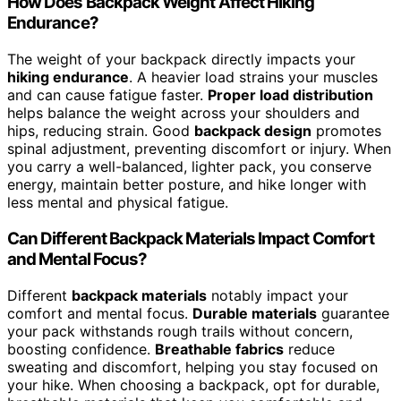
How Does Backpack Weight Affect Hiking
Endurance?
The weight of your backpack directly impacts your
hiking endurance
. A heavier load strains your muscles
and can cause fatigue faster.
Proper load distribution
helps balance the weight across your shoulders and
hips, reducing strain. Good
backpack design
promotes
spinal adjustment, preventing discomfort or injury. When
you carry a well-balanced, lighter pack, you conserve
energy, maintain better posture, and hike longer with
less mental and physical fatigue.
Can Different Backpack Materials Impact Comfort
and Mental Focus?
Different
backpack materials
notably impact your
comfort and mental focus.
Durable materials
guarantee
your pack withstands rough trails without concern,
boosting confidence.
Breathable fabrics
reduce
sweating and discomfort, helping you stay focused on
your hike. When choosing a backpack, opt for durable,