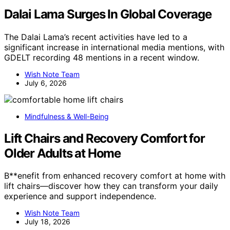
Dalai Lama Surges In Global Coverage
The Dalai Lama’s recent activities have led to a
significant increase in international media mentions, with
GDELT recording 48 mentions in a recent window.
Wish Note Team
July 6, 2026
Mindfulness & Well-Being
Lift Chairs and Recovery Comfort for
Older Adults at Home
B**enefit from enhanced recovery comfort at home with
lift chairs—discover how they can transform your daily
experience and support independence.
Wish Note Team
July 18, 2026