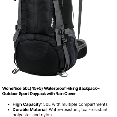
WoneNice 50L(45+5) Waterproof Hiking Backpack –
Outdoor Sport Daypack with Rain Cover
High Capacity
: 50L with multiple compartments
Durable Material
: Water-resistant, tear-resistant
polyester and nylon