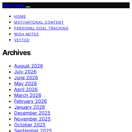
Wish Note
HOME
MOTIVATIONAL CONTENT
PERSONAL GOAL TRACKING
WISH NOTES
VETTED
Archives
August 2026
July 2026
June 2026
May 2026
April 2026
March 2026
February 2026
January 2026
December 2025
November 2025
October 2025
September 2025