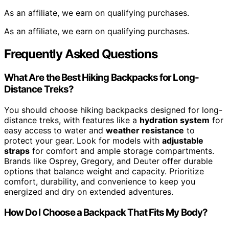
As an affiliate, we earn on qualifying purchases.
As an affiliate, we earn on qualifying purchases.
Frequently Asked Questions
What Are the Best Hiking Backpacks for Long-
Distance Treks?
You should choose hiking backpacks designed for long-
distance treks, with features like a
hydration system
for
easy access to water and
weather resistance
to
protect your gear. Look for models with
adjustable
straps
for comfort and ample storage compartments.
Brands like Osprey, Gregory, and Deuter offer durable
options that balance weight and capacity. Prioritize
comfort, durability, and convenience to keep you
energized and dry on extended adventures.
How Do I Choose a Backpack That Fits My Body?