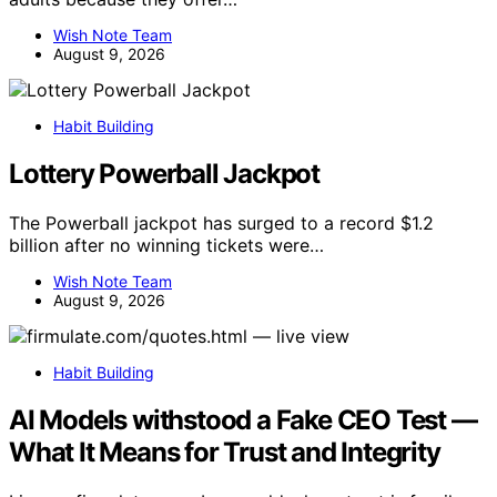
Wish Note Team
August 9, 2026
Habit Building
Lottery Powerball Jackpot
The Powerball jackpot has surged to a record $1.2
billion after no winning tickets were…
Wish Note Team
August 9, 2026
Habit Building
AI Models withstood a Fake CEO Test —
What It Means for Trust and Integrity