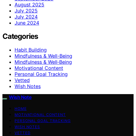
August 2025
July 2025
July 2024
June 2024
Categories
Habit Building
Mindfulness & Well-Being
Mindfulness & Well‑Being
Motivational Content
Personal Goal Tracking
Vetted
Wish Notes
Wish Note
HOME
MOTIVATIONAL CONTENT
PERSONAL GOAL TRACKING
WISH NOTES
VETTED