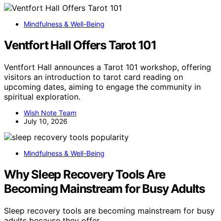
Mindfulness & Well-Being
Ventfort Hall Offers Tarot 101
Ventfort Hall announces a Tarot 101 workshop, offering
visitors an introduction to tarot card reading on
upcoming dates, aiming to engage the community in
spiritual exploration.
Wish Note Team
July 10, 2026
Mindfulness & Well-Being
Why Sleep Recovery Tools Are
Becoming Mainstream for Busy Adults
Sleep recovery tools are becoming mainstream for busy
adults because they offer…