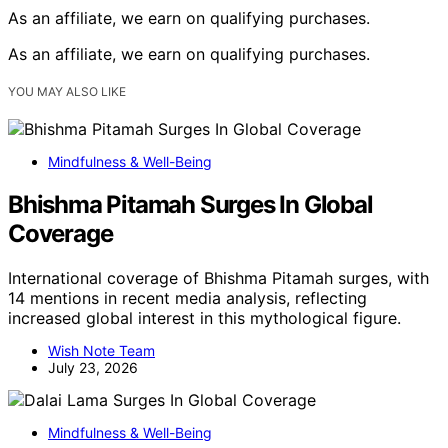
As an affiliate, we earn on qualifying purchases.
As an affiliate, we earn on qualifying purchases.
YOU MAY ALSO LIKE
Mindfulness & Well-Being
Bhishma Pitamah Surges In Global
Coverage
International coverage of Bhishma Pitamah surges, with
14 mentions in recent media analysis, reflecting
increased global interest in this mythological figure.
Wish Note Team
July 23, 2026
Mindfulness & Well-Being