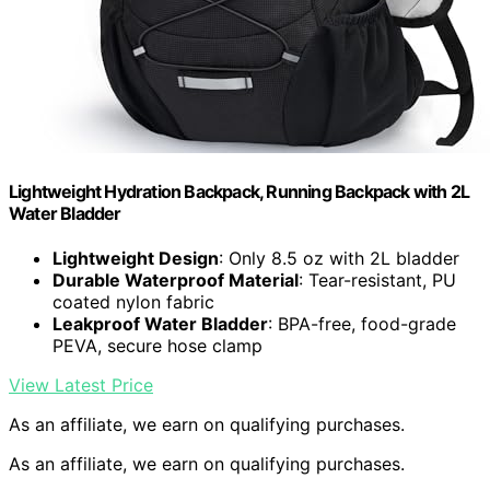
Lightweight Hydration Backpack, Running Backpack with 2L
Water Bladder
Lightweight Design
: Only 8.5 oz with 2L bladder
Durable Waterproof Material
: Tear-resistant, PU
coated nylon fabric
Leakproof Water Bladder
: BPA-free, food-grade
PEVA, secure hose clamp
View Latest Price
As an affiliate, we earn on qualifying purchases.
As an affiliate, we earn on qualifying purchases.