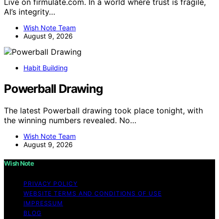
Live on firmulate.com. In a world where trust is fragile,
AI’s integrity…
Wish Note Team
August 9, 2026
Habit Building
Powerball Drawing
The latest Powerball drawing took place tonight, with
the winning numbers revealed. No…
Wish Note Team
August 9, 2026
Wish Note
PRIVACY POLICY
WEBSITE TERMS AND CONDITIONS OF USE
IMPRESSUM
BLOG