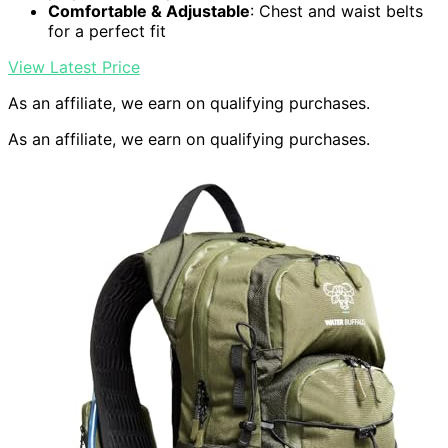
Comfortable & Adjustable
: Chest and waist belts
for a perfect fit
View Latest Price
As an affiliate, we earn on qualifying purchases.
As an affiliate, we earn on qualifying purchases.