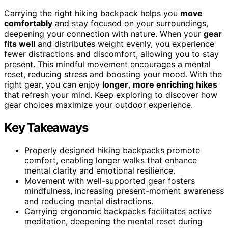
Carrying the right hiking backpack helps you
move
comfortably
and stay focused on your surroundings,
deepening your connection with nature. When your
gear
fits well
and distributes weight evenly, you experience
fewer distractions and discomfort, allowing you to stay
present. This mindful movement encourages a mental
reset, reducing stress and boosting your mood. With the
right gear, you can enjoy
longer
,
more enriching hikes
that refresh your mind. Keep exploring to discover how
gear choices maximize your outdoor experience.
Key Takeaways
Properly designed hiking backpacks promote
comfort, enabling longer walks that enhance
mental clarity and emotional resilience.
Movement with well-supported gear fosters
mindfulness, increasing present-moment awareness
and reducing mental distractions.
Carrying ergonomic backpacks facilitates active
meditation, deepening the mental reset during