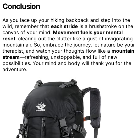
Conclusion
As you lace up your hiking backpack and step into the
wild, remember that
each stride
is a brushstroke on the
canvas of your mind.
Movement fuels your mental
reset
, clearing out the clutter like a gust of invigorating
mountain air. So, embrace the journey, let nature be your
therapist, and watch your thoughts flow like a
mountain
stream
—refreshing, unstoppable, and full of new
possibilities. Your mind and body will thank you for the
adventure.