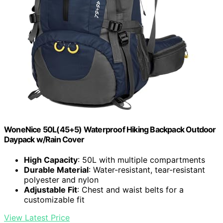
WoneNice 50L(45+5) Waterproof Hiking Backpack Outdoor
Daypack w/Rain Cover
High Capacity
: 50L with multiple compartments
Durable Material
: Water-resistant, tear-resistant
polyester and nylon
Adjustable Fit
: Chest and waist belts for a
customizable fit
View Latest Price