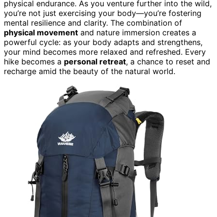
physical endurance. As you venture further into the wild,
you’re not just exercising your body—you’re fostering
mental resilience and clarity. The combination of
physical movement
and nature immersion creates a
powerful cycle: as your body adapts and strengthens,
your mind becomes more relaxed and refreshed. Every
hike becomes a
personal retreat
, a chance to reset and
recharge amid the beauty of the natural world.