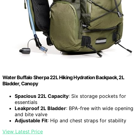
Water Buffalo Sherpa 22L Hiking Hydration Backpack, 2L
Bladder, Canopy
Spacious 22L Capacity
: Six storage pockets for
essentials
Leakproof 2L Bladder
: BPA-free with wide opening
and bite valve
Adjustable Fit
: Hip and chest straps for stability
View Latest Price