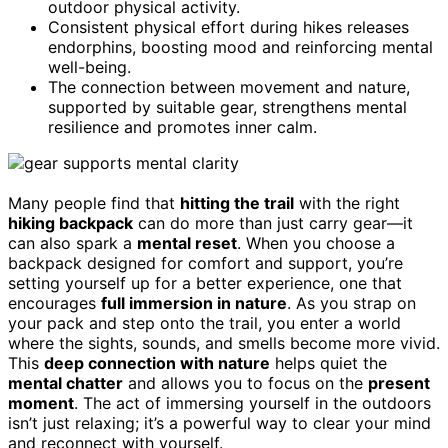
outdoor physical activity.
Consistent physical effort during hikes releases
endorphins, boosting mood and reinforcing mental
well-being.
The connection between movement and nature,
supported by suitable gear, strengthens mental
resilience and promotes inner calm.
Many people find that
hitting the trail
with the right
hiking backpack
can do more than just carry gear—it
can also spark a
mental reset
. When you choose a
backpack designed for comfort and support, you’re
setting yourself up for a better experience, one that
encourages
full immersion in nature
. As you strap on
your pack and step onto the trail, you enter a world
where the sights, sounds, and smells become more vivid.
This
deep connection with nature
helps quiet the
mental chatter
and allows you to focus on the
present
moment
. The act of immersing yourself in the outdoors
isn’t just relaxing; it’s a powerful way to clear your mind
and reconnect with yourself.