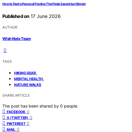
How to Start a Personal Practice That Feels Sacred but Simple
Published on
17 June 2026
AUTHOR
Wish Note Team
TAGS
,
HIKING GEAR
,
MENTAL HEALTH
NATURE WALKS
SHARE ARTICLE
The post has been shared by
0
people.
0
FACEBOOK
0
X (TWITTER)
0
PINTEREST
0
MAIL