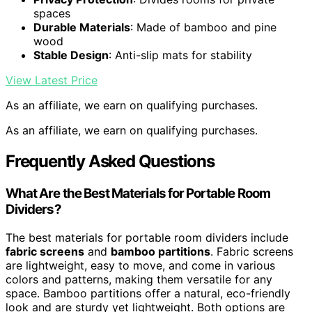
spaces
Durable Materials
: Made of bamboo and pine
wood
Stable Design
: Anti-slip mats for stability
View Latest Price
As an affiliate, we earn on qualifying purchases.
As an affiliate, we earn on qualifying purchases.
Frequently Asked Questions
What Are the Best Materials for Portable Room
Dividers?
The best materials for portable room dividers include
fabric screens
and
bamboo partitions
. Fabric screens
are lightweight, easy to move, and come in various
colors and patterns, making them versatile for any
space. Bamboo partitions offer a natural, eco-friendly
look and are sturdy yet lightweight. Both options are