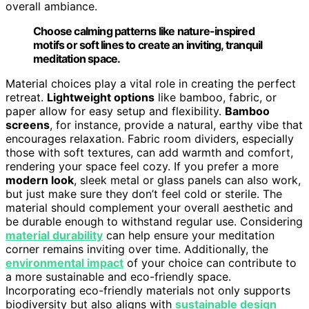
overall ambiance.
Choose calming patterns like nature-inspired
motifs or soft lines to create an inviting, tranquil
meditation space.
Material choices play a vital role in creating the perfect
retreat.
Lightweight options
like bamboo, fabric, or
paper allow for easy setup and flexibility.
Bamboo
screens
, for instance, provide a natural, earthy vibe that
encourages relaxation. Fabric room dividers, especially
those with soft textures, can add warmth and comfort,
rendering your space feel cozy. If you prefer a more
modern look
, sleek metal or glass panels can also work,
but just make sure they don’t feel cold or sterile. The
material should complement your overall aesthetic and
be durable enough to withstand regular use. Considering
material durability
can help ensure your meditation
corner remains inviting over time. Additionally, the
environmental impact
of your choice can contribute to
a more sustainable and eco-friendly space.
Incorporating eco-friendly materials not only supports
biodiversity but also aligns with
sustainable design