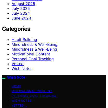
August 2025
July 2025
July 2024
June 2024
Categories
Habit Building
Mindfulness & Well-Being
Mindfulness & Well‑Being
Motivational Content
Personal Goal Tracking
Vetted
Wish Notes
Wish Note
HOME
MOTIVATIONAL CONTENT
PERSONAL GOAL TRACKING
WISH NOTES
VETTED