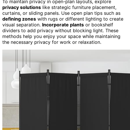
To maintain privacy in open-plan layouts, explore
privacy solutions
like strategic furniture placement,
curtains, or sliding panels. Use open plan tips such as
defining zones
with rugs or different lighting to create
visual separation.
Incorporate plants
or bookshelf
dividers to add privacy without blocking light. These
methods help you enjoy your space while maintaining
the necessary privacy for work or relaxation.