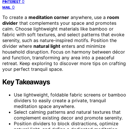
0
PINTEREST
0
MAIL
To create a
meditation corner
anywhere, use a
room
divider
that complements your space and promotes
calm. Choose lightweight materials like bamboo or
fabric with soft textures, and select patterns that evoke
serenity, such as nature-inspired motifs. Position the
divider where
natural light
enters and minimize
household disruption. Focus on harmony between décor
and function, transforming any area into a peaceful
retreat. Keep exploring to discover more tips on crafting
your perfect tranquil space.
Key Takeaways
Use lightweight, foldable fabric screens or bamboo
dividers to easily create a private, tranquil
meditation space anywhere.
Select calming patterns and natural textures that
complement existing decor and promote serenity.
Position dividers to block distractions, optimize