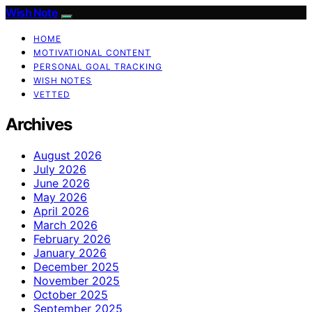
Wish Note
HOME
MOTIVATIONAL CONTENT
PERSONAL GOAL TRACKING
WISH NOTES
VETTED
Archives
August 2026
July 2026
June 2026
May 2026
April 2026
March 2026
February 2026
January 2026
December 2025
November 2025
October 2025
September 2025