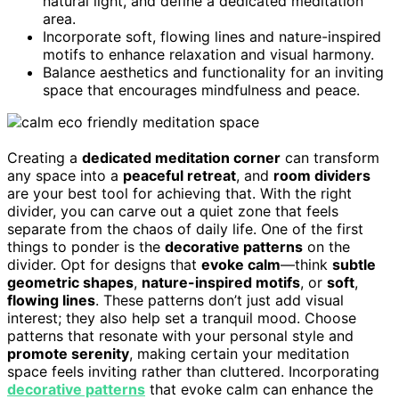
natural light, and define a dedicated meditation
area.
Incorporate soft, flowing lines and nature-inspired
motifs to enhance relaxation and visual harmony.
Balance aesthetics and functionality for an inviting
space that encourages mindfulness and peace.
Creating a
dedicated meditation corner
can transform
any space into a
peaceful retreat
, and
room dividers
are your best tool for achieving that. With the right
divider, you can carve out a quiet zone that feels
separate from the chaos of daily life. One of the first
things to ponder is the
decorative patterns
on the
divider. Opt for designs that
evoke calm
—think
subtle
geometric shapes
,
nature-inspired motifs
, or
soft
,
flowing lines
. These patterns don’t just add visual
interest; they also help set a tranquil mood. Choose
patterns that resonate with your personal style and
promote serenity
, making certain your meditation
space feels inviting rather than cluttered. Incorporating
decorative patterns
that evoke calm can enhance the