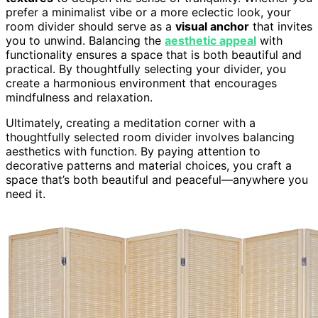
prefer a minimalist vibe or a more eclectic look, your
room divider should serve as a
visual anchor
that invites
you to unwind. Balancing the
aesthetic appeal
with
functionality ensures a space that is both beautiful and
practical. By thoughtfully selecting your divider, you
create a harmonious environment that encourages
mindfulness and relaxation.
Ultimately, creating a meditation corner with a
thoughtfully selected room divider involves balancing
aesthetics with function. By paying attention to
decorative patterns and material choices, you craft a
space that’s both beautiful and peaceful—anywhere you
need it.