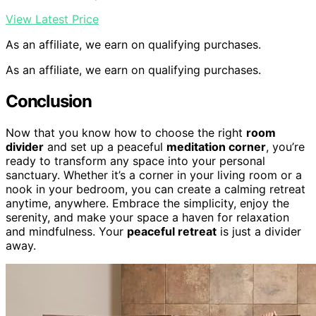
View Latest Price
As an affiliate, we earn on qualifying purchases.
As an affiliate, we earn on qualifying purchases.
Conclusion
Now that you know how to choose the right
room
divider
and set up a peaceful
meditation corner
, you’re
ready to transform any space into your personal
sanctuary. Whether it’s a corner in your living room or a
nook in your bedroom, you can create a calming retreat
anytime, anywhere. Embrace the simplicity, enjoy the
serenity, and make your space a haven for relaxation
and mindfulness. Your
peaceful retreat
is just a divider
away.