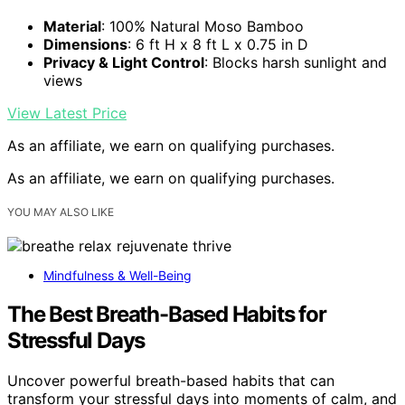
Material
: 100% Natural Moso Bamboo
Dimensions
: 6 ft H x 8 ft L x 0.75 in D
Privacy & Light Control
: Blocks harsh sunlight and
views
View Latest Price
As an affiliate, we earn on qualifying purchases.
As an affiliate, we earn on qualifying purchases.
YOU MAY ALSO LIKE
Mindfulness & Well-Being
The Best Breath-Based Habits for
Stressful Days
Uncover powerful breath-based habits that can
transform your stressful days into moments of calm, and