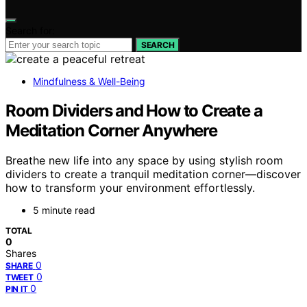
Search for:
SEARCH
Mindfulness & Well-Being
Room Dividers and How to Create a
Meditation Corner Anywhere
Breathe new life into any space by using stylish room
dividers to create a tranquil meditation corner—discover
how to transform your environment effortlessly.
5 minute read
TOTAL
0
Shares
0
SHARE
0
TWEET
0
PIN IT