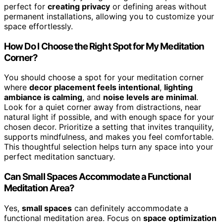
perfect for
creating privacy
or defining areas without
permanent installations, allowing you to customize your
space effortlessly.
How Do I Choose the Right Spot for My Meditation
Corner?
You should choose a spot for your meditation corner
where
decor placement feels intentional
,
lighting
ambiance is calming
, and
noise levels are minimal
.
Look for a quiet corner away from distractions, near
natural light if possible, and with enough space for your
chosen decor. Prioritize a setting that invites tranquility,
supports mindfulness, and makes you feel comfortable.
This thoughtful selection helps turn any space into your
perfect meditation sanctuary.
Can Small Spaces Accommodate a Functional
Meditation Area?
Yes,
small spaces
can definitely accommodate a
functional meditation area. Focus on
space optimization