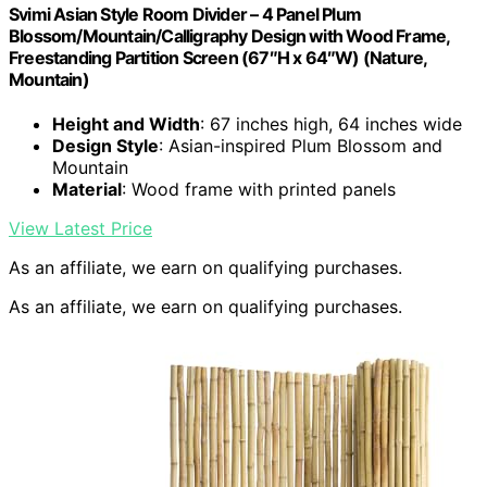
Svimi Asian Style Room Divider – 4 Panel Plum
Blossom/Mountain/Calligraphy Design with Wood Frame,
Freestanding Partition Screen (67″H x 64″W) (Nature,
Mountain)
Height and Width
: 67 inches high, 64 inches wide
Design Style
: Asian-inspired Plum Blossom and
Mountain
Material
: Wood frame with printed panels
View Latest Price
As an affiliate, we earn on qualifying purchases.
As an affiliate, we earn on qualifying purchases.