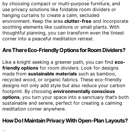
by choosing compact or multi-purpose furniture, and
use privacy solutions like foldable room dividers or
hanging curtains to create a calm, secluded
environment. Keep the area
clutter-free
and incorporate
soothing elements like cushions or small plants. With
thoughtful planning, you can transform even the tiniest
corner into a peaceful meditation retreat.
Are There Eco-Friendly Options for Room Dividers?
Like a knight seeking a greener path, you can find
eco-
friendly options
for room dividers. Look for designs
made from
sustainable materials
such as bamboo,
recycled wood, or organic fabrics. These eco-friendly
designs not only add style but also reduce your carbon
footprint. By choosing
environmentally conscious
options
, you turn your space into a sanctuary that’s both
sustainable and serene, perfect for creating a calming
meditation corner anywhere.
How Do I Maintain Privacy With Open-Plan Layouts?