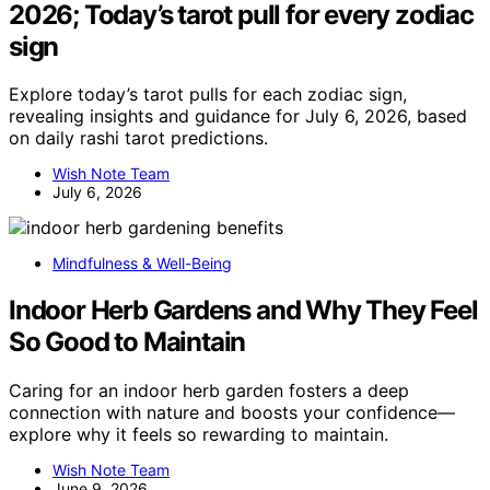
2026; Today’s tarot pull for every zodiac
sign
Explore today’s tarot pulls for each zodiac sign,
revealing insights and guidance for July 6, 2026, based
on daily rashi tarot predictions.
Wish Note Team
July 6, 2026
Mindfulness & Well-Being
Indoor Herb Gardens and Why They Feel
So Good to Maintain
Caring for an indoor herb garden fosters a deep
connection with nature and boosts your confidence—
explore why it feels so rewarding to maintain.
Wish Note Team
June 9, 2026