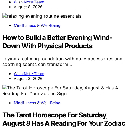
Wish Note Team
August 8, 2026
Mindfulness & Well-Being
How to Build a Better Evening Wind-
Down With Physical Products
Laying a calming foundation with cozy accessories and
soothing scents can transform…
Wish Note Team
August 8, 2026
Mindfulness & Well-Being
The Tarot Horoscope For Saturday,
August 8 Has A Reading For Your Zodiac