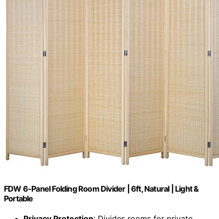
FDW 6-Panel Folding Room Divider | 6ft, Natural | Light &
Portable
Privacy Protection
: Divides rooms for private