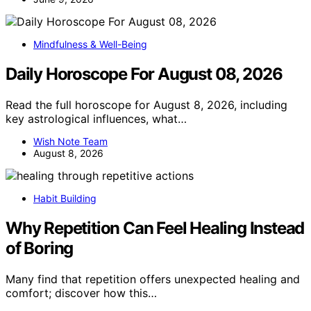
Mindfulness & Well-Being
Daily Horoscope For August 08, 2026
Read the full horoscope for August 8, 2026, including
key astrological influences, what…
Wish Note Team
August 8, 2026
Habit Building
Why Repetition Can Feel Healing Instead
of Boring
Many find that repetition offers unexpected healing and
comfort; discover how this…