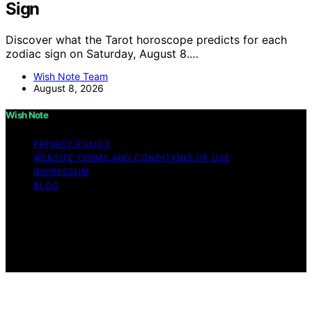
Sign
Discover what the Tarot horoscope predicts for each
zodiac sign on Saturday, August 8.…
Wish Note Team
August 8, 2026
Wish Note
PRIVACY POLICY
WEBSITE TERMS AND CONDITIONS OF USE
IMPRESSUM
BLOG
Copyright © 2026 Wish Note Affiliate disclaimer As an
affiliate, we may earn a commission from qualifying
purchases. We get commissions for purchases made
through links on this website from Amazon and other
third parties.