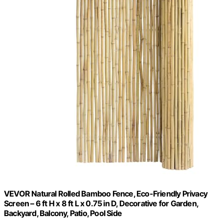
VEVOR Natural Rolled Bamboo Fence, Eco-Friendly Privacy
Screen – 6 ft H x 8 ft L x 0.75 in D, Decorative for Garden,
Backyard, Balcony, Patio, Pool Side