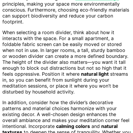
principles, making your space more environmentally
conscious. Furthermore, choosing eco-friendly materials
can support biodiversity and reduce your carbon
footprint.
When selecting a room divider, think about how it
interacts with the space. For a small apartment, a
foldable fabric screen can be easily moved or stored
when not in use. In larger rooms, a tall, sturdy bamboo
or wooden divider can create a more defined boundary.
The height of the divider also matters—you want it tall
enough to block out distractions but not so high that it
feels oppressive. Position it where
natural light
streams
in, so you can benefit from sunlight during your
meditation sessions, or place it where you won’t be
disturbed by household activity.
In addition, consider how the divider’s decorative
patterns and material choices harmonize with your
existing decor. A well-chosen design enhances the
overall ambiance and makes your meditation corner feel
intentional. Incorporate
calming colors
and
natural
textures
to deepen the sense of tranquility. Whether you