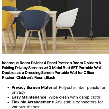
Kecreque Room Divider 4 Panel Partition Room Dividers &
Folding Privacy Screens w/ 3 Metal Feet 6FT Portable Wall
Doubles as a Dressing Screen Portable Wall for Office
Kitchen Children's Room,Black
Privacy Screen Material
: Polyester fiber panels for
privacy
Easy Maintenance
: Wipe clean with damp cloth
Flexible Arrangement
: Adjustable connectors for
various shapes