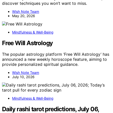
discover techniques you won’t want to miss.
Wish Note Team
May 20, 2026
Mindfulness & Well-Being
Free Will Astrology
The popular astrology platform ‘Free Will Astrology’ has
announced a new weekly horoscope feature, aiming to
provide personalized spiritual guidance.
Wish Note Team
July 10, 2026
Mindfulness & Well-Being
Daily rashi tarot predictions, July 06,