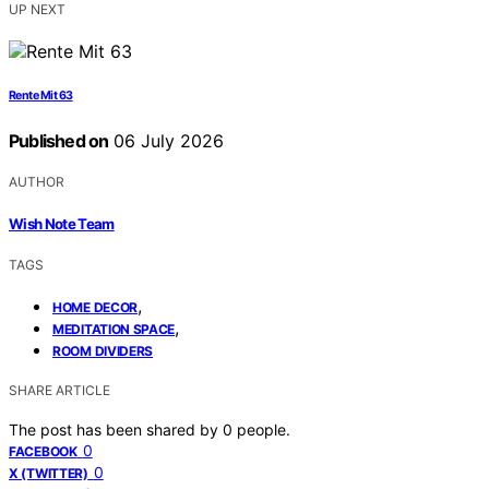
UP NEXT
Rente Mit 63
Published on
06 July 2026
AUTHOR
Wish Note Team
TAGS
,
HOME DECOR
,
MEDITATION SPACE
ROOM DIVIDERS
SHARE ARTICLE
The post has been shared by
0
people.
0
FACEBOOK
0
X (TWITTER)