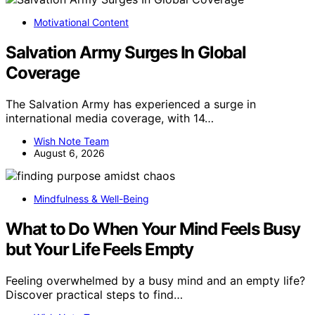
Motivational Content
Salvation Army Surges In Global
Coverage
The Salvation Army has experienced a surge in
international media coverage, with 14…
Wish Note Team
August 6, 2026
Mindfulness & Well-Being
What to Do When Your Mind Feels Busy
but Your Life Feels Empty
Feeling overwhelmed by a busy mind and an empty life?
Discover practical steps to find…