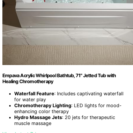
Empava Acrylic Whirlpool Bathtub, 71" Jetted Tub with
Healing Chromotherapy
Waterfall Feature
: Includes captivating waterfall
for water play
Chromotherapy Lighting
: LED lights for mood-
enhancing color therapy
Hydro Massage Jets
: 20 jets for therapeutic
muscle massage