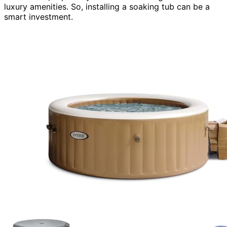
luxury amenities. So, installing a soaking tub can be a
smart investment.