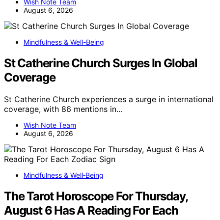
Wish Note Team
August 6, 2026
Mindfulness & Well-Being
St Catherine Church Surges In Global
Coverage
St Catherine Church experiences a surge in international
coverage, with 86 mentions in…
Wish Note Team
August 6, 2026
Mindfulness & Well‑Being
The Tarot Horoscope For Thursday,
August 6 Has A Reading For Each