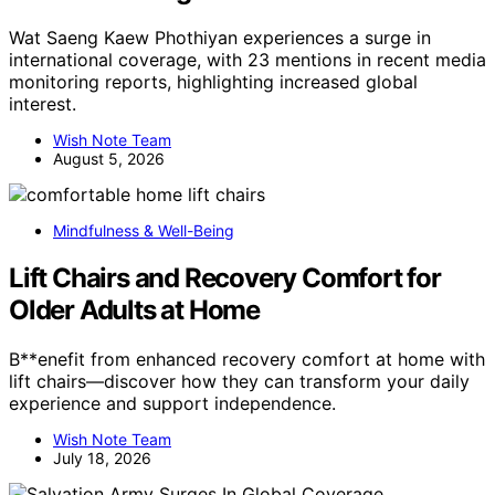
Wat Saeng Kaew Phothiyan experiences a surge in
international coverage, with 23 mentions in recent media
monitoring reports, highlighting increased global
interest.
Wish Note Team
August 5, 2026
Mindfulness & Well-Being
Lift Chairs and Recovery Comfort for
Older Adults at Home
B**enefit from enhanced recovery comfort at home with
lift chairs—discover how they can transform your daily
experience and support independence.
Wish Note Team
July 18, 2026