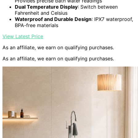
Provides precise bath water readings
Dual Temperature Display
: Switch between
Fahrenheit and Celsius
Waterproof and Durable Design
: IPX7 waterproof,
BPA-free materials
View Latest Price
As an affiliate, we earn on qualifying purchases.
As an affiliate, we earn on qualifying purchases.