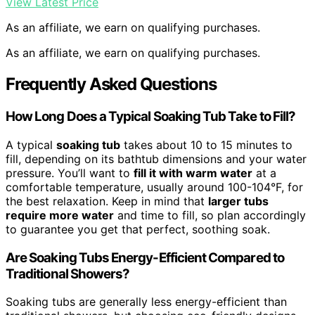
View Latest Price
As an affiliate, we earn on qualifying purchases.
As an affiliate, we earn on qualifying purchases.
Frequently Asked Questions
How Long Does a Typical Soaking Tub Take to Fill?
A typical
soaking tub
takes about 10 to 15 minutes to
fill, depending on its bathtub dimensions and your water
pressure. You’ll want to
fill it with warm water
at a
comfortable temperature, usually around 100-104°F, for
the best relaxation. Keep in mind that
larger tubs
require more water
and time to fill, so plan accordingly
to guarantee you get that perfect, soothing soak.
Are Soaking Tubs Energy-Efficient Compared to
Traditional Showers?
Soaking tubs are generally less energy-efficient than