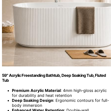
59" Acrylic Freestanding Bathtub, Deep Soaking Tub, Fluted
Tub
Premium Acrylic Material
: 4mm high-gloss acrylic
for durability and heat retention
Deep Soaking Design
: Ergonomic contours for full-
body immersion
Enhanced Water Retention
: Double-wall