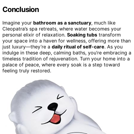
Conclusion
Imagine your
bathroom as a sanctuary
, much like
Cleopatra’s spa retreats, where water becomes your
personal elixir of relaxation.
Soaking tubs
transform
your space into a haven for wellness, offering more than
just luxury—they’re a
daily ritual of self-care
. As you
indulge in these deep, calming baths, you’re embracing a
timeless tradition of rejuvenation. Turn your home into a
palace of peace, where every soak is a step toward
feeling truly restored.