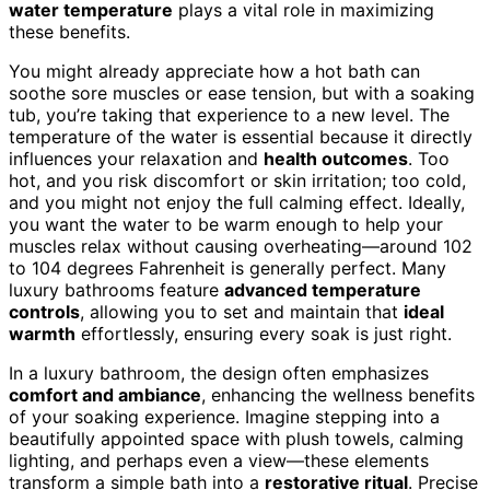
water temperature
plays a vital role in maximizing
these benefits.
You might already appreciate how a hot bath can
soothe sore muscles or ease tension, but with a soaking
tub, you’re taking that experience to a new level. The
temperature of the water is essential because it directly
influences your relaxation and
health outcomes
. Too
hot, and you risk discomfort or skin irritation; too cold,
and you might not enjoy the full calming effect. Ideally,
you want the water to be warm enough to help your
muscles relax without causing overheating—around 102
to 104 degrees Fahrenheit is generally perfect. Many
luxury bathrooms feature
advanced temperature
controls
, allowing you to set and maintain that
ideal
warmth
effortlessly, ensuring every soak is just right.
In a luxury bathroom, the design often emphasizes
comfort and ambiance
, enhancing the wellness benefits
of your soaking experience. Imagine stepping into a
beautifully appointed space with plush towels, calming
lighting, and perhaps even a view—these elements
transform a simple bath into a
restorative ritual
. Precise