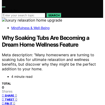
Search for:
SEARCH
Mindfulness & Well-Being
Why Soaking Tubs Are Becoming a
Dream Home Wellness Feature
Meta description: “Many homeowners are turning to
soaking tubs for ultimate relaxation and wellness
benefits, but discover why they might be the perfect
addition to your home.
4 minute read
TOTAL
0
Shares
0
SHARE
0
TWEET
0
PIN IT