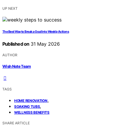
UP NEXT
The Best Way to Break a Goal Into Weekly Actions
Published on
31 May 2026
AUTHOR
Wish Note Team
TAGS
,
HOME RENOVATION
,
SOAKING TUBS
WELLNESS BENEFITS
SHARE ARTICLE