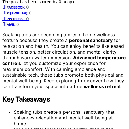
The post has been shared by
0
people.
0
FACEBOOK
0
X (TWITTER)
0
PINTEREST
0
MAIL
Soaking tubs are becoming a dream home wellness
feature because they create a
personal sanctuary
for
relaxation and health. You can enjoy benefits like eased
muscle tension, better circulation, and mental clarity
through warm water immersion.
Advanced temperature
controls
let you customize your experience for
maximum comfort. With calming ambiance and
sustainable tech, these tubs promote both physical and
mental well-being. Keep exploring to discover how they
can transform your space into a true
wellness retreat
.
Key Takeaways
Soaking tubs create a personal sanctuary that
enhances relaxation and mental well-being at
home.