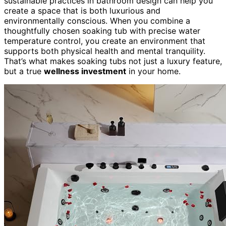
sustainable practices in bathroom design can help you
create a space that is both luxurious and
environmentally conscious. When you combine a
thoughtfully chosen soaking tub with precise water
temperature control, you create an environment that
supports both physical health and mental tranquility.
That’s what makes soaking tubs not just a luxury feature,
but a true
wellness investment
in your home.