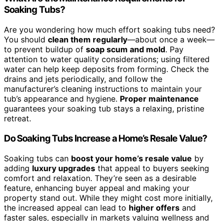
Soaking Tubs?
Are you wondering how much effort soaking tubs need?
You should
clean them regularly
—about once a week—
to prevent buildup of
soap scum and mold
. Pay
attention to water quality considerations; using filtered
water can help keep deposits from forming. Check the
drains and jets periodically, and follow the
manufacturer’s cleaning instructions to maintain your
tub’s appearance and hygiene.
Proper maintenance
guarantees your soaking tub stays a relaxing, pristine
retreat.
Do Soaking Tubs Increase a Home’s Resale Value?
Soaking tubs can
boost your home’s resale value
by
adding
luxury upgrades
that appeal to buyers seeking
comfort and relaxation. They’re seen as a desirable
feature, enhancing buyer appeal and making your
property stand out. While they might cost more initially,
the increased appeal can lead to
higher offers
and
faster sales, especially in markets valuing wellness and