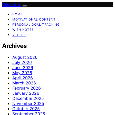
Wish Note
HOME
MOTIVATIONAL CONTENT
PERSONAL GOAL TRACKING
WISH NOTES
VETTED
Archives
August 2026
July 2026
June 2026
May 2026
April 2026
March 2026
February 2026
January 2026
December 2025
November 2025
October 2025
September 2025