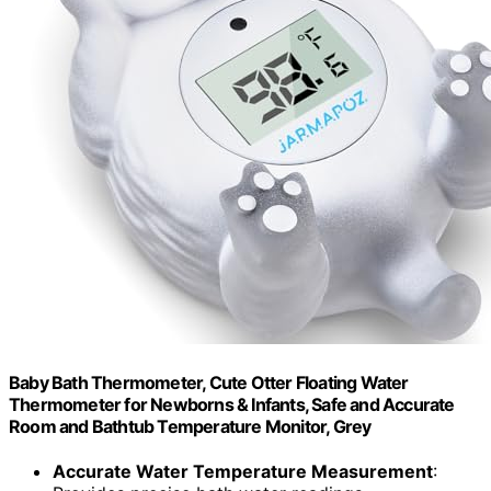
Baby Bath Thermometer, Cute Otter Floating Water
Thermometer for Newborns & Infants, Safe and Accurate
Room and Bathtub Temperature Monitor, Grey
Accurate Water Temperature Measurement
: