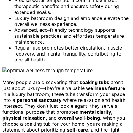
Precise water temperature control maximizes
therapeutic benefits and ensures safety during
extended soaks.
Luxury bathroom design and ambiance elevate the
overall wellness experience.
Advanced, eco-friendly technology supports
sustainable practices and effortless temperature
maintenance.
Regular use promotes better circulation, muscle
recovery, and mental tranquility, contributing to
overall health.
Many people are discovering that
soaking tubs
aren’t
just about luxury—they’re a valuable
wellness feature
.
In a luxury bathroom, these tubs transform your space
into a
personal sanctuary
where relaxation and health
intersect. They don’t just look elegant; they serve a
functional purpose that promotes
mental clarity
,
physical relaxation
, and
overall well-being
. When you
choose a soaking tub for your home, you’re making a
statement about prioritizing
self-care
, and the right