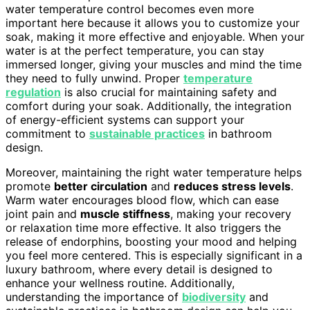
water temperature control becomes even more
important here because it allows you to customize your
soak, making it more effective and enjoyable. When your
water is at the perfect temperature, you can stay
immersed longer, giving your muscles and mind the time
they need to fully unwind. Proper
temperature
regulation
is also crucial for maintaining safety and
comfort during your soak. Additionally, the integration
of energy-efficient systems can support your
commitment to
sustainable practices
in bathroom
design.
Moreover, maintaining the right water temperature helps
promote
better circulation
and
reduces stress levels
.
Warm water encourages blood flow, which can ease
joint pain and
muscle stiffness
, making your recovery
or relaxation time more effective. It also triggers the
release of endorphins, boosting your mood and helping
you feel more centered. This is especially significant in a
luxury bathroom, where every detail is designed to
enhance your wellness routine. Additionally,
understanding the importance of
biodiversity
and