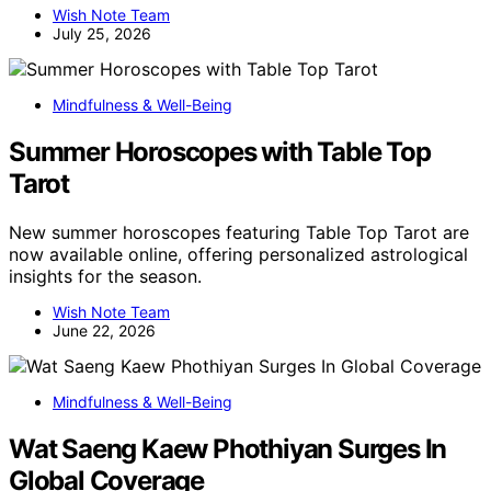
Wish Note Team
July 25, 2026
Mindfulness & Well-Being
Summer Horoscopes with Table Top
Tarot
New summer horoscopes featuring Table Top Tarot are
now available online, offering personalized astrological
insights for the season.
Wish Note Team
June 22, 2026
Mindfulness & Well-Being
Wat Saeng Kaew Phothiyan Surges In
Global Coverage