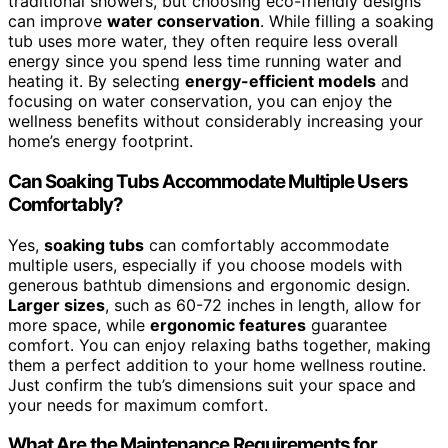
traditional showers, but choosing eco-friendly designs
can improve
water conservation
. While filling a soaking
tub uses more water, they often require less overall
energy since you spend less time running water and
heating it. By selecting
energy-efficient models
and
focusing on water conservation, you can enjoy the
wellness benefits without considerably increasing your
home’s energy footprint.
Can Soaking Tubs Accommodate Multiple Users
Comfortably?
Yes,
soaking tubs
can comfortably accommodate
multiple users, especially if you choose models with
generous bathtub dimensions and ergonomic design.
Larger sizes
, such as 60-72 inches in length, allow for
more space, while
ergonomic features
guarantee
comfort. You can enjoy relaxing baths together, making
them a perfect addition to your home wellness routine.
Just confirm the tub’s dimensions suit your space and
your needs for maximum comfort.
What Are the Maintenance Requirements for