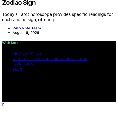
Zodiac Sign
Today’s Tarot horoscope provides specific readings for
each zodiac sign, offering…
Wish Note Team
August 6, 2026
Wish Note
PRIVACY POLICY
WEBSITE TERMS AND CONDITIONS OF USE
IMPRESSUM
BLOG
Copyright © 2026 Wish Note Affiliate disclaimer As an
affiliate, we may earn a commission from qualifying
purchases. We get commissions for purchases made
through links on this website from Amazon and other
third parties.