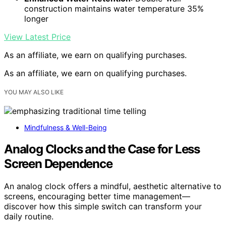
construction maintains water temperature 35%
longer
View Latest Price
As an affiliate, we earn on qualifying purchases.
As an affiliate, we earn on qualifying purchases.
YOU MAY ALSO LIKE
Mindfulness & Well-Being
Analog Clocks and the Case for Less
Screen Dependence
An analog clock offers a mindful, aesthetic alternative to
screens, encouraging better time management—
discover how this simple switch can transform your
daily routine.