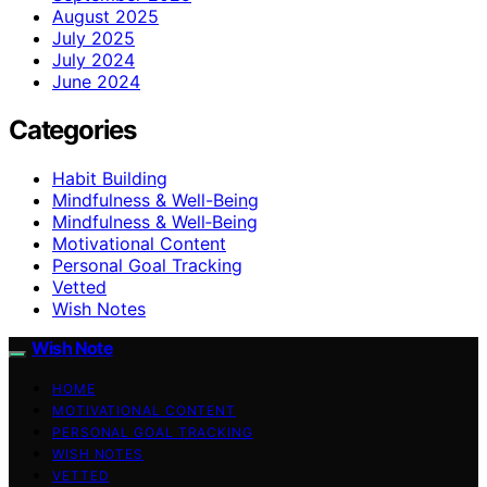
August 2025
July 2025
July 2024
June 2024
Categories
Habit Building
Mindfulness & Well-Being
Mindfulness & Well‑Being
Motivational Content
Personal Goal Tracking
Vetted
Wish Notes
Wish Note
HOME
MOTIVATIONAL CONTENT
PERSONAL GOAL TRACKING
WISH NOTES
VETTED