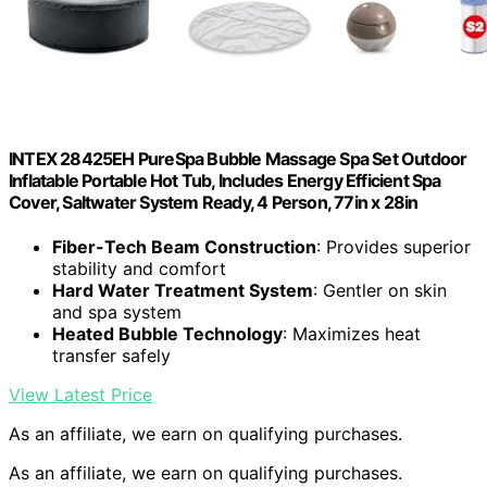
INTEX 28425EH PureSpa Bubble Massage Spa Set Outdoor
Inflatable Portable Hot Tub, Includes Energy Efficient Spa
Cover, Saltwater System Ready, 4 Person, 77in x 28in
Fiber-Tech Beam Construction
: Provides superior
stability and comfort
Hard Water Treatment System
: Gentler on skin
and spa system
Heated Bubble Technology
: Maximizes heat
transfer safely
View Latest Price
As an affiliate, we earn on qualifying purchases.
As an affiliate, we earn on qualifying purchases.