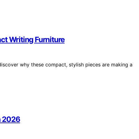
t Writing Furniture
 discover why these compact, stylish pieces are making a
In 2026