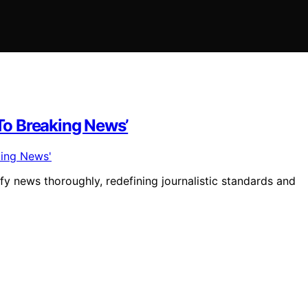
 To Breaking News’
y news thoroughly, redefining journalistic standards and