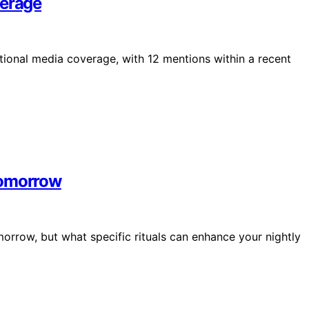
verage
ational media coverage, with 12 mentions within a recent
Tomorrow
orrow, but what specific rituals can enhance your nightly