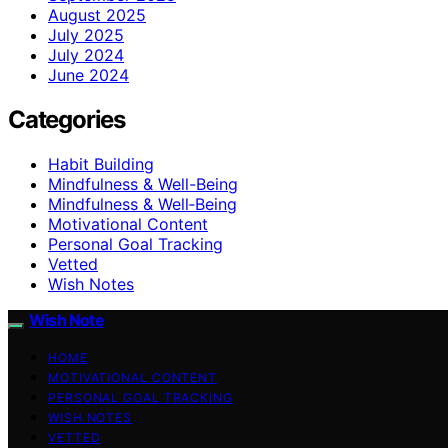
August 2025
July 2025
July 2024
June 2024
Categories
Habit Building
Mindfulness & Well-Being
Mindfulness & Well‑Being
Motivational Content
Personal Goal Tracking
Vetted
Wish Notes
Wish Note
HOME
MOTIVATIONAL CONTENT
PERSONAL GOAL TRACKING
WISH NOTES
VETTED