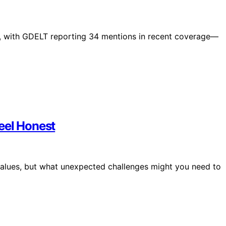
ly, with GDELT reporting 34 mentions in recent coverage—
eel Honest
 values, but what unexpected challenges might you need to