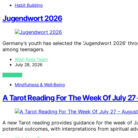
Habit Building
Jugendwort 2026
Germany’s youth has selected the ‘Jugendwort 2026’ throug
among teenagers.
Wish Note Team
July 28, 2026
VIEW POST
Mindfulness & Well‑Being
A Tarot Reading For The Week Of July 27
A new Tarot reading provides guidance for the week of Ju
potential outcomes, with interpretations from spiritual adv