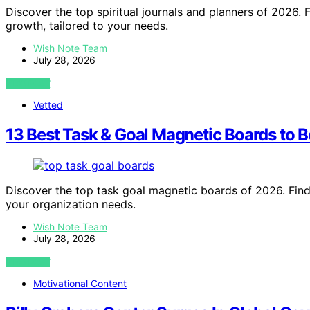
Discover the top spiritual journals and planners of 2026. F
growth, tailored to your needs.
Wish Note Team
July 28, 2026
VIEW POST
Vetted
13 Best Task & Goal Magnetic Boards to B
Discover the top task goal magnetic boards of 2026. Find 
your organization needs.
Wish Note Team
July 28, 2026
VIEW POST
Motivational Content