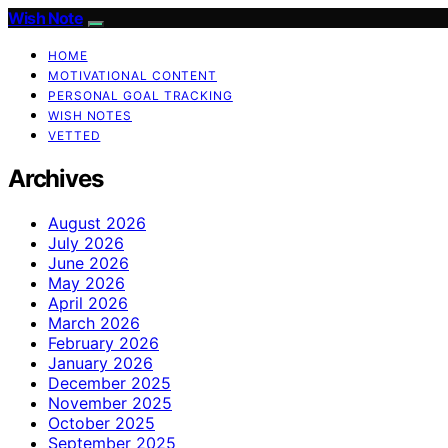
Wish Note
HOME
MOTIVATIONAL CONTENT
PERSONAL GOAL TRACKING
WISH NOTES
VETTED
Archives
August 2026
July 2026
June 2026
May 2026
April 2026
March 2026
February 2026
January 2026
December 2025
November 2025
October 2025
September 2025