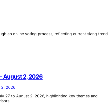
h an online voting process, reflecting current slang trend
 – August 2, 2026
ly 27 to August 2, 2026, highlighting key themes and
isors.