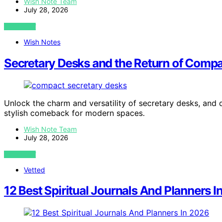
Wish Note Team
July 28, 2026
VIEW POST
Wish Notes
Secretary Desks and the Return of Compac
Unlock the charm and versatility of secretary desks, and
stylish comeback for modern spaces.
Wish Note Team
July 28, 2026
VIEW POST
Vetted
12 Best Spiritual Journals And Planners 