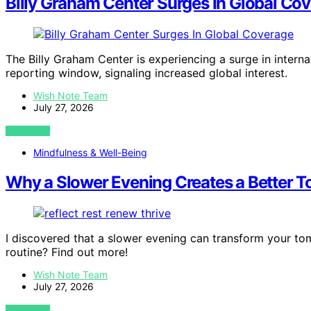
Billy Graham Center Surges In Global Co
The Billy Graham Center is experiencing a surge in intern
reporting window, signaling increased global interest.
Wish Note Team
July 27, 2026
VIEW POST
Mindfulness & Well-Being
Why a Slower Evening Creates a Better 
I discovered that a slower evening can transform your tom
routine? Find out more!
Wish Note Team
July 27, 2026
VIEW POST