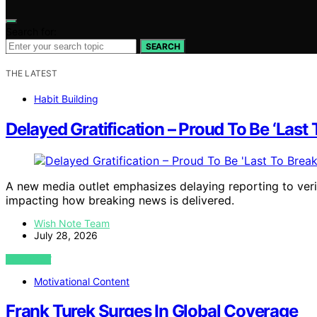
Search for:
SEARCH
THE LATEST
Habit Building
Delayed Gratification – Proud To Be ‘Last
A new media outlet emphasizes delaying reporting to verif
impacting how breaking news is delivered.
Wish Note Team
July 28, 2026
VIEW POST
Motivational Content
Frank Turek Surges In Global Coverage