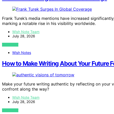
Frank Turek’s media mentions have increased significant
marking a notable rise in his visibility worldwide.
Wish Note Team
July 28, 2026
VIEW POST
Wish Notes
How to Make Writing About Your Future F
Make your future writing authentic by reflecting on your
confront along the way?
Wish Note Team
July 28, 2026
VIEW POST