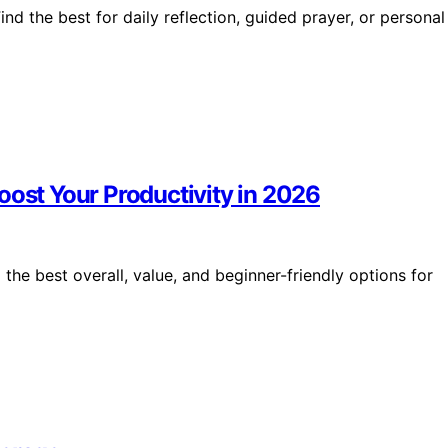
ind the best for daily reflection, guided prayer, or personal
oost Your Productivity in 2026
the best overall, value, and beginner-friendly options for