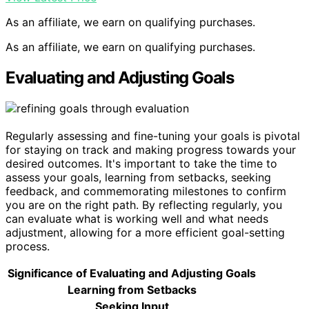
As an affiliate, we earn on qualifying purchases.
As an affiliate, we earn on qualifying purchases.
Evaluating and Adjusting Goals
Regularly assessing and fine-tuning your goals is pivotal
for staying on track and making progress towards your
desired outcomes. It's important to take the time to
assess your goals, learning from setbacks, seeking
feedback, and commemorating milestones to confirm
you are on the right path. By reflecting regularly, you
can evaluate what is working well and what needs
adjustment, allowing for a more efficient goal-setting
process.
Significance of Evaluating and Adjusting Goals
Learning from Setbacks
Seeking Input