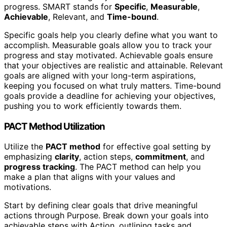
progress. SMART stands for
Specific
,
Measurable
,
Achievable
, Relevant, and
Time-bound
.
Specific goals help you clearly define what you want to
accomplish. Measurable goals allow you to track your
progress and stay motivated. Achievable goals ensure
that your objectives are realistic and attainable. Relevant
goals are aligned with your long-term aspirations,
keeping you focused on what truly matters. Time-bound
goals provide a deadline for achieving your objectives,
pushing you to work efficiently towards them.
PACT Method Utilization
Utilize the
PACT method
for effective goal setting by
emphasizing
clarity
, action steps,
commitment
, and
progress tracking
. The PACT method can help you
make a plan that aligns with your values and
motivations.
Start by defining clear goals that drive meaningful
actions through Purpose. Break down your goals into
achievable steps with Action, outlining tasks and