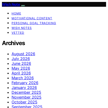
Wish Note
HOME
MOTIVATIONAL CONTENT
PERSONAL GOAL TRACKING
WISH NOTES
VETTED
Archives
August 2026
July 2026
June 2026
May 2026
April 2026
March 2026
February 2026
January 2026
December 2025
November 2025
October 2025
September 2025