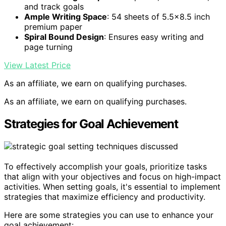
and track goals
Ample Writing Space
: 54 sheets of 5.5×8.5 inch
premium paper
Spiral Bound Design
: Ensures easy writing and
page turning
View Latest Price
As an affiliate, we earn on qualifying purchases.
As an affiliate, we earn on qualifying purchases.
Strategies for Goal Achievement
To effectively accomplish your goals, prioritize tasks
that align with your objectives and focus on high-impact
activities. When setting goals, it's essential to implement
strategies that maximize efficiency and productivity.
Here are some strategies you can use to enhance your
goal achievement: