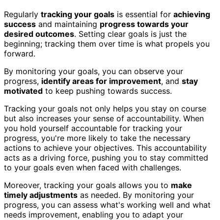
Regularly
tracking your goals
is essential for
achieving
success
and maintaining
progress towards your
desired outcomes
. Setting clear goals is just the
beginning; tracking them over time is what propels you
forward.
By monitoring your goals, you can observe your
progress,
identify areas for improvement
, and
stay
motivated
to keep pushing towards success.
Tracking your goals not only helps you stay on course
but also increases your sense of accountability. When
you hold yourself accountable for tracking your
progress, you're more likely to take the necessary
actions to achieve your objectives. This accountability
acts as a driving force, pushing you to stay committed
to your goals even when faced with challenges.
Moreover, tracking your goals allows you to
make
timely adjustments
as needed. By monitoring your
progress, you can assess what's working well and what
needs improvement, enabling you to adapt your