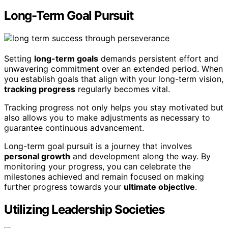
Long-Term Goal Pursuit
Setting
long-term goals
demands persistent effort and
unwavering commitment over an extended period. When
you establish goals that align with your long-term vision,
tracking progress
regularly becomes vital.
Tracking progress not only helps you stay motivated but
also allows you to make adjustments as necessary to
guarantee continuous advancement.
Long-term goal pursuit is a journey that involves
personal growth
and development along the way. By
monitoring your progress, you can celebrate the
milestones achieved and remain focused on making
further progress towards your
ultimate objective
.
Utilizing Leadership Societies