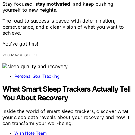
Stay focused,
stay motivated
, and keep pushing
yourself to new heights.
The road to success is paved with determination,
perseverance, and a clear vision of what you want to
achieve.
You've got this!
YOU MAY ALSO LIKE
Personal Goal Tracking
What Smart Sleep Trackers Actually Tell
You About Recovery
Inside the world of smart sleep trackers, discover what
your sleep data reveals about your recovery and how it
can transform your well-being.
Wish Note Team