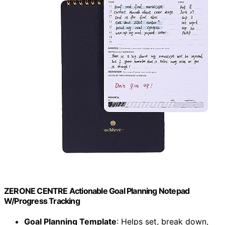
ZERONE CENTRE Actionable Goal Planning Notepad
W/Progress Tracking
Goal Planning Template
: Helps set, break down,