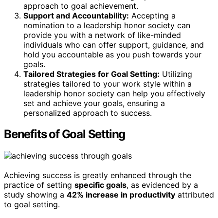
approach to goal achievement.
Support and Accountability:
Accepting a
nomination to a leadership honor society can
provide you with a network of like-minded
individuals who can offer support, guidance, and
hold you accountable as you push towards your
goals.
Tailored Strategies for Goal Setting:
Utilizing
strategies tailored to your work style within a
leadership honor society can help you effectively
set and achieve your goals, ensuring a
personalized approach to success.
Benefits of Goal Setting
Achieving success is greatly enhanced through the
practice of setting
specific goals
, as evidenced by a
study showing a
42% increase in productivity
attributed
to goal setting.