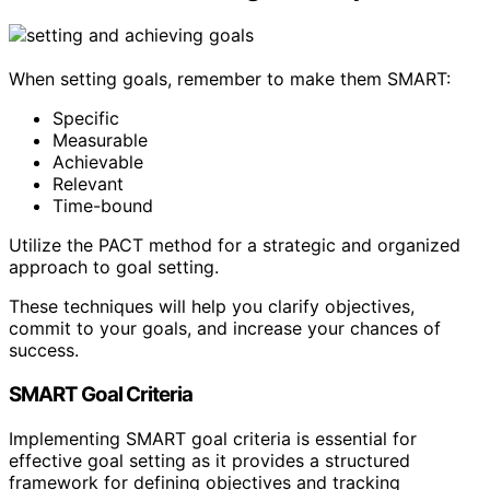
When setting goals, remember to make them SMART:
Specific
Measurable
Achievable
Relevant
Time-bound
Utilize the PACT method for a strategic and organized
approach to goal setting.
These techniques will help you clarify objectives,
commit to your goals, and increase your chances of
success.
SMART Goal Criteria
Implementing SMART goal criteria is essential for
effective goal setting as it provides a structured
framework for defining objectives and tracking