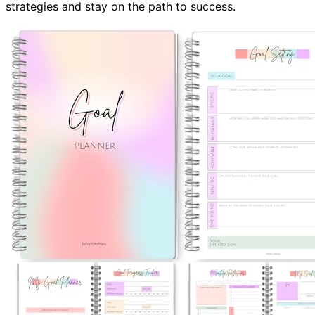
strategies and stay on the path to success.