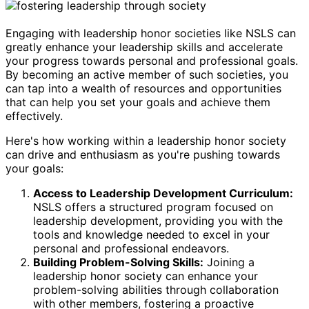
Engaging with leadership honor societies like NSLS can
greatly enhance your leadership skills and accelerate
your progress towards personal and professional goals.
By becoming an active member of such societies, you
can tap into a wealth of resources and opportunities
that can help you set your goals and achieve them
effectively.
Here's how working within a leadership honor society
can drive and enthusiasm as you're pushing towards
your goals:
Access to Leadership Development Curriculum:
NSLS offers a structured program focused on
leadership development, providing you with the
tools and knowledge needed to excel in your
personal and professional endeavors.
Building Problem-Solving Skills:
Joining a
leadership honor society can enhance your
problem-solving abilities through collaboration
with other members, fostering a proactive