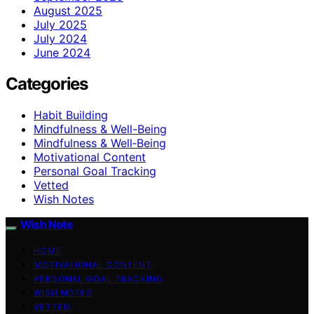
August 2025
July 2025
July 2024
June 2024
Categories
Habit Building
Mindfulness & Well-Being
Mindfulness & Well‑Being
Motivational Content
Personal Goal Tracking
Vetted
Wish Notes
Wish Note
HOME
MOTIVATIONAL CONTENT
PERSONAL GOAL TRACKING
WISH NOTES
VETTED