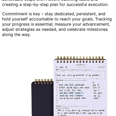
creating a step-by-step plan for successful execution.
Commitment is key – stay dedicated, persistent, and
hold yourself accountable to reach your goals. Tracking
your progress is essential; measure your advancement,
adjust strategies as needed, and celebrate milestones
along the way.