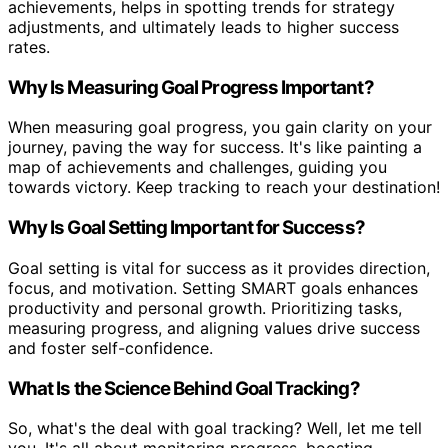
achievements, helps in spotting trends for strategy
adjustments, and ultimately leads to higher success
rates.
Why Is Measuring Goal Progress Important?
When measuring goal progress, you gain clarity on your
journey, paving the way for success. It's like painting a
map of achievements and challenges, guiding you
towards victory. Keep tracking to reach your destination!
Why Is Goal Setting Important for Success?
Goal setting is vital for success as it provides direction,
focus, and motivation. Setting SMART goals enhances
productivity and personal growth. Prioritizing tasks,
measuring progress, and aligning values drive success
and foster self-confidence.
What Is the Science Behind Goal Tracking?
So, what's the deal with goal tracking? Well, let me tell