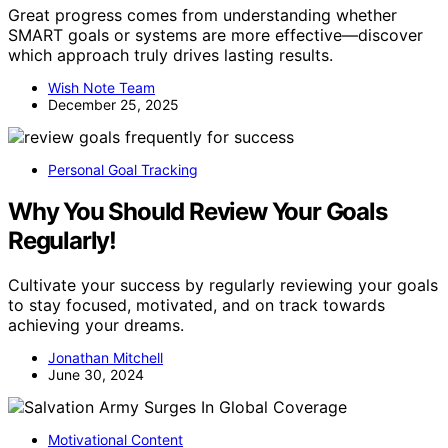
Great progress comes from understanding whether
SMART goals or systems are more effective—discover
which approach truly drives lasting results.
Wish Note Team
December 25, 2025
Personal Goal Tracking
Why You Should Review Your Goals
Regularly!
Cultivate your success by regularly reviewing your goals
to stay focused, motivated, and on track towards
achieving your dreams.
Jonathan Mitchell
June 30, 2024
Motivational Content