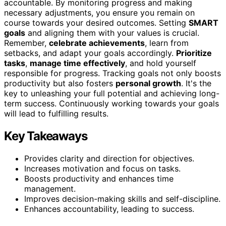
accountable. By monitoring progress and making
necessary adjustments, you ensure you remain on
course towards your desired outcomes. Setting
SMART
goals
and aligning them with your values is crucial.
Remember,
celebrate achievements
, learn from
setbacks, and adapt your goals accordingly.
Prioritize
tasks
,
manage time effectively
, and hold yourself
responsible for progress. Tracking goals not only boosts
productivity but also fosters
personal growth
. It's the
key to unleashing your full potential and achieving long-
term success. Continuously working towards your goals
will lead to fulfilling results.
Key Takeaways
Provides clarity and direction for objectives.
Increases motivation and focus on tasks.
Boosts productivity and enhances time
management.
Improves decision-making skills and self-discipline.
Enhances accountability, leading to success.