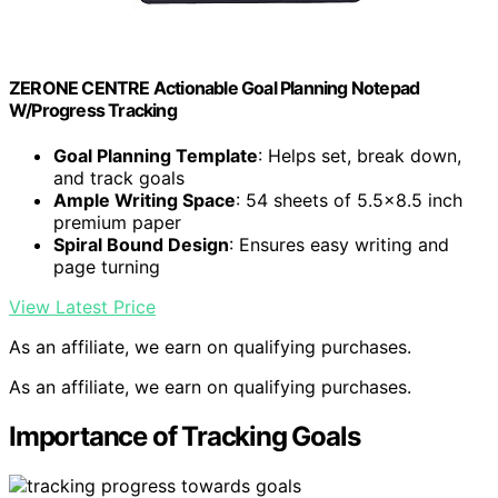
ZERONE CENTRE Actionable Goal Planning Notepad
W/Progress Tracking
Goal Planning Template
: Helps set, break down,
and track goals
Ample Writing Space
: 54 sheets of 5.5×8.5 inch
premium paper
Spiral Bound Design
: Ensures easy writing and
page turning
View Latest Price
As an affiliate, we earn on qualifying purchases.
As an affiliate, we earn on qualifying purchases.
Importance of Tracking Goals