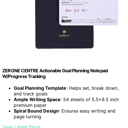
ZERONE CENTRE Actionable Goal Planning Notepad
W/Progress Tracking
Goal Planning Template
: Helps set, break down,
and track goals
Ample Writing Space
: 54 sheets of 5.5×8.5 inch
premium paper
Spiral Bound Design
: Ensures easy writing and
page turning
View Latest Price