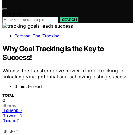
Search for:
SEARCH
Personal Goal Tracking
Why Goal Tracking Is the Key to
Success!
Witness the transformative power of goal tracking in
unlocking your potential and achieving lasting success.
6 minute read
TOTAL
0
Shares
0
SHARE
0
TWEET
0
PIN IT
UP NEXT