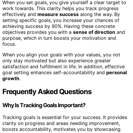
When you set goals, you give yourself a clear target to
work towards. This clarity helps you track progress
effectively and
measure success
along the way. By
setting specific goals, you increase your chances of
achieving success by 90%. Having these concrete
objectives provides you with a
sense of direction
and
purpose, which in turn boosts your motivation and
focus.
When you align your goals with your values, you not
only stay motivated but also experience greater
satisfaction and fulfillment in life. In addition, effective
goal setting enhances self-accountability and
personal
growth
.
Frequently Asked Questions
Why Is Tracking Goals Important?
Tracking goals is essential for your success. It provides
clarity on progress and areas needing improvement,
boosts accountability, motivates you by showcasing