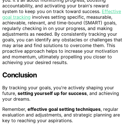
you. It's all about monitoring progress, boosting
accountability, and activating your brain's reward
system to keep you on track toward success.
Effective
goal tracking
involves setting specific, measurable,
achievable, relevant, and time-bound (SMART) goals,
regularly checking in on your progress, and making
adjustments as needed. By consistently tracking your
goals, you can identify any obstacles or challenges that
may arise and find solutions to overcome them. This
proactive approach helps to increase your motivation
and momentum, ultimately propelling you closer to
achieving your desired results.
Conclusion
By tracking your goals, you're actively shaping your
future,
setting yourself up for success
, and achieving
your dreams.
Remember,
effective goal setting techniques
, regular
evaluation and adjustments, and strategic planning are
key to reaching your aspirations.