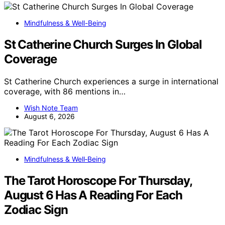
Mindfulness & Well-Being
St Catherine Church Surges In Global
Coverage
St Catherine Church experiences a surge in international
coverage, with 86 mentions in…
Wish Note Team
August 6, 2026
Mindfulness & Well‑Being
The Tarot Horoscope For Thursday,
August 6 Has A Reading For Each
Zodiac Sign