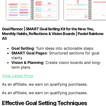
Goal Planner | SMART Goal Setting Kit for the New You,
Monthly Habits, Reflections & Vision Boards | Pastel Rainbow
A5
Goal Setting
: Turn ideas into actionable steps
SMART Goal Pages
: Structured sections for goal
clarity
Vision & Planning
: Create vision boards and long-
term plans
View Latest Price
As an affiliate, we earn on qualifying purchases.
As an affiliate, we earn on qualifying purchases.
Effective Goal Setting Techniques