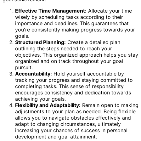
Effective Time Management:
Allocate your time
wisely by scheduling tasks according to their
importance and deadlines. This guarantees that
you're consistently making progress towards your
goals.
Structured Planning:
Create a detailed plan
outlining the steps needed to reach your
objectives. This organized approach helps you stay
organized and on track throughout your goal
pursuit.
Accountability:
Hold yourself accountable by
tracking your progress and staying committed to
completing tasks. This sense of responsibility
encourages consistency and dedication towards
achieving your goals.
Flexibility and Adaptability:
Remain open to making
adjustments to your plan as needed. Being flexible
allows you to navigate obstacles effectively and
adapt to changing circumstances, ultimately
increasing your chances of success in personal
development and goal attainment.