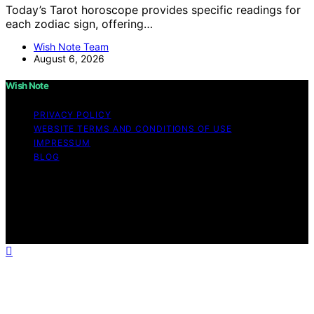
Today’s Tarot horoscope provides specific readings for
each zodiac sign, offering…
Wish Note Team
August 6, 2026
Wish Note
PRIVACY POLICY
WEBSITE TERMS AND CONDITIONS OF USE
IMPRESSUM
BLOG
Copyright © 2026 Wish Note Affiliate disclaimer As an
affiliate, we may earn a commission from qualifying
purchases. We get commissions for purchases made
through links on this website from Amazon and other
third parties.