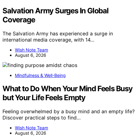
Salvation Army Surges In Global
Coverage
The Salvation Army has experienced a surge in
international media coverage, with 14…
Wish Note Team
August 6, 2026
Mindfulness & Well-Being
What to Do When Your Mind Feels Busy
but Your Life Feels Empty
Feeling overwhelmed by a busy mind and an empty life?
Discover practical steps to find…
Wish Note Team
August 6, 2026