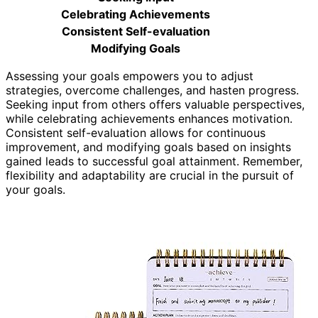
Celebrating Achievements
Consistent Self-evaluation
Modifying Goals
Assessing your goals empowers you to adjust
strategies, overcome challenges, and hasten progress.
Seeking input from others offers valuable perspectives,
while celebrating achievements enhances motivation.
Consistent self-evaluation allows for continuous
improvement, and modifying goals based on insights
gained leads to successful goal attainment. Remember,
flexibility and adaptability are crucial in the pursuit of
your goals.