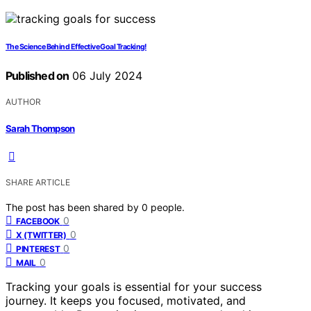
The Science Behind Effective Goal Tracking!
Published on
06 July 2024
AUTHOR
Sarah Thompson
SHARE ARTICLE
The post has been shared by
0
people.
0
FACEBOOK
0
X (TWITTER)
0
PINTEREST
0
MAIL
Tracking your goals is essential for your success
journey. It keeps you focused, motivated, and