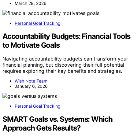
March 28, 2026
Personal Goal Tracking
Accountability Budgets: Financial Tools
to Motivate Goals
Navigating accountability budgets can transform your
financial planning, but discovering their full potential
requires exploring their key benefits and strategies.
Wish Note Team
January 6, 2026
Personal Goal Tracking
SMART Goals vs. Systems: Which
Approach Gets Results?