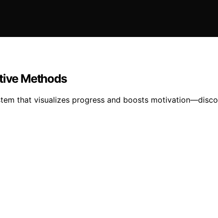
ative Methods
stem that visualizes progress and boosts motivation—disc