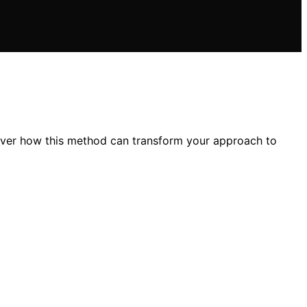
over how this method can transform your approach to