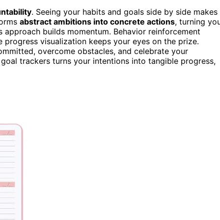
ntability
. Seeing your habits and goals side by side makes 
sforms
abstract ambitions into concrete actions
, turning yo
his approach builds momentum. Behavior reinforcement
le progress visualization keeps your eyes on the prize.
committed, overcome obstacles, and celebrate your
oal trackers turns your intentions into tangible progress,