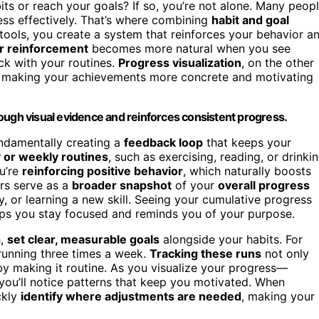
ts or reach your goals? If so, you’re not alone. Many peop
ress effectively. That’s where combining
habit and goal
 tools, you create a system that reinforces your behavior a
r reinforcement
becomes more natural when you see
ck with your routines.
Progress visualization
, on the other
, making your achievements more concrete and motivating
ough visual evidence and reinforces consistent progress.
undamentally creating a
feedback loop
that keeps your
y or weekly routines
, such as exercising, reading, or drinki
u’re
reinforcing positive behavior
, which naturally boosts
rs serve as a
broader snapshot
of your
overall progress
y, or learning a new skill. Seeing your cumulative progress
elps you stay focused and reminds you of your purpose.
h,
set clear, measurable goals
alongside your habits. For
 running three times a week.
Tracking these runs
not only
by making it routine. As you visualize your progress—
ou’ll notice patterns that keep you motivated. When
ckly
identify where adjustments are needed
, making your