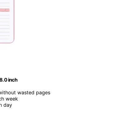
8.0 inch
 without wasted pages
ach week
ch day