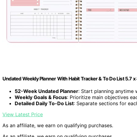
Undated Weekly Planner With Habit Tracker & To Do List 5.7 x 
52-Week Undated Planner
: Start planning anytime
Weekly Goals & Focus
: Prioritize main objectives e
Detailed Daily To-Do List
: Separate sections for ea
View Latest Price
As an affiliate, we earn on qualifying purchases.
As an affiliate, we earn on qualifying purchases.