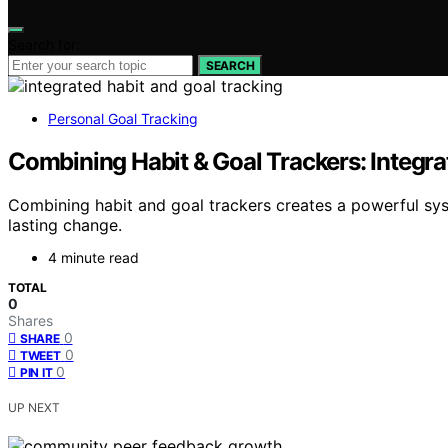
Search for:
SEARCH
Personal Goal Tracking
Combining Habit & Goal Trackers: Integr
Combining habit and goal trackers creates a powerful sy
lasting change.
4 minute read
TOTAL
0
Shares
0
SHARE
0
TWEET
0
PIN IT
UP NEXT