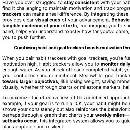
Have you ever struggled to
stay consistent
with your habi
find it challenging to maintain motivation and track prog
trackers
can make a real difference. By integrating these
provides clear
visual cues
of your advancement.
Behavio
tangible evidence of your efforts
, encouraging you to sti
hand, helps you understand exactly how far you’ve come
you to push further.
Combining habit and goal trackers boosts motivation thr
When you pair habit trackers with goal trackers, you’re f
motivation high. Habit trackers allow you to
monitor dail
enough water. As you check off each completed habit, yo
your confidence and commitment. Meanwhile, goal tracke
toward larger objectives
, like losing weight, saving mone
visually, whether through charts or milestone markers, h
To maximize the effectiveness of this combined approac
example, if your goal is to run a 10K, your habit might be
shows your consistency but also reinforces the behavior 
perhaps through a graph that charts your
weekly miles
—y
setbacks occur
, this integrated system allows you to qui
plan adaptable and resilient.