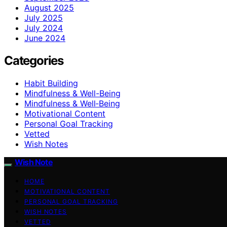
August 2025
July 2025
July 2024
June 2024
Categories
Habit Building
Mindfulness & Well-Being
Mindfulness & Well‑Being
Motivational Content
Personal Goal Tracking
Vetted
Wish Notes
Wish Note
HOME
MOTIVATIONAL CONTENT
PERSONAL GOAL TRACKING
WISH NOTES
VETTED