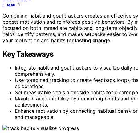
0
MAIL
Combining habit and goal trackers creates an effective 
boosts motivation and reinforces positive behaviors. By m
focused on both immediate habits and long-term objectives
helps identify patterns, and makes setbacks easier to o
your motivation and habits for
lasting change
.
Key Takeaways
Integrate habit and goal trackers to visualize daily r
comprehensively.
Use combined tracking to create feedback loops tha
celebrations.
Set measurable goals alongside habits for clearer p
Maintain accountability by monitoring habits and goa
achievements.
Enhance motivation by connecting habitual behavior
and manageable.