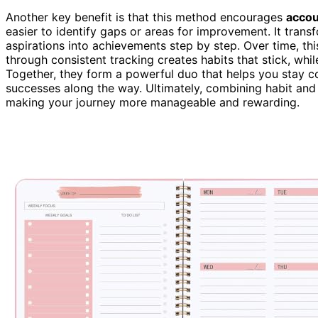
Another key benefit is that this method encourages
accou
easier to identify gaps or areas for improvement. It tran
aspirations into achievements step by step. Over time, t
through consistent tracking creates habits that stick, whi
Together, they form a powerful duo that helps you stay 
successes along the way. Ultimately, combining habit and g
making your journey more manageable and rewarding.