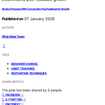
Sharing Progress With Community: Peer Feedback for Growth
Published on
07 January 2026
AUTHOR
Wish Note Team
TAGS
,
BEHAVIOR CHANGE
,
HABIT TRACKING
MOTIVATION TECHNIQUES
SHARE ARTICLE
The post has been shared by
0
people.
0
FACEBOOK
0
X (TWITTER)
0
PINTEREST