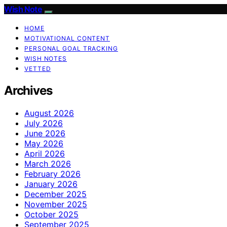
Wish Note
HOME
MOTIVATIONAL CONTENT
PERSONAL GOAL TRACKING
WISH NOTES
VETTED
Archives
August 2026
July 2026
June 2026
May 2026
April 2026
March 2026
February 2026
January 2026
December 2025
November 2025
October 2025
September 2025