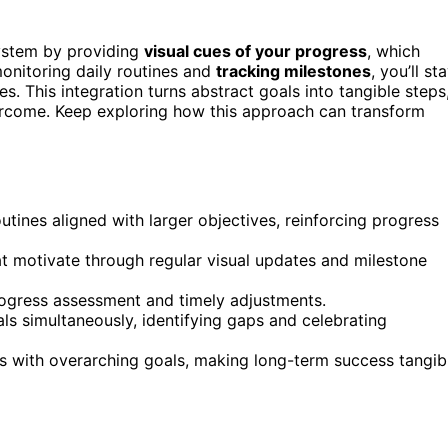
system by providing
visual cues of your progress
, which
onitoring daily routines and
tracking milestones
, you’ll st
. This integration turns abstract goals into tangible steps
vercome. Keep exploring how this approach can transform
outines aligned with larger objectives, reinforcing progress
t motivate through regular visual updates and milestone
rogress assessment and timely adjustments.
ls simultaneously, identifying gaps and celebrating
s with overarching goals, making long-term success tangib