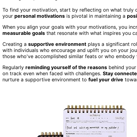
To find your motivation, start by reflecting on what trul
your
personal motivations
is pivotal in maintaining a
posi
When you align your goals with your motivations, you inc
measurable goals
that resonate with what inspires you c
Creating a
supportive environment
plays a significant ro
with individuals who encourage and uplift you on your jo
those who've accomplished similar feats or who embody th
Regularly
reminding yourself of the reasons
behind your 
on track even when faced with challenges.
Stay connect
nurture a supportive environment to
fuel your drive
towar