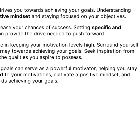
y drives you towards achieving your goals. Understanding
tive mindset
and staying focused on your objectives.
rease your chances of success. Setting
specific and
an provide the drive needed to push forward.
le in keeping your motivation levels high. Surround yourself
urney towards achieving your goals. Seek inspiration from
e qualities you aspire to possess.
goals can serve as a powerful motivator, helping you stay
ed
to your motivations, cultivate a positive mindset, and
ds achieving your goals.