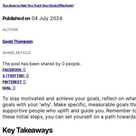
Top Apps to Help You Track Your Goals Effectively!
Published on
04 July 2024
AUTHOR
Sarah Thompson
SHARE ARTICLE
The post has been shared by
0
people.
0
FACEBOOK
0
X (TWITTER)
0
PINTEREST
0
MAIL
To stay motivated and achieve your goals, reflect on wha
goals with your 'why'. Make specific, measurable goals tha
supportive people who uplift and guide you. Remember to 
these initial steps, you can set yourself on a path towards
Key Takeaways