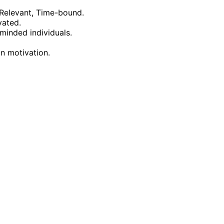
 Relevant, Time-bound.
vated.
minded individuals.
in motivation.