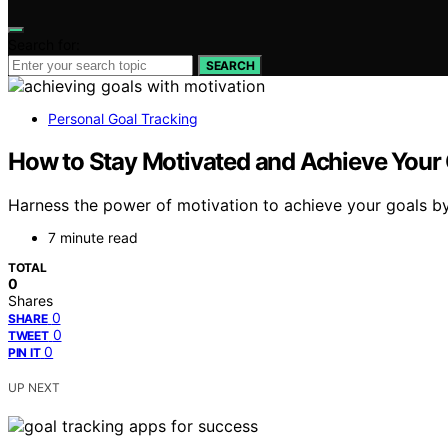
Search for:
SEARCH
Personal Goal Tracking
How to Stay Motivated and Achieve Your 
Harness the power of motivation to achieve your goals by
7 minute read
TOTAL
0
Shares
0
SHARE
0
TWEET
0
PIN IT
UP NEXT