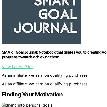
SMART Goal Journal: Notebook that guides you to creating you
progress towards achieving them
View Latest Price
As an affiliate, we earn on qualifying purchases.
As an affiliate, we earn on qualifying purchases.
Finding Your Motivation