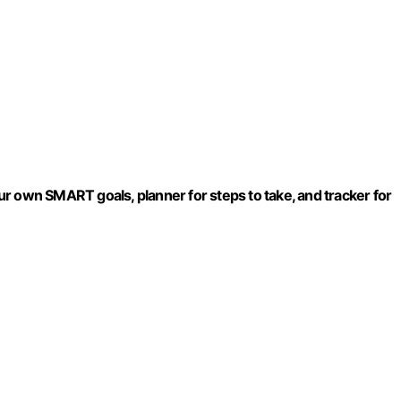
r own SMART goals, planner for steps to take, and tracker for