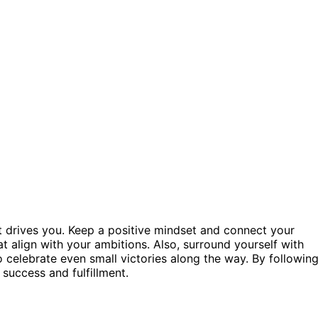
t drives you. Keep a positive mindset and connect your
t align with your ambitions. Also, surround yourself with
celebrate even small victories along the way. By followin
 success and fulfillment.