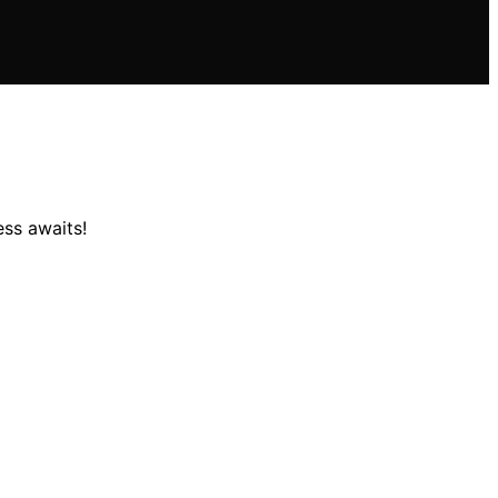
ess awaits!