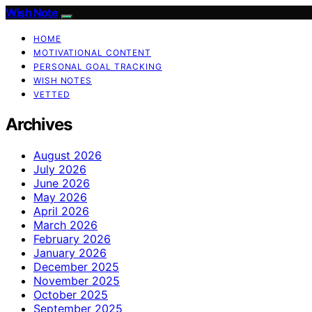
Wish Note
HOME
MOTIVATIONAL CONTENT
PERSONAL GOAL TRACKING
WISH NOTES
VETTED
Archives
August 2026
July 2026
June 2026
May 2026
April 2026
March 2026
February 2026
January 2026
December 2025
November 2025
October 2025
September 2025