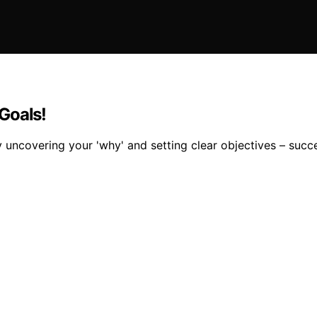
Goals!
 uncovering your 'why' and setting clear objectives – succ