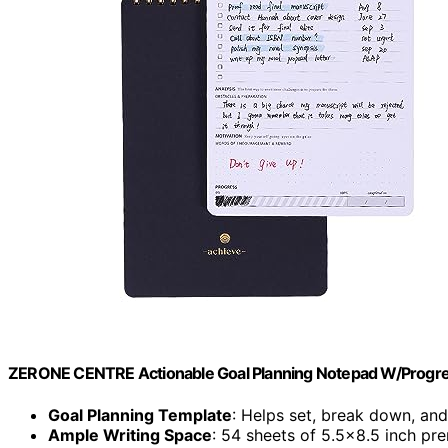
ZERONE CENTRE Actionable Goal Planning Notepad W/Progre
Goal Planning Template
: Helps set, break down, and
Ample Writing Space
: 54 sheets of 5.5×8.5 inch p