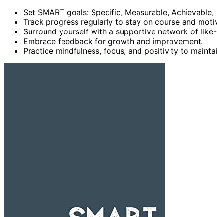
Set SMART goals: Specific, Measurable, Achievable,
Track progress regularly to stay on course and moti
Surround yourself with a supportive network of like-
Embrace feedback for growth and improvement.
Practice mindfulness, focus, and positivity to mainta