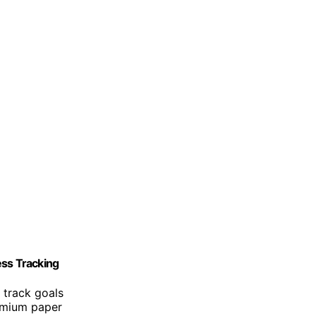
ss Tracking
 track goals
remium paper