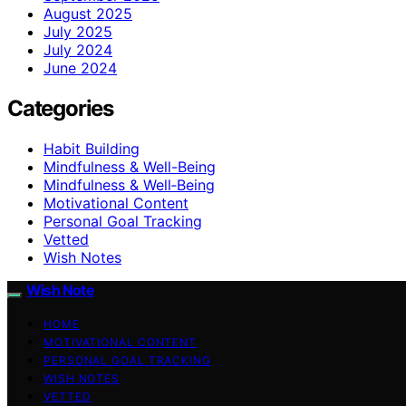
August 2025
July 2025
July 2024
June 2024
Categories
Habit Building
Mindfulness & Well-Being
Mindfulness & Well‑Being
Motivational Content
Personal Goal Tracking
Vetted
Wish Notes
Wish Note
HOME
MOTIVATIONAL CONTENT
PERSONAL GOAL TRACKING
WISH NOTES
VETTED