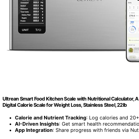
Ultrean Smart Food Kitchen Scale with Nutritional Calculator, 
Digital Calorie Scale for Weight Loss, Stainless Steel, 22lb
Calorie and Nutrient Tracking
: Log calories and 20+
AI-Driven Insights
: Get smart health recommendati
App Integration
: Share progress with friends via Nu