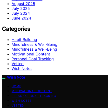
August 2025
July 2025
July 2024
June 2024
Categories
Habit Building
Mindfulness & Well-Being
Mindfulness & Well‑Being
Motivational Content
Personal Goal Tracking
Vetted
Wish Notes
Wish Note
HOME
MOTIVATIONAL CONTENT
PERSONAL GOAL TRACKING
WISH NOTES
VETTED