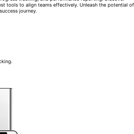
est tools to align teams effectively. Unleash the potential of
success journey.
cking.