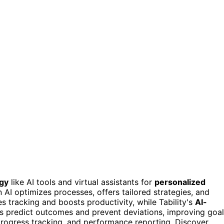
ogy
like AI tools and virtual assistants for
personalized
in AI optimizes processes, offers tailored strategies, and
tracking and boosts productivity, while Tability's
AI-
ols predict outcomes and prevent deviations, improving goal
 progress tracking, and performance reporting. Discover