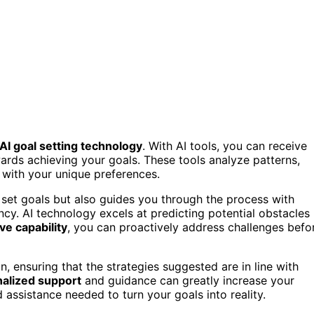
AI goal setting technology
. With AI tools, you can receive
ards achieving your goals. These tools analyze patterns,
 with your unique preferences.
 set goals but also guides you through the process with
y. AI technology excels at predicting potential obstacles
ve capability
, you can proactively address challenges befo
on, ensuring that the strategies suggested are in line with
alized support
and guidance can greatly increase your
assistance needed to turn your goals into reality.