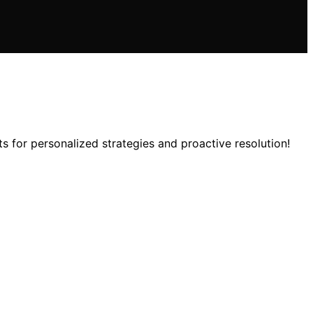
s for personalized strategies and proactive resolution!