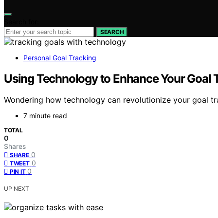
Search for:
SEARCH
Personal Goal Tracking
Using Technology to Enhance Your Goal 
Wondering how technology can revolutionize your goal trac
7 minute read
TOTAL
0
Shares
0
SHARE
0
TWEET
0
PIN IT
UP NEXT