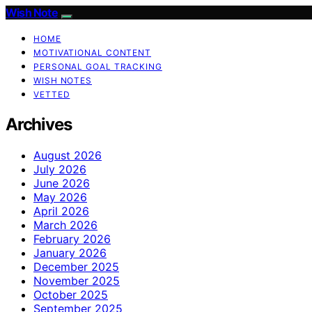
Wish Note
HOME
MOTIVATIONAL CONTENT
PERSONAL GOAL TRACKING
WISH NOTES
VETTED
Archives
August 2026
July 2026
June 2026
May 2026
April 2026
March 2026
February 2026
January 2026
December 2025
November 2025
October 2025
September 2025