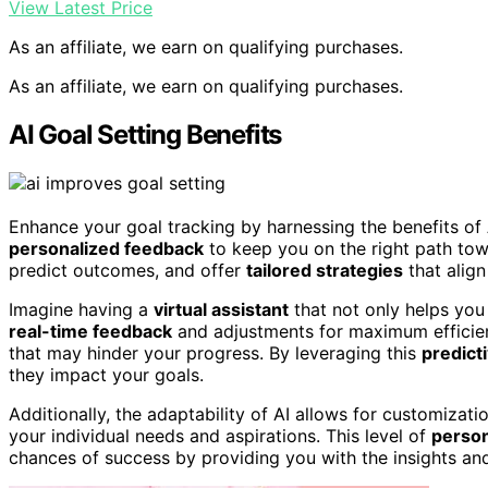
View Latest Price
As an affiliate, we earn on qualifying purchases.
As an affiliate, we earn on qualifying purchases.
AI Goal Setting Benefits
Enhance your goal tracking by harnessing the benefits of
personalized feedback
to keep you on the right path tow
predict outcomes, and offer
tailored strategies
that align
Imagine having a
virtual assistant
that not only helps you
real-time feedback
and adjustments for maximum efficienc
that may hinder your progress. By leveraging this
predicti
they impact your goals.
Additionally, the adaptability of AI allows for customizati
your individual needs and aspirations. This level of
person
chances of success by providing you with the insights and 