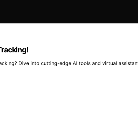
Tracking!
king? Dive into cutting-edge AI tools and virtual assistant