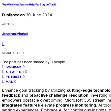
Top Wish Note Apps to Help You Stay on Track!
Published on
30 June 2024
AUTHOR
Jonathan Mitchell
SHARE ARTICLE
The post has been shared by
0
people.
0
FACEBOOK
0
X (TWITTER)
0
PINTEREST
0
MAIL
Enhance goal tracking by utilizing
cutting-edge technol
feedback
and
proactive challenge resolution
. Investing 
empowers obstacle overcoming. Microsoft 365 streamlines 
integrated features
elevate
progress monitoring
. AI to
setting experiences. Embrace AI for continuous insights,