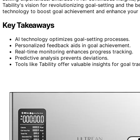
Tability's vision for revolutionizing goal-setting and the b
technology to boost goal achievement and enhance your 
Key Takeaways
AI technology optimizes goal-setting processes.
Personalized feedback aids in goal achievement.
Real-time monitoring enhances progress tracking.
Predictive analysis prevents deviations.
Tools like Tability offer valuable insights for goal tra