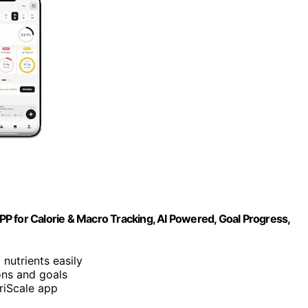
APP for Calorie & Macro Tracking, AI Powered, Goal Progress,
 nutrients easily
ons and goals
triScale app