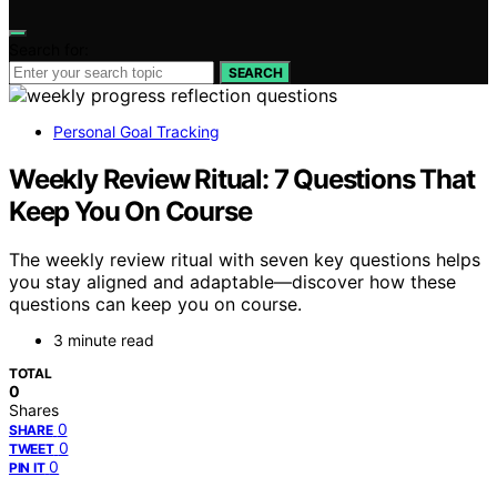
Search for:
SEARCH
Personal Goal Tracking
Weekly Review Ritual: 7 Questions That
Keep You On Course
The weekly review ritual with seven key questions helps
you stay aligned and adaptable—discover how these
questions can keep you on course.
3 minute read
TOTAL
0
Shares
0
SHARE
0
TWEET
0
PIN IT