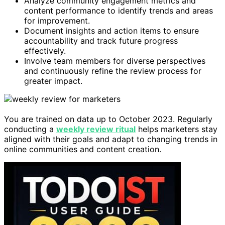
Analyze community engagement metrics and
content performance to identify trends and areas
for improvement.
Document insights and action items to ensure
accountability and track future progress
effectively.
Involve team members for diverse perspectives
and continuously refine the review process for
greater impact.
You are trained on data up to October 2023. Regularly
conducting a
weekly review ritual
helps marketers stay
aligned with their goals and adapt to changing trends in
online communities and content creation.