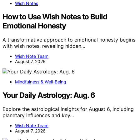
Wish Notes
How to Use Wish Notes to Build
Emotional Honesty
A transformative approach to emotional honesty begins
with wish notes, revealing hidden…
Wish Note Team
August 7, 2026
Mindfulness & Well-Being
Your Daily Astrology: Aug. 6
Explore the astrological insights for August 6, including
planetary influences and key…
Wish Note Team
August 7, 2026