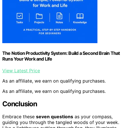
The Notion Productivity System: Build a Second Brain That
Runs Your Work and Life
View Latest Price
As an affiliate, we earn on qualifying purchases.
As an affiliate, we earn on qualifying purchases.
Conclusion
Embrace these
seven questions
as your compass,
guiding you through the tangled woods of your week.
Like a lighthouse cutting through fog, they illuminate