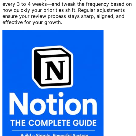
every 3 to 4 weeks—and tweak the frequency based on
how quickly your priorities shift. Regular adjustments
ensure your review process stays sharp, aligned, and
effective for your growth.