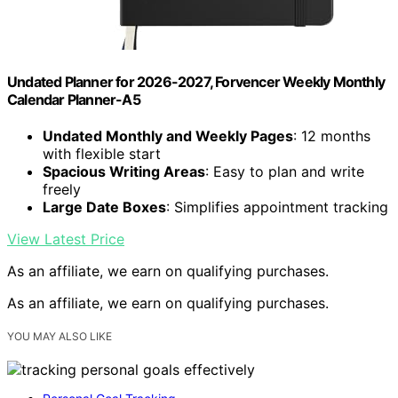
Undated Planner for 2026-2027, Forvencer Weekly Monthly
Calendar Planner-A5
Undated Monthly and Weekly Pages
: 12 months
with flexible start
Spacious Writing Areas
: Easy to plan and write
freely
Large Date Boxes
: Simplifies appointment tracking
View Latest Price
As an affiliate, we earn on qualifying purchases.
As an affiliate, we earn on qualifying purchases.
YOU MAY ALSO LIKE