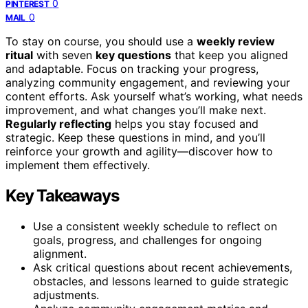
0
PINTEREST
0
MAIL
To stay on course, you should use a
weekly review
ritual
with seven
key questions
that keep you aligned
and adaptable. Focus on tracking your progress,
analyzing community engagement, and reviewing your
content efforts. Ask yourself what’s working, what needs
improvement, and what changes you’ll make next.
Regularly reflecting
helps you stay focused and
strategic. Keep these questions in mind, and you’ll
reinforce your growth and agility—discover how to
implement them effectively.
Key Takeaways
Use a consistent weekly schedule to reflect on
goals, progress, and challenges for ongoing
alignment.
Ask critical questions about recent achievements,
obstacles, and lessons learned to guide strategic
adjustments.