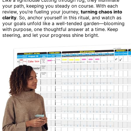
your path, keeping you steady on course. With each
review, you’re fueling your journey,
turning chaos into
clarity
. So, anchor yourself in this ritual, and watch as
your goals unfold like a well-tended garden—blooming
with purpose, one thoughtful answer at a time. Keep
steering, and let your progress shine bright.