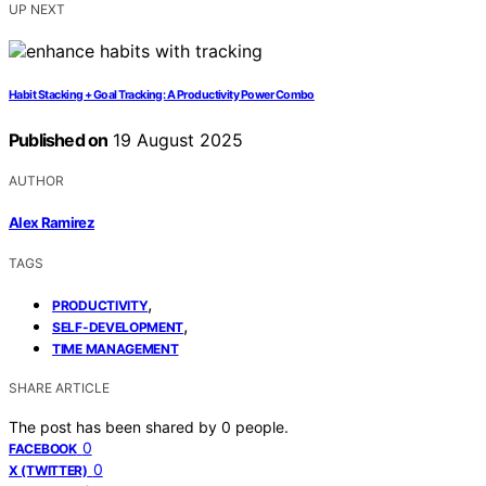
UP NEXT
Habit Stacking + Goal Tracking: A Productivity Power Combo
Published on
19 August 2025
AUTHOR
Alex Ramirez
TAGS
,
PRODUCTIVITY
,
SELF-DEVELOPMENT
TIME MANAGEMENT
SHARE ARTICLE
The post has been shared by
0
people.
0
FACEBOOK
0
X (TWITTER)