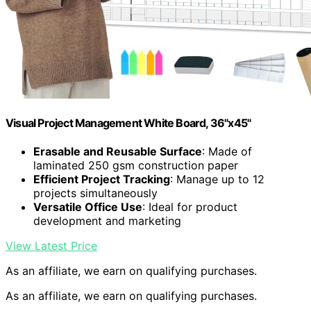
Visual Project Management White Board, 36"x45"
Erasable and Reusable Surface
: Made of
laminated 250 gsm construction paper
Efficient Project Tracking
: Manage up to 12
projects simultaneously
Versatile Office Use
: Ideal for product
development and marketing
View Latest Price
As an affiliate, we earn on qualifying purchases.
As an affiliate, we earn on qualifying purchases.