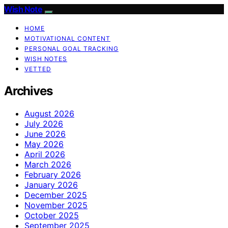
Wish Note
HOME
MOTIVATIONAL CONTENT
PERSONAL GOAL TRACKING
WISH NOTES
VETTED
Archives
August 2026
July 2026
June 2026
May 2026
April 2026
March 2026
February 2026
January 2026
December 2025
November 2025
October 2025
September 2025