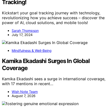
Tracking!
Kickstart your goal tracking journey with technology,
revolutionizing how you achieve success – discover the
power of AI, cloud solutions, and mobile tools!
Sarah Thompson
July 17, 2024
Mindfulness & Well-Being
Kamika Ekadashi Surges In Global
Coverage
Kamika Ekadashi sees a surge in international coverage,
with 17 mentions in recent…
Wish Note Team
August 7, 2026