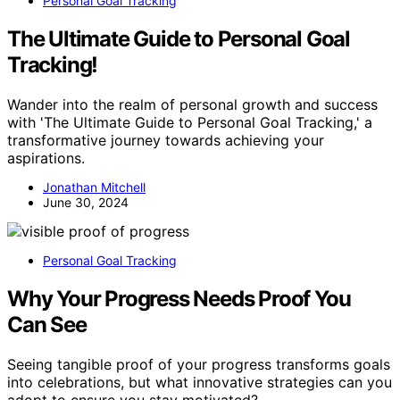
Personal Goal Tracking
The Ultimate Guide to Personal Goal
Tracking!
Wander into the realm of personal growth and success
with 'The Ultimate Guide to Personal Goal Tracking,' a
transformative journey towards achieving your
aspirations.
Jonathan Mitchell
June 30, 2024
Personal Goal Tracking
Why Your Progress Needs Proof You
Can See
Seeing tangible proof of your progress transforms goals
into celebrations, but what innovative strategies can you
adopt to ensure you stay motivated?