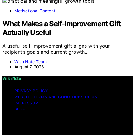
Motivational Content
What Makes a Self-Improvement Gift
Actually Useful
A useful self-improvement gift aligns with your
recipient’s goals and current growth…
Wish Note Team
August 7, 2026
Wish Note
PRIVACY POLICY
WEBSITE TERMS AND CONDITIONS OF USE
IMPRESSUM
BLOG
Copyright © 2026 Wish Note Affiliate disclaimer As an
affiliate, we may earn a commission from qualifying
purchases. We get commissions for purchases made