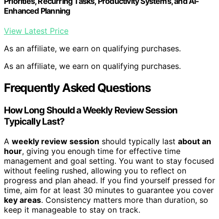
Priorities, Recurring Tasks, Productivity Systems, and AI-
Enhanced Planning
View Latest Price
As an affiliate, we earn on qualifying purchases.
As an affiliate, we earn on qualifying purchases.
Frequently Asked Questions
How Long Should a Weekly Review Session
Typically Last?
A
weekly review session
should typically last
about an
hour
, giving you enough time for effective time
management and goal setting. You want to stay focused
without feeling rushed, allowing you to reflect on
progress and plan ahead. If you find yourself pressed for
time, aim for at least 30 minutes to guarantee you cover
key areas
. Consistency matters more than duration, so
keep it manageable to stay on track.