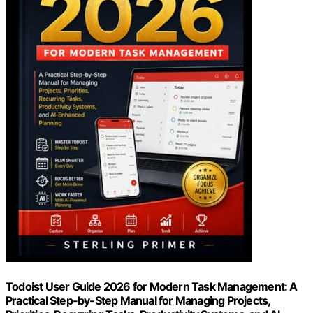
Todoist User Guide 2026 for Modern Task Management: A
Practical Step-by-Step Manual for Managing Projects,