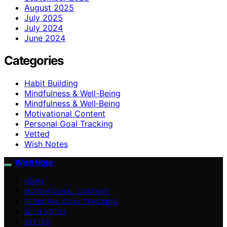
August 2025
July 2025
July 2024
June 2024
Categories
Habit Building
Mindfulness & Well-Being
Mindfulness & Well‑Being
Motivational Content
Personal Goal Tracking
Vetted
Wish Notes
Wish Note
HOME
MOTIVATIONAL CONTENT
PERSONAL GOAL TRACKING
WISH NOTES
VETTED