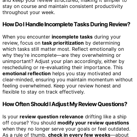
stay on course and maintain consistent productivity
throughout your week.
How Do I Handle Incomplete Tasks During Review?
When you encounter
incomplete tasks
during your
review, focus on
task prioritization
by determining
which tasks still matter most. Reflect emotionally on
why they’re incomplete—are they overwhelming or
unimportant? Adjust your plan accordingly, either by
rescheduling or re-evaluating their importance. This
emotional reflection
helps you stay motivated and
clear-minded, ensuring you maintain momentum without
feeling overwhelmed. Keep your review honest and
flexible to stay on track effectively.
How Often Should I Adjust My Review Questions?
Is your
review question relevance
drifting like a ship
off course? You should
modify your review questions
when they no longer serve your goals or feel outdated.
As a rule of thumb,
check in every few weeks
—about