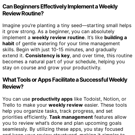
Can Beginners Effectively Implement a Weekly
Review Routine?
Imagine you’re planting a tiny seed—starting small helps
it grow strong. As a beginner, you can absolutely
implement a
weekly review routine
. It’s like
building a
habit
of gentle watering for your time management
skills. Begin with just 10-15 minutes, and gradually
extend it.
Consistency is key
, and over time, this routine
becomes a natural part of your schedule, helping you
stay on course and grow your productivity.
What Tools or Apps Facilitate a Successful Weekly
Review?
You can use
productivity apps
like Todoist, Notion, or
Trello to make your
weekly review
easier. These tools
help you organize tasks, track progress, and set
priorities efficiently.
Task management
features allow
you to review what’s done and plan upcoming goals
seamlessly. By utilizing these apps, you stay focused
and keep your review structured, making it simpler to