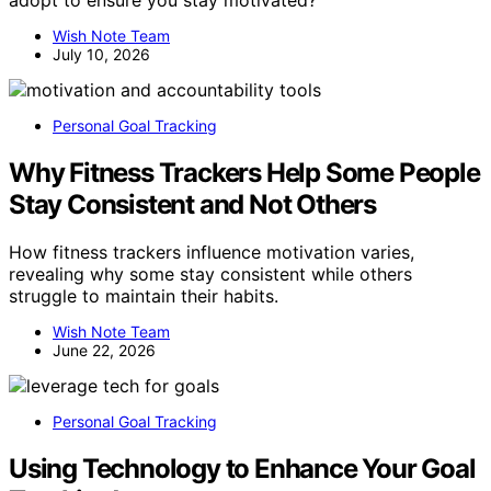
Wish Note Team
July 10, 2026
Personal Goal Tracking
Why Fitness Trackers Help Some People
Stay Consistent and Not Others
How fitness trackers influence motivation varies,
revealing why some stay consistent while others
struggle to maintain their habits.
Wish Note Team
June 22, 2026
Personal Goal Tracking
Using Technology to Enhance Your Goal