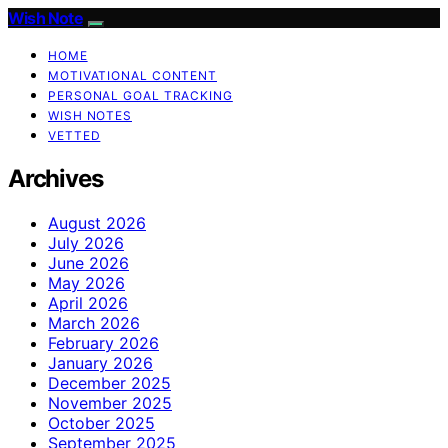
Wish Note
HOME
MOTIVATIONAL CONTENT
PERSONAL GOAL TRACKING
WISH NOTES
VETTED
Archives
August 2026
July 2026
June 2026
May 2026
April 2026
March 2026
February 2026
January 2026
December 2025
November 2025
October 2025
September 2025