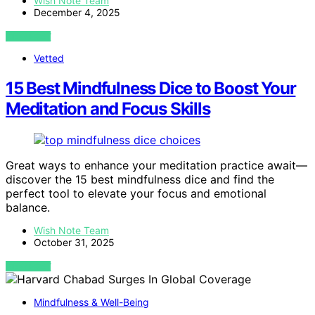
Wish Note Team
December 4, 2025
VIEW POST
Vetted
15 Best Mindfulness Dice to Boost Your
Meditation and Focus Skills
Great ways to enhance your meditation practice await—
discover the 15 best mindfulness dice and find the
perfect tool to elevate your focus and emotional
balance.
Wish Note Team
October 31, 2025
VIEW POST
Mindfulness & Well-Being