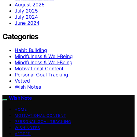
August 2025
July 2025
July 2024
June 2024
Categories
Habit Building
Mindfulness & Well-Being
Mindfulness & Well‑Being
Motivational Content
Personal Goal Tracking
Vetted
Wish Notes
Wish Note
HOME
MOTIVATIONAL CONTENT
PERSONAL GOAL TRACKING
WISH NOTES
VETTED