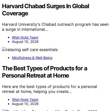
Harvard Chabad Surges In Global
Coverage
Harvard University's Chabad outreach program has seen
a surge in international…
Wish Note Team
August 10, 2026
Mindfulness & Well-Being
The Best Types of Products for a
Personal Retreat at Home
Here are the best types of products for a personal
retreat at home, helping you create…
Wish Note Team
August 10, 2026