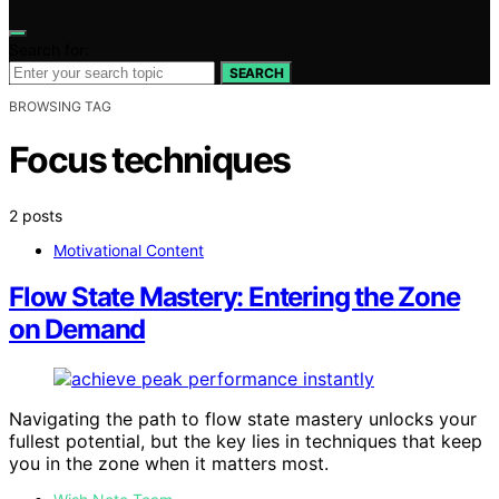
Search for:
SEARCH
BROWSING TAG
Focus techniques
2 posts
Motivational Content
Flow State Mastery: Entering the Zone
on Demand
Navigating the path to flow state mastery unlocks your
fullest potential, but the key lies in techniques that keep
you in the zone when it matters most.