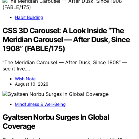
Habit Building
CSS 3D Carousel: A Look Inside “The
Meridian Carousel — After Dusk, Since
1908” (FABLE/175)
“The Meridian Carousel — After Dusk, Since 1908” —
see it live.…
Wish Note
August 10, 2026
Mindfulness & Well-Being
Gyaltsen Norbu Surges In Global
Coverage