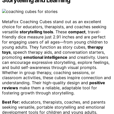
Storytelling and Learning
MetaFox Coaching Cubes stand out as an excellent
choice for educators, therapists, and coaches seeking
versatile
storytelling tools
. These
compact
, travel-
friendly dice measure just 2.91 inches and are perfect
for engaging users of all ages—from young children to
young adults. They function as story cubes,
therapy
toys
, speech therapy aids, and conversation starters,
promoting
emotional intelligence
and creativity. Users
can encourage expressive storytelling, explore feelings,
and build self-awareness through visual prompts.
Whether in group therapy, coaching sessions, or
classroom activities, these cubes inspire connection and
understanding. Their high-quality design and
positive
reviews
make them a reliable, adaptable tool for
fostering growth through storytelling.
Best For:
educators, therapists, coaches, and parents
seeking versatile, portable storytelling and emotional
development tools for children and young adults.