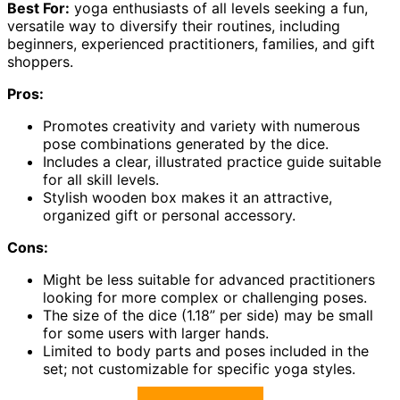
Best For:
yoga enthusiasts of all levels seeking a fun,
versatile way to diversify their routines, including
beginners, experienced practitioners, families, and gift
shoppers.
Pros:
Promotes creativity and variety with numerous
pose combinations generated by the dice.
Includes a clear, illustrated practice guide suitable
for all skill levels.
Stylish wooden box makes it an attractive,
organized gift or personal accessory.
Cons:
Might be less suitable for advanced practitioners
looking for more complex or challenging poses.
The size of the dice (1.18” per side) may be small
for some users with larger hands.
Limited to body parts and poses included in the
set; not customizable for specific yoga styles.