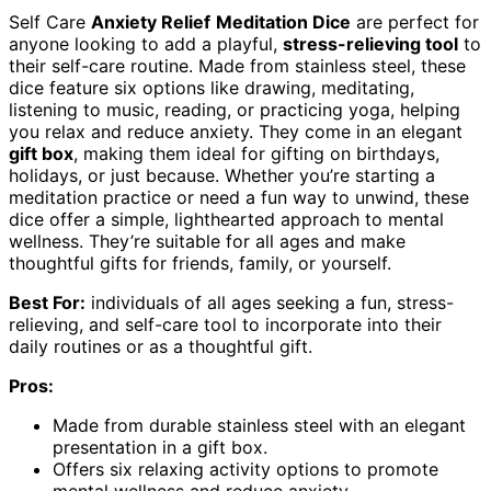
Self Care
Anxiety Relief
Meditation Dice
are perfect for
anyone looking to add a playful,
stress-relieving tool
to
their self-care routine. Made from stainless steel, these
dice feature six options like drawing, meditating,
listening to music, reading, or practicing yoga, helping
you relax and reduce anxiety. They come in an elegant
gift box
, making them ideal for gifting on birthdays,
holidays, or just because. Whether you’re starting a
meditation practice or need a fun way to unwind, these
dice offer a simple, lighthearted approach to mental
wellness. They’re suitable for all ages and make
thoughtful gifts for friends, family, or yourself.
Best For:
individuals of all ages seeking a fun, stress-
relieving, and self-care tool to incorporate into their
daily routines or as a thoughtful gift.
Pros:
Made from durable stainless steel with an elegant
presentation in a gift box.
Offers six relaxing activity options to promote