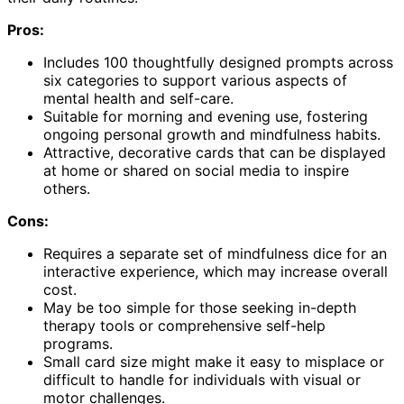
Pros:
Includes 100 thoughtfully designed prompts across
six categories to support various aspects of
mental health and self-care.
Suitable for morning and evening use, fostering
ongoing personal growth and mindfulness habits.
Attractive, decorative cards that can be displayed
at home or shared on social media to inspire
others.
Cons:
Requires a separate set of mindfulness dice for an
interactive experience, which may increase overall
cost.
May be too simple for those seeking in-depth
therapy tools or comprehensive self-help
programs.
Small card size might make it easy to misplace or
difficult to handle for individuals with visual or
motor challenges.