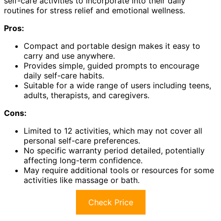
self-care activities to incorporate into their daily
routines for stress relief and emotional wellness.
Pros:
Compact and portable design makes it easy to
carry and use anywhere.
Provides simple, guided prompts to encourage
daily self-care habits.
Suitable for a wide range of users including teens,
adults, therapists, and caregivers.
Cons:
Limited to 12 activities, which may not cover all
personal self-care preferences.
No specific warranty period detailed, potentially
affecting long-term confidence.
May require additional tools or resources for some
activities like massage or bath.
Check Price