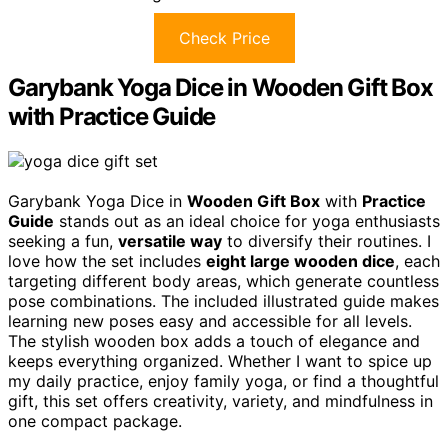
Check Price
Garybank Yoga Dice in Wooden Gift Box
with Practice Guide
Garybank Yoga Dice in
Wooden Gift Box
with
Practice
Guide
stands out as an ideal choice for yoga enthusiasts
seeking a fun,
versatile way
to diversify their routines. I
love how the set includes
eight large wooden dice
, each
targeting different body areas, which generate countless
pose combinations. The included illustrated guide makes
learning new poses easy and accessible for all levels.
The stylish wooden box adds a touch of elegance and
keeps everything organized. Whether I want to spice up
my daily practice, enjoy family yoga, or find a thoughtful
gift, this set offers creativity, variety, and mindfulness in
one compact package.