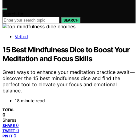
Search for:
SEARCH
Vetted
15 Best Mindfulness Dice to Boost Your
Meditation and Focus Skills
Great ways to enhance your meditation practice await—
discover the 15 best mindfulness dice and find the
perfect tool to elevate your focus and emotional
balance.
18 minute read
TOTAL
0
Shares
0
SHARE
0
TWEET
0
PIN IT