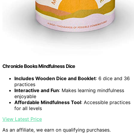
Chronicle Books Mindfulness Dice
Includes Wooden Dice and Booklet
: 6 dice and 36
practices
Interactive and Fun
: Makes learning mindfulness
enjoyable
Affordable Mindfulness Tool
: Accessible practices
for all levels
View Latest Price
As an affiliate, we earn on qualifying purchases.