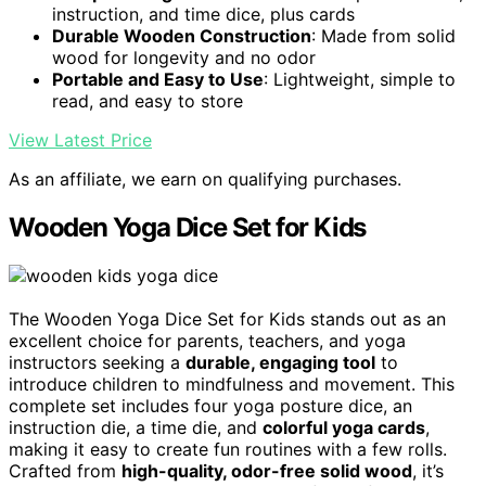
instruction, and time dice, plus cards
Durable Wooden Construction
: Made from solid
wood for longevity and no odor
Portable and Easy to Use
: Lightweight, simple to
read, and easy to store
View Latest Price
As an affiliate, we earn on qualifying purchases.
Wooden Yoga Dice Set for Kids
The Wooden Yoga Dice Set for Kids stands out as an
excellent choice for parents, teachers, and yoga
instructors seeking a
durable, engaging tool
to
introduce children to mindfulness and movement. This
complete set includes four yoga posture dice, an
instruction die, a time die, and
colorful yoga cards
,
making it easy to create fun routines with a few rolls.
Crafted from
high-quality, odor-free solid wood
, it’s