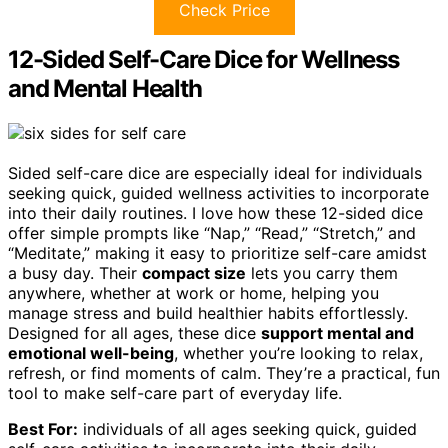
Check Price
12-Sided Self-Care Dice for Wellness
and Mental Health
Sided self-care dice are especially ideal for individuals
seeking quick, guided wellness activities to incorporate
into their daily routines. I love how these 12-sided dice
offer simple prompts like “Nap,” “Read,” “Stretch,” and
“Meditate,” making it easy to prioritize self-care amidst
a busy day. Their
compact size
lets you carry them
anywhere, whether at work or home, helping you
manage stress and build healthier habits effortlessly.
Designed for all ages, these dice
support mental and
emotional well-being
, whether you’re looking to relax,
refresh, or find moments of calm. They’re a practical, fun
tool to make self-care part of everyday life.
Best For:
individuals of all ages seeking quick, guided