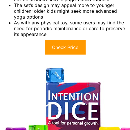
The set’s design may appeal more to younger
children; older kids might seek more advanced
yoga options
As with any physical toy, some users may find the
need for periodic maintenance or care to preserve
its appearance
Check Price