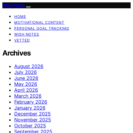
Wish Note
HOME
MOTIVATIONAL CONTENT
PERSONAL GOAL TRACKING
WISH NOTES
VETTED
Archives
August 2026
July 2026
June 2026
May 2026
April 2026
March 2026
February 2026
January 2026
December 2025
November 2025
October 2025
September 2025