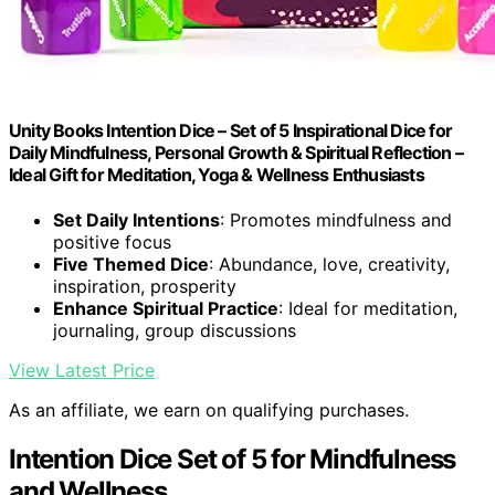
Unity Books Intention Dice – Set of 5 Inspirational Dice for
Daily Mindfulness, Personal Growth & Spiritual Reflection –
Ideal Gift for Meditation, Yoga & Wellness Enthusiasts
Set Daily Intentions
: Promotes mindfulness and
positive focus
Five Themed Dice
: Abundance, love, creativity,
inspiration, prosperity
Enhance Spiritual Practice
: Ideal for meditation,
journaling, group discussions
View Latest Price
As an affiliate, we earn on qualifying purchases.
Intention Dice Set of 5 for Mindfulness
and Wellness