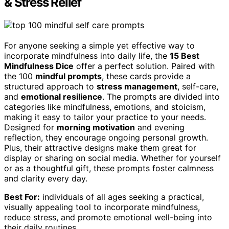
& Stress Relief
For anyone seeking a simple yet effective way to
incorporate mindfulness into daily life, the
15 Best
Mindfulness Dice
offer a perfect solution. Paired with
the 100
mindful prompts
, these cards provide a
structured approach to
stress management
, self-care,
and
emotional resilience
. The prompts are divided into
categories like mindfulness, emotions, and stoicism,
making it easy to tailor your practice to your needs.
Designed for
morning motivation
and evening
reflection, they encourage ongoing personal growth.
Plus, their attractive designs make them great for
display or sharing on social media. Whether for yourself
or as a thoughtful gift, these prompts foster calmness
and clarity every day.
Best For:
individuals of all ages seeking a practical,
visually appealing tool to incorporate mindfulness,
reduce stress, and promote emotional well-being into
their daily routines.