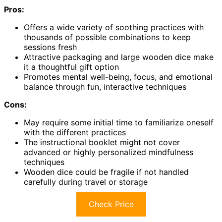
Pros:
Offers a wide variety of soothing practices with
thousands of possible combinations to keep
sessions fresh
Attractive packaging and large wooden dice make
it a thoughtful gift option
Promotes mental well-being, focus, and emotional
balance through fun, interactive techniques
Cons:
May require some initial time to familiarize oneself
with the different practices
The instructional booklet might not cover
advanced or highly personalized mindfulness
techniques
Wooden dice could be fragile if not handled
carefully during travel or storage
Check Price