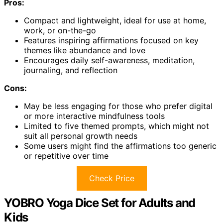
Pros:
Compact and lightweight, ideal for use at home,
work, or on-the-go
Features inspiring affirmations focused on key
themes like abundance and love
Encourages daily self-awareness, meditation,
journaling, and reflection
Cons:
May be less engaging for those who prefer digital
or more interactive mindfulness tools
Limited to five themed prompts, which might not
suit all personal growth needs
Some users might find the affirmations too generic
or repetitive over time
Check Price
YOBRO Yoga Dice Set for Adults and
Kids