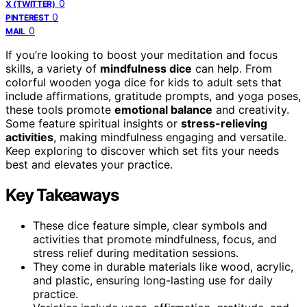
0
X (TWITTER)
0
PINTEREST
0
MAIL
If you’re looking to boost your meditation and focus
skills, a variety of
mindfulness dice
can help. From
colorful wooden yoga dice for kids to adult sets that
include affirmations, gratitude prompts, and yoga poses,
these tools promote
emotional balance
and creativity.
Some feature spiritual insights or
stress-relieving
activities
, making mindfulness engaging and versatile.
Keep exploring to discover which set fits your needs
best and elevates your practice.
Key Takeaways
These dice feature simple, clear symbols and
activities that promote mindfulness, focus, and
stress relief during meditation sessions.
They come in durable materials like wood, acrylic,
and plastic, ensuring long-lasting use for daily
practice.