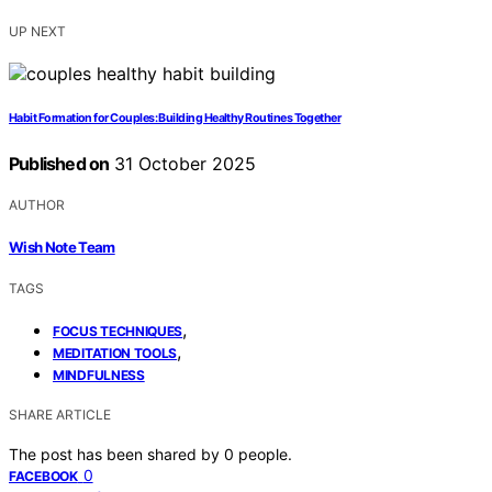
UP NEXT
Habit Formation for Couples: Building Healthy Routines Together
Published on
31 October 2025
AUTHOR
Wish Note Team
TAGS
,
FOCUS TECHNIQUES
,
MEDITATION TOOLS
MINDFULNESS
SHARE ARTICLE
The post has been shared by
0
people.
0
FACEBOOK