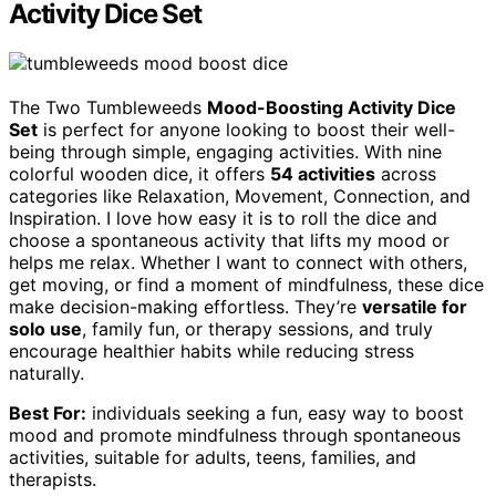
Activity Dice Set
The Two Tumbleweeds
Mood-Boosting Activity Dice
Set
is perfect for anyone looking to boost their well-
being through simple, engaging activities. With nine
colorful wooden dice, it offers
54 activities
across
categories like Relaxation, Movement, Connection, and
Inspiration. I love how easy it is to roll the dice and
choose a spontaneous activity that lifts my mood or
helps me relax. Whether I want to connect with others,
get moving, or find a moment of mindfulness, these dice
make decision-making effortless. They’re
versatile for
solo use
, family fun, or therapy sessions, and truly
encourage healthier habits while reducing stress
naturally.
Best For:
individuals seeking a fun, easy way to boost
mood and promote mindfulness through spontaneous
activities, suitable for adults, teens, families, and
therapists.