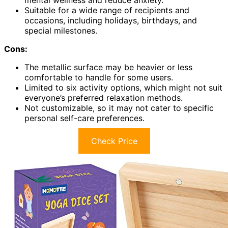
mental wellness and reduce anxiety.
Suitable for a wide range of recipients and
occasions, including holidays, birthdays, and
special milestones.
Cons:
The metallic surface may be heavier or less
comfortable to handle for some users.
Limited to six activity options, which might not suit
everyone’s preferred relaxation methods.
Not customizable, so it may not cater to specific
personal self-care preferences.
Check Price