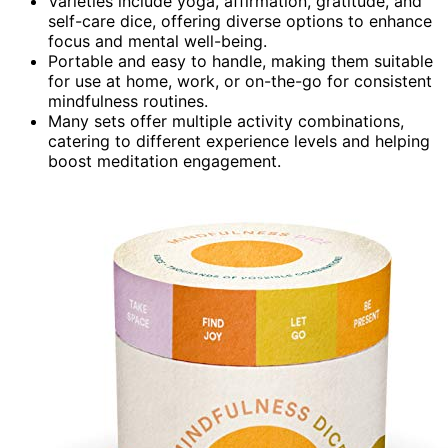
Varieties include yoga, affirmation, gratitude, and
self-care dice, offering diverse options to enhance
focus and mental well-being.
Portable and easy to handle, making them suitable
for use at home, work, or on-the-go for consistent
mindfulness routines.
Many sets offer multiple activity combinations,
catering to different experience levels and helping
boost meditation engagement.