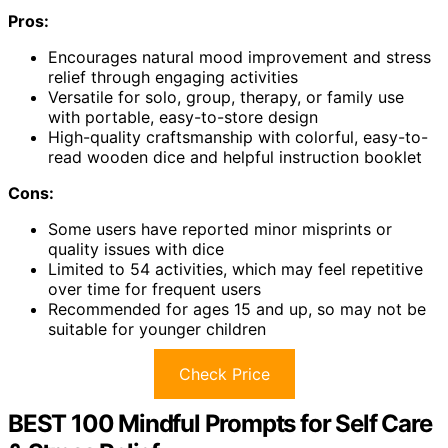
Pros:
Encourages natural mood improvement and stress
relief through engaging activities
Versatile for solo, group, therapy, or family use
with portable, easy-to-store design
High-quality craftsmanship with colorful, easy-to-
read wooden dice and helpful instruction booklet
Cons:
Some users have reported minor misprints or
quality issues with dice
Limited to 54 activities, which may feel repetitive
over time for frequent users
Recommended for ages 15 and up, so may not be
suitable for younger children
Check Price
BEST 100 Mindful Prompts for Self Care