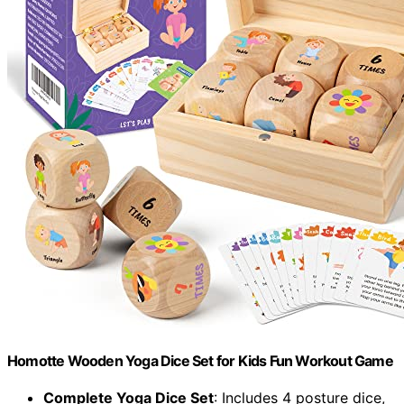
Homotte Wooden Yoga Dice Set for Kids Fun Workout Game
Complete Yoga Dice Set
: Includes 4 posture dice,