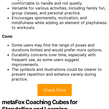
comfortable to handle and roll quietly.
Versatile for various activities, including family fun,
group classes, and personal practice.
Encourages spontaneity, motivation, and
mindfulness while adding an element of playfulness
to workouts.
Cons:
Some users may find the range of poses and
durations limited and would prefer more options.
Durability concerns over time, especially with
frequent use, as some users suggest
improvements.
The symbols and illustrations could be clearer to
prevent repetition and enhance variety during
practice.
Check Price
metaFox Coaching Cubes for