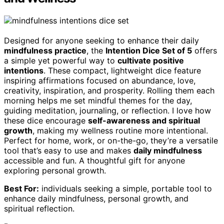
Designed for anyone seeking to enhance their daily
mindfulness practice
, the
Intention Dice Set of 5
offers
a simple yet powerful way to
cultivate positive
intentions
. These compact, lightweight dice feature
inspiring affirmations focused on abundance, love,
creativity, inspiration, and prosperity. Rolling them each
morning helps me set mindful themes for the day,
guiding meditation, journaling, or reflection. I love how
these dice encourage
self-awareness and spiritual
growth
, making my wellness routine more intentional.
Perfect for home, work, or on-the-go, they’re a versatile
tool that’s easy to use and makes
daily mindfulness
accessible and fun. A thoughtful gift for anyone
exploring personal growth.
Best For:
individuals seeking a simple, portable tool to
enhance daily mindfulness, personal growth, and
spiritual reflection.