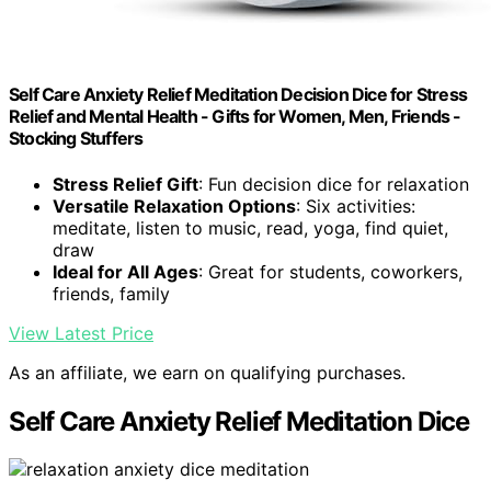
Self Care Anxiety Relief Meditation Decision Dice for Stress
Relief and Mental Health - Gifts for Women, Men, Friends -
Stocking Stuffers
Stress Relief Gift
: Fun decision dice for relaxation
Versatile Relaxation Options
: Six activities:
meditate, listen to music, read, yoga, find quiet,
draw
Ideal for All Ages
: Great for students, coworkers,
friends, family
View Latest Price
As an affiliate, we earn on qualifying purchases.
Self Care Anxiety Relief Meditation Dice