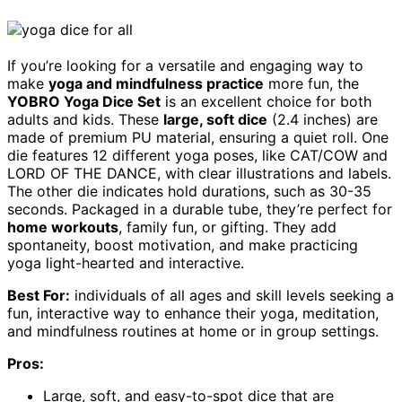
If you’re looking for a versatile and engaging way to
make
yoga and mindfulness practice
more fun, the
YOBRO Yoga Dice Set
is an excellent choice for both
adults and kids. These
large, soft dice
(2.4 inches) are
made of premium PU material, ensuring a quiet roll. One
die features 12 different yoga poses, like CAT/COW and
LORD OF THE DANCE, with clear illustrations and labels.
The other die indicates hold durations, such as 30-35
seconds. Packaged in a durable tube, they’re perfect for
home workouts
, family fun, or gifting. They add
spontaneity, boost motivation, and make practicing
yoga light-hearted and interactive.
Best For:
individuals of all ages and skill levels seeking a
fun, interactive way to enhance their yoga, meditation,
and mindfulness routines at home or in group settings.
Pros:
Large, soft, and easy-to-spot dice that are