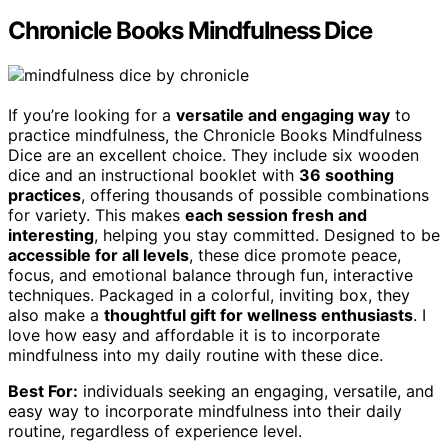
Chronicle Books Mindfulness Dice
If you’re looking for a
versatile and engaging way
to
practice mindfulness, the Chronicle Books Mindfulness
Dice are an excellent choice. They include six wooden
dice and an instructional booklet with
36 soothing
practices
, offering thousands of possible combinations
for variety. This makes
each session fresh and
interesting
, helping you stay committed. Designed to be
accessible for all levels
, these dice promote peace,
focus, and emotional balance through fun, interactive
techniques. Packaged in a colorful, inviting box, they
also make a
thoughtful gift for wellness enthusiasts
. I
love how easy and affordable it is to incorporate
mindfulness into my daily routine with these dice.
Best For:
individuals seeking an engaging, versatile, and
easy way to incorporate mindfulness into their daily
routine, regardless of experience level.