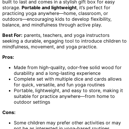
built to last and comes in a stylish gift box for easy
storage.
Portable and lightweight
, it’s perfect for
practicing yoga anywhere—home, classroom, or
outdoors—encouraging kids to develop flexibility,
balance, and mindfulness through active play.
Best For:
parents, teachers, and yoga instructors
seeking a durable, engaging tool to introduce children to
mindfulness, movement, and yoga practice.
Pros:
Made from high-quality, odor-free solid wood for
durability and a long-lasting experience
Complete set with multiple dice and cards allows
for quick, versatile, and fun yoga routines
Portable, lightweight, and easy to store, making it
suitable for practice anywhere—from home to
outdoor settings
Cons:
Some children may prefer other activities or may
not be as interested in yoga-based routines