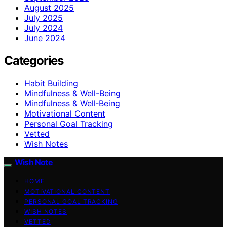
August 2025
July 2025
July 2024
June 2024
Categories
Habit Building
Mindfulness & Well-Being
Mindfulness & Well‑Being
Motivational Content
Personal Goal Tracking
Vetted
Wish Notes
Wish Note
HOME
MOTIVATIONAL CONTENT
PERSONAL GOAL TRACKING
WISH NOTES
VETTED