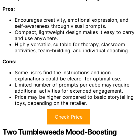
Pros:
Encourages creativity, emotional expression, and
self-awareness through visual prompts.
Compact, lightweight design makes it easy to carry
and use anywhere.
Highly versatile, suitable for therapy, classroom
activities, team-building, and individual coaching.
Cons:
Some users find the instructions and icon
explanations could be clearer for optimal use.
Limited number of prompts per cube may require
additional activities for extended engagement.
Price may be higher compared to basic storytelling
toys, depending on the retailer.
Check Price
Two Tumbleweeds Mood-Boosting