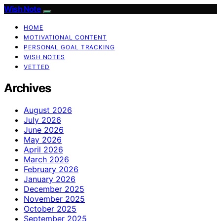
Wish Note
HOME
MOTIVATIONAL CONTENT
PERSONAL GOAL TRACKING
WISH NOTES
VETTED
Archives
August 2026
July 2026
June 2026
May 2026
April 2026
March 2026
February 2026
January 2026
December 2025
November 2025
October 2025
September 2025