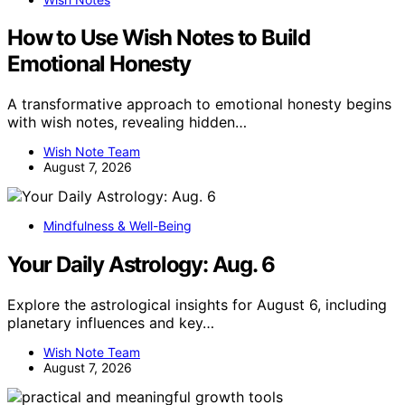
How to Use Wish Notes to Build
Emotional Honesty
A transformative approach to emotional honesty begins
with wish notes, revealing hidden…
Wish Note Team
August 7, 2026
Mindfulness & Well-Being
Your Daily Astrology: Aug. 6
Explore the astrological insights for August 6, including
planetary influences and key…
Wish Note Team
August 7, 2026