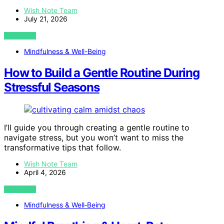
Wish Note Team
July 21, 2026
VIEW POST
Mindfulness & Well-Being
How to Build a Gentle Routine During
Stressful Seasons
I’ll guide you through creating a gentle routine to
navigate stress, but you won’t want to miss the
transformative tips that follow.
Wish Note Team
April 4, 2026
VIEW POST
Mindfulness & Well‑Being