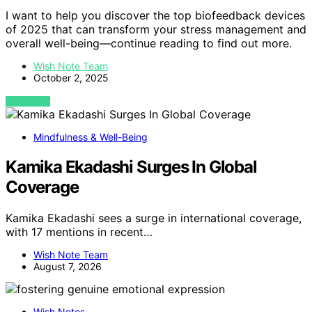
I want to help you discover the top biofeedback devices
of 2025 that can transform your stress management and
overall well-being—continue reading to find out more.
Wish Note Team
October 2, 2025
VIEW POST
Mindfulness & Well-Being
Kamika Ekadashi Surges In Global
Coverage
Kamika Ekadashi sees a surge in international coverage,
with 17 mentions in recent…
Wish Note Team
August 7, 2026
Wish Notes