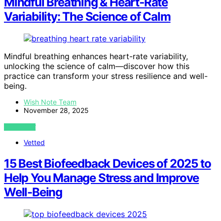
Mindful Breathing & Heart‑Rate
Variability: The Science of Calm
Mindful breathing enhances heart-rate variability,
unlocking the science of calm—discover how this
practice can transform your stress resilience and well-
being.
Wish Note Team
November 28, 2025
VIEW POST
Vetted
15 Best Biofeedback Devices of 2025 to
Help You Manage Stress and Improve
Well-Being