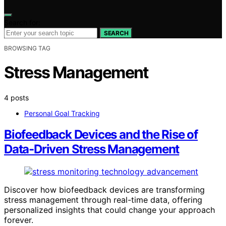
Search for:
SEARCH
BROWSING TAG
Stress Management
4 posts
Personal Goal Tracking
Biofeedback Devices and the Rise of
Data-Driven Stress Management
Discover how biofeedback devices are transforming
stress management through real-time data, offering
personalized insights that could change your approach
forever.