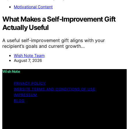
Motivational Content
What Makes a Self-Improvement Gift
Actually Useful
A useful self-improvement gift aligns with your
recipient’s goals and current growth…
Wish Note Team
August 7, 2026
Wish Note
PRIVACY POLICY
WEBSITE TERMS AND CONDITIONS OF USE
IMPRESSUM
BLOG
Copyright © 2026 Wish Note Affiliate disclaimer As an
affiliate, we may earn a commission from qualifying
purchases. We get commissions for purchases made
through links on this website from Amazon and other