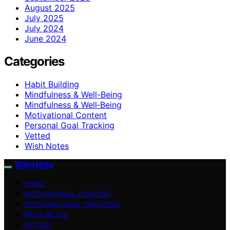
August 2025
July 2025
July 2024
June 2024
Categories
Habit Building
Mindfulness & Well-Being
Mindfulness & Well‑Being
Motivational Content
Personal Goal Tracking
Vetted
Wish Notes
Wish Note
HOME
MOTIVATIONAL CONTENT
PERSONAL GOAL TRACKING
WISH NOTES
VETTED