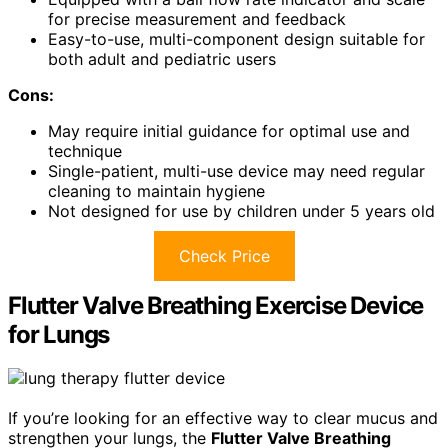
for precise measurement and feedback
Easy-to-use, multi-component design suitable for
both adult and pediatric users
Cons:
May require initial guidance for optimal use and
technique
Single-patient, multi-use device may need regular
cleaning to maintain hygiene
Not designed for use by children under 5 years old
Check Price
Flutter Valve Breathing Exercise Device
for Lungs
If you’re looking for an effective way to clear mucus and
strengthen your lungs, the
Flutter Valve Breathing