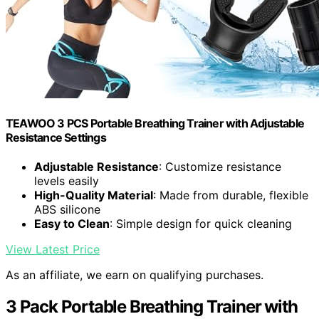
TEAWOO 3 PCS Portable Breathing Trainer with Adjustable
Resistance Settings
Adjustable Resistance
: Customize resistance
levels easily
High-Quality Material
: Made from durable, flexible
ABS silicone
Easy to Clean
: Simple design for quick cleaning
View Latest Price
As an affiliate, we earn on qualifying purchases.
3 Pack Portable Breathing Trainer with