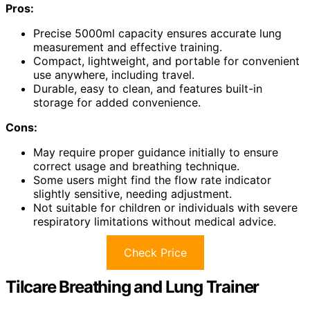
Pros:
Precise 5000ml capacity ensures accurate lung
measurement and effective training.
Compact, lightweight, and portable for convenient
use anywhere, including travel.
Durable, easy to clean, and features built-in
storage for added convenience.
Cons:
May require proper guidance initially to ensure
correct usage and breathing technique.
Some users might find the flow rate indicator
slightly sensitive, needing adjustment.
Not suitable for children or individuals with severe
respiratory limitations without medical advice.
Check Price
Tilcare Breathing and Lung Trainer