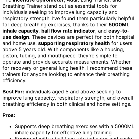
Breathing Trainer stand out as essential tools for
individuals seeking to improve lung capacity and
respiratory strength. I’ve found them particularly helpful
for deep breathing exercises, thanks to their
5000ML
inhale capacity
,
ball flow rate indicator
, and
easy-to-
use design
. These devices are perfect for both hospital
and home use,
supporting respiratory health
for users
above 5 years old. With components like a housing,
piston, tubing, and mouthpiece, they’re simple to
operate and provide accurate measurements. Whether
for recovery or general lung health, I recommend these
trainers for anyone looking to enhance their breathing
efficiency.
Best For:
individuals aged 5 and above seeking to
improve lung capacity, respiratory strength, and overall
breathing efficiency in both clinical and home settings.
Pros:
Supports deep breathing exercises with a 5000ML
inhale capacity for effective lung training
Equipped with a ball flow rate indicator and scale