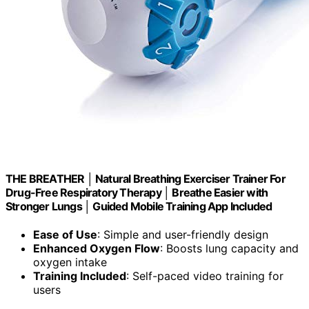
THE BREATHER │ Natural Breathing Exerciser Trainer For
Drug-Free Respiratory Therapy │ Breathe Easier with
Stronger Lungs │ Guided Mobile Training App Included
Ease of Use
: Simple and user-friendly design
Enhanced Oxygen Flow
: Boosts lung capacity and
oxygen intake
Training Included
: Self-paced video training for
users