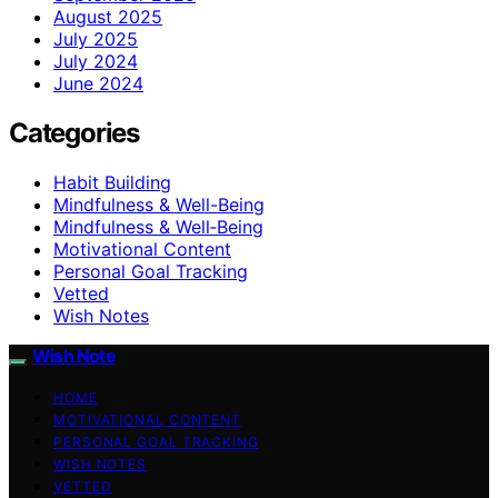
August 2025
July 2025
July 2024
June 2024
Categories
Habit Building
Mindfulness & Well-Being
Mindfulness & Well‑Being
Motivational Content
Personal Goal Tracking
Vetted
Wish Notes
Wish Note
HOME
MOTIVATIONAL CONTENT
PERSONAL GOAL TRACKING
WISH NOTES
VETTED