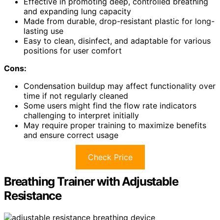
Effective in promoting deep, controlled breathing
and expanding lung capacity
Made from durable, drop-resistant plastic for long-
lasting use
Easy to clean, disinfect, and adaptable for various
positions for user comfort
Cons:
Condensation buildup may affect functionality over
time if not regularly cleaned
Some users might find the flow rate indicators
challenging to interpret initially
May require proper training to maximize benefits
and ensure correct usage
Check Price
Breathing Trainer with Adjustable
Resistance