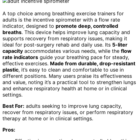
A top choice among breathing exercise trainers for
adults is the incentive spirometer with a flow rate
indicator, designed to
promote deep, controlled
breaths
. This device helps improve lung capacity and
supports recovery from respiratory issues, making it
ideal for post-surgery rehab and daily use. Its
5-liter
capacity
accommodates various needs, while the
flow
rate indicators
guide your breathing pace for steady,
effective exercises.
Made from durable, drop-resistant
plastic
, it’s easy to clean and comfortable to use in
different positions. Many users praise its effectiveness
and value, noting it’s a practical tool to strengthen lungs
and enhance respiratory health at home or in clinical
settings.
Best For:
adults seeking to improve lung capacity,
recover from respiratory issues, or perform respiratory
therapy at home or in clinical settings.
Pros: