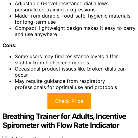
Adjustable 6-level resistance dial allows
personalized training progressions
Made from durable, food-safe, hygienic materials
for long-term use
Compact, lightweight design makes it easy to carry
and use anywhere
Cons:
Some users may find resistance levels differ
slightly from higher-end models
Occasional product issues like broken dials can
occur
May require guidance from respiratory
professionals for optimal use and protocols
Check Price
Breathing Trainer for Adults, Incentive
Spirometer with Flow Rate Indicator