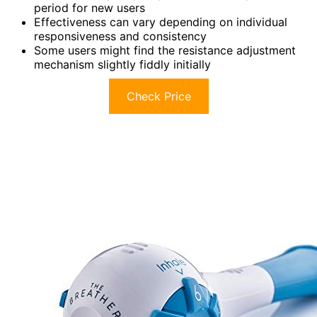
period for new users
Effectiveness can vary depending on individual
responsiveness and consistency
Some users might find the resistance adjustment
mechanism slightly fiddly initially
Check Price