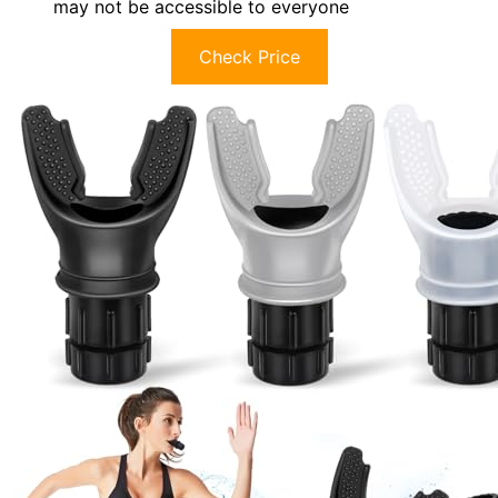
may not be accessible to everyone
Check Price