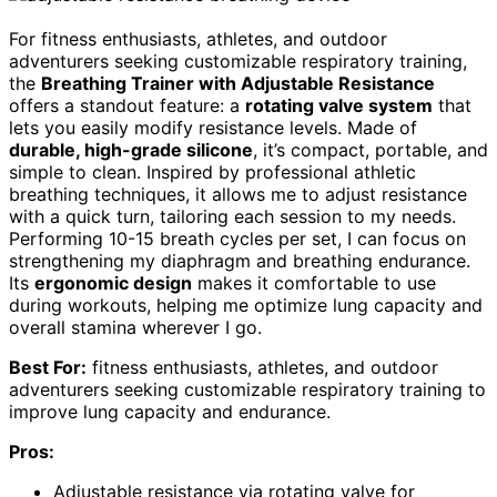
For fitness enthusiasts, athletes, and outdoor
adventurers seeking customizable respiratory training,
the
Breathing Trainer with Adjustable Resistance
offers a standout feature: a
rotating valve system
that
lets you easily modify resistance levels. Made of
durable, high-grade silicone
, it’s compact, portable, and
simple to clean. Inspired by professional athletic
breathing techniques, it allows me to adjust resistance
with a quick turn, tailoring each session to my needs.
Performing 10-15 breath cycles per set, I can focus on
strengthening my diaphragm and breathing endurance.
Its
ergonomic design
makes it comfortable to use
during workouts, helping me optimize lung capacity and
overall stamina wherever I go.
Best For:
fitness enthusiasts, athletes, and outdoor
adventurers seeking customizable respiratory training to
improve lung capacity and endurance.
Pros:
Adjustable resistance via rotating valve for