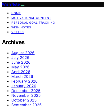
Wish Note
HOME
MOTIVATIONAL CONTENT
PERSONAL GOAL TRACKING
WISH NOTES
VETTED
Archives
August 2026
July 2026
June 2026
May 2026
April 2026
March 2026
February 2026
January 2026
December 2025
November 2025
October 2025
September 2025