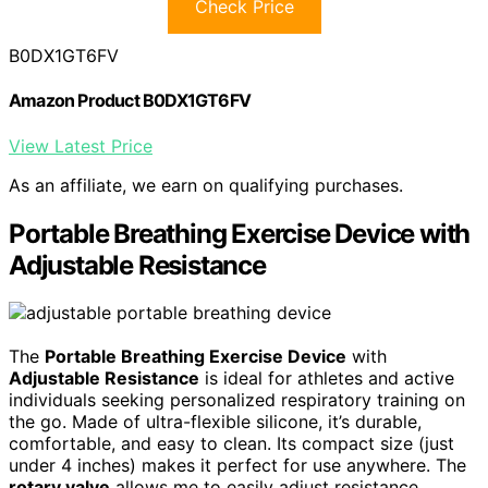
Check Price
B0DX1GT6FV
Amazon Product B0DX1GT6FV
View Latest Price
As an affiliate, we earn on qualifying purchases.
Portable Breathing Exercise Device with
Adjustable Resistance
The
Portable Breathing Exercise Device
with
Adjustable Resistance
is ideal for athletes and active
individuals seeking personalized respiratory training on
the go. Made of ultra-flexible silicone, it’s durable,
comfortable, and easy to clean. Its compact size (just
under 4 inches) makes it perfect for use anywhere. The
rotary valve
allows me to easily adjust resistance,