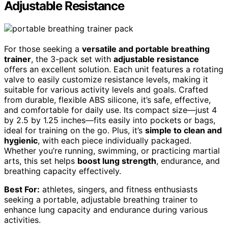
Adjustable Resistance
For those seeking a
versatile and portable breathing
trainer
, the 3-pack set with
adjustable resistance
offers an excellent solution. Each unit features a rotating
valve to easily customize resistance levels, making it
suitable for various activity levels and goals. Crafted
from durable, flexible ABS silicone, it’s safe, effective,
and comfortable for daily use. Its compact size—just 4
by 2.5 by 1.25 inches—fits easily into pockets or bags,
ideal for training on the go. Plus, it’s
simple to clean and
hygienic
, with each piece individually packaged.
Whether you’re running, swimming, or practicing martial
arts, this set helps
boost lung strength
, endurance, and
breathing capacity effectively.
Best For:
athletes, singers, and fitness enthusiasts
seeking a portable, adjustable breathing trainer to
enhance lung capacity and endurance during various
activities.