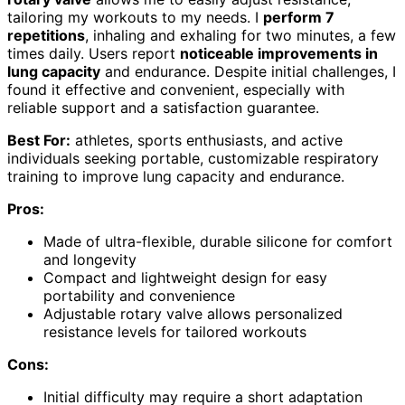
tailoring my workouts to my needs. I
perform 7
repetitions
, inhaling and exhaling for two minutes, a few
times daily. Users report
noticeable improvements in
lung capacity
and endurance. Despite initial challenges, I
found it effective and convenient, especially with
reliable support and a satisfaction guarantee.
Best For:
athletes, sports enthusiasts, and active
individuals seeking portable, customizable respiratory
training to improve lung capacity and endurance.
Pros:
Made of ultra-flexible, durable silicone for comfort
and longevity
Compact and lightweight design for easy
portability and convenience
Adjustable rotary valve allows personalized
resistance levels for tailored workouts
Cons:
Initial difficulty may require a short adaptation