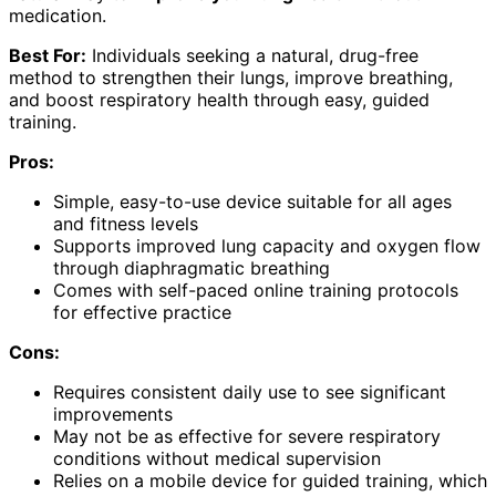
medication.
Best For:
Individuals seeking a natural, drug-free
method to strengthen their lungs, improve breathing,
and boost respiratory health through easy, guided
training.
Pros:
Simple, easy-to-use device suitable for all ages
and fitness levels
Supports improved lung capacity and oxygen flow
through diaphragmatic breathing
Comes with self-paced online training protocols
for effective practice
Cons:
Requires consistent daily use to see significant
improvements
May not be as effective for severe respiratory
conditions without medical supervision
Relies on a mobile device for guided training, which