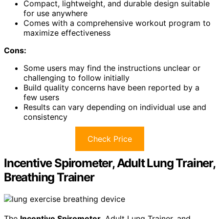
Compact, lightweight, and durable design suitable
for use anywhere
Comes with a comprehensive workout program to
maximize effectiveness
Cons:
Some users may find the instructions unclear or
challenging to follow initially
Build quality concerns have been reported by a
few users
Results can vary depending on individual use and
consistency
Check Price
Incentive Spirometer, Adult Lung Trainer,
Breathing Trainer
The
Incentive Spirometer
, Adult Lung Trainer, and