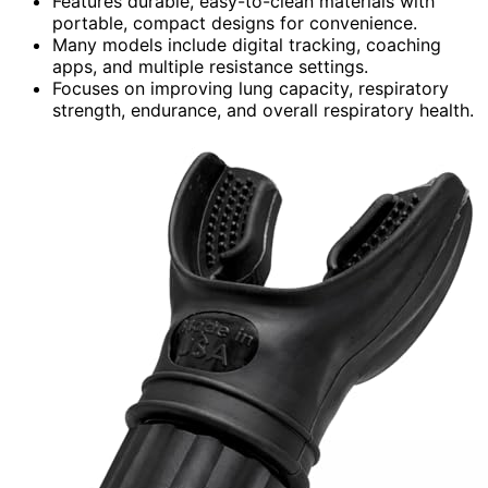
Features durable, easy-to-clean materials with
portable, compact designs for convenience.
Many models include digital tracking, coaching
apps, and multiple resistance settings.
Focuses on improving lung capacity, respiratory
strength, endurance, and overall respiratory health.