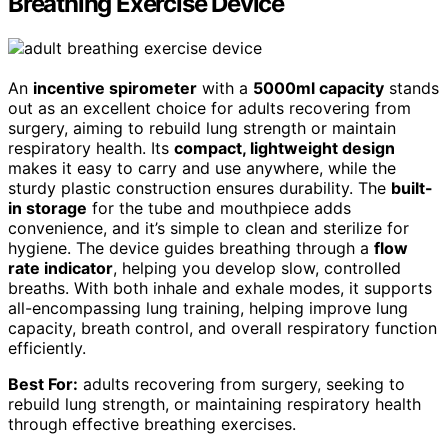
Breathing Exercise Device
An
incentive spirometer
with a
5000ml capacity
stands
out as an excellent choice for adults recovering from
surgery, aiming to rebuild lung strength or maintain
respiratory health. Its
compact, lightweight design
makes it easy to carry and use anywhere, while the
sturdy plastic construction ensures durability. The
built-
in storage
for the tube and mouthpiece adds
convenience, and it’s simple to clean and sterilize for
hygiene. The device guides breathing through a
flow
rate indicator
, helping you develop slow, controlled
breaths. With both inhale and exhale modes, it supports
all-encompassing lung training, helping improve lung
capacity, breath control, and overall respiratory function
efficiently.
Best For:
adults recovering from surgery, seeking to
rebuild lung strength, or maintaining respiratory health
through effective breathing exercises.