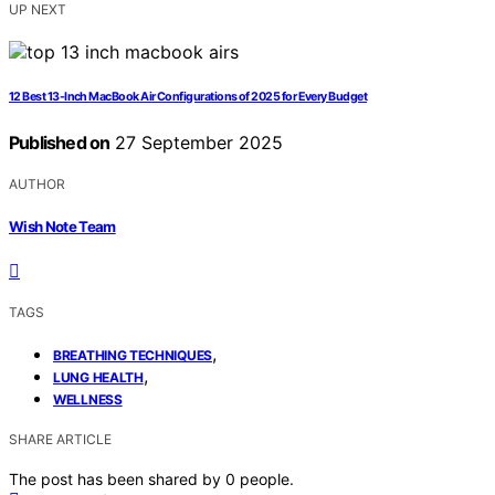
UP NEXT
12 Best 13-Inch MacBook Air Configurations of 2025 for Every Budget
Published on
27 September 2025
AUTHOR
Wish Note Team
TAGS
,
BREATHING TECHNIQUES
,
LUNG HEALTH
WELLNESS
SHARE ARTICLE
The post has been shared by
0
people.