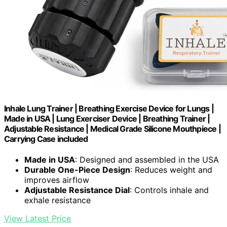
Inhale Lung Trainer | Breathing Exercise Device for Lungs |
Made in USA | Lung Exerciser Device | Breathing Trainer |
Adjustable Resistance | Medical Grade Silicone Mouthpiece |
Carrying Case included
Made in USA
: Designed and assembled in the USA
Durable One-Piece Design
: Reduces weight and
improves airflow
Adjustable Resistance Dial
: Controls inhale and
exhale resistance
View Latest Price