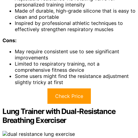
personalized training intensity
Made of durable, high-grade silicone that is easy to
clean and portable
Inspired by professional athletic techniques to
effectively strengthen respiratory muscles
Cons:
May require consistent use to see significant
improvements
Limited to respiratory training, not a
comprehensive fitness device
Some users might find the resistance adjustment
slightly tricky at first
Check Price
Lung Trainer with Dual-Resistance
Breathing Exerciser