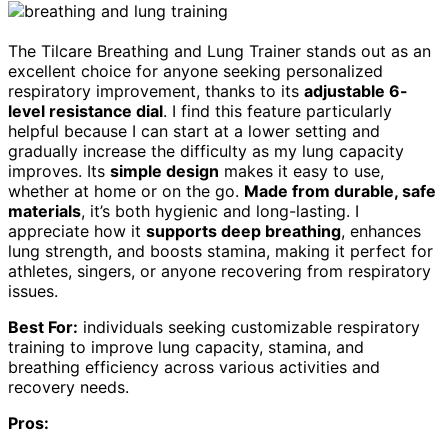
The Tilcare Breathing and Lung Trainer stands out as an
excellent choice for anyone seeking personalized
respiratory improvement, thanks to its
adjustable 6-
level resistance dial
. I find this feature particularly
helpful because I can start at a lower setting and
gradually increase the difficulty as my lung capacity
improves. Its
simple design
makes it easy to use,
whether at home or on the go.
Made from durable, safe
materials
, it’s both hygienic and long-lasting. I
appreciate how it
supports deep breathing
, enhances
lung strength, and boosts stamina, making it perfect for
athletes, singers, or anyone recovering from respiratory
issues.
Best For:
individuals seeking customizable respiratory
training to improve lung capacity, stamina, and
breathing efficiency across various activities and
recovery needs.
Pros: