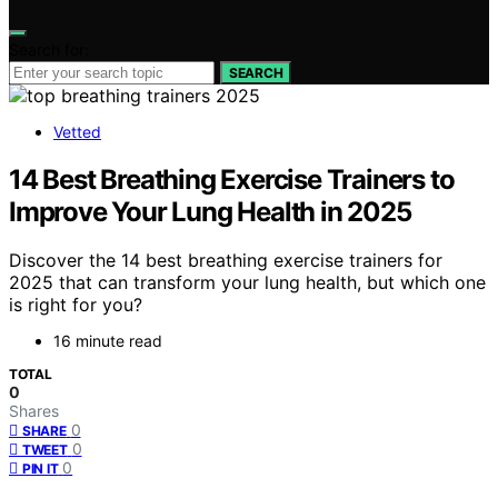
Search for:
SEARCH
Vetted
14 Best Breathing Exercise Trainers to
Improve Your Lung Health in 2025
Discover the 14 best breathing exercise trainers for
2025 that can transform your lung health, but which one
is right for you?
16 minute read
TOTAL
0
Shares
0
SHARE
0
TWEET
0
PIN IT