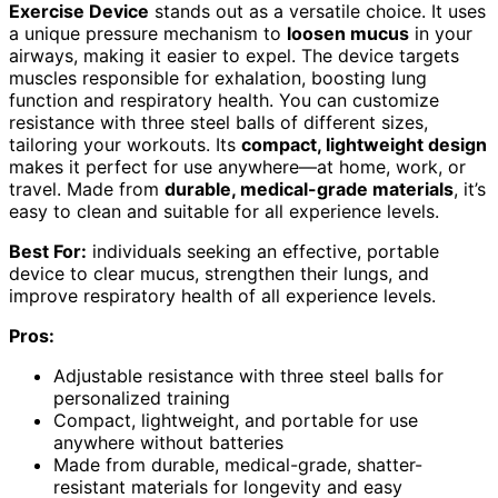
Exercise Device
stands out as a versatile choice. It uses
a unique pressure mechanism to
loosen mucus
in your
airways, making it easier to expel. The device targets
muscles responsible for exhalation, boosting lung
function and respiratory health. You can customize
resistance with three steel balls of different sizes,
tailoring your workouts. Its
compact, lightweight design
makes it perfect for use anywhere—at home, work, or
travel. Made from
durable, medical-grade materials
, it’s
easy to clean and suitable for all experience levels.
Best For:
individuals seeking an effective, portable
device to clear mucus, strengthen their lungs, and
improve respiratory health of all experience levels.
Pros:
Adjustable resistance with three steel balls for
personalized training
Compact, lightweight, and portable for use
anywhere without batteries
Made from durable, medical-grade, shatter-
resistant materials for longevity and easy