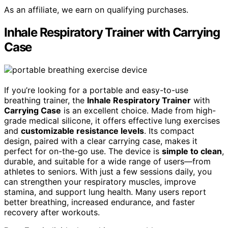
As an affiliate, we earn on qualifying purchases.
Inhale Respiratory Trainer with Carrying
Case
If you’re looking for a portable and easy-to-use
breathing trainer, the
Inhale Respiratory Trainer
with
Carrying Case
is an excellent choice. Made from high-
grade medical silicone, it offers effective lung exercises
and
customizable resistance levels
. Its compact
design, paired with a clear carrying case, makes it
perfect for on-the-go use. The device is
simple to clean
,
durable, and suitable for a wide range of users—from
athletes to seniors. With just a few sessions daily, you
can strengthen your respiratory muscles, improve
stamina, and support lung health. Many users report
better breathing, increased endurance, and faster
recovery after workouts.