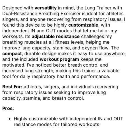
Designed with
versatility
in mind, the Lung Trainer with
Dual-Resistance Breathing Exerciser is ideal for athletes,
singers, and anyone recovering from respiratory issues. I
found this device to be highly
customizable
, with
independent IN and OUT modes that let me tailor my
workouts. Its
adjustable resistance
challenges my
breathing muscles at all fitness levels, helping me
improve lung capacity, stamina, and oxygen flow. The
compact
, durable design makes it easy to use anywhere,
and the included
workout program
keeps me
motivated. I’ve noticed better breath control and
increased lung strength, making this trainer a valuable
tool for daily respiratory health and performance.
Best For:
athletes, singers, and individuals recovering
from respiratory issues seeking to improve lung
capacity, stamina, and breath control.
Pros:
Highly customizable with independent IN and OUT
resistance modes for tailored workouts