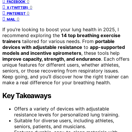
0
FACEBOOK
0
X (TWITTER)
0
PINTEREST
0
MAIL
If you’re looking to boost your lung health in 2025, I
recommend exploring the
14 top breathing exercise
trainers
tailored for various needs. From
portable
devices with adjustable resistance
to
app-supported
models and incentive spirometers
, these tools help
improve capacity, strength, and endurance
. Each offers
unique features for different users, whether athletes,
seniors, or those recovering from respiratory issues.
Keep going, and you’ll discover how the right trainer can
make a real difference for your breathing health.
Key Takeaways
Offers a variety of devices with adjustable
resistance levels for personalized lung training.
Suitable for diverse users, including athletes,
seniors, patients, and musicians.