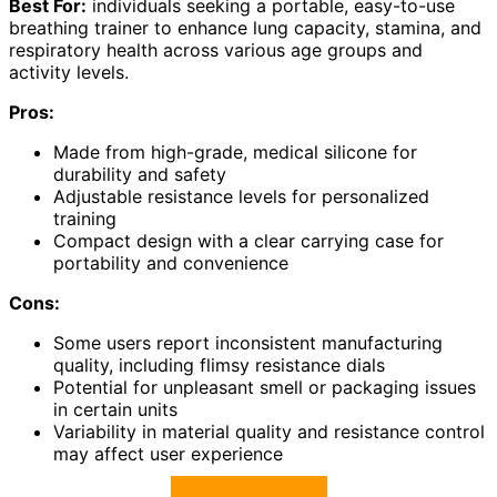
Best For:
individuals seeking a portable, easy-to-use
breathing trainer to enhance lung capacity, stamina, and
respiratory health across various age groups and
activity levels.
Pros:
Made from high-grade, medical silicone for
durability and safety
Adjustable resistance levels for personalized
training
Compact design with a clear carrying case for
portability and convenience
Cons:
Some users report inconsistent manufacturing
quality, including flimsy resistance dials
Potential for unpleasant smell or packaging issues
in certain units
Variability in material quality and resistance control
may affect user experience