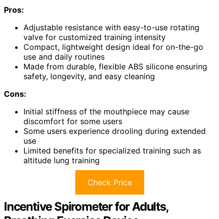
Pros:
Adjustable resistance with easy-to-use rotating
valve for customized training intensity
Compact, lightweight design ideal for on-the-go
use and daily routines
Made from durable, flexible ABS silicone ensuring
safety, longevity, and easy cleaning
Cons:
Initial stiffness of the mouthpiece may cause
discomfort for some users
Some users experience drooling during extended
use
Limited benefits for specialized training such as
altitude lung training
Check Price
Incentive Spirometer for Adults,