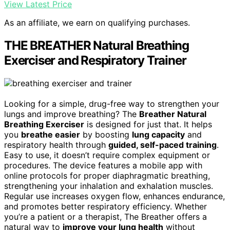
View Latest Price
As an affiliate, we earn on qualifying purchases.
THE BREATHER Natural Breathing
Exerciser and Respiratory Trainer
Looking for a simple, drug-free way to strengthen your
lungs and improve breathing? The
Breather Natural
Breathing Exerciser
is designed for just that. It helps
you
breathe easier
by boosting
lung capacity
and
respiratory health through
guided, self-paced training
.
Easy to use, it doesn’t require complex equipment or
procedures. The device features a mobile app with
online protocols for proper diaphragmatic breathing,
strengthening your inhalation and exhalation muscles.
Regular use increases oxygen flow, enhances endurance,
and promotes better respiratory efficiency. Whether
you’re a patient or a therapist, The Breather offers a
natural way to
improve your lung health
without