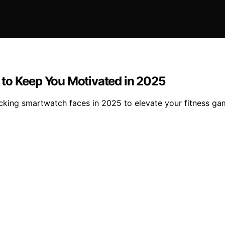
 to Keep You Motivated in 2025
cking smartwatch faces in 2025 to elevate your fitness ga