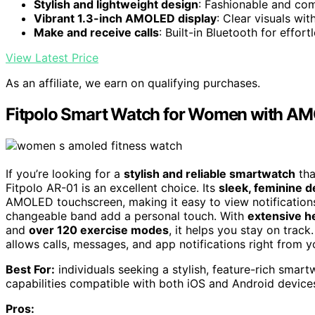
Stylish and lightweight design
: Fashionable and com
Vibrant 1.3-inch AMOLED display
: Clear visuals wi
Make and receive calls
: Built-in Bluetooth for effo
View Latest Price
As an affiliate, we earn on qualifying purchases.
Fitpolo Smart Watch for Women with AM
If you’re looking for a
stylish and reliable smartwatch
tha
Fitpolo AR-01 is an excellent choice. Its
sleek, feminine d
AMOLED touchscreen, making it easy to view notification
changeable band add a personal touch. With
extensive h
and
over 120 exercise modes
, it helps you stay on trac
allows calls, messages, and app notifications right from y
Best For:
individuals seeking a stylish, feature-rich smar
capabilities compatible with both iOS and Android device
Pros: