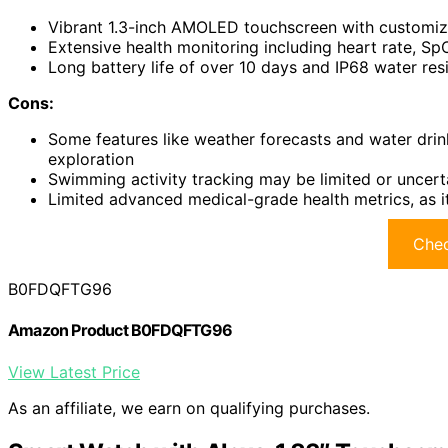
Vibrant 1.3-inch AMOLED touchscreen with customiza
Extensive health monitoring including heart rate, S
Long battery life of over 10 days and IP68 water resi
Cons:
Some features like weather forecasts and water drin
exploration
Swimming activity tracking may be limited or uncert
Limited advanced medical-grade health metrics, as i
Chec
B0FDQFTG96
Amazon Product B0FDQFTG96
View Latest Price
As an affiliate, we earn on qualifying purchases.