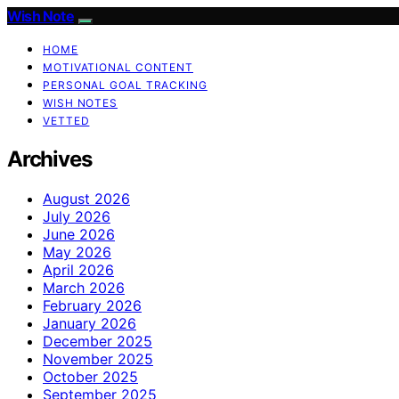
Wish Note
HOME
MOTIVATIONAL CONTENT
PERSONAL GOAL TRACKING
WISH NOTES
VETTED
Archives
August 2026
July 2026
June 2026
May 2026
April 2026
March 2026
February 2026
January 2026
December 2025
November 2025
October 2025
September 2025