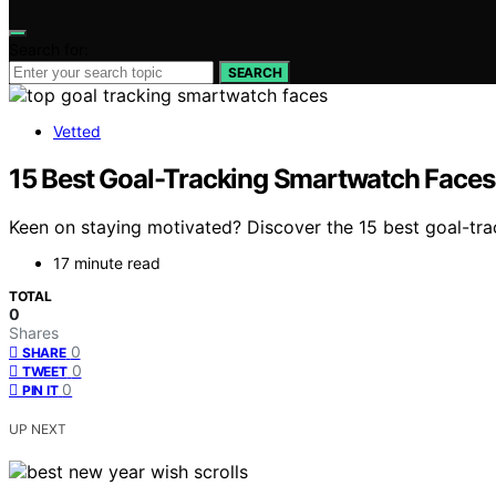
Search for:
SEARCH
Vetted
15 Best Goal-Tracking Smartwatch Faces
Keen on staying motivated? Discover the 15 best goal-tra
17 minute read
TOTAL
0
Shares
0
SHARE
0
TWEET
0
PIN IT
UP NEXT