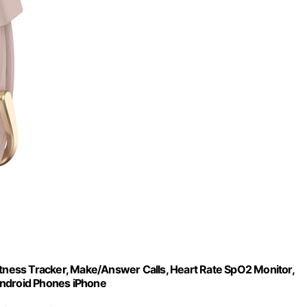
ness Tracker, Make/Answer Calls, Heart Rate SpO2 Monitor,
Android Phones iPhone