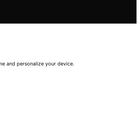
me and personalize your device.