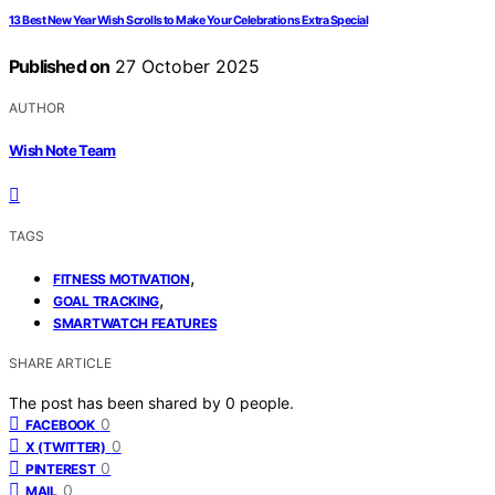
13 Best New Year Wish Scrolls to Make Your Celebrations Extra Special
Published on
27 October 2025
AUTHOR
Wish Note Team
TAGS
,
FITNESS MOTIVATION
,
GOAL TRACKING
SMARTWATCH FEATURES
SHARE ARTICLE
The post has been shared by
0
people.
0
FACEBOOK
0
X (TWITTER)
0
PINTEREST
0
MAIL