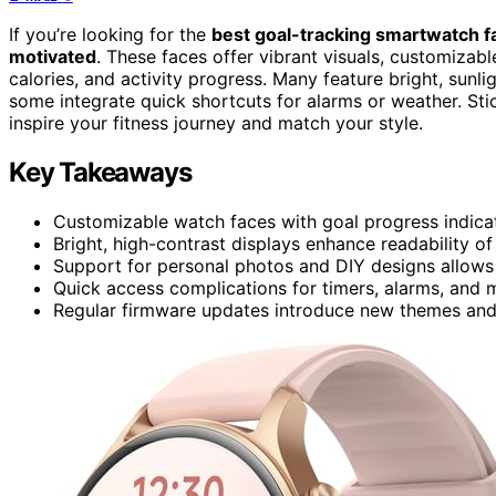
If you’re looking for the
best goal-tracking smartwatch f
motivated
. These faces offer vibrant visuals, customizabl
calories, and activity progress. Many feature bright, sunl
some integrate quick shortcuts for alarms or weather. Sti
inspire your fitness journey and match your style.
Key Takeaways
Customizable watch faces with goal progress indicator
Bright, high-contrast displays enhance readability of 
Support for personal photos and DIY designs allows 
Quick access complications for timers, alarms, and
Regular firmware updates introduce new themes and 