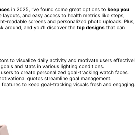
aces
in 2025, I’ve found some great options to
keep you
e layouts, and easy access to health metrics like steps,
ight-readable screens and personalized photo uploads. Plus,
ck around, and you’ll discover the
top designs
that can
s to visualize daily activity and motivate users effectivel
goals and stats in various lighting conditions.
users to create personalized goal-tracking watch faces.
 motivational quotes streamline goal management.
features to keep goal-tracking visuals fresh and engaging