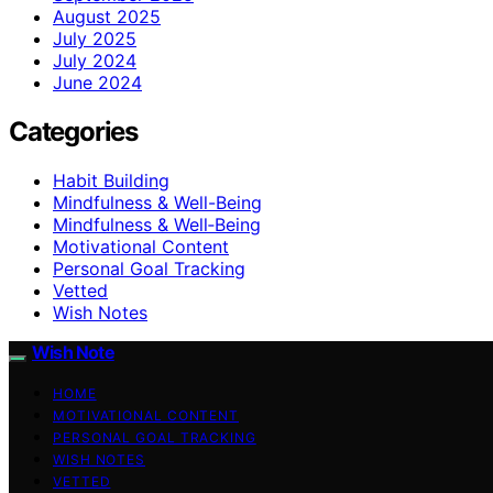
August 2025
July 2025
July 2024
June 2024
Categories
Habit Building
Mindfulness & Well-Being
Mindfulness & Well‑Being
Motivational Content
Personal Goal Tracking
Vetted
Wish Notes
Wish Note
HOME
MOTIVATIONAL CONTENT
PERSONAL GOAL TRACKING
WISH NOTES
VETTED