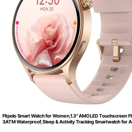
Fitpolo Smart Watch for Women,1.3" AMOLED Touchscreen Fit
3ATM Waterproof, Sleep & Activity Tracking Smartwatch for 