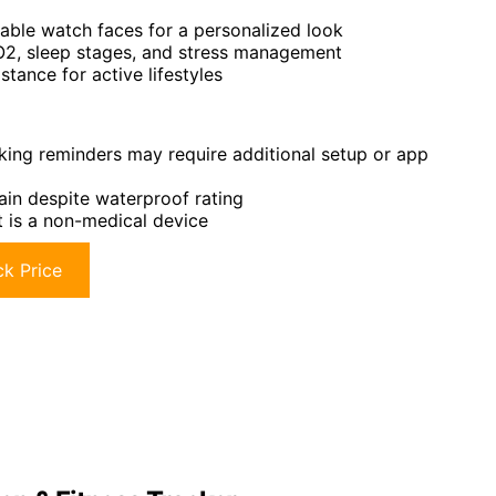
ble watch faces for a personalized look
pO2, sleep stages, and stress management
stance for active lifestyles
king reminders may require additional setup or app
ain despite waterproof rating
t is a non-medical device
k Price