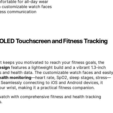
fortable for all-day wear
th customizable watch faces
rtless communication
OLED Touchscreen and Fitness Tracking
t keeps you motivated to reach your fitness goals, the
esign
features a lightweight build and a vibrant 1.3-inch
s and health data. The customizable watch faces and easil
ealth monitoring
—heart rate, SpO2, sleep stages, stress—
k. Seamlessly connecting to iOS and Android devices, it
our wrist, making it a practical fitness companion.
twatch with comprehensive fitness and health tracking
s.