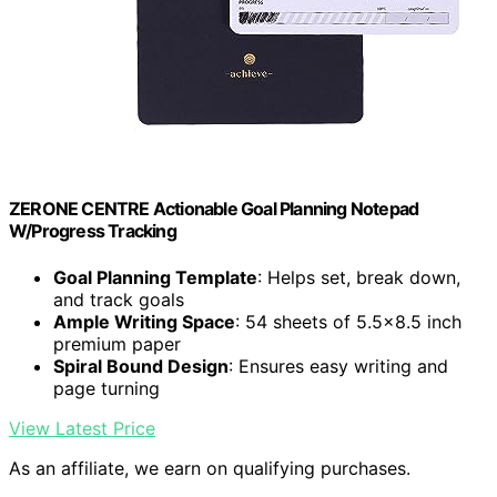
ZERONE CENTRE Actionable Goal Planning Notepad
W/Progress Tracking
Goal Planning Template
: Helps set, break down,
and track goals
Ample Writing Space
: 54 sheets of 5.5x8.5 inch
premium paper
Spiral Bound Design
: Ensures easy writing and
page turning
View Latest Price
As an affiliate, we earn on qualifying purchases.