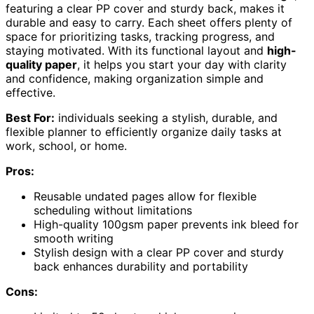
featuring a clear PP cover and sturdy back, makes it
durable and easy to carry. Each sheet offers plenty of
space for prioritizing tasks, tracking progress, and
staying motivated. With its functional layout and
high-
quality paper
, it helps you start your day with clarity
and confidence, making organization simple and
effective.
Best For:
individuals seeking a stylish, durable, and
flexible planner to efficiently organize daily tasks at
work, school, or home.
Pros:
Reusable undated pages allow for flexible
scheduling without limitations
High-quality 100gsm paper prevents ink bleed for
smooth writing
Stylish design with a clear PP cover and sturdy
back enhances durability and portability
Cons: