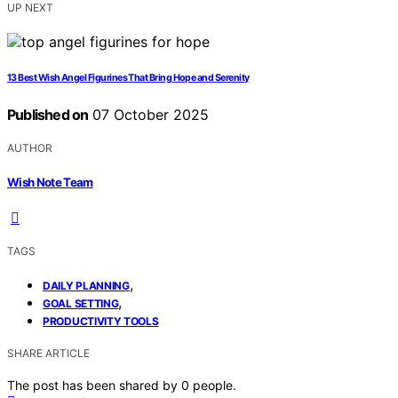
UP NEXT
13 Best Wish Angel Figurines That Bring Hope and Serenity
Published on
07 October 2025
AUTHOR
Wish Note Team
TAGS
,
DAILY PLANNING
,
GOAL SETTING
PRODUCTIVITY TOOLS
SHARE ARTICLE
The post has been shared by
0
people.