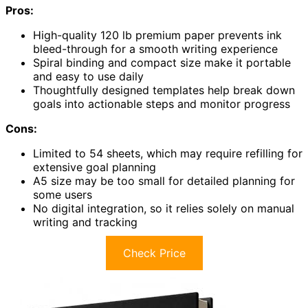
Pros:
High-quality 120 lb premium paper prevents ink
bleed-through for a smooth writing experience
Spiral binding and compact size make it portable
and easy to use daily
Thoughtfully designed templates help break down
goals into actionable steps and monitor progress
Cons:
Limited to 54 sheets, which may require refilling for
extensive goal planning
A5 size may be too small for detailed planning for
some users
No digital integration, so it relies solely on manual
writing and tracking
Check Price