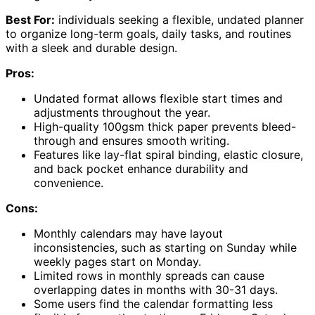
Best For:
individuals seeking a flexible, undated planner
to organize long-term goals, daily tasks, and routines
with a sleek and durable design.
Pros:
Undated format allows flexible start times and
adjustments throughout the year.
High-quality 100gsm thick paper prevents bleed-
through and ensures smooth writing.
Features like lay-flat spiral binding, elastic closure,
and back pocket enhance durability and
convenience.
Cons:
Monthly calendars may have layout
inconsistencies, such as starting on Sunday while
weekly pages start on Monday.
Limited rows in monthly spreads can cause
overlapping dates in months with 30-31 days.
Some users find the calendar formatting less