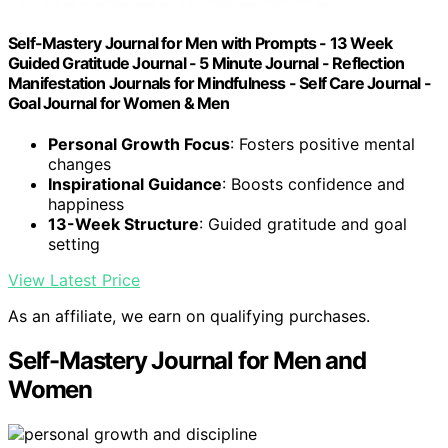
Self-Mastery Journal for Men with Prompts - 13 Week
Guided Gratitude Journal - 5 Minute Journal - Reflection
Manifestation Journals for Mindfulness - Self Care Journal -
Goal Journal for Women & Men
Personal Growth Focus
: Fosters positive mental
changes
Inspirational Guidance
: Boosts confidence and
happiness
13-Week Structure
: Guided gratitude and goal
setting
View Latest Price
As an affiliate, we earn on qualifying purchases.
Self-Mastery Journal for Men and
Women