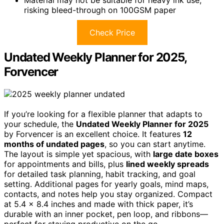
risking bleed-through on 100GSM paper
Check Price
Undated Weekly Planner for 2025,
Forvencer
If you’re looking for a flexible planner that adapts to
your schedule, the
Undated Weekly Planner for 2025
by Forvencer is an excellent choice. It features
12
months of undated pages
, so you can start anytime.
The layout is simple yet spacious, with
large date boxes
for appointments and bills, plus
lined weekly spreads
for detailed task planning, habit tracking, and goal
setting. Additional pages for yearly goals, mind maps,
contacts, and notes help you stay organized. Compact
at 5.4 x 8.4 inches and made with thick paper, it’s
durable with an inner pocket, pen loop, and ribbons—
perfect for staying productive on the go.