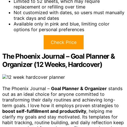
Limited to 52 sheets, which may require
replacement or refilling over time
Not customized with dates, so users must manually
track days and dates
Available only in pink and blue, limiting color
options for personal preferences
Check Price
The Phoenix Journal – Goal Planner &
Organizer (12 Weeks, Hardcover)
The Phoenix Journal –
Goal Planner & Organizer
stands
out as an ideal choice for anyone committed to
transforming their daily routines and achieving long-
term goals. I love how it employs proven strategies to
boost self-fulfillment and productivity
, helping me
clarify my goals and stay motivated. Its templates for
habit tracking, routine building, and daily reflection keep