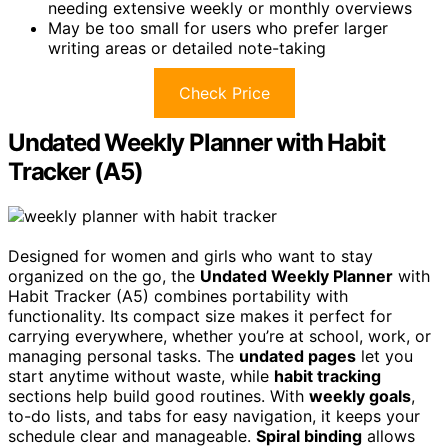
needing extensive weekly or monthly overviews
May be too small for users who prefer larger
writing areas or detailed note-taking
Check Price
Undated Weekly Planner with Habit
Tracker (A5)
Designed for women and girls who want to stay
organized on the go, the
Undated Weekly Planner
with
Habit Tracker (A5) combines portability with
functionality. Its compact size makes it perfect for
carrying everywhere, whether you’re at school, work, or
managing personal tasks. The
undated pages
let you
start anytime without waste, while
habit tracking
sections help build good routines. With
weekly goals
,
to-do lists, and tabs for easy navigation, it keeps your
schedule clear and manageable.
Spiral binding
allows