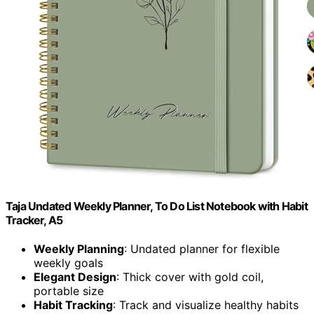
Taja Undated Weekly Planner, To Do List Notebook with Habit
Tracker, A5
Weekly Planning
: Undated planner for flexible
weekly goals
Elegant Design
: Thick cover with gold coil,
portable size
Habit Tracking
: Track and visualize healthy habits