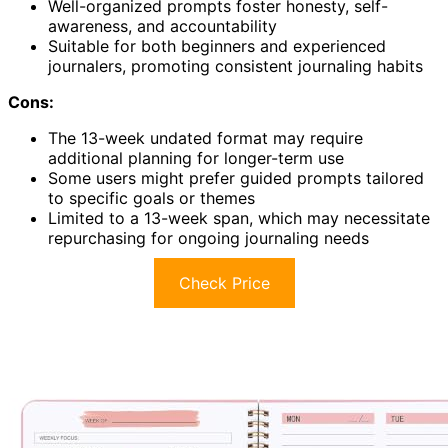
Well-organized prompts foster honesty, self-
awareness, and accountability
Suitable for both beginners and experienced
journalers, promoting consistent journaling habits
Cons:
The 13-week undated format may require
additional planning for longer-term use
Some users might prefer guided prompts tailored
to specific goals or themes
Limited to a 13-week span, which may necessitate
repurchasing for ongoing journaling needs
Check Price