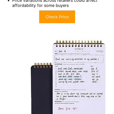
Price variations across retailers could affect
affordability for some buyers
Check Price