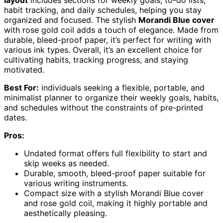
layout
includes sections for weekly goals, to-do lists,
habit tracking, and daily schedules, helping you stay
organized and focused. The stylish
Morandi Blue cover
with rose gold coil adds a touch of elegance. Made from
durable, bleed-proof paper, it’s perfect for writing with
various ink types. Overall, it’s an excellent choice for
cultivating habits, tracking progress, and staying
motivated.
Best For:
individuals seeking a flexible, portable, and
minimalist planner to organize their weekly goals, habits,
and schedules without the constraints of pre-printed
dates.
Pros:
Undated format offers full flexibility to start and
skip weeks as needed.
Durable, smooth, bleed-proof paper suitable for
various writing instruments.
Compact size with a stylish Morandi Blue cover
and rose gold coil, making it highly portable and
aesthetically pleasing.