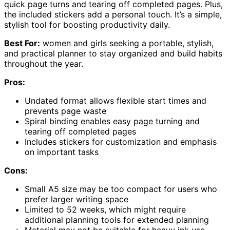
quick page turns and tearing off completed pages. Plus,
the included stickers add a personal touch. It’s a simple,
stylish tool for boosting productivity daily.
Best For:
women and girls seeking a portable, stylish,
and practical planner to stay organized and build habits
throughout the year.
Pros:
Undated format allows flexible start times and
prevents page waste
Spiral binding enables easy page turning and
tearing off completed pages
Includes stickers for customization and emphasis
on important tasks
Cons:
Small A5 size may be too compact for users who
prefer larger writing space
Limited to 52 weeks, which might require
additional planning tools for extended planning
Material may not be suitable for heavy ink use,