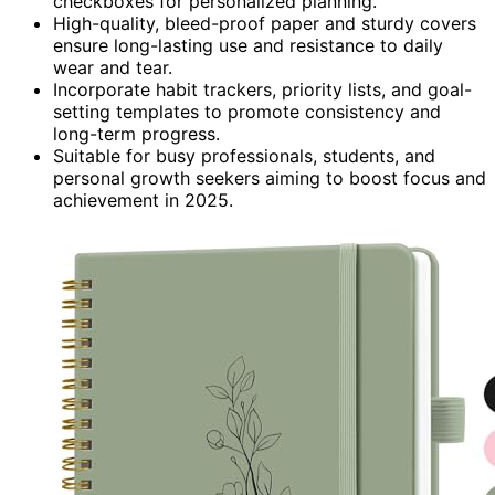
checkboxes for personalized planning.
High-quality, bleed-proof paper and sturdy covers
ensure long-lasting use and resistance to daily
wear and tear.
Incorporate habit trackers, priority lists, and goal-
setting templates to promote consistency and
long-term progress.
Suitable for busy professionals, students, and
personal growth seekers aiming to boost focus and
achievement in 2025.