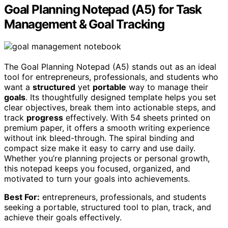
Goal Planning Notepad (A5) for Task
Management & Goal Tracking
The Goal Planning Notepad (A5) stands out as an ideal
tool for entrepreneurs, professionals, and students who
want a
structured
yet
portable
way to manage their
goals
. Its thoughtfully designed template helps you set
clear objectives, break them into actionable steps, and
track
progress
effectively. With 54 sheets printed on
premium paper, it offers a smooth writing experience
without ink bleed-through. The spiral binding and
compact size make it easy to carry and use daily.
Whether you’re planning projects or personal growth,
this notepad keeps you focused, organized, and
motivated to turn your goals into achievements.
Best For:
entrepreneurs, professionals, and students
seeking a portable, structured tool to plan, track, and
achieve their goals effectively.