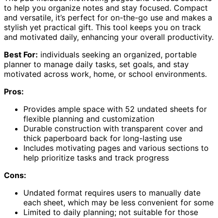
to help you organize notes and stay focused. Compact
and versatile, it’s perfect for on-the-go use and makes a
stylish yet practical gift. This tool keeps you on track
and motivated daily, enhancing your overall productivity.
Best For:
individuals seeking an organized, portable
planner to manage daily tasks, set goals, and stay
motivated across work, home, or school environments.
Pros:
Provides ample space with 52 undated sheets for
flexible planning and customization
Durable construction with transparent cover and
thick paperboard back for long-lasting use
Includes motivating pages and various sections to
help prioritize tasks and track progress
Cons:
Undated format requires users to manually date
each sheet, which may be less convenient for some
Limited to daily planning; not suitable for those