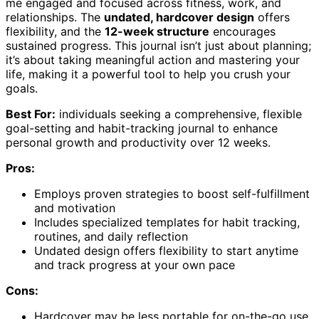
me engaged and focused across fitness, work, and
relationships. The
undated, hardcover design
offers
flexibility, and the
12-week structure
encourages
sustained progress. This journal isn’t just about planning;
it’s about taking meaningful action and mastering your
life, making it a powerful tool to help you crush your
goals.
Best For:
individuals seeking a comprehensive, flexible
goal-setting and habit-tracking journal to enhance
personal growth and productivity over 12 weeks.
Pros:
Employs proven strategies to boost self-fulfillment
and motivation
Includes specialized templates for habit tracking,
routines, and daily reflection
Undated design offers flexibility to start anytime
and track progress at your own pace
Cons:
Hardcover may be less portable for on-the-go use