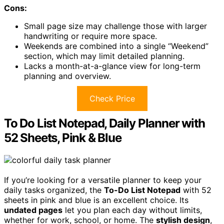
Cons:
Small page size may challenge those with larger
handwriting or require more space.
Weekends are combined into a single “Weekend”
section, which may limit detailed planning.
Lacks a month-at-a-glance view for long-term
planning and overview.
Check Price
To Do List Notepad, Daily Planner with
52 Sheets, Pink & Blue
If you’re looking for a versatile planner to keep your
daily tasks organized, the
To-Do List Notepad
with 52
sheets in pink and blue is an excellent choice. Its
undated pages
let you plan each day without limits,
whether for work, school, or home. The
stylish design
,