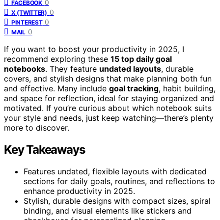
0
FACEBOOK
0
X (TWITTER)
0
PINTEREST
0
MAIL
If you want to boost your productivity in 2025, I
recommend exploring these
15 top daily goal
notebooks
. They feature
undated layouts
, durable
covers, and stylish designs that make planning both fun
and effective. Many include
goal tracking
, habit building,
and space for reflection, ideal for staying organized and
motivated. If you’re curious about which notebook suits
your style and needs, just keep watching—there’s plenty
more to discover.
Key Takeaways
Features undated, flexible layouts with dedicated
sections for daily goals, routines, and reflections to
enhance productivity in 2025.
Stylish, durable designs with compact sizes, spiral
binding, and visual elements like stickers and