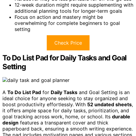
12-week duration might require supplementing with
additional planning tools for longer-term goals
Focus on action and mastery might be
overwhelming for complete beginners to goal
setting
Check Price
To Do List Pad for Daily Tasks and Goal
Setting
A
To Do List Pad
for
Daily Tasks
and Goal Setting is an
ideal choice for anyone seeking to stay organized and
boost productivity effortlessly. With
52 undated sheets
,
it offers ample space for daily tasks, prioritization, and
goal tracking across work, home, or school. Its
durable
design
features a transparent cover and thick
paperboard back, ensuring a smooth writing experience.
The pad includes motivating pages and various sections