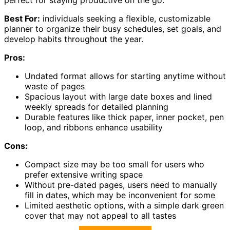
Best For:
individuals seeking a flexible, customizable
planner to organize their busy schedules, set goals, and
develop habits throughout the year.
Pros:
Undated format allows for starting anytime without
waste of pages
Spacious layout with large date boxes and lined
weekly spreads for detailed planning
Durable features like thick paper, inner pocket, pen
loop, and ribbons enhance usability
Cons:
Compact size may be too small for users who
prefer extensive writing space
Without pre-dated pages, users need to manually
fill in dates, which may be inconvenient for some
Limited aesthetic options, with a simple dark green
cover that may not appeal to all tastes