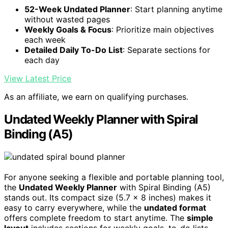
52-Week Undated Planner
: Start planning anytime
without wasted pages
Weekly Goals & Focus
: Prioritize main objectives
each week
Detailed Daily To-Do List
: Separate sections for
each day
View Latest Price
As an affiliate, we earn on qualifying purchases.
Undated Weekly Planner with Spiral
Binding (A5)
For anyone seeking a flexible and portable planning tool,
the
Undated Weekly Planner
with Spiral Binding (A5)
stands out. Its compact size (5.7 x 8 inches) makes it
easy to carry everywhere, while the
undated format
offers complete freedom to start anytime. The
simple