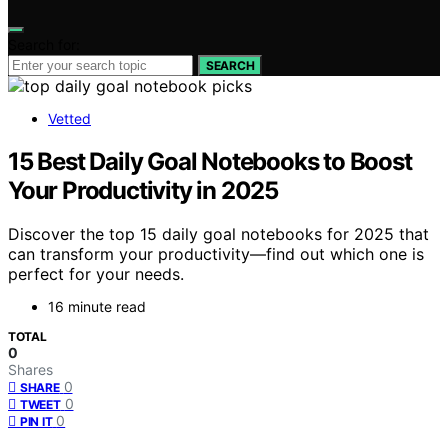
Search for:
SEARCH
Vetted
15 Best Daily Goal Notebooks to Boost
Your Productivity in 2025
Discover the top 15 daily goal notebooks for 2025 that
can transform your productivity—find out which one is
perfect for your needs.
16 minute read
TOTAL
0
Shares
0
SHARE
0
TWEET
0
PIN IT