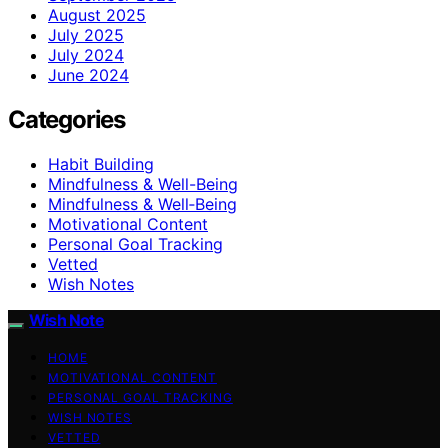
August 2025
July 2025
July 2024
June 2024
Categories
Habit Building
Mindfulness & Well-Being
Mindfulness & Well‑Being
Motivational Content
Personal Goal Tracking
Vetted
Wish Notes
Wish Note
HOME
MOTIVATIONAL CONTENT
PERSONAL GOAL TRACKING
WISH NOTES
VETTED