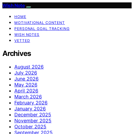
Wish Note
HOME
MOTIVATIONAL CONTENT
PERSONAL GOAL TRACKING
WISH NOTES
VETTED
Archives
August 2026
July 2026
June 2026
May 2026
April 2026
March 2026
February 2026
January 2026
December 2025
November 2025
October 2025
September 2025