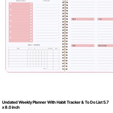
Undated Weekly Planner With Habit Tracker & To Do List 5.7
x 8.0 inch