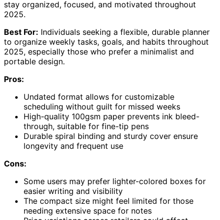
stay organized, focused, and motivated throughout
2025.
Best For:
Individuals seeking a flexible, durable planner
to organize weekly tasks, goals, and habits throughout
2025, especially those who prefer a minimalist and
portable design.
Pros:
Undated format allows for customizable
scheduling without guilt for missed weeks
High-quality 100gsm paper prevents ink bleed-
through, suitable for fine-tip pens
Durable spiral binding and sturdy cover ensure
longevity and frequent use
Cons:
Some users may prefer lighter-colored boxes for
easier writing and visibility
The compact size might feel limited for those
needing extensive space for notes