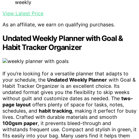
weekly
View Latest Price
As an affiliate, we earn on qualifying purchases.
Undated Weekly Planner with Goal &
Habit Tracker Organizer
If you’re looking for a versatile planner that adapts to
your schedule, the
Undated Weekly Planner
with Goal &
Habit Tracker Organizer is an excellent choice. Its
undated format gives you the flexibility to skip weeks
without guilt and customize dates as needed. The
two-
page layout
offers plenty of space for tasks, notes,
schedules, and
habit tracking
, making it perfect for busy
lives. Crafted with durable materials and smooth
100gsm paper
, it prevents bleed-through and
withstands frequent use. Compact and stylish in green, it
fits easily into your bag. Many users find it helps them