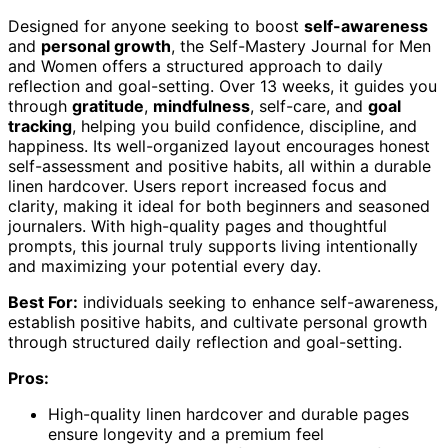
Designed for anyone seeking to boost
self-awareness
and
personal growth
, the Self-Mastery Journal for Men
and Women offers a structured approach to daily
reflection and goal-setting. Over 13 weeks, it guides you
through
gratitude
,
mindfulness
, self-care, and
goal
tracking
, helping you build confidence, discipline, and
happiness. Its well-organized layout encourages honest
self-assessment and positive habits, all within a durable
linen hardcover. Users report increased focus and
clarity, making it ideal for both beginners and seasoned
journalers. With high-quality pages and thoughtful
prompts, this journal truly supports living intentionally
and maximizing your potential every day.
Best For:
individuals seeking to enhance self-awareness,
establish positive habits, and cultivate personal growth
through structured daily reflection and goal-setting.
Pros:
High-quality linen hardcover and durable pages
ensure longevity and a premium feel