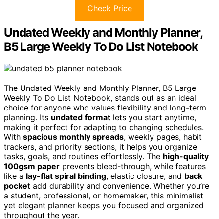
Check Price
Undated Weekly and Monthly Planner,
B5 Large Weekly To Do List Notebook
The Undated Weekly and Monthly Planner, B5 Large
Weekly To Do List Notebook, stands out as an ideal
choice for anyone who values flexibility and long-term
planning. Its
undated format
lets you start anytime,
making it perfect for adapting to changing schedules.
With
spacious monthly spreads
, weekly pages, habit
trackers, and priority sections, it helps you organize
tasks, goals, and routines effortlessly. The
high-quality
100gsm paper
prevents bleed-through, while features
like a
lay-flat spiral binding
, elastic closure, and
back
pocket
add durability and convenience. Whether you’re
a student, professional, or homemaker, this minimalist
yet elegant planner keeps you focused and organized
throughout the year.