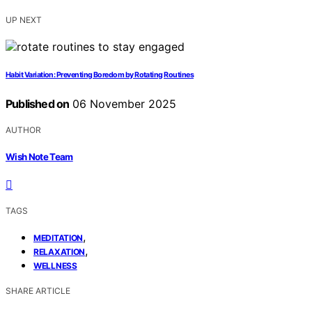
UP NEXT
Habit Variation: Preventing Boredom by Rotating Routines
Published on
06 November 2025
AUTHOR
Wish Note Team
TAGS
,
MEDITATION
,
RELAXATION
WELLNESS
SHARE ARTICLE