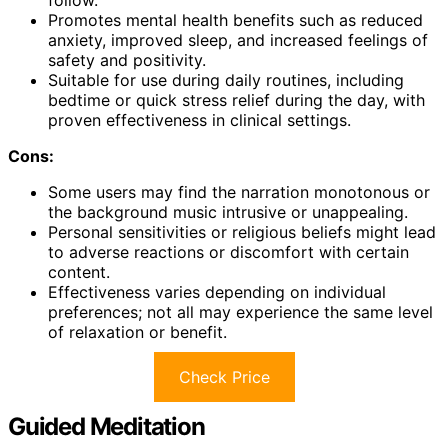
follow.
Promotes mental health benefits such as reduced
anxiety, improved sleep, and increased feelings of
safety and positivity.
Suitable for use during daily routines, including
bedtime or quick stress relief during the day, with
proven effectiveness in clinical settings.
Cons:
Some users may find the narration monotonous or
the background music intrusive or unappealing.
Personal sensitivities or religious beliefs might lead
to adverse reactions or discomfort with certain
content.
Effectiveness varies depending on individual
preferences; not all may experience the same level
of relaxation or benefit.
Check Price
Guided Meditation