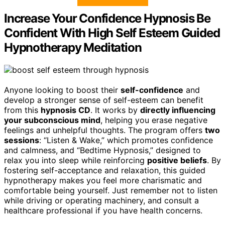
Increase Your Confidence Hypnosis Be
Confident With High Self Esteem Guided
Hypnotherapy Meditation
Anyone looking to boost their
self-confidence
and
develop a stronger sense of self-esteem can benefit
from this
hypnosis CD
. It works by
directly influencing
your subconscious mind
, helping you erase negative
feelings and unhelpful thoughts. The program offers
two
sessions
: “Listen & Wake,” which promotes confidence
and calmness, and “Bedtime Hypnosis,” designed to
relax you into sleep while reinforcing
positive beliefs
. By
fostering self-acceptance and relaxation, this guided
hypnotherapy makes you feel more charismatic and
comfortable being yourself. Just remember not to listen
while driving or operating machinery, and consult a
healthcare professional if you have health concerns.