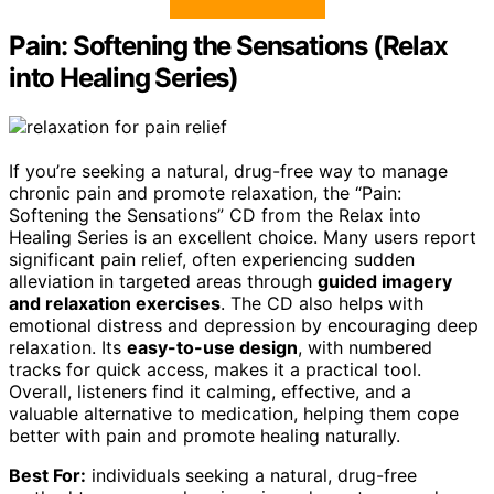
Pain: Softening the Sensations (Relax
into Healing Series)
If you’re seeking a natural, drug-free way to manage
chronic pain and promote relaxation, the “Pain:
Softening the Sensations” CD from the Relax into
Healing Series is an excellent choice. Many users report
significant pain relief, often experiencing sudden
alleviation in targeted areas through
guided imagery
and relaxation exercises
. The CD also helps with
emotional distress and depression by encouraging deep
relaxation. Its
easy-to-use design
, with numbered
tracks for quick access, makes it a practical tool.
Overall, listeners find it calming, effective, and a
valuable alternative to medication, helping them cope
better with pain and promote healing naturally.
Best For:
individuals seeking a natural, drug-free