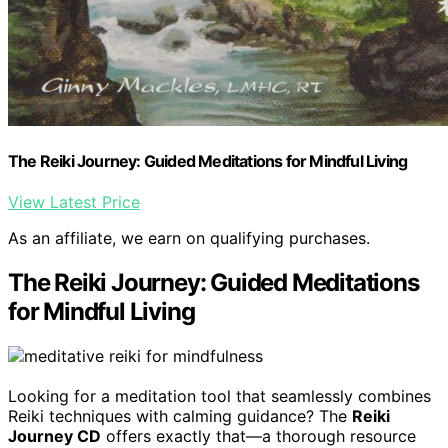
The Reiki Journey: Guided Meditations for Mindful Living
View Latest Price
As an affiliate, we earn on qualifying purchases.
The Reiki Journey: Guided Meditations
for Mindful Living
Looking for a meditation tool that seamlessly combines
Reiki techniques with calming guidance? The
Reiki
Journey CD
offers exactly that—a thorough resource