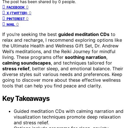
The post has been shared by
0
people.
0
FACEBOOK
0
X (TWITTER)
0
PINTEREST
0
MAIL
If you’re seeking the best
guided meditation CDs
to
relax and recharge, I recommend exploring options like
the Ultimate Health and Wellness Gift Set, Dr. Andrew
Weil’s meditations, and the Reiki Journey for mindful
living. These programs offer
soothing narration
,
calming soundscapes
, and techniques tailored for
stress relief
, better sleep, and emotional balance. Their
diverse styles suit various needs and preferences. Keep
going to discover more about these effective wellness
tools that can help you find peace and clarity.
Key Takeaways
Guided meditation CDs with calming narration and
visualization techniques promote deep relaxation
and stress relief.