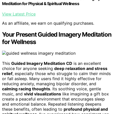
Meditation for Physical & Spiritual Wellness
View Latest Price
As an affiliate, we earn on qualifying purchases.
Your Present Guided Imagery Meditation
for Wellness
This
Guided Imagery Meditation CD
is an excellent
choice for anyone seeking
deep relaxation and stress
relief
, especially those who struggle to calm their minds
or fall asleep. Many users find it highly effective for
reducing anxiety, managing bipolar disorder, and
calming racing thoughts
. Its soothing voice, gentle
music, and
vivid visualizations
like imagining a gift box
create a peaceful environment that encourages sleep
and emotional balance. Repeated listening deepens
these benefits, often leading to
profound physical and