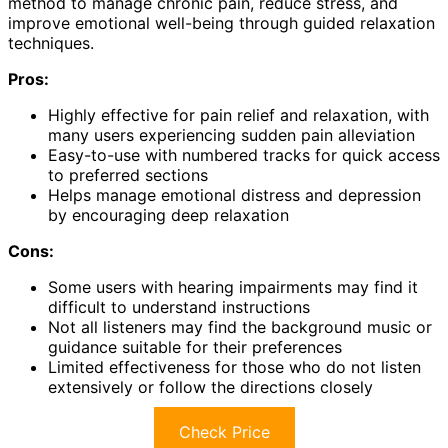
method to manage chronic pain, reduce stress, and
improve emotional well-being through guided relaxation
techniques.
Pros:
Highly effective for pain relief and relaxation, with
many users experiencing sudden pain alleviation
Easy-to-use with numbered tracks for quick access
to preferred sections
Helps manage emotional distress and depression
by encouraging deep relaxation
Cons:
Some users with hearing impairments may find it
difficult to understand instructions
Not all listeners may find the background music or
guidance suitable for their preferences
Limited effectiveness for those who do not listen
extensively or follow the directions closely
Check Price