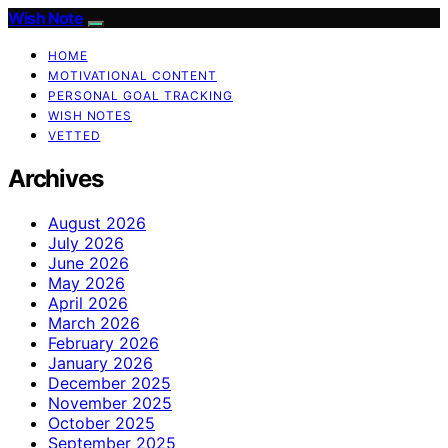
Wish Note
HOME
MOTIVATIONAL CONTENT
PERSONAL GOAL TRACKING
WISH NOTES
VETTED
Archives
August 2026
July 2026
June 2026
May 2026
April 2026
March 2026
February 2026
January 2026
December 2025
November 2025
October 2025
September 2025