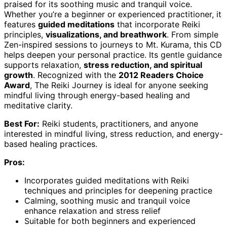
praised for its soothing music and tranquil voice.
Whether you’re a beginner or experienced practitioner, it
features
guided meditations
that incorporate Reiki
principles,
visualizations, and breathwork
. From simple
Zen-inspired sessions to journeys to Mt. Kurama, this CD
helps deepen your personal practice. Its gentle guidance
supports relaxation,
stress reduction, and spiritual
growth
. Recognized with the
2012 Readers Choice
Award
, The Reiki Journey is ideal for anyone seeking
mindful living through energy-based healing and
meditative clarity.
Best For:
Reiki students, practitioners, and anyone
interested in mindful living, stress reduction, and energy-
based healing practices.
Pros:
Incorporates guided meditations with Reiki
techniques and principles for deepening practice
Calming, soothing music and tranquil voice
enhance relaxation and stress relief
Suitable for both beginners and experienced