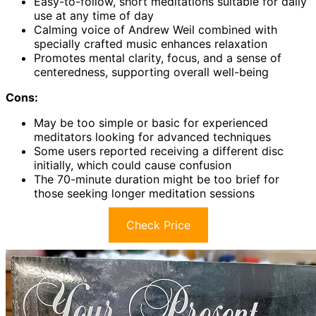
Easy-to-follow, short meditations suitable for daily
use at any time of day
Calming voice of Andrew Weil combined with
specially crafted music enhances relaxation
Promotes mental clarity, focus, and a sense of
centeredness, supporting overall well-being
Cons:
May be too simple or basic for experienced
meditators looking for advanced techniques
Some users reported receiving a different disc
initially, which could cause confusion
The 70-minute duration might be too brief for
those seeking longer meditation sessions
Check Price