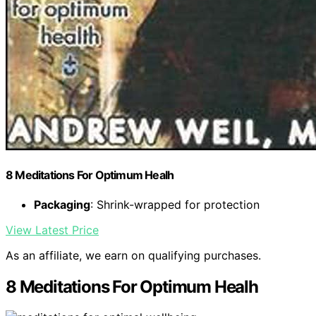
8 Meditations For Optimum Healh
Packaging
: Shrink-wrapped for protection
View Latest Price
As an affiliate, we earn on qualifying purchases.
8 Meditations For Optimum Healh