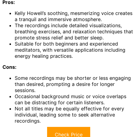
Pros:
Kelly Howell’s soothing, mesmerizing voice creates
a tranquil and immersive atmosphere.
The recordings include detailed visualizations,
breathing exercises, and relaxation techniques that
promote stress relief and better sleep.
Suitable for both beginners and experienced
meditators, with versatile applications including
energy healing practices.
Cons:
Some recordings may be shorter or less engaging
than desired, prompting a desire for longer
sessions.
Occasional background music or voice overlaps
can be distracting for certain listeners.
Not all titles may be equally effective for every
individual, leading some to seek alternative
recordings.
Check Price