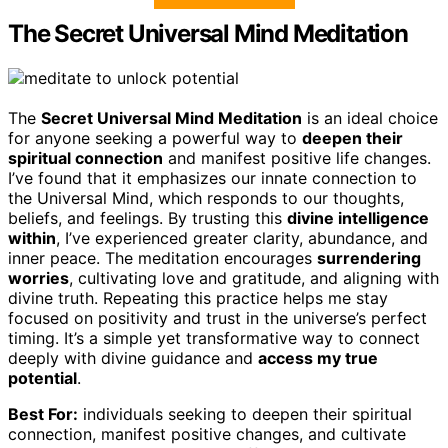
The Secret Universal Mind Meditation
The
Secret Universal Mind Meditation
is an ideal choice
for anyone seeking a powerful way to
deepen their
spiritual connection
and manifest positive life changes.
I’ve found that it emphasizes our innate connection to
the Universal Mind, which responds to our thoughts,
beliefs, and feelings. By trusting this
divine intelligence
within
, I’ve experienced greater clarity, abundance, and
inner peace. The meditation encourages
surrendering
worries
, cultivating love and gratitude, and aligning with
divine truth. Repeating this practice helps me stay
focused on positivity and trust in the universe’s perfect
timing. It’s a simple yet transformative way to connect
deeply with divine guidance and
access my true
potential
.
Best For:
individuals seeking to deepen their spiritual
connection, manifest positive changes, and cultivate