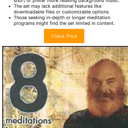
short or prefer more relaxing background music.
The set may lack additional features like
downloadable files or customizable options.
Those seeking in-depth or longer meditation
programs might find the set limited in content.
Check Price