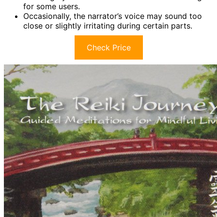
for some users.
Occasionally, the narrator’s voice may sound too
close or slightly irritating during certain parts.
Check Price