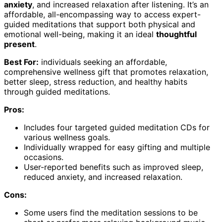
anxiety
, and increased relaxation after listening. It’s an
affordable, all-encompassing way to access expert-
guided meditations that support both physical and
emotional well-being, making it an ideal
thoughtful
present
.
Best For:
individuals seeking an affordable,
comprehensive wellness gift that promotes relaxation,
better sleep, stress reduction, and healthy habits
through guided meditations.
Pros:
Includes four targeted guided meditation CDs for
various wellness goals.
Individually wrapped for easy gifting and multiple
occasions.
User-reported benefits such as improved sleep,
reduced anxiety, and increased relaxation.
Cons:
Some users find the meditation sessions to be