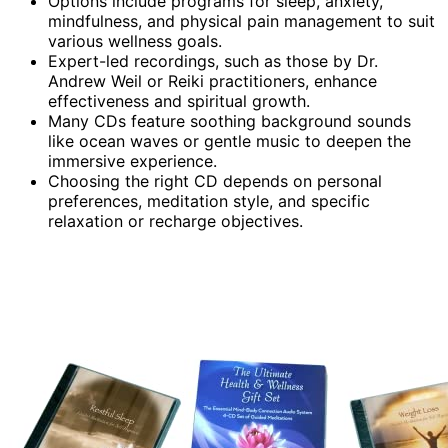
Options include programs for sleep, anxiety,
mindfulness, and physical pain management to suit
various wellness goals.
Expert-led recordings, such as those by Dr.
Andrew Weil or Reiki practitioners, enhance
effectiveness and spiritual growth.
Many CDs feature soothing background sounds
like ocean waves or gentle music to deepen the
immersive experience.
Choosing the right CD depends on personal
preferences, meditation style, and specific
relaxation or recharge objectives.