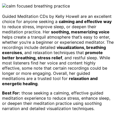
Guided Meditation CDs by Kelly Howell are an excellent
choice for anyone seeking a
calming and effective way
to reduce stress, improve sleep, or deepen their
meditation practice. Her
soothing, mesmerizing voice
helps create a tranquil atmosphere that’s easy to enter,
whether you’re a beginner or experienced meditator. The
recordings include detailed
visualizations, breathing
exercises
, and relaxation techniques that
promote
better breathing, stress relief
, and restful sleep. While
most listeners find her voice and content highly
effective, some note that certain recordings could be
longer or more engaging. Overall, her guided
meditations are a trusted tool for
relaxation and
energetic healing
.
Best For:
those seeking a calming, effective guided
meditation experience to reduce stress, enhance sleep,
or deepen their meditation practice using soothing
narration and detailed visualization techniques.