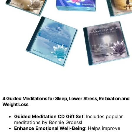
4 Guided Meditations for Sleep, Lower Stress, Relaxation and
Weight Loss
Guided Meditation CD Gift Set
: Includes popular
meditations by Bonnie Groessl
Enhance Emotional Well-Being
: Helps improve