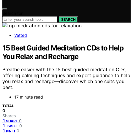
Search for:
SEARCH
Vetted
15 Best Guided Meditation CDs to Help
You Relax and Recharge
Breathe easier with the 15 best guided meditation CDs,
offering calming techniques and expert guidance to help
you relax and recharge—discover which one suits you
best.
17 minute read
TOTAL
0
Shares
0
SHARE
0
TWEET
0
PIN IT