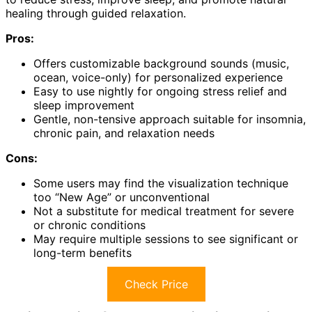
healing through guided relaxation.
Pros:
Offers customizable background sounds (music,
ocean, voice-only) for personalized experience
Easy to use nightly for ongoing stress relief and
sleep improvement
Gentle, non-tensive approach suitable for insomnia,
chronic pain, and relaxation needs
Cons:
Some users may find the visualization technique
too “New Age” or unconventional
Not a substitute for medical treatment for severe
or chronic conditions
May require multiple sessions to see significant or
long-term benefits
Check Price