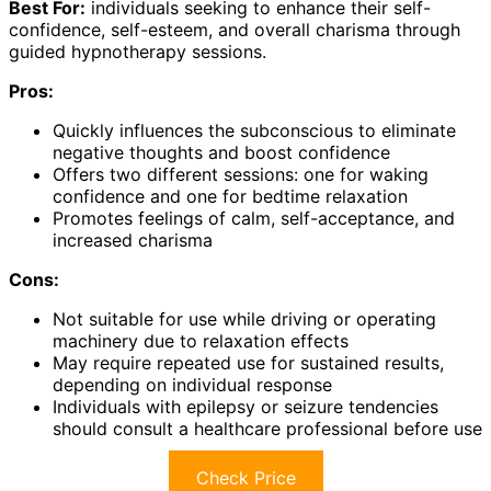
Best For:
individuals seeking to enhance their self-
confidence, self-esteem, and overall charisma through
guided hypnotherapy sessions.
Pros:
Quickly influences the subconscious to eliminate
negative thoughts and boost confidence
Offers two different sessions: one for waking
confidence and one for bedtime relaxation
Promotes feelings of calm, self-acceptance, and
increased charisma
Cons:
Not suitable for use while driving or operating
machinery due to relaxation effects
May require repeated use for sustained results,
depending on individual response
Individuals with epilepsy or seizure tendencies
should consult a healthcare professional before use
Check Price