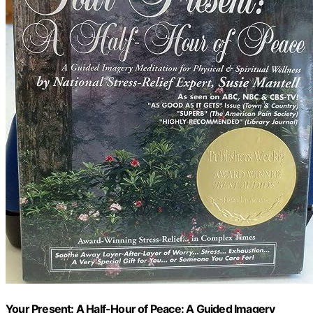
Your Present: A Half-Hour of Peace: A Guided Imagery