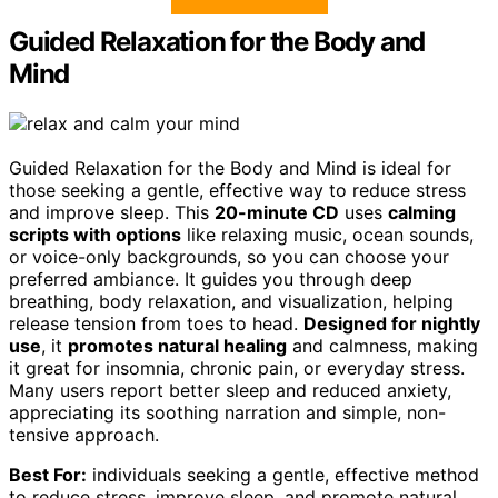
Guided Relaxation for the Body and
Mind
Guided Relaxation for the Body and Mind is ideal for
those seeking a gentle, effective way to reduce stress
and improve sleep. This
20-minute CD
uses
calming
scripts with options
like relaxing music, ocean sounds,
or voice-only backgrounds, so you can choose your
preferred ambiance. It guides you through deep
breathing, body relaxation, and visualization, helping
release tension from toes to head.
Designed for nightly
use
, it
promotes natural healing
and calmness, making
it great for insomnia, chronic pain, or everyday stress.
Many users report better sleep and reduced anxiety,
appreciating its soothing narration and simple, non-
tensive approach.
Best For:
individuals seeking a gentle, effective method
to reduce stress, improve sleep, and promote natural