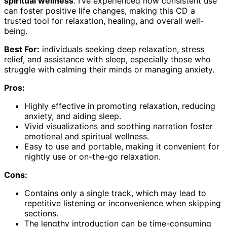
spiritual wellness
. I’ve experienced how consistent use
can foster positive life changes, making this CD a
trusted tool for relaxation, healing, and overall well-
being.
Best For:
individuals seeking deep relaxation, stress
relief, and assistance with sleep, especially those who
struggle with calming their minds or managing anxiety.
Pros:
Highly effective in promoting relaxation, reducing
anxiety, and aiding sleep.
Vivid visualizations and soothing narration foster
emotional and spiritual wellness.
Easy to use and portable, making it convenient for
nightly use or on-the-go relaxation.
Cons:
Contains only a single track, which may lead to
repetitive listening or inconvenience when skipping
sections.
The lengthy introduction can be time-consuming