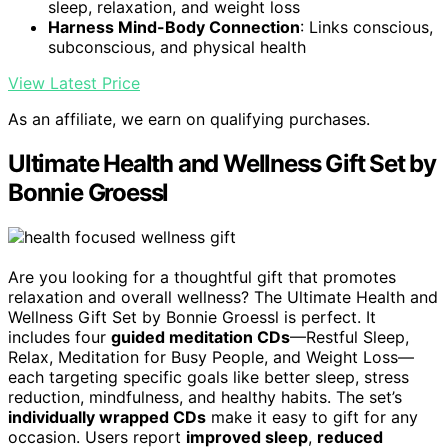
sleep, relaxation, and weight loss
Harness Mind-Body Connection
: Links conscious,
subconscious, and physical health
View Latest Price
As an affiliate, we earn on qualifying purchases.
Ultimate Health and Wellness Gift Set by
Bonnie Groessl
Are you looking for a thoughtful gift that promotes
relaxation and overall wellness? The Ultimate Health and
Wellness Gift Set by Bonnie Groessl is perfect. It
includes four
guided meditation CDs
—Restful Sleep,
Relax, Meditation for Busy People, and Weight Loss—
each targeting specific goals like better sleep, stress
reduction, mindfulness, and healthy habits. The set’s
individually wrapped CDs
make it easy to gift for any
occasion. Users report
improved sleep
,
reduced