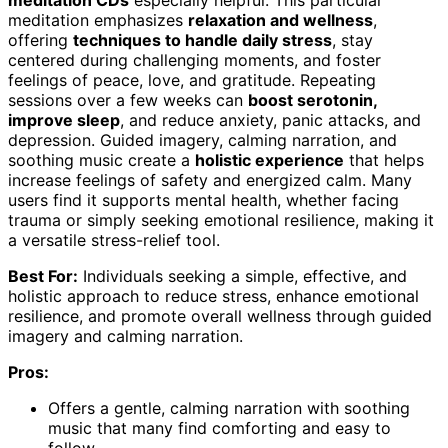
meditation CDs
especially helpful. This particular
meditation emphasizes
relaxation and wellness
,
offering
techniques to handle daily stress
, stay
centered during challenging moments, and foster
feelings of peace, love, and gratitude. Repeating
sessions over a few weeks can
boost serotonin,
improve sleep
, and reduce anxiety, panic attacks, and
depression. Guided imagery, calming narration, and
soothing music create a
holistic experience
that helps
increase feelings of safety and energized calm. Many
users find it supports mental health, whether facing
trauma or simply seeking emotional resilience, making it
a versatile stress-relief tool.
Best For:
Individuals seeking a simple, effective, and
holistic approach to reduce stress, enhance emotional
resilience, and promote overall wellness through guided
imagery and calming narration.
Pros:
Offers a gentle, calming narration with soothing
music that many find comforting and easy to