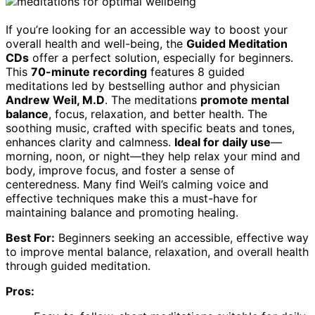
If you’re looking for an accessible way to boost your
overall health and well-being, the
Guided Meditation
CDs
offer a perfect solution, especially for beginners.
This
70-minute recording
features 8 guided
meditations led by bestselling author and physician
Andrew Weil, M.D
. The meditations
promote mental
balance
, focus, relaxation, and better health. The
soothing music, crafted with specific beats and tones,
enhances clarity and calmness.
Ideal for daily use
—
morning, noon, or night—they help relax your mind and
body, improve focus, and foster a sense of
centeredness. Many find Weil’s calming voice and
effective techniques make this a must-have for
maintaining balance and promoting healing.
Best For:
Beginners seeking an accessible, effective way
to improve mental balance, relaxation, and overall health
through guided meditation.
Pros: