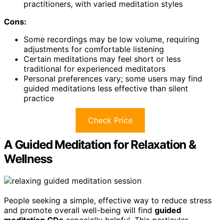
practitioners, with varied meditation styles
Cons:
Some recordings may be low volume, requiring
adjustments for comfortable listening
Certain meditations may feel short or less
traditional for experienced meditators
Personal preferences vary; some users may find
guided meditations less effective than silent
practice
Check Price
A Guided Meditation for Relaxation &
Wellness
People seeking a simple, effective way to reduce stress
and promote overall well-being will find
guided