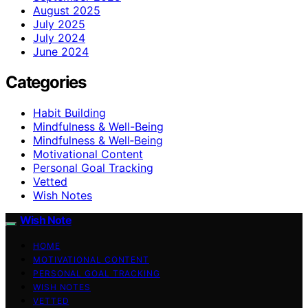
August 2025
July 2025
July 2024
June 2024
Categories
Habit Building
Mindfulness & Well-Being
Mindfulness & Well‑Being
Motivational Content
Personal Goal Tracking
Vetted
Wish Notes
Wish Note
HOME
MOTIVATIONAL CONTENT
PERSONAL GOAL TRACKING
WISH NOTES
VETTED