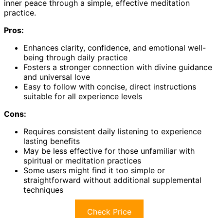
inner peace through a simple, effective meditation
practice.
Pros:
Enhances clarity, confidence, and emotional well-
being through daily practice
Fosters a stronger connection with divine guidance
and universal love
Easy to follow with concise, direct instructions
suitable for all experience levels
Cons:
Requires consistent daily listening to experience
lasting benefits
May be less effective for those unfamiliar with
spiritual or meditation practices
Some users might find it too simple or
straightforward without additional supplemental
techniques
Check Price