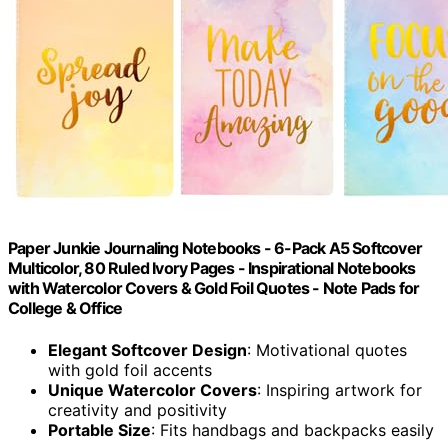
Paper Junkie Journaling Notebooks - 6-Pack A5 Softcover
Multicolor, 80 Ruled Ivory Pages - Inspirational Notebooks
with Watercolor Covers & Gold Foil Quotes - Note Pads for
College & Office
Elegant Softcover Design
: Motivational quotes
with gold foil accents
Unique Watercolor Covers
: Inspiring artwork for
creativity and positivity
Portable Size
: Fits handbags and backpacks easily