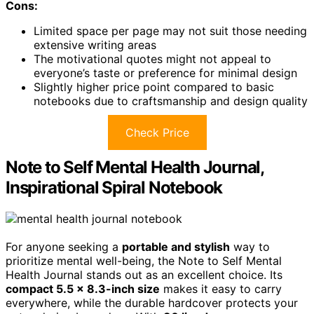
Cons:
Limited space per page may not suit those needing
extensive writing areas
The motivational quotes might not appeal to
everyone’s taste or preference for minimal design
Slightly higher price point compared to basic
notebooks due to craftsmanship and design quality
Check Price
Note to Self Mental Health Journal,
Inspirational Spiral Notebook
For anyone seeking a
portable and stylish
way to
prioritize mental well-being, the Note to Self Mental
Health Journal stands out as an excellent choice. Its
compact 5.5 x 8.3-inch size
makes it easy to carry
everywhere, while the durable hardcover protects your