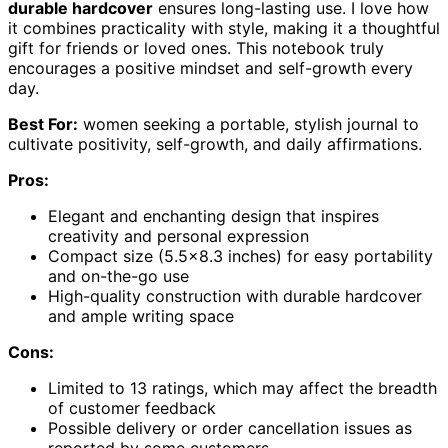
durable hardcover
ensures long-lasting use. I love how
it combines practicality with style, making it a thoughtful
gift for friends or loved ones. This notebook truly
encourages a positive mindset and self-growth every
day.
Best For:
women seeking a portable, stylish journal to
cultivate positivity, self-growth, and daily affirmations.
Pros:
Elegant and enchanting design that inspires
creativity and personal expression
Compact size (5.5×8.3 inches) for easy portability
and on-the-go use
High-quality construction with durable hardcover
and ample writing space
Cons:
Limited to 13 ratings, which may affect the breadth
of customer feedback
Possible delivery or order cancellation issues as
reported by some customers