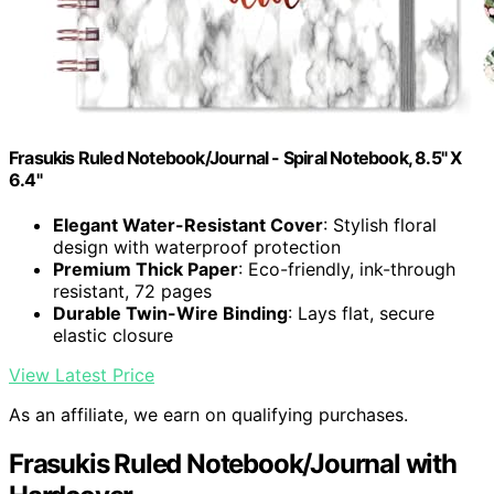
Frasukis Ruled Notebook/Journal - Spiral Notebook, 8.5" X
6.4"
Elegant Water-Resistant Cover
: Stylish floral
design with waterproof protection
Premium Thick Paper
: Eco-friendly, ink-through
resistant, 72 pages
Durable Twin-Wire Binding
: Lays flat, secure
elastic closure
View Latest Price
As an affiliate, we earn on qualifying purchases.
Frasukis Ruled Notebook/Journal with