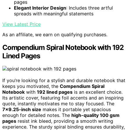
pages
Elegant Interior Design
: Includes three artful
spreads with meaningful statements
View Latest Price
As an affiliate, we earn on qualifying purchases.
Compendium Spiral Notebook with 192
Lined Pages
If you’re looking for a stylish and durable notebook that
keeps you motivated, the
Compendium Spiral
Notebook
with
192 lined pages
is an excellent choice.
Its artistic cover, featuring foil accents and an inspiring
quote, instantly motivates me to stay focused. The
7×9.25-inch size
makes it portable yet spacious
enough for detailed notes. The
high-quality 100 gsm
pages
resist ink bleed, providing a smooth writing
experience. The sturdy spiral binding ensures durability,