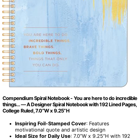
Compendium Spiral Notebook - You are here to do incredible
things… — A Designer Spiral Notebook with 192 Lined Pages,
College Ruled, 7.0”W x 9.25”H
Inspiring Foil-Stamped Cover
: Features
motivational quote and artistic design
Ideal Size for Daily Use
: 7.0”W x 9.25”H with 192