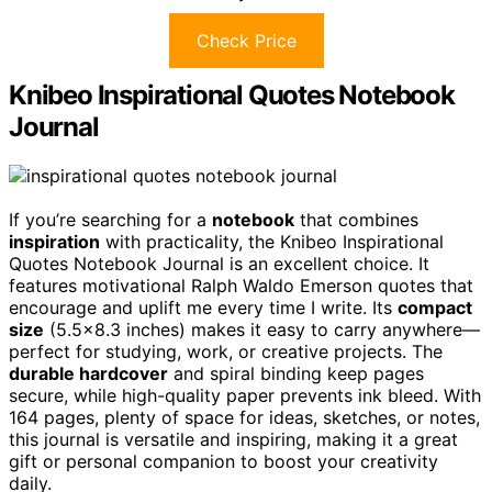
Check Price
Knibeo Inspirational Quotes Notebook
Journal
If you’re searching for a
notebook
that combines
inspiration
with practicality, the Knibeo Inspirational
Quotes Notebook Journal is an excellent choice. It
features motivational Ralph Waldo Emerson quotes that
encourage and uplift me every time I write. Its
compact
size
(5.5×8.3 inches) makes it easy to carry anywhere—
perfect for studying, work, or creative projects. The
durable hardcover
and spiral binding keep pages
secure, while high-quality paper prevents ink bleed. With
164 pages, plenty of space for ideas, sketches, or notes,
this journal is versatile and inspiring, making it a great
gift or personal companion to boost your creativity
daily.