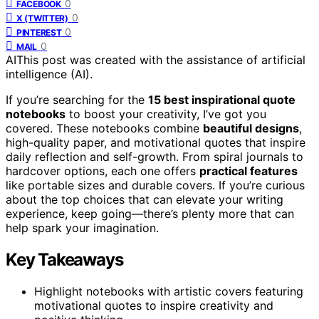
0
FACEBOOK
0
X (TWITTER)
0
PINTEREST
0
MAIL
AI
This post was created with the assistance of artificial
intelligence (AI).
If you’re searching for the
15 best inspirational quote
notebooks
to boost your creativity, I’ve got you
covered. These notebooks combine
beautiful designs
,
high-quality paper, and motivational quotes that inspire
daily reflection and self-growth. From spiral journals to
hardcover options, each one offers
practical features
like portable sizes and durable covers. If you’re curious
about the top choices that can elevate your writing
experience, keep going—there’s plenty more that can
help spark your imagination.
Key Takeaways
Highlight notebooks with artistic covers featuring
motivational quotes to inspire creativity and