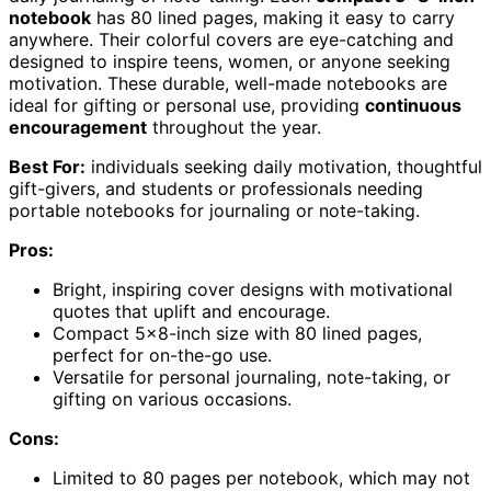
notebook
has 80 lined pages, making it easy to carry
anywhere. Their colorful covers are eye-catching and
designed to inspire teens, women, or anyone seeking
motivation. These durable, well-made notebooks are
ideal for gifting or personal use, providing
continuous
encouragement
throughout the year.
Best For:
individuals seeking daily motivation, thoughtful
gift-givers, and students or professionals needing
portable notebooks for journaling or note-taking.
Pros:
Bright, inspiring cover designs with motivational
quotes that uplift and encourage.
Compact 5×8-inch size with 80 lined pages,
perfect for on-the-go use.
Versatile for personal journaling, note-taking, or
gifting on various occasions.
Cons:
Limited to 80 pages per notebook, which may not