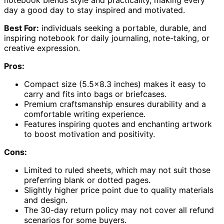
day a good day to stay inspired and motivated.
Best For:
individuals seeking a portable, durable, and
inspiring notebook for daily journaling, note-taking, or
creative expression.
Pros:
Compact size (5.5×8.3 inches) makes it easy to
carry and fits into bags or briefcases.
Premium craftsmanship ensures durability and a
comfortable writing experience.
Features inspiring quotes and enchanting artwork
to boost motivation and positivity.
Cons:
Limited to ruled sheets, which may not suit those
preferring blank or dotted pages.
Slightly higher price point due to quality materials
and design.
The 30-day return policy may not cover all refund
scenarios for some buyers.