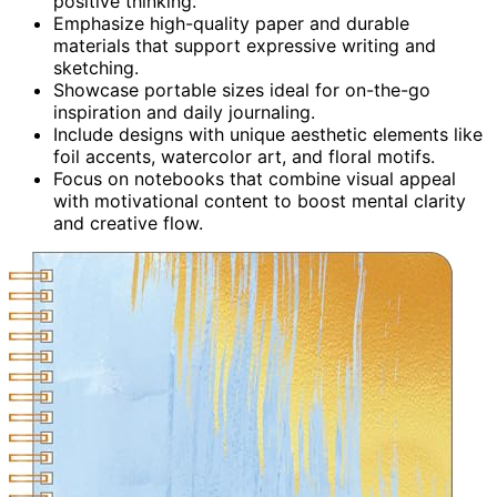
positive thinking.
Emphasize high-quality paper and durable
materials that support expressive writing and
sketching.
Showcase portable sizes ideal for on-the-go
inspiration and daily journaling.
Include designs with unique aesthetic elements like
foil accents, watercolor art, and floral motifs.
Focus on notebooks that combine visual appeal
with motivational content to boost mental clarity
and creative flow.