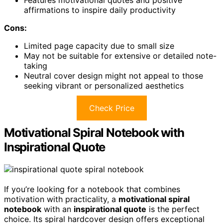
Features motivational quotes and positive
affirmations to inspire daily productivity
Cons:
Limited page capacity due to small size
May not be suitable for extensive or detailed note-
taking
Neutral cover design might not appeal to those
seeking vibrant or personalized aesthetics
Check Price
Motivational Spiral Notebook with
Inspirational Quote
If you’re looking for a notebook that combines
motivation with practicality, a
motivational spiral
notebook
with an
inspirational quote
is the perfect
choice. Its spiral hardcover design offers exceptional