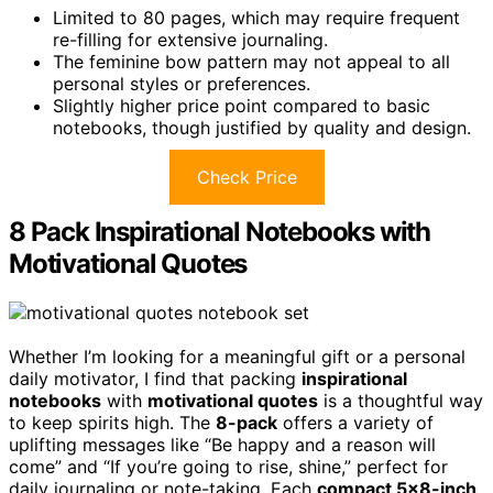
Limited to 80 pages, which may require frequent
re-filling for extensive journaling.
The feminine bow pattern may not appeal to all
personal styles or preferences.
Slightly higher price point compared to basic
notebooks, though justified by quality and design.
Check Price
8 Pack Inspirational Notebooks with
Motivational Quotes
Whether I’m looking for a meaningful gift or a personal
daily motivator, I find that packing
inspirational
notebooks
with
motivational quotes
is a thoughtful way
to keep spirits high. The
8-pack
offers a variety of
uplifting messages like “Be happy and a reason will
come” and “If you’re going to rise, shine,” perfect for
daily journaling or note-taking. Each
compact 5×8-inch