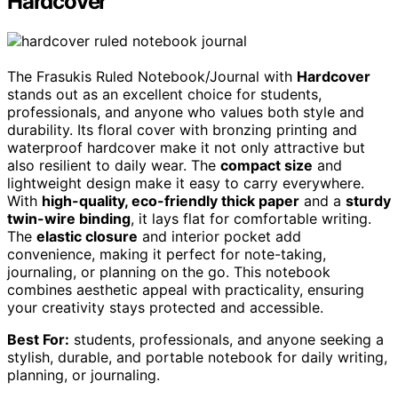
Hardcover
The Frasukis Ruled Notebook/Journal with
Hardcover
stands out as an excellent choice for students,
professionals, and anyone who values both style and
durability. Its floral cover with bronzing printing and
waterproof hardcover make it not only attractive but
also resilient to daily wear. The
compact size
and
lightweight design make it easy to carry everywhere.
With
high-quality, eco-friendly thick paper
and a
sturdy
twin-wire binding
, it lays flat for comfortable writing.
The
elastic closure
and interior pocket add
convenience, making it perfect for note-taking,
journaling, or planning on the go. This notebook
combines aesthetic appeal with practicality, ensuring
your creativity stays protected and accessible.
Best For:
students, professionals, and anyone seeking a
stylish, durable, and portable notebook for daily writing,
planning, or journaling.