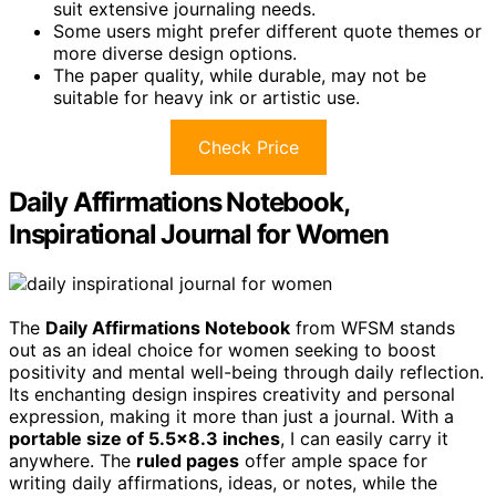
suit extensive journaling needs.
Some users might prefer different quote themes or
more diverse design options.
The paper quality, while durable, may not be
suitable for heavy ink or artistic use.
Check Price
Daily Affirmations Notebook,
Inspirational Journal for Women
The
Daily Affirmations Notebook
from WFSM stands
out as an ideal choice for women seeking to boost
positivity and mental well-being through daily reflection.
Its enchanting design inspires creativity and personal
expression, making it more than just a journal. With a
portable size of 5.5×8.3 inches
, I can easily carry it
anywhere. The
ruled pages
offer ample space for
writing daily affirmations, ideas, or notes, while the