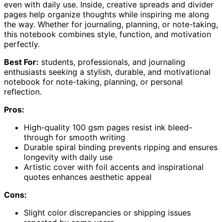
even with daily use. Inside, creative spreads and divider
pages help organize thoughts while inspiring me along
the way. Whether for journaling, planning, or note-taking,
this notebook combines style, function, and motivation
perfectly.
Best For:
students, professionals, and journaling
enthusiasts seeking a stylish, durable, and motivational
notebook for note-taking, planning, or personal
reflection.
Pros:
High-quality 100 gsm pages resist ink bleed-
through for smooth writing
Durable spiral binding prevents ripping and ensures
longevity with daily use
Artistic cover with foil accents and inspirational
quotes enhances aesthetic appeal
Cons:
Slight color discrepancies or shipping issues