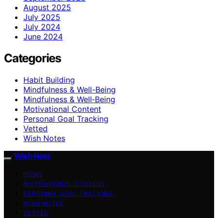
August 2025
July 2025
July 2024
June 2024
Categories
Habit Building
Mindfulness & Well-Being
Mindfulness & Well‑Being
Motivational Content
Personal Goal Tracking
Vetted
Wish Notes
Wish Note
HOME
MOTIVATIONAL CONTENT
PERSONAL GOAL TRACKING
WISH NOTES
VETTED