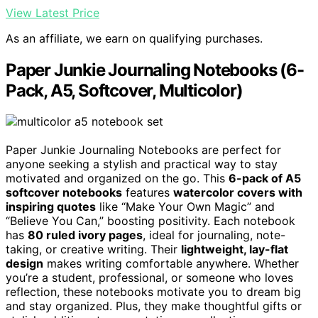
View Latest Price
As an affiliate, we earn on qualifying purchases.
Paper Junkie Journaling Notebooks (6-
Pack, A5, Softcover, Multicolor)
Paper Junkie Journaling Notebooks are perfect for
anyone seeking a stylish and practical way to stay
motivated and organized on the go. This
6-pack of A5
softcover notebooks
features
watercolor covers with
inspiring quotes
like “Make Your Own Magic” and
“Believe You Can,” boosting positivity. Each notebook
has
80 ruled ivory pages
, ideal for journaling, note-
taking, or creative writing. Their
lightweight, lay-flat
design
makes writing comfortable anywhere. Whether
you’re a student, professional, or someone who loves
reflection, these notebooks motivate you to dream big
and stay organized. Plus, they make thoughtful gifts or