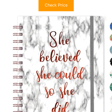
Check Price