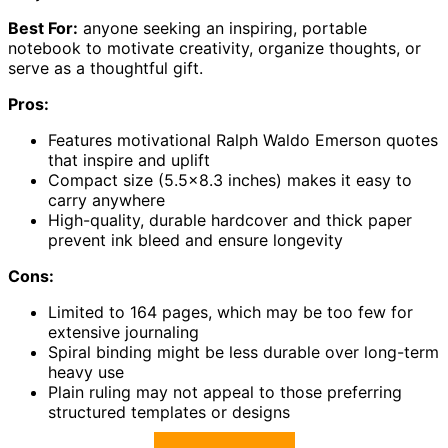
Best For:
anyone seeking an inspiring, portable
notebook to motivate creativity, organize thoughts, or
serve as a thoughtful gift.
Pros:
Features motivational Ralph Waldo Emerson quotes
that inspire and uplift
Compact size (5.5×8.3 inches) makes it easy to
carry anywhere
High-quality, durable hardcover and thick paper
prevent ink bleed and ensure longevity
Cons:
Limited to 164 pages, which may be too few for
extensive journaling
Spiral binding might be less durable over long-term
heavy use
Plain ruling may not appeal to those preferring
structured templates or designs