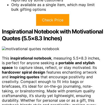
Only available as a single item, which may limit
bulk gifting options
Check Price
Inspirational Notebook with Motivational
Quotes (5.5×8.3 Inches)
This
inspirational notebook
, measuring 5.5×8.3 inches,
is perfect for anyone seeking a
portable and stylish
space
to capture ideas, reflect, or stay motivated. Its
hardcover spiral design
features enchanting artwork
and
inspiring quotes
that encourage positivity and
creativity. Compact enough to fit into bags or
briefcases, it’s ideal for on-the-go journaling, note-
taking, or brainstorming. Made with premium quality
craftsmanship, it’s sturdy yet lightweight, ensuring
durability. Whether for personal use or as a gift, this
notebook blends style and practicality, making every