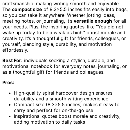
craftsmanship, making writing smooth and enjoyable.
The
compact size
of 8.3×5.5 inches fits easily into bags,
so you can take it anywhere. Whether jotting ideas,
meeting notes, or journaling, it’s
versatile enough
for all
your needs. Plus, the inspiring quotes, like “You did not
wake up today to be a weak as bich,” boost morale and
creativity. It’s a thoughtful gift for friends, colleagues, or
yourself, blending style, durability, and motivation
effortlessly.
Best For:
individuals seeking a stylish, durable, and
motivational notebook for everyday notes, journaling, or
as a thoughtful gift for friends and colleagues.
Pros:
High-quality spiral hardcover design ensures
durability and a smooth writing experience
Compact size (8.3×5.5 inches) makes it easy to
carry and perfect for on-the-go use
Inspirational quotes boost morale and creativity,
adding motivation to daily tasks