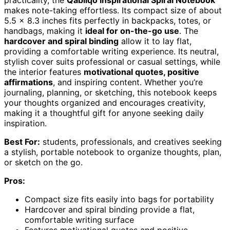
practicality, the
Qabliqo Inspirational Spiral Notebook
makes note-taking effortless. Its compact size of about
5.5 x 8.3 inches fits perfectly in backpacks, totes, or
handbags, making it
ideal for on-the-go use
. The
hardcover and spiral binding
allow it to lay flat,
providing a comfortable writing experience. Its neutral,
stylish cover suits professional or casual settings, while
the interior features
motivational quotes, positive
affirmations
, and inspiring content. Whether you’re
journaling, planning, or sketching, this notebook keeps
your thoughts organized and encourages creativity,
making it a thoughtful gift for anyone seeking daily
inspiration.
Best For:
students, professionals, and creatives seeking
a stylish, portable notebook to organize thoughts, plan,
or sketch on the go.
Pros:
Compact size fits easily into bags for portability
Hardcover and spiral binding provide a flat,
comfortable writing surface