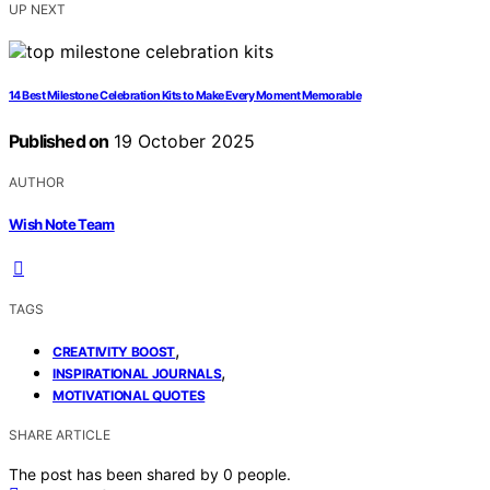
UP NEXT
14 Best Milestone Celebration Kits to Make Every Moment Memorable
Published on
19 October 2025
AUTHOR
Wish Note Team
TAGS
,
CREATIVITY BOOST
,
INSPIRATIONAL JOURNALS
MOTIVATIONAL QUOTES
SHARE ARTICLE
The post has been shared by
0
people.