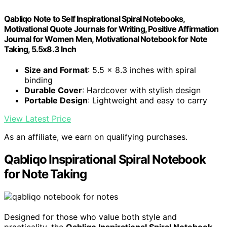
Qabliqo Note to Self Inspirational Spiral Notebooks,
Motivational Quote Journals for Writing, Positive Affirmation
Journal for Women Men, Motivational Notebook for Note
Taking, 5.5x8.3 Inch
Size and Format
: 5.5 x 8.3 inches with spiral
binding
Durable Cover
: Hardcover with stylish design
Portable Design
: Lightweight and easy to carry
View Latest Price
As an affiliate, we earn on qualifying purchases.
Qabliqo Inspirational Spiral Notebook
for Note Taking
Designed for those who value both style and