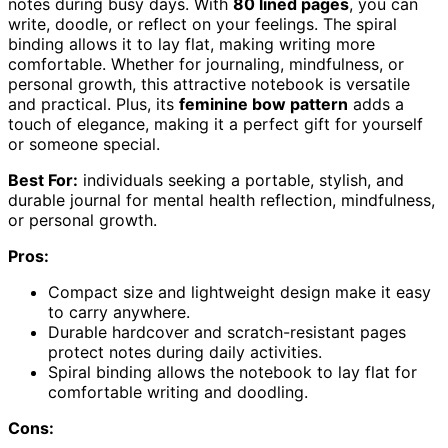
notes during busy days. With
80 lined pages
, you can
write, doodle, or reflect on your feelings. The spiral
binding allows it to lay flat, making writing more
comfortable. Whether for journaling, mindfulness, or
personal growth, this attractive notebook is versatile
and practical. Plus, its
feminine bow pattern
adds a
touch of elegance, making it a perfect gift for yourself
or someone special.
Best For:
individuals seeking a portable, stylish, and
durable journal for mental health reflection, mindfulness,
or personal growth.
Pros:
Compact size and lightweight design make it easy
to carry anywhere.
Durable hardcover and scratch-resistant pages
protect notes during daily activities.
Spiral binding allows the notebook to lay flat for
comfortable writing and doodling.
Cons: