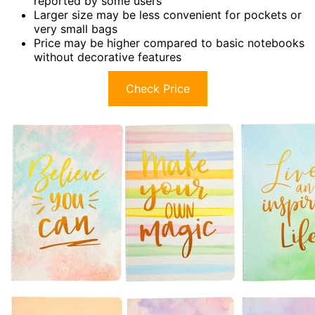
reported by some users
Larger size may be less convenient for pockets or
very small bags
Price may be higher compared to basic notebooks
without decorative features
Check Price