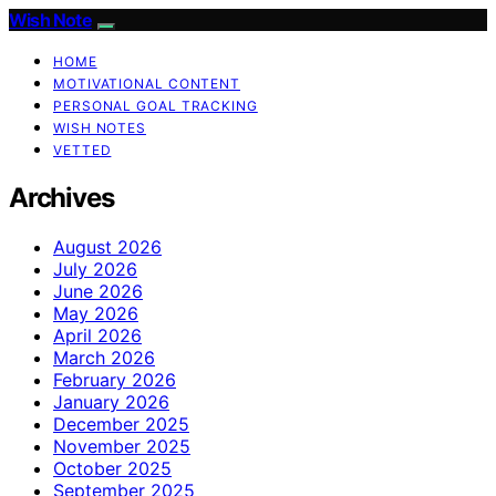
Wish Note
HOME
MOTIVATIONAL CONTENT
PERSONAL GOAL TRACKING
WISH NOTES
VETTED
Archives
August 2026
July 2026
June 2026
May 2026
April 2026
March 2026
February 2026
January 2026
December 2025
November 2025
October 2025
September 2025