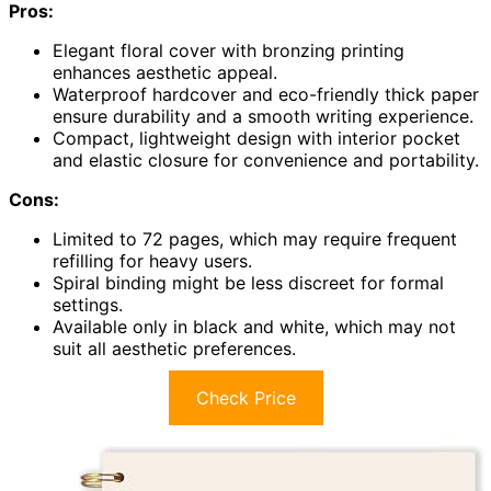
Pros:
Elegant floral cover with bronzing printing
enhances aesthetic appeal.
Waterproof hardcover and eco-friendly thick paper
ensure durability and a smooth writing experience.
Compact, lightweight design with interior pocket
and elastic closure for convenience and portability.
Cons:
Limited to 72 pages, which may require frequent
refilling for heavy users.
Spiral binding might be less discreet for formal
settings.
Available only in black and white, which may not
suit all aesthetic preferences.
Check Price