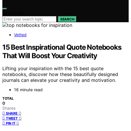
Search for:
SEARCH
Vetted
15 Best Inspirational Quote Notebooks
That Will Boost Your Creativity
Lifting your inspiration with the 15 best quote
notebooks, discover how these beautifully designed
journals can elevate your creativity and motivation.
16 minute read
TOTAL
0
Shares
0
SHARE
0
TWEET
0
PIN IT