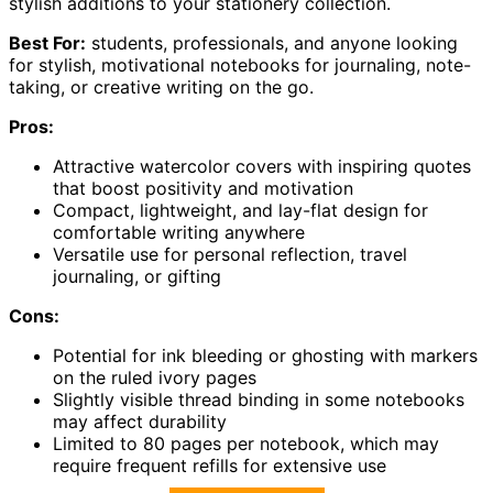
stylish additions to your stationery collection.
Best For:
students, professionals, and anyone looking
for stylish, motivational notebooks for journaling, note-
taking, or creative writing on the go.
Pros:
Attractive watercolor covers with inspiring quotes
that boost positivity and motivation
Compact, lightweight, and lay-flat design for
comfortable writing anywhere
Versatile use for personal reflection, travel
journaling, or gifting
Cons:
Potential for ink bleeding or ghosting with markers
on the ruled ivory pages
Slightly visible thread binding in some notebooks
may affect durability
Limited to 80 pages per notebook, which may
require frequent refills for extensive use