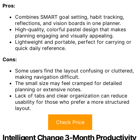
Pros:
Combines SMART goal setting, habit tracking,
reflections, and vision boards in one planner.
High-quality, colorful pastel design that makes
planning engaging and visually appealing.
Lightweight and portable, perfect for carrying or
quick daily reference.
Cons:
Some users find the layout confusing or cluttered,
making navigation difficult.
The small size may feel cramped for detailed
planning or extensive notes.
Lack of tabs and clear organization can reduce
usability for those who prefer a more structured
layout.
Check Price
Intelligent Change 3-Month Productivity