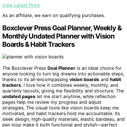
View Latest Price
As an affiliate, we earn on qualifying purchases.
Boxclever Press Goal Planner, Weekly &
Monthly Undated Planner with Vision
Boards & Habit Trackers
The Boxclever Press
Goal Planner
is an ideal choice for
anyone looking to turn big dreams into actionable steps,
thanks to its all-encompassing
vision boards
and
habit
trackers
. I love how it combines weekly, monthly, and
quarterly layouts, giving me flexibility and structure. The
undated pages
let me start anytime, while reflection
pages help me review my progress and adjust
strategies. The visual tools like vision boards keep me
motivated, and habit trackers hold me accountable. Its
sleek design, high-quality materials, elastic bandeau, and
pen loop make it both functional and stylish—perfect