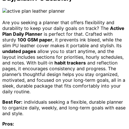
Are you seeking a planner that offers flexibility and
durability to keep your daily goals on track? The
Active
Plan Daily Planner
is perfect for that. Crafted with
sturdy
100 GSM paper
, it prevents ink bleed, while the
slim PU leather cover makes it portable and stylish. Its
undated pages
allow you to start anytime, and the
layout includes sections for priorities, hourly schedules,
and notes. With built-in
habit trackers
and reflection
pages, it encourages consistency and progress. The
planner’s thoughtful design helps you stay organized,
motivated, and focused on your long-term goals, all in a
sleek, durable package that fits comfortably into your
daily routine.
Best For:
individuals seeking a flexible, durable planner
to organize daily, weekly, and long-term goals with ease
and style.
Pros: