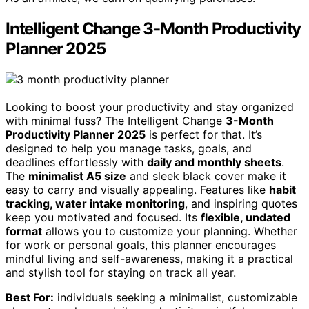
Intelligent Change 3-Month Productivity
Planner 2025
Looking to boost your productivity and stay organized
with minimal fuss? The Intelligent Change
3-Month
Productivity Planner 2025
is perfect for that. It’s
designed to help you manage tasks, goals, and
deadlines effortlessly with
daily and monthly sheets
.
The
minimalist A5 size
and sleek black cover make it
easy to carry and visually appealing. Features like
habit
tracking, water intake monitoring
, and inspiring quotes
keep you motivated and focused. Its
flexible, undated
format
allows you to customize your planning. Whether
for work or personal goals, this planner encourages
mindful living and self-awareness, making it a practical
and stylish tool for staying on track all year.
Best For:
individuals seeking a minimalist, customizable