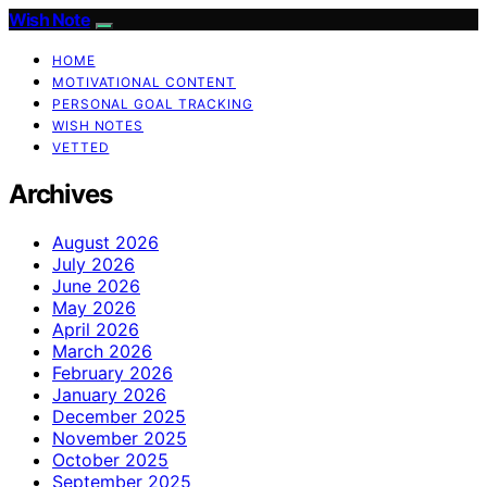
Wish Note
HOME
MOTIVATIONAL CONTENT
PERSONAL GOAL TRACKING
WISH NOTES
VETTED
Archives
August 2026
July 2026
June 2026
May 2026
April 2026
March 2026
February 2026
January 2026
December 2025
November 2025
October 2025
September 2025