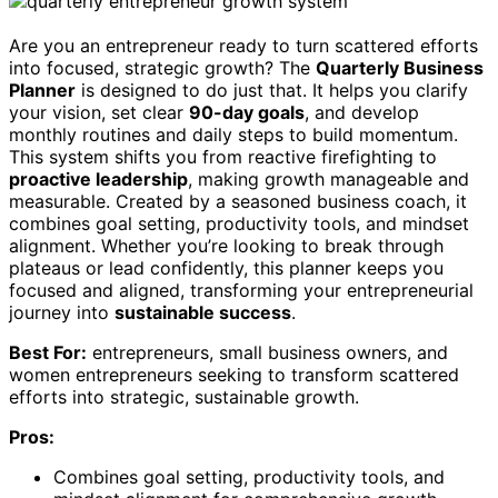
Are you an entrepreneur ready to turn scattered efforts
into focused, strategic growth? The
Quarterly Business
Planner
is designed to do just that. It helps you clarify
your vision, set clear
90-day goals
, and develop
monthly routines and daily steps to build momentum.
This system shifts you from reactive firefighting to
proactive leadership
, making growth manageable and
measurable. Created by a seasoned business coach, it
combines goal setting, productivity tools, and mindset
alignment. Whether you’re looking to break through
plateaus or lead confidently, this planner keeps you
focused and aligned, transforming your entrepreneurial
journey into
sustainable success
.
Best For:
entrepreneurs, small business owners, and
women entrepreneurs seeking to transform scattered
efforts into strategic, sustainable growth.
Pros:
Combines goal setting, productivity tools, and