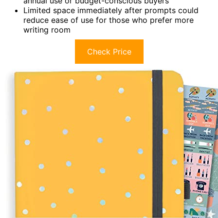
annual use or budget-conscious buyers
Limited space immediately after prompts could
reduce ease of use for those who prefer more
writing room
Check Price