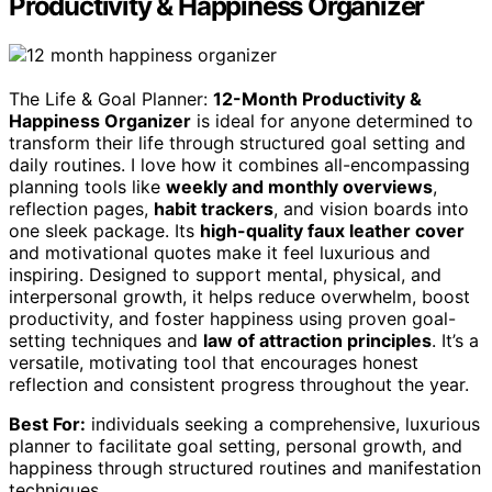
Productivity & Happiness Organizer
The Life & Goal Planner:
12-Month Productivity &
Happiness Organizer
is ideal for anyone determined to
transform their life through structured goal setting and
daily routines. I love how it combines all-encompassing
planning tools like
weekly and monthly overviews
,
reflection pages,
habit trackers
, and vision boards into
one sleek package. Its
high-quality faux leather cover
and motivational quotes make it feel luxurious and
inspiring. Designed to support mental, physical, and
interpersonal growth, it helps reduce overwhelm, boost
productivity, and foster happiness using proven goal-
setting techniques and
law of attraction principles
. It’s a
versatile, motivating tool that encourages honest
reflection and consistent progress throughout the year.
Best For:
individuals seeking a comprehensive, luxurious
planner to facilitate goal setting, personal growth, and
happiness through structured routines and manifestation
techniques.