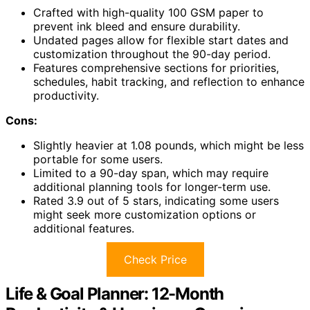
Crafted with high-quality 100 GSM paper to
prevent ink bleed and ensure durability.
Undated pages allow for flexible start dates and
customization throughout the 90-day period.
Features comprehensive sections for priorities,
schedules, habit tracking, and reflection to enhance
productivity.
Cons:
Slightly heavier at 1.08 pounds, which might be less
portable for some users.
Limited to a 90-day span, which may require
additional planning tools for longer-term use.
Rated 3.9 out of 5 stars, indicating some users
might seek more customization options or
additional features.
Check Price
Life & Goal Planner: 12-Month