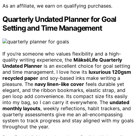
As an affiliate, we earn on qualifying purchases.
Quarterly Undated Planner for Goal
Setting and Time Management
If you’re someone who values flexibility and a high-
quality writing experience, the
MäksēLife Quarterly
Undated Planner
is an excellent choice for goal setting
and time management. I love how its
luxurious 120gsm
recycled paper
and soy-based inks make writing a
pleasure. The
navy linen-like cover
feels durable yet
elegant, and the ribbon bookmarks, elastic strap, and
pen loop add convenience. Its compact size fits easily
into my bag, so I can carry it everywhere. The
undated
monthly layouts
, weekly reflections, habit trackers, and
quarterly assessments give me an all-encompassing
system to track progress and stay aligned with my goals
throughout the year.