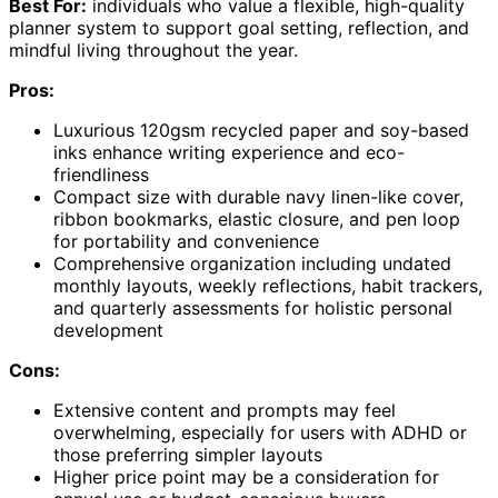
Best For:
individuals who value a flexible, high-quality
planner system to support goal setting, reflection, and
mindful living throughout the year.
Pros:
Luxurious 120gsm recycled paper and soy-based
inks enhance writing experience and eco-
friendliness
Compact size with durable navy linen-like cover,
ribbon bookmarks, elastic closure, and pen loop
for portability and convenience
Comprehensive organization including undated
monthly layouts, weekly reflections, habit trackers,
and quarterly assessments for holistic personal
development
Cons:
Extensive content and prompts may feel
overwhelming, especially for users with ADHD or
those preferring simpler layouts
Higher price point may be a consideration for