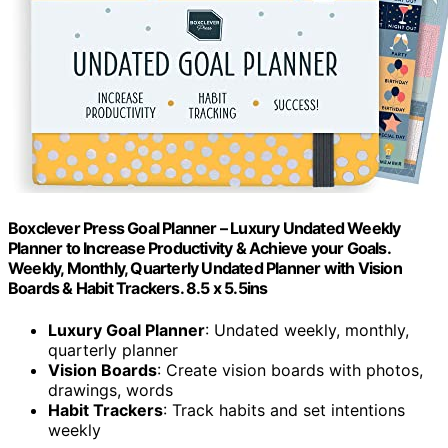
Boxclever Press Goal Planner – Luxury Undated Weekly
Planner to Increase Productivity & Achieve your Goals.
Weekly, Monthly, Quarterly Undated Planner with Vision
Boards & Habit Trackers. 8.5 x 5.5ins
Luxury Goal Planner
: Undated weekly, monthly,
quarterly planner
Vision Boards
: Create vision boards with photos,
drawings, words
Habit Trackers
: Track habits and set intentions
weekly