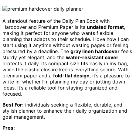
A standout feature of the Daily Plan Book with
Hardcover and Premium Paper is its
undated format
,
making it perfect for anyone who wants flexible
planning that adapts to their schedule. I love how I can
start using it anytime without wasting pages or feeling
pressured by a deadline. The
gray linen hardcover
feels
sturdy yet elegant, and the
water-resistant cover
protects it daily. Its compact size fits easily in my bag,
while the elastic closure keeps everything secure. With
premium paper and a
fold-flat design
, it’s a pleasure to
write in, whether I’m planning my day or jotting down
ideas. It’s a reliable tool for staying organized and
focused.
Best For:
individuals seeking a flexible, durable, and
stylish planner to enhance their daily organization and
goal management.
Pros: