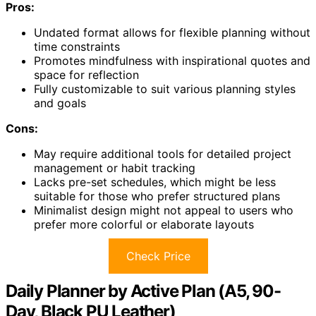
Pros:
Undated format allows for flexible planning without
time constraints
Promotes mindfulness with inspirational quotes and
space for reflection
Fully customizable to suit various planning styles
and goals
Cons:
May require additional tools for detailed project
management or habit tracking
Lacks pre-set schedules, which might be less
suitable for those who prefer structured plans
Minimalist design might not appeal to users who
prefer more colorful or elaborate layouts
Check Price
Daily Planner by Active Plan (A5, 90-
Day, Black PU Leather)