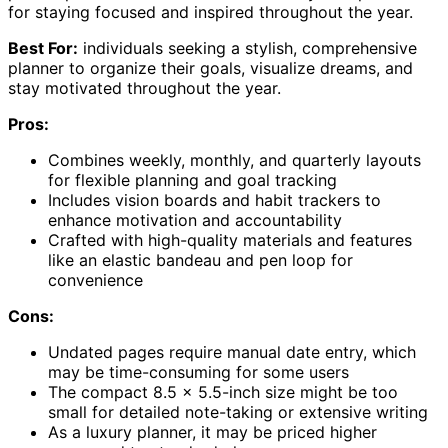
for staying focused and inspired throughout the year.
Best For:
individuals seeking a stylish, comprehensive
planner to organize their goals, visualize dreams, and
stay motivated throughout the year.
Pros:
Combines weekly, monthly, and quarterly layouts
for flexible planning and goal tracking
Includes vision boards and habit trackers to
enhance motivation and accountability
Crafted with high-quality materials and features
like an elastic bandeau and pen loop for
convenience
Cons:
Undated pages require manual date entry, which
may be time-consuming for some users
The compact 8.5 x 5.5-inch size might be too
small for detailed note-taking or extensive writing
As a luxury planner, it may be priced higher