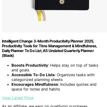
Intelligent Change 3-Month Productivity Planner 2025,
Productivity Tools for Time Management & Mindfulness,
Daily Planner To Do List, A5 Undated Quarterly Planner
(Black)
Boosts Productivity
: Helps stay on top of tasks
and goals
Accessible To-Do Lists
: Organizes tasks with
categorized planning sheets
Encourages Mindfulness
: Includes quotes and
space for notes and habits
View Latest Price
As an affiliate, we earn on qualifying purchases.