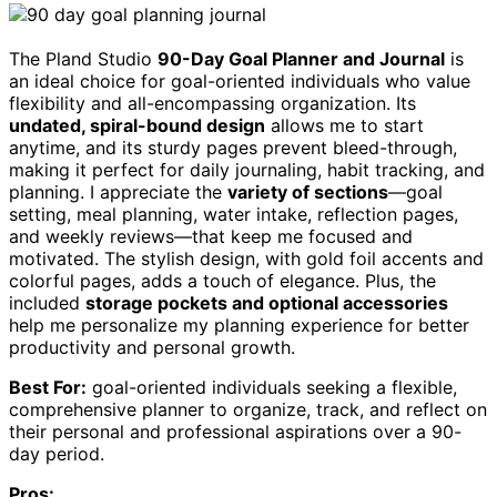
The Pland Studio
90-Day Goal Planner and Journal
is
an ideal choice for goal-oriented individuals who value
flexibility and all-encompassing organization. Its
undated, spiral-bound design
allows me to start
anytime, and its sturdy pages prevent bleed-through,
making it perfect for daily journaling, habit tracking, and
planning. I appreciate the
variety of sections
—goal
setting, meal planning, water intake, reflection pages,
and weekly reviews—that keep me focused and
motivated. The stylish design, with gold foil accents and
colorful pages, adds a touch of elegance. Plus, the
included
storage pockets and optional accessories
help me personalize my planning experience for better
productivity and personal growth.
Best For:
goal-oriented individuals seeking a flexible,
comprehensive planner to organize, track, and reflect on
their personal and professional aspirations over a 90-
day period.
Pros: