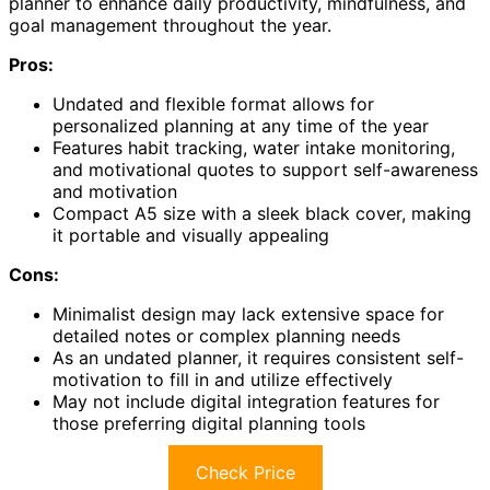
planner to enhance daily productivity, mindfulness, and
goal management throughout the year.
Pros:
Undated and flexible format allows for
personalized planning at any time of the year
Features habit tracking, water intake monitoring,
and motivational quotes to support self-awareness
and motivation
Compact A5 size with a sleek black cover, making
it portable and visually appealing
Cons:
Minimalist design may lack extensive space for
detailed notes or complex planning needs
As an undated planner, it requires consistent self-
motivation to fill in and utilize effectively
May not include digital integration features for
those preferring digital planning tools
Check Price