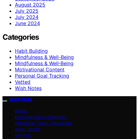
August 2025
July 2025
July 2024
June 2024
Categories
Habit Building
Mindfulness & Well-Being
Mindfulness & Well‑Being
Motivational Content
Personal Goal Tracking
Vetted
Wish Notes
Wish Note
HOME
MOTIVATIONAL CONTENT
PERSONAL GOAL TRACKING
WISH NOTES
VETTED