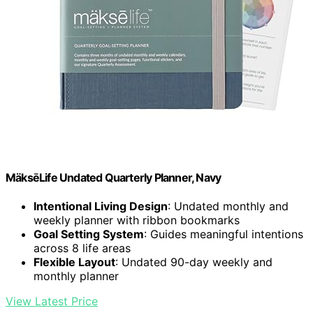
MäksēLife Undated Quarterly Planner, Navy
Intentional Living Design
: Undated monthly and
weekly planner with ribbon bookmarks
Goal Setting System
: Guides meaningful intentions
across 8 life areas
Flexible Layout
: Undated 90-day weekly and
monthly planner
View Latest Price