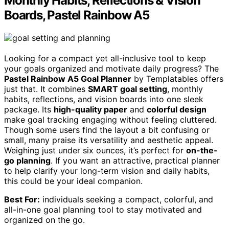
Monthly Habits, Reflections & Vision
Boards, Pastel Rainbow A5
Looking for a compact yet all-inclusive tool to keep
your goals organized and motivate daily progress? The
Pastel Rainbow A5 Goal Planner
by Templatables offers
just that. It combines
SMART goal setting
, monthly
habits, reflections, and vision boards into one sleek
package. Its
high-quality paper
and
colorful design
make goal tracking engaging without feeling cluttered.
Though some users find the layout a bit confusing or
small, many praise its versatility and aesthetic appeal.
Weighing just under six ounces, it’s perfect for
on-the-
go planning
. If you want an attractive, practical planner
to help clarify your long-term vision and daily habits,
this could be your ideal companion.
Best For:
individuals seeking a compact, colorful, and
all-in-one goal planning tool to stay motivated and
organized on the go.