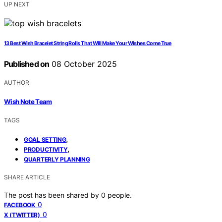
UP NEXT
13 Best Wish Bracelet String Rolls That Will Make Your Wishes Come True
Published on
08 October 2025
AUTHOR
Wish Note Team
TAGS
,
GOAL SETTING
,
PRODUCTIVITY
QUARTERLY PLANNING
SHARE ARTICLE
The post has been shared by
0
people.
0
FACEBOOK
0
X (TWITTER)