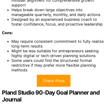
mindset alignment for comprehensive growth
support
Helps break down large objectives into
manageable quarterly, monthly, and daily actions
Designed by an experienced business coach to
foster confidence, focus, and proactive leadership
Cons:
May require consistent commitment to fully realize
long-term results
Might be less suitable for entrepreneurs seeking
highly digital or tech-driven planning solutions
Some users could find the structured format
restrictive if they prefer more flexible planning
methods
Check Price
Pland Studio 90-Day Goal Planner and
Journal