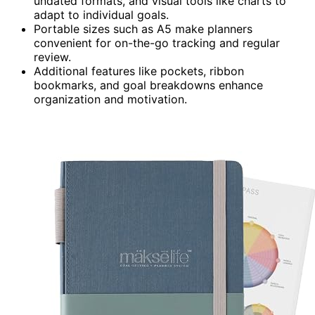
undated formats, and visual tools like charts to
adapt to individual goals.
Portable sizes such as A5 make planners
convenient for on-the-go tracking and regular
review.
Additional features like pockets, ribbon
bookmarks, and goal breakdowns enhance
organization and motivation.