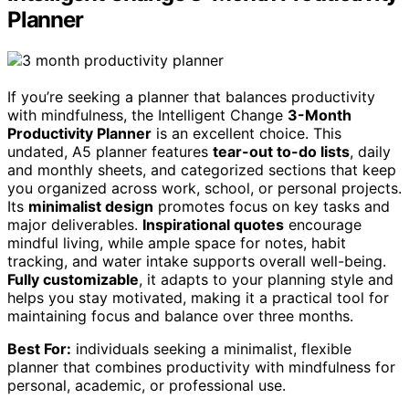
Planner
If you’re seeking a planner that balances productivity
with mindfulness, the Intelligent Change
3-Month
Productivity Planner
is an excellent choice. This
undated, A5 planner features
tear-out to-do lists
, daily
and monthly sheets, and categorized sections that keep
you organized across work, school, or personal projects.
Its
minimalist design
promotes focus on key tasks and
major deliverables.
Inspirational quotes
encourage
mindful living, while ample space for notes, habit
tracking, and water intake supports overall well-being.
Fully customizable
, it adapts to your planning style and
helps you stay motivated, making it a practical tool for
maintaining focus and balance over three months.
Best For:
individuals seeking a minimalist, flexible
planner that combines productivity with mindfulness for
personal, academic, or professional use.