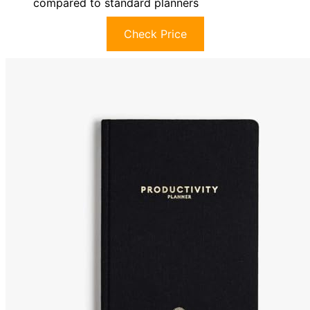
compared to standard planners
Check Price