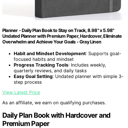
Planner - Daily Plan Book to Stay on Track, 8.98" x 5.98"
Undated Planner with Premium Paper, Hardcover, Eliminate
Overwhelm and Achieve Your Goals - Gray Linen
Habit and Mindset Development
: Supports goal-
focused habits and mindset
Progress Tracking Tools
: Includes weekly,
quarterly reviews, and daily tasks
Easy Goal Setting
: Undated planner with simple 3-
step process
View Latest Price
As an affiliate, we earn on qualifying purchases.
Daily Plan Book with Hardcover and
Premium Paper