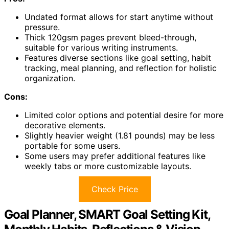
Undated format allows for start anytime without
pressure.
Thick 120gsm pages prevent bleed-through,
suitable for various writing instruments.
Features diverse sections like goal setting, habit
tracking, meal planning, and reflection for holistic
organization.
Cons:
Limited color options and potential desire for more
decorative elements.
Slightly heavier weight (1.81 pounds) may be less
portable for some users.
Some users may prefer additional features like
weekly tabs or more customizable layouts.
Check Price
Goal Planner, SMART Goal Setting Kit,