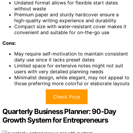
Undated format allows for flexible start dates
without waste
Premium paper and sturdy hardcover ensure a
high-quality writing experience and durability
Compact size with water-resistant cover makes it
convenient and suitable for on-the-go use
Cons:
May require self-motivation to maintain consistent
daily use since it lacks preset dates
Limited space for extensive notes might not suit
users with very detailed planning needs
Minimalist design, while elegant, may not appeal to
those preferring more colorful or elaborate layouts
Check Price
Quarterly Business Planner: 90-Day
Growth System for Entrepreneurs