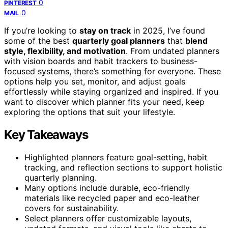
0
PINTEREST
0
MAIL
If you’re looking to
stay on track
in 2025, I’ve found
some of the best
quarterly goal planners
that
blend
style, flexibility, and motivation
. From undated planners
with vision boards and habit trackers to business-
focused systems, there’s something for everyone. These
options help you set, monitor, and adjust goals
effortlessly while staying organized and inspired. If you
want to discover which planner fits your need, keep
exploring the options that suit your lifestyle.
Key Takeaways
Highlighted planners feature goal-setting, habit
tracking, and reflection sections to support holistic
quarterly planning.
Many options include durable, eco-friendly
materials like recycled paper and eco-leather
covers for sustainability.
Select planners offer customizable layouts,