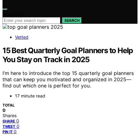
Search for:
SEARCH
Vetted
15 Best Quarterly Goal Planners to Help
You Stay on Track in 2025
I’m here to introduce the top 15 quarterly goal planners
that can keep you motivated and organized in 2025—
find out which one is perfect for you.
17 minute read
TOTAL
0
Shares
0
SHARE
0
TWEET
0
PIN IT