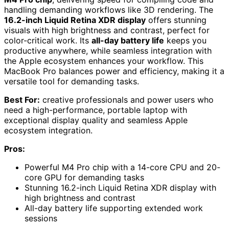
handling demanding workflows like 3D rendering. The
16.2-inch Liquid Retina XDR display
offers stunning
visuals with high brightness and contrast, perfect for
color-critical work. Its
all-day battery life
keeps you
productive anywhere, while seamless integration with
the Apple ecosystem enhances your workflow. This
MacBook Pro balances power and efficiency, making it a
versatile tool for demanding tasks.
Best For:
creative professionals and power users who
need a high-performance, portable laptop with
exceptional display quality and seamless Apple
ecosystem integration.
Pros:
Powerful M4 Pro chip with a 14-core CPU and 20-
core GPU for demanding tasks
Stunning 16.2-inch Liquid Retina XDR display with
high brightness and contrast
All-day battery life supporting extended work
sessions