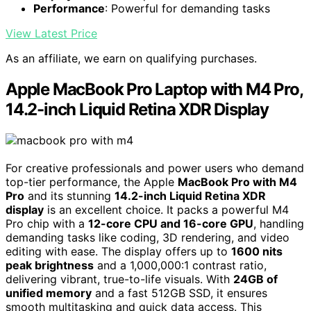
Performance
: Powerful for demanding tasks
View Latest Price
As an affiliate, we earn on qualifying purchases.
Apple MacBook Pro Laptop with M4 Pro,
14.2-inch Liquid Retina XDR Display
For creative professionals and power users who demand
top-tier performance, the Apple
MacBook Pro with M4
Pro
and its stunning
14.2-inch Liquid Retina XDR
display
is an excellent choice. It packs a powerful M4
Pro chip with a
12-core CPU and 16-core GPU
, handling
demanding tasks like coding, 3D rendering, and video
editing with ease. The display offers up to
1600 nits
peak brightness
and a 1,000,000:1 contrast ratio,
delivering vibrant, true-to-life visuals. With
24GB of
unified memory
and a fast 512GB SSD, it ensures
smooth multitasking and quick data access. This