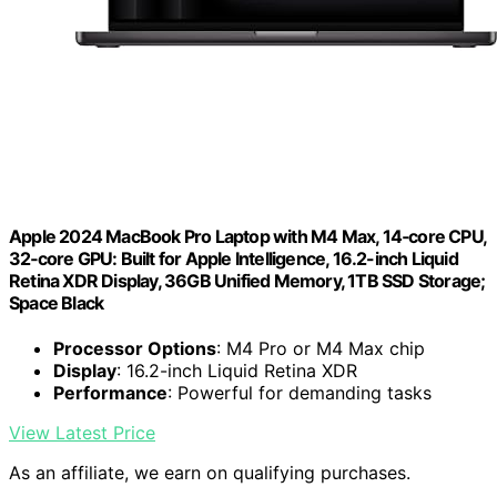
Apple 2024 MacBook Pro Laptop with M4 Max, 14‑core CPU,
32‑core GPU: Built for Apple Intelligence, 16.2-inch Liquid
Retina XDR Display, 36GB Unified Memory, 1TB SSD Storage;
Space Black
Processor Options
: M4 Pro or M4 Max chip
Display
: 16.2-inch Liquid Retina XDR
Performance
: Powerful for demanding tasks
View Latest Price
As an affiliate, we earn on qualifying purchases.