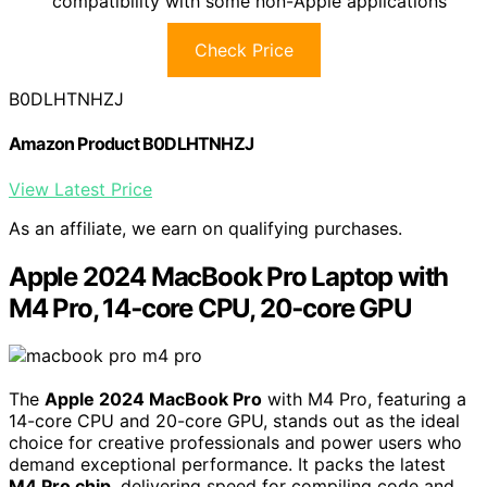
compatibility with some non-Apple applications
Check Price
B0DLHTNHZJ
Amazon Product B0DLHTNHZJ
View Latest Price
As an affiliate, we earn on qualifying purchases.
Apple 2024 MacBook Pro Laptop with
M4 Pro, 14‑core CPU, 20‑core GPU
The
Apple 2024 MacBook Pro
with M4 Pro, featuring a
14-core CPU and 20-core GPU, stands out as the ideal
choice for creative professionals and power users who
demand exceptional performance. It packs the latest
M4 Pro chip
, delivering speed for compiling code and