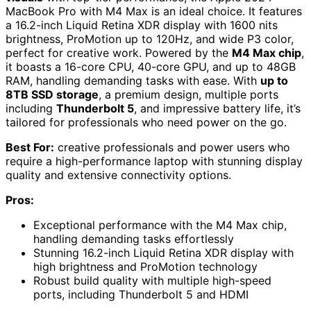
MacBook Pro with M4 Max is an ideal choice. It features
a 16.2-inch Liquid Retina XDR display with 1600 nits
brightness, ProMotion up to 120Hz, and wide P3 color,
perfect for creative work. Powered by the
M4 Max chip
,
it boasts a 16-core CPU, 40-core GPU, and up to 48GB
RAM, handling demanding tasks with ease. With
up to
8TB SSD storage
, a premium design, multiple ports
including
Thunderbolt 5
, and impressive battery life, it’s
tailored for professionals who need power on the go.
Best For:
creative professionals and power users who
require a high-performance laptop with stunning display
quality and extensive connectivity options.
Pros:
Exceptional performance with the M4 Max chip,
handling demanding tasks effortlessly
Stunning 16.2-inch Liquid Retina XDR display with
high brightness and ProMotion technology
Robust build quality with multiple high-speed
ports, including Thunderbolt 5 and HDMI