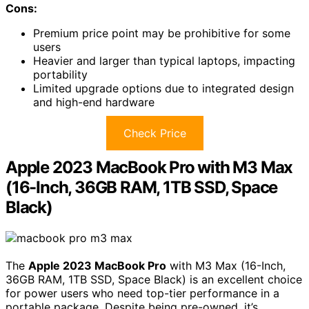
Cons:
Premium price point may be prohibitive for some
users
Heavier and larger than typical laptops, impacting
portability
Limited upgrade options due to integrated design
and high-end hardware
Check Price
Apple 2023 MacBook Pro with M3 Max
(16-Inch, 36GB RAM, 1TB SSD, Space
Black)
The
Apple 2023 MacBook Pro
with M3 Max (16-Inch,
36GB RAM, 1TB SSD, Space Black) is an excellent choice
for power users who need top-tier performance in a
portable package. Despite being pre-owned, it’s