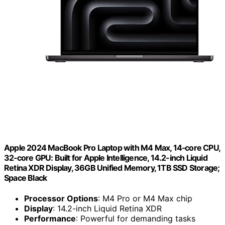
Apple 2024 MacBook Pro Laptop with M4 Max, 14‑core CPU,
32‑core GPU: Built for Apple Intelligence, 14.2-inch Liquid
Retina XDR Display, 36GB Unified Memory, 1TB SSD Storage;
Space Black
Processor Options
: M4 Pro or M4 Max chip
Display
: 14.2-inch Liquid Retina XDR
Performance
: Powerful for demanding tasks