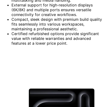
multitasking and media handling.
External support for high-resolution displays
(6K/8K) and multiple ports ensures versatile
connectivity for creative workflows.
Compact, sleek design with premium build quality
fits seamlessly into various workspaces,
maintaining a professional aesthetic.
Certified refurbished options provide significant
value with reliable warranties and advanced
features at a lower price point.