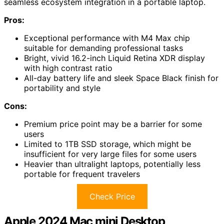
seamless ecosystem integration in a portable laptop.
Pros:
Exceptional performance with M4 Max chip
suitable for demanding professional tasks
Bright, vivid 16.2-inch Liquid Retina XDR display
with high contrast ratio
All-day battery life and sleek Space Black finish for
portability and style
Cons:
Premium price point may be a barrier for some
users
Limited to 1TB SSD storage, which might be
insufficient for very large files for some users
Heavier than ultralight laptops, potentially less
portable for frequent travelers
Check Price
Apple 2024 Mac mini Desktop