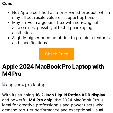
Cons:
Not Apple certified as a pre-owned product, which
may affect resale value or support options
May arrive in a generic box with non-original
accessories, possibly affecting packaging
aesthetics
Slightly higher price point due to premium features
and specifications
Check Price
Apple 2024 MacBook Pro Laptop with
M4 Pro
With its stunning
16.2-inch
Liquid Retina XDR display
and powerful
M4 Pro chip
, the 2024 MacBook Pro is
ideal for creative professionals and power users who
demand top-tier performance and exceptional visual