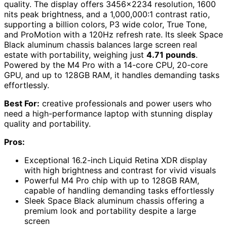
quality. The display offers 3456×2234 resolution, 1600
nits peak brightness, and a 1,000,000:1 contrast ratio,
supporting a billion colors, P3 wide color, True Tone,
and ProMotion with a 120Hz refresh rate. Its sleek Space
Black aluminum chassis balances large screen real
estate with portability, weighing just
4.71 pounds
.
Powered by the M4 Pro with a 14-core CPU, 20-core
GPU, and up to 128GB RAM, it handles demanding tasks
effortlessly.
Best For:
creative professionals and power users who
need a high-performance laptop with stunning display
quality and portability.
Pros:
Exceptional 16.2-inch Liquid Retina XDR display
with high brightness and contrast for vivid visuals
Powerful M4 Pro chip with up to 128GB RAM,
capable of handling demanding tasks effortlessly
Sleek Space Black aluminum chassis offering a
premium look and portability despite a large
screen