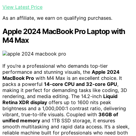
View Latest Price
As an affiliate, we earn on qualifying purchases.
Apple 2024 MacBook Pro Laptop with
M4 Max
If you’re a professional who demands top-tier
performance and stunning visuals, the
Apple 2024
MacBook Pro
with M4 Max is an excellent choice. It
packs a powerful
14-core CPU and 32-core GPU
,
making it perfect for demanding tasks like coding, 3D
rendering, and media editing. The 14.2-inch
Liquid
Retina XDR display
offers up to 1600 nits peak
brightness and a 1,000,000:1 contrast ratio, delivering
vibrant, true-to-life visuals. Coupled with
36GB of
unified memory
and 1TB SSD storage, it ensures
smooth multitasking and rapid data access. It’s a sleek,
reliable machine built for professionals who need both