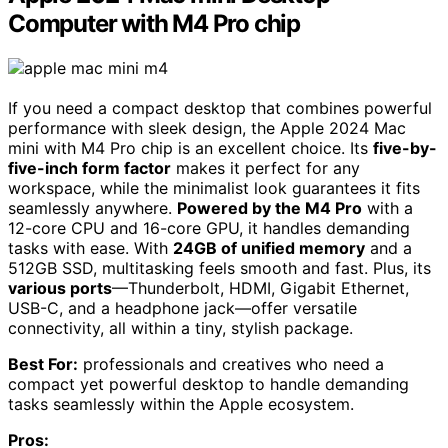
Computer with M4 Pro chip
If you need a compact desktop that combines powerful
performance with sleek design, the Apple 2024 Mac
mini with M4 Pro chip is an excellent choice. Its
five-by-
five-inch form factor
makes it perfect for any
workspace, while the minimalist look guarantees it fits
seamlessly anywhere.
Powered by the M4 Pro
with a
12-core CPU and 16-core GPU, it handles demanding
tasks with ease. With
24GB of unified memory
and a
512GB SSD, multitasking feels smooth and fast. Plus, its
various ports
—Thunderbolt, HDMI, Gigabit Ethernet,
USB-C, and a headphone jack—offer versatile
connectivity, all within a tiny, stylish package.
Best For:
professionals and creatives who need a
compact yet powerful desktop to handle demanding
tasks seamlessly within the Apple ecosystem.
Pros: