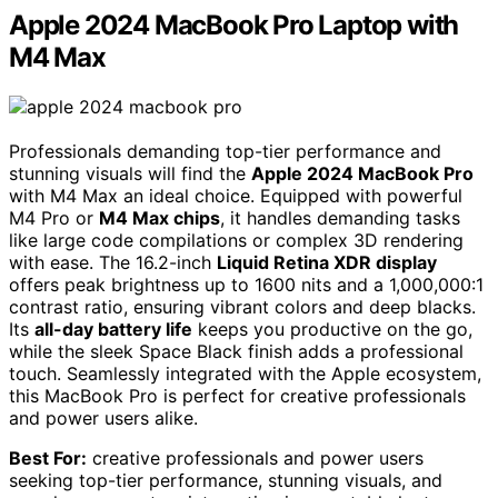
Apple 2024 MacBook Pro Laptop with
M4 Max
Professionals demanding top-tier performance and
stunning visuals will find the
Apple 2024 MacBook Pro
with M4 Max an ideal choice. Equipped with powerful
M4 Pro or
M4 Max chips
, it handles demanding tasks
like large code compilations or complex 3D rendering
with ease. The 16.2-inch
Liquid Retina XDR display
offers peak brightness up to 1600 nits and a 1,000,000:1
contrast ratio, ensuring vibrant colors and deep blacks.
Its
all-day battery life
keeps you productive on the go,
while the sleek Space Black finish adds a professional
touch. Seamlessly integrated with the Apple ecosystem,
this MacBook Pro is perfect for creative professionals
and power users alike.
Best For:
creative professionals and power users
seeking top-tier performance, stunning visuals, and