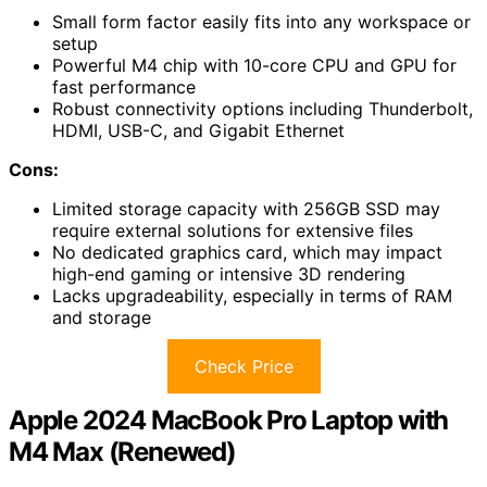
Small form factor easily fits into any workspace or
setup
Powerful M4 chip with 10-core CPU and GPU for
fast performance
Robust connectivity options including Thunderbolt,
HDMI, USB-C, and Gigabit Ethernet
Cons:
Limited storage capacity with 256GB SSD may
require external solutions for extensive files
No dedicated graphics card, which may impact
high-end gaming or intensive 3D rendering
Lacks upgradeability, especially in terms of RAM
and storage
Check Price
Apple 2024 MacBook Pro Laptop with
M4 Max (Renewed)