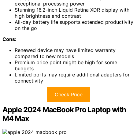
exceptional processing power
Stunning 16.2-inch Liquid Retina XDR display with
high brightness and contrast
All-day battery life supports extended productivity
on the go
Cons:
Renewed device may have limited warranty
compared to new models
Premium price point might be high for some
budgets
Limited ports may require additional adapters for
connectivity
Check Price
Apple 2024 MacBook Pro Laptop with
M4 Max