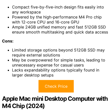
Compact five-by-five-inch design fits easily into
any workspace
Powered by the high-performance M4 Pro chip
with 12-core CPU and 16-core GPU
Ample 24GB unified memory and fast 512GB SSD
ensure smooth multitasking and quick data access
Cons:
Limited storage options beyond 512GB SSD may
require external solutions
May be overpowered for simple tasks, leading to
unnecessary expense for casual users
Lacks expandability options typically found in
larger desktop setups
Check Price
Apple Mac mini Desktop Computer with
M4 Chip (2024)