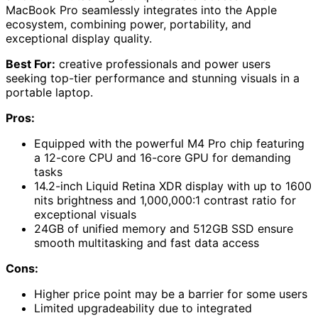
MacBook Pro seamlessly integrates into the Apple
ecosystem, combining power, portability, and
exceptional display quality.
Best For:
creative professionals and power users
seeking top-tier performance and stunning visuals in a
portable laptop.
Pros:
Equipped with the powerful M4 Pro chip featuring
a 12-core CPU and 16-core GPU for demanding
tasks
14.2-inch Liquid Retina XDR display with up to 1600
nits brightness and 1,000,000:1 contrast ratio for
exceptional visuals
24GB of unified memory and 512GB SSD ensure
smooth multitasking and fast data access
Cons:
Higher price point may be a barrier for some users
Limited upgradeability due to integrated