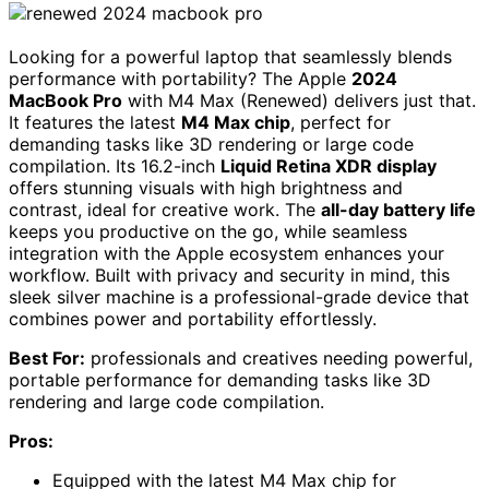
Looking for a powerful laptop that seamlessly blends
performance with portability? The Apple
2024
MacBook Pro
with M4 Max (Renewed) delivers just that.
It features the latest
M4 Max chip
, perfect for
demanding tasks like 3D rendering or large code
compilation. Its 16.2-inch
Liquid Retina XDR display
offers stunning visuals with high brightness and
contrast, ideal for creative work. The
all-day battery life
keeps you productive on the go, while seamless
integration with the Apple ecosystem enhances your
workflow. Built with privacy and security in mind, this
sleek silver machine is a professional-grade device that
combines power and portability effortlessly.
Best For:
professionals and creatives needing powerful,
portable performance for demanding tasks like 3D
rendering and large code compilation.
Pros:
Equipped with the latest M4 Max chip for