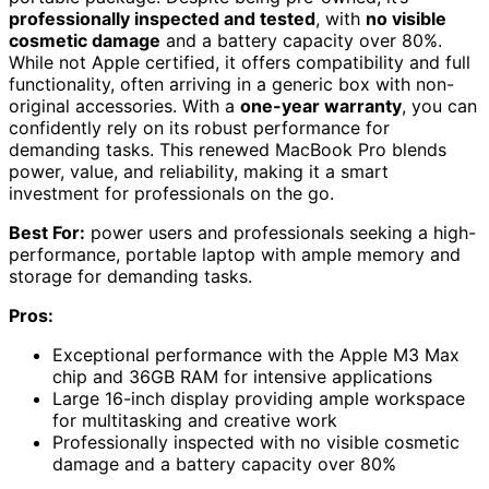
professionally inspected and tested
, with
no visible
cosmetic damage
and a battery capacity over 80%.
While not Apple certified, it offers compatibility and full
functionality, often arriving in a generic box with non-
original accessories. With a
one-year warranty
, you can
confidently rely on its robust performance for
demanding tasks. This renewed MacBook Pro blends
power, value, and reliability, making it a smart
investment for professionals on the go.
Best For:
power users and professionals seeking a high-
performance, portable laptop with ample memory and
storage for demanding tasks.
Pros:
Exceptional performance with the Apple M3 Max
chip and 36GB RAM for intensive applications
Large 16-inch display providing ample workspace
for multitasking and creative work
Professionally inspected with no visible cosmetic
damage and a battery capacity over 80%