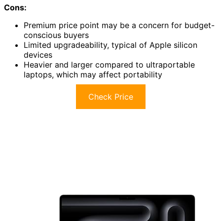
Cons:
Premium price point may be a concern for budget-
conscious buyers
Limited upgradeability, typical of Apple silicon
devices
Heavier and larger compared to ultraportable
laptops, which may affect portability
Check Price