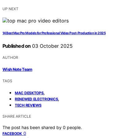
UP NEXT
14 Best Mac Pro Models for Professional Video Post-Production in 2025
Published on
03 October 2025
AUTHOR
Wish Note Team
TAGS
,
MAC DESKTOPS
,
RENEWED ELECTRONICS
TECH REVIEWS
SHARE ARTICLE
The post has been shared by
0
people.
0
FACEBOOK