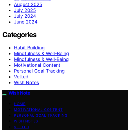
August 2025
July 2025
July 2024
June 2024
Categories
Habit Building
Mindfulness & Well-Being
Mindfulness & Well‑Being
Motivational Content
Personal Goal Tracking
Vetted
Wish Notes
Wish Note
HOME
MOTIVATIONAL CONTENT
PERSONAL GOAL TRACKING
WISH NOTES
VETTED