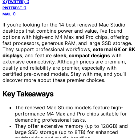
0
X (TWITTER)
0
PINTEREST
0
MAIL
If you’re looking for the 14 best renewed Mac Studio
desktops that combine power and value, I’ve found
options with high-end M4 Max and Pro chips, offering
fast processors, generous RAM, and large SSD storage.
They support professional workflows,
external 6K or 8K
displays
, and feature
sleek, compact designs
with
extensive connectivity. Although prices are premium,
quality and reliability are premier, especially with
certified pre-owned models. Stay with me, and you’ll
discover more about these premier choices.
Key Takeaways
The renewed Mac Studio models feature high-
performance M4 Max and Pro chips suitable for
demanding professional tasks.
They offer extensive memory (up to 128GB) and
large SSD storage (up to 8TB) for enhanced