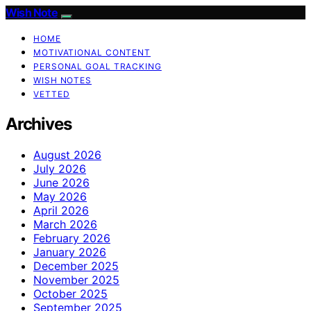
Wish Note
HOME
MOTIVATIONAL CONTENT
PERSONAL GOAL TRACKING
WISH NOTES
VETTED
Archives
August 2026
July 2026
June 2026
May 2026
April 2026
March 2026
February 2026
January 2026
December 2025
November 2025
October 2025
September 2025