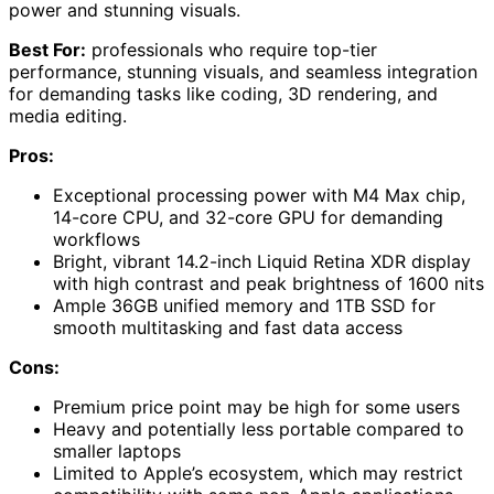
power and stunning visuals.
Best For:
professionals who require top-tier
performance, stunning visuals, and seamless integration
for demanding tasks like coding, 3D rendering, and
media editing.
Pros:
Exceptional processing power with M4 Max chip,
14-core CPU, and 32-core GPU for demanding
workflows
Bright, vibrant 14.2-inch Liquid Retina XDR display
with high contrast and peak brightness of 1600 nits
Ample 36GB unified memory and 1TB SSD for
smooth multitasking and fast data access
Cons:
Premium price point may be high for some users
Heavy and potentially less portable compared to
smaller laptops
Limited to Apple’s ecosystem, which may restrict