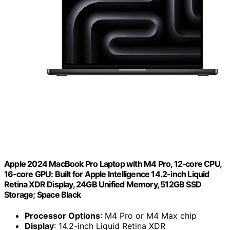
Apple 2024 MacBook Pro Laptop with M4 Pro, 12‑core CPU,
16‑core GPU: Built for Apple Intelligence 14.2-inch Liquid
Retina XDR Display, 24GB Unified Memory, 512GB SSD
Storage; Space Black
Processor Options
: M4 Pro or M4 Max chip
Display
: 14.2-inch Liquid Retina XDR