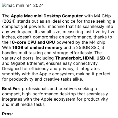
The
Apple Mac mini Desktop Computer
with M4 Chip
(2024) stands out as an ideal choice for those seeking a
compact yet powerful machine that fits seamlessly into
any workspace. Its small size, measuring just five by five
inches, doesn’t compromise on performance, thanks to
the
10-core CPU and GPU
powered by the M4 chip.
With
16GB of unified memory
and a 256GB SSD, it
handles multitasking and storage effortlessly. The
variety of ports, including
Thunderbolt, HDMI, USB-C
,
and Gigabit Ethernet, ensures easy connectivity.
Designed for efficiency and privacy, it integrates
smoothly with the Apple ecosystem, making it perfect
for productivity and creative tasks alike.
Best For:
professionals and creatives seeking a
compact, high-performance desktop that seamlessly
integrates with the Apple ecosystem for productivity
and multimedia tasks.
Pros: