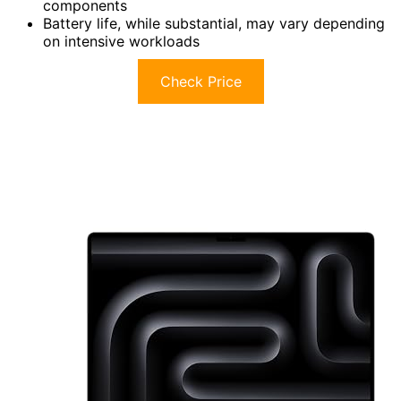
components
Battery life, while substantial, may vary depending
on intensive workloads
Check Price