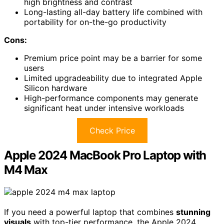
high brightness and contrast
Long-lasting all-day battery life combined with
portability for on-the-go productivity
Cons:
Premium price point may be a barrier for some
users
Limited upgradeability due to integrated Apple
Silicon hardware
High-performance components may generate
significant heat under intensive workloads
Check Price
Apple 2024 MacBook Pro Laptop with
M4 Max
If you need a powerful laptop that combines
stunning
visuals
with top-tier performance, the Apple 2024