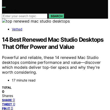
Search for:
SEARCH
Vetted
14 Best Renewed Mac Studio Desktops
That Offer Power and Value
Powerful and reliable, these 14 renewed Mac Studio
desktops combine performance and value—discover
which models deliver top-tier specs and why they’re
worth considering.
17 minute read
TOTAL
0
Shares
0
SHARE
0
TWEET
0
PIN IT