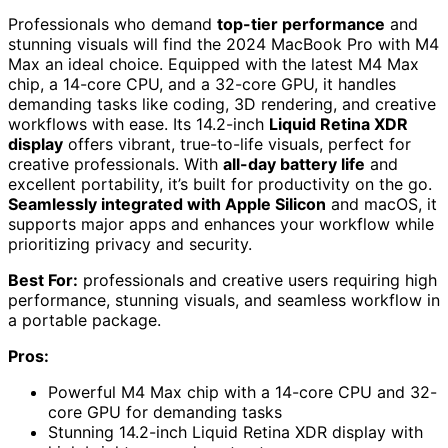
Professionals who demand
top-tier performance
and
stunning visuals will find the 2024 MacBook Pro with M4
Max an ideal choice. Equipped with the latest M4 Max
chip, a 14-core CPU, and a 32-core GPU, it handles
demanding tasks like coding, 3D rendering, and creative
workflows with ease. Its 14.2-inch
Liquid Retina XDR
display
offers vibrant, true-to-life visuals, perfect for
creative professionals. With
all-day battery life
and
excellent portability, it’s built for productivity on the go.
Seamlessly integrated with Apple Silicon
and macOS, it
supports major apps and enhances your workflow while
prioritizing privacy and security.
Best For:
professionals and creative users requiring high
performance, stunning visuals, and seamless workflow in
a portable package.
Pros:
Powerful M4 Max chip with a 14-core CPU and 32-
core GPU for demanding tasks
Stunning 14.2-inch Liquid Retina XDR display with