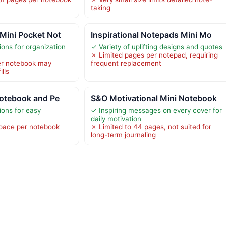
taking
Mini Pocket Not
Inspirational Notepads Mini Mo
ions for organization
✓ Variety of uplifting designs and quotes
✗ Limited pages per notepad, requiring
er notebook may
frequent replacement
ills
Notebook and Pe
S&O Motivational Mini Notebook
ions for easy
✓ Inspiring messages on every cover for
daily motivation
space per notebook
✗ Limited to 44 pages, not suited for
long-term journaling