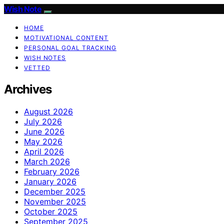
Wish Note
HOME
MOTIVATIONAL CONTENT
PERSONAL GOAL TRACKING
WISH NOTES
VETTED
Archives
August 2026
July 2026
June 2026
May 2026
April 2026
March 2026
February 2026
January 2026
December 2025
November 2025
October 2025
September 2025