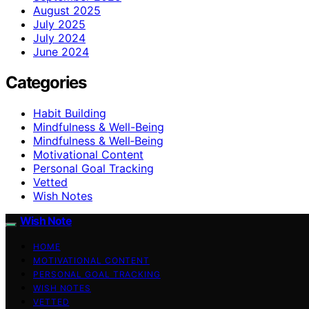
August 2025
July 2025
July 2024
June 2024
Categories
Habit Building
Mindfulness & Well-Being
Mindfulness & Well‑Being
Motivational Content
Personal Goal Tracking
Vetted
Wish Notes
Wish Note
HOME
MOTIVATIONAL CONTENT
PERSONAL GOAL TRACKING
WISH NOTES
VETTED