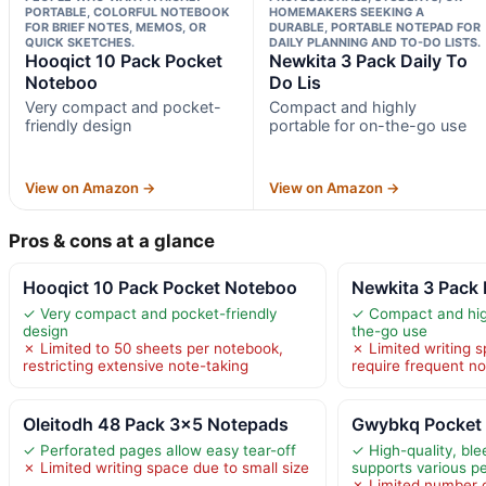
PORTABLE, COLORFUL NOTEBOOK
HOMEMAKERS SEEKING A
FOR BRIEF NOTES, MEMOS, OR
DURABLE, PORTABLE NOTEPAD FOR
QUICK SKETCHES.
DAILY PLANNING AND TO-DO LISTS.
Hooqict 10 Pack Pocket
Newkita 3 Pack Daily To
Noteboo
Do Lis
Very compact and pocket-
Compact and highly
friendly design
portable for on-the-go use
View on Amazon →
View on Amazon →
Pros & cons at a glance
Hooqict 10 Pack Pocket Noteboo
Newkita 3 Pack 
✓ Very compact and pocket-friendly
✓ Compact and high
design
the-go use
✗ Limited to 50 sheets per notebook,
✗ Limited writing 
restricting extensive note-taking
require frequent n
Oleitodh 48 Pack 3×5 Notepads
Gwybkq Pocket 
✓ Perforated pages allow easy tear-off
✓ High-quality, ble
✗ Limited writing space due to small size
supports various p
✗ Limited number 