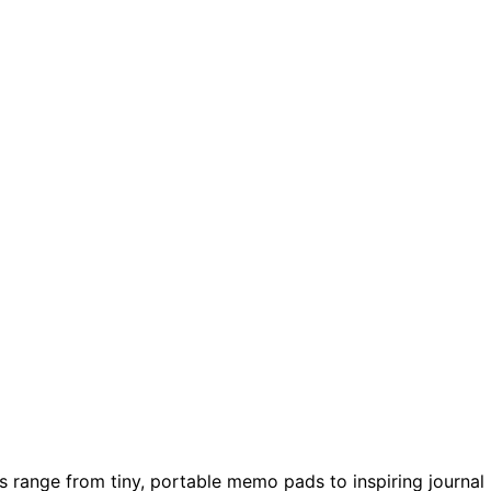
s range from tiny, portable memo pads to inspiring journal