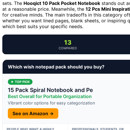
sets. The
Hooqict 10 Pack Pocket Notebook
stands out as
at a reasonable price. Meanwhile, the
12 Pcs Mini Inspira
for creative minds. The main tradeoffs in this category of
whether you want lined pages, blank sheets, or inspiring
which best suits your specific needs.
13
COMPARED
Which wish notepad pack should you buy?
★ TOP PICK
15 Pack Spiral Notebook and Pe
Best Overall for Portable Organization
Vibrant color options for easy categorization
See on Amazon →
PEOPLE WHO WANT A HIGHLY
PROFESSIONALS, STUDENTS, OR