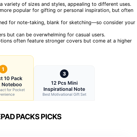
 variety of sizes and styles, appealing to different uses.
ore popular for gifting or personal inspiration, but often
ned for note-taking, blank for sketching—so consider your
ers but can be overwhelming for casual users.
ptions often feature stronger covers but come at a higher
1
3
t 10 Pack
12 Pcs Mini
t Noteboo
Inspirational Note
act for Pocket
enience
Best Motivational Gift Set
PAD PACKS PICKS