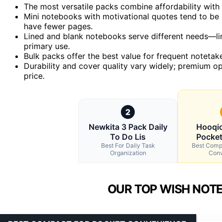
The most versatile packs combine affordability with a
Mini notebooks with motivational quotes tend to be m
have fewer pages.
Lined and blank notebooks serve different needs—li
primary use.
Bulk packs offer the best value for frequent notetak
Durability and cover quality vary widely; premium o
price.
2
Newkita 3 Pack Daily
Hooqic
To Do Lis
Pocke
Best For Daily Task
Best Comp
Organization
Conv
OUR TOP WISH NOTE