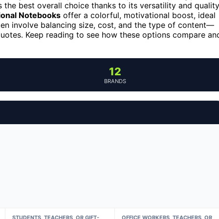
 the best overall choice thanks to its versatility and qualit
tional Notebooks
offer a colorful, motivational boost, ideal
ten involve balancing size, cost, and the type of content—
 quotes. Keep reading to see how these options compare an
12
BRANDS
STUDENTS, TEACHERS, OR GIFT-
OFFICE WORKERS, TEACHERS, OR