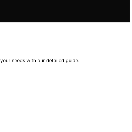
your needs with our detailed guide.