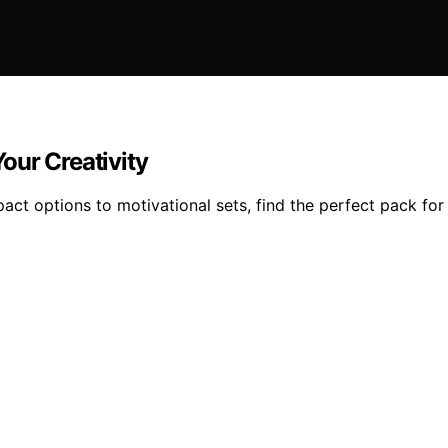
our Creativity
t options to motivational sets, find the perfect pack for 