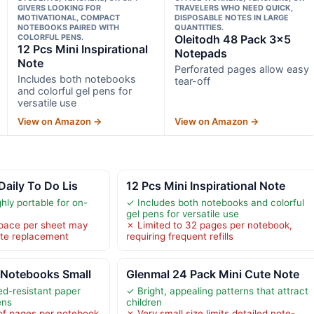
GIVERS LOOKING FOR
TRAVELERS WHO NEED QUICK,
MOTIVATIONAL, COMPACT
DISPOSABLE NOTES IN LARGE
NOTEBOOKS PAIRED WITH
QUANTITIES.
COLORFUL PENS.
Oleitodh 48 Pack 3×5
12 Pcs Mini Inspirational
Notepads
Note
Perforated pages allow easy
Includes both notebooks
tear-off
and colorful gel pens for
versatile use
View on Amazon →
View on Amazon →
Daily To Do Lis
12 Pcs Mini Inspirational Note
ly portable for on-
✓ Includes both notebooks and colorful
gel pens for versatile use
space per sheet may
✗ Limited to 32 pages per notebook,
ote replacement
requiring frequent refills
Notebooks Small
Glenmal 24 Pack Mini Cute Note
ed-resistant paper
✓ Bright, appealing patterns that attract
ens
children
of pages per notebook
✗ Very small size limits detailed note-