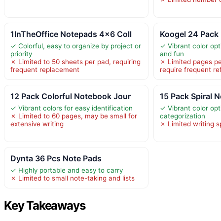
1InTheOffice Notepads 4×6 Coll
Koogel 24 Pack 
✓ Colorful, easy to organize by project or
✓ Vibrant color opt
priority
and fun
✗ Limited to 50 sheets per pad, requiring
✗ Limited pages p
frequent replacement
require frequent ref
12 Pack Colorful Notebook Jour
15 Pack Spiral 
✓ Vibrant colors for easy identification
✓ Vibrant color opt
✗ Limited to 60 pages, may be small for
categorization
extensive writing
✗ Limited writing 
Dynta 36 Pcs Note Pads
✓ Highly portable and easy to carry
✗ Limited to small note-taking and lists
Key Takeaways