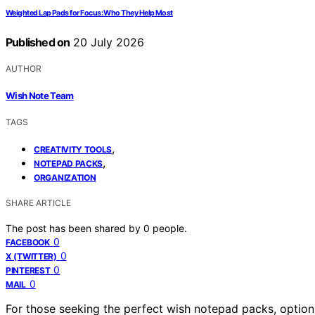
Weighted Lap Pads for Focus: Who They Help Most
Published on
20 July 2026
AUTHOR
Wish Note Team
TAGS
,
CREATIVITY TOOLS
,
NOTEPAD PACKS
ORGANIZATION
SHARE ARTICLE
The post has been shared by
0
people.
0
FACEBOOK
0
X (TWITTER)
0
PINTEREST
0
MAIL
For those seeking the perfect wish notepad packs, option