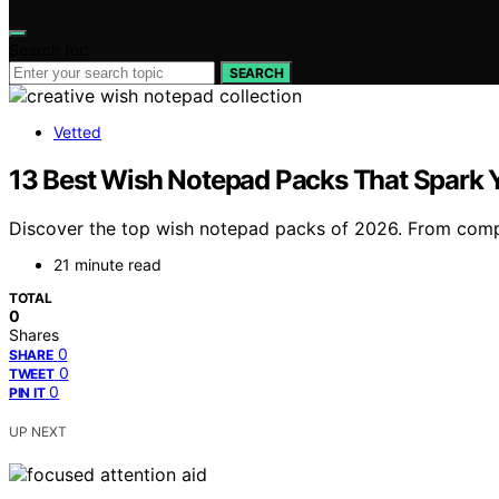
Search for:
SEARCH
Vetted
13 Best Wish Notepad Packs That Spark Y
Discover the top wish notepad packs of 2026. From compac
21 minute read
TOTAL
0
Shares
0
SHARE
0
TWEET
0
PIN IT
UP NEXT